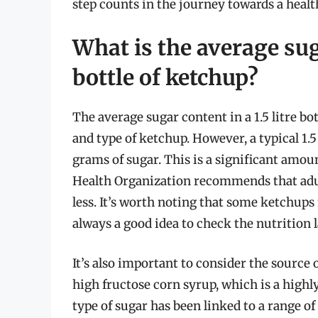
step counts in the journey towards a health
What is the average suga
bottle of ketchup?
The average sugar content in a 1.5 litre b
and type of ketchup. However, a typical 1.
grams of sugar. This is a significant amoun
Health Organization recommends that adult
less. It’s worth noting that some ketchups 
always a good idea to check the nutrition l
It’s also important to consider the source
high fructose corn syrup, which is a highl
type of sugar has been linked to a range of