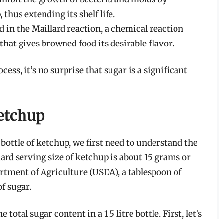
thus extending its shelf life.
ed in the Maillard reaction, a chemical reaction
hat gives browned food its desirable flavor.
ess, it’s no surprise that sugar is a significant
etchup
e bottle of ketchup, we first need to understand the
ard serving size of ketchup is about 15 grams or
artment of Agriculture (USDA), a tablespoon of
f sugar.
total sugar content in a 1.5 litre bottle. First, let’s