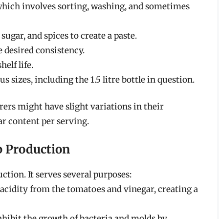
which involves sorting, washing, and sometimes
ugar, and spices to create a paste.
 desired consistency.
elf life.
s sizes, including the 1.5 litre bottle in question.
rers might have slight variations in their
ar content per serving.
p Production
uction. It serves several purposes:
 acidity from the tomatoes and vinegar, creating a
inhibit the growth of bacteria and molds by