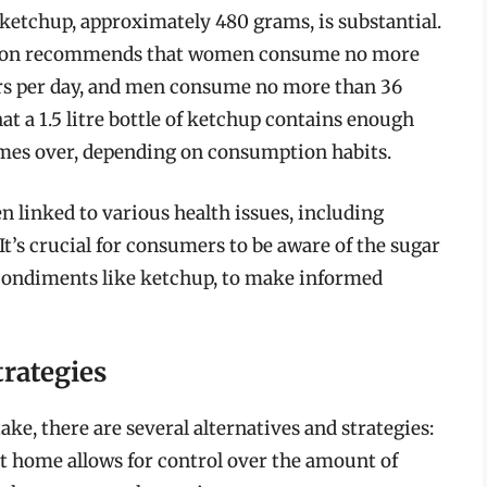
f ketchup, approximately 480 grams, is substantial.
ation recommends that women consume no more
ars per day, and men consume no more than 36
at a 1.5 litre bottle of ketchup contains enough
imes over, depending on consumption habits.
linked to various health issues, including
 It’s crucial for consumers to be aware of the sugar
 condiments like ketchup, to make informed
trategies
ake, there are several alternatives and strategies:
t home allows for control over the amount of