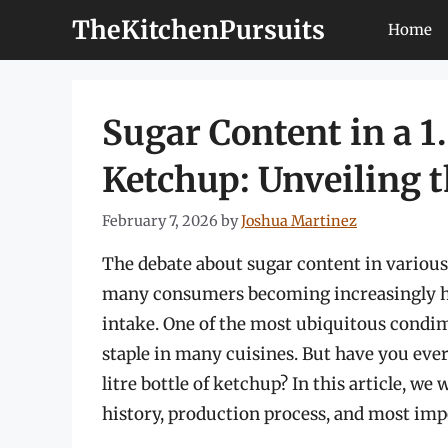
Skip
TheKitchenPursuits
Home
to
content
Sugar Content in a 1.
Ketchup: Unveiling 
February 7, 2026
by
Joshua Martinez
The debate about sugar content in various 
many consumers becoming increasingly he
intake. One of the most ubiquitous condim
staple in many cuisines. But have you ever
litre bottle of ketchup? In this article, we 
history, production process, and most impo