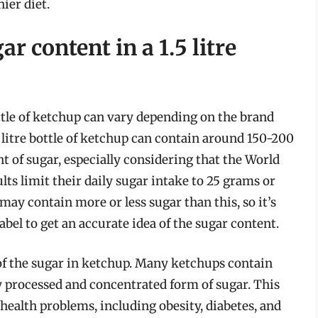
ier diet.
r content in a 1.5 litre
ottle of ketchup can vary depending on the brand
5 litre bottle of ketchup can contain around 150-200
t of sugar, especially considering that the World
s limit their daily sugar intake to 25 grams or
may contain more or less sugar than this, so it’s
abel to get an accurate idea of the sugar content.
 of the sugar in ketchup. Many ketchups contain
y processed and concentrated form of sugar. This
 health problems, including obesity, diabetes, and