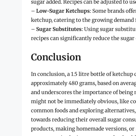
sugar added. Recipes can be adjusted to us
–
Low-Sugar Ketchups
: Some brands offe
ketchup, catering to the growing demand f
–
Sugar Substitutes
: Using sugar substit
recipes can significantly reduce the sugar
Conclusion
In conclusion, a 1.5 litre bottle of ketchup
approximately 480 grams, based on average
and underscores the importance of being m
might not be immediately obvious, like c
common foods and exploring alternatives
towards reducing their overall sugar con
products, making homemade versions, or s