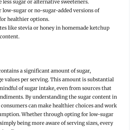
e less sugar or alternative sweeteners.
r low-sugar or no-sugar-added versions of
or healthier options.
utes like stevia or honey in homemade ketchup
 content.
 contains a significant amount of sugar,
 values per serving. This amount is substantial
indful of sugar intake, even from sources that
ondiments. By understanding the sugar content in
, consumers can make healthier choices and work
sumption. Whether through opting for low-sugar
imply being more aware of serving sizes, every