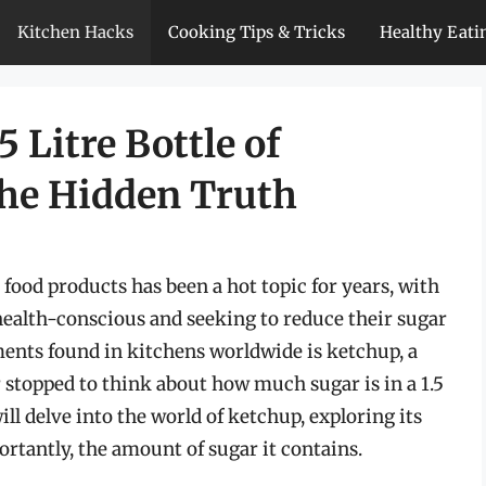
Kitchen Hacks
Cooking Tips & Tricks
Healthy Eati
5 Litre Bottle of
the Hidden Truth
food products has been a hot topic for years, with
alth-conscious and seeking to reduce their sugar
ents found in kitchens worldwide is ketchup, a
 stopped to think about how much sugar is in a 1.5
will delve into the world of ketchup, exploring its
rtantly, the amount of sugar it contains.