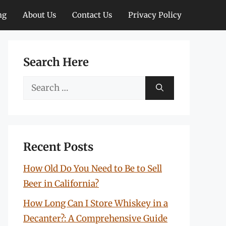
ng
About Us
Contact Us
Privacy Policy
Search Here
Search
for:
Recent Posts
How Old Do You Need to Be to Sell
Beer in California?
How Long Can I Store Whiskey in a
Decanter?: A Comprehensive Guide