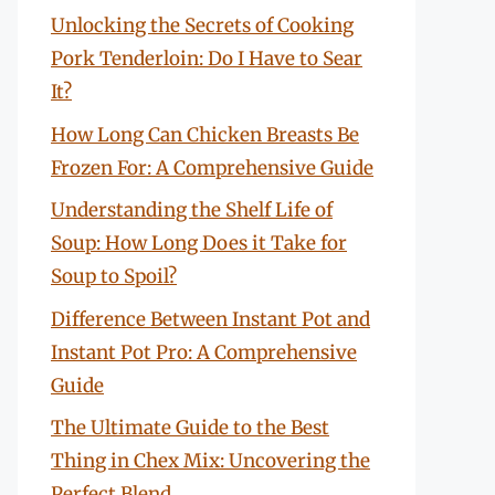
Unlocking the Secrets of Cooking
Pork Tenderloin: Do I Have to Sear
It?
How Long Can Chicken Breasts Be
Frozen For: A Comprehensive Guide
Understanding the Shelf Life of
Soup: How Long Does it Take for
Soup to Spoil?
Difference Between Instant Pot and
Instant Pot Pro: A Comprehensive
Guide
The Ultimate Guide to the Best
Thing in Chex Mix: Uncovering the
Perfect Blend