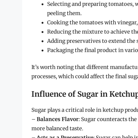
Selecting and preparing tomatoes, 
peeling them.
Cooking the tomatoes with vinegar, s
Reducing the mixture to achieve the
Adding preservatives to extend the sh
Packaging the final product in variou
It’s worth noting that different manufactu
processes, which could affect the final sug
Influence of Sugar in Ketchu
Sugar plays a critical role in ketchup prod
–
Balances Flavor
: Sugar counteracts the
more balanced taste.
–
Acts as a Preservative
: Sugar can help 