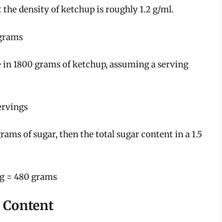
 the density of ketchup is roughly 1.2 g/ml.
 grams
e in 1800 grams of ketchup, assuming a serving
ervings
ams of sugar, then the total sugar content in a 1.5
ng = 480 grams
r Content