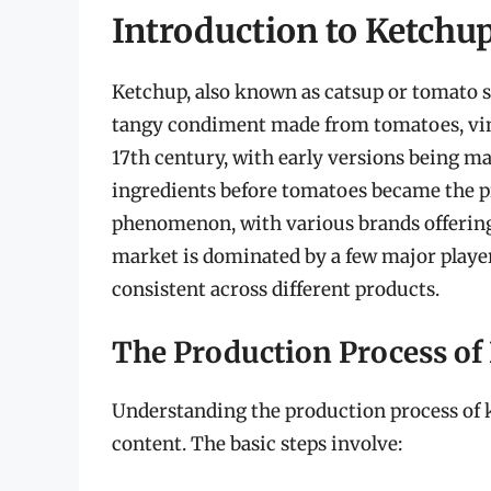
Introduction to Ketchu
Ketchup, also known as catsup or tomato sa
tangy condiment made from tomatoes, vinega
17th century, with early versions being 
ingredients before tomatoes became the p
phenomenon, with various brands offering 
market is dominated by a few major player
consistent across different products.
The Production Process of
Understanding the production process of k
content. The basic steps involve: