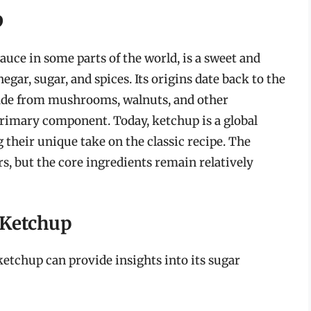
p
uce in some parts of the world, is a sweet and
r, sugar, and spices. Its origins date back to the
made from mushrooms, walnuts, and other
rimary component. Today, ketchup is a global
their unique take on the classic recipe. The
s, but the core ingredients remain relatively
 Ketchup
etchup can provide insights into its sugar