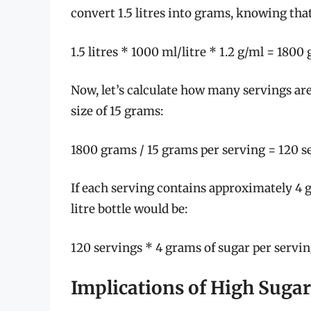
convert 1.5 litres into grams, knowing that
1.5 litres * 1000 ml/litre * 1.2 g/ml = 1800
Now, let’s calculate how many servings ar
size of 15 grams:
1800 grams / 15 grams per serving = 120 s
If each serving contains approximately 4 gr
litre bottle would be:
120 servings * 4 grams of sugar per servi
Implications of High Suga