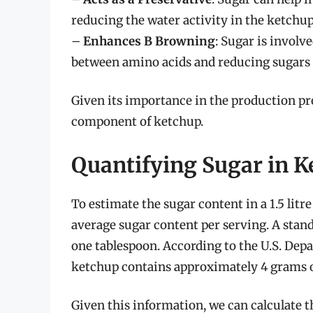
reducing the water activity in the ketchup, 
–
Enhances B Browning
: Sugar is involv
between amino acids and reducing sugars t
Given its importance in the production proc
component of ketchup.
Quantifying Sugar in K
To estimate the sugar content in a 1.5 litr
average sugar content per serving. A stand
one tablespoon. According to the U.S. Dep
ketchup contains approximately 4 grams o
Given this information, we can calculate the 