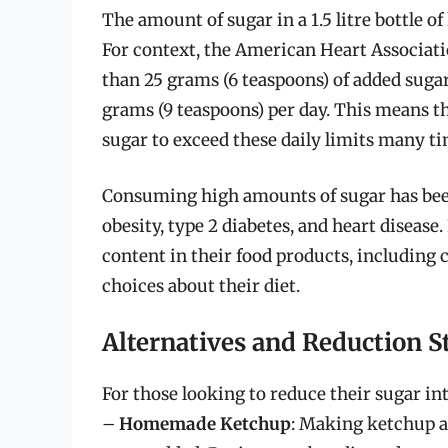
The amount of sugar in a 1.5 litre bottle o
For context, the American Heart Associ
than 25 grams (6 teaspoons) of added sug
grams (9 teaspoons) per day. This means th
sugar to exceed these daily limits many t
Consuming high amounts of sugar has been 
obesity, type 2 diabetes, and heart disease.
content in their food products, including
choices about their diet.
Alternatives and Reduction S
For those looking to reduce their sugar int
–
Homemade Ketchup
: Making ketchup a