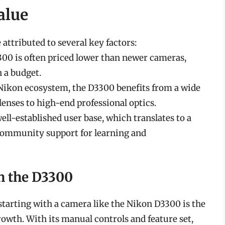
alue
attributed to several key factors:
3300 is often priced lower than newer cameras,
n a budget.
e Nikon ecosystem, the D3300 benefits from a wide
lenses to high-end professional optics.
ell-established user base, which translates to a
d community support for learning and
h the D3300
starting with a camera like the Nikon D3300 is the
rowth. With its manual controls and feature set,