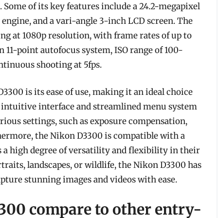
 Some of its key features include a 24.2-megapixel
ngine, and a vari-angle 3-inch LCD screen. The
ng at 1080p resolution, with frame rates of up to
n 11-point autofocus system, ISO range of 100-
ntinuous shooting at 5fps.
3300 is its ease of use, making it an ideal choice
 intuitive interface and streamlined menu system
arious settings, such as exposure compensation,
hermore, the Nikon D3300 is compatible with a
a high degree of versatility and flexibility in their
raits, landscapes, or wildlife, the Nikon D3300 has
capture stunning images and videos with ease.
300 compare to other entry-