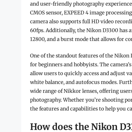
and user-friendly photography experience.
CMOS sensor, EXPEED 4 image processing e
camera also supports full HD video recordi
60fps. Additionally, the Nikon D3300 has a
12800, and a burst mode that allows for co
One of the standout features of the Nikon D
for beginners and hobbyists. The camera’s
allow users to quickly access and adjust v
white balance, and autofocus modes. Furt
wide range of Nikkor lenses, offering users 
photography. Whether you’re shooting port
the features and capabilities to help you 
How does the Nikon D3