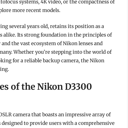
autofocus systems, 4K video, or the compactness of
plore more recent models.
ng several years old, retains its position as a
 alike. Its strong foundation in the principles of
y and the vast ecosystem of Nikon lenses and
 many. Whether you’re stepping into the world of
oking for a reliable backup camera, the Nikon
ing.
res of the Nikon D3300
DSLR camera that boasts an impressive array of
as designed to provide users with a comprehensive