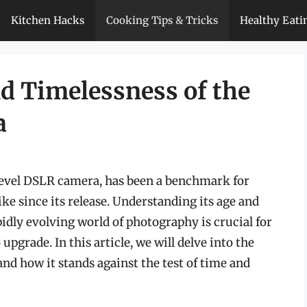
Kitchen Hacks
Cooking Tips & Tricks
Healthy Eati
nd Timelessness of the
a
level DSLR camera, has been a benchmark for
e since its release. Understanding its age and
idly evolving world of photography is crucial for
upgrade. In this article, we will delve into the
 and how it stands against the test of time and