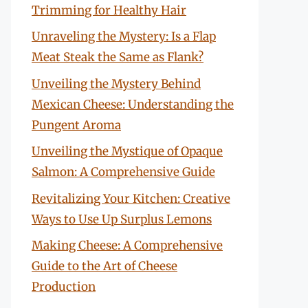
Trimming for Healthy Hair
Unraveling the Mystery: Is a Flap
Meat Steak the Same as Flank?
Unveiling the Mystery Behind
Mexican Cheese: Understanding the
Pungent Aroma
Unveiling the Mystique of Opaque
Salmon: A Comprehensive Guide
Revitalizing Your Kitchen: Creative
Ways to Use Up Surplus Lemons
Making Cheese: A Comprehensive
Guide to the Art of Cheese
Production