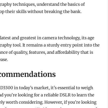
raphy techniques, understand the basics of
lop their skills without breaking the bank.
atest and greatest in camera technology, its age
raphy tool. It remains a sturdy entry point into the
ce of quality, features, and affordability that is
ease.
ecommendations
3300 in today’s market, it’s essential to weigh
nd you’re looking for a reliable DSLR to learn the
ely worth considering. However, if you’re looking