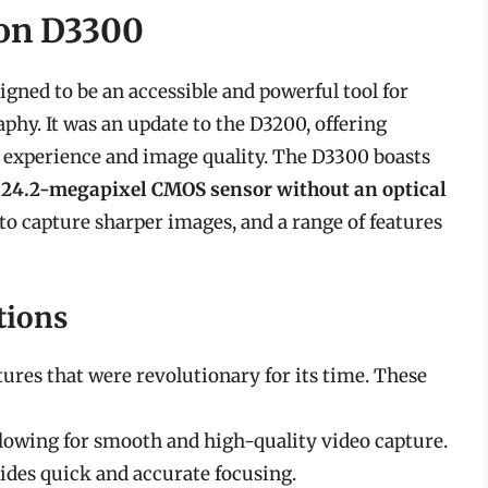
kon D3300
gned to be an accessible and powerful tool for
phy. It was an update to the D3200, offering
experience and image quality. The D3300 boasts
a
24.2-megapixel CMOS sensor without an optical
 to capture sharper images, and a range of features
tions
tures that were revolutionary for its time. These
allowing for smooth and high-quality video capture.
ides quick and accurate focusing.