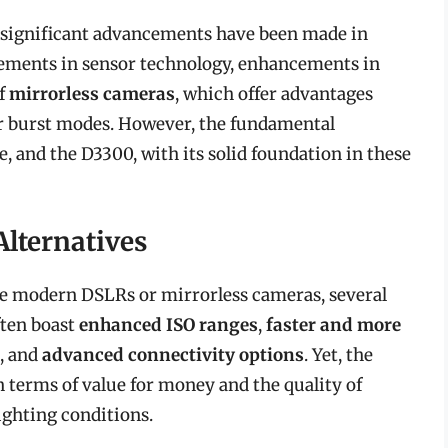
e, significant advancements have been made in
ements in sensor technology, enhancements in
of
mirrorless cameras
, which offer advantages
er burst modes. However, the fundamental
 and the D3300, with its solid foundation in these
lternatives
 modern DSLRs or mirrorless cameras, several
ften boast
enhanced ISO ranges
,
faster and more
, and
advanced connectivity options
. Yet, the
in terms of value for money and the quality of
lighting conditions.