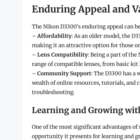
Enduring Appeal and V
The Nikon D3300’s enduring appeal can be 
–
Affordability
: As an older model, the D
making it an attractive option for those o
–
Lens Compatibility
: Being a part of th
range of compatible lenses, from basic kit 
–
Community Support
: The D3300 has a w
wealth of online resources, tutorials, an
troubleshooting.
Learning and Growing wit
One of the most significant advantages of 
opportunity it presents for learning and g