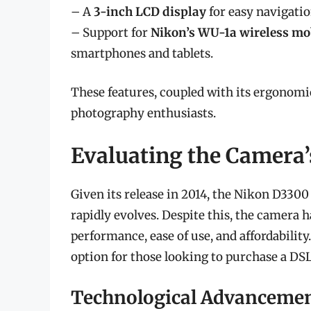
– A
3-inch LCD display
for easy navigati
– Support for
Nikon’s WU-1a wireless mo
smartphones and tablets.
These features, coupled with its ergonom
photography enthusiasts.
Evaluating the Camera’
Given its release in 2014, the Nikon D3300
rapidly evolves. Despite this, the camera h
performance, ease of use, and affordability
option for those looking to purchase a DSL
Technological Advanceme