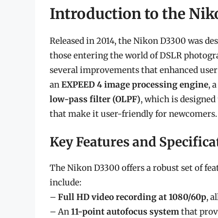
Introduction to the Ni
Released in 2014, the Nikon D3300 was desi
those entering the world of DSLR photogra
several improvements that enhanced user 
an
EXPEED 4 image processing engine
, 
low-pass filter (OLPF)
, which is designed
that make it user-friendly for newcomers.
Key Features and Specifica
The Nikon D3300 offers a robust set of fea
include:
–
Full HD video recording at 1080/60p
, 
– An
11-point autofocus system
that prov