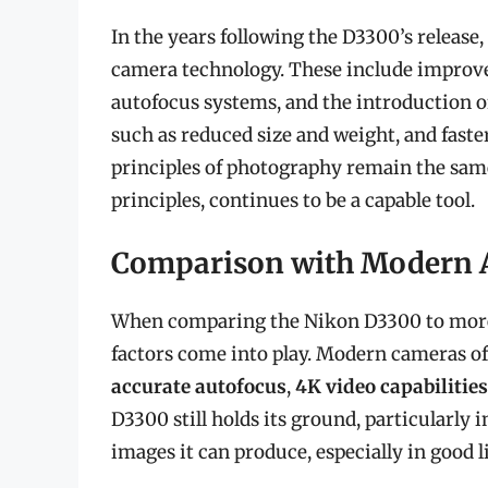
In the years following the D3300’s releas
camera technology. These include improv
autofocus systems, and the introduction 
such as reduced size and weight, and fast
principles of photography remain the same,
principles, continues to be a capable tool.
Comparison with Modern A
When comparing the Nikon D3300 to more
factors come into play. Modern cameras o
accurate autofocus
,
4K video capabilities
D3300 still holds its ground, particularly 
images it can produce, especially in good 