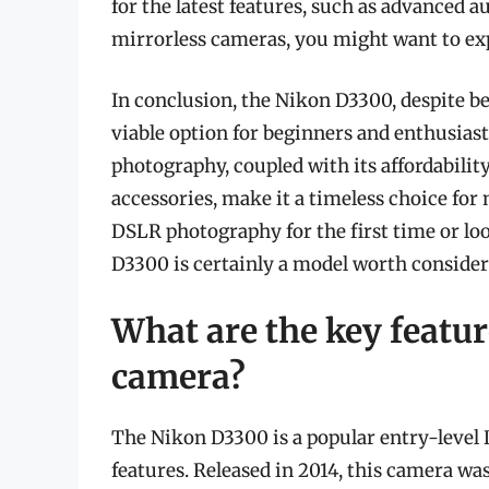
for the latest features, such as advanced 
mirrorless cameras, you might want to ex
In conclusion, the Nikon D3300, despite bei
viable option for beginners and enthusiasts
photography, coupled with its affordabilit
accessories, make it a timeless choice for
DSLR photography for the first time or lo
D3300 is certainly a model worth consider
What are the key featu
camera?
The Nikon D3300 is a popular entry-level 
features. Released in 2014, this camera w