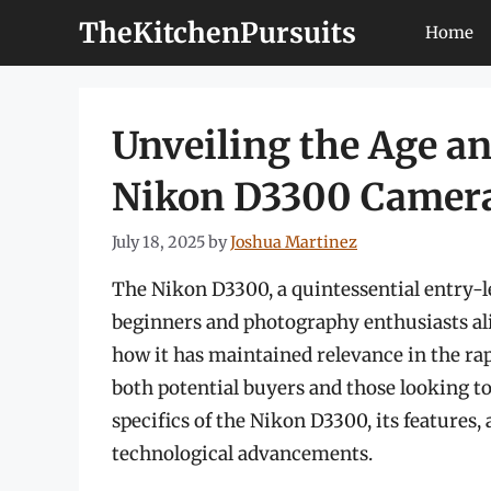
Skip
TheKitchenPursuits
Home
to
content
Unveiling the Age a
Nikon D3300 Camer
July 18, 2025
by
Joshua Martinez
The Nikon D3300, a quintessential entry-
beginners and photography enthusiasts alik
how it has maintained relevance in the rap
both potential buyers and those looking to 
specifics of the Nikon D3300, its features,
technological advancements.