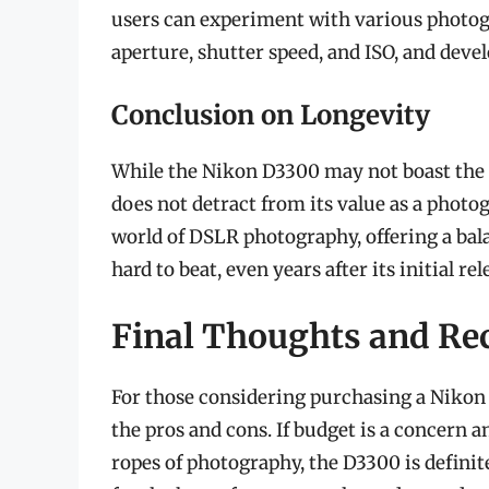
users can experiment with various photog
aperture, shutter speed, and ISO, and deve
Conclusion on Longevity
While the Nikon D3300 may not boast the l
does not detract from its value as a photog
world of DSLR photography, offering a balan
hard to beat, even years after its initial rel
Final Thoughts and R
For those considering purchasing a Nikon D
the pros and cons. If budget is a concern a
ropes of photography, the D3300 is definit