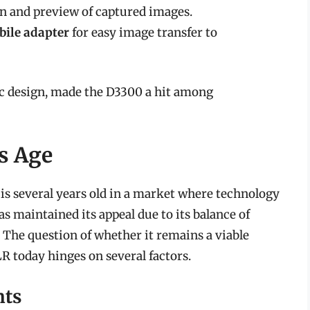
on and preview of captured images.
bile adapter
for easy image transfer to
ic design, made the D3300 a hit among
s Age
 is several years old in a market where technology
as maintained its appeal due to its balance of
. The question of whether it remains a viable
R today hinges on several factors.
nts