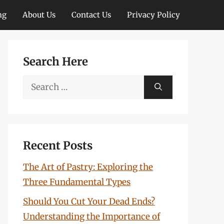
ng
About Us
Contact Us
Privacy Policy
Search Here
Search
for:
Recent Posts
The Art of Pastry: Exploring the
Three Fundamental Types
Should You Cut Your Dead Ends?
Understanding the Importance of