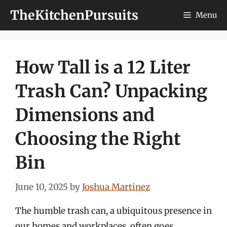
Skip
TheKitchenPursuits
Menu
to
content
How Tall is a 12 Liter
Trash Can? Unpacking
Dimensions and
Choosing the Right
Bin
June 10, 2025
by
Joshua Martinez
The humble trash can, a ubiquitous presence in
our homes and workplaces, often goes