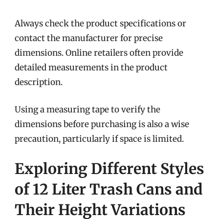
Always check the product specifications or
contact the manufacturer for precise
dimensions. Online retailers often provide
detailed measurements in the product
description.
Using a measuring tape to verify the
dimensions before purchasing is also a wise
precaution, particularly if space is limited.
Exploring Different Styles
of 12 Liter Trash Cans and
Their Height Variations