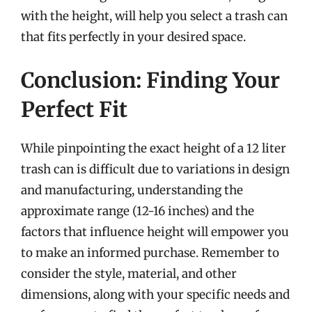
with the height, will help you select a trash can
that fits perfectly in your desired space.
Conclusion: Finding Your
Perfect Fit
While pinpointing the exact height of a 12 liter
trash can is difficult due to variations in design
and manufacturing, understanding the
approximate range (12-16 inches) and the
factors that influence height will empower you
to make an informed purchase. Remember to
consider the style, material, and other
dimensions, along with your specific needs and