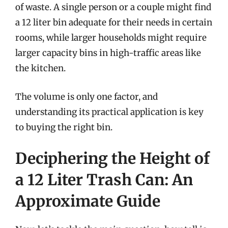
of waste. A single person or a couple might find
a 12 liter bin adequate for their needs in certain
rooms, while larger households might require
larger capacity bins in high-traffic areas like
the kitchen.
The volume is only one factor, and
understanding its practical application is key
to buying the right bin.
Deciphering the Height of
a 12 Liter Trash Can: An
Approximate Guide