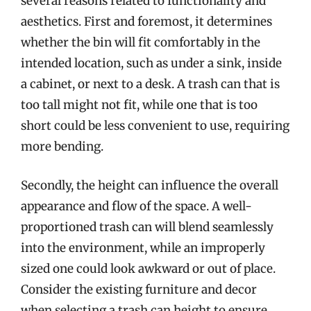
several reasons related to functionality and
aesthetics. First and foremost, it determines
whether the bin will fit comfortably in the
intended location, such as under a sink, inside
a cabinet, or next to a desk. A trash can that is
too tall might not fit, while one that is too
short could be less convenient to use, requiring
more bending.
Secondly, the height can influence the overall
appearance and flow of the space. A well-
proportioned trash can will blend seamlessly
into the environment, while an improperly
sized one could look awkward or out of place.
Consider the existing furniture and decor
when selecting a trash can height to ensure