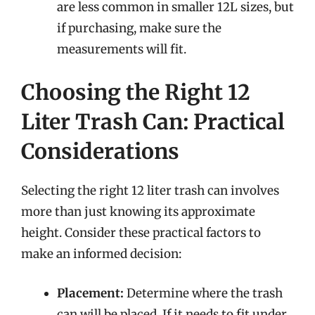
are less common in smaller 12L sizes, but
if purchasing, make sure the
measurements will fit.
Choosing the Right 12
Liter Trash Can: Practical
Considerations
Selecting the right 12 liter trash can involves
more than just knowing its approximate
height. Consider these practical factors to
make an informed decision:
Placement:
Determine where the trash
can will be placed. If it needs to fit under