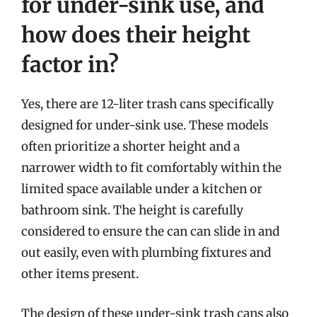
for under-sink use, and
how does their height
factor in?
Yes, there are 12-liter trash cans specifically
designed for under-sink use. These models
often prioritize a shorter height and a
narrower width to fit comfortably within the
limited space available under a kitchen or
bathroom sink. The height is carefully
considered to ensure the can can slide in and
out easily, even with plumbing fixtures and
other items present.
The design of these under-sink trash cans also