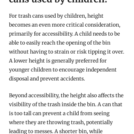
For trash cans used by children, height
becomes an even more critical consideration,
primarily for accessibility. A child needs to be
able to easily reach the opening of the bin
without having to strain or risk tipping it over.
A lower height is generally preferred for
younger children to encourage independent
disposal and prevent accidents.
Beyond accessibility, the height also affects the
visibility of the trash inside the bin. A can that
is too tall can prevent a child from seeing
where they are throwing trash, potentially
leading to messes. A shorter bin, while