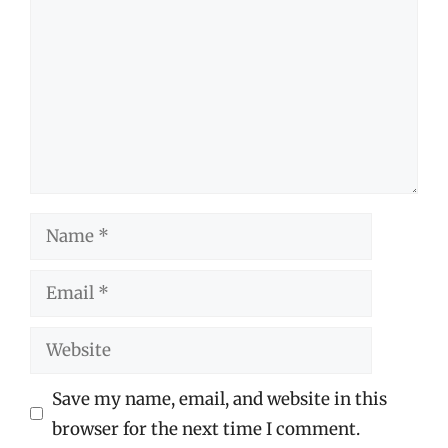
Name
Email
Website
Save my name, email, and website in this
browser for the next time I comment.