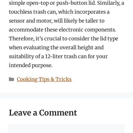
simple open-top or push-button lid. Similarly, a
touchless trash can, which incorporates a
sensor and motor, will likely be taller to
accommodate these electronic components.
Therefore, it’s crucial to consider the lid type
when evaluating the overall height and
suitability of a 12-liter trash can for your
intended purpose.
Categories
Cooking Tips & Tricks
Leave a Comment
Comment