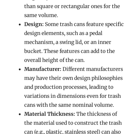
than square or rectangular ones for the
same volume.
Design:
Some trash cans feature specific
design elements, such as a pedal
mechanism, a swing lid, or an inner
bucket. These features can add to the
overall height of the can.
Manufacturer:
Different manufacturers
may have their own design philosophies
and production processes, leading to
variations in dimensions even for trash
cans with the same nominal volume.
Material Thickness:
The thickness of
the material used to construct the trash
can (e.g., plastic, stainless steel) can also