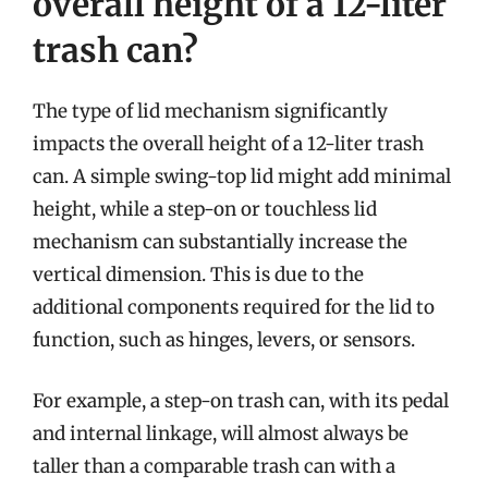
overall height of a 12-liter
trash can?
The type of lid mechanism significantly
impacts the overall height of a 12-liter trash
can. A simple swing-top lid might add minimal
height, while a step-on or touchless lid
mechanism can substantially increase the
vertical dimension. This is due to the
additional components required for the lid to
function, such as hinges, levers, or sensors.
For example, a step-on trash can, with its pedal
and internal linkage, will almost always be
taller than a comparable trash can with a