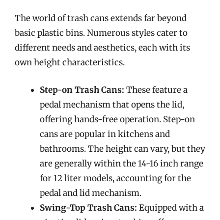
The world of trash cans extends far beyond
basic plastic bins. Numerous styles cater to
different needs and aesthetics, each with its
own height characteristics.
Step-on Trash Cans:
These feature a
pedal mechanism that opens the lid,
offering hands-free operation. Step-on
cans are popular in kitchens and
bathrooms. The height can vary, but they
are generally within the 14-16 inch range
for 12 liter models, accounting for the
pedal and lid mechanism.
Swing-Top Trash Cans:
Equipped with a