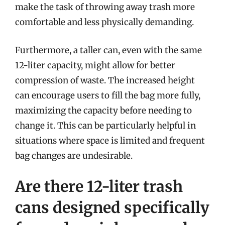
make the task of throwing away trash more
comfortable and less physically demanding.
Furthermore, a taller can, even with the same
12-liter capacity, might allow for better
compression of waste. The increased height
can encourage users to fill the bag more fully,
maximizing the capacity before needing to
change it. This can be particularly helpful in
situations where space is limited and frequent
bag changes are undesirable.
Are there 12-liter trash
cans designed specifically