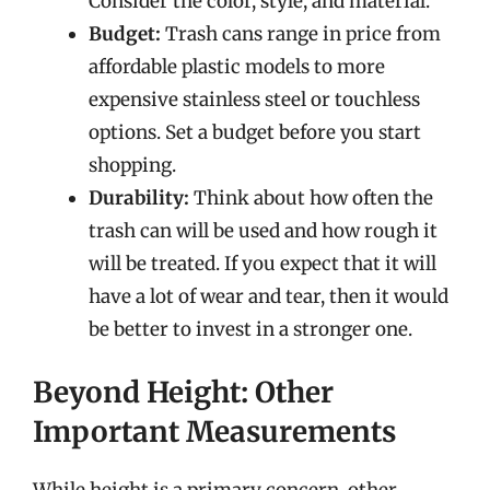
Consider the color, style, and material.
Budget:
Trash cans range in price from
affordable plastic models to more
expensive stainless steel or touchless
options. Set a budget before you start
shopping.
Durability:
Think about how often the
trash can will be used and how rough it
will be treated. If you expect that it will
have a lot of wear and tear, then it would
be better to invest in a stronger one.
Beyond Height: Other
Important Measurements