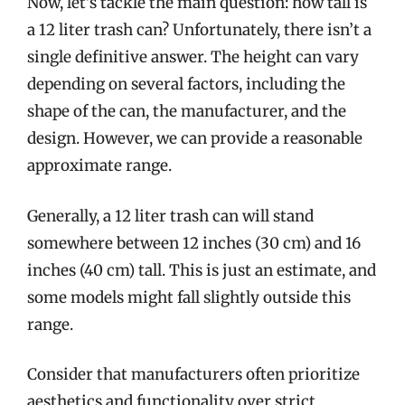
Now, let’s tackle the main question: how tall is
a 12 liter trash can? Unfortunately, there isn’t a
single definitive answer. The height can vary
depending on several factors, including the
shape of the can, the manufacturer, and the
design. However, we can provide a reasonable
approximate range.
Generally, a 12 liter trash can will stand
somewhere between 12 inches (30 cm) and 16
inches (40 cm) tall. This is just an estimate, and
some models might fall slightly outside this
range.
Consider that manufacturers often prioritize
aesthetics and functionality over strict