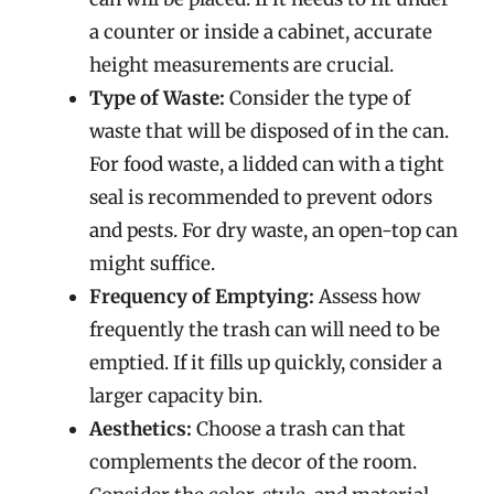
a counter or inside a cabinet, accurate
height measurements are crucial.
Type of Waste:
Consider the type of
waste that will be disposed of in the can.
For food waste, a lidded can with a tight
seal is recommended to prevent odors
and pests. For dry waste, an open-top can
might suffice.
Frequency of Emptying:
Assess how
frequently the trash can will need to be
emptied. If it fills up quickly, consider a
larger capacity bin.
Aesthetics:
Choose a trash can that
complements the decor of the room.