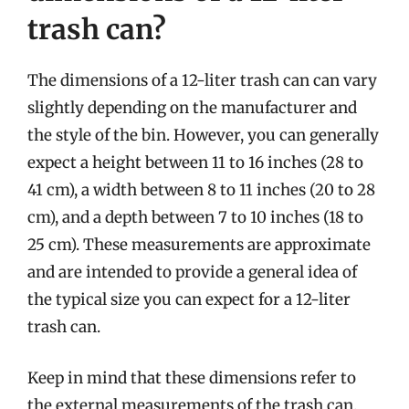
trash can?
The dimensions of a 12-liter trash can can vary
slightly depending on the manufacturer and
the style of the bin. However, you can generally
expect a height between 11 to 16 inches (28 to
41 cm), a width between 8 to 11 inches (20 to 28
cm), and a depth between 7 to 10 inches (18 to
25 cm). These measurements are approximate
and are intended to provide a general idea of
the typical size you can expect for a 12-liter
trash can.
Keep in mind that these dimensions refer to
the external measurements of the trash can.