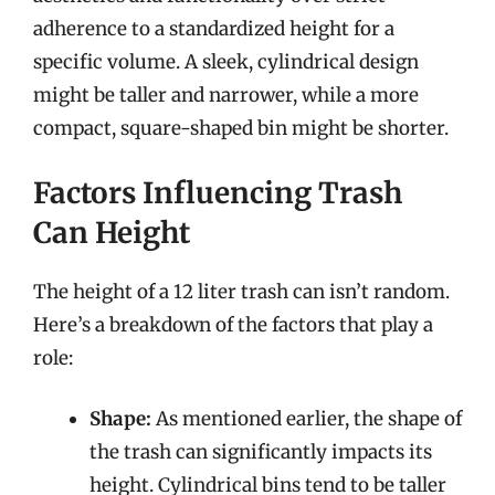
adherence to a standardized height for a
specific volume. A sleek, cylindrical design
might be taller and narrower, while a more
compact, square-shaped bin might be shorter.
Factors Influencing Trash
Can Height
The height of a 12 liter trash can isn’t random.
Here’s a breakdown of the factors that play a
role:
Shape:
As mentioned earlier, the shape of
the trash can significantly impacts its
height. Cylindrical bins tend to be taller