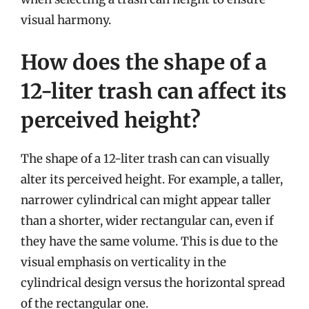
visual harmony.
How does the shape of a
12-liter trash can affect its
perceived height?
The shape of a 12-liter trash can can visually
alter its perceived height. For example, a taller,
narrower cylindrical can might appear taller
than a shorter, wider rectangular can, even if
they have the same volume. This is due to the
visual emphasis on verticality in the
cylindrical design versus the horizontal spread
of the rectangular one.