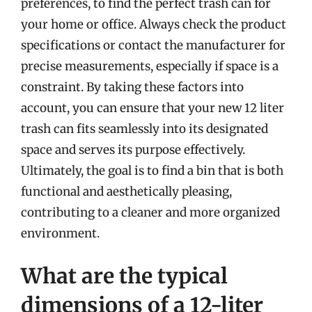
preferences, to find the perfect trash can for
your home or office. Always check the product
specifications or contact the manufacturer for
precise measurements, especially if space is a
constraint. By taking these factors into
account, you can ensure that your new 12 liter
trash can fits seamlessly into its designated
space and serves its purpose effectively.
Ultimately, the goal is to find a bin that is both
functional and aesthetically pleasing,
contributing to a cleaner and more organized
environment.
What are the typical
dimensions of a 12-liter