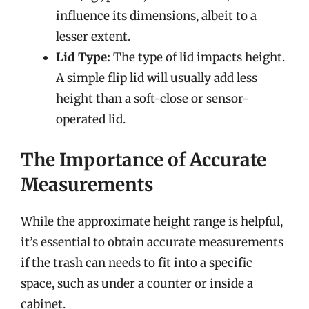
influence its dimensions, albeit to a
lesser extent.
Lid Type:
The type of lid impacts height.
A simple flip lid will usually add less
height than a soft-close or sensor-
operated lid.
The Importance of Accurate
Measurements
While the approximate height range is helpful,
it’s essential to obtain accurate measurements
if the trash can needs to fit into a specific
space, such as under a counter or inside a
cabinet.