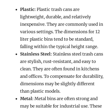
Plastic:
Plastic trash cans are
lightweight, durable, and relatively
inexpensive. They are commonly used in
various settings. The dimensions for 12
liter plastic bins tend to be standard,
falling within the typical height range.
Stainless Steel:
Stainless steel trash cans
are stylish, rust-resistant, and easy to
clean. They are often found in kitchens
and offices. To compensate for durability,
dimensions may be slightly different
than plastic models.
Metal:
Metal bins are often strong and
may be suitable for industrial use. These