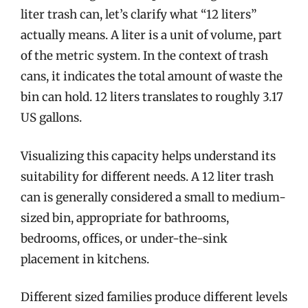
liter trash can, let’s clarify what “12 liters”
actually means. A liter is a unit of volume, part
of the metric system. In the context of trash
cans, it indicates the total amount of waste the
bin can hold. 12 liters translates to roughly 3.17
US gallons.
Visualizing this capacity helps understand its
suitability for different needs. A 12 liter trash
can is generally considered a small to medium-
sized bin, appropriate for bathrooms,
bedrooms, offices, or under-the-sink
placement in kitchens.
Different sized families produce different levels