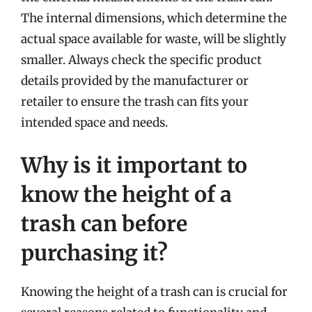
The internal dimensions, which determine the
actual space available for waste, will be slightly
smaller. Always check the specific product
details provided by the manufacturer or
retailer to ensure the trash can fits your
intended space and needs.
Why is it important to
know the height of a
trash can before
purchasing it?
Knowing the height of a trash can is crucial for