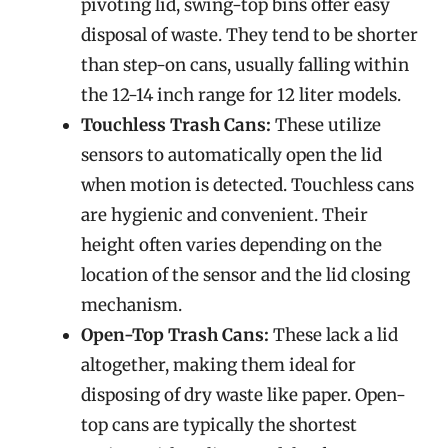
pivoting lid, swing-top bins offer easy
disposal of waste. They tend to be shorter
than step-on cans, usually falling within
the 12-14 inch range for 12 liter models.
Touchless Trash Cans:
These utilize
sensors to automatically open the lid
when motion is detected. Touchless cans
are hygienic and convenient. Their
height often varies depending on the
location of the sensor and the lid closing
mechanism.
Open-Top Trash Cans:
These lack a lid
altogether, making them ideal for
disposing of dry waste like paper. Open-
top cans are typically the shortest