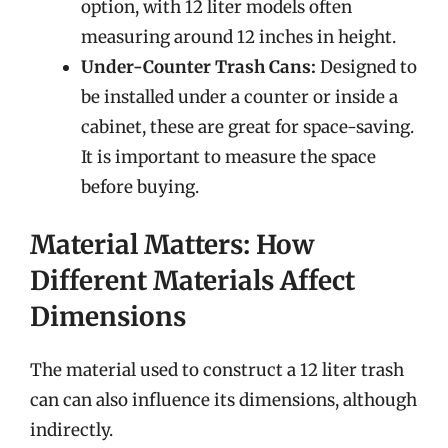
option, with 12 liter models often
measuring around 12 inches in height.
Under-Counter Trash Cans:
Designed to
be installed under a counter or inside a
cabinet, these are great for space-saving.
It is important to measure the space
before buying.
Material Matters: How
Different Materials Affect
Dimensions
The material used to construct a 12 liter trash
can can also influence its dimensions, although
indirectly.