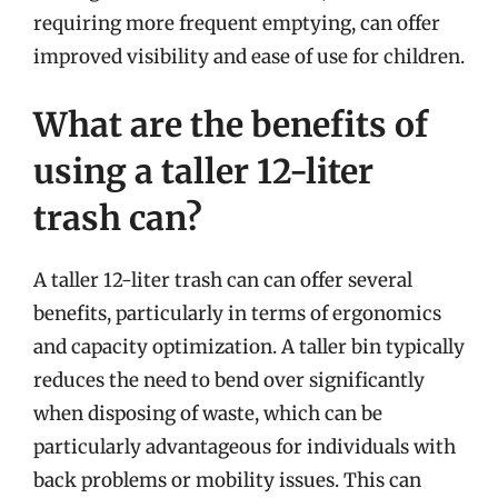
requiring more frequent emptying, can offer
improved visibility and ease of use for children.
What are the benefits of
using a taller 12-liter
trash can?
A taller 12-liter trash can can offer several
benefits, particularly in terms of ergonomics
and capacity optimization. A taller bin typically
reduces the need to bend over significantly
when disposing of waste, which can be
particularly advantageous for individuals with
back problems or mobility issues. This can