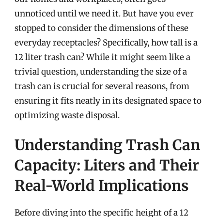
unnoticed until we need it. But have you ever
stopped to consider the dimensions of these
everyday receptacles? Specifically, how tall is a
12 liter trash can? While it might seem like a
trivial question, understanding the size of a
trash can is crucial for several reasons, from
ensuring it fits neatly in its designated space to
optimizing waste disposal.
Understanding Trash Can
Capacity: Liters and Their
Real-World Implications
Before diving into the specific height of a 12