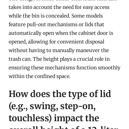
takes into account the need for easy access
while the bin is concealed. Some models
feature pull-out mechanisms or lids that
automatically open when the cabinet door is
opened, allowing for convenient disposal
without having to manually maneuver the
trash can. The height plays a crucial role in
ensuring these mechanisms function smoothly
within the confined space.
How does the type of lid
(e.g., swing, step-on,
touchless) impact the