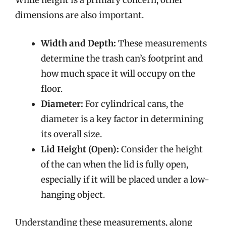
While height is a primary concern, other
dimensions are also important.
Width and Depth:
These measurements
determine the trash can’s footprint and
how much space it will occupy on the
floor.
Diameter:
For cylindrical cans, the
diameter is a key factor in determining
its overall size.
Lid Height (Open):
Consider the height
of the can when the lid is fully open,
especially if it will be placed under a low-
hanging object.
Understanding these measurements, along