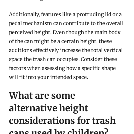
Additionally, features like a protruding lid or a
pedal mechanism can contribute to the overall
perceived height. Even though the main body
of the can might be a certain height, these
additions effectively increase the total vertical
space the trash can occupies. Consider these
factors when assessing how a specific shape
will fit into your intended space.
What are some
alternative height
considerations for trash
cans used by children?