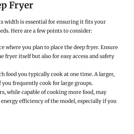
ep Fryer
 width is essential for ensuring it fits your
ds. Here are a few points to consider:
ce where you plan to place the deep fryer. Ensure
 fryer itself but also for easy access and safety
 food you typically cook at one time. A larger,
 you frequently cook for large groups.
ers, while capable of cooking more food, may
nergy efficiency of the model, especially if you