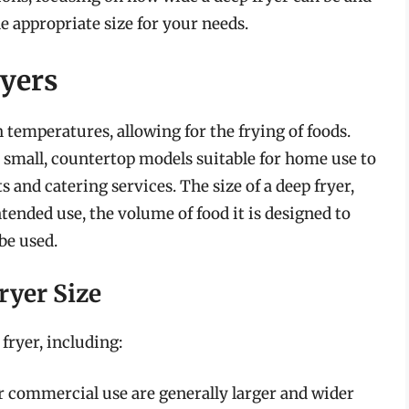
e appropriate size for your needs.
ryers
h temperatures, allowing for the frying of foods.
om small, countertop models suitable for home use to
 and catering services. The size of a deep fryer,
ntended use, the volume of food it is designed to
 be used.
ryer Size
 fryer, including:
r commercial use are generally larger and wider