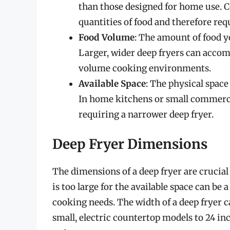
than those designed for home use. C
quantities of food and therefore req
Food Volume
: The amount of food yo
Larger, wider deep fryers can acco
volume cooking environments.
Available Space
: The physical space 
In home kitchens or small commerci
requiring a narrower deep fryer.
Deep Fryer Dimensions
The dimensions of a deep fryer are crucial 
is too large for the available space can be
cooking needs. The width of a deep fryer c
small, electric countertop models to 24 i