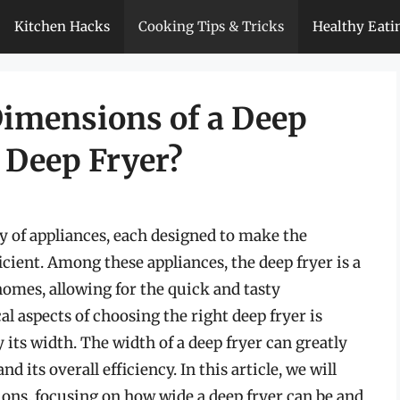
Kitchen Hacks
Cooking Tips & Tricks
Healthy Eati
imensions of a Deep
 Deep Fryer?
ty of appliances, each designed to make the
icient. Among these appliances, the deep fryer is a
homes, allowing for the quick and tasty
cal aspects of choosing the right deep fryer is
 its width. The width of a deep fryer can greatly
nd its overall efficiency. In this article, we will
sions, focusing on how wide a deep fryer can be and