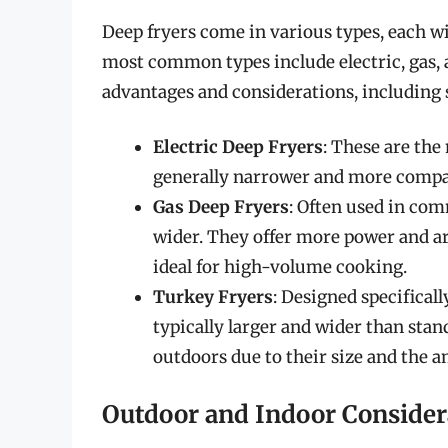
Deep fryers come in various types, each wi
most common types include electric, gas, 
advantages and considerations, including 
Electric Deep Fryers
: These are th
generally narrower and more compac
Gas Deep Fryers
: Often used in com
wider. They offer more power and ar
ideal for high-volume cooking.
Turkey Fryers
: Designed specificall
typically larger and wider than stan
outdoors due to their size and the a
Outdoor and Indoor Consider