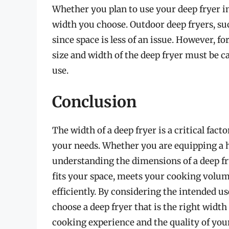
Whether you plan to use your deep fryer i
width you choose. Outdoor deep fryers, suc
since space is less of an issue. However, fo
size and width of the deep fryer must be c
use.
Conclusion
The width of a deep fryer is a critical fac
your needs. Whether you are equipping a 
understanding the dimensions of a deep frye
fits your space, meets your cooking volum
efficiently. By considering the intended u
choose a deep fryer that is the right width
cooking experience and the quality of your