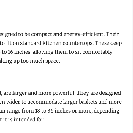
esigned to be compact and energy-efficient. Their
 to fit on standard kitchen countertops. These deep
 to 16 inches, allowing them to sit comfortably
aking up too much space.
, are larger and more powerful. They are designed
ften wider to accommodate larger baskets and more
can range from 18 to 36 inches or more, depending
it is intended for.