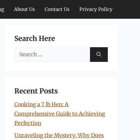
ng
About Us
Contact Us
Privacy Policy
Search Here
Search
for:
Recent Posts
Cooking a 7 lb Hen: A
Comprehensive Guide to Achieving
Perfection
Unraveling the Mystery: Why Does