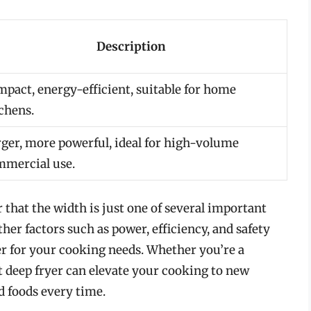
Description
pact, energy-efficient, suitable for home
chens.
ger, more powerful, ideal for high-volume
mercial use.
that the width is just one of several important
her factors such as power, efficiency, and safety
yer for your cooking needs. Whether you’re a
t deep fryer can elevate your cooking to new
ed foods every time.