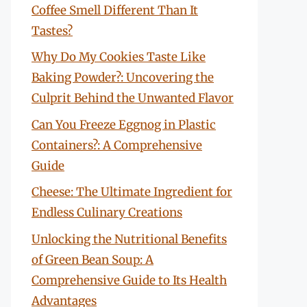
Coffee Smell Different Than It
Tastes?
Why Do My Cookies Taste Like
Baking Powder?: Uncovering the
Culprit Behind the Unwanted Flavor
Can You Freeze Eggnog in Plastic
Containers?: A Comprehensive
Guide
Cheese: The Ultimate Ingredient for
Endless Culinary Creations
Unlocking the Nutritional Benefits
of Green Bean Soup: A
Comprehensive Guide to Its Health
Advantages