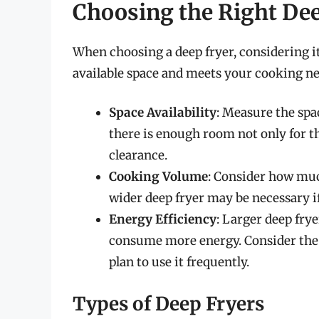
Choosing the Right De
When choosing a deep fryer, considering its
available space and meets your cooking nee
Space Availability
: Measure the spa
there is enough room not only for the
clearance.
Cooking Volume
: Consider how much
wider deep fryer may be necessary if
Energy Efficiency
: Larger deep fry
consume more energy. Consider the e
plan to use it frequently.
Types of Deep Fryers