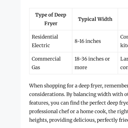
Type of Deep
Typical Width
Fryer
Residential
Com
8-16 inches
Electric
kit
Commercial
18-36 inches or
Lar
Gas
more
com
When shopping for a deep fryer, remember 
considerations. By balancing width with ot
features, you can find the perfect deep fr
professional chef or a home cook, the righ
heights, providing delicious, perfectly fri