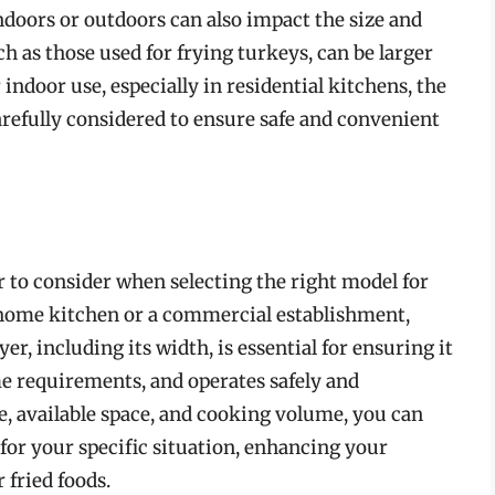
ndoors or outdoors can also impact the size and
h as those used for frying turkeys, can be larger
r indoor use, especially in residential kitchens, the
arefully considered to ensure safe and convenient
tor to consider when selecting the right model for
home kitchen or a commercial establishment,
r, including its width, is essential for ensuring it
e requirements, and operates safely and
se, available space, and cooking volume, you can
 for your specific situation, enhancing your
 fried foods.