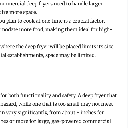
ommercial deep fryers need to handle larger
uire more space.
u plan to cook at one time is a crucial factor.
mmodate more food, making them ideal for high-
where the deep fryer will be placed limits its size.
al establishments, space may be limited,
for both functionality and safety. A deep fryer that
 a hazard, while one that is too small may not meet
an vary significantly, from about 8 inches for
nches or more for large, gas-powered commercial