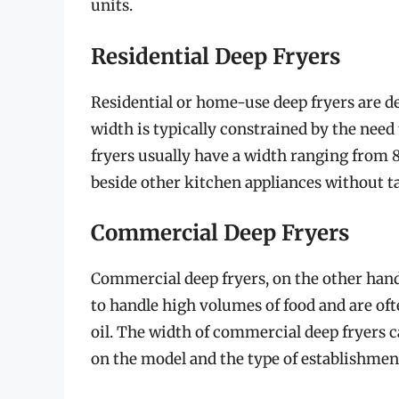
units.
Residential Deep Fryers
Residential or home-use deep fryers are d
width is typically constrained by the need
fryers usually have a width ranging from 8
beside other kitchen appliances without t
Commercial Deep Fryers
Commercial deep fryers, on the other hand
to handle high volumes of food and are o
oil. The width of commercial deep fryers 
on the model and the type of establishment 