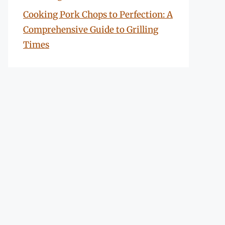
Cooking Pork Chops to Perfection: A
Comprehensive Guide to Grilling
Times