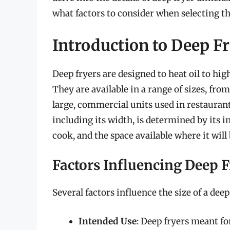
what factors to consider when selecting th
Introduction to Deep F
Deep fryers are designed to heat oil to hig
They are available in a range of sizes, fr
large, commercial units used in restaurants
including its width, is determined by its i
cook, and the space available where it will
Factors Influencing Deep F
Several factors influence the size of a deep
Intended Use
: Deep fryers meant fo