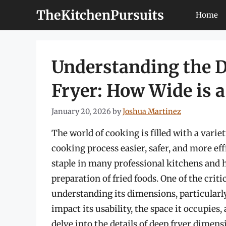
Skip
TheKitchenPursuits
Home
to
content
Understanding the D
Fryer: How Wide is a
January 20, 2026
by
Joshua Martinez
The world of cooking is filled with a varie
cooking process easier, safer, and more eff
staple in many professional kitchens and 
preparation of fried foods. One of the criti
understanding its dimensions, particularly
impact its usability, the space it occupies, a
delve into the details of deep fryer dimen