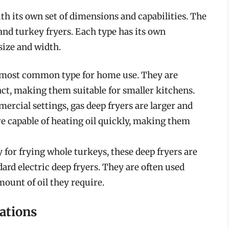
th its own set of dimensions and capabilities. The
and turkey fryers. Each type has its own
size and width.
e most common type for home use. They are
t, making them suitable for smaller kitchens.
mercial settings, gas deep fryers are larger and
e capable of heating oil quickly, making them
y for frying whole turkeys, these deep fryers are
dard electric deep fryers. They are often used
mount of oil they require.
ations