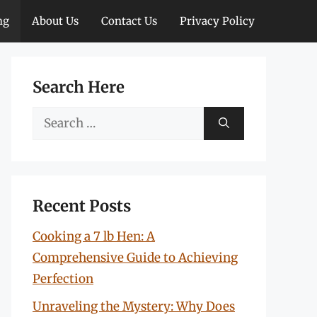
ng
About Us
Contact Us
Privacy Policy
Search Here
Search
for:
Recent Posts
Cooking a 7 lb Hen: A
Comprehensive Guide to Achieving
Perfection
Unraveling the Mystery: Why Does