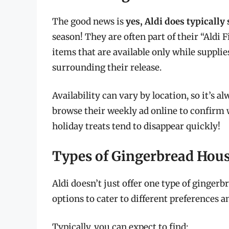
The good news is
yes, Aldi does typically
season! They are often part of their “Aldi
items that are available only while supplie
surrounding their release.
Availability can vary by location, so it’s a
browse their weekly ad online to confirm w
holiday treats tend to disappear quickly!
Types of Gingerbread Hous
Aldi doesn’t just offer one type of gingerb
options to cater to different preferences and
Typically, you can expect to find: