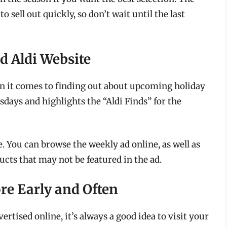
 sell out quickly, so don’t wait until the last
d Aldi Website
en it comes to finding out about upcoming holiday
sdays and highlights the “Aldi Finds” for the
e. You can browse the weekly ad online, as well as
cts that may not be featured in the ad.
ore Early and Often
ertised online, it’s always a good idea to visit your