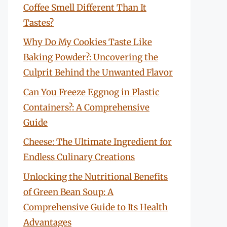
Coffee Smell Different Than It
Tastes?
Why Do My Cookies Taste Like
Baking Powder?: Uncovering the
Culprit Behind the Unwanted Flavor
Can You Freeze Eggnog in Plastic
Containers?: A Comprehensive
Guide
Cheese: The Ultimate Ingredient for
Endless Culinary Creations
Unlocking the Nutritional Benefits
of Green Bean Soup: A
Comprehensive Guide to Its Health
Advantages