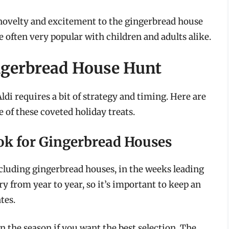
f novelty and excitement to the gingerbread house
 often very popular with children and adults alike.
ingerbread House Hunt
ldi requires a bit of strategy and timing. Here are
 of these coveted holiday treats.
ok for Gingerbread Houses
including gingerbread houses, in the weeks leading
y from year to year, so it’s important to keep an
tes.
n the season if you want the best selection. The