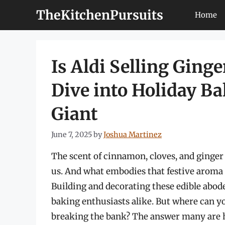
Skip
TheKitchenPursuits
Home
to
content
Is Aldi Selling Ging
Dive into Holiday Ba
Giant
June 7, 2025
by
Joshua Martinez
The scent of cinnamon, cloves, and ginger –
us. And what embodies that festive aroma 
Building and decorating these edible abode
baking enthusiasts alike. But where can y
breaking the bank? The answer many are ho