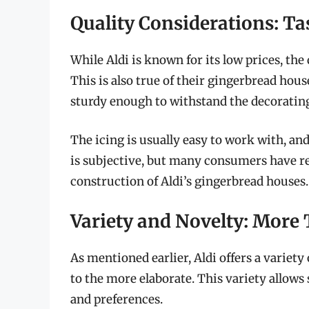
Quality Considerations: Ta
While Aldi is known for its low prices, the 
This is also true of their gingerbread house
sturdy enough to withstand the decorating
The icing is usually easy to work with, and 
is subjective, but many consumers have rep
construction of Aldi’s gingerbread houses.
Variety and Novelty: More 
As mentioned earlier, Aldi offers a variety
to the more elaborate. This variety allows s
and preferences.