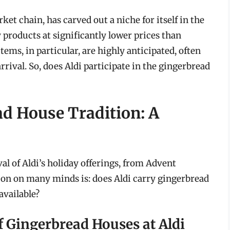
t chain, has carved out a niche for itself in the
products at significantly lower prices than
tems, in particular, are highly anticipated, often
arrival. So, does Aldi participate in the gingerbread
ad House Tradition: A
al of Aldi’s holiday offerings, from Advent
ion on many minds is: does Aldi carry gingerbread
available?
f Gingerbread Houses at Aldi