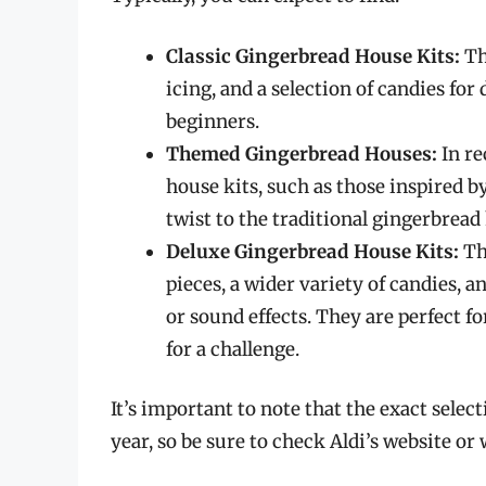
Classic Gingerbread House Kits:
Th
icing, and a selection of candies for
beginners.
Themed Gingerbread Houses:
In re
house kits, such as those inspired b
twist to the traditional gingerbread
Deluxe Gingerbread House Kits:
Th
pieces, a wider variety of candies, 
or sound effects. They are perfect 
for a challenge.
It’s important to note that the exact sele
year, so be sure to check Aldi’s website or