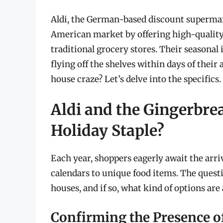
Aldi, the German-based discount supermarke
American market by offering high-quality 
traditional grocery stores. Their seasonal i
flying off the shelves within days of their 
house craze? Let’s delve into the specifics.
Aldi and the Gingerbre
Holiday Staple?
Each year, shoppers eagerly await the arriv
calendars to unique food items. The quest
houses, and if so, what kind of options are 
Confirming the Presence o