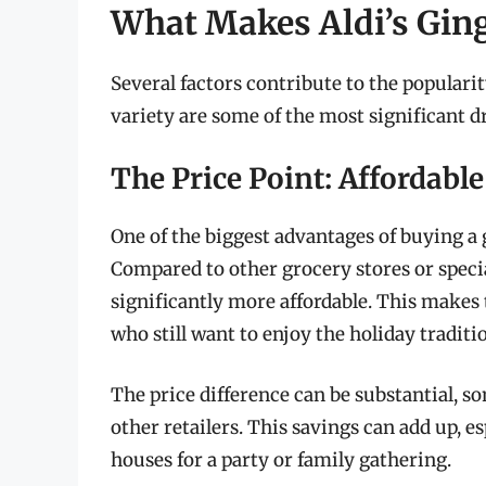
What Makes Aldi’s Gin
Several factors contribute to the popularit
variety are some of the most significant d
The Price Point: Affordabl
One of the biggest advantages of buying a 
Compared to other grocery stores or speci
significantly more affordable. This makes 
who still want to enjoy the holiday traditi
The price difference can be substantial, 
other retailers. This savings can add up, e
houses for a party or family gathering.