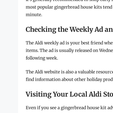
most popular gingerbread house kits tend to
minute.
Checking the Weekly Ad an
The Aldi weekly ad is your best friend wh
items. The ad is usually released on Wedne
following week.
The Aldi website is also a valuable resourc
find information about other holiday produ
Visiting Your Local Aldi St
Even if you see a gingerbread house kit adv