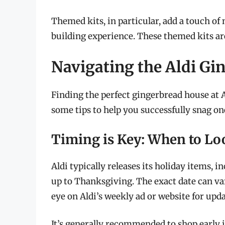
Themed kits, in particular, add a touch o
building experience. These themed kits are
Navigating the Aldi G
Finding the perfect gingerbread house at A
some tips to help you successfully snag one
Timing is Key: When to Lo
Aldi typically releases its holiday items, 
up to Thanksgiving. The exact date can var
eye on Aldi’s weekly ad or website for upda
It’s generally recommended to shop early i