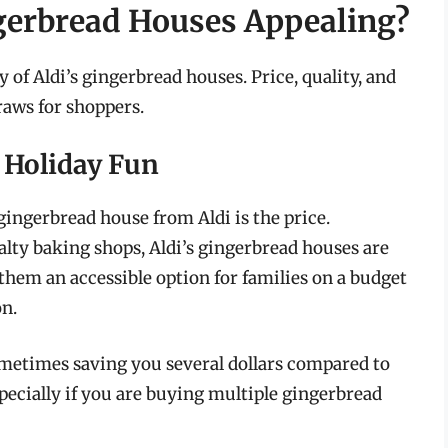
gerbread Houses Appealing?
y of Aldi’s gingerbread houses. Price, quality, and
raws for shoppers.
e Holiday Fun
gingerbread house from Aldi is the price.
alty baking shops, Aldi’s gingerbread houses are
them an accessible option for families on a budget
on.
sometimes saving you several dollars compared to
specially if you are buying multiple gingerbread