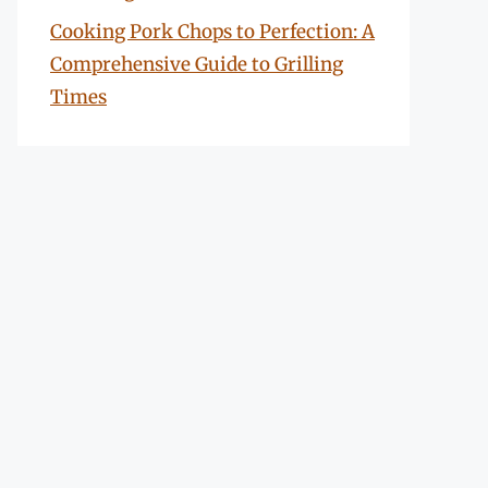
Cooking Pork Chops to Perfection: A
Comprehensive Guide to Grilling
Times