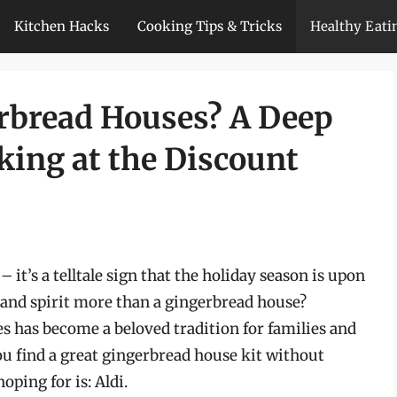
Kitchen Hacks
Cooking Tips & Tricks
Healthy Eati
erbread Houses? A Deep
king at the Discount
 it’s a telltale sign that the holiday season is upon
and spirit more than a gingerbread house?
s has become a beloved tradition for families and
ou find a great gingerbread house kit without
ping for is: Aldi.