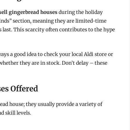
 sell gingerbread houses
during the holiday
 Finds” section, meaning they are limited-time
s last. This scarcity often contributes to the hype
lways a good idea to check your local Aldi store or
hether they are in stock. Don’t delay – these
es Offered
read house; they usually provide a variety of
 skill levels.