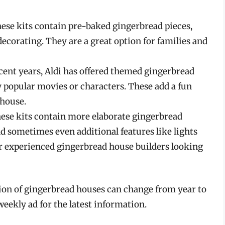
ese kits contain pre-baked gingerbread pieces,
 decorating. They are a great option for families and
cent years, Aldi has offered themed gingerbread
y popular movies or characters. These add a fun
 house.
ese kits contain more elaborate gingerbread
and sometimes even additional features like lights
for experienced gingerbread house builders looking
ction of gingerbread houses can change from year to
 weekly ad for the latest information.