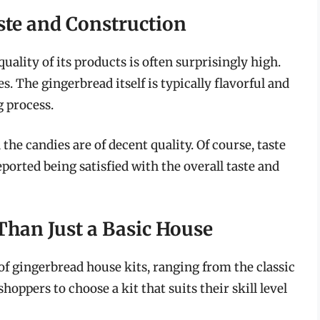
ste and Construction
quality of its products is often surprisingly high.
s. The gingerbread itself is typically flavorful and
 process.
the candies are of decent quality. Of course, taste
orted being satisfied with the overall taste and
Than Just a Basic House
 of gingerbread house kits, ranging from the classic
hoppers to choose a kit that suits their skill level