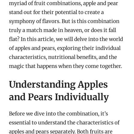
myriad of fruit combinations, apple and pear
stand out for their potential to create a
symphony of flavors. But is this combination
truly a match made in heaven, or does it fall
flat? In this article, we will delve into the world
of apples and pears, exploring their individual
characteristics, nutritional benefits, and the
magic that happens when they come together.
Understanding Apples
and Pears Individually
Before we dive into the combination, it’s
essential to understand the characteristics of
apples and pears separately. Both fruits are