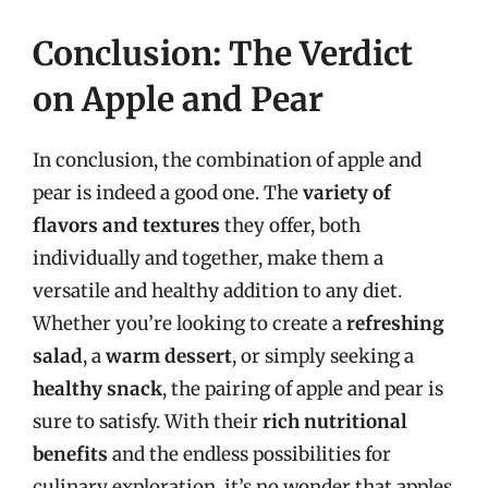
Conclusion: The Verdict
on Apple and Pear
In conclusion, the combination of apple and
pear is indeed a good one. The
variety of
flavors and textures
they offer, both
individually and together, make them a
versatile and healthy addition to any diet.
Whether you’re looking to create a
refreshing
salad
, a
warm dessert
, or simply seeking a
healthy snack
, the pairing of apple and pear is
sure to satisfy. With their
rich nutritional
benefits
and the endless possibilities for
culinary exploration, it’s no wonder that apples