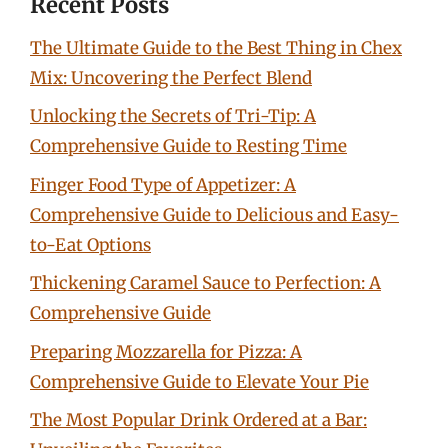
Recent Posts
The Ultimate Guide to the Best Thing in Chex
Mix: Uncovering the Perfect Blend
Unlocking the Secrets of Tri-Tip: A
Comprehensive Guide to Resting Time
Finger Food Type of Appetizer: A
Comprehensive Guide to Delicious and Easy-
to-Eat Options
Thickening Caramel Sauce to Perfection: A
Comprehensive Guide
Preparing Mozzarella for Pizza: A
Comprehensive Guide to Elevate Your Pie
The Most Popular Drink Ordered at a Bar: