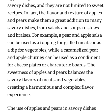
savory dishes, and they are not limited to sweet
recipes. In fact, the flavor and texture of apples
and pears make them a great addition to many
savory dishes, from salads and soups to stews
and braises. For example, a pear and apple salsa
can be used as a topping for grilled meats or as
a dip for vegetables, while a caramelized pear
and apple chutney can be used as a condiment
for cheese plates or charcuterie boards. The
sweetness of apples and pears balances the
savory flavors of meats and vegetables,
creating a harmonious and complex flavor
experience.
The use of apples and pears in savory dishes