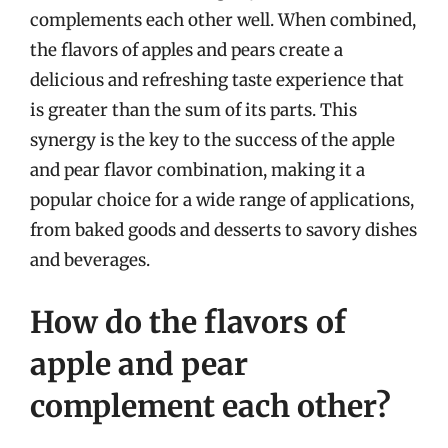
complements each other well. When combined,
the flavors of apples and pears create a
delicious and refreshing taste experience that
is greater than the sum of its parts. This
synergy is the key to the success of the apple
and pear flavor combination, making it a
popular choice for a wide range of applications,
from baked goods and desserts to savory dishes
and beverages.
How do the flavors of
apple and pear
complement each other?