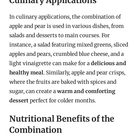
Culinary Applications
In culinary applications, the combination of
apple and pear is used in various dishes, from
salads and desserts to main courses. For
instance, a salad featuring mixed greens, sliced
apples and pears, crumbled blue cheese, and a
light vinaigrette can make for a
delicious and
healthy meal
. Similarly, apple and pear crisps,
where the fruits are baked with spices and
sugar, can create a
warm and comforting
dessert
perfect for colder months.
Nutritional Benefits of the
Combination