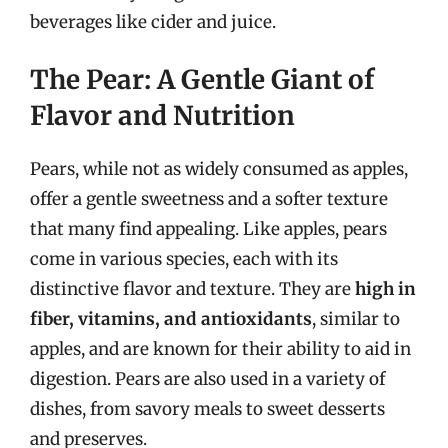
beverages like cider and juice.
The Pear: A Gentle Giant of
Flavor and Nutrition
Pears, while not as widely consumed as apples,
offer a gentle sweetness and a softer texture
that many find appealing. Like apples, pears
come in various species, each with its
distinctive flavor and texture. They are
high in
fiber, vitamins, and antioxidants
, similar to
apples, and are known for their ability to aid in
digestion. Pears are also used in a variety of
dishes, from savory meals to sweet desserts
and preserves.