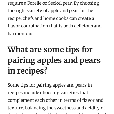
require a Forelle or Seckel pear. By choosing
the right variety of apple and pear for the
recipe, chefs and home cooks can create a
flavor combination that is both delicious and
harmonious.
What are some tips for
pairing apples and pears
in recipes?
Some tips for pairing apples and pears in
recipes include choosing varieties that
complement each other in terms of flavor and
texture, balancing the sweetness and acidity of