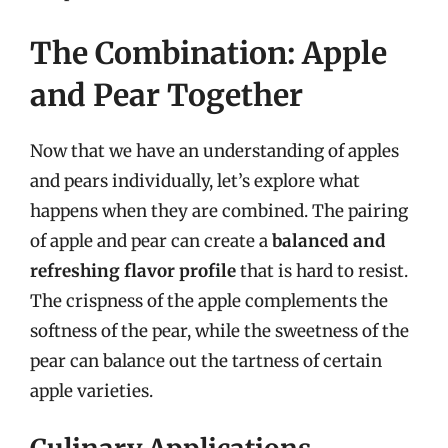
The Combination: Apple
and Pear Together
Now that we have an understanding of apples
and pears individually, let’s explore what
happens when they are combined. The pairing
of apple and pear can create a
balanced and
refreshing flavor profile
that is hard to resist.
The crispness of the apple complements the
softness of the pear, while the sweetness of the
pear can balance out the tartness of certain
apple varieties.