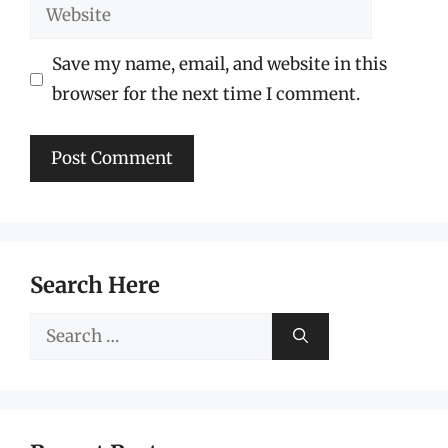
Website
Save my name, email, and website in this
browser for the next time I comment.
Search Here
Search
for: