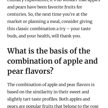
and pears have been favorite fruits for
centuries. So, the next time you’re at the
market or planning a meal, consider giving
this classic combination a try – your taste
buds, and your health, will thank you.
What is the basis of the
combination of apple and
pear flavors?
The combination of apple and pear flavors is
based on the similarity in their sweet and
slightly tart taste profiles. Both apples and
pears are popular fruits that belong to the rose