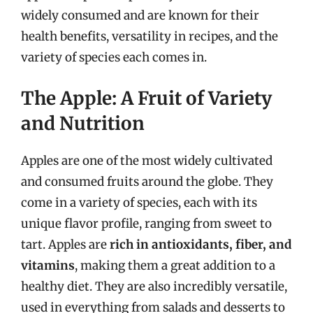
widely consumed and are known for their
health benefits, versatility in recipes, and the
variety of species each comes in.
The Apple: A Fruit of Variety
and Nutrition
Apples are one of the most widely cultivated
and consumed fruits around the globe. They
come in a variety of species, each with its
unique flavor profile, ranging from sweet to
tart. Apples are
rich in antioxidants, fiber, and
vitamins
, making them a great addition to a
healthy diet. They are also incredibly versatile,
used in everything from salads and desserts to