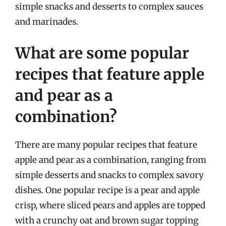
simple snacks and desserts to complex sauces
and marinades.
What are some popular
recipes that feature apple
and pear as a
combination?
There are many popular recipes that feature
apple and pear as a combination, ranging from
simple desserts and snacks to complex savory
dishes. One popular recipe is a pear and apple
crisp, where sliced pears and apples are topped
with a crunchy oat and brown sugar topping