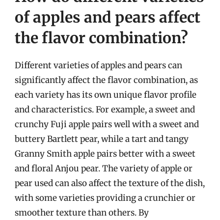
of apples and pears affect
the flavor combination?
Different varieties of apples and pears can
significantly affect the flavor combination, as
each variety has its own unique flavor profile
and characteristics. For example, a sweet and
crunchy Fuji apple pairs well with a sweet and
buttery Bartlett pear, while a tart and tangy
Granny Smith apple pairs better with a sweet
and floral Anjou pear. The variety of apple or
pear used can also affect the texture of the dish,
with some varieties providing a crunchier or
smoother texture than others. By