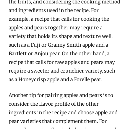
the fruits, and considering the cooking method
and ingredients used in the recipe. For
example, a recipe that calls for cooking the
apples and pears together may require a
variety that holds its shape and texture well,
such as a Fuji or Granny Smith apple and a
Bartlett or Anjou pear. On the other hand, a
recipe that calls for raw apples and pears may
require a sweeter and crunchier variety, such
as a Honeycrisp apple and a Forelle pear.
Another tip for pairing apples and pears is to
consider the flavor profile of the other
ingredients in the recipe and choose apple and
pear varieties that complement them. For