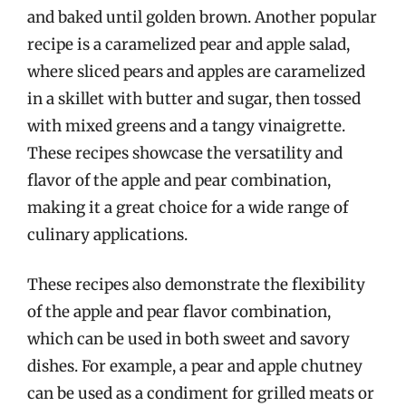
and baked until golden brown. Another popular
recipe is a caramelized pear and apple salad,
where sliced pears and apples are caramelized
in a skillet with butter and sugar, then tossed
with mixed greens and a tangy vinaigrette.
These recipes showcase the versatility and
flavor of the apple and pear combination,
making it a great choice for a wide range of
culinary applications.
These recipes also demonstrate the flexibility
of the apple and pear flavor combination,
which can be used in both sweet and savory
dishes. For example, a pear and apple chutney
can be used as a condiment for grilled meats or