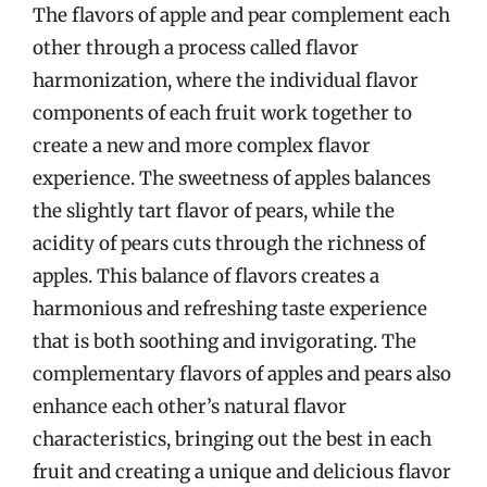
The flavors of apple and pear complement each
other through a process called flavor
harmonization, where the individual flavor
components of each fruit work together to
create a new and more complex flavor
experience. The sweetness of apples balances
the slightly tart flavor of pears, while the
acidity of pears cuts through the richness of
apples. This balance of flavors creates a
harmonious and refreshing taste experience
that is both soothing and invigorating. The
complementary flavors of apples and pears also
enhance each other’s natural flavor
characteristics, bringing out the best in each
fruit and creating a unique and delicious flavor