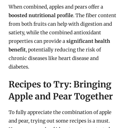
When combined, apples and pears offer a
boosted nutritional profile
. The fiber content
from both fruits can help with digestion and
satiety, while the combined antioxidant
properties can provide a
significant health
benefit
, potentially reducing the risk of
chronic diseases like heart disease and
diabetes.
Recipes to Try: Bringing
Apple and Pear Together
To fully appreciate the combination of apple
and pear, trying out some recipes is a must.