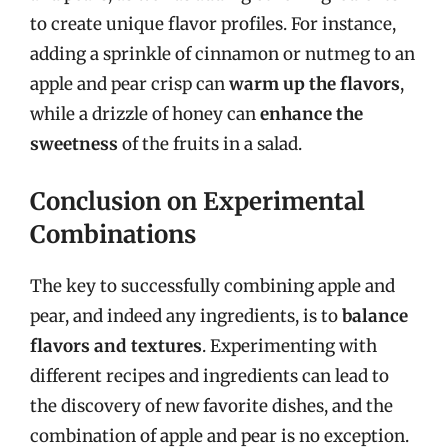
to create unique flavor profiles. For instance,
adding a sprinkle of cinnamon or nutmeg to an
apple and pear crisp can
warm up the flavors
,
while a drizzle of honey can
enhance the
sweetness
of the fruits in a salad.
Conclusion on Experimental
Combinations
The key to successfully combining apple and
pear, and indeed any ingredients, is to
balance
flavors and textures
. Experimenting with
different recipes and ingredients can lead to
the discovery of new favorite dishes, and the
combination of apple and pear is no exception.