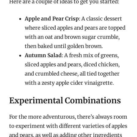
Here are a couple of ideas to get you started:
Apple and Pear Crisp
: A classic dessert
where sliced apples and pears are topped
with an oat and brown sugar crumble,
then baked until golden brown.
Autumn Salad
: A fresh mix of greens,
sliced apples and pears, diced chicken,
and crumbled cheese, all tied together
with a zesty apple cider vinaigrette.
Experimental Combinations
For the more adventurous, there’s always room
to experiment with different varieties of apples
and pears, as well as adding other ingredients