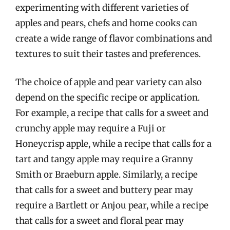
experimenting with different varieties of
apples and pears, chefs and home cooks can
create a wide range of flavor combinations and
textures to suit their tastes and preferences.
The choice of apple and pear variety can also
depend on the specific recipe or application.
For example, a recipe that calls for a sweet and
crunchy apple may require a Fuji or
Honeycrisp apple, while a recipe that calls for a
tart and tangy apple may require a Granny
Smith or Braeburn apple. Similarly, a recipe
that calls for a sweet and buttery pear may
require a Bartlett or Anjou pear, while a recipe
that calls for a sweet and floral pear may