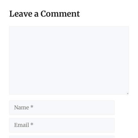
Leave a Comment
Comment
Name
Email