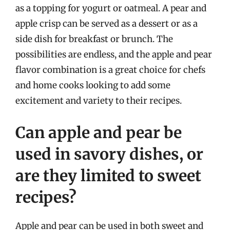
as a topping for yogurt or oatmeal. A pear and
apple crisp can be served as a dessert or as a
side dish for breakfast or brunch. The
possibilities are endless, and the apple and pear
flavor combination is a great choice for chefs
and home cooks looking to add some
excitement and variety to their recipes.
Can apple and pear be
used in savory dishes, or
are they limited to sweet
recipes?
Apple and pear can be used in both sweet and