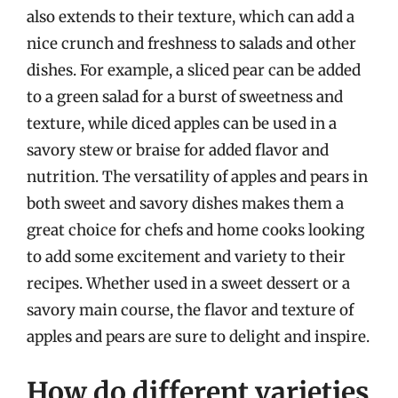
also extends to their texture, which can add a
nice crunch and freshness to salads and other
dishes. For example, a sliced pear can be added
to a green salad for a burst of sweetness and
texture, while diced apples can be used in a
savory stew or braise for added flavor and
nutrition. The versatility of apples and pears in
both sweet and savory dishes makes them a
great choice for chefs and home cooks looking
to add some excitement and variety to their
recipes. Whether used in a sweet dessert or a
savory main course, the flavor and texture of
apples and pears are sure to delight and inspire.
How do different varieties