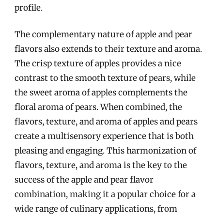
profile.
The complementary nature of apple and pear
flavors also extends to their texture and aroma.
The crisp texture of apples provides a nice
contrast to the smooth texture of pears, while
the sweet aroma of apples complements the
floral aroma of pears. When combined, the
flavors, texture, and aroma of apples and pears
create a multisensory experience that is both
pleasing and engaging. This harmonization of
flavors, texture, and aroma is the key to the
success of the apple and pear flavor
combination, making it a popular choice for a
wide range of culinary applications, from