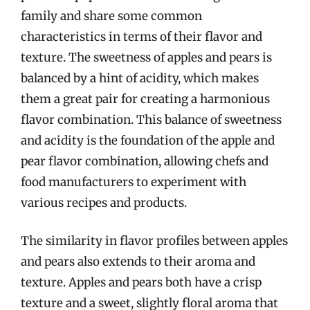
family and share some common
characteristics in terms of their flavor and
texture. The sweetness of apples and pears is
balanced by a hint of acidity, which makes
them a great pair for creating a harmonious
flavor combination. This balance of sweetness
and acidity is the foundation of the apple and
pear flavor combination, allowing chefs and
food manufacturers to experiment with
various recipes and products.
The similarity in flavor profiles between apples
and pears also extends to their aroma and
texture. Apples and pears both have a crisp
texture and a sweet, slightly floral aroma that