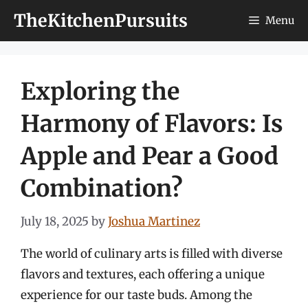
Skip
TheKitchenPursuits
Menu
to
content
Exploring the
Harmony of Flavors: Is
Apple and Pear a Good
Combination?
July 18, 2025
by
Joshua Martinez
The world of culinary arts is filled with diverse
flavors and textures, each offering a unique
experience for our taste buds. Among the