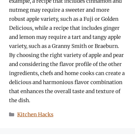
example, a recipe that includes cinnamon and
nutmeg may require a sweeter and more
robust apple variety, such as a Fuji or Golden
Delicious, while a recipe that includes ginger
and lemon may require a tart and tangy apple
variety, such as a Granny Smith or Braeburn.
By choosing the right variety of apple and pear
and considering the flavor profile of the other
ingredients, chefs and home cooks can create a
delicious and harmonious flavor combination
that enhances the overall taste and texture of
the dish.
Categories
Kitchen Hacks