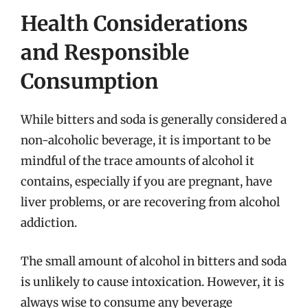
Health Considerations
and Responsible
Consumption
While bitters and soda is generally considered a
non-alcoholic beverage, it is important to be
mindful of the trace amounts of alcohol it
contains, especially if you are pregnant, have
liver problems, or are recovering from alcohol
addiction.
The small amount of alcohol in bitters and soda
is unlikely to cause intoxication. However, it is
always wise to consume any beverage