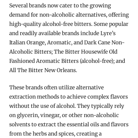
Several brands now cater to the growing
demand for non-alcoholic alternatives, offering
high-quality alcohol-free bitters. Some popular
and readily available brands include Lyre’s
Italian Orange, Aromatic, and Dark Cane Non-
Alcoholic Bitters; The Bitter Housewife Old
Fashioned Aromatic Bitters (alcohol-free); and
All The Bitter New Orleans.
These brands often utilize alternative
extraction methods to achieve complex flavors
without the use of alcohol. They typically rely
on glycerin, vinegar, or other non-alcoholic
solvents to extract the essential oils and flavors
from the herbs and spices, creating a