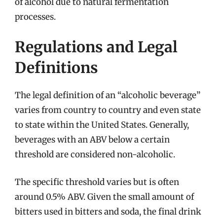
of alcohol due to natural fermentation
processes.
Regulations and Legal
Definitions
The legal definition of an “alcoholic beverage”
varies from country to country and even state
to state within the United States. Generally,
beverages with an ABV below a certain
threshold are considered non-alcoholic.
The specific threshold varies but is often
around 0.5% ABV. Given the small amount of
bitters used in bitters and soda, the final drink