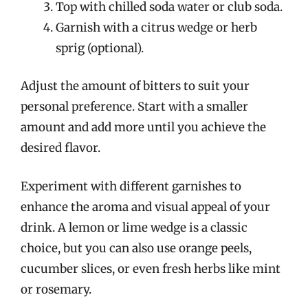
Top with chilled soda water or club soda.
Garnish with a citrus wedge or herb
sprig (optional).
Adjust the amount of bitters to suit your
personal preference. Start with a smaller
amount and add more until you achieve the
desired flavor.
Experiment with different garnishes to
enhance the aroma and visual appeal of your
drink. A lemon or lime wedge is a classic
choice, but you can also use orange peels,
cucumber slices, or even fresh herbs like mint
or rosemary.