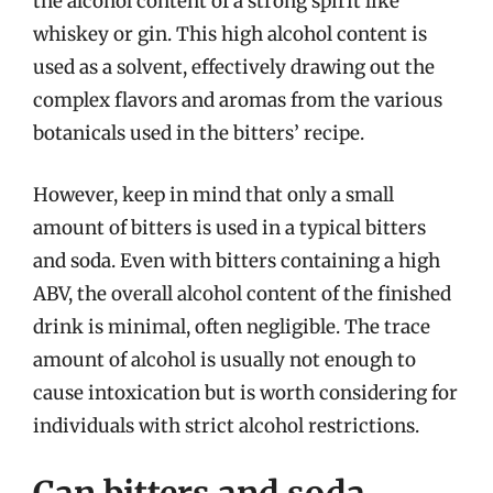
the alcohol content of a strong spirit like
whiskey or gin. This high alcohol content is
used as a solvent, effectively drawing out the
complex flavors and aromas from the various
botanicals used in the bitters’ recipe.
However, keep in mind that only a small
amount of bitters is used in a typical bitters
and soda. Even with bitters containing a high
ABV, the overall alcohol content of the finished
drink is minimal, often negligible. The trace
amount of alcohol is usually not enough to
cause intoxication but is worth considering for
individuals with strict alcohol restrictions.