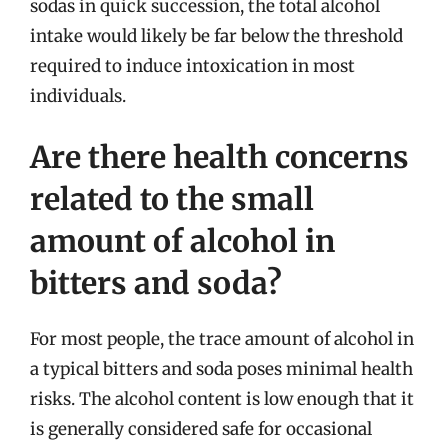
sodas in quick succession, the total alcohol
intake would likely be far below the threshold
required to induce intoxication in most
individuals.
Are there health concerns
related to the small
amount of alcohol in
bitters and soda?
For most people, the trace amount of alcohol in
a typical bitters and soda poses minimal health
risks. The alcohol content is low enough that it
is generally considered safe for occasional