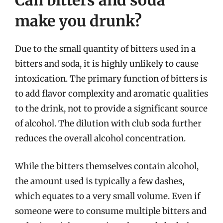
Can bitters and soda
make you drunk?
Due to the small quantity of bitters used in a
bitters and soda, it is highly unlikely to cause
intoxication. The primary function of bitters is
to add flavor complexity and aromatic qualities
to the drink, not to provide a significant source
of alcohol. The dilution with club soda further
reduces the overall alcohol concentration.
While the bitters themselves contain alcohol,
the amount used is typically a few dashes,
which equates to a very small volume. Even if
someone were to consume multiple bitters and