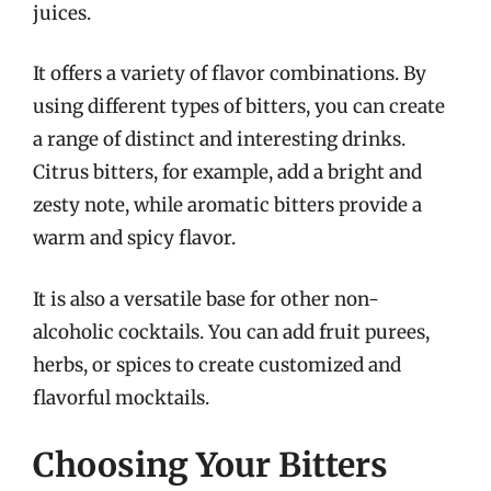
juices.
It offers a variety of flavor combinations. By
using different types of bitters, you can create
a range of distinct and interesting drinks.
Citrus bitters, for example, add a bright and
zesty note, while aromatic bitters provide a
warm and spicy flavor.
It is also a versatile base for other non-
alcoholic cocktails. You can add fruit purees,
herbs, or spices to create customized and
flavorful mocktails.
Choosing Your Bitters