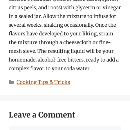
citrus peels, and roots) with glycerin or vinegar
in a sealed jar. Allow the mixture to infuse for
several weeks, shaking occasionally. Once the
flavors have developed to your liking, strain
the mixture through a cheesecloth or fine-
mesh sieve. The resulting liquid will be your
homemade, alcohol-free bitters, ready to add a
complex flavor to your soda water.
Categories
Cooking Tips & Tricks
Leave a Comment