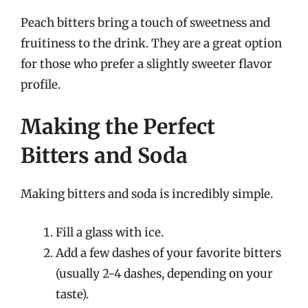
Peach bitters bring a touch of sweetness and
fruitiness to the drink. They are a great option
for those who prefer a slightly sweeter flavor
profile.
Making the Perfect
Bitters and Soda
Making bitters and soda is incredibly simple.
Fill a glass with ice.
Add a few dashes of your favorite bitters
(usually 2-4 dashes, depending on your
taste).