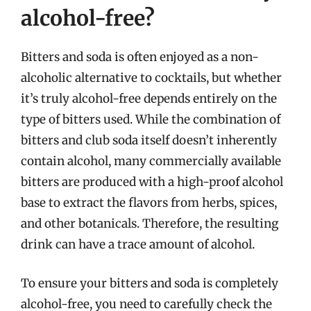
alcohol-free?
Bitters and soda is often enjoyed as a non-
alcoholic alternative to cocktails, but whether
it’s truly alcohol-free depends entirely on the
type of bitters used. While the combination of
bitters and club soda itself doesn’t inherently
contain alcohol, many commercially available
bitters are produced with a high-proof alcohol
base to extract the flavors from herbs, spices,
and other botanicals. Therefore, the resulting
drink can have a trace amount of alcohol.
To ensure your bitters and soda is completely
alcohol-free, you need to carefully check the