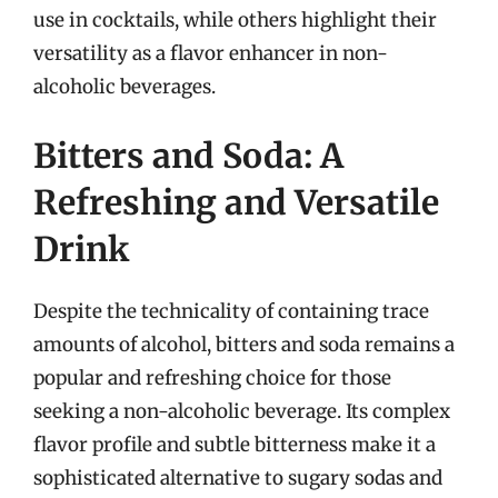
use in cocktails, while others highlight their
versatility as a flavor enhancer in non-
alcoholic beverages.
Bitters and Soda: A
Refreshing and Versatile
Drink
Despite the technicality of containing trace
amounts of alcohol, bitters and soda remains a
popular and refreshing choice for those
seeking a non-alcoholic beverage. Its complex
flavor profile and subtle bitterness make it a
sophisticated alternative to sugary sodas and