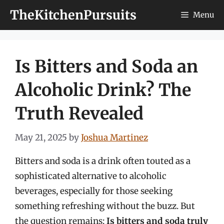
Skip
TheKitchenPursuits
Menu
to
content
Is Bitters and Soda an
Alcoholic Drink? The
Truth Revealed
May 21, 2025
by
Joshua Martinez
Bitters and soda is a drink often touted as a
sophisticated alternative to alcoholic
beverages, especially for those seeking
something refreshing without the buzz. But
the question remains:
Is bitters and soda truly