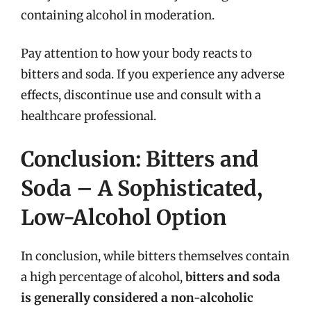
containing alcohol in moderation.
Pay attention to how your body reacts to
bitters and soda. If you experience any adverse
effects, discontinue use and consult with a
healthcare professional.
Conclusion: Bitters and
Soda – A Sophisticated,
Low-Alcohol Option
In conclusion, while bitters themselves contain
a high percentage of alcohol,
bitters and soda
is generally considered a non-alcoholic