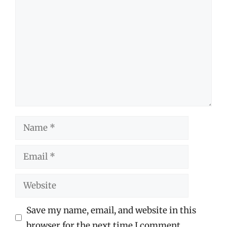
Comment
Name
Email
Website
Save my name, email, and website in this
browser for the next time I comment.