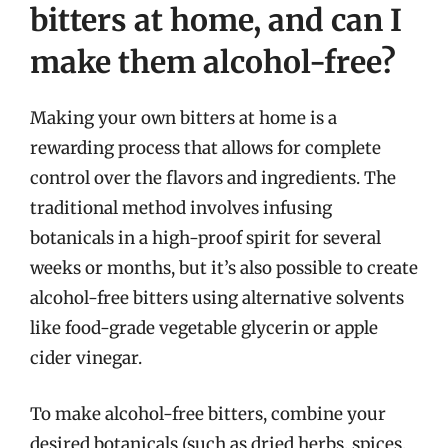
bitters at home, and can I
make them alcohol-free?
Making your own bitters at home is a
rewarding process that allows for complete
control over the flavors and ingredients. The
traditional method involves infusing
botanicals in a high-proof spirit for several
weeks or months, but it’s also possible to create
alcohol-free bitters using alternative solvents
like food-grade vegetable glycerin or apple
cider vinegar.
To make alcohol-free bitters, combine your
desired botanicals (such as dried herbs, spices,