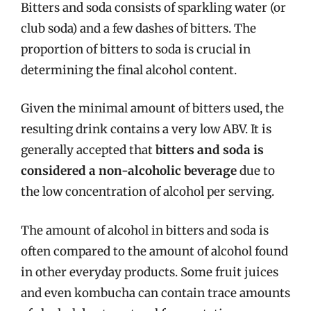
Bitters and soda consists of sparkling water (or
club soda) and a few dashes of bitters. The
proportion of bitters to soda is crucial in
determining the final alcohol content.
Given the minimal amount of bitters used, the
resulting drink contains a very low ABV. It is
generally accepted that
bitters and soda is
considered a non-alcoholic beverage
due to
the low concentration of alcohol per serving.
The amount of alcohol in bitters and soda is
often compared to the amount of alcohol found
in other everyday products. Some fruit juices
and even kombucha can contain trace amounts