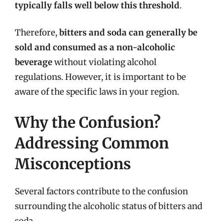
typically falls well below this threshold
.
Therefore,
bitters and soda can generally be
sold and consumed as a non-alcoholic
beverage
without violating alcohol
regulations. However, it is important to be
aware of the specific laws in your region.
Why the Confusion?
Addressing Common
Misconceptions
Several factors contribute to the confusion
surrounding the alcoholic status of bitters and
soda.