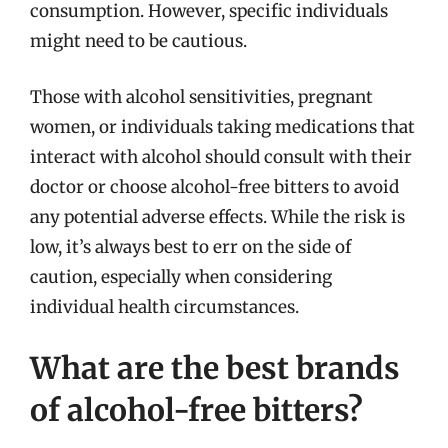
consumption. However, specific individuals
might need to be cautious.
Those with alcohol sensitivities, pregnant
women, or individuals taking medications that
interact with alcohol should consult with their
doctor or choose alcohol-free bitters to avoid
any potential adverse effects. While the risk is
low, it’s always best to err on the side of
caution, especially when considering
individual health circumstances.
What are the best brands
of alcohol-free bitters?