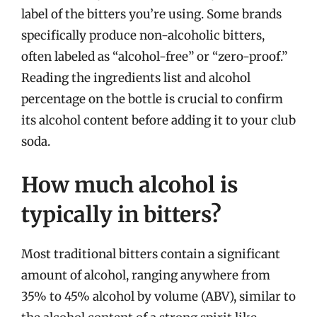
label of the bitters you’re using. Some brands
specifically produce non-alcoholic bitters,
often labeled as “alcohol-free” or “zero-proof.”
Reading the ingredients list and alcohol
percentage on the bottle is crucial to confirm
its alcohol content before adding it to your club
soda.
How much alcohol is
typically in bitters?
Most traditional bitters contain a significant
amount of alcohol, ranging anywhere from
35% to 45% alcohol by volume (ABV), similar to