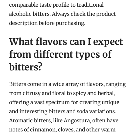
comparable taste profile to traditional
alcoholic bitters. Always check the product
description before purchasing.
What flavors can I expect
from different types of
bitters?
Bitters come in a wide array of flavors, ranging
from citrusy and floral to spicy and herbal,
offering a vast spectrum for creating unique
and interesting bitters and soda variations.
Aromatic bitters, like Angostura, often have
notes of cinnamon, cloves, and other warm