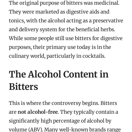
The original purpose of bitters was medicinal.
They were marketed as digestive aids and
tonics, with the alcohol acting as a preservative
and delivery system for the beneficial herbs.
While some people still use bitters for digestive
purposes, their primary use today is in the
culinary world, particularly in cocktails.
The Alcohol Content in
Bitters
This is where the controversy begins. Bitters
are
not alcohol-free
. They typically contain a
significantly high percentage of alcohol by
volume (ABV). Many well-known brands range