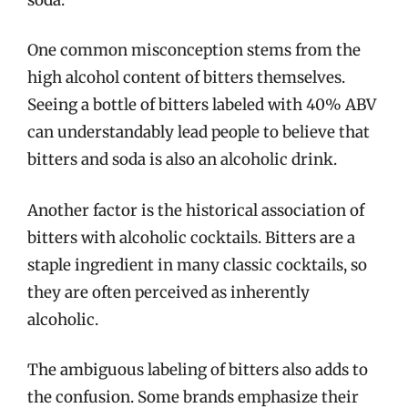
One common misconception stems from the
high alcohol content of bitters themselves.
Seeing a bottle of bitters labeled with 40% ABV
can understandably lead people to believe that
bitters and soda is also an alcoholic drink.
Another factor is the historical association of
bitters with alcoholic cocktails. Bitters are a
staple ingredient in many classic cocktails, so
they are often perceived as inherently
alcoholic.
The ambiguous labeling of bitters also adds to
the confusion. Some brands emphasize their