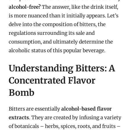
alcohol-free?
The answer, like the drink itself,
is more nuanced than it initially appears. Let’s
delve into the composition of bitters, the
regulations surrounding its sale and
consumption, and ultimately determine the
alcoholic status of this popular beverage.
Understanding Bitters: A
Concentrated Flavor
Bomb
Bitters are essentially
alcohol-based flavor
extracts
. They are created by infusing a variety
of botanicals – herbs, spices, roots, and fruits –