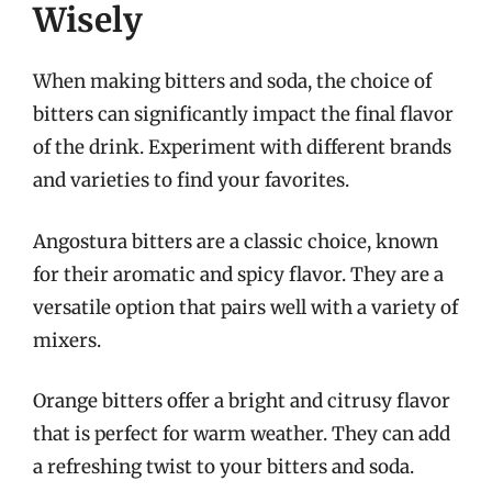
Wisely
When making bitters and soda, the choice of
bitters can significantly impact the final flavor
of the drink. Experiment with different brands
and varieties to find your favorites.
Angostura bitters are a classic choice, known
for their aromatic and spicy flavor. They are a
versatile option that pairs well with a variety of
mixers.
Orange bitters offer a bright and citrusy flavor
that is perfect for warm weather. They can add
a refreshing twist to your bitters and soda.