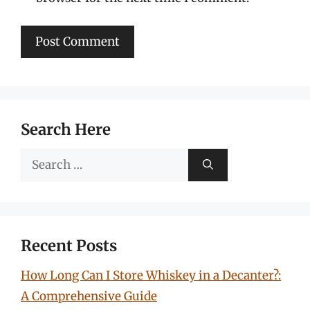
Search Here
Search
for:
Recent Posts
How Long Can I Store Whiskey in a Decanter?:
A Comprehensive Guide