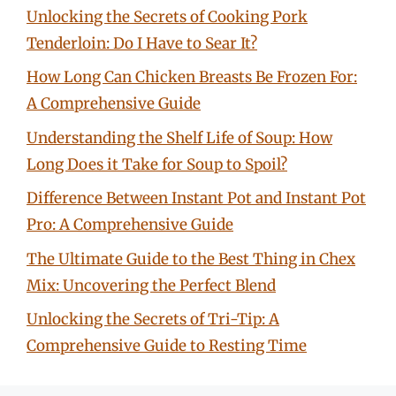
Unlocking the Secrets of Cooking Pork
Tenderloin: Do I Have to Sear It?
How Long Can Chicken Breasts Be Frozen For:
A Comprehensive Guide
Understanding the Shelf Life of Soup: How
Long Does it Take for Soup to Spoil?
Difference Between Instant Pot and Instant Pot
Pro: A Comprehensive Guide
The Ultimate Guide to the Best Thing in Chex
Mix: Uncovering the Perfect Blend
Unlocking the Secrets of Tri-Tip: A
Comprehensive Guide to Resting Time