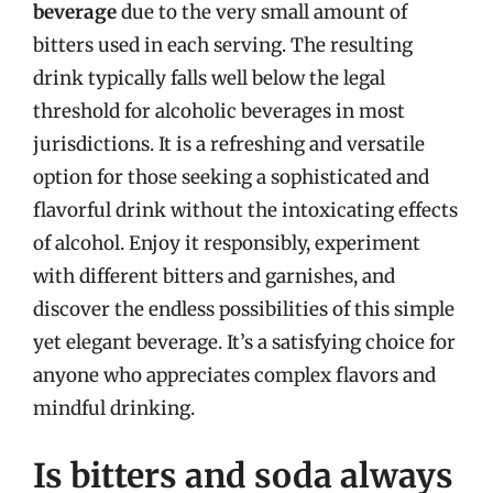
beverage
due to the very small amount of
bitters used in each serving. The resulting
drink typically falls well below the legal
threshold for alcoholic beverages in most
jurisdictions. It is a refreshing and versatile
option for those seeking a sophisticated and
flavorful drink without the intoxicating effects
of alcohol. Enjoy it responsibly, experiment
with different bitters and garnishes, and
discover the endless possibilities of this simple
yet elegant beverage. It’s a satisfying choice for
anyone who appreciates complex flavors and
mindful drinking.
Is bitters and soda always