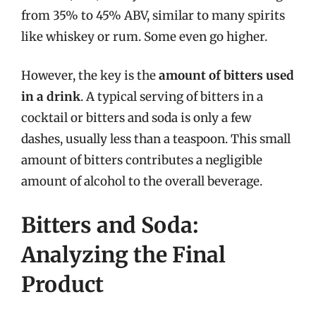
from 35% to 45% ABV, similar to many spirits
like whiskey or rum. Some even go higher.
However, the key is the
amount of bitters used
in a drink
. A typical serving of bitters in a
cocktail or bitters and soda is only a few
dashes, usually less than a teaspoon. This small
amount of bitters contributes a negligible
amount of alcohol to the overall beverage.
Bitters and Soda:
Analyzing the Final
Product