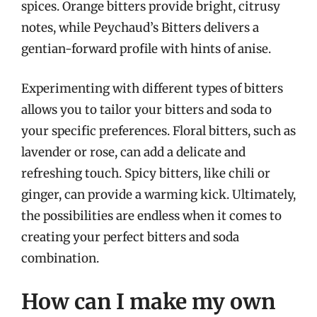
spices. Orange bitters provide bright, citrusy
notes, while Peychaud’s Bitters delivers a
gentian-forward profile with hints of anise.
Experimenting with different types of bitters
allows you to tailor your bitters and soda to
your specific preferences. Floral bitters, such as
lavender or rose, can add a delicate and
refreshing touch. Spicy bitters, like chili or
ginger, can provide a warming kick. Ultimately,
the possibilities are endless when it comes to
creating your perfect bitters and soda
combination.
How can I make my own