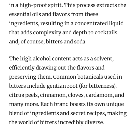
in a high-proof spirit. This process extracts the
essential oils and flavors from these
ingredients, resulting in a concentrated liquid
that adds complexity and depth to cocktails
and, of course, bitters and soda.
The high alcohol content acts as a solvent,
efficiently drawing out the flavors and
preserving them. Common botanicals used in
bitters include gentian root (for bitterness),
citrus peels, cinnamon, cloves, cardamom, and
many more. Each brand boasts its own unique
blend of ingredients and secret recipes, making
the world of bitters incredibly diverse.