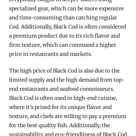
specialized gear, which can be more expensive
and time-consuming than catching regular
Cod. Additionally, Black Cod is often considered
a premium product due to its rich flavor and
firm texture, which can command a higher
price in restaurants and markets.
The high price of Black Cod is also due to the
limited supply and the high demand from top-
end restaurants and seafood connoisseurs.
Black Cod is often used in high-end cuisine,
where it’s prized for its unique flavor and
texture, and chefs are willing to pay a premium
for the best quality fish. Additionally, the
sustainability and eco-friendliness of Black Cod