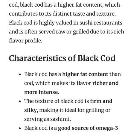
cod, black cod has a higher fat content, which
contributes to its distinct taste and texture.
Black cod is highly valued in sushi restaurants
and is often served raw or grilled due to its rich
flavor profile.
Characteristics of Black Cod
Black cod has a
higher fat content
than
cod, which makes its flavor
richer and
more intense
.
The texture of black cod is
firm and
silky
, making it ideal for grilling or
serving as sashimi.
Black cod is a
good source of omega-3