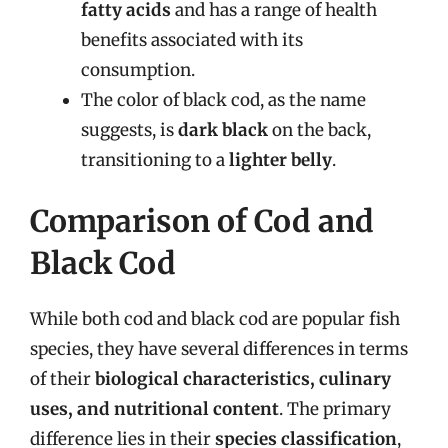
fatty acids
and has a range of health
benefits associated with its
consumption.
The color of black cod, as the name
suggests, is
dark black
on the back,
transitioning to a
lighter belly
.
Comparison of Cod and
Black Cod
While both cod and black cod are popular fish
species, they have several differences in terms
of their
biological characteristics, culinary
uses, and nutritional content
. The primary
difference lies in their
species classification
,