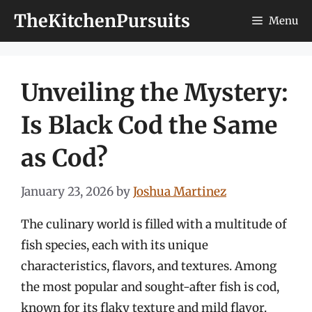
Skip
TheKitchenPursuits
Menu
to
content
Unveiling the Mystery:
Is Black Cod the Same
as Cod?
January 23, 2026
by
Joshua Martinez
The culinary world is filled with a multitude of
fish species, each with its unique
characteristics, flavors, and textures. Among
the most popular and sought-after fish is cod,
known for its flaky texture and mild flavor.