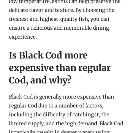
low temperature, as this can help preserve the
delicate flavor and texture. By choosing the
freshest and highest-quality fish, you can
ensure a delicious and memorable dining
experience.
Is Black Cod more
expensive than regular
Cod, and why?
Black Cod is generally more expensive than
regular Cod due to a number of factors,
including the difficulty of catching it, the
limited supply, and the high demand. Black Cod
is typically caught in deeper waters using