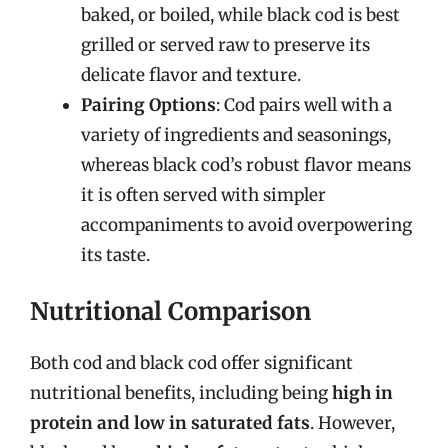
baked, or boiled, while black cod is best
grilled or served raw to preserve its
delicate flavor and texture.
Pairing Options
: Cod pairs well with a
variety of ingredients and seasonings,
whereas black cod’s robust flavor means
it is often served with simpler
accompaniments to avoid overpowering
its taste.
Nutritional Comparison
Both cod and black cod offer significant
nutritional benefits, including being
high in
protein and low in saturated fats
. However,