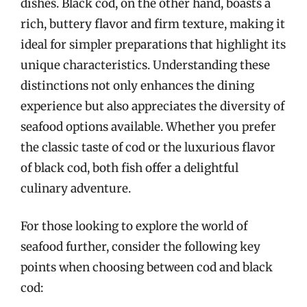
dishes. Black cod, on the other hand, boasts a
rich, buttery flavor and firm texture, making it
ideal for simpler preparations that highlight its
unique characteristics. Understanding these
distinctions not only enhances the dining
experience but also appreciates the diversity of
seafood options available. Whether you prefer
the classic taste of cod or the luxurious flavor
of black cod, both fish offer a delightful
culinary adventure.
For those looking to explore the world of
seafood further, consider the following key
points when choosing between cod and black
cod: