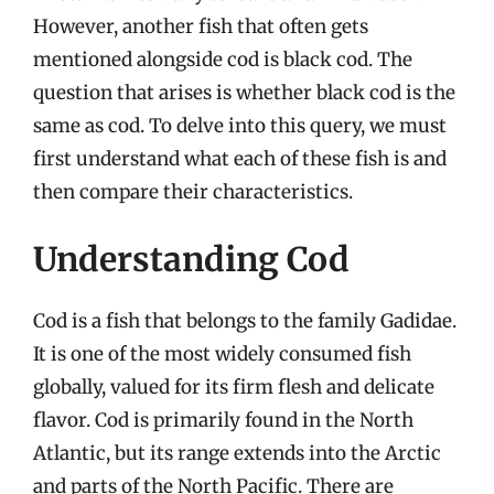
However, another fish that often gets
mentioned alongside cod is black cod. The
question that arises is whether black cod is the
same as cod. To delve into this query, we must
first understand what each of these fish is and
then compare their characteristics.
Understanding Cod
Cod is a fish that belongs to the family Gadidae.
It is one of the most widely consumed fish
globally, valued for its firm flesh and delicate
flavor. Cod is primarily found in the North
Atlantic, but its range extends into the Arctic
and parts of the North Pacific. There are