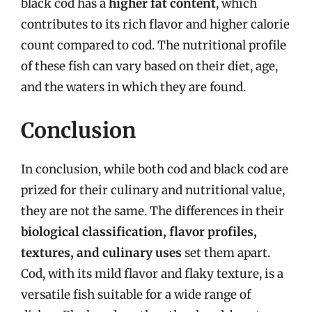
black cod has a
higher fat content
, which
contributes to its rich flavor and higher calorie
count compared to cod. The nutritional profile
of these fish can vary based on their diet, age,
and the waters in which they are found.
Conclusion
In conclusion, while both cod and black cod are
prized for their culinary and nutritional value,
they are not the same. The differences in their
biological classification, flavor profiles,
textures, and culinary uses
set them apart.
Cod, with its mild flavor and flaky texture, is a
versatile fish suitable for a wide range of