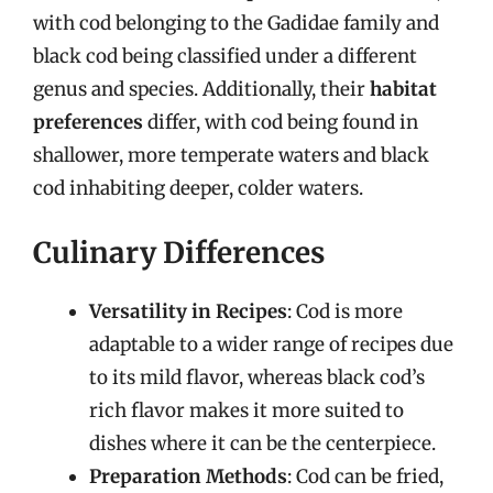
with cod belonging to the Gadidae family and
black cod being classified under a different
genus and species. Additionally, their
habitat
preferences
differ, with cod being found in
shallower, more temperate waters and black
cod inhabiting deeper, colder waters.
Culinary Differences
Versatility in Recipes
: Cod is more
adaptable to a wider range of recipes due
to its mild flavor, whereas black cod’s
rich flavor makes it more suited to
dishes where it can be the centerpiece.
Preparation Methods
: Cod can be fried,