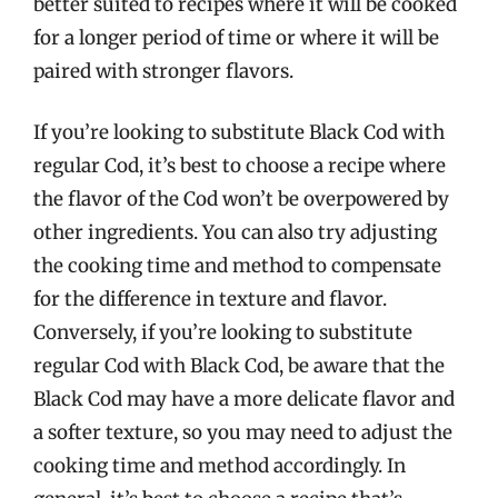
better suited to recipes where it will be cooked
for a longer period of time or where it will be
paired with stronger flavors.
If you’re looking to substitute Black Cod with
regular Cod, it’s best to choose a recipe where
the flavor of the Cod won’t be overpowered by
other ingredients. You can also try adjusting
the cooking time and method to compensate
for the difference in texture and flavor.
Conversely, if you’re looking to substitute
regular Cod with Black Cod, be aware that the
Black Cod may have a more delicate flavor and
a softer texture, so you may need to adjust the
cooking time and method accordingly. In