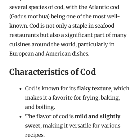
several species of cod, with the Atlantic cod
(Gadus morhua) being one of the most well-
known. Cod is not only a staple in seafood
restaurants but also a significant part of many
cuisines around the world, particularly in
European and American dishes.
Characteristics of Cod
Cod is known for its
flaky texture
, which
makes it a favorite for frying, baking,
and boiling.
The flavor of cod is
mild and slightly
sweet
, making it versatile for various
recipes.