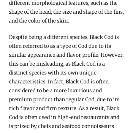
different morphological features, such as the
shape of the head, the size and shape of the fins,
and the color of the skin.
Despite being a different species, Black Cod is
often referred to as a type of Cod due to its
similar appearance and flavor profile. However,
this can be misleading, as Black Cod is a
distinct species with its own unique
characteristics. In fact, Black Cod is often
considered to be a more luxurious and
premium product than regular Cod, due to its
rich flavor and firm texture. As a result, Black
Cod is often used in high-end restaurants and
is prized by chefs and seafood connoisseurs