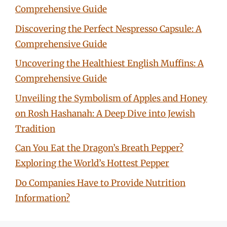
Comprehensive Guide
Discovering the Perfect Nespresso Capsule: A
Comprehensive Guide
Uncovering the Healthiest English Muffins: A
Comprehensive Guide
Unveiling the Symbolism of Apples and Honey
on Rosh Hashanah: A Deep Dive into Jewish
Tradition
Can You Eat the Dragon’s Breath Pepper?
Exploring the World’s Hottest Pepper
Do Companies Have to Provide Nutrition
Information?