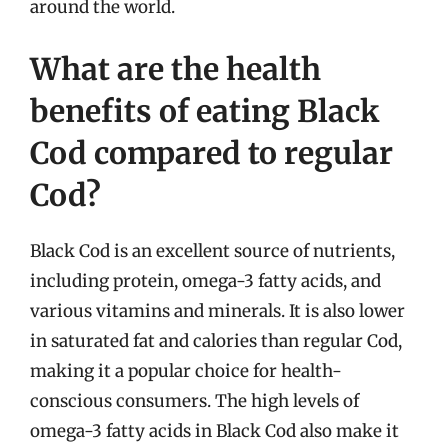
around the world.
What are the health
benefits of eating Black
Cod compared to regular
Cod?
Black Cod is an excellent source of nutrients,
including protein, omega-3 fatty acids, and
various vitamins and minerals. It is also lower
in saturated fat and calories than regular Cod,
making it a popular choice for health-
conscious consumers. The high levels of
omega-3 fatty acids in Black Cod also make it