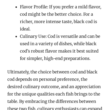
Flavor Profile: If you prefer a mild flavor,
cod might be the better choice. For a
richer, more intense taste, black cod is
ideal.
Culinary Use: Cod is versatile and can be
used in a variety of dishes, while black
cod’s robust flavor makes it best suited
for simpler, high-end preparations.
Ultimately, the choice between cod and black
cod depends on personal preference, the
desired culinary outcome, and an appreciation
for the unique qualities each fish brings to the
table. By embracing the differences between
these two fish, culinary enthusiasts can expand