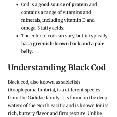
Cod is a
good source of protein
and
contains a range of vitamins and
minerals, including vitamin D and
omega-3 fatty acids.
The color of cod can vary, but it typically
has a
greenish-brown back and a pale
belly
.
Understanding Black Cod
Black cod, also known as sablefish
(Anoplopoma fimbria), is a different species
from the Gadidae family. It is found in the deep
waters of the North Pacific and is known for its
rich, buttery flavor and firm texture. Unlike