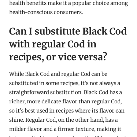
health benefits make it a popular choice among
health-conscious consumers.
Can I substitute Black Cod
with regular Cod in
recipes, or vice versa?
While Black Cod and regular Cod can be
substituted in some recipes, it’s not always a
straightforward substitution. Black Cod has a
richer, more delicate flavor than regular Cod,
so it’s best used in recipes where its flavor can
shine. Regular Cod, on the other hand, has a
milder flavor and a firmer texture, making it