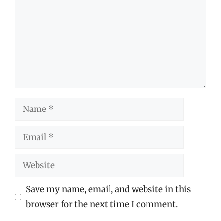
Name
Email
Website
Save my name, email, and website in this
browser for the next time I comment.