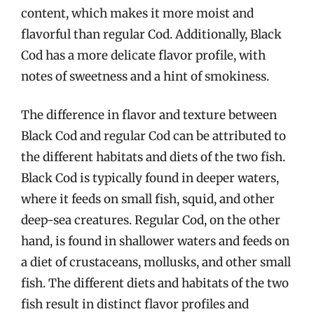
content, which makes it more moist and
flavorful than regular Cod. Additionally, Black
Cod has a more delicate flavor profile, with
notes of sweetness and a hint of smokiness.
The difference in flavor and texture between
Black Cod and regular Cod can be attributed to
the different habitats and diets of the two fish.
Black Cod is typically found in deeper waters,
where it feeds on small fish, squid, and other
deep-sea creatures. Regular Cod, on the other
hand, is found in shallower waters and feeds on
a diet of crustaceans, mollusks, and other small
fish. The different diets and habitats of the two
fish result in distinct flavor profiles and