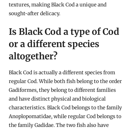
textures, making Black Cod a unique and
sought-after delicacy.
Is Black Cod a type of Cod
or a different species
altogether?
Black Cod is actually a different species from
regular Cod. While both fish belong to the order
Gadiformes, they belong to different families
and have distinct physical and biological
characteristics. Black Cod belongs to the family
Anoplopomatidae, while regular Cod belongs to
the family Gadidae. The two fish also have