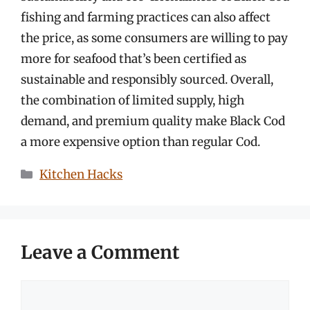
fishing and farming practices can also affect
the price, as some consumers are willing to pay
more for seafood that’s been certified as
sustainable and responsibly sourced. Overall,
the combination of limited supply, high
demand, and premium quality make Black Cod
a more expensive option than regular Cod.
Categories
Kitchen Hacks
Leave a Comment
Comment