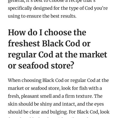
general, it’s best to choose a recipe that’s
specifically designed for the type of Cod you’re
using to ensure the best results.
How do I choose the
freshest Black Cod or
regular Cod at the market
or seafood store?
When choosing Black Cod or regular Cod at the
market or seafood store, look for fish with a
fresh, pleasant smell and a firm texture. The
skin should be shiny and intact, and the eyes
should be clear and bulging. For Black Cod, look