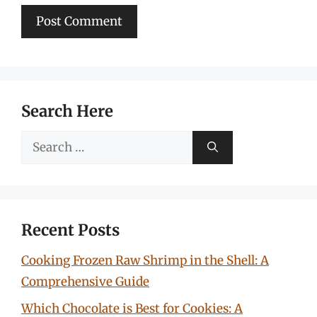
Search Here
Search
for:
Recent Posts
Cooking Frozen Raw Shrimp in the Shell: A
Comprehensive Guide
Which Chocolate is Best for Cookies: A