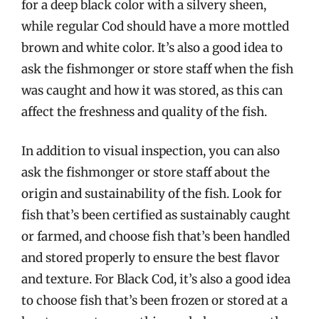
for a deep black color with a silvery sheen,
while regular Cod should have a more mottled
brown and white color. It’s also a good idea to
ask the fishmonger or store staff when the fish
was caught and how it was stored, as this can
affect the freshness and quality of the fish.
In addition to visual inspection, you can also
ask the fishmonger or store staff about the
origin and sustainability of the fish. Look for
fish that’s been certified as sustainably caught
or farmed, and choose fish that’s been handled
and stored properly to ensure the best flavor
and texture. For Black Cod, it’s also a good idea
to choose fish that’s been frozen or stored at a