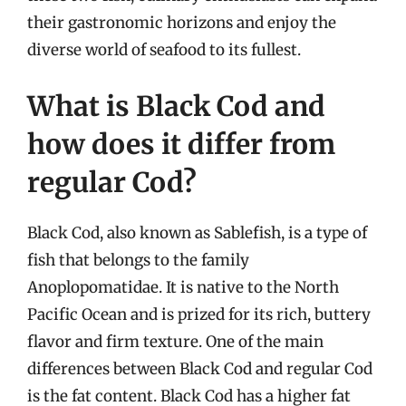
their gastronomic horizons and enjoy the
diverse world of seafood to its fullest.
What is Black Cod and
how does it differ from
regular Cod?
Black Cod, also known as Sablefish, is a type of
fish that belongs to the family
Anoplopomatidae. It is native to the North
Pacific Ocean and is prized for its rich, buttery
flavor and firm texture. One of the main
differences between Black Cod and regular Cod
is the fat content. Black Cod has a higher fat