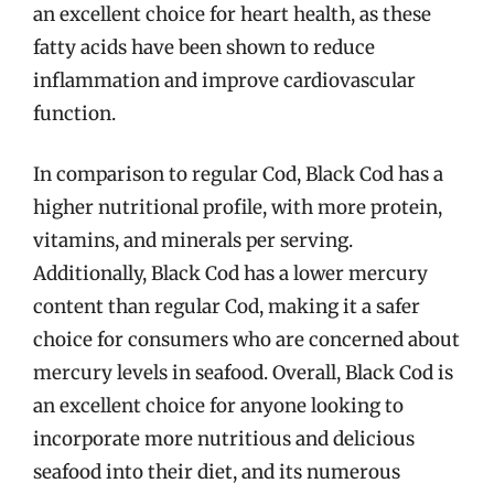
an excellent choice for heart health, as these
fatty acids have been shown to reduce
inflammation and improve cardiovascular
function.
In comparison to regular Cod, Black Cod has a
higher nutritional profile, with more protein,
vitamins, and minerals per serving.
Additionally, Black Cod has a lower mercury
content than regular Cod, making it a safer
choice for consumers who are concerned about
mercury levels in seafood. Overall, Black Cod is
an excellent choice for anyone looking to
incorporate more nutritious and delicious
seafood into their diet, and its numerous