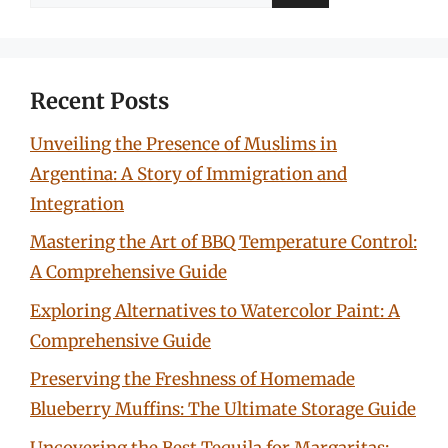
for:
Recent Posts
Unveiling the Presence of Muslims in
Argentina: A Story of Immigration and
Integration
Mastering the Art of BBQ Temperature Control:
A Comprehensive Guide
Exploring Alternatives to Watercolor Paint: A
Comprehensive Guide
Preserving the Freshness of Homemade
Blueberry Muffins: The Ultimate Storage Guide
Uncovering the Best Tequila for Margaritas: