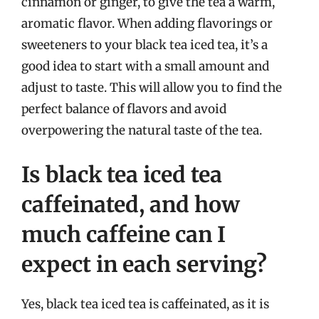
cinnamon or ginger, to give the tea a warm,
aromatic flavor. When adding flavorings or
sweeteners to your black tea iced tea, it’s a
good idea to start with a small amount and
adjust to taste. This will allow you to find the
perfect balance of flavors and avoid
overpowering the natural taste of the tea.
Is black tea iced tea
caffeinated, and how
much caffeine can I
expect in each serving?
Yes, black tea iced tea is caffeinated, as it is