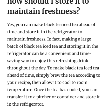
how should I store it to
maintain freshness?
Yes, you can make black tea iced tea ahead of
time and store it in the refrigerator to
maintain freshness. In fact, making a large
batch of black tea iced tea and storing it in the
refrigerator can be a convenient and time-
saving way to enjoy this refreshing drink
throughout the day. To make black tea iced tea
ahead of time, simply brew the tea according to
your recipe, then allow it to cool to room
temperature. Once the tea has cooled, you can
transfer it to a pitcher or container and store it
in the refrigerator.