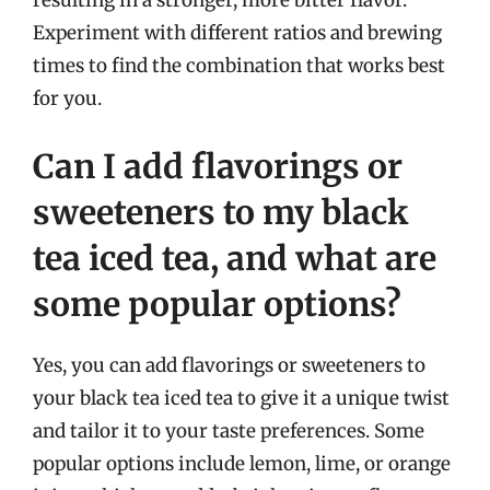
resulting in a stronger, more bitter flavor.
Experiment with different ratios and brewing
times to find the combination that works best
for you.
Can I add flavorings or
sweeteners to my black
tea iced tea, and what are
some popular options?
Yes, you can add flavorings or sweeteners to
your black tea iced tea to give it a unique twist
and tailor it to your taste preferences. Some
popular options include lemon, lime, or orange