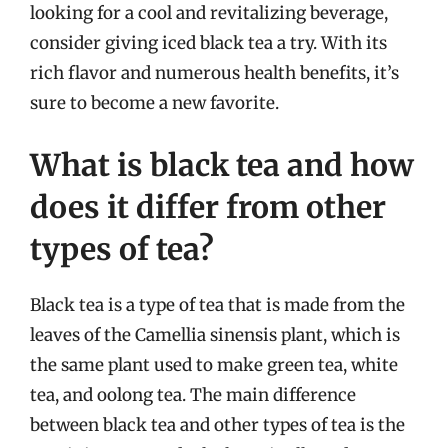
looking for a cool and revitalizing beverage,
consider giving iced black tea a try. With its
rich flavor and numerous health benefits, it’s
sure to become a new favorite.
What is black tea and how
does it differ from other
types of tea?
Black tea is a type of tea that is made from the
leaves of the Camellia sinensis plant, which is
the same plant used to make green tea, white
tea, and oolong tea. The main difference
between black tea and other types of tea is the