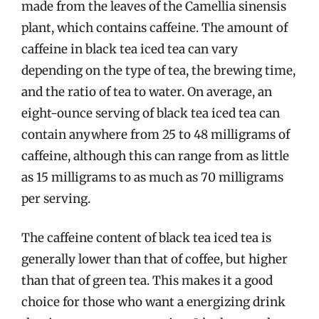
made from the leaves of the Camellia sinensis
plant, which contains caffeine. The amount of
caffeine in black tea iced tea can vary
depending on the type of tea, the brewing time,
and the ratio of tea to water. On average, an
eight-ounce serving of black tea iced tea can
contain anywhere from 25 to 48 milligrams of
caffeine, although this can range from as little
as 15 milligrams to as much as 70 milligrams
per serving.
The caffeine content of black tea iced tea is
generally lower than that of coffee, but higher
than that of green tea. This makes it a good
choice for those who want a energizing drink