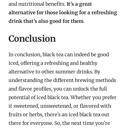
and nutritional benefits.
It’s a great
alternative for those looking for a refreshing
drink that’s also good for them
.
Conclusion
In conclusion, black tea can indeed be good
iced, offering a refreshing and healthy
alternative to other summer drinks. By
understanding the different brewing methods
and flavor profiles, you can unlock the full
potential of iced black tea. Whether you prefer
it sweetened, unsweetened, or flavored with
fruits or herbs, there’s an iced black tea out
there for everyone. So, the next time you’re