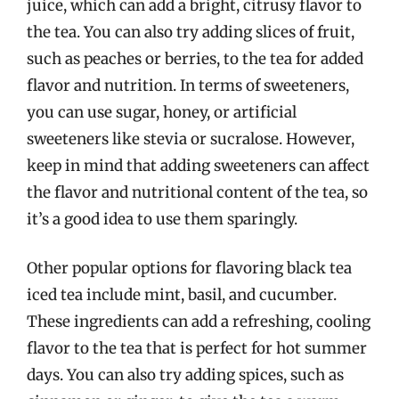
juice, which can add a bright, citrusy flavor to
the tea. You can also try adding slices of fruit,
such as peaches or berries, to the tea for added
flavor and nutrition. In terms of sweeteners,
you can use sugar, honey, or artificial
sweeteners like stevia or sucralose. However,
keep in mind that adding sweeteners can affect
the flavor and nutritional content of the tea, so
it’s a good idea to use them sparingly.
Other popular options for flavoring black tea
iced tea include mint, basil, and cucumber.
These ingredients can add a refreshing, cooling
flavor to the tea that is perfect for hot summer
days. You can also try adding spices, such as