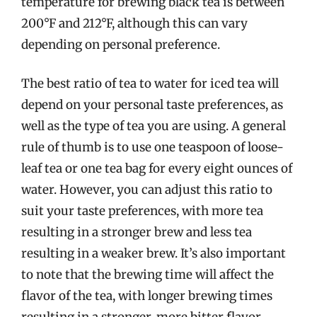
temperature for brewing black tea is between
200°F and 212°F, although this can vary
depending on personal preference.
The best ratio of tea to water for iced tea will
depend on your personal taste preferences, as
well as the type of tea you are using. A general
rule of thumb is to use one teaspoon of loose-
leaf tea or one tea bag for every eight ounces of
water. However, you can adjust this ratio to
suit your taste preferences, with more tea
resulting in a stronger brew and less tea
resulting in a weaker brew. It’s also important
to note that the brewing time will affect the
flavor of the tea, with longer brewing times