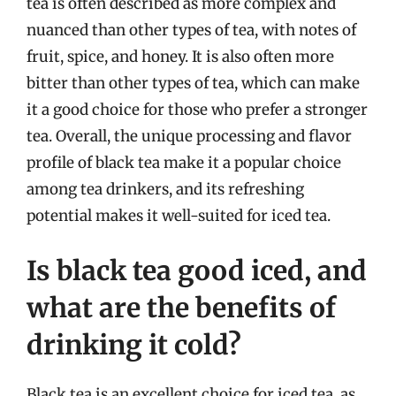
tea is often described as more complex and
nuanced than other types of tea, with notes of
fruit, spice, and honey. It is also often more
bitter than other types of tea, which can make
it a good choice for those who prefer a stronger
tea. Overall, the unique processing and flavor
profile of black tea make it a popular choice
among tea drinkers, and its refreshing
potential makes it well-suited for iced tea.
Is black tea good iced, and
what are the benefits of
drinking it cold?
Black tea is an excellent choice for iced tea, as