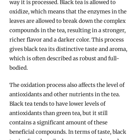
way it is processed. Black tea is allowed to
oxidize, which means that the enzymes in the
leaves are allowed to break down the complex
compounds in the tea, resulting in a stronger,
richer flavor and a darker color. This process
gives black tea its distinctive taste and aroma,
which is often described as robust and full-
bodied.
The oxidation process also affects the level of
antioxidants and other nutrients in the tea.
Black tea tends to have lower levels of
antioxidants than green tea, but it still
contains a significant amount of these
beneficial compounds. In terms of taste, black