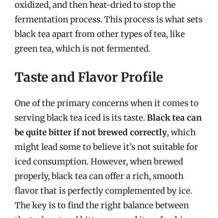
oxidized, and then heat-dried to stop the
fermentation process. This process is what sets
black tea apart from other types of tea, like
green tea, which is not fermented.
Taste and Flavor Profile
One of the primary concerns when it comes to
serving black tea iced is its taste.
Black tea can
be quite bitter if not brewed correctly
, which
might lead some to believe it’s not suitable for
iced consumption. However, when brewed
properly, black tea can offer a rich, smooth
flavor that is perfectly complemented by ice.
The key is to find the right balance between