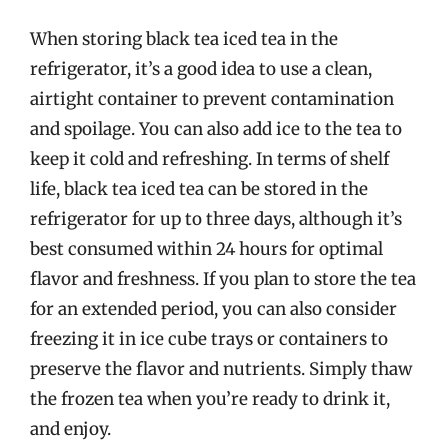
When storing black tea iced tea in the
refrigerator, it’s a good idea to use a clean,
airtight container to prevent contamination
and spoilage. You can also add ice to the tea to
keep it cold and refreshing. In terms of shelf
life, black tea iced tea can be stored in the
refrigerator for up to three days, although it’s
best consumed within 24 hours for optimal
flavor and freshness. If you plan to store the tea
for an extended period, you can also consider
freezing it in ice cube trays or containers to
preserve the flavor and nutrients. Simply thaw
the frozen tea when you’re ready to drink it,
and enjoy.