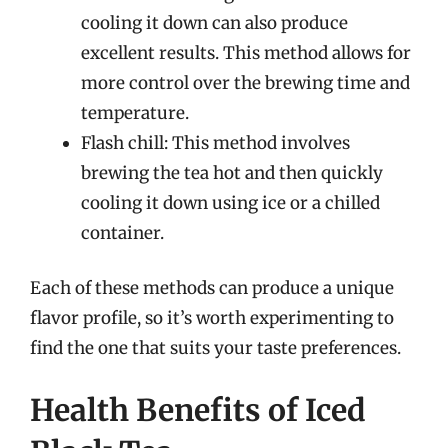
cooling it down can also produce
excellent results. This method allows for
more control over the brewing time and
temperature.
Flash chill: This method involves
brewing the tea hot and then quickly
cooling it down using ice or a chilled
container.
Each of these methods can produce a unique
flavor profile, so it’s worth experimenting to
find the one that suits your taste preferences.
Health Benefits of Iced