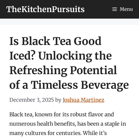
Skip
TheKitchenPursuits
Menu
to
content
Is Black Tea Good
Iced? Unlocking the
Refreshing Potential
of a Timeless Beverage
December 3, 2025
by
Joshua Martinez
Black tea, known for its robust flavor and
numerous health benefits, has been a staple in
many cultures for centuries. While it’s