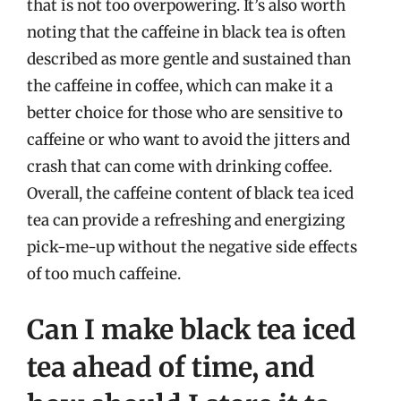
that is not too overpowering. It’s also worth
noting that the caffeine in black tea is often
described as more gentle and sustained than
the caffeine in coffee, which can make it a
better choice for those who are sensitive to
caffeine or who want to avoid the jitters and
crash that can come with drinking coffee.
Overall, the caffeine content of black tea iced
tea can provide a refreshing and energizing
pick-me-up without the negative side effects
of too much caffeine.
Can I make black tea iced
tea ahead of time, and