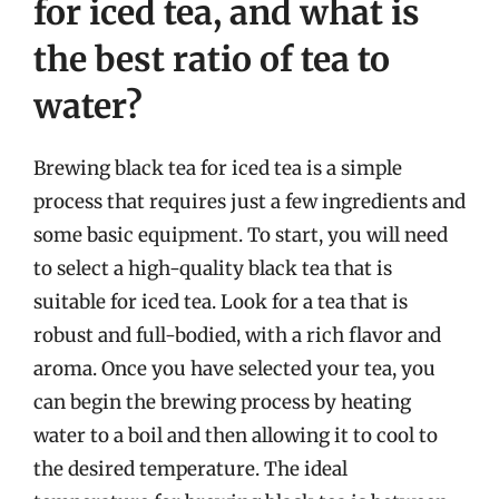
for iced tea, and what is
the best ratio of tea to
water?
Brewing black tea for iced tea is a simple
process that requires just a few ingredients and
some basic equipment. To start, you will need
to select a high-quality black tea that is
suitable for iced tea. Look for a tea that is
robust and full-bodied, with a rich flavor and
aroma. Once you have selected your tea, you
can begin the brewing process by heating
water to a boil and then allowing it to cool to
the desired temperature. The ideal