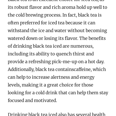
its robust flavor and rich aroma hold up well to
the cold brewing process. In fact, black tea is
often preferred for iced tea because it can
withstand the ice and water without becoming
watered down or losing its flavor. The benefits
of drinking black tea iced are numerous,
including its ability to quench thirst and
provide a refreshing pick-me-up on a hot day.
Additionally, black tea containscaffeine, which
can help to increase alertness and energy
levels, making it a great choice for those
looking for a cold drink that can help them stay
focused and motivated.
Drinking black tea iced also has several health