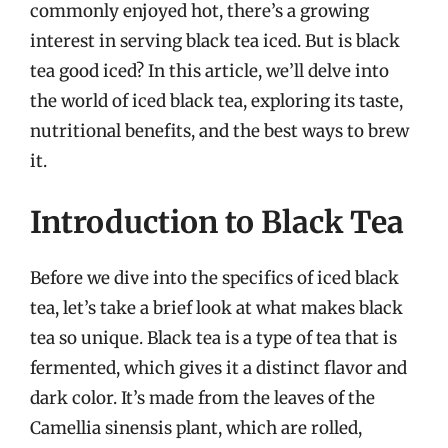
commonly enjoyed hot, there’s a growing
interest in serving black tea iced. But is black
tea good iced? In this article, we’ll delve into
the world of iced black tea, exploring its taste,
nutritional benefits, and the best ways to brew
it.
Introduction to Black Tea
Before we dive into the specifics of iced black
tea, let’s take a brief look at what makes black
tea so unique. Black tea is a type of tea that is
fermented, which gives it a distinct flavor and
dark color. It’s made from the leaves of the
Camellia sinensis plant, which are rolled,