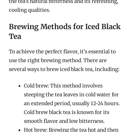
the tea’s natural bitterness and its refreshing,
cooling qualities.
Brewing Methods for Iced Black
Tea
To achieve the perfect flavor, it’s essential to
use the right brewing method. There are
several ways to brew iced black tea, including:
Cold brew: This method involves
steeping the tea leaves in cold water for
an extended period, usually 12-24 hours.
Cold brew black tea is known for its
smooth flavor and low bitterness.
Hot brew: Brewing the tea hot and then