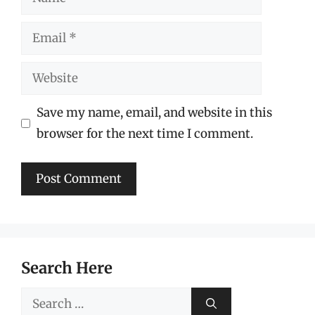
Email
Website
Save my name, email, and website in this
browser for the next time I comment.
Search Here
Search