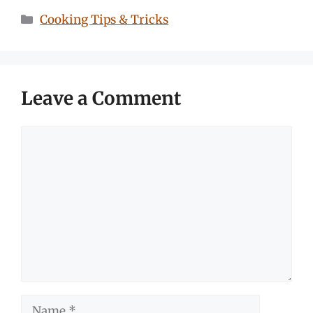
Categories
Cooking Tips & Tricks
Leave a Comment
Comment
Name