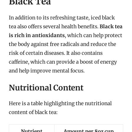
Black Tea
In addition to its refreshing taste, iced black
tea also offers several health benefits.
Black tea
is rich in antioxidants
, which can help protect
the body against free radicals and reduce the
risk of certain diseases. It also contains
caffeine, which can provide a boost of energy
and help improve mental focus.
Nutritional Content
Here is a table highlighting the nutritional
content of black tea:
Nutrient
Amount per 8oz cup