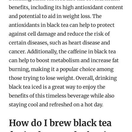
benefits, including its high antioxidant content
and potential to aid in weight loss. The
antioxidants in black tea can help to protect
against cell damage and reduce the risk of
certain diseases, such as heart disease and
cancer. Additionally, the caffeine in black tea
can help to boost metabolism and increase fat
burning, making it a popular choice among
those trying to lose weight. Overall, drinking
black tea iced is a great way to enjoy the
benefits of this timeless beverage while also
staying cool and refreshed on a hot day.
How do I brew black tea