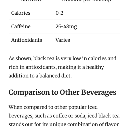
Calories
0-2
Caffeine
25-48mg
Antioxidants
Varies
As shown, black tea is very low in calories and
rich in antioxidants, making it a healthy
addition to a balanced diet.
Comparison to Other Beverages
When compared to other popular iced
beverages, such as coffee or soda, iced black tea
stands out for its unique combination of flavor