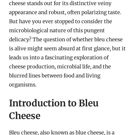
cheese stands out for its distinctive veiny
appearance and robust, often polarizing taste.
But have you ever stopped to consider the
microbiological nature of this pungent
delicacy? The question of whether bleu cheese
is alive might seem absurd at first glance, but it
leads us into a fascinating exploration of
cheese production, microbial life, and the
blurred lines between food and living
organisms.
Introduction to Bleu
Cheese
Bleu cheese, also known as blue cheese, is a