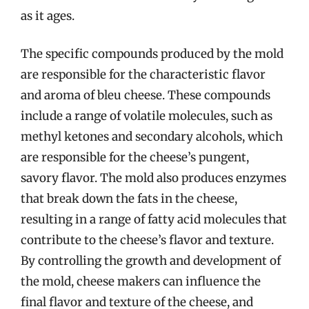
as it ages.
The specific compounds produced by the mold
are responsible for the characteristic flavor
and aroma of bleu cheese. These compounds
include a range of volatile molecules, such as
methyl ketones and secondary alcohols, which
are responsible for the cheese’s pungent,
savory flavor. The mold also produces enzymes
that break down the fats in the cheese,
resulting in a range of fatty acid molecules that
contribute to the cheese’s flavor and texture.
By controlling the growth and development of
the mold, cheese makers can influence the
final flavor and texture of the cheese, and