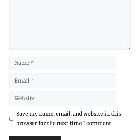
Name
Email
Website
Save my name, email, and website in this
browser for the next time I comment.