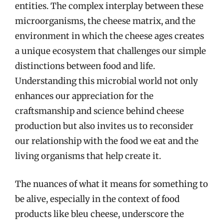
entities. The complex interplay between these
microorganisms, the cheese matrix, and the
environment in which the cheese ages creates
a unique ecosystem that challenges our simple
distinctions between food and life.
Understanding this microbial world not only
enhances our appreciation for the
craftsmanship and science behind cheese
production but also invites us to reconsider
our relationship with the food we eat and the
living organisms that help create it.
The nuances of what it means for something to
be alive, especially in the context of food
products like bleu cheese, underscore the