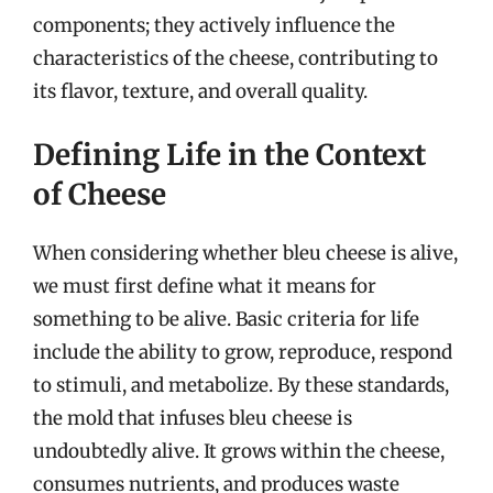
components; they actively influence the
characteristics of the cheese, contributing to
its flavor, texture, and overall quality.
Defining Life in the Context
of Cheese
When considering whether bleu cheese is alive,
we must first define what it means for
something to be alive. Basic criteria for life
include the ability to grow, reproduce, respond
to stimuli, and metabolize. By these standards,
the mold that infuses bleu cheese is
undoubtedly alive. It grows within the cheese,
consumes nutrients, and produces waste