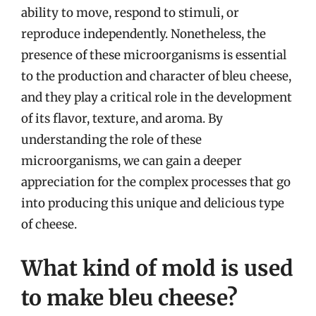
ability to move, respond to stimuli, or
reproduce independently. Nonetheless, the
presence of these microorganisms is essential
to the production and character of bleu cheese,
and they play a critical role in the development
of its flavor, texture, and aroma. By
understanding the role of these
microorganisms, we can gain a deeper
appreciation for the complex processes that go
into producing this unique and delicious type
of cheese.
What kind of mold is used
to make bleu cheese?