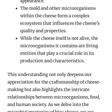
appearance.
The mold and other microorganisms
within the cheese form a complex
ecosystem that influences the cheese’s
quality and properties.
While the cheese itself is not alive, the
microorganisms it contains are living
entities that play a crucial role in its
production and characteristics.
This understanding not only deepens our
appreciation for the craftsmanship of cheese-
making but also highlights the intricate
relationships between microorganisms, food,
and human society. As we delve into the