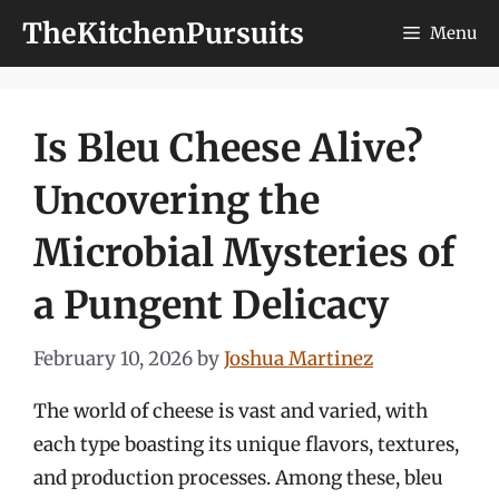
Skip
TheKitchenPursuits
Menu
to
content
Is Bleu Cheese Alive?
Uncovering the
Microbial Mysteries of
a Pungent Delicacy
February 10, 2026
by
Joshua Martinez
The world of cheese is vast and varied, with
each type boasting its unique flavors, textures,
and production processes. Among these, bleu