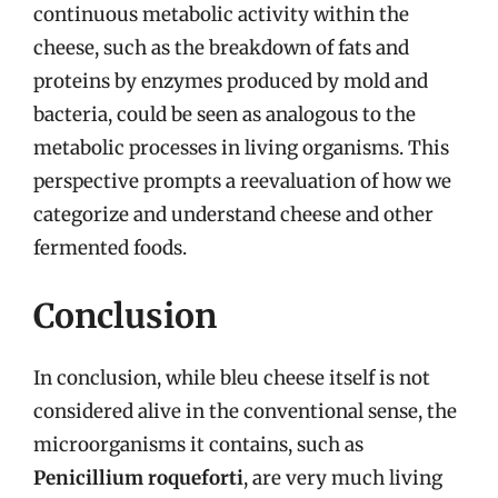
continuous metabolic activity within the
cheese, such as the breakdown of fats and
proteins by enzymes produced by mold and
bacteria, could be seen as analogous to the
metabolic processes in living organisms. This
perspective prompts a reevaluation of how we
categorize and understand cheese and other
fermented foods.
Conclusion
In conclusion, while bleu cheese itself is not
considered alive in the conventional sense, the
microorganisms it contains, such as
Penicillium roqueforti
, are very much living