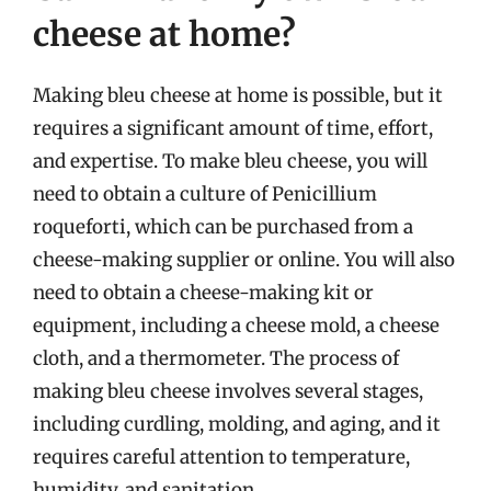
cheese at home?
Making bleu cheese at home is possible, but it
requires a significant amount of time, effort,
and expertise. To make bleu cheese, you will
need to obtain a culture of Penicillium
roqueforti, which can be purchased from a
cheese-making supplier or online. You will also
need to obtain a cheese-making kit or
equipment, including a cheese mold, a cheese
cloth, and a thermometer. The process of
making bleu cheese involves several stages,
including curdling, molding, and aging, and it
requires careful attention to temperature,
humidity, and sanitation.