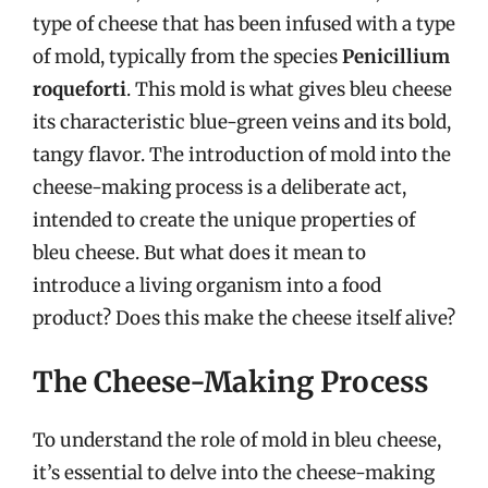
type of cheese that has been infused with a type
of mold, typically from the species
Penicillium
roqueforti
. This mold is what gives bleu cheese
its characteristic blue-green veins and its bold,
tangy flavor. The introduction of mold into the
cheese-making process is a deliberate act,
intended to create the unique properties of
bleu cheese. But what does it mean to
introduce a living organism into a food
product? Does this make the cheese itself alive?
The Cheese-Making Process
To understand the role of mold in bleu cheese,
it’s essential to delve into the cheese-making