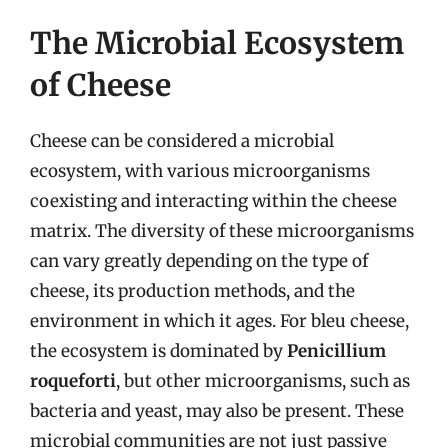
The Microbial Ecosystem
of Cheese
Cheese can be considered a microbial
ecosystem, with various microorganisms
coexisting and interacting within the cheese
matrix. The diversity of these microorganisms
can vary greatly depending on the type of
cheese, its production methods, and the
environment in which it ages. For bleu cheese,
the ecosystem is dominated by
Penicillium
roqueforti
, but other microorganisms, such as
bacteria and yeast, may also be present. These
microbial communities are not just passive