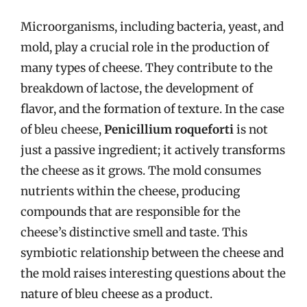
Microorganisms, including bacteria, yeast, and
mold, play a crucial role in the production of
many types of cheese. They contribute to the
breakdown of lactose, the development of
flavor, and the formation of texture. In the case
of bleu cheese,
Penicillium roqueforti
is not
just a passive ingredient; it actively transforms
the cheese as it grows. The mold consumes
nutrients within the cheese, producing
compounds that are responsible for the
cheese’s distinctive smell and taste. This
symbiotic relationship between the cheese and
the mold raises interesting questions about the
nature of bleu cheese as a product.