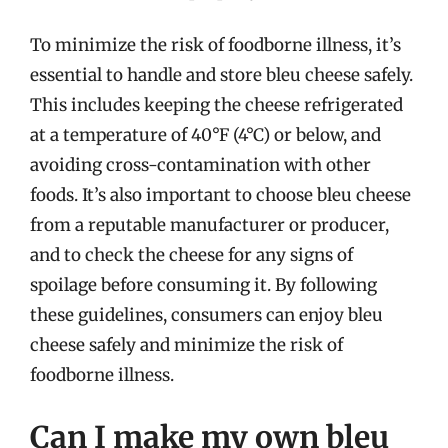
To minimize the risk of foodborne illness, it’s
essential to handle and store bleu cheese safely.
This includes keeping the cheese refrigerated
at a temperature of 40°F (4°C) or below, and
avoiding cross-contamination with other
foods. It’s also important to choose bleu cheese
from a reputable manufacturer or producer,
and to check the cheese for any signs of
spoilage before consuming it. By following
these guidelines, consumers can enjoy bleu
cheese safely and minimize the risk of
foodborne illness.
Can I make my own bleu