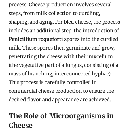
process. Cheese production involves several
steps, from milk collection to curdling,
shaping, and aging. For bleu cheese, the process
includes an additional step: the introduction of
Penicillium roqueforti
spores into the curdled
milk. These spores then germinate and grow,
penetrating the cheese with their mycelium
(the vegetative part of a fungus, consisting of a
mass of branching, interconnected hyphae).
This process is carefully controlled in
commercial cheese production to ensure the
desired flavor and appearance are achieved.
The Role of Microorganisms in
Cheese