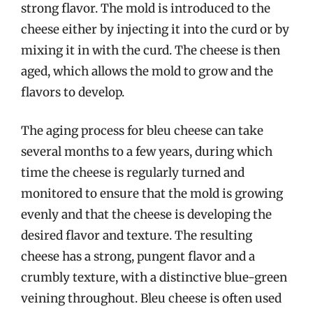
strong flavor. The mold is introduced to the
cheese either by injecting it into the curd or by
mixing it in with the curd. The cheese is then
aged, which allows the mold to grow and the
flavors to develop.
The aging process for bleu cheese can take
several months to a few years, during which
time the cheese is regularly turned and
monitored to ensure that the mold is growing
evenly and that the cheese is developing the
desired flavor and texture. The resulting
cheese has a strong, pungent flavor and a
crumbly texture, with a distinctive blue-green
veining throughout. Bleu cheese is often used