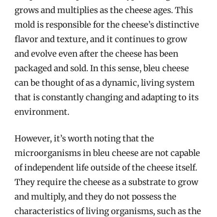
grows and multiplies as the cheese ages. This
mold is responsible for the cheese’s distinctive
flavor and texture, and it continues to grow
and evolve even after the cheese has been
packaged and sold. In this sense, bleu cheese
can be thought of as a dynamic, living system
that is constantly changing and adapting to its
environment.
However, it’s worth noting that the
microorganisms in bleu cheese are not capable
of independent life outside of the cheese itself.
They require the cheese as a substrate to grow
and multiply, and they do not possess the
characteristics of living organisms, such as the