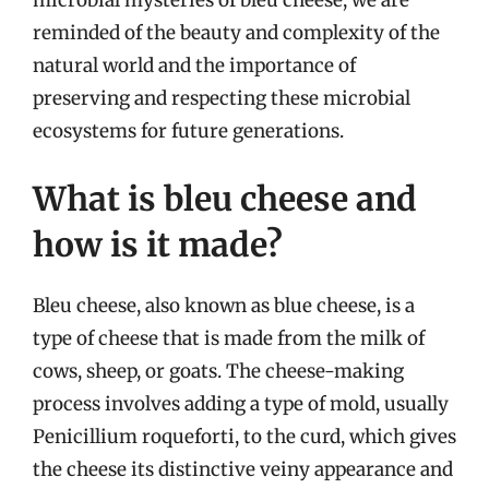
microbial mysteries of bleu cheese, we are
reminded of the beauty and complexity of the
natural world and the importance of
preserving and respecting these microbial
ecosystems for future generations.
What is bleu cheese and
how is it made?
Bleu cheese, also known as blue cheese, is a
type of cheese that is made from the milk of
cows, sheep, or goats. The cheese-making
process involves adding a type of mold, usually
Penicillium roqueforti, to the curd, which gives
the cheese its distinctive veiny appearance and