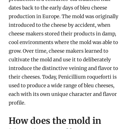
dates back to the early days of bleu cheese
production in Europe. The mold was originally
introduced to the cheese by accident, when
cheese makers stored their products in damp,
cool environments where the mold was able to
grow. Over time, cheese makers learned to
cultivate the mold and use it to deliberately
introduce the distinctive veining and flavor to
their cheeses. Today, Penicillium roqueforti is
used to produce a wide range of bleu cheeses,
each with its own unique character and flavor
profile.
How does the mold in