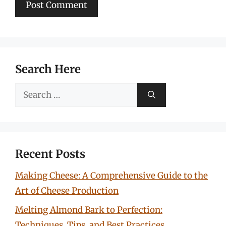
Search Here
Search
for:
Recent Posts
Making Cheese: A Comprehensive Guide to the
Art of Cheese Production
Melting Almond Bark to Perfection:
Techniques, Tips, and Best Practices