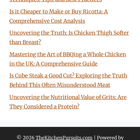
Is it Cheaper to Make or Buy Ricotta: A
Comprehensive Cost Analysis
Uncovering the Truth: Is Chicken Thigh Softer
than Breast?
Mastering the Art of BBQing a Whole Chicken
in the UK: A Comprehensive Guide
Is Cube Steak a Good Cut? Exploring the Truth
Behind This Often Misunderstood Meat
Uncovering the Nutritional Value of Grits: Are
They Considered a Protein?
© 2026
TheKitchenPursuits.com
| Powered by