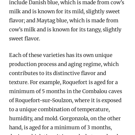
include Danish blue, which is made from cow’s
milk and is known for its mild, slightly sweet
flavor; and Maytag blue, which is made from
cow’s milk and is known for its tangy, slightly
sweet flavor.
Each of these varieties has its own unique
production process and aging regime, which
contributes to its distinctive flavor and
texture. For example, Roquefort is aged for a
minimum of 5 months in the Combalou caves
of Roquefort-sur-Soulzon, where it is exposed
to a unique combination of temperature,
humidity, and mold. Gorgonzola, on the other
hand, is aged for a minimum of 3 months,