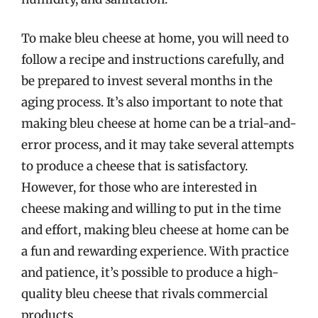
To make bleu cheese at home, you will need to
follow a recipe and instructions carefully, and
be prepared to invest several months in the
aging process. It’s also important to note that
making bleu cheese at home can be a trial-and-
error process, and it may take several attempts
to produce a cheese that is satisfactory.
However, for those who are interested in
cheese making and willing to put in the time
and effort, making bleu cheese at home can be
a fun and rewarding experience. With practice
and patience, it’s possible to produce a high-
quality bleu cheese that rivals commercial
products.