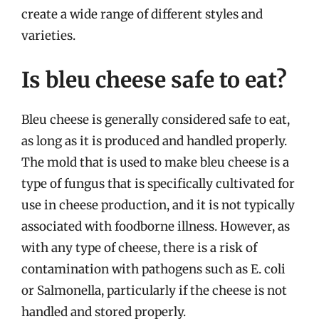
create a wide range of different styles and
varieties.
Is bleu cheese safe to eat?
Bleu cheese is generally considered safe to eat,
as long as it is produced and handled properly.
The mold that is used to make bleu cheese is a
type of fungus that is specifically cultivated for
use in cheese production, and it is not typically
associated with foodborne illness. However, as
with any type of cheese, there is a risk of
contamination with pathogens such as E. coli
or Salmonella, particularly if the cheese is not
handled and stored properly.