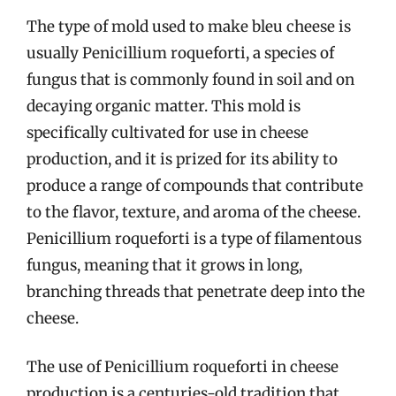
The type of mold used to make bleu cheese is
usually Penicillium roqueforti, a species of
fungus that is commonly found in soil and on
decaying organic matter. This mold is
specifically cultivated for use in cheese
production, and it is prized for its ability to
produce a range of compounds that contribute
to the flavor, texture, and aroma of the cheese.
Penicillium roqueforti is a type of filamentous
fungus, meaning that it grows in long,
branching threads that penetrate deep into the
cheese.
The use of Penicillium roqueforti in cheese
production is a centuries-old tradition that