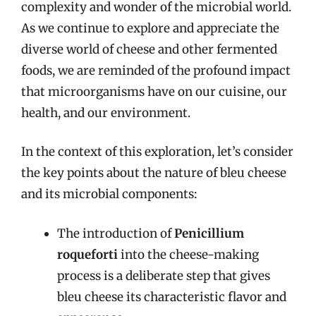
complexity and wonder of the microbial world.
As we continue to explore and appreciate the
diverse world of cheese and other fermented
foods, we are reminded of the profound impact
that microorganisms have on our cuisine, our
health, and our environment.
In the context of this exploration, let’s consider
the key points about the nature of bleu cheese
and its microbial components:
The introduction of
Penicillium
roqueforti
into the cheese-making
process is a deliberate step that gives
bleu cheese its characteristic flavor and