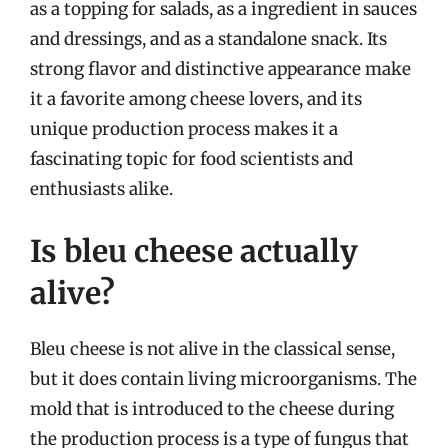
as a topping for salads, as a ingredient in sauces
and dressings, and as a standalone snack. Its
strong flavor and distinctive appearance make
it a favorite among cheese lovers, and its
unique production process makes it a
fascinating topic for food scientists and
enthusiasts alike.
Is bleu cheese actually
alive?
Bleu cheese is not alive in the classical sense,
but it does contain living microorganisms. The
mold that is introduced to the cheese during
the production process is a type of fungus that