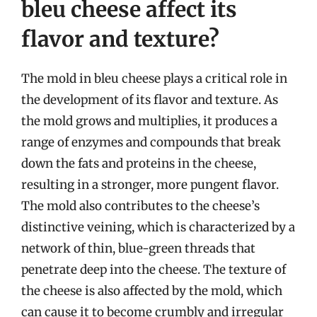
bleu cheese affect its
flavor and texture?
The mold in bleu cheese plays a critical role in
the development of its flavor and texture. As
the mold grows and multiplies, it produces a
range of enzymes and compounds that break
down the fats and proteins in the cheese,
resulting in a stronger, more pungent flavor.
The mold also contributes to the cheese’s
distinctive veining, which is characterized by a
network of thin, blue-green threads that
penetrate deep into the cheese. The texture of
the cheese is also affected by the mold, which
can cause it to become crumbly and irregular