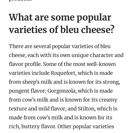
What are some popular
varieties of bleu cheese?
There are several popular varieties of bleu
cheese, each with its own unique character and
flavor profile. Some of the most well-known
varieties include Roquefort, which is made
from sheep’s milk and is known for its strong,
pungent flavor; Gorgonzola, which is made
from cow’s milk and is known for its creamy
texture and mild flavor; and Stilton, which is
made from cow’s milk and is known for its
rich, buttery flavor. Other popular varieties