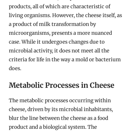
products, all of which are characteristic of
living organisms. However, the cheese itself, as
a product of milk transformation by
microorganisms, presents a more nuanced
case. While it undergoes changes due to
microbial activity, it does not meet all the
criteria for life in the way a mold or bacterium
does.
Metabolic Processes in Cheese
The metabolic processes occurring within
cheese, driven by its microbial inhabitants,
blur the line between the cheese as a food
product and a biological system. The