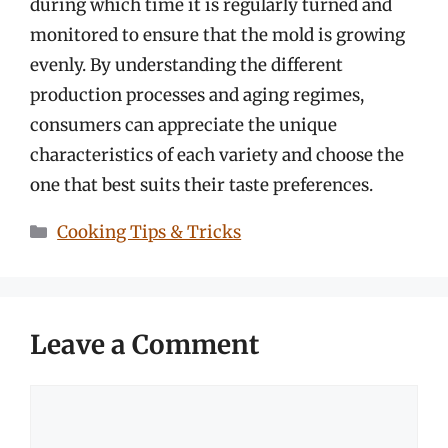
during which time it is regularly turned and
monitored to ensure that the mold is growing
evenly. By understanding the different
production processes and aging regimes,
consumers can appreciate the unique
characteristics of each variety and choose the
one that best suits their taste preferences.
Categories
Cooking Tips & Tricks
Leave a Comment
Comment