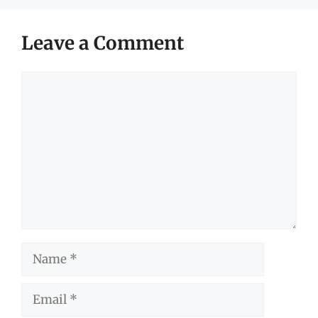
Leave a Comment
Comment
Name
Email