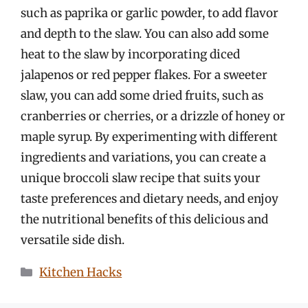
such as paprika or garlic powder, to add flavor
and depth to the slaw. You can also add some
heat to the slaw by incorporating diced
jalapenos or red pepper flakes. For a sweeter
slaw, you can add some dried fruits, such as
cranberries or cherries, or a drizzle of honey or
maple syrup. By experimenting with different
ingredients and variations, you can create a
unique broccoli slaw recipe that suits your
taste preferences and dietary needs, and enjoy
the nutritional benefits of this delicious and
versatile side dish.
Categories
Kitchen Hacks