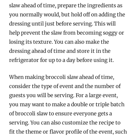
slaw ahead of time, prepare the ingredients as
you normally would, but hold off on adding the
dressing until just before serving. This will
help prevent the slaw from becoming soggy or
losing its texture. You can also make the
dressing ahead of time and store it in the
refrigerator for up to a day before using it.
When making broccoli slaw ahead of time,
consider the type of event and the number of
guests you will be serving. For a large event,
you may want to make a double or triple batch
of broccoli slaw to ensure everyone gets a
serving. You can also customize the recipe to
fit the theme or flavor profile of the event, such