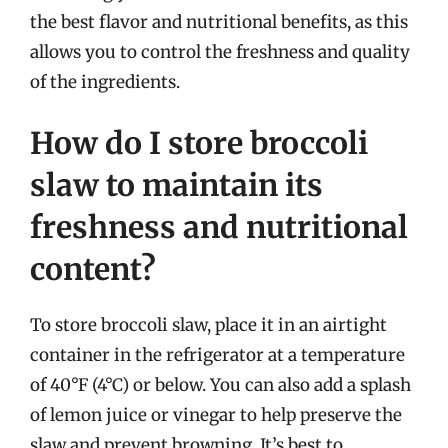
the best flavor and nutritional benefits, as this
allows you to control the freshness and quality
of the ingredients.
How do I store broccoli
slaw to maintain its
freshness and nutritional
content?
To store broccoli slaw, place it in an airtight
container in the refrigerator at a temperature
of 40°F (4°C) or below. You can also add a splash
of lemon juice or vinegar to help preserve the
slaw and prevent browning. It’s best to