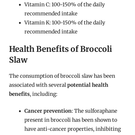
Vitamin C: 100-150% of the daily
recommended intake
Vitamin K: 100-150% of the daily
recommended intake
Health Benefits of Broccoli
Slaw
The consumption of broccoli slaw has been
associated with several
potential health
benefits
, including:
Cancer prevention
: The sulforaphane
present in broccoli has been shown to
have anti-cancer properties, inhibiting