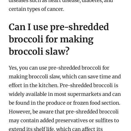
diseases such as heart disease, diabetes, and
certain types of cancer.
Can I use pre-shredded
broccoli for making
broccoli slaw?
Yes, you can use pre-shredded broccoli for
making broccoli slaw, which can save time and
effort in the kitchen. Pre-shredded broccoli is
widely available in most supermarkets and can
be found in the produce or frozen food section.
However, be aware that pre-shredded broccoli
may contain added preservatives or sulfites to
extend its shelf life, which can affect its