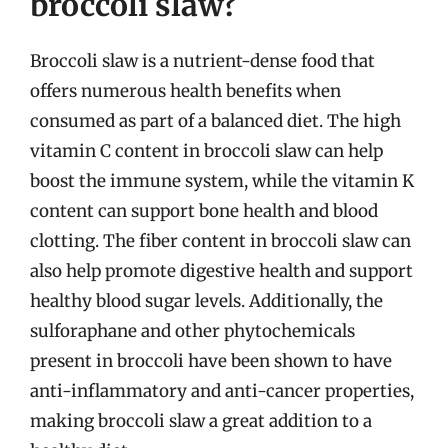
broccoli slaw?
Broccoli slaw is a nutrient-dense food that
offers numerous health benefits when
consumed as part of a balanced diet. The high
vitamin C content in broccoli slaw can help
boost the immune system, while the vitamin K
content can support bone health and blood
clotting. The fiber content in broccoli slaw can
also help promote digestive health and support
healthy blood sugar levels. Additionally, the
sulforaphane and other phytochemicals
present in broccoli have been shown to have
anti-inflammatory and anti-cancer properties,
making broccoli slaw a great addition to a