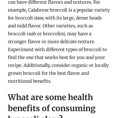
can have different flavors and textures. For
example, Calabrese broccoli is a popular variety
for broccoli slaw, with its large, dense heads
and mild flavor. Other varieties, such as
broccoli raab or broccolini, may have a
stronger flavor or more delicate texture.
Experiment with different types of broccoli to
find the one that works best for you and your
recipe. Additionally, consider organic or locally
grown broccoli for the best flavor and
nutritional benefits.
What are some health
benefits of consuming