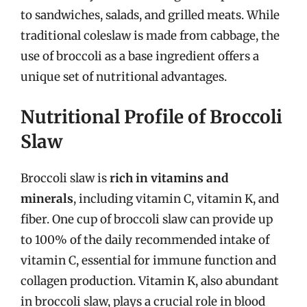
to sandwiches, salads, and grilled meats. While
traditional coleslaw is made from cabbage, the
use of broccoli as a base ingredient offers a
unique set of nutritional advantages.
Nutritional Profile of Broccoli
Slaw
Broccoli slaw is
rich in vitamins and
minerals
, including vitamin C, vitamin K, and
fiber. One cup of broccoli slaw can provide up
to 100% of the daily recommended intake of
vitamin C, essential for immune function and
collagen production. Vitamin K, also abundant
in broccoli slaw, plays a crucial role in blood