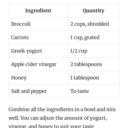
Ingredient
Quantity
Broccoli
2 cups, shredded
Carrots
1 cup, grated
Greek yogurt
1/2 cup
Apple cider vinegar
2 tablespoons
Honey
1 tablespoon
Salt and pepper
To taste
Combine all the ingredients in a bowl and mix
well. You can adjust the amount of yogurt,
vinegar, and honey to suit your taste