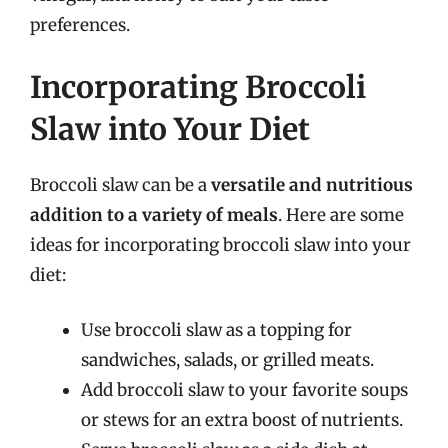
preferences.
Incorporating Broccoli
Slaw into Your Diet
Broccoli slaw can be a
versatile and nutritious
addition to a variety of meals
. Here are some
ideas for incorporating broccoli slaw into your
diet:
Use broccoli slaw as a topping for
sandwiches, salads, or grilled meats.
Add broccoli slaw to your favorite soups
or stews for an extra boost of nutrients.