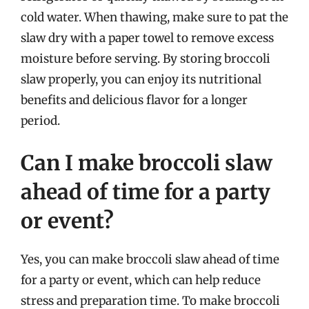
cold water. When thawing, make sure to pat the
slaw dry with a paper towel to remove excess
moisture before serving. By storing broccoli
slaw properly, you can enjoy its nutritional
benefits and delicious flavor for a longer
period.
Can I make broccoli slaw
ahead of time for a party
or event?
Yes, you can make broccoli slaw ahead of time
for a party or event, which can help reduce
stress and preparation time. To make broccoli