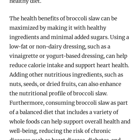
healthy diet.
The health benefits of broccoli slaw can be
maximized by making it with healthy
ingredients and minimal added sugars. Using a
low-fat or non-dairy dressing, such as a
vinaigrette or yogurt-based dressing, can help
reduce calorie intake and support heart health.
Adding other nutritious ingredients, such as
nuts, seeds, or dried fruits, can also enhance
the nutritional profile of broccoli slaw.
Furthermore, consuming broccoli slaw as part
of a balanced diet that includes a variety of
whole foods can help support overall health and
well-being, reducing the risk of chronic