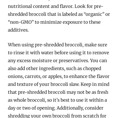
nutritional content and flavor. Look for pre-
shredded broccoli that is labeled as “organic” or
“non-GMO” to minimize exposure to these
additives.
When using pre-shredded broccoli, make sure
to rinse it with water before using it to remove
any excess moisture or preservatives. You can
also add other ingredients, such as chopped
onions, carrots, or apples, to enhance the flavor
and texture of your broccoli slaw. Keep in mind
that pre-shredded broccoli may not be as fresh
as whole broccoli, so it’s best to use it within a
day or two of opening. Additionally, consider
shredding your own broccoli from scratch for