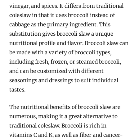
vinegar, and spices. It differs from traditional
coleslaw in that it uses broccoli instead of
cabbage as the primary ingredient. This
substitution gives broccoli slaw a unique
nutritional profile and flavor. Broccoli slaw can
be made with a variety of broccoli types,
including fresh, frozen, or steamed broccoli,
and can be customized with different
seasonings and dressings to suit individual
tastes.
The nutritional benefits of broccoli slaw are
numerous, making it a great alternative to
traditional coleslaw. Broccoli is rich in
vitamins C and K, as well as fiber and cancer-