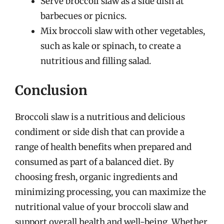
Serve broccoli slaw as a side dish at
barbecues or picnics.
Mix broccoli slaw with other vegetables,
such as kale or spinach, to create a
nutritious and filling salad.
Conclusion
Broccoli slaw is a nutritious and delicious
condiment or side dish that can provide a
range of health benefits when prepared and
consumed as part of a balanced diet. By
choosing fresh, organic ingredients and
minimizing processing, you can maximize the
nutritional value of your broccoli slaw and
support overall health and well-being. Whether