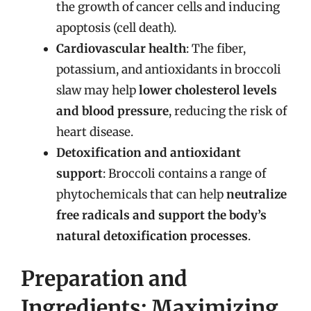
the growth of cancer cells and inducing
apoptosis (cell death).
Cardiovascular health
: The fiber,
potassium, and antioxidants in broccoli
slaw may help
lower cholesterol levels
and blood pressure
, reducing the risk of
heart disease.
Detoxification and antioxidant
support
: Broccoli contains a range of
phytochemicals that can help
neutralize
free radicals and support the body’s
natural detoxification processes
.
Preparation and
Ingredients: Maximizing