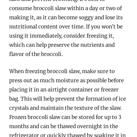
consume broccoli slaw within a day or two of
making it, as it can become soggy and lose its
nutritional content over time. If you won’t be
using it immediately, consider freezing it,
which can help preserve the nutrients and
flavor of the broccoli.
When freezing broccoli slaw, make sure to
press out as much moisture as possible before
placing it in an airtight container or freezer
bag. This will help prevent the formation of ice
crystals and maintain the texture of the slaw.
Frozen broccoli slaw can be stored for up to 3
months and can be thawed overnight in the
refrigerator or quickly thawed by soaking it in