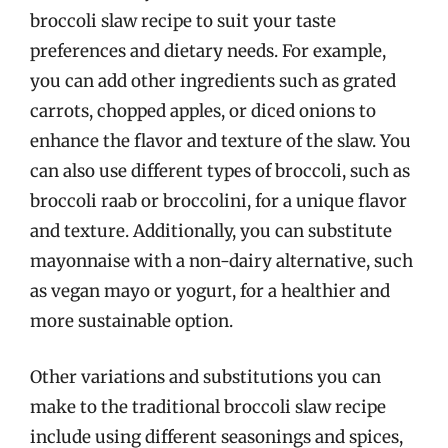
broccoli slaw recipe to suit your taste
preferences and dietary needs. For example,
you can add other ingredients such as grated
carrots, chopped apples, or diced onions to
enhance the flavor and texture of the slaw. You
can also use different types of broccoli, such as
broccoli raab or broccolini, for a unique flavor
and texture. Additionally, you can substitute
mayonnaise with a non-dairy alternative, such
as vegan mayo or yogurt, for a healthier and
more sustainable option.
Other variations and substitutions you can
make to the traditional broccoli slaw recipe
include using different seasonings and spices,