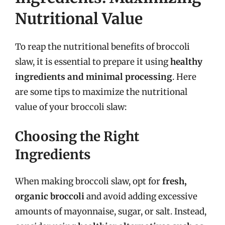
Nutritional Value
To reap the nutritional benefits of broccoli
slaw, it is essential to prepare it using
healthy
ingredients and minimal processing
. Here
are some tips to maximize the nutritional
value of your broccoli slaw:
Choosing the Right
Ingredients
When making broccoli slaw, opt for
fresh,
organic broccoli
and avoid adding excessive
amounts of mayonnaise, sugar, or salt. Instead,