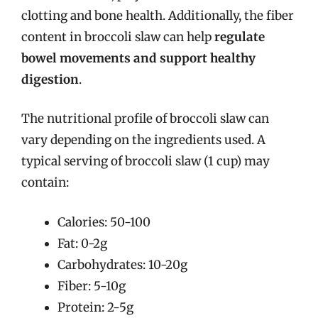
clotting and bone health. Additionally, the fiber
content in broccoli slaw can help
regulate
bowel movements and support healthy
digestion
.
The nutritional profile of broccoli slaw can
vary depending on the ingredients used. A
typical serving of broccoli slaw (1 cup) may
contain:
Calories: 50-100
Fat: 0-2g
Carbohydrates: 10-20g
Fiber: 5-10g
Protein: 2-5g