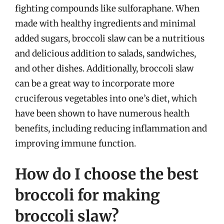
fighting compounds like sulforaphane. When
made with healthy ingredients and minimal
added sugars, broccoli slaw can be a nutritious
and delicious addition to salads, sandwiches,
and other dishes. Additionally, broccoli slaw
can be a great way to incorporate more
cruciferous vegetables into one’s diet, which
have been shown to have numerous health
benefits, including reducing inflammation and
improving immune function.
How do I choose the best
broccoli for making
broccoli slaw?