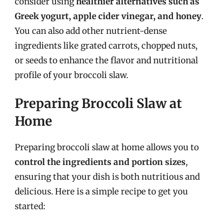
consider using
healthier alternatives such as
Greek yogurt, apple cider vinegar, and honey
.
You can also add other nutrient-dense
ingredients like grated carrots, chopped nuts,
or seeds to enhance the flavor and nutritional
profile of your broccoli slaw.
Preparing Broccoli Slaw at
Home
Preparing broccoli slaw at home allows you to
control the ingredients and portion sizes
,
ensuring that your dish is both nutritious and
delicious. Here is a simple recipe to get you
started: