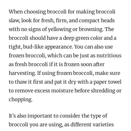
When choosing broccoli for making broccoli
slaw, look for fresh, firm, and compact heads
with no signs of yellowing or browning. The
broccoli should have a deep green color and a
tight, bud-like appearance. You can also use
frozen broccoli, which can be just as nutritious
as fresh broccoli if it is frozen soon after
harvesting. If using frozen broccoli, make sure
to thaw it first and pat it dry with a paper towel
to remove excess moisture before shredding or
chopping.
It’s also important to consider the type of
broccoli you are using, as different varieties