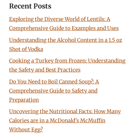
Recent Posts
Exploring the Diverse World of Lentils: A
Comprehensive Guide to Examples and Uses
Understanding the Alcohol Content in a 1.5 oz
Shot of Vodka
Cooking a Turkey from Frozen: Understanding
the Safety and Best Practices
Do You Need to Boil Canned Soup?: A
Comprehensive Guide to Safety and
Preparation
Uncovering the Nutritional Facts: How Many
Calories are in a McDonald’s McMuffin
Without Egg?