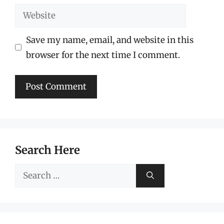
Website
Save my name, email, and website in this
browser for the next time I comment.
Search Here
Search
for: