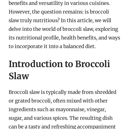
benefits and versatility in various cuisines.
However, the question remains: is broccoli
slaw truly nutritious? In this article, we will
delve into the world of broccoli slaw, exploring
its nutritional profile, health benefits, and ways
to incorporate it into a balanced diet.
Introduction to Broccoli
Slaw
Broccoli slaw is typically made from shredded
or grated broccoli, often mixed with other
ingredients such as mayonnaise, vinegar,
sugar, and various spices. The resulting dish
can be a tasty and refreshing accompaniment