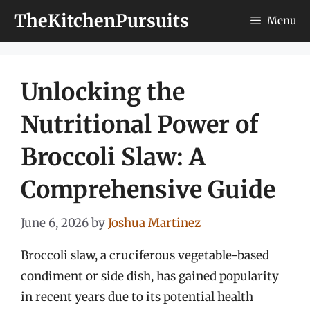
Skip
TheKitchenPursuits
Menu
to
content
Unlocking the
Nutritional Power of
Broccoli Slaw: A
Comprehensive Guide
June 6, 2026
by
Joshua Martinez
Broccoli slaw, a cruciferous vegetable-based
condiment or side dish, has gained popularity
in recent years due to its potential health