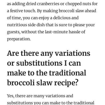
as adding dried cranberries or chopped nuts for
a festive touch. By making broccoli slaw ahead
of time, you can enjoy a delicious and
nutritious side dish that is sure to please your
guests, without the last-minute hassle of
preparation.
Are there any variations
or substitutions I can
make to the traditional
broccoli slaw recipe?
Yes, there are many variations and
substitutions you can make to the traditional