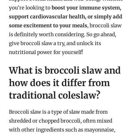
you’re looking to
boost your immune system,
support cardiovascular health, or simply add
some excitement to your meals
, broccoli slaw
is definitely worth considering. So go ahead,
give broccoli slaw a try, and unlock its
nutritional power for yourself!
What is broccoli slaw and
how does it differ from
traditional coleslaw?
Broccoli slaw is a type of slaw made from
shredded or chopped broccoli, often mixed
with other ingredients such as mayonnaise,