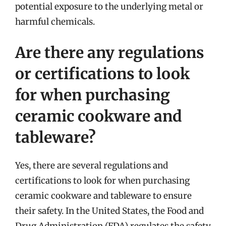
potential exposure to the underlying metal or
harmful chemicals.
Are there any regulations
or certifications to look
for when purchasing
ceramic cookware and
tableware?
Yes, there are several regulations and
certifications to look for when purchasing
ceramic cookware and tableware to ensure
their safety. In the United States, the Food and