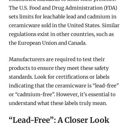
The U.S. Food and Drug Administration (FDA)
sets limits for leachable lead and cadmium in
ceramicware sold in the United States. Similar
regulations exist in other countries, such as
the European Union and Canada.
Manufacturers are required to test their
products to ensure they meet these safety
standards. Look for certifications or labels
indicating that the ceramicware is “lead-free”
or “cadmium-free”. However, it’s essential to
understand what these labels truly mean.
“Lead-Free”: A Closer Look