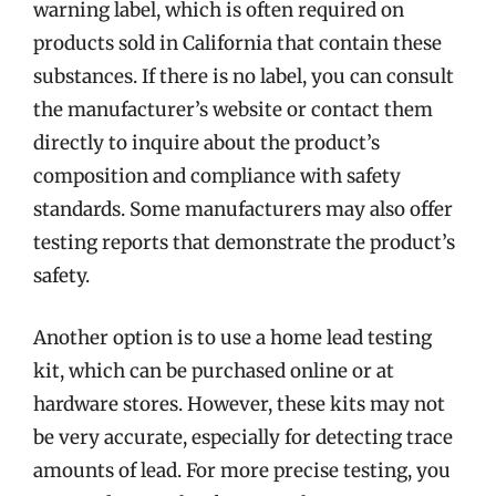
warning label, which is often required on
products sold in California that contain these
substances. If there is no label, you can consult
the manufacturer’s website or contact them
directly to inquire about the product’s
composition and compliance with safety
standards. Some manufacturers may also offer
testing reports that demonstrate the product’s
safety.
Another option is to use a home lead testing
kit, which can be purchased online or at
hardware stores. However, these kits may not
be very accurate, especially for detecting trace
amounts of lead. For more precise testing, you