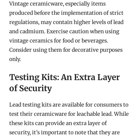
Vintage ceramicware, especially items
produced before the implementation of strict
regulations, may contain higher levels of lead
and cadmium. Exercise caution when using
vintage ceramics for food or beverages.
Consider using them for decorative purposes
only.
Testing Kits: An Extra Layer
of Security
Lead testing kits are available for consumers to
test their ceramicware for leachable lead. While
these kits can provide an extra layer of
security, it’s important to note that they are