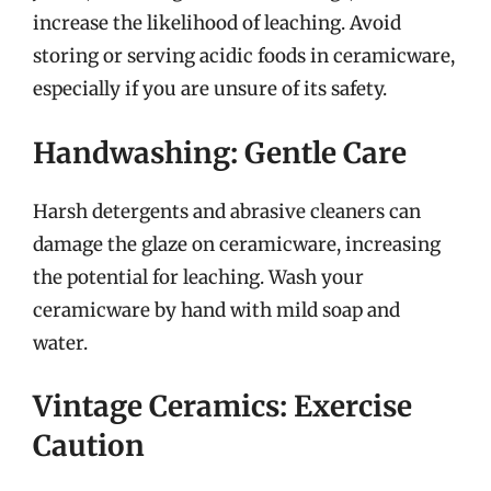
increase the likelihood of leaching. Avoid
storing or serving acidic foods in ceramicware,
especially if you are unsure of its safety.
Handwashing: Gentle Care
Harsh detergents and abrasive cleaners can
damage the glaze on ceramicware, increasing
the potential for leaching. Wash your
ceramicware by hand with mild soap and
water.
Vintage Ceramics: Exercise
Caution