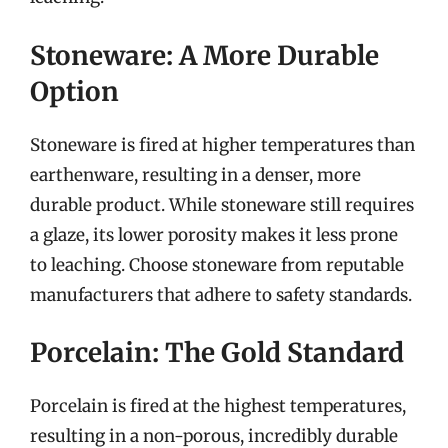
Stoneware: A More Durable
Option
Stoneware is fired at higher temperatures than
earthenware, resulting in a denser, more
durable product. While stoneware still requires
a glaze, its lower porosity makes it less prone
to leaching. Choose stoneware from reputable
manufacturers that adhere to safety standards.
Porcelain: The Gold Standard
Porcelain is fired at the highest temperatures,
resulting in a non-porous, incredibly durable