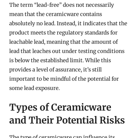
The term “lead-free” does not necessarily
mean that the ceramicware contains
absolutely no lead. Instead, it indicates that the
product meets the regulatory standards for
leachable lead, meaning that the amount of
lead that leaches out under testing conditions
is below the established limit. While this
provides a level of assurance, it’s still
important to be mindful of the potential for
some lead exposure.
Types of Ceramicware
and Their Potential Risks
The type of ceramicware can influence its