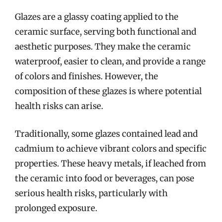
Glazes are a glassy coating applied to the
ceramic surface, serving both functional and
aesthetic purposes. They make the ceramic
waterproof, easier to clean, and provide a range
of colors and finishes. However, the
composition of these glazes is where potential
health risks can arise.
Traditionally, some glazes contained lead and
cadmium to achieve vibrant colors and specific
properties. These heavy metals, if leached from
the ceramic into food or beverages, can pose
serious health risks, particularly with
prolonged exposure.