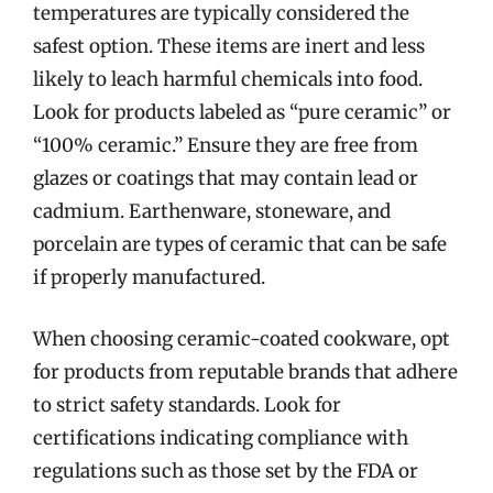
temperatures are typically considered the
safest option. These items are inert and less
likely to leach harmful chemicals into food.
Look for products labeled as “pure ceramic” or
“100% ceramic.” Ensure they are free from
glazes or coatings that may contain lead or
cadmium. Earthenware, stoneware, and
porcelain are types of ceramic that can be safe
if properly manufactured.
When choosing ceramic-coated cookware, opt
for products from reputable brands that adhere
to strict safety standards. Look for
certifications indicating compliance with
regulations such as those set by the FDA or