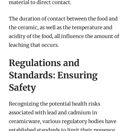
material to direct contact.
The duration of contact between the food and
the ceramic, as well as the temperature and
acidity of the food, all influence the amount of
leaching that occurs.
Regulations and
Standards: Ensuring
Safety
Recognizing the potential health risks
associated with lead and cadmium in
ceramicware, various regulatory bodies have
established standards to limit their presence.