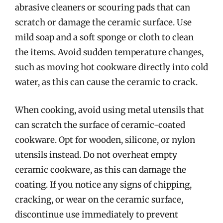
abrasive cleaners or scouring pads that can
scratch or damage the ceramic surface. Use
mild soap and a soft sponge or cloth to clean
the items. Avoid sudden temperature changes,
such as moving hot cookware directly into cold
water, as this can cause the ceramic to crack.
When cooking, avoid using metal utensils that
can scratch the surface of ceramic-coated
cookware. Opt for wooden, silicone, or nylon
utensils instead. Do not overheat empty
ceramic cookware, as this can damage the
coating. If you notice any signs of chipping,
cracking, or wear on the ceramic surface,
discontinue use immediately to prevent