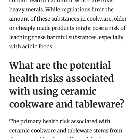
contain lead or cadmium, which are toxic
heavy metals. While regulations limit the
amount of these substances in cookware, older
or cheaply made products might pose a risk of
leaching these harmful substances, especially
with acidic foods.
What are the potential
health risks associated
with using ceramic
cookware and tableware?
The primary health risk associated with
ceramic cookware and tableware stems from