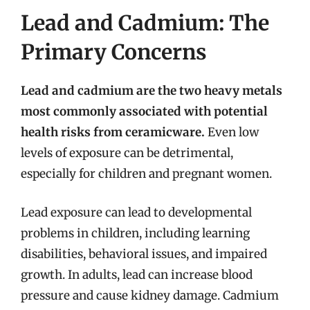
Lead and Cadmium: The
Primary Concerns
Lead and cadmium are the two heavy metals
most commonly associated with potential
health risks from ceramicware.
Even low
levels of exposure can be detrimental,
especially for children and pregnant women.
Lead exposure can lead to developmental
problems in children, including learning
disabilities, behavioral issues, and impaired
growth. In adults, lead can increase blood
pressure and cause kidney damage. Cadmium