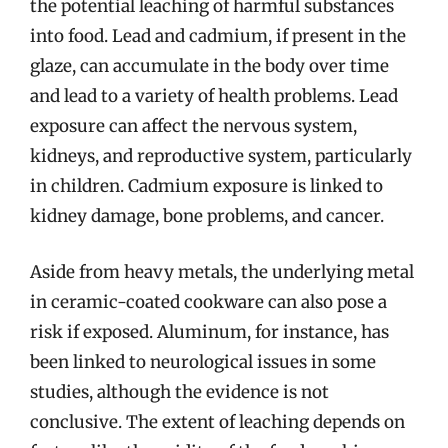
the potential leaching of harmful substances
into food. Lead and cadmium, if present in the
glaze, can accumulate in the body over time
and lead to a variety of health problems. Lead
exposure can affect the nervous system,
kidneys, and reproductive system, particularly
in children. Cadmium exposure is linked to
kidney damage, bone problems, and cancer.
Aside from heavy metals, the underlying metal
in ceramic-coated cookware can also pose a
risk if exposed. Aluminum, for instance, has
been linked to neurological issues in some
studies, although the evidence is not
conclusive. The extent of leaching depends on