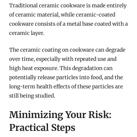
Traditional ceramic cookware is made entirely
of ceramic material, while ceramic-coated
cookware consists of a metal base coated with a
ceramic layer.
The ceramic coating on cookware can degrade
over time, especially with repeated use and
high heat exposure. This degradation can
potentially release particles into food, and the
long-term health effects of these particles are
still being studied.
Minimizing Your Risk:
Practical Steps