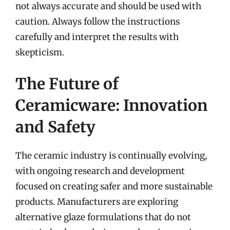
not always accurate and should be used with
caution. Always follow the instructions
carefully and interpret the results with
skepticism.
The Future of
Ceramicware: Innovation
and Safety
The ceramic industry is continually evolving,
with ongoing research and development
focused on creating safer and more sustainable
products. Manufacturers are exploring
alternative glaze formulations that do not