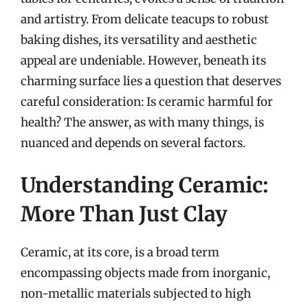
and artistry. From delicate teacups to robust
baking dishes, its versatility and aesthetic
appeal are undeniable. However, beneath its
charming surface lies a question that deserves
careful consideration: Is ceramic harmful for
health? The answer, as with many things, is
nuanced and depends on several factors.
Understanding Ceramic:
More Than Just Clay
Ceramic, at its core, is a broad term
encompassing objects made from inorganic,
non-metallic materials subjected to high