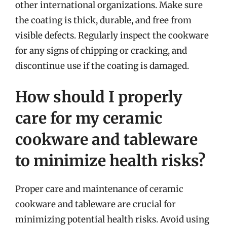
other international organizations. Make sure
the coating is thick, durable, and free from
visible defects. Regularly inspect the cookware
for any signs of chipping or cracking, and
discontinue use if the coating is damaged.
How should I properly
care for my ceramic
cookware and tableware
to minimize health risks?
Proper care and maintenance of ceramic
cookware and tableware are crucial for
minimizing potential health risks. Avoid using