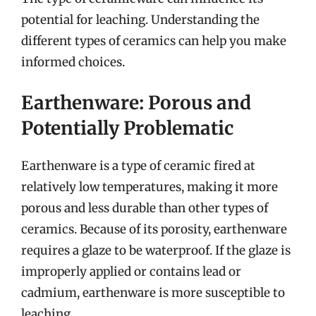
potential for leaching. Understanding the
different types of ceramics can help you make
informed choices.
Earthenware: Porous and
Potentially Problematic
Earthenware is a type of ceramic fired at
relatively low temperatures, making it more
porous and less durable than other types of
ceramics. Because of its porosity, earthenware
requires a glaze to be waterproof. If the glaze is
improperly applied or contains lead or
cadmium, earthenware is more susceptible to
leaching.