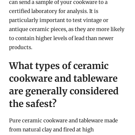
can send a sample of your cookware to a
certified laboratory for analysis. It is
particularly important to test vintage or
antique ceramic pieces, as they are more likely
to contain higher levels of lead than newer
products.
What types of ceramic
cookware and tableware
are generally considered
the safest?
Pure ceramic cookware and tableware made
from natural clay and fired at high