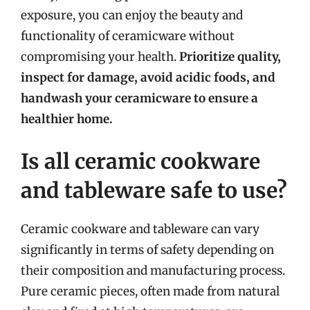
exposure, you can enjoy the beauty and
functionality of ceramicware without
compromising your health.
Prioritize quality,
inspect for damage, avoid acidic foods, and
handwash your ceramicware to ensure a
healthier home.
Is all ceramic cookware
and tableware safe to use?
Ceramic cookware and tableware can vary
significantly in terms of safety depending on
their composition and manufacturing process.
Pure ceramic pieces, often made from natural