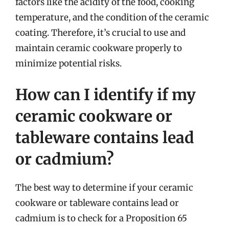
factors like the acidity of the food, cooking
temperature, and the condition of the ceramic
coating. Therefore, it’s crucial to use and
maintain ceramic cookware properly to
minimize potential risks.
How can I identify if my
ceramic cookware or
tableware contains lead
or cadmium?
The best way to determine if your ceramic
cookware or tableware contains lead or
cadmium is to check for a Proposition 65