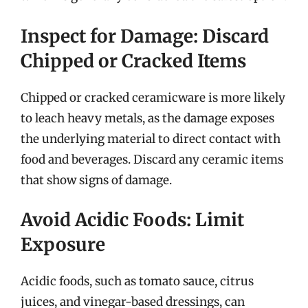
Inspect for Damage: Discard
Chipped or Cracked Items
Chipped or cracked ceramicware is more likely
to leach heavy metals, as the damage exposes
the underlying material to direct contact with
food and beverages. Discard any ceramic items
that show signs of damage.
Avoid Acidic Foods: Limit
Exposure
Acidic foods, such as tomato sauce, citrus
juices, and vinegar-based dressings, can