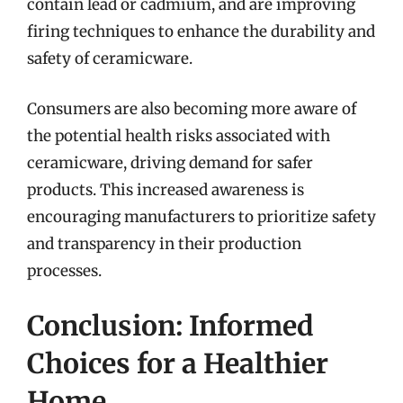
contain lead or cadmium, and are improving
firing techniques to enhance the durability and
safety of ceramicware.
Consumers are also becoming more aware of
the potential health risks associated with
ceramicware, driving demand for safer
products. This increased awareness is
encouraging manufacturers to prioritize safety
and transparency in their production
processes.
Conclusion: Informed
Choices for a Healthier
Home