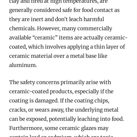
clay and fired at high temperatures, are
generally considered safe for food contact as
they are inert and don’t leach harmful
chemicals. However, many commercially
available “ceramic” items are actually ceramic-
coated, which involves applying a thin layer of
ceramic material over a metal base like
aluminum.
The safety concerns primarily arise with
ceramic-coated products, especially if the
coating is damaged. If the coating chips,
cracks, or wears away, the underlying metal
can be exposed, potentially leaching into food.
Furthermore, some ceramic glazes may