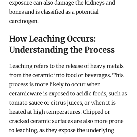
exposure can also damage the kidneys and
bones and is classified as a potential
carcinogen.
How Leaching Occurs:
Understanding the Process
Leaching refers to the release of heavy metals
from the ceramic into food or beverages. This
process is more likely to occur when
ceramicware is exposed to acidic foods, such as
tomato sauce or citrus juices, or when it is
heated at high temperatures. Chipped or
cracked ceramic surfaces are also more prone
to leaching, as they expose the underlying