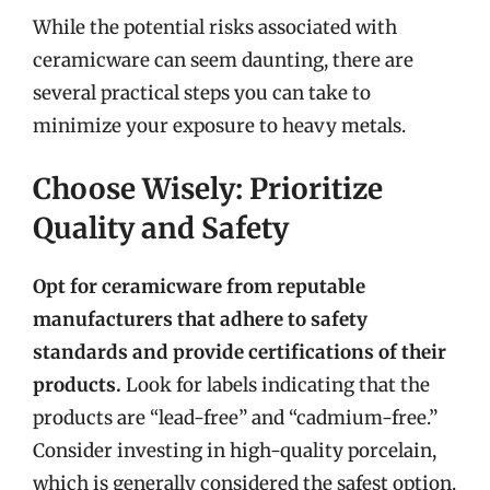
While the potential risks associated with
ceramicware can seem daunting, there are
several practical steps you can take to
minimize your exposure to heavy metals.
Choose Wisely: Prioritize
Quality and Safety
Opt for ceramicware from reputable
manufacturers that adhere to safety
standards and provide certifications of their
products.
Look for labels indicating that the
products are “lead-free” and “cadmium-free.”
Consider investing in high-quality porcelain,
which is generally considered the safest option.