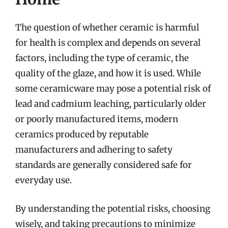
The question of whether ceramic is harmful
for health is complex and depends on several
factors, including the type of ceramic, the
quality of the glaze, and how it is used. While
some ceramicware may pose a potential risk of
lead and cadmium leaching, particularly older
or poorly manufactured items, modern
ceramics produced by reputable
manufacturers and adhering to safety
standards are generally considered safe for
everyday use.
By understanding the potential risks, choosing
wisely, and taking precautions to minimize