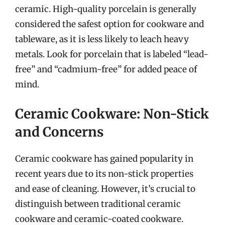
ceramic. High-quality porcelain is generally
considered the safest option for cookware and
tableware, as it is less likely to leach heavy
metals. Look for porcelain that is labeled “lead-
free” and “cadmium-free” for added peace of
mind.
Ceramic Cookware: Non-Stick
and Concerns
Ceramic cookware has gained popularity in
recent years due to its non-stick properties
and ease of cleaning. However, it’s crucial to
distinguish between traditional ceramic
cookware and ceramic-coated cookware.