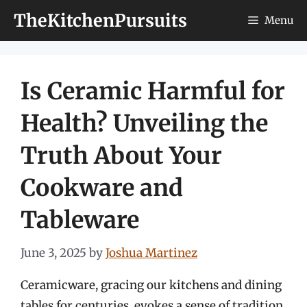
Skip
TheKitchenPursuits
Menu
to
content
Is Ceramic Harmful for
Health? Unveiling the
Truth About Your
Cookware and
Tableware
June 3, 2025
by
Joshua Martinez
Ceramicware, gracing our kitchens and dining
tables for centuries, evokes a sense of tradition