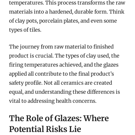
temperatures. This process transforms the raw
materials into a hardened, durable form. Think
of clay pots, porcelain plates, and even some
types of tiles.
The journey from raw material to finished
product is crucial. The types of clay used, the
firing temperatures achieved, and the glazes
applied all contribute to the final product’s
safety profile. Not all ceramics are created
equal, and understanding these differences is
vital to addressing health concerns.
The Role of Glazes: Where
Potential Risks Lie