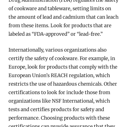
Drug Administration (FDA) regulates the safety
of cookware and tableware, setting limits on
the amount of lead and cadmium that can leach
from these items. Look for products that are
labeled as “FDA-approved” or “lead-free.”
Internationally, various organizations also
certify the safety of cookware. For example, in
Europe, look for products that comply with the
European Union’s REACH regulation, which
restricts the use of hazardous chemicals. Other
certifications to look for include those from
organizations like NSF International, which
tests and certifies products for safety and
performance. Choosing products with these
certifications can provide assurance that they