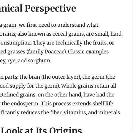
anical Perspective
 a grain, we first need to understand what
Grains, also known as cereal grains, are small, hard,
onsumption. They are technically the fruits, or
ted grasses (family Poaceae). Classic examples
ley, rye, and sorghum.
n parts: the bran (the outer layer), the germ (the
od supply for the germ). Whole grains retain all
. Refined grains, on the other hand, have had the
the endosperm. This process extends shelf life
nificantly reduces the fiber, vitamins, and minerals.
 Look at Its Origins