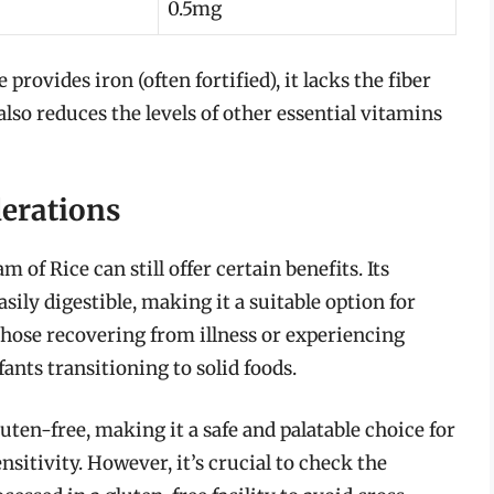
0.5mg
 provides iron (often fortified), it lacks the fiber
lso reduces the levels of other essential vitamins
derations
 of Rice can still offer certain benefits. Its
ily digestible, making it a suitable option for
 those recovering from illness or experiencing
ants transitioning to solid foods.
uten-free, making it a safe and palatable choice for
nsitivity. However, it’s crucial to check the