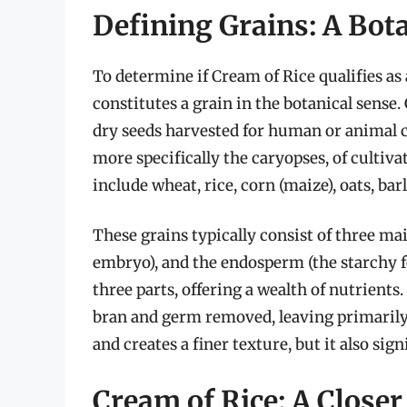
Defining Grains: A Bot
To determine if Cream of Rice qualifies as
constitutes a grain in the botanical sense. 
dry seeds harvested for human or animal c
more specifically the caryopses, of cultiva
include wheat, rice, corn (maize), oats, bar
These grains typically consist of three mai
embryo), and the endosperm (the starchy fo
three parts, offering a wealth of nutrients
bran and germ removed, leaving primarily 
and creates a finer texture, but it also sig
Cream of Rice: A Closer