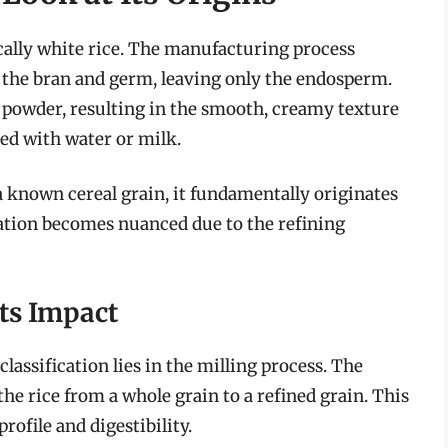
ically white rice. The manufacturing process
e the bran and germ, leaving only the endosperm.
 powder, resulting in the smooth, creamy texture
ed with water or milk.
a known cereal grain, it fundamentally originates
cation becomes nuanced due to the refining
ts Impact
lassification lies in the milling process. The
e rice from a whole grain to a refined grain. This
profile and digestibility.