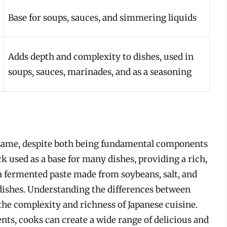
Base for soups, sauces, and simmering liquids
Adds depth and complexity to dishes, used in
soups, sauces, marinades, and as a seasoning
e same, despite both being fundamental components
ck used as a base for many dishes, providing a rich,
 a fermented paste made from soybeans, salt, and
 dishes. Understanding the differences between
 the complexity and richness of Japanese cuisine.
nts, cooks can create a wide range of delicious and