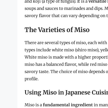
and koji (a type of fungus). It is a
versatile
soups and sauces to marinades and dips. Mi
savory flavor that can vary depending on t
The Varieties of Miso
There are several types of miso, each wit
types include white miso (shiro miso), yel
White miso is made with a higher proportio
miso has a balanced flavor, while red miso
savory taste. The choice of miso depends o
profile.
Using Miso in Japanese Cuisi
Miso is a
fundamental ingredient
in many