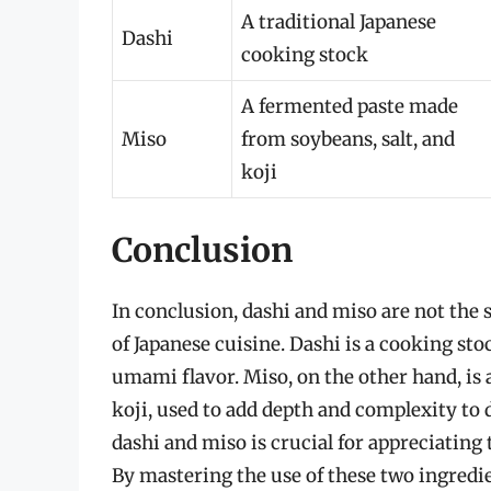
A traditional Japanese
Dashi
cooking stock
A fermented paste made
Miso
from soybeans, salt, and
koji
Conclusion
In conclusion, dashi and miso are not th
of Japanese cuisine. Dashi is a cooking sto
umami flavor. Miso, on the other hand, is
koji, used to add depth and complexity to
dashi and miso is crucial for appreciating
By mastering the use of these two ingredie