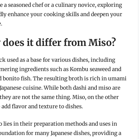
 a seasoned chef or a culinary novice, exploring
dly enhance your cooking skills and deepen your
.
does it differ from Miso?
ck used as a base for various dishes, including
simmering ingredients such as Kombu seaweed and
 bonito fish. The resulting broth is rich in umami
Japanese cuisine. While both dashi and miso are
 they are not the same thing. Miso, on the other
 add flavor and texture to dishes.
 lies in their preparation methods and uses in
 foundation for many Japanese dishes, providing a