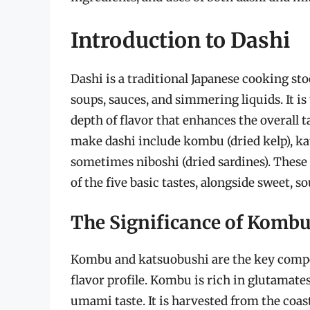
Introduction to Dashi
Dashi is a traditional Japanese cooking st
soups, sauces, and simmering liquids. It is
depth of flavor that enhances the overall t
make dashi include kombu (dried kelp), ka
sometimes niboshi (dried sardines). These 
of the five basic tastes, alongside sweet, sou
The Significance of Kombu
Kombu and katsuobushi are the key compon
flavor profile. Kombu is rich in glutamat
umami taste. It is harvested from the coast