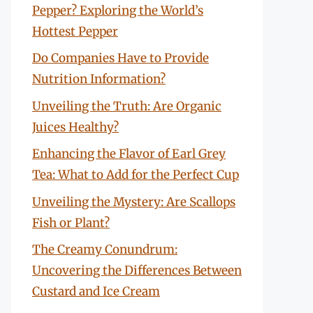
Pepper? Exploring the World’s
Hottest Pepper
Do Companies Have to Provide
Nutrition Information?
Unveiling the Truth: Are Organic
Juices Healthy?
Enhancing the Flavor of Earl Grey
Tea: What to Add for the Perfect Cup
Unveiling the Mystery: Are Scallops
Fish or Plant?
The Creamy Conundrum:
Uncovering the Differences Between
Custard and Ice Cream