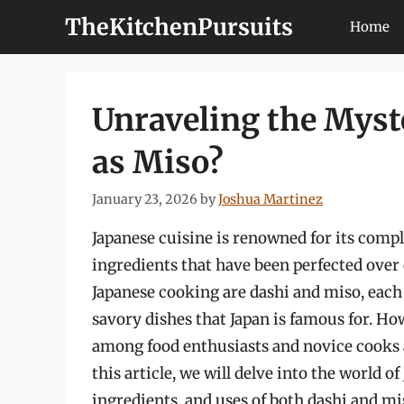
Skip
TheKitchenPursuits
Home
to
content
Unraveling the Myst
as Miso?
January 23, 2026
by
Joshua Martinez
Japanese cuisine is renowned for its compl
ingredients that have been perfected ove
Japanese cooking are dashi and miso, each p
savory dishes that Japan is famous for. Ho
among food enthusiasts and novice cooks 
this article, we will delve into the world o
ingredients, and uses of both dashi and mis