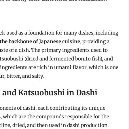
ock used as a foundation for many dishes, including
the backbone of Japanese cuisine
, providing a
aste of a dish. The primary ingredients used to
tsuobushi (dried and fermented bonito fish), and
ingredients are rich in umami flavor, which is one
r, bitter, and salty.
 and Katsuobushi in Dashi
ents of dashi, each contributing its unique
es, which are the compounds responsible for the
line, dried, and then used in dashi production.