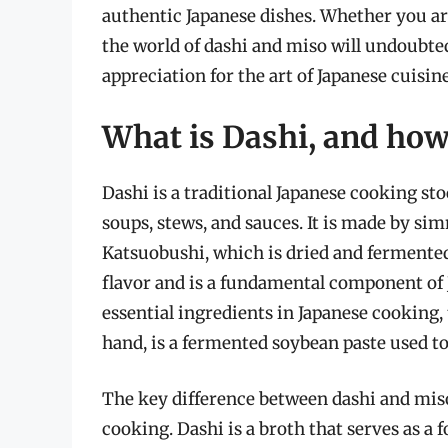
authentic Japanese dishes. Whether you are
the world of dashi and miso will undoubte
appreciation for the art of Japanese cuisine
What is Dashi, and how 
Dashi is a traditional Japanese cooking sto
soups, stews, and sauces. It is made by 
Katsuobushi, which is dried and fermented
flavor and is a fundamental component of 
essential ingredients in Japanese cooking,
hand, is a fermented soybean paste used to
The key difference between dashi and miso
cooking. Dashi is a broth that serves as a