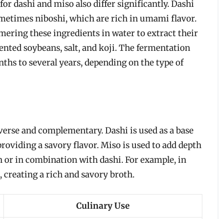
r dashi and miso also differ significantly. Dashi
etimes niboshi, which are rich in umami flavor.
ering these ingredients in water to extract their
ented soybeans, salt, and koji. The fermentation
hs to several years, depending on the type of
iverse and complementary. Dashi is used as a base
providing a savory flavor. Miso is used to add depth
n or in combination with dashi. For example, in
, creating a rich and savory broth.
Culinary Use