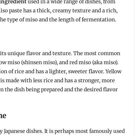
 ingredient
used in a wide range of dishes, from
so paste has a thick, creamy texture and a rich,
he type of miso and the length of fermentation.
h its unique flavor and texture. The most common
low miso (shinsen miso), and red miso (aka miso).
n of rice and has a lighter, sweeter flavor. Yellow
 is made with less rice and has a stronger, more
n the dish being prepared and the desired flavor
ne
 Japanese dishes. It is perhaps most famously used