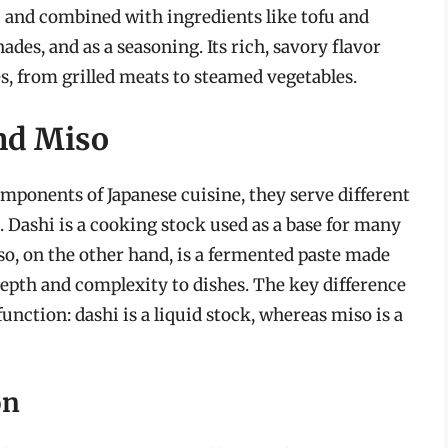
hi and combined with ingredients like tofu and
ades, and as a seasoning. Its rich, savory flavor
es, from grilled meats to steamed vegetables.
nd Miso
mponents of Japanese cuisine, they serve different
. Dashi is a cooking stock used as a base for many
so, on the other hand, is a fermented paste made
 depth and complexity to dishes. The key difference
unction: dashi is a liquid stock, whereas miso is a
on