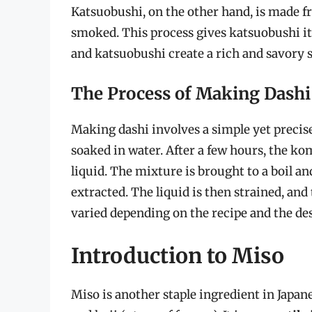
Katsuobushi, on the other hand, is made f
smoked. This process gives katsuobushi 
and katsuobushi create a rich and savory st
The Process of Making Dashi
Making dashi involves a simple yet precise
soaked in water. After a few hours, the k
liquid. The mixture is brought to a boil an
extracted. The liquid is then strained, and 
varied depending on the recipe and the des
Introduction to Miso
Miso is another staple ingredient in Japan