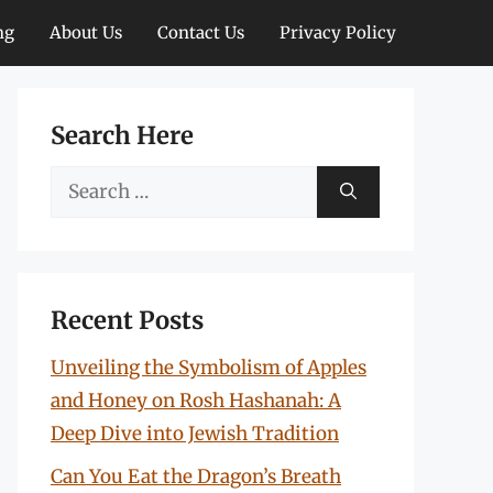
ng
About Us
Contact Us
Privacy Policy
Search Here
Search
for:
Recent Posts
Unveiling the Symbolism of Apples
and Honey on Rosh Hashanah: A
Deep Dive into Jewish Tradition
Can You Eat the Dragon’s Breath