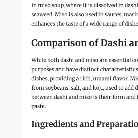
in miso soup, where it is dissolved in das
seaweed. Miso is also used in sauces, marin
enhances the taste of a wide range of dish
Comparison of Dashi a
While both dashi and miso are essential co
purposes and have distinct characteristics
dishes, providing a rich, umami flavor. Mi
from soybeans, salt, and koji, used to add
between dashi and miso is their form and f
paste.
Ingredients and Preparati