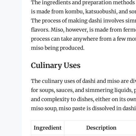
The ingredients and preparation methods fo
is made from kombu, katsuobushi, and som
The process of making dashi involves simm
flavors. Miso, however, is made from ferm
process can take anywhere from a few mont
miso being produced.
Culinary Uses
The culinary uses of dashi and miso are d
for soups, sauces, and simmering liquids, 
and complexity to dishes, either on its ow
miso soup, miso paste is dissolved in dashi
Ingredient
Description