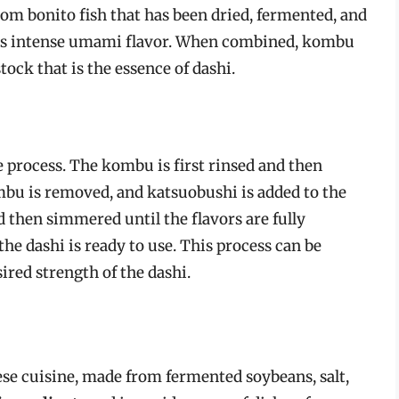
rom bonito fish that has been dried, fermented, and
its intense umami flavor. When combined, kombu
ock that is the essence of dashi.
 process. The kombu is first rinsed and then
ombu is removed, and katsuobushi is added to the
d then simmered until the flavors are fully
the dashi is ready to use. This process can be
ired strength of the dashi.
ese cuisine, made from fermented soybeans, salt,