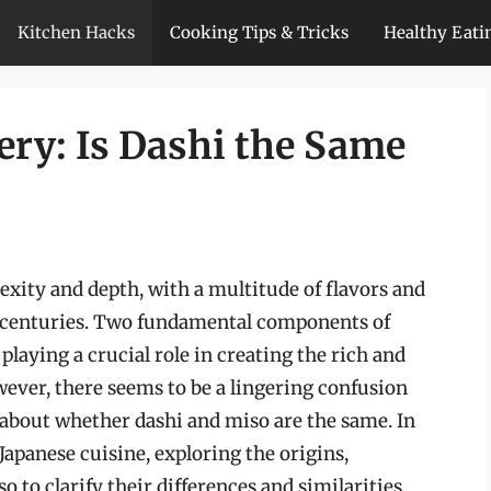
Kitchen Hacks
Cooking Tips & Tricks
Healthy Eati
ery: Is Dashi the Same
exity and depth, with a multitude of flavors and
r centuries. Two fundamental components of
laying a crucial role in creating the rich and
wever, there seems to be a lingering confusion
about whether dashi and miso are the same. In
f Japanese cuisine, exploring the origins,
o to clarify their differences and similarities.