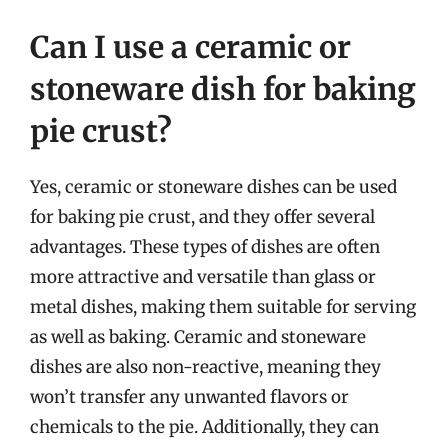
Can I use a ceramic or
stoneware dish for baking
pie crust?
Yes, ceramic or stoneware dishes can be used
for baking pie crust, and they offer several
advantages. These types of dishes are often
more attractive and versatile than glass or
metal dishes, making them suitable for serving
as well as baking. Ceramic and stoneware
dishes are also non-reactive, meaning they
won’t transfer any unwanted flavors or
chemicals to the pie. Additionally, they can