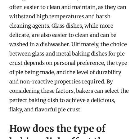
often easier to clean and maintain, as they can
withstand high temperatures and harsh
cleaning agents. Glass dishes, while more
delicate, are also easier to clean and can be
washed in a dishwasher. Ultimately, the choice
between glass and metal baking dishes for pie
crust depends on personal preference, the type
of pie being made, and the level of durability
and non-reactive properties required. By
considering these factors, bakers can select the
perfect baking dish to achieve a delicious,
flaky, and flavorful pie crust.
How does the type of