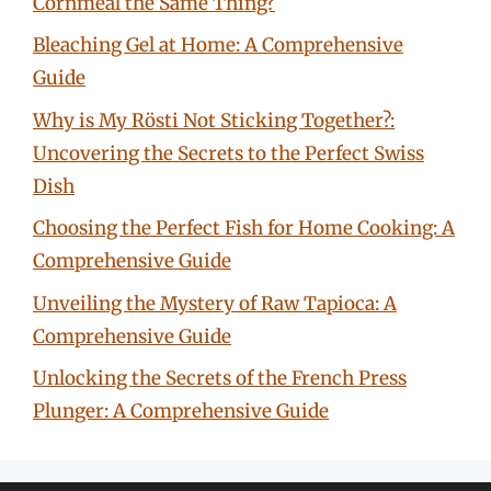
Cornmeal the Same Thing?
Bleaching Gel at Home: A Comprehensive
Guide
Why is My Rösti Not Sticking Together?:
Uncovering the Secrets to the Perfect Swiss
Dish
Choosing the Perfect Fish for Home Cooking: A
Comprehensive Guide
Unveiling the Mystery of Raw Tapioca: A
Comprehensive Guide
Unlocking the Secrets of the French Press
Plunger: A Comprehensive Guide