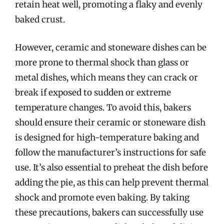
retain heat well, promoting a flaky and evenly
baked crust.
However, ceramic and stoneware dishes can be
more prone to thermal shock than glass or
metal dishes, which means they can crack or
break if exposed to sudden or extreme
temperature changes. To avoid this, bakers
should ensure their ceramic or stoneware dish
is designed for high-temperature baking and
follow the manufacturer’s instructions for safe
use. It’s also essential to preheat the dish before
adding the pie, as this can help prevent thermal
shock and promote even baking. By taking
these precautions, bakers can successfully use