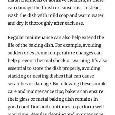
harsh chemicals or abrasive cleaners, as these
can damage the finish or cause rust. Instead,
wash the dish with mild soap and warm water,
and dry it thoroughly after each use.
Regular maintenance can also help extend the
life of the baking dish. For example, avoiding
sudden or extreme temperature changes can
help prevent thermal shock or warping. It’s also
essential to store the dish properly, avoiding
stacking or nesting dishes that can cause
scratches or damage. By following these simple
care and maintenance tips, bakers can ensure
their glass or metal baking dish remains in
good condition and continues to perform well
over time. Regular cleaning and maintenance