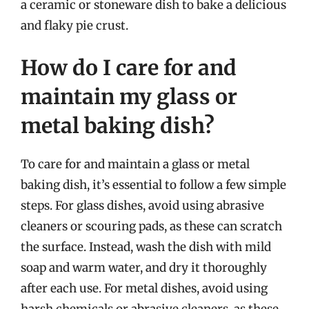
a ceramic or stoneware dish to bake a delicious
and flaky pie crust.
How do I care for and
maintain my glass or
metal baking dish?
To care for and maintain a glass or metal
baking dish, it’s essential to follow a few simple
steps. For glass dishes, avoid using abrasive
cleaners or scouring pads, as these can scratch
the surface. Instead, wash the dish with mild
soap and warm water, and dry it thoroughly
after each use. For metal dishes, avoid using