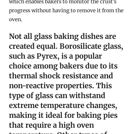
which enables bakers to monitor the crust’s
progress without having to remove it from the
oven.
Not all glass baking dishes are
created equal.
Borosilicate glass,
such as Pyrex, is a popular
choice among bakers due to its
thermal shock resistance and
non-reactive properties
. This
type of glass can withstand
extreme temperature changes,
making it ideal for baking pies
that require a high oven