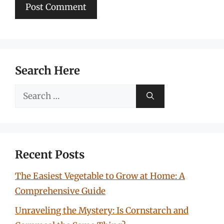
Search Here
Search
for:
Recent Posts
The Easiest Vegetable to Grow at Home: A
Comprehensive Guide
Unraveling the Mystery: Is Cornstarch and