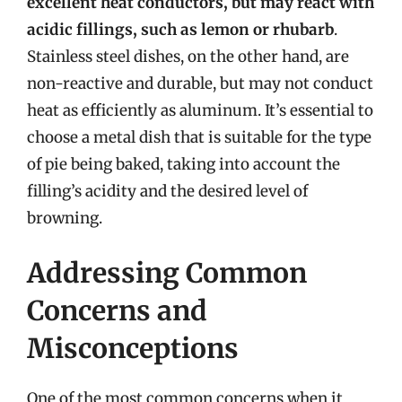
excellent heat conductors, but may react with
acidic fillings, such as lemon or rhubarb
.
Stainless steel dishes, on the other hand, are
non-reactive and durable, but may not conduct
heat as efficiently as aluminum. It’s essential to
choose a metal dish that is suitable for the type
of pie being baked, taking into account the
filling’s acidity and the desired level of
browning.
Addressing Common
Concerns and
Misconceptions
One of the most common concerns when it