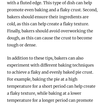
with a fluted edge. This type of dish can help
promote even baking and a flaky crust. Second,
bakers should ensure their ingredients are
cold, as this can help create a flaky texture.
Finally, bakers should avoid overworking the
dough, as this can cause the crust to become
tough or dense.
In addition to these tips, bakers can also
experiment with different baking techniques
to achieve a flaky and evenly baked pie crust.
For example, baking the pie at a high
temperature for a short period can help create
a flaky texture, while baking at a lower
temperature for a longer period can promote