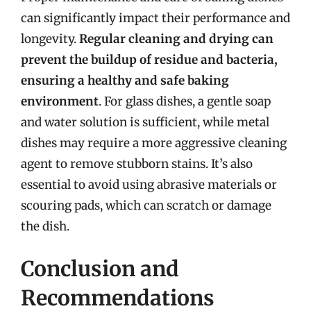
can significantly impact their performance and
longevity.
Regular cleaning and drying can
prevent the buildup of residue and bacteria,
ensuring a healthy and safe baking
environment
. For glass dishes, a gentle soap
and water solution is sufficient, while metal
dishes may require a more aggressive cleaning
agent to remove stubborn stains. It’s also
essential to avoid using abrasive materials or
scouring pads, which can scratch or damage
the dish.
Conclusion and
Recommendations