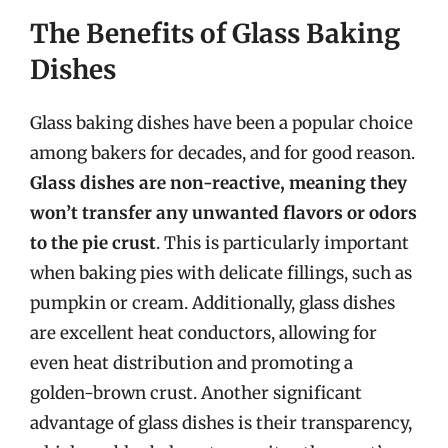
The Benefits of Glass Baking
Dishes
Glass baking dishes have been a popular choice
among bakers for decades, and for good reason.
Glass dishes are non-reactive, meaning they
won’t transfer any unwanted flavors or odors
to the pie crust
. This is particularly important
when baking pies with delicate fillings, such as
pumpkin or cream. Additionally, glass dishes
are excellent heat conductors, allowing for
even heat distribution and promoting a
golden-brown crust. Another significant
advantage of glass dishes is their transparency,