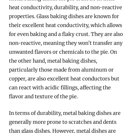
heat conductivity, durability, and non-reactive
properties. Glass baking dishes are known for
their excellent heat conductivity, which allows
for even baking and a flaky crust. They are also
non-reactive, meaning they won’t transfer any
unwanted flavors or chemicals to the pie. On
the other hand, metal baking dishes,
particularly those made from aluminum or
copper, are also excellent heat conductors but
can react with acidic fillings, affecting the
flavor and texture of the pie.
In terms of durability, metal baking dishes are
generally more prone to scratches and dents
than glass dishes. However, metal dishes are