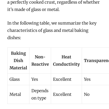
a perfectly cooked crust, regardless of whether
it’s made of glass or metal.
In the following table, we summarize the key
characteristics of glass and metal baking
dishes:
Baking
Non-
Heat
Dish
Transparen
Reactive
Conductivity
Material
Glass
Yes
Excellent
Yes
Depends
Metal
Excellent
No
on type