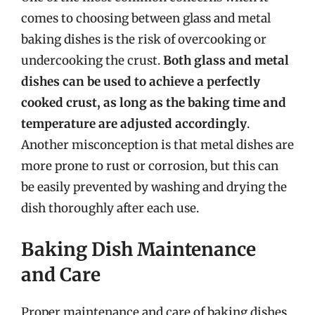
comes to choosing between glass and metal
baking dishes is the risk of overcooking or
undercooking the crust.
Both glass and metal
dishes can be used to achieve a perfectly
cooked crust, as long as the baking time and
temperature are adjusted accordingly
.
Another misconception is that metal dishes are
more prone to rust or corrosion, but this can
be easily prevented by washing and drying the
dish thoroughly after each use.
Baking Dish Maintenance
and Care
Proper maintenance and care of baking dishes