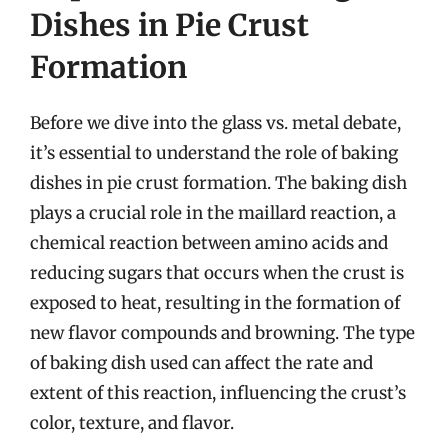
Dishes in Pie Crust
Formation
Before we dive into the glass vs. metal debate,
it’s essential to understand the role of baking
dishes in pie crust formation. The baking dish
plays a crucial role in the maillard reaction, a
chemical reaction between amino acids and
reducing sugars that occurs when the crust is
exposed to heat, resulting in the formation of
new flavor compounds and browning. The type
of baking dish used can affect the rate and
extent of this reaction, influencing the crust’s
color, texture, and flavor.