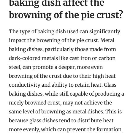
baking dish affect the
browning of the pie crust?
The type of baking dish used can significantly
impact the browning of the pie crust. Metal
baking dishes, particularly those made from
dark-colored metals like cast iron or carbon
steel, can promote a deeper, more even
browning of the crust due to their high heat
conductivity and ability to retain heat. Glass
baking dishes, while still capable of producing a
nicely browned crust, may not achieve the
same level of browning as metal dishes. This is
because glass dishes tend to distribute heat
more evenly, which can prevent the formation