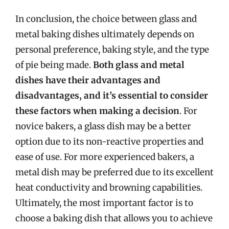
In conclusion, the choice between glass and
metal baking dishes ultimately depends on
personal preference, baking style, and the type
of pie being made.
Both glass and metal
dishes have their advantages and
disadvantages, and it’s essential to consider
these factors when making a decision
. For
novice bakers, a glass dish may be a better
option due to its non-reactive properties and
ease of use. For more experienced bakers, a
metal dish may be preferred due to its excellent
heat conductivity and browning capabilities.
Ultimately, the most important factor is to
choose a baking dish that allows you to achieve