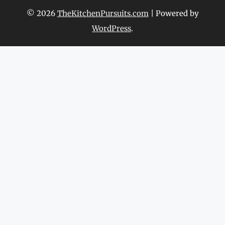
© 2026
TheKitchenPursuits.com
| Powered by
WordPress
.