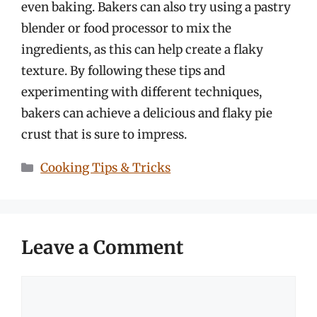
even baking. Bakers can also try using a pastry
blender or food processor to mix the
ingredients, as this can help create a flaky
texture. By following these tips and
experimenting with different techniques,
bakers can achieve a delicious and flaky pie
crust that is sure to impress.
Categories
Cooking Tips & Tricks
Leave a Comment
Comment