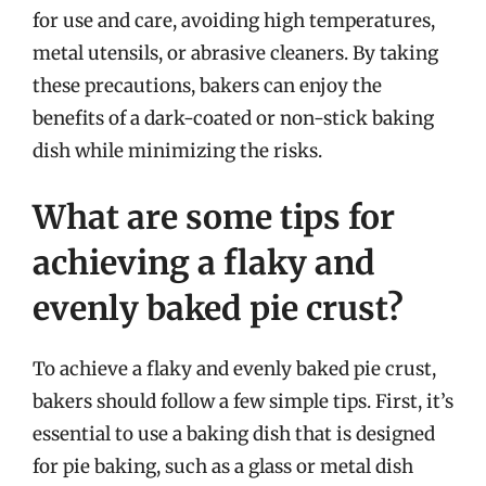
for use and care, avoiding high temperatures,
metal utensils, or abrasive cleaners. By taking
these precautions, bakers can enjoy the
benefits of a dark-coated or non-stick baking
dish while minimizing the risks.
What are some tips for
achieving a flaky and
evenly baked pie crust?
To achieve a flaky and evenly baked pie crust,
bakers should follow a few simple tips. First, it’s
essential to use a baking dish that is designed
for pie baking, such as a glass or metal dish