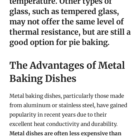
temperature. Other types of
glass, such as tempered glass,
may not offer the same level of
thermal resistance, but are still a
good option for pie baking.
The Advantages of Metal
Baking Dishes
Metal baking dishes, particularly those made
from aluminum or stainless steel, have gained
popularity in recent years due to their
excellent heat conductivity and durability.
Metal dishes are often less expensive than