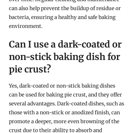
can also help prevent the buildup of residue or
bacteria, ensuring a healthy and safe baking
environment.
Can I use a dark-coated or
non-stick baking dish for
pie crust?
Yes, dark-coated or non-stick baking dishes
can be used for baking pie crust, and they offer
several advantages. Dark-coated dishes, such as
those with a non-stick or anodized finish, can
promote a deeper, more even browning of the
crust due to their ability to absorb and