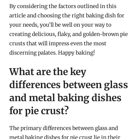
By considering the factors outlined in this
article and choosing the right baking dish for
your needs, you’ll be well on your way to
creating delicious, flaky, and golden-brown pie
crusts that will impress even the most
discerning palates. Happy baking!
What are the key
differences between glass
and metal baking dishes
for pie crust?
The primary differences between glass and
metal baking dishes for pie crust lie in their