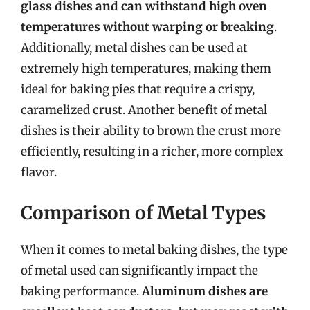
glass dishes and can withstand high oven
temperatures without warping or breaking
.
Additionally, metal dishes can be used at
extremely high temperatures, making them
ideal for baking pies that require a crispy,
caramelized crust. Another benefit of metal
dishes is their ability to brown the crust more
efficiently, resulting in a richer, more complex
flavor.
Comparison of Metal Types
When it comes to metal baking dishes, the type
of metal used can significantly impact the
baking performance.
Aluminum dishes are