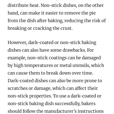
distribute heat. Non-stick dishes, on the other
hand, can make it easier to remove the pie
from the dish after baking, reducing the risk of
breaking or cracking the crust.
However, dark-coated or non-stick baking
dishes can also have some drawbacks. For
example, non-stick coatings can be damaged
by high temperatures or metal utensils, which
can cause them to break down over time.
Dark-coated dishes can also be more prone to
scratches or damage, which can affect their
non-stick properties. To use a dark-coated or
non-stick baking dish successfully, bakers
should follow the manufacturer’s instructions