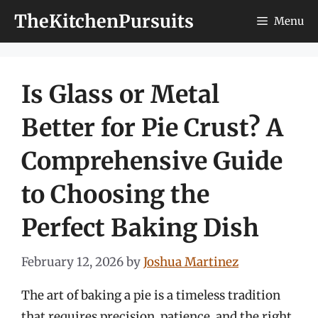
Skip
TheKitchenPursuits
Menu
to
content
Is Glass or Metal
Better for Pie Crust? A
Comprehensive Guide
to Choosing the
Perfect Baking Dish
February 12, 2026
by
Joshua Martinez
The art of baking a pie is a timeless tradition
that requires precision, patience, and the right