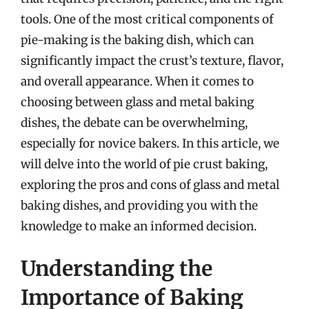
tools. One of the most critical components of
pie-making is the baking dish, which can
significantly impact the crust’s texture, flavor,
and overall appearance. When it comes to
choosing between glass and metal baking
dishes, the debate can be overwhelming,
especially for novice bakers. In this article, we
will delve into the world of pie crust baking,
exploring the pros and cons of glass and metal
baking dishes, and providing you with the
knowledge to make an informed decision.
Understanding the
Importance of Baking