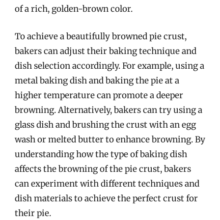
of a rich, golden-brown color.
To achieve a beautifully browned pie crust,
bakers can adjust their baking technique and
dish selection accordingly. For example, using a
metal baking dish and baking the pie at a
higher temperature can promote a deeper
browning. Alternatively, bakers can try using a
glass dish and brushing the crust with an egg
wash or melted butter to enhance browning. By
understanding how the type of baking dish
affects the browning of the pie crust, bakers
can experiment with different techniques and
dish materials to achieve the perfect crust for
their pie.