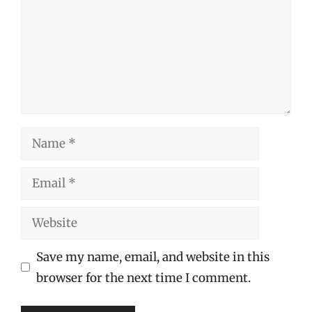
Name
Email
Website
Save my name, email, and website in this
browser for the next time I comment.