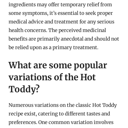
ingredients may offer temporary relief from
some symptoms, it’s essential to seek proper
medical advice and treatment for any serious
health concerns. The perceived medicinal
benefits are primarily anecdotal and should not
be relied upon as a primary treatment.
What are some popular
variations of the Hot
Toddy?
Numerous variations on the classic Hot Toddy
recipe exist, catering to different tastes and
preferences. One common variation involves