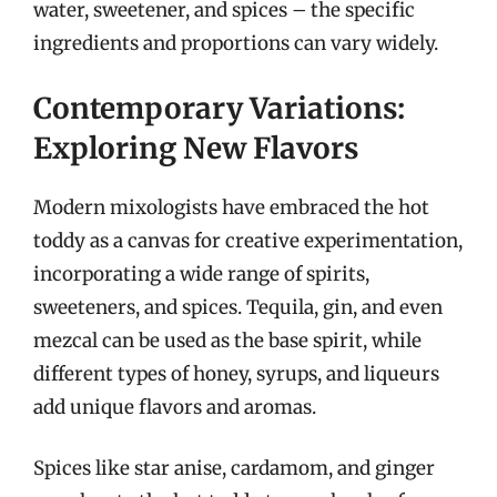
water, sweetener, and spices – the specific
ingredients and proportions can vary widely.
Contemporary Variations:
Exploring New Flavors
Modern mixologists have embraced the hot
toddy as a canvas for creative experimentation,
incorporating a wide range of spirits,
sweeteners, and spices. Tequila, gin, and even
mezcal can be used as the base spirit, while
different types of honey, syrups, and liqueurs
add unique flavors and aromas.
Spices like star anise, cardamom, and ginger