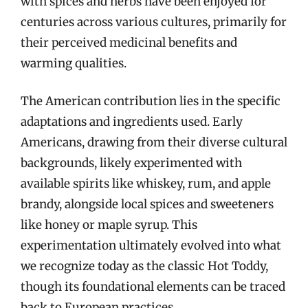
with spices and herbs have been enjoyed for
centuries across various cultures, primarily for
their perceived medicinal benefits and
warming qualities.
The American contribution lies in the specific
adaptations and ingredients used. Early
Americans, drawing from their diverse cultural
backgrounds, likely experimented with
available spirits like whiskey, rum, and apple
brandy, alongside local spices and sweeteners
like honey or maple syrup. This
experimentation ultimately evolved into what
we recognize today as the classic Hot Toddy,
though its foundational elements can be traced
back to European practices.