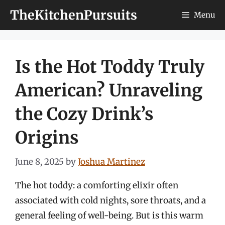
Skip
TheKitchenPursuits
Menu
to
content
Is the Hot Toddy Truly
American? Unraveling
the Cozy Drink’s
Origins
June 8, 2025
by
Joshua Martinez
The hot toddy: a comforting elixir often
associated with cold nights, sore throats, and a
general feeling of well-being. But is this warm