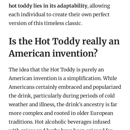
hot toddy lies in its adaptability
, allowing
each individual to create their own perfect
version of this timeless classic.
Is the Hot Toddy really an
American invention?
The idea that the Hot Toddy is purely an
American invention is a simplification. While
Americans certainly embraced and popularized
the drink, particularly during periods of cold
weather and illness, the drink’s ancestry is far
more complex and rooted in older European
traditions. Hot alcoholic beverages infused