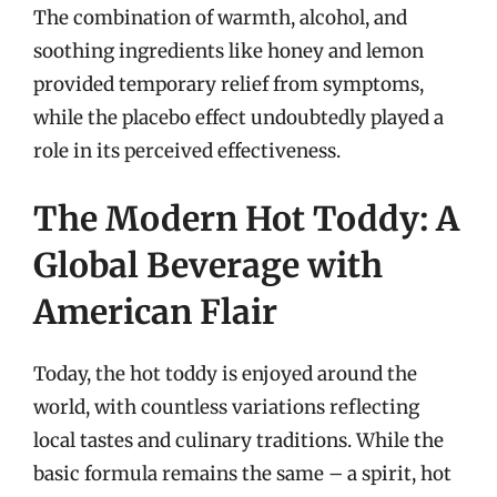
The combination of warmth, alcohol, and
soothing ingredients like honey and lemon
provided temporary relief from symptoms,
while the placebo effect undoubtedly played a
role in its perceived effectiveness.
The Modern Hot Toddy: A
Global Beverage with
American Flair
Today, the hot toddy is enjoyed around the
world, with countless variations reflecting
local tastes and culinary traditions. While the
basic formula remains the same – a spirit, hot