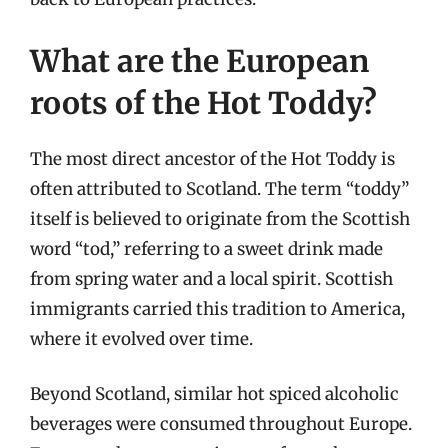
What are the European
roots of the Hot Toddy?
The most direct ancestor of the Hot Toddy is
often attributed to Scotland. The term “toddy”
itself is believed to originate from the Scottish
word “tod,” referring to a sweet drink made
from spring water and a local spirit. Scottish
immigrants carried this tradition to America,
where it evolved over time.
Beyond Scotland, similar hot spiced alcoholic
beverages were consumed throughout Europe.