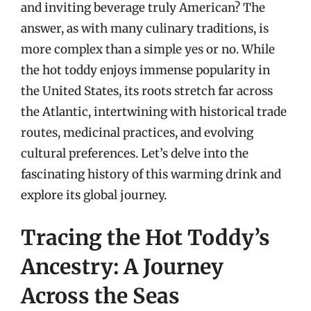
and inviting beverage truly American? The
answer, as with many culinary traditions, is
more complex than a simple yes or no. While
the hot toddy enjoys immense popularity in
the United States, its roots stretch far across
the Atlantic, intertwining with historical trade
routes, medicinal practices, and evolving
cultural preferences. Let’s delve into the
fascinating history of this warming drink and
explore its global journey.
Tracing the Hot Toddy’s
Ancestry: A Journey
Across the Seas