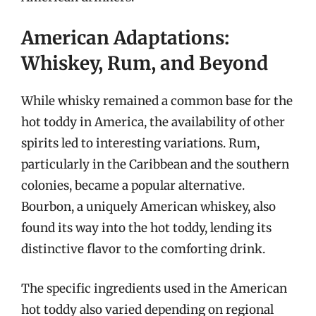
American Adaptations:
Whiskey, Rum, and Beyond
While whisky remained a common base for the
hot toddy in America, the availability of other
spirits led to interesting variations. Rum,
particularly in the Caribbean and the southern
colonies, became a popular alternative.
Bourbon, a uniquely American whiskey, also
found its way into the hot toddy, lending its
distinctive flavor to the comforting drink.
The specific ingredients used in the American
hot toddy also varied depending on regional