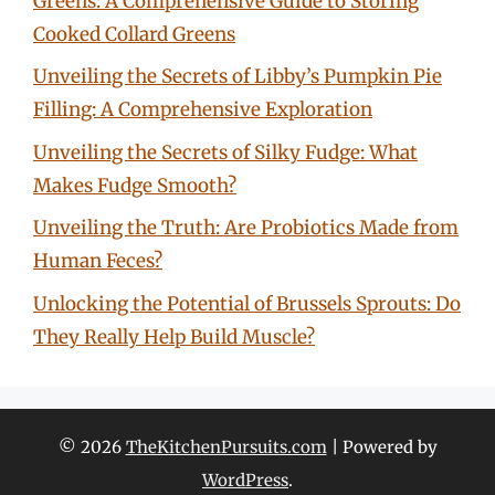
Greens: A Comprehensive Guide to Storing
Cooked Collard Greens
Unveiling the Secrets of Libby’s Pumpkin Pie
Filling: A Comprehensive Exploration
Unveiling the Secrets of Silky Fudge: What
Makes Fudge Smooth?
Unveiling the Truth: Are Probiotics Made from
Human Feces?
Unlocking the Potential of Brussels Sprouts: Do
They Really Help Build Muscle?
© 2026
TheKitchenPursuits.com
| Powered by
WordPress
.