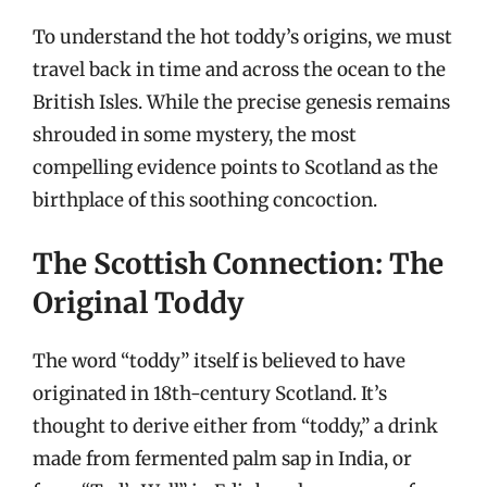
To understand the hot toddy’s origins, we must
travel back in time and across the ocean to the
British Isles. While the precise genesis remains
shrouded in some mystery, the most
compelling evidence points to Scotland as the
birthplace of this soothing concoction.
The Scottish Connection: The
Original Toddy
The word “toddy” itself is believed to have
originated in 18th-century Scotland. It’s
thought to derive either from “toddy,” a drink
made from fermented palm sap in India, or