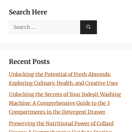
Search Here
Search
for:
Recent Posts
Unlocking the Potential of Fresh Almonds:
Exploring Culinary, Health, and Creative Uses
Unlocking the Secrets of Your Indesit Washing
Machine: A Comprehensive Guide to the 3
Compartments in the Detergent Drawer
Preserving the Nutritional Power of Collard