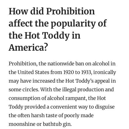
How did Prohibition
affect the popularity of
the Hot Toddy in
America?
Prohibition, the nationwide ban on alcohol in
the United States from 1920 to 1933, ironically
may have increased the Hot Toddy’s appeal in
some circles. With the illegal production and
consumption of alcohol rampant, the Hot
Toddy provided a convenient way to disguise
the often harsh taste of poorly made
moonshine or bathtub gin.