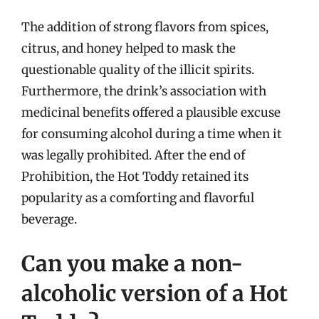
The addition of strong flavors from spices,
citrus, and honey helped to mask the
questionable quality of the illicit spirits.
Furthermore, the drink’s association with
medicinal benefits offered a plausible excuse
for consuming alcohol during a time when it
was legally prohibited. After the end of
Prohibition, the Hot Toddy retained its
popularity as a comforting and flavorful
beverage.
Can you make a non-
alcoholic version of a Hot