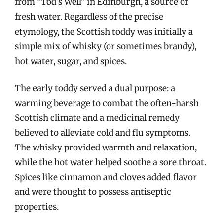
from “Tod’s Well” in Edinburgh, a source of
fresh water. Regardless of the precise
etymology, the Scottish toddy was initially a
simple mix of whisky (or sometimes brandy),
hot water, sugar, and spices.
The early toddy served a dual purpose: a
warming beverage to combat the often-harsh
Scottish climate and a medicinal remedy
believed to alleviate cold and flu symptoms.
The whisky provided warmth and relaxation,
while the hot water helped soothe a sore throat.
Spices like cinnamon and cloves added flavor
and were thought to possess antiseptic
properties.