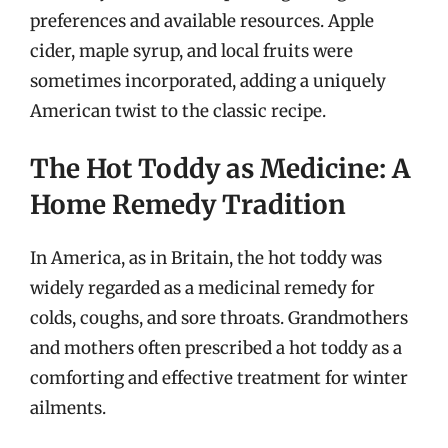
preferences and available resources. Apple
cider, maple syrup, and local fruits were
sometimes incorporated, adding a uniquely
American twist to the classic recipe.
The Hot Toddy as Medicine: A
Home Remedy Tradition
In America, as in Britain, the hot toddy was
widely regarded as a medicinal remedy for
colds, coughs, and sore throats. Grandmothers
and mothers often prescribed a hot toddy as a
comforting and effective treatment for winter
ailments.