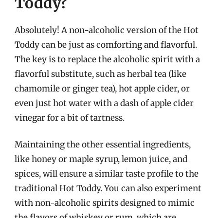
Toddy?
Absolutely! A non-alcoholic version of the Hot
Toddy can be just as comforting and flavorful.
The key is to replace the alcoholic spirit with a
flavorful substitute, such as herbal tea (like
chamomile or ginger tea), hot apple cider, or
even just hot water with a dash of apple cider
vinegar for a bit of tartness.
Maintaining the other essential ingredients,
like honey or maple syrup, lemon juice, and
spices, will ensure a similar taste profile to the
traditional Hot Toddy. You can also experiment
with non-alcoholic spirits designed to mimic
the flavors of whiskey or rum, which are