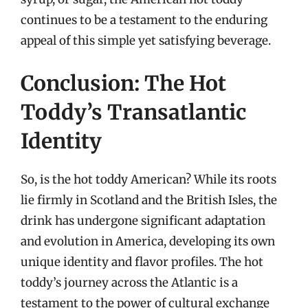
continues to be a testament to the enduring
appeal of this simple yet satisfying beverage.
Conclusion: The Hot
Toddy’s Transatlantic
Identity
So, is the hot toddy American? While its roots
lie firmly in Scotland and the British Isles, the
drink has undergone significant adaptation
and evolution in America, developing its own
unique identity and flavor profiles. The hot
toddy’s journey across the Atlantic is a
testament to the power of cultural exchange