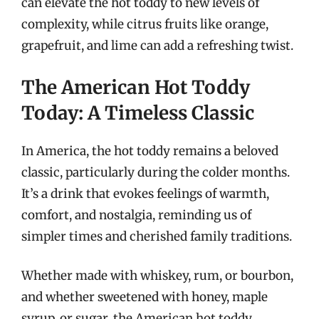
can elevate the hot toddy to new levels of
complexity, while citrus fruits like orange,
grapefruit, and lime can add a refreshing twist.
The American Hot Toddy
Today: A Timeless Classic
In America, the hot toddy remains a beloved
classic, particularly during the colder months.
It’s a drink that evokes feelings of warmth,
comfort, and nostalgia, reminding us of
simpler times and cherished family traditions.
Whether made with whiskey, rum, or bourbon,
and whether sweetened with honey, maple
syrup, or sugar, the American hot toddy