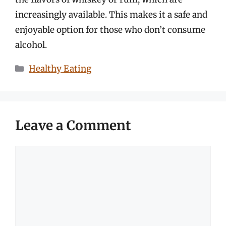
increasingly available. This makes it a safe and
enjoyable option for those who don’t consume
alcohol.
Categories
Healthy Eating
Leave a Comment
Comment