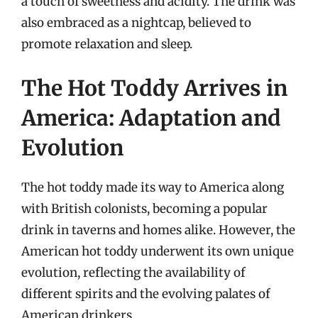
a touch of sweetness and acidity. The drink was
also embraced as a nightcap, believed to
promote relaxation and sleep.
The Hot Toddy Arrives in
America: Adaptation and
Evolution
The hot toddy made its way to America along
with British colonists, becoming a popular
drink in taverns and homes alike. However, the
American hot toddy underwent its own unique
evolution, reflecting the availability of
different spirits and the evolving palates of
American drinkers.