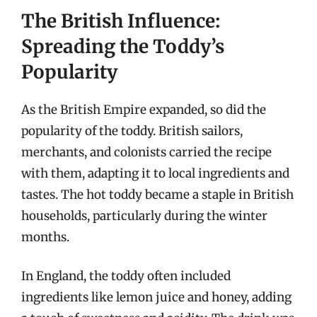
The British Influence:
Spreading the Toddy’s
Popularity
As the British Empire expanded, so did the
popularity of the toddy. British sailors,
merchants, and colonists carried the recipe
with them, adapting it to local ingredients and
tastes. The hot toddy became a staple in British
households, particularly during the winter
months.
In England, the toddy often included
ingredients like lemon juice and honey, adding