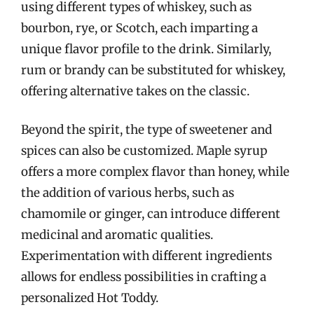
using different types of whiskey, such as
bourbon, rye, or Scotch, each imparting a
unique flavor profile to the drink. Similarly,
rum or brandy can be substituted for whiskey,
offering alternative takes on the classic.
Beyond the spirit, the type of sweetener and
spices can also be customized. Maple syrup
offers a more complex flavor than honey, while
the addition of various herbs, such as
chamomile or ginger, can introduce different
medicinal and aromatic qualities.
Experimentation with different ingredients
allows for endless possibilities in crafting a
personalized Hot Toddy.