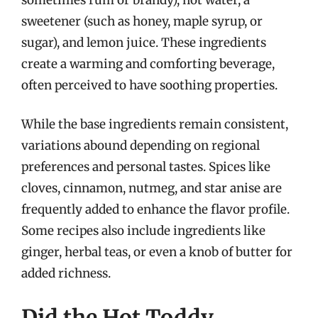
sweetener (such as honey, maple syrup, or
sugar), and lemon juice. These ingredients
create a warming and comforting beverage,
often perceived to have soothing properties.
While the base ingredients remain consistent,
variations abound depending on regional
preferences and personal tastes. Spices like
cloves, cinnamon, nutmeg, and star anise are
frequently added to enhance the flavor profile.
Some recipes also include ingredients like
ginger, herbal teas, or even a knob of butter for
added richness.
Did the Hot Toddy