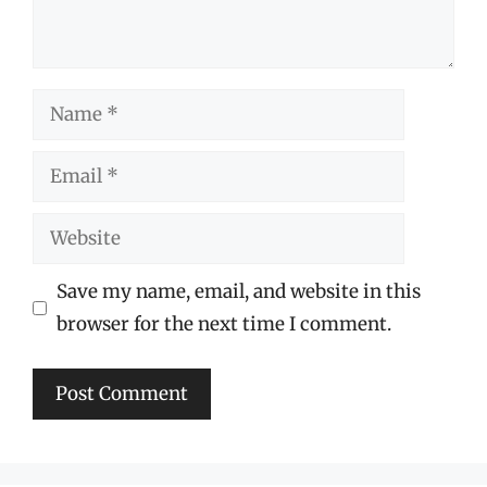
Name
Email
Website
Save my name, email, and website in this
browser for the next time I comment.