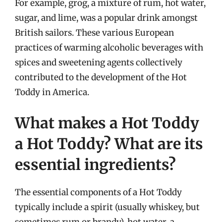
For example, grog, a mixture of rum, hot water,
sugar, and lime, was a popular drink amongst
British sailors. These various European
practices of warming alcoholic beverages with
spices and sweetening agents collectively
contributed to the development of the Hot
Toddy in America.
What makes a Hot Toddy
a Hot Toddy? What are its
essential ingredients?
The essential components of a Hot Toddy
typically include a spirit (usually whiskey, but
sometimes rum or brandy), hot water, a