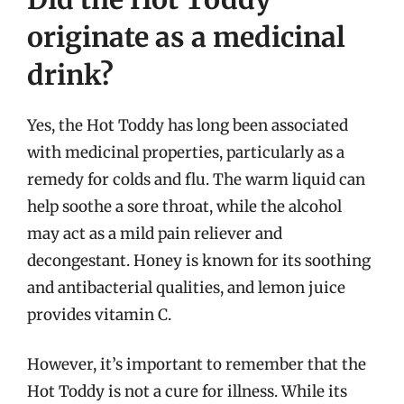
originate as a medicinal
drink?
Yes, the Hot Toddy has long been associated
with medicinal properties, particularly as a
remedy for colds and flu. The warm liquid can
help soothe a sore throat, while the alcohol
may act as a mild pain reliever and
decongestant. Honey is known for its soothing
and antibacterial qualities, and lemon juice
provides vitamin C.
However, it’s important to remember that the
Hot Toddy is not a cure for illness. While its