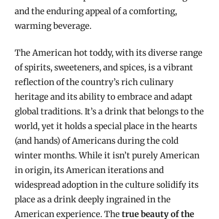
and the enduring appeal of a comforting,
warming beverage.
The American hot toddy, with its diverse range
of spirits, sweeteners, and spices, is a vibrant
reflection of the country’s rich culinary
heritage and its ability to embrace and adapt
global traditions. It’s a drink that belongs to the
world, yet it holds a special place in the hearts
(and hands) of Americans during the cold
winter months. While it isn’t purely American
in origin, its American iterations and
widespread adoption in the culture solidify its
place as a drink deeply ingrained in the
American experience. The
true beauty of the