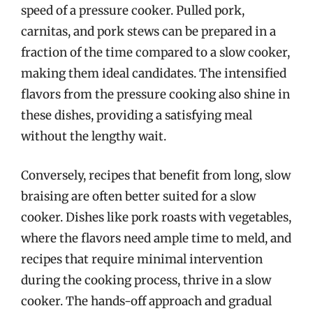
speed of a pressure cooker. Pulled pork,
carnitas, and pork stews can be prepared in a
fraction of the time compared to a slow cooker,
making them ideal candidates. The intensified
flavors from the pressure cooking also shine in
these dishes, providing a satisfying meal
without the lengthy wait.
Conversely, recipes that benefit from long, slow
braising are often better suited for a slow
cooker. Dishes like pork roasts with vegetables,
where the flavors need ample time to meld, and
recipes that require minimal intervention
during the cooking process, thrive in a slow
cooker. The hands-off approach and gradual