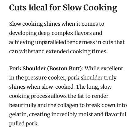
Cuts Ideal for Slow Cooking
Slow cooking shines when it comes to
developing deep, complex flavors and
achieving unparalleled tenderness in cuts that
can withstand extended cooking times.
Pork Shoulder (Boston Butt):
While excellent
in the pressure cooker, pork shoulder truly
shines when slow-cooked. The long, slow
cooking process allows the fat to render
beautifully and the collagen to break down into
gelatin, creating incredibly moist and flavorful
pulled pork.