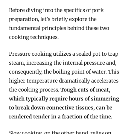
Before diving into the specifics of pork
preparation, let’s briefly explore the
fundamental principles behind these two
cooking techniques.
Pressure cooking utilizes a sealed pot to trap
steam, increasing the internal pressure and,
consequently, the boiling point of water. This
higher temperature dramatically accelerates
the cooking process.
Tough cuts of meat,
which typically require hours of simmering
to break down connective tissues, can be
rendered tender in a fraction of the time.
Slow cooking, on the other hand, relies on