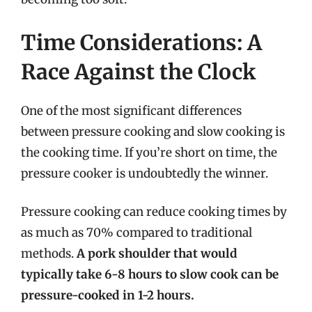
Time Considerations: A
Race Against the Clock
One of the most significant differences
between pressure cooking and slow cooking is
the cooking time. If you’re short on time, the
pressure cooker is undoubtedly the winner.
Pressure cooking can reduce cooking times by
as much as 70% compared to traditional
methods.
A pork shoulder that would
typically take 6-8 hours to slow cook can be
pressure-cooked in 1-2 hours.