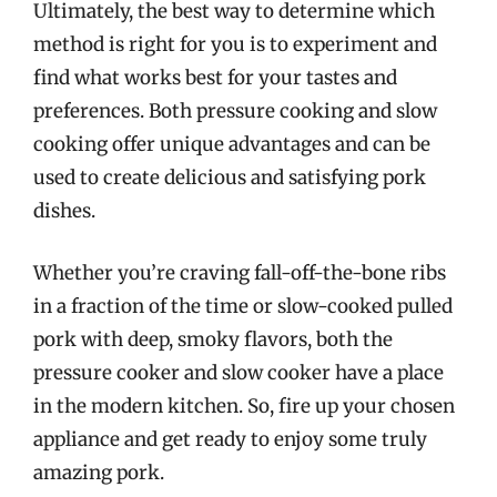
Ultimately, the best way to determine which
method is right for you is to experiment and
find what works best for your tastes and
preferences. Both pressure cooking and slow
cooking offer unique advantages and can be
used to create delicious and satisfying pork
dishes.
Whether you’re craving fall-off-the-bone ribs
in a fraction of the time or slow-cooked pulled
pork with deep, smoky flavors, both the
pressure cooker and slow cooker have a place
in the modern kitchen. So, fire up your chosen
appliance and get ready to enjoy some truly
amazing pork.