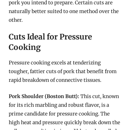
pork you intend to prepare. Certain cuts are
naturally better suited to one method over the
other.
Cuts Ideal for Pressure
Cooking
Pressure cooking excels at tenderizing
tougher, fattier cuts of pork that benefit from
rapid breakdown of connective tissues.
Pork Shoulder (Boston Butt):
This cut, known
for its rich marbling and robust flavor, is a
prime candidate for pressure cooking. The
high heat and pressure quickly break down the