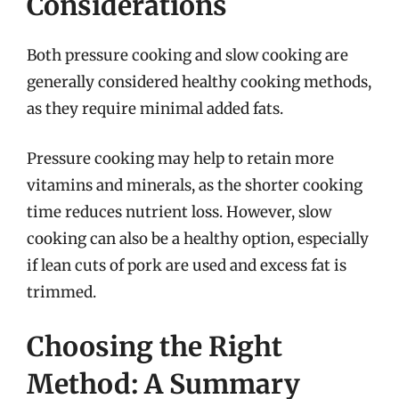
Considerations
Both pressure cooking and slow cooking are
generally considered healthy cooking methods,
as they require minimal added fats.
Pressure cooking may help to retain more
vitamins and minerals, as the shorter cooking
time reduces nutrient loss. However, slow
cooking can also be a healthy option, especially
if lean cuts of pork are used and excess fat is
trimmed.
Choosing the Right
Method: A Summary