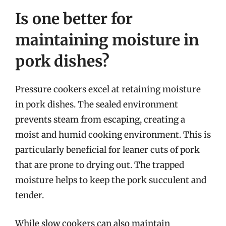
Is one better for
maintaining moisture in
pork dishes?
Pressure cookers excel at retaining moisture
in pork dishes. The sealed environment
prevents steam from escaping, creating a
moist and humid cooking environment. This is
particularly beneficial for leaner cuts of pork
that are prone to drying out. The trapped
moisture helps to keep the pork succulent and
tender.
While slow cookers can also maintain