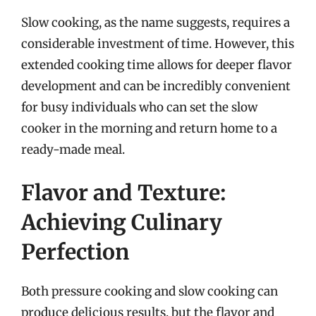
Slow cooking, as the name suggests, requires a
considerable investment of time. However, this
extended cooking time allows for deeper flavor
development and can be incredibly convenient
for busy individuals who can set the slow
cooker in the morning and return home to a
ready-made meal.
Flavor and Texture:
Achieving Culinary
Perfection
Both pressure cooking and slow cooking can
produce delicious results, but the flavor and