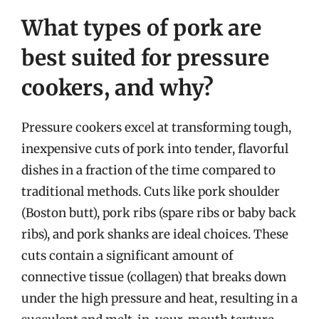
What types of pork are
best suited for pressure
cookers, and why?
Pressure cookers excel at transforming tough,
inexpensive cuts of pork into tender, flavorful
dishes in a fraction of the time compared to
traditional methods. Cuts like pork shoulder
(Boston butt), pork ribs (spare ribs or baby back
ribs), and pork shanks are ideal choices. These
cuts contain a significant amount of
connective tissue (collagen) that breaks down
under the high pressure and heat, resulting in a