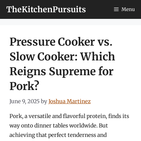
Skip
TheKitchenPursuits
Menu
to
content
Pressure Cooker vs.
Slow Cooker: Which
Reigns Supreme for
Pork?
June 9, 2025
by
Joshua Martinez
Pork, a versatile and flavorful protein, finds its
way onto dinner tables worldwide. But
achieving that perfect tenderness and