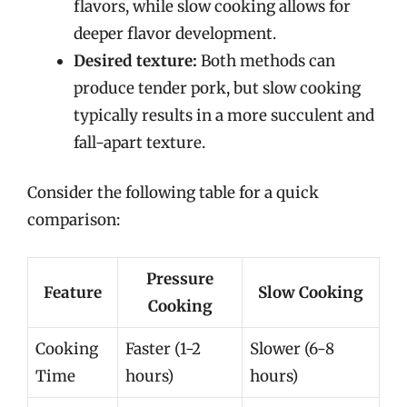
flavors, while slow cooking allows for
deeper flavor development.
Desired texture:
Both methods can
produce tender pork, but slow cooking
typically results in a more succulent and
fall-apart texture.
Consider the following table for a quick
comparison:
Pressure
Feature
Slow Cooking
Cooking
Cooking
Faster (1-2
Slower (6-8
Time
hours)
hours)