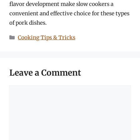
flavor development make slow cookers a
convenient and effective choice for these types
of pork dishes.
Categories
Cooking Tips & Tricks
Leave a Comment
Comment