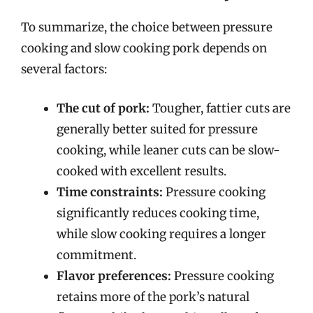
To summarize, the choice between pressure
cooking and slow cooking pork depends on
several factors:
The cut of pork:
Tougher, fattier cuts are
generally better suited for pressure
cooking, while leaner cuts can be slow-
cooked with excellent results.
Time constraints:
Pressure cooking
significantly reduces cooking time,
while slow cooking requires a longer
commitment.
Flavor preferences:
Pressure cooking
retains more of the pork’s natural