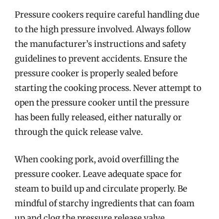
Pressure cookers require careful handling due
to the high pressure involved. Always follow
the manufacturer’s instructions and safety
guidelines to prevent accidents. Ensure the
pressure cooker is properly sealed before
starting the cooking process. Never attempt to
open the pressure cooker until the pressure
has been fully released, either naturally or
through the quick release valve.
When cooking pork, avoid overfilling the
pressure cooker. Leave adequate space for
steam to build up and circulate properly. Be
mindful of starchy ingredients that can foam
up and clog the pressure release valve.