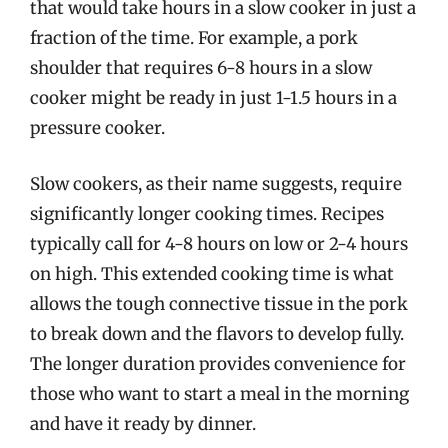
that would take hours in a slow cooker in just a
fraction of the time. For example, a pork
shoulder that requires 6-8 hours in a slow
cooker might be ready in just 1-1.5 hours in a
pressure cooker.
Slow cookers, as their name suggests, require
significantly longer cooking times. Recipes
typically call for 4-8 hours on low or 2-4 hours
on high. This extended cooking time is what
allows the tough connective tissue in the pork
to break down and the flavors to develop fully.
The longer duration provides convenience for
those who want to start a meal in the morning
and have it ready by dinner.