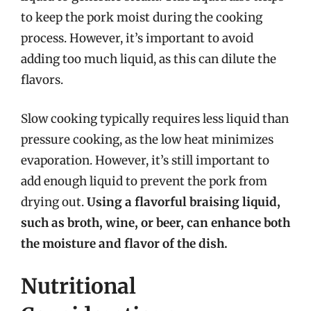
to keep the pork moist during the cooking
process. However, it’s important to avoid
adding too much liquid, as this can dilute the
flavors.
Slow cooking typically requires less liquid than
pressure cooking, as the low heat minimizes
evaporation. However, it’s still important to
add enough liquid to prevent the pork from
drying out.
Using a flavorful braising liquid,
such as broth, wine, or beer, can enhance both
the moisture and flavor of the dish.
Nutritional