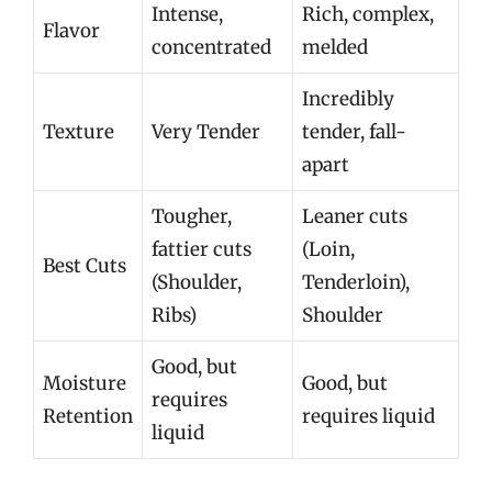
Intense,
Rich, complex,
Flavor
concentrated
melded
Incredibly
Texture
Very Tender
tender, fall-
apart
Tougher,
Leaner cuts
fattier cuts
(Loin,
Best Cuts
(Shoulder,
Tenderloin),
Ribs)
Shoulder
Good, but
Moisture
Good, but
requires
Retention
requires liquid
liquid