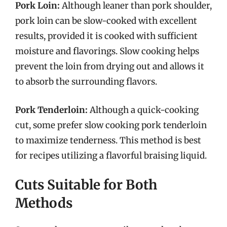
Pork Loin:
Although leaner than pork shoulder,
pork loin can be slow-cooked with excellent
results, provided it is cooked with sufficient
moisture and flavorings. Slow cooking helps
prevent the loin from drying out and allows it
to absorb the surrounding flavors.
Pork Tenderloin:
Although a quick-cooking
cut, some prefer slow cooking pork tenderloin
to maximize tenderness. This method is best
for recipes utilizing a flavorful braising liquid.
Cuts Suitable for Both
Methods