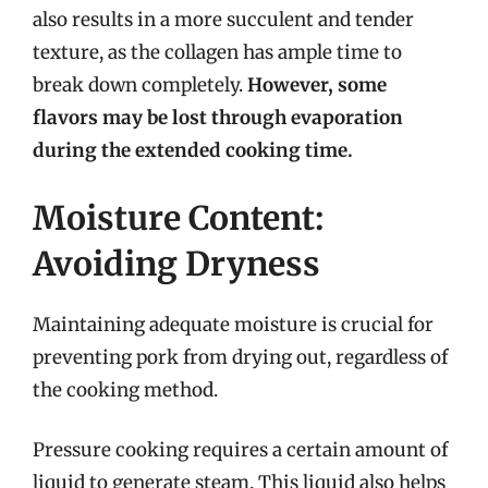
also results in a more succulent and tender
texture, as the collagen has ample time to
break down completely.
However, some
flavors may be lost through evaporation
during the extended cooking time.
Moisture Content:
Avoiding Dryness
Maintaining adequate moisture is crucial for
preventing pork from drying out, regardless of
the cooking method.
Pressure cooking requires a certain amount of
liquid to generate steam. This liquid also helps