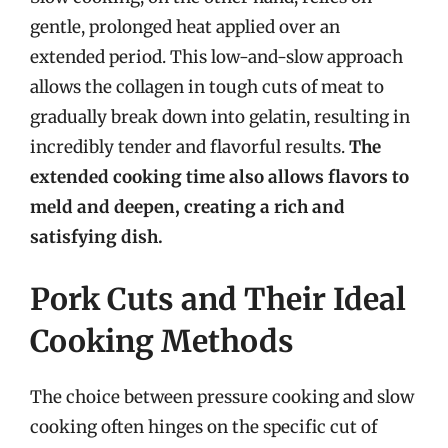
gentle, prolonged heat applied over an
extended period. This low-and-slow approach
allows the collagen in tough cuts of meat to
gradually break down into gelatin, resulting in
incredibly tender and flavorful results.
The
extended cooking time also allows flavors to
meld and deepen, creating a rich and
satisfying dish.
Pork Cuts and Their Ideal
Cooking Methods
The choice between pressure cooking and slow
cooking often hinges on the specific cut of