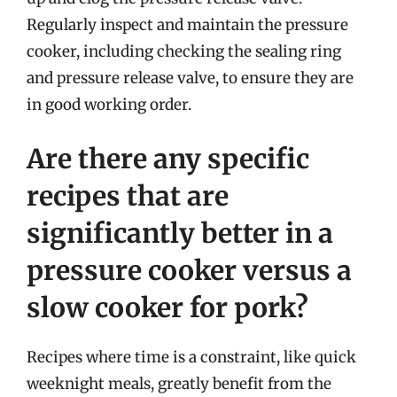
Regularly inspect and maintain the pressure
cooker, including checking the sealing ring
and pressure release valve, to ensure they are
in good working order.
Are there any specific
recipes that are
significantly better in a
pressure cooker versus a
slow cooker for pork?
Recipes where time is a constraint, like quick
weeknight meals, greatly benefit from the