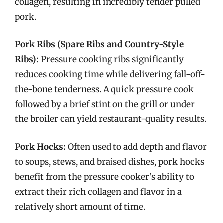
collagen, resulting in incredibly tender pulled
pork.
Pork Ribs (Spare Ribs and Country-Style
Ribs):
Pressure cooking ribs significantly
reduces cooking time while delivering fall-off-
the-bone tenderness. A quick pressure cook
followed by a brief stint on the grill or under
the broiler can yield restaurant-quality results.
Pork Hocks:
Often used to add depth and flavor
to soups, stews, and braised dishes, pork hocks
benefit from the pressure cooker’s ability to
extract their rich collagen and flavor in a
relatively short amount of time.