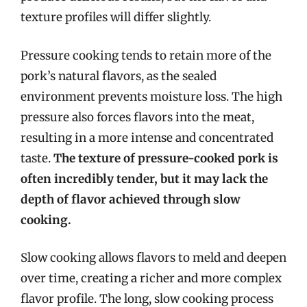
texture profiles will differ slightly.
Pressure cooking tends to retain more of the
pork’s natural flavors, as the sealed
environment prevents moisture loss. The high
pressure also forces flavors into the meat,
resulting in a more intense and concentrated
taste.
The texture of pressure-cooked pork is
often incredibly tender, but it may lack the
depth of flavor achieved through slow
cooking.
Slow cooking allows flavors to meld and deepen
over time, creating a richer and more complex
flavor profile. The long, slow cooking process