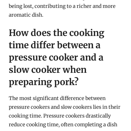
being lost, contributing to a richer and more
aromatic dish.
How does the cooking
time differ between a
pressure cooker and a
slow cooker when
preparing pork?
The most significant difference between
pressure cookers and slow cookers lies in their
cooking time. Pressure cookers drastically
reduce cooking time, often completing a dish