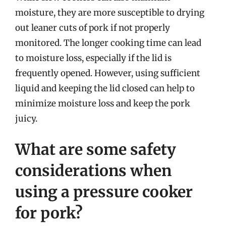
moisture, they are more susceptible to drying
out leaner cuts of pork if not properly
monitored. The longer cooking time can lead
to moisture loss, especially if the lid is
frequently opened. However, using sufficient
liquid and keeping the lid closed can help to
minimize moisture loss and keep the pork
juicy.
What are some safety
considerations when
using a pressure cooker
for pork?