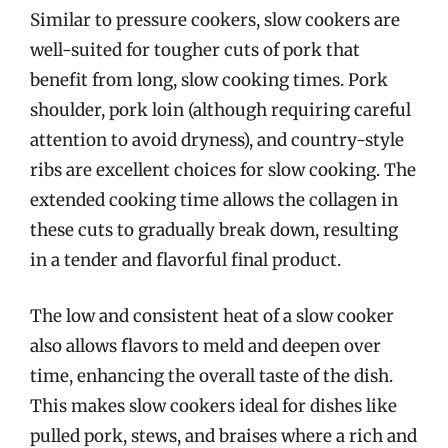
Similar to pressure cookers, slow cookers are
well-suited for tougher cuts of pork that
benefit from long, slow cooking times. Pork
shoulder, pork loin (although requiring careful
attention to avoid dryness), and country-style
ribs are excellent choices for slow cooking. The
extended cooking time allows the collagen in
these cuts to gradually break down, resulting
in a tender and flavorful final product.
The low and consistent heat of a slow cooker
also allows flavors to meld and deepen over
time, enhancing the overall taste of the dish.
This makes slow cookers ideal for dishes like
pulled pork, stews, and braises where a rich and