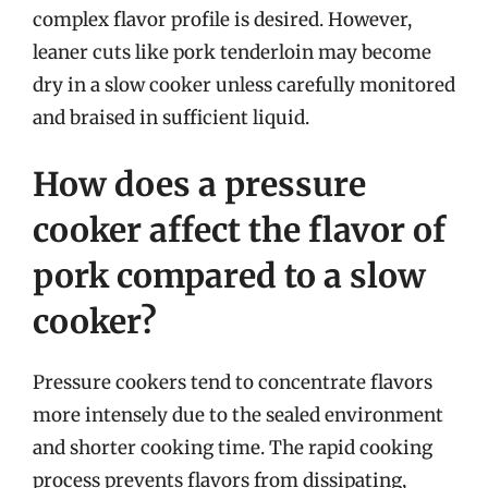
complex flavor profile is desired. However,
leaner cuts like pork tenderloin may become
dry in a slow cooker unless carefully monitored
and braised in sufficient liquid.
How does a pressure
cooker affect the flavor of
pork compared to a slow
cooker?
Pressure cookers tend to concentrate flavors
more intensely due to the sealed environment
and shorter cooking time. The rapid cooking
process prevents flavors from dissipating,