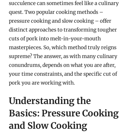
succulence can sometimes feel like a culinary
quest. Two popular cooking methods –
pressure cooking and slow cooking – offer
distinct approaches to transforming tougher
cuts of pork into melt-in-your-mouth
masterpieces. So, which method truly reigns
supreme? The answer, as with many culinary
conundrums, depends on what you are after,
your time constraints, and the specific cut of
pork you are working with.
Understanding the
Basics: Pressure Cooking
and Slow Cooking