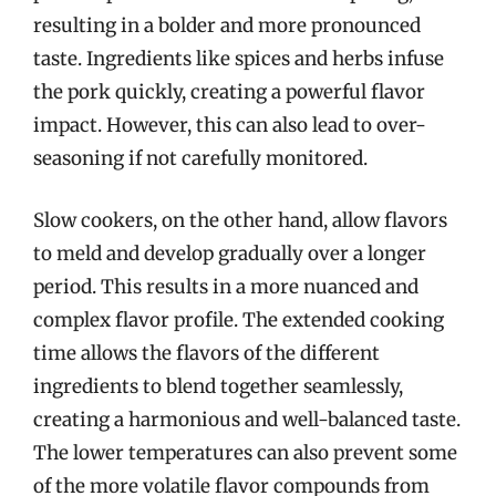
resulting in a bolder and more pronounced
taste. Ingredients like spices and herbs infuse
the pork quickly, creating a powerful flavor
impact. However, this can also lead to over-
seasoning if not carefully monitored.
Slow cookers, on the other hand, allow flavors
to meld and develop gradually over a longer
period. This results in a more nuanced and
complex flavor profile. The extended cooking
time allows the flavors of the different
ingredients to blend together seamlessly,
creating a harmonious and well-balanced taste.
The lower temperatures can also prevent some
of the more volatile flavor compounds from