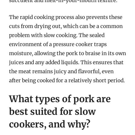
succulent and melt-in-your-mouth texture.
The rapid cooking process also prevents these
cuts from drying out, which can be a common
problem with slow cooking. The sealed
environment of a pressure cooker traps
moisture, allowing the pork to braise in its own
juices and any added liquids. This ensures that
the meat remains juicy and flavorful, even
after being cooked for a relatively short period.
What types of pork are
best suited for slow
cookers, and why?