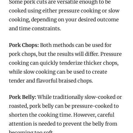
Some pork cuts are versatile enough to be
cooked using either pressure cooking or slow
cooking, depending on your desired outcome
and time constraints.
Pork Chops:
Both methods can be used for
pork chops, but the results will differ. Pressure
cooking can quickly tenderize thicker chops,
while slow cooking can be used to create
tender and flavorful braised chops.
Pork Belly:
While traditionally slow-cooked or
roasted, pork belly can be pressure-cooked to
shorten the cooking time. However, careful
attention is needed to prevent the belly from
becoming too soft.