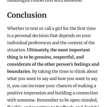
meaningful connection with someone.
Conclusion
Whether to text or call a girl for the first time
is a personal decision that depends on your
individual preferences and the context of the
situation.
Ultimately, the most important
thing is to be genuine, respectful, and
considerate of the other person’s feelings and
boundaries
. By taking the time to think about
what you want to say and how you want to say
it, you can increase your chances of making a
positive impression and building a connection
with someone. Remember to be open-minded,