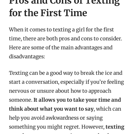
Pros and Cons of Texting
for the First Time
When it comes to texting a girl for the first
time, there are both pros and cons to consider.
Here are some of the main advantages and
disadvantages:
Texting can be a good way to break the ice and
start a conversation, especially if you’re feeling
nervous or unsure about how to approach
someone.
It allows you to take your time and
think about what you want to say
, which can
help you avoid awkwardness or saying
something you might regret. However,
texting