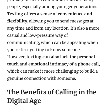
people, especially among younger generations.
Texting offers a sense of convenience and
flexibility
, allowing you to send messages at
any time and from any location. It’s also a more
casual and low-pressure way of
communicating, which can be appealing when
you’re first getting to know someone.
However,
texting can also lack the personal
touch and emotional intimacy of a phone call
,
which can make it more challenging to build a
genuine connection with someone.
The Benefits of Calling in the
Digital Age