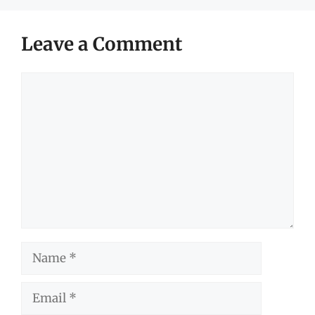
Leave a Comment
Comment
Name
Email