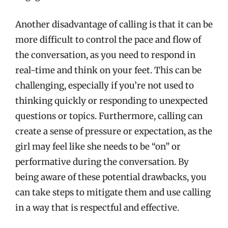
Another disadvantage of calling is that it can be
more difficult to control the pace and flow of
the conversation, as you need to respond in
real-time and think on your feet. This can be
challenging, especially if you’re not used to
thinking quickly or responding to unexpected
questions or topics. Furthermore, calling can
create a sense of pressure or expectation, as the
girl may feel like she needs to be “on” or
performative during the conversation. By
being aware of these potential drawbacks, you
can take steps to mitigate them and use calling
in a way that is respectful and effective.