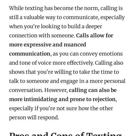
While texting has become the norm, calling is
still a valuable way to communicate, especially
when you’re looking to build a deeper
connection with someone.
Calls allow for
more expressive and nuanced
communication
, as you can convey emotions
and tone of voice more effectively. Calling also
shows that you’re willing to take the time to
talk to someone and engage in a more personal
conversation. However,
calling can also be
more intimidating and prone to rejection
,
especially if you’re not sure how the other
person will respond.