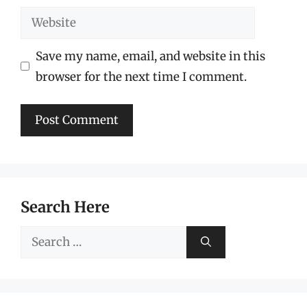
Website
Save my name, email, and website in this
browser for the next time I comment.
Search Here
Search
for: