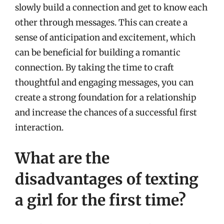
slowly build a connection and get to know each
other through messages. This can create a
sense of anticipation and excitement, which
can be beneficial for building a romantic
connection. By taking the time to craft
thoughtful and engaging messages, you can
create a strong foundation for a relationship
and increase the chances of a successful first
interaction.
What are the
disadvantages of texting
a girl for the first time?