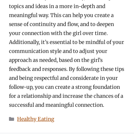
topics and ideas in a more in-depth and
meaningful way. This can help you create a
sense of continuity and flow, and to deepen
your connection with the girl over time.
Additionally, it’s essential to be mindful of your
communication style and to adjust your
approach as needed, based on the girl’s
feedback and responses. By following these tips
and being respectful and considerate in your
follow-up, you can create a strong foundation
for a relationship and increase the chances of a
successful and meaningful connection.
Categories
Healthy Eating