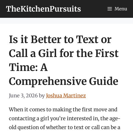
Skip
TheKitchenPursuits
Menu
to
content
Is it Better to Text or
Call a Girl for the First
Time: A
Comprehensive Guide
June 3, 2026
by
Joshua Martinez
When it comes to making the first move and
contacting a girl you’re interested in, the age-
old question of whether to text or call can be a