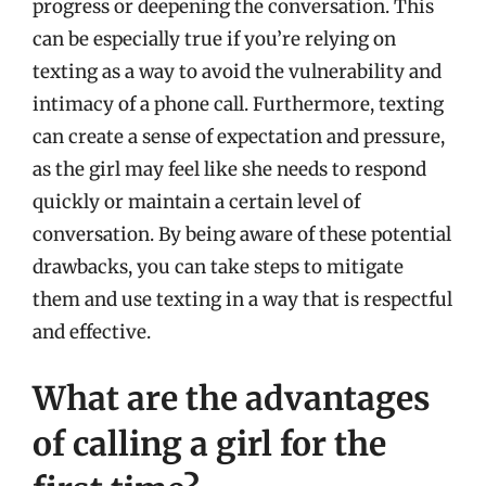
progress or deepening the conversation. This
can be especially true if you’re relying on
texting as a way to avoid the vulnerability and
intimacy of a phone call. Furthermore, texting
can create a sense of expectation and pressure,
as the girl may feel like she needs to respond
quickly or maintain a certain level of
conversation. By being aware of these potential
drawbacks, you can take steps to mitigate
them and use texting in a way that is respectful
and effective.
What are the advantages
of calling a girl for the