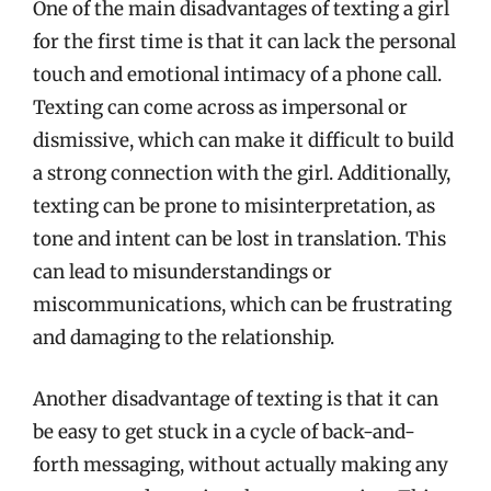
One of the main disadvantages of texting a girl
for the first time is that it can lack the personal
touch and emotional intimacy of a phone call.
Texting can come across as impersonal or
dismissive, which can make it difficult to build
a strong connection with the girl. Additionally,
texting can be prone to misinterpretation, as
tone and intent can be lost in translation. This
can lead to misunderstandings or
miscommunications, which can be frustrating
and damaging to the relationship.
Another disadvantage of texting is that it can
be easy to get stuck in a cycle of back-and-
forth messaging, without actually making any