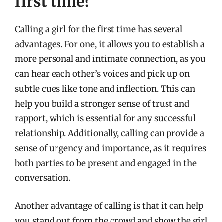
first time?
Calling a girl for the first time has several
advantages. For one, it allows you to establish a
more personal and intimate connection, as you
can hear each other’s voices and pick up on
subtle cues like tone and inflection. This can
help you build a stronger sense of trust and
rapport, which is essential for any successful
relationship. Additionally, calling can provide a
sense of urgency and importance, as it requires
both parties to be present and engaged in the
conversation.
Another advantage of calling is that it can help
you stand out from the crowd and show the girl