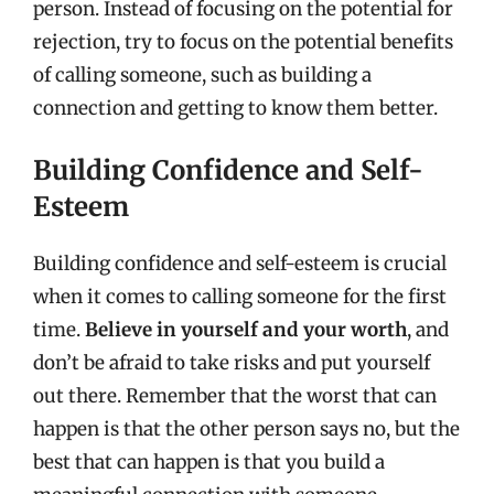
person. Instead of focusing on the potential for
rejection, try to focus on the potential benefits
of calling someone, such as building a
connection and getting to know them better.
Building Confidence and Self-
Esteem
Building confidence and self-esteem is crucial
when it comes to calling someone for the first
time.
Believe in yourself and your worth
, and
don’t be afraid to take risks and put yourself
out there. Remember that the worst that can
happen is that the other person says no, but the
best that can happen is that you build a