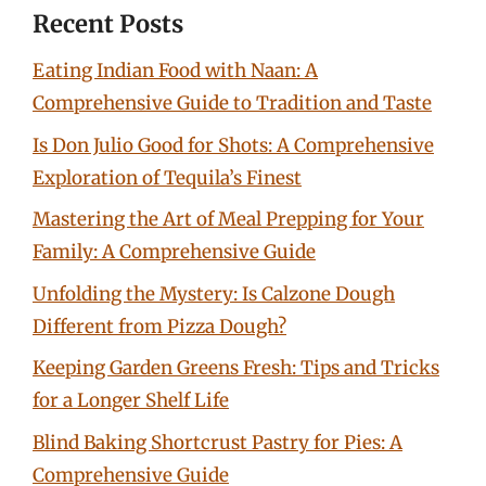
Recent Posts
Eating Indian Food with Naan: A
Comprehensive Guide to Tradition and Taste
Is Don Julio Good for Shots: A Comprehensive
Exploration of Tequila’s Finest
Mastering the Art of Meal Prepping for Your
Family: A Comprehensive Guide
Unfolding the Mystery: Is Calzone Dough
Different from Pizza Dough?
Keeping Garden Greens Fresh: Tips and Tricks
for a Longer Shelf Life
Blind Baking Shortcrust Pastry for Pies: A
Comprehensive Guide