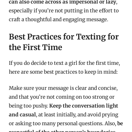
can also come across as impersonal or lazy
,
especially if you’re not putting in the effort to
craft a thoughtful and engaging message.
Best Practices for Texting for
the First Time
If you do decide to text a girl for the first time,
here are some best practices to keep in mind:
Make sure your message is clear and concise,
and that you’re not coming on too strong or
being too pushy.
Keep the conversation light
and casual
, at least initially, and avoid prying
or asking too many personal questions. Also,
be