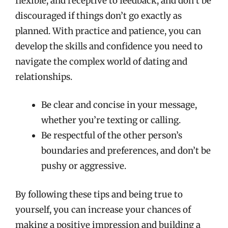
flexible, and receptive to feedback, and don’t be
discouraged if things don’t go exactly as
planned. With practice and patience, you can
develop the skills and confidence you need to
navigate the complex world of dating and
relationships.
Be clear and concise in your message,
whether you’re texting or calling.
Be respectful of the other person’s
boundaries and preferences, and don’t be
pushy or aggressive.
By following these tips and being true to
yourself, you can increase your chances of
making a positive impression and building a