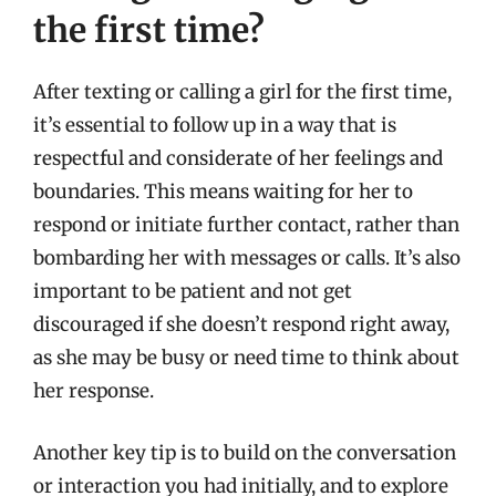
the first time?
After texting or calling a girl for the first time,
it’s essential to follow up in a way that is
respectful and considerate of her feelings and
boundaries. This means waiting for her to
respond or initiate further contact, rather than
bombarding her with messages or calls. It’s also
important to be patient and not get
discouraged if she doesn’t respond right away,
as she may be busy or need time to think about
her response.
Another key tip is to build on the conversation
or interaction you had initially, and to explore