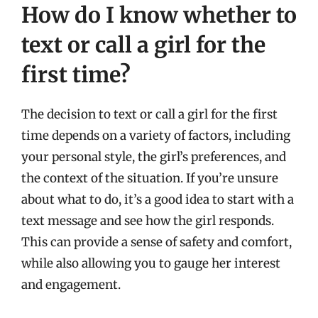
How do I know whether to
text or call a girl for the
first time?
The decision to text or call a girl for the first
time depends on a variety of factors, including
your personal style, the girl’s preferences, and
the context of the situation. If you’re unsure
about what to do, it’s a good idea to start with a
text message and see how the girl responds.
This can provide a sense of safety and comfort,
while also allowing you to gauge her interest
and engagement.