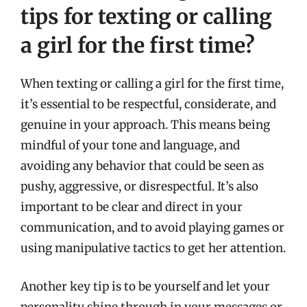
tips for texting or calling
a girl for the first time?
When texting or calling a girl for the first time,
it’s essential to be respectful, considerate, and
genuine in your approach. This means being
mindful of your tone and language, and
avoiding any behavior that could be seen as
pushy, aggressive, or disrespectful. It’s also
important to be clear and direct in your
communication, and to avoid playing games or
using manipulative tactics to get her attention.
Another key tip is to be yourself and let your
personality shine through in your messages or