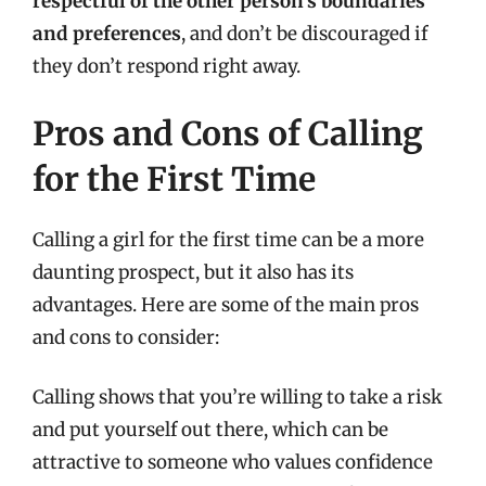
respectful of the other person’s boundaries
and preferences
, and don’t be discouraged if
they don’t respond right away.
Pros and Cons of Calling
for the First Time
Calling a girl for the first time can be a more
daunting prospect, but it also has its
advantages. Here are some of the main pros
and cons to consider:
Calling shows that you’re willing to take a risk
and put yourself out there, which can be
attractive to someone who values confidence