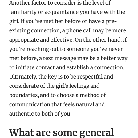
Another factor to consider is the level of
familiarity or acquaintance you have with the
girl. If you’ve met her before or have a pre-
existing connection, a phone call may be more
appropriate and effective. On the other hand, if
you’re reaching out to someone you’ve never
met before, a text message may be a better way
to initiate contact and establish a connection.
Ultimately, the key is to be respectful and
considerate of the girl’s feelings and
boundaries, and to choose a method of
communication that feels natural and
authentic to both of you.
What are some general