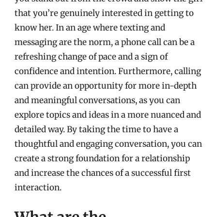
that you’re genuinely interested in getting to
know her. In an age where texting and
messaging are the norm, a phone call can be a
refreshing change of pace and a sign of
confidence and intention. Furthermore, calling
can provide an opportunity for more in-depth
and meaningful conversations, as you can
explore topics and ideas in a more nuanced and
detailed way. By taking the time to have a
thoughtful and engaging conversation, you can
create a strong foundation for a relationship
and increase the chances of a successful first
interaction.