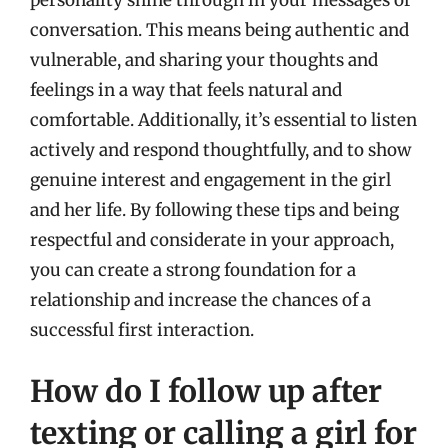
conversation. This means being authentic and
vulnerable, and sharing your thoughts and
feelings in a way that feels natural and
comfortable. Additionally, it’s essential to listen
actively and respond thoughtfully, and to show
genuine interest and engagement in the girl
and her life. By following these tips and being
respectful and considerate in your approach,
you can create a strong foundation for a
relationship and increase the chances of a
successful first interaction.
How do I follow up after
texting or calling a girl for