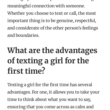
meaningful connection with someone.
Whether you choose to text or call, the most
important thing is to be genuine, respectful,
and considerate of the other person’s feelings
and boundaries.
What are the advantages
of texting a girl for the
first time?
Texting a girl for the first time has several
advantages. For one, it allows you to take your
time to think about what you want to say,
ensuring that you come across as calm and