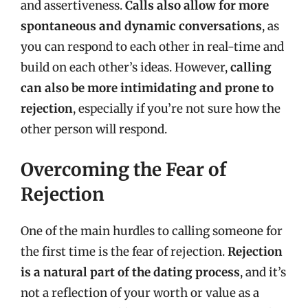
and assertiveness.
Calls also allow for more
spontaneous and dynamic conversations
, as
you can respond to each other in real-time and
build on each other’s ideas. However,
calling
can also be more intimidating and prone to
rejection
, especially if you’re not sure how the
other person will respond.
Overcoming the Fear of
Rejection
One of the main hurdles to calling someone for
the first time is the fear of rejection.
Rejection
is a natural part of the dating process
, and it’s
not a reflection of your worth or value as a