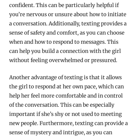
confident. This can be particularly helpful if
you’re nervous or unsure about how to initiate
a conversation. Additionally, texting provides a
sense of safety and comfort, as you can choose
when and how to respond to messages. This
can help you build a connection with the girl
without feeling overwhelmed or pressured.
Another advantage of texting is that it allows
the girl to respond at her own pace, which can
help her feel more comfortable and in control
of the conversation. This can be especially
important if she’s shy or not used to meeting
new people. Furthermore, texting can provide a
sense of mystery and intrigue, as you can