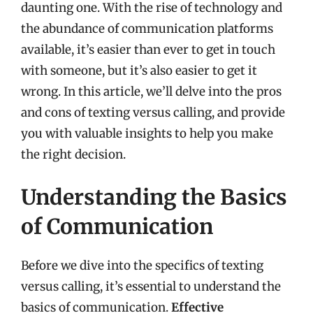
daunting one. With the rise of technology and
the abundance of communication platforms
available, it’s easier than ever to get in touch
with someone, but it’s also easier to get it
wrong. In this article, we’ll delve into the pros
and cons of texting versus calling, and provide
you with valuable insights to help you make
the right decision.
Understanding the Basics
of Communication
Before we dive into the specifics of texting
versus calling, it’s essential to understand the
basics of communication.
Effective