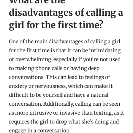
What are the
disadvantages of calling a
girl for the first time?
One of the main disadvantages of calling a girl
for the first time is that it can be intimidating
or overwhelming, especially if you’re not used
to making phone calls or having deep
conversations. This can lead to feelings of
anxiety or nervousness, which can make it
difficult to be yourself and have a natural
conversation. Additionally, calling can be seen
as more intrusive or invasive than texting, as it
requires the girl to drop what she’s doing and
engage in a conversation.