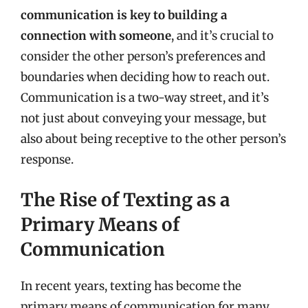
communication is key to building a
connection with someone
, and it’s crucial to
consider the other person’s preferences and
boundaries when deciding how to reach out.
Communication is a two-way street, and it’s
not just about conveying your message, but
also about being receptive to the other person’s
response.
The Rise of Texting as a
Primary Means of
Communication
In recent years, texting has become the
primary means of communication for many