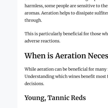
harmless, some people are sensitive to t
aromas. Aeration helps to dissipate sulfite
through.
This is particularly beneficial for those w
adverse reactions.
When is Aeration Nece
While aeration can be beneficial for many r
Understanding which wines benefit most 
decisions.
Young, Tannic Reds