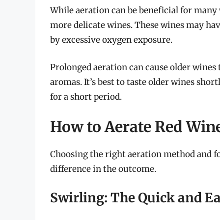
While aeration can be beneficial for many w
more delicate wines. These wines may hav
by excessive oxygen exposure.
Prolonged aeration can cause older wines to
aromas. It’s best to taste older wines short
for a short period.
How to Aerate Red Wine
Choosing the right aeration method and fo
difference in the outcome.
Swirling: The Quick and E