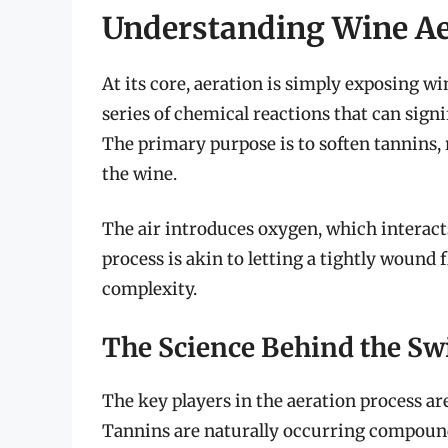
Understanding Wine Ae
At its core, aeration is simply exposing wi
series of chemical reactions that can signi
The primary purpose is to soften tannins, 
the wine.
The air introduces oxygen, which interac
process is akin to letting a tightly wound 
complexity.
The Science Behind the Swi
The key players in the aeration process ar
Tannins are naturally occurring compound