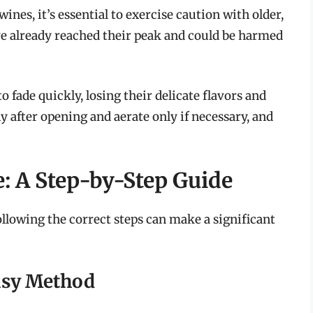
ines, it’s essential to exercise caution with older,
e already reached their peak and could be harmed
 fade quickly, losing their delicate flavors and
ly after opening and aerate only if necessary, and
: A Step-by-Step Guide
llowing the correct steps can make a significant
asy Method