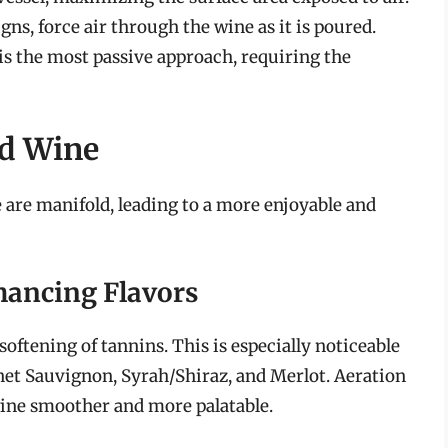
ns, force air through the wine as it is poured.
 is the most passive approach, requiring the
ed Wine
e are manifold, leading to a more enjoyable and
hancing Flavors
softening of tannins. This is especially noticeable
rnet Sauvignon, Syrah/Shiraz, and Merlot. Aeration
ine smoother and more palatable.