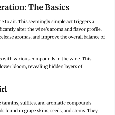
ration: The Basics
ne to air. This seemingly simple act triggers a
ficantly alter the wine’s aroma and flavor profile.
release aromas, and improve the overall balance of
ts with various compounds in the wine. This
flower bloom, revealing hidden layers of
rl
e tannins, sulfites, and aromatic compounds.
s found in grape skins, seeds, and stems. They