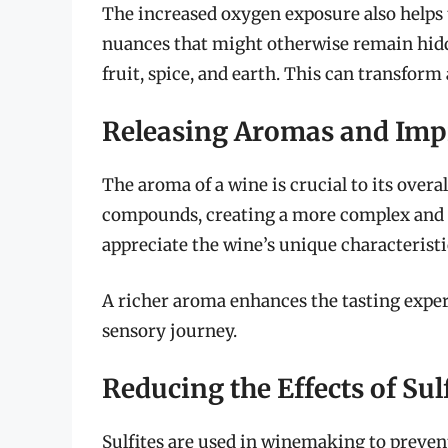
The increased oxygen exposure also helps to
nuances that might otherwise remain hidd
fruit, spice, and earth. This can transform
Releasing Aromas and Imp
The aroma of a wine is crucial to its overal
compounds, creating a more complex and in
appreciate the wine’s unique characteristi
A richer aroma enhances the tasting exper
sensory journey.
Reducing the Effects of Sul
Sulfites are used in winemaking to prevent