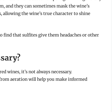
hem, and they can sometimes mask the wine’s
s, allowing the wine’s true character to shine
ho find that sulfites give them headaches or other
ssary?
ed wines, it’s not always necessary.
from aeration will help you make informed