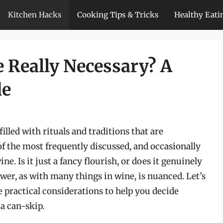
Kitchen Hacks
Cooking Tips & Tricks
Healthy Eati
 Really Necessary? A
de
lled with rituals and traditions that are
f the most frequently discussed, and occasionally
e. Is it just a fancy flourish, or does it genuinely
er, as with many things in wine, is nuanced. Let’s
he practical considerations to help you decide
a can-skip.