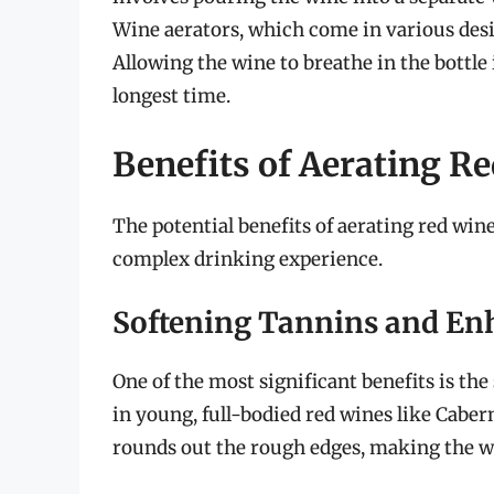
Wine aerators, which come in various desig
Allowing the wine to breathe in the bottle
longest time.
Benefits of Aerating R
The potential benefits of aerating red win
complex drinking experience.
Softening Tannins and En
One of the most significant benefits is the 
in young, full-bodied red wines like Cabe
rounds out the rough edges, making the w