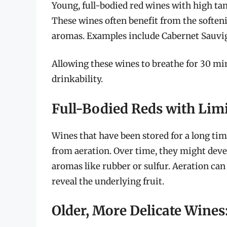
Young, full-bodied red wines with high tan
These wines often benefit from the softeni
aromas. Examples include Cabernet Sauvig
Allowing these wines to breathe for 30 mi
drinkability.
Full-Bodied Reds with Lim
Wines that have been stored for a long time
from aeration. Over time, they might devel
aromas like rubber or sulfur. Aeration can
reveal the underlying fruit.
Older, More Delicate Wines