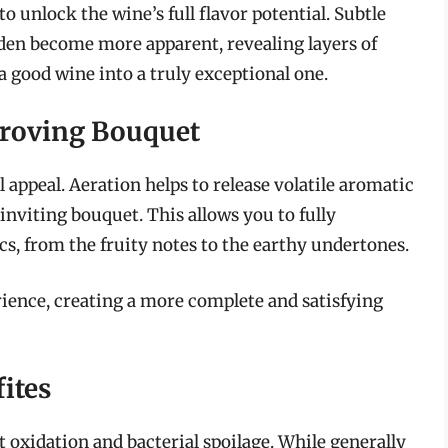
 unlock the wine’s full flavor potential. Subtle
en become more apparent, revealing layers of
 a good wine into a truly exceptional one.
roving Bouquet
l appeal. Aeration helps to release volatile aromatic
viting bouquet. This allows you to fully
cs, from the fruity notes to the earthy undertones.
ience, creating a more complete and satisfying
fites
 oxidation and bacterial spoilage. While generally