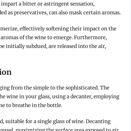
 impart a bitter or astringent sensation,
dded as preservatives, can also mask certain aromas.
merize, effectively softening their impact on the
rue aromas of the wine to emerge. Furthermore,
initially subdued, are released into the air,
tion
ging from the simple to the sophisticated. The
 wine in your glass, using a decanter, employing
e to breathe in the bottle.
, suitable for a single glass of wine. Decanting
vessel, maximizing the surface area exposed to air.