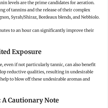
nin levels are the prime candidates for aeration.
ng of tannins and the release of their complex
non, Syrah/Shiraz, Bordeaux blends, and Nebbiolo.
nutes to an hour can significantly improve their
ited Exposure
, even if not particularly tannic, can also benefit
op reductive qualities, resulting in undesirable
 help to blow off these undesirable aromas and
: A Cautionary Note