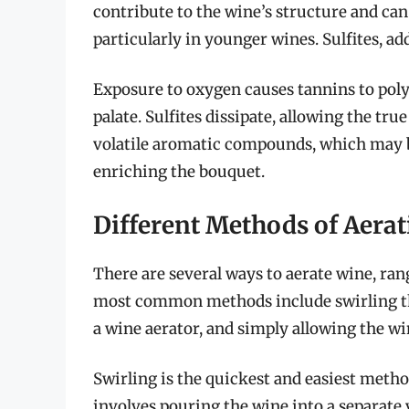
contribute to the wine’s structure and can
particularly in younger wines. Sulfites, a
Exposure to oxygen causes tannins to poly
palate. Sulfites dissipate, allowing the t
volatile aromatic compounds, which may be 
enriching the bouquet.
Different Methods of Aera
There are several ways to aerate wine, ran
most common methods include swirling the
a wine aerator, and simply allowing the win
Swirling is the quickest and easiest method
involves pouring the wine into a separate 