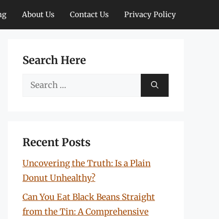
ng
About Us
Contact Us
Privacy Policy
Search Here
Search
for:
Recent Posts
Uncovering the Truth: Is a Plain
Donut Unhealthy?
Can You Eat Black Beans Straight
from the Tin: A Comprehensive