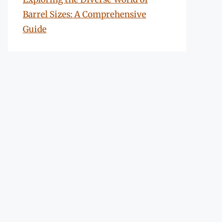
Barrel Sizes: A Comprehensive
Guide