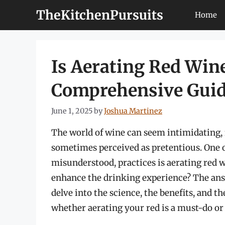
Skip
TheKitchenPursuits
Home
to
content
Is Aerating Red Wine
Comprehensive Gui
June 1, 2025
by
Joshua Martinez
The world of wine can seem intimidating, fi
sometimes perceived as pretentious. One o
misunderstood, practices is aerating red win
enhance the drinking experience? The answ
delve into the science, the benefits, and t
whether aerating your red is a must-do or 