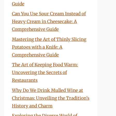
Guide
Can You Use Sour Cream Instead of
Heavy Cream in Cheesecake: A
Comprehensive Guide
Mastering the Art of Thinly Slicing
Potatoes with a Knife: A
Comprehensive Guide
The Art of Keeping Food Warm:
Uncovering the Secrets of
Restaurants
Why Do We Drink Mulled Wine at
Christmas: Unveiling the Tradition’s
History and Charm
Exploring the Diverse World of