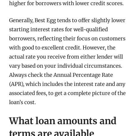
higher for borrowers with lower credit scores.
Generally, Best Egg tends to offer slightly lower
starting interest rates for well-qualified
borrowers, reflecting their focus on customers
with good to excellent credit. However, the
actual rate you receive from either lender will
vary based on your individual circumstances.
Always check the Annual Percentage Rate
(APR), which includes the interest rate and any
associated fees, to get a complete picture of the
loan’s cost.
What loan amounts and
terms are available