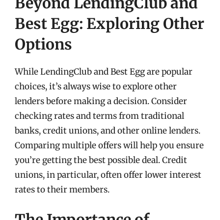
Beyond LendingClub and
Best Egg: Exploring Other
Options
While LendingClub and Best Egg are popular
choices, it’s always wise to explore other
lenders before making a decision. Consider
checking rates and terms from traditional
banks, credit unions, and other online lenders.
Comparing multiple offers will help you ensure
you’re getting the best possible deal. Credit
unions, in particular, often offer lower interest
rates to their members.
The Importance of