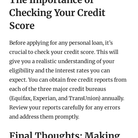
Checking Your Credit
Score
Before applying for any personal loan, it’s
crucial to check your credit score. This will
give you a realistic understanding of your
eligibility and the interest rates you can
expect. You can obtain free credit reports from
each of the three major credit bureaus
(Equifax, Experian, and TransUnion) annually.
Review your reports carefully for any errors
and address them promptly.
Final Thoughts: Making