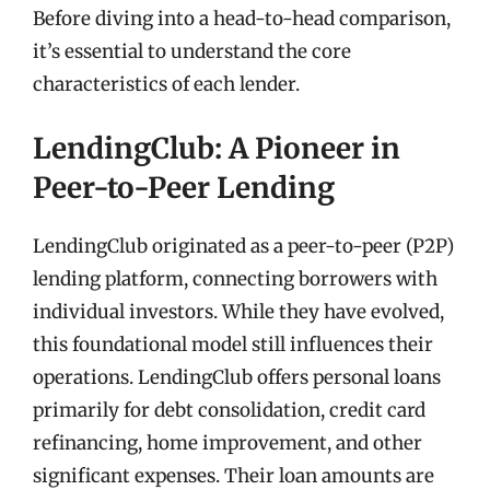
Before diving into a head-to-head comparison,
it’s essential to understand the core
characteristics of each lender.
LendingClub: A Pioneer in
Peer-to-Peer Lending
LendingClub originated as a peer-to-peer (P2P)
lending platform, connecting borrowers with
individual investors. While they have evolved,
this foundational model still influences their
operations. LendingClub offers personal loans
primarily for debt consolidation, credit card
refinancing, home improvement, and other
significant expenses. Their loan amounts are