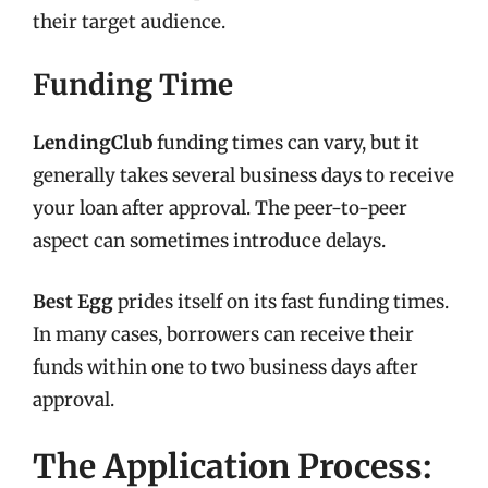
their target audience.
Funding Time
LendingClub
funding times can vary, but it
generally takes several business days to receive
your loan after approval. The peer-to-peer
aspect can sometimes introduce delays.
Best Egg
prides itself on its fast funding times.
In many cases, borrowers can receive their
funds within one to two business days after
approval.
The Application Process: