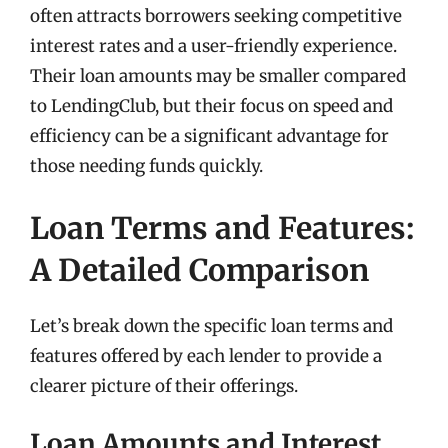
often attracts borrowers seeking competitive
interest rates and a user-friendly experience.
Their loan amounts may be smaller compared
to LendingClub, but their focus on speed and
efficiency can be a significant advantage for
those needing funds quickly.
Loan Terms and Features:
A Detailed Comparison
Let’s break down the specific loan terms and
features offered by each lender to provide a
clearer picture of their offerings.
Loan Amounts and Interest