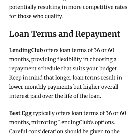
potentially resulting in more competitive rates
for those who qualify.
Loan Terms and Repayment
LendingClub
offers loan terms of 36 or 60
months, providing flexibility in choosing a
repayment schedule that suits your budget.
Keep in mind that longer loan terms result in
lower monthly payments but higher overall
interest paid over the life of the loan.
Best Egg
typically offers loan terms of 36 or 60
months, mirroring LendingClub’s options.
Careful consideration should be given to the