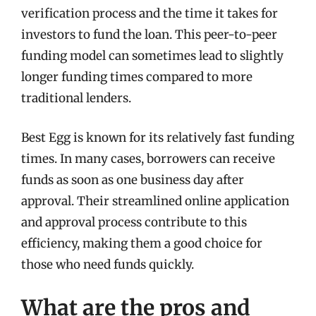
verification process and the time it takes for
investors to fund the loan. This peer-to-peer
funding model can sometimes lead to slightly
longer funding times compared to more
traditional lenders.
Best Egg is known for its relatively fast funding
times. In many cases, borrowers can receive
funds as soon as one business day after
approval. Their streamlined online application
and approval process contribute to this
efficiency, making them a good choice for
those who need funds quickly.
What are the pros and