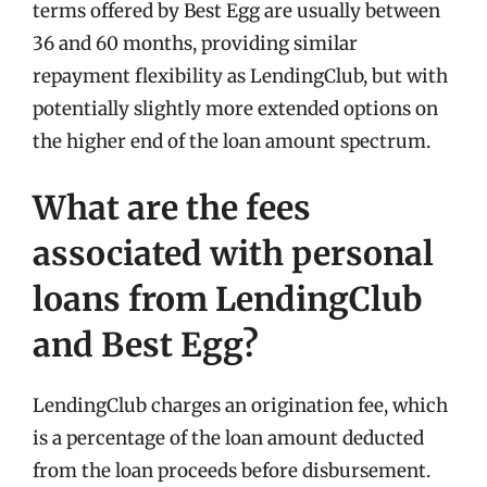
terms offered by Best Egg are usually between
36 and 60 months, providing similar
repayment flexibility as LendingClub, but with
potentially slightly more extended options on
the higher end of the loan amount spectrum.
What are the fees
associated with personal
loans from LendingClub
and Best Egg?
LendingClub charges an origination fee, which
is a percentage of the loan amount deducted
from the loan proceeds before disbursement.