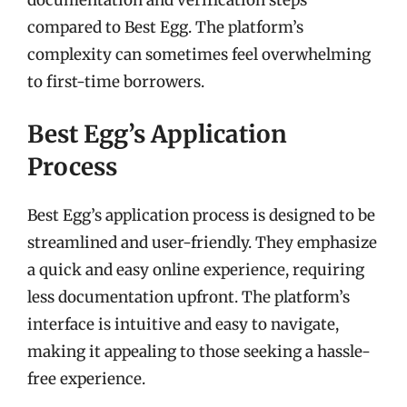
compared to Best Egg. The platform’s
complexity can sometimes feel overwhelming
to first-time borrowers.
Best Egg’s Application
Process
Best Egg’s application process is designed to be
streamlined and user-friendly. They emphasize
a quick and easy online experience, requiring
less documentation upfront. The platform’s
interface is intuitive and easy to navigate,
making it appealing to those seeking a hassle-
free experience.