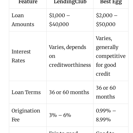
Feature
LendingClub
Best Egg
Loan
$1,000 –
$2,000 –
Amounts
$40,000
$50,000
Varies,
Varies, depends
generally
Interest
on
competitive
Rates
creditworthiness
for good
credit
36 or 60
Loan Terms
36 or 60 months
months
Origination
0.99% –
3% – 6%
Fee
8.99%