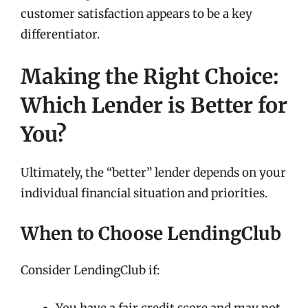
customer satisfaction appears to be a key
differentiator.
Making the Right Choice:
Which Lender is Better for
You?
Ultimately, the “better” lender depends on your
individual financial situation and priorities.
When to Choose LendingClub
Consider LendingClub if: