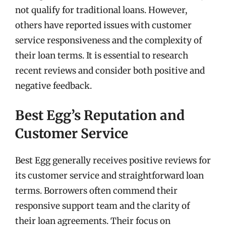
not qualify for traditional loans. However,
others have reported issues with customer
service responsiveness and the complexity of
their loan terms. It is essential to research
recent reviews and consider both positive and
negative feedback.
Best Egg’s Reputation and
Customer Service
Best Egg generally receives positive reviews for
its customer service and straightforward loan
terms. Borrowers often commend their
responsive support team and the clarity of
their loan agreements. Their focus on