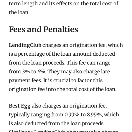
term length and its effects on the total cost of
the loan.
Fees and Penalties
LendingClub
charges an origination fee, which
is a percentage of the loan amount deducted
from the loan proceeds. This fee can range
from 3% to 6%. They may also charge late
payment fees. It is crucial to factor this
origination fee into the total cost of the loan.
Best Egg
also charges an origination fee,
typically ranging from 0.99% to 8.99%, which
is also deducted from the loan proceeds.