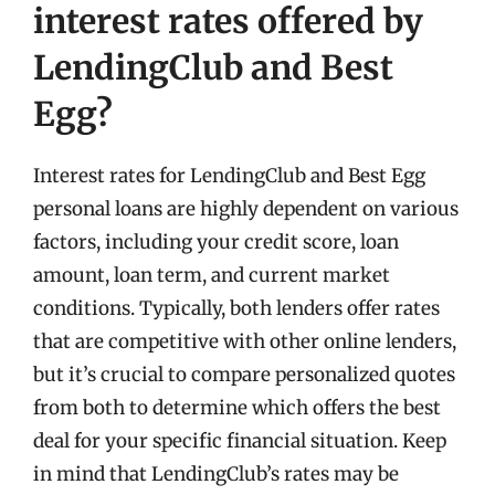
interest rates offered by
LendingClub and Best
Egg?
Interest rates for LendingClub and Best Egg
personal loans are highly dependent on various
factors, including your credit score, loan
amount, loan term, and current market
conditions. Typically, both lenders offer rates
that are competitive with other online lenders,
but it’s crucial to compare personalized quotes
from both to determine which offers the best
deal for your specific financial situation. Keep
in mind that LendingClub’s rates may be