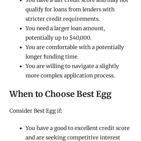
You have a fair credit score and may not
qualify for loans from lenders with
stricter credit requirements.
You need a larger loan amount,
potentially up to $40,000.
You are comfortable with a potentially
longer funding time.
You are willing to navigate a slightly
more complex application process.
When to Choose Best Egg
Consider Best Egg if:
You have a good to excellent credit score
and are seeking competitive interest