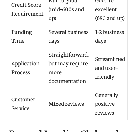
Fair to good
Good to
Credit Score
(mid-600s and
excellent
Requirement
up)
(680 and up)
Funding
Several business
1-2 business
Time
days
days
Straightforward,
Streamlined
Application
but may require
and user-
Process
more
friendly
documentation
Generally
Customer
Mixed reviews
positive
Service
reviews