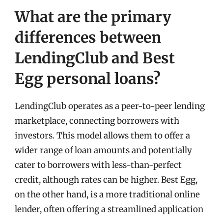
What are the primary
differences between
LendingClub and Best
Egg personal loans?
LendingClub operates as a peer-to-peer lending
marketplace, connecting borrowers with
investors. This model allows them to offer a
wider range of loan amounts and potentially
cater to borrowers with less-than-perfect
credit, although rates can be higher. Best Egg,
on the other hand, is a more traditional online
lender, often offering a streamlined application