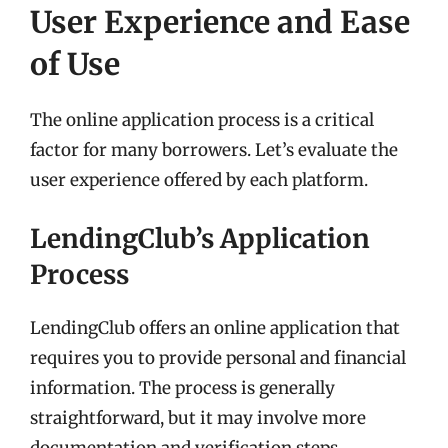
User Experience and Ease
of Use
The online application process is a critical
factor for many borrowers. Let’s evaluate the
user experience offered by each platform.
LendingClub’s Application
Process
LendingClub offers an online application that
requires you to provide personal and financial
information. The process is generally
straightforward, but it may involve more
documentation and verification steps