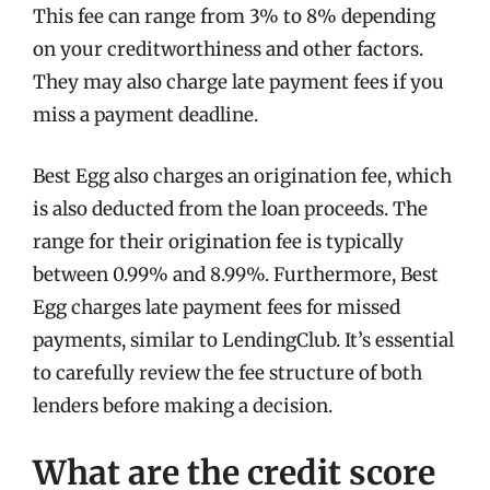
This fee can range from 3% to 8% depending
on your creditworthiness and other factors.
They may also charge late payment fees if you
miss a payment deadline.
Best Egg also charges an origination fee, which
is also deducted from the loan proceeds. The
range for their origination fee is typically
between 0.99% and 8.99%. Furthermore, Best
Egg charges late payment fees for missed
payments, similar to LendingClub. It’s essential
to carefully review the fee structure of both
lenders before making a decision.
What are the credit score