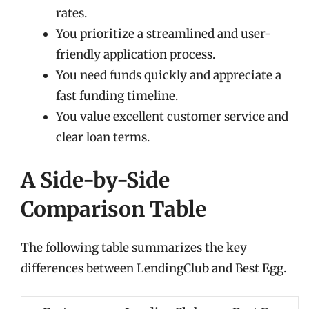
rates.
You prioritize a streamlined and user-
friendly application process.
You need funds quickly and appreciate a
fast funding timeline.
You value excellent customer service and
clear loan terms.
A Side-by-Side
Comparison Table
The following table summarizes the key
differences between LendingClub and Best Egg.