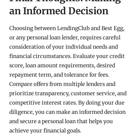
an Informed Decision
Choosing between LendingClub and Best Egg,
or any personal loan lender, requires careful
consideration of your individual needs and
financial circumstances. Evaluate your credit
score, loan amount requirements, desired
repayment term, and tolerance for fees.
Compare offers from multiple lenders and
prioritize transparency, customer service, and
competitive interest rates. By doing your due
diligence, you can make an informed decision
and secure a personal loan that helps you
achieve your financial goals.