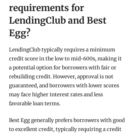
requirements for
LendingClub and Best
Egg?
LendingClub typically requires a minimum
credit score in the low to mid-600s, making it
a potential option for borrowers with fair or
rebuilding credit. However, approval is not
guaranteed, and borrowers with lower scores
may face higher interest rates and less
favorable loan terms.
Best Egg generally prefers borrowers with good
to excellent credit, typically requiring a credit