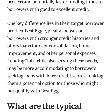
process and potentially faster funding times to
borrowers with good to excellent credit.
One key difference lies in their target borrower
profiles. Best Egg typically focuses on
borrowers with stronger credit histories and
offers loans for debt consolidation, home
improvement, and other personal expenses.
LendingClub, while also serving these needs,
may be more accommodating to borrowers
seeking loans with lower credit scores, making
them a potential option for those who might
not qualify with Best Egg.
What are the typical