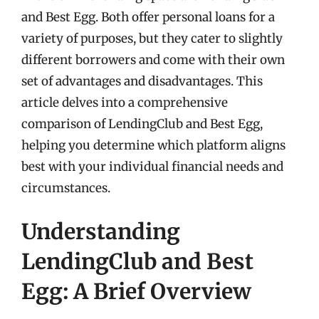
and Best Egg. Both offer personal loans for a
variety of purposes, but they cater to slightly
different borrowers and come with their own
set of advantages and disadvantages. This
article delves into a comprehensive
comparison of LendingClub and Best Egg,
helping you determine which platform aligns
best with your individual financial needs and
circumstances.
Understanding
LendingClub and Best
Egg: A Brief Overview