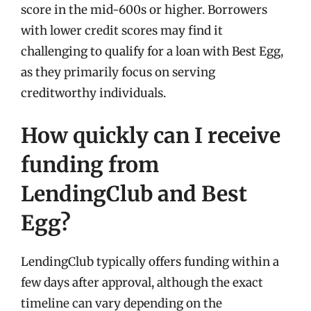
score in the mid-600s or higher. Borrowers
with lower credit scores may find it
challenging to qualify for a loan with Best Egg,
as they primarily focus on serving
creditworthy individuals.
How quickly can I receive
funding from
LendingClub and Best
Egg?
LendingClub typically offers funding within a
few days after approval, although the exact
timeline can vary depending on the