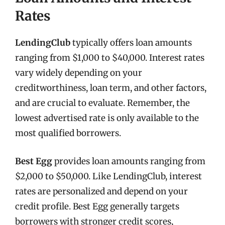
Rates
LendingClub
typically offers loan amounts
ranging from $1,000 to $40,000. Interest rates
vary widely depending on your
creditworthiness, loan term, and other factors,
and are crucial to evaluate. Remember, the
lowest advertised rate is only available to the
most qualified borrowers.
Best Egg
provides loan amounts ranging from
$2,000 to $50,000. Like LendingClub, interest
rates are personalized and depend on your
credit profile. Best Egg generally targets
borrowers with stronger credit scores,