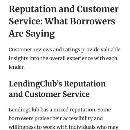
Reputation and Customer
Service: What Borrowers
Are Saying
Customer reviews and ratings provide valuable
insights into the overall experience with each
lender.
LendingClub’s Reputation
and Customer Service
LendingClub has a mixed reputation. Some
borrowers praise their accessibility and
willingness to work with individuals who may