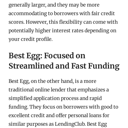
generally larger, and they may be more
accommodating to borrowers with fair credit
scores. However, this flexibility can come with
potentially higher interest rates depending on
your credit profile.
Best Egg: Focused on
Streamlined and Fast Funding
Best Egg, on the other hand, is a more
traditional online lender that emphasizes a
simplified application process and rapid
funding. They focus on borrowers with good to
excellent credit and offer personal loans for
similar purposes as LendingClub. Best Egg