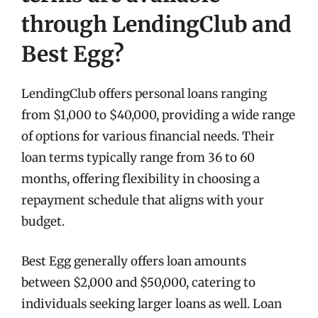
through LendingClub and
Best Egg?
LendingClub offers personal loans ranging
from $1,000 to $40,000, providing a wide range
of options for various financial needs. Their
loan terms typically range from 36 to 60
months, offering flexibility in choosing a
repayment schedule that aligns with your
budget.
Best Egg generally offers loan amounts
between $2,000 and $50,000, catering to
individuals seeking larger loans as well. Loan