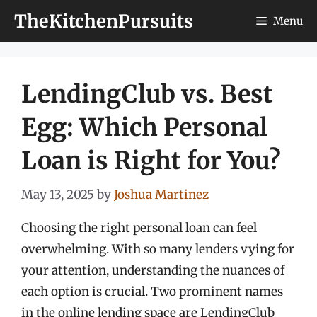
Skip
TheKitchenPursuits
Menu
to
content
LendingClub vs. Best
Egg: Which Personal
Loan is Right for You?
May 13, 2025
by
Joshua Martinez
Choosing the right personal loan can feel
overwhelming. With so many lenders vying for
your attention, understanding the nuances of
each option is crucial. Two prominent names
in the online lending space are LendingClub