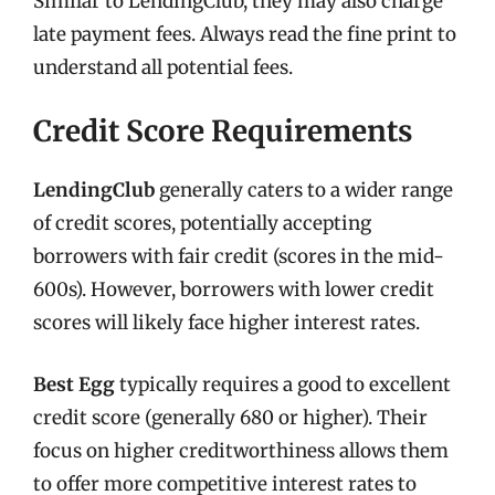
Similar to LendingClub, they may also charge
late payment fees. Always read the fine print to
understand all potential fees.
Credit Score Requirements
LendingClub
generally caters to a wider range
of credit scores, potentially accepting
borrowers with fair credit (scores in the mid-
600s). However, borrowers with lower credit
scores will likely face higher interest rates.
Best Egg
typically requires a good to excellent
credit score (generally 680 or higher). Their
focus on higher creditworthiness allows them
to offer more competitive interest rates to