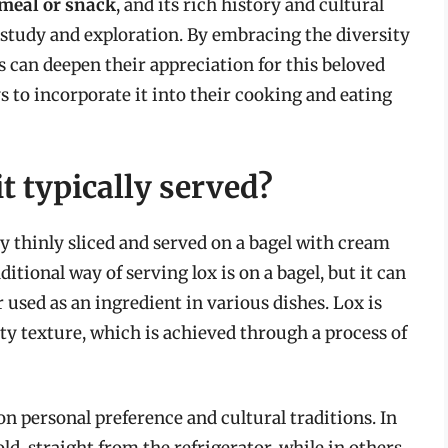
 meal or snack
, and its rich history and cultural
f study and exploration. By embracing the diversity
s can deepen their appreciation for this beloved
 to incorporate it into their cooking and eating
t typically served?
ly thinly sliced and served on a bagel with cream
itional way of serving lox is on a bagel, but it can
r used as an ingredient in various dishes. Lox is
ty texture, which is achieved through a process of
n personal preference and cultural traditions. In