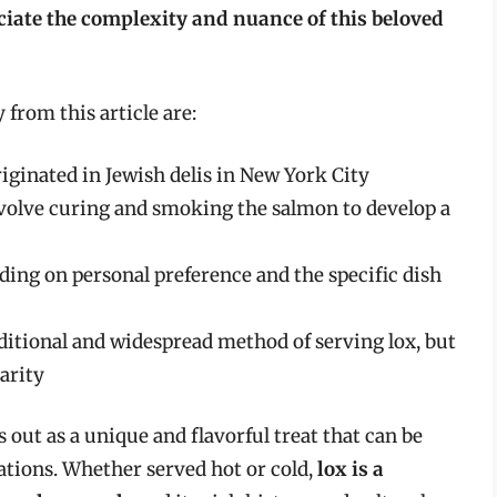
ciate the complexity and nuance of this beloved
from this article are:
riginated in Jewish delis in New York City
volve curing and smoking the salmon to develop a
ding on personal preference and the specific dish
aditional and widespread method of serving lox, but
arity
s out as a unique and flavorful treat that can be
rations. Whether served hot or cold,
lox is a