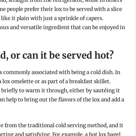
old, straight from the refrigerator, while in others
 people prefer their lox to be served with a slice
like it plain with just a sprinkle of capers.
cious and versatile ingredient that can be enjoyed in
d, or can it be served hot?
 is commonly associated with being a cold dish. In
 lox omelette or as part of a breakfast skillet.
 briefly to warm it through, either by sautéing it
an help to bring out the flavors of the lox and add a
ce from the traditional cold serving method, and it
ting and satisfying. For example, a hot lox bagel