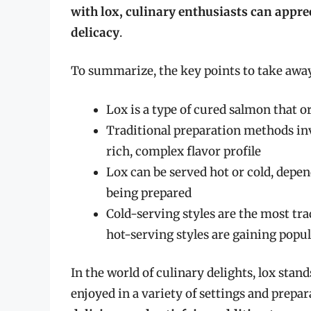
with lox, culinary enthusiasts can appre
delicacy
.
To summarize, the key points to take away 
Lox is a type of cured salmon that o
Traditional preparation methods in
rich, complex flavor profile
Lox can be served hot or cold, depen
being prepared
Cold-serving styles are the most tr
hot-serving styles are gaining popul
In the world of culinary delights, lox stand
enjoyed in a variety of settings and prepa