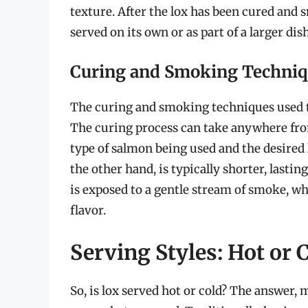
texture. After the lox has been cured and sm
served on its own or as part of a larger dish
Curing and Smoking Techni
The curing and smoking techniques used to 
The curing process can take anywhere fro
type of salmon being used and the desired 
the other hand, is typically shorter, lastin
is exposed to a gentle stream of smoke, wh
flavor.
Serving Styles: Hot or 
So, is lox served hot or cold? The answer,