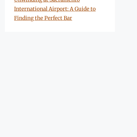
International Airport: A Guide to
Finding the Perfect Bar