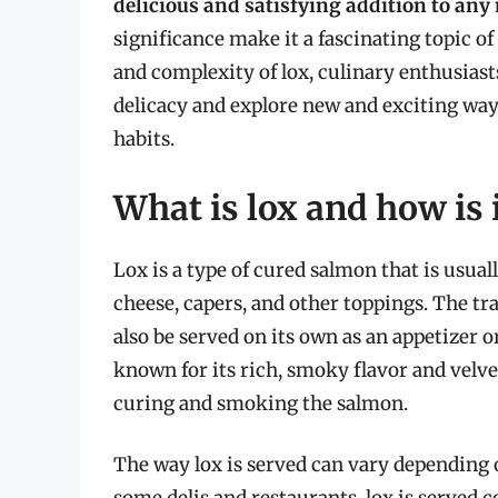
delicious and satisfying addition to any
significance make it a fascinating topic o
and complexity of lox, culinary enthusiast
delicacy and explore new and exciting ways
habits.
What is lox and how is i
Lox is a type of cured salmon that is usual
cheese, capers, and other toppings. The trad
also be served on its own as an appetizer o
known for its rich, smoky flavor and velve
curing and smoking the salmon.
The way lox is served can vary depending o