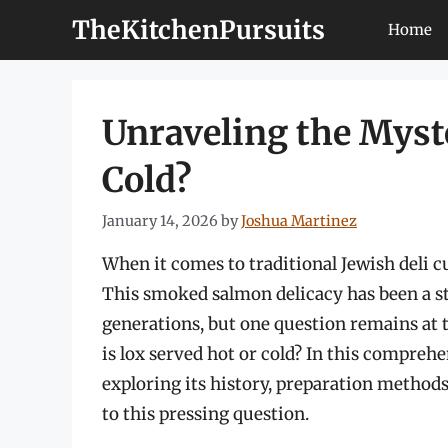
Skip
TheKitchenPursuits
Home
to
content
Unraveling the Myste
Cold?
January 14, 2026
by
Joshua Martinez
When it comes to traditional Jewish deli cu
This smoked salmon delicacy has been a sta
generations, but one question remains at 
is lox served hot or cold? In this comprehen
exploring its history, preparation methods
to this pressing question.