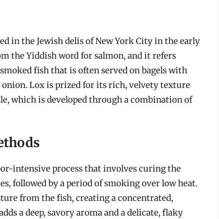
ed in the Jewish delis of New York City in the early
om the Yiddish word for salmon, and it refers
d smoked fish that is often served on bagels with
onion. Lox is prized for its rich, velvety texture
file, which is developed through a combination of
ethods
bor-intensive process that involves curing the
ces, followed by a period of smoking over low heat.
ure from the fish, creating a concentrated,
adds a deep, savory aroma and a delicate, flaky