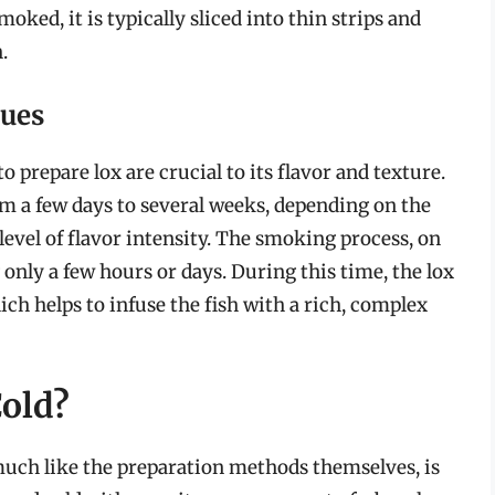
oked, it is typically sliced into thin strips and
.
ques
prepare lox are crucial to its flavor and texture.
m a few days to several weeks, depending on the
level of flavor intensity. The smoking process, on
g only a few hours or days. During this time, the lox
ich helps to infuse the fish with a rich, complex
Cold?
 much like the preparation methods themselves, is