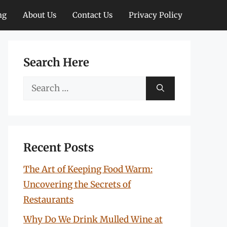
ng
About Us
Contact Us
Privacy Policy
Search Here
Search
for:
Recent Posts
The Art of Keeping Food Warm:
Uncovering the Secrets of
Restaurants
Why Do We Drink Mulled Wine at