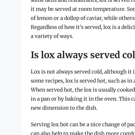
some delis and restaurants, lox is served c
it may be served at room temperature. Some
of lemon or a dollop of caviar, while others 
Regardless of how it’s served, lox is a deli
a variety of ways.
Is lox always served col
Lox is not always served cold, although it
some recipes, lox is served hot, such as in a
When served hot, the lox is usually cooked
in a pan or by baking it in the oven. This c
new dimension to the dish.
Serving lox hot can be a nice change of pa
can also help to make the dish more comfor