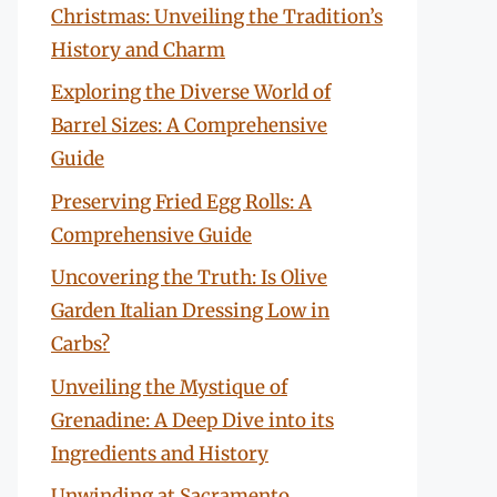
Christmas: Unveiling the Tradition’s
History and Charm
Exploring the Diverse World of
Barrel Sizes: A Comprehensive
Guide
Preserving Fried Egg Rolls: A
Comprehensive Guide
Uncovering the Truth: Is Olive
Garden Italian Dressing Low in
Carbs?
Unveiling the Mystique of
Grenadine: A Deep Dive into its
Ingredients and History
Unwinding at Sacramento