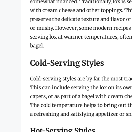
somewhat nuanced. Traditionally, lox is ser
with cream cheese and other toppings. Thi
preserve the delicate texture and flavor of
or mushy. However, some modern recipes 
serving lox at warmer temperatures, often a
bagel.
Cold-Serving Styles
Cold-serving styles are by far the most tr
This can include serving the lox on its own
capers, or as part of a bagel with cream ch
The cold temperature helps to bring out the
a refreshing and satisfying appetizer or sn
Hot-Serving Styles