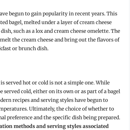
have begun to gain popularity in recent years. This
sted bagel, melted under a layer of cream cheese
d dish, such as a lox and cream cheese omelette. The
melt the cream cheese and bring out the flavors of
akfast or brunch dish.
is served hot or cold is not a simple one. While
e served cold, either on its own or as part of a bagel
dern recipes and serving styles have begun to
peratures. Ultimately, the choice of whether to
al preference and the specific dish being prepared.
ation methods and serving styles associated