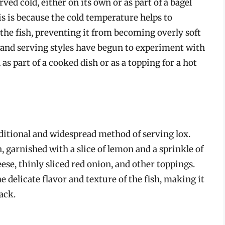
ved cold, either on its own or as part of a bagel
s is because the cold temperature helps to
 the fish, preventing it from becoming overly soft
and serving styles have begun to experiment with
s part of a cooked dish or as a topping for a hot
aditional and widespread method of serving lox.
, garnished with a slice of lemon and a sprinkle of
eese, thinly sliced red onion, and other toppings.
 delicate flavor and texture of the fish, making it
ack.