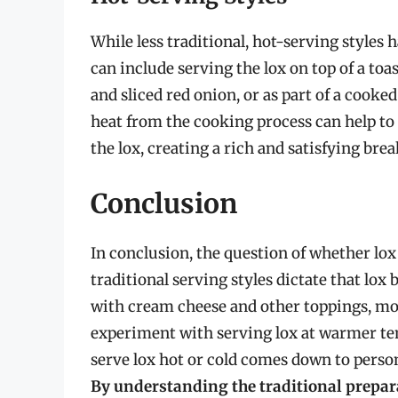
While less traditional, hot-serving styles 
can include serving the lox on top of a toa
and sliced red onion, or as part of a cooke
heat from the cooking process can help to 
the lox, creating a rich and satisfying bre
Conclusion
In conclusion, the question of whether lox 
traditional serving styles dictate that lox b
with cream cheese and other toppings, mo
experiment with serving lox at warmer tem
serve lox hot or cold comes down to person
By understanding the traditional prepar