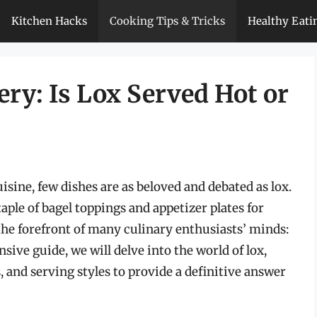
Kitchen Hacks
Cooking Tips & Tricks
Healthy Eati
ry: Is Lox Served Hot or
isine, few dishes are as beloved and debated as lox.
ple of bagel toppings and appetizer plates for
the forefront of many culinary enthusiasts’ minds:
sive guide, we will delve into the world of lox,
, and serving styles to provide a definitive answer