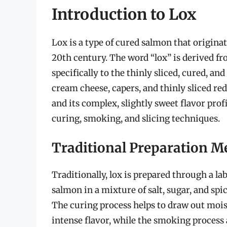
Introduction to Lox
Lox is a type of cured salmon that originat
20th century. The word “lox” is derived fr
specifically to the thinly sliced, cured, an
cream cheese, capers, and thinly sliced red 
and its complex, slightly sweet flavor pro
curing, smoking, and slicing techniques.
Traditional Preparation M
Traditionally, lox is prepared through a la
salmon in a mixture of salt, sugar, and spi
The curing process helps to draw out moist
intense flavor, while the smoking process 