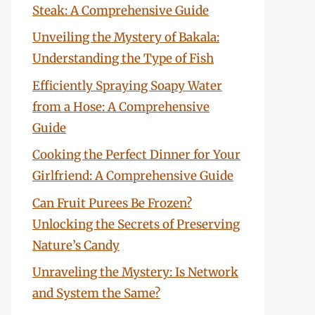
Steak: A Comprehensive Guide
Unveiling the Mystery of Bakala:
Understanding the Type of Fish
Efficiently Spraying Soapy Water
from a Hose: A Comprehensive
Guide
Cooking the Perfect Dinner for Your
Girlfriend: A Comprehensive Guide
Can Fruit Purees Be Frozen?
Unlocking the Secrets of Preserving
Nature’s Candy
Unraveling the Mystery: Is Network
and System the Same?