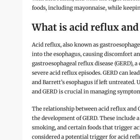
foods, including mayonnaise, while keepi
What is acid reflux and
Acid reflux, also known as gastroesophage
into the esophagus, causing discomfort and
gastroesophageal reflux disease (GERD), a
severe acid reflux episodes. GERD can lead
and Barrett’s esophagus if left untreated.
and GERD is crucial in managing sympto
The relationship between acid reflux and 
the development of GERD. These include a
smoking, and certain foods that trigger aci
considered a potential trigger for acid r