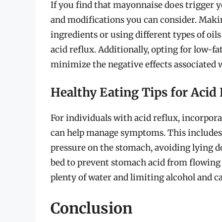
If you find that mayonnaise does trigger y
and modifications you can consider. Maki
ingredients or using different types of oil
acid reflux. Additionally, opting for low-
minimize the negative effects associated w
Healthy Eating Tips for Acid 
For individuals with acid reflux, incorpora
can help manage symptoms. This includes 
pressure on the stomach, avoiding lying do
bed to prevent stomach acid from flowing 
plenty of water and limiting alcohol and c
Conclusion