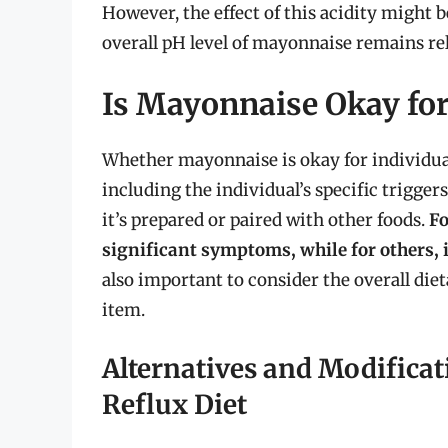
However, the effect of this acidity might 
overall pH level of mayonnaise remains rela
Is Mayonnaise Okay for
Whether mayonnaise is okay for individual
including the individual’s specific trigg
it’s prepared or paired with other foods.
Fo
significant symptoms, while for others, 
also important to consider the overall diet
item.
Alternatives and Modificat
Reflux Diet