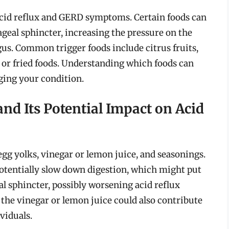
 acid reflux and GERD symptoms. Certain foods can
ageal sphincter, increasing the pressure on the
gus. Common trigger foods include citrus fruits,
y or fried foods. Understanding which foods can
ging your condition.
d Its Potential Impact on Acid
gg yolks, vinegar or lemon juice, and seasonings.
otentially slow down digestion, which might put
l sphincter, possibly worsening acid reflux
he vinegar or lemon juice could also contribute
viduals.