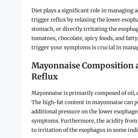
Diet plays a significant role in managing
trigger reflux by relaxing the lower esoph
stomach, or directly irritating the esopha
tomatoes, chocolate, spicy foods, and fatt
trigger your symptoms is crucial in mana
Mayonnaise Composition an
Reflux
Mayonnaise is primarily composed of oil, e
The high-fat content in mayonnaise can p
additional pressure on the lower esophagea
symptoms. Furthermore, the acidity from t
to irritation of the esophagus in some indi