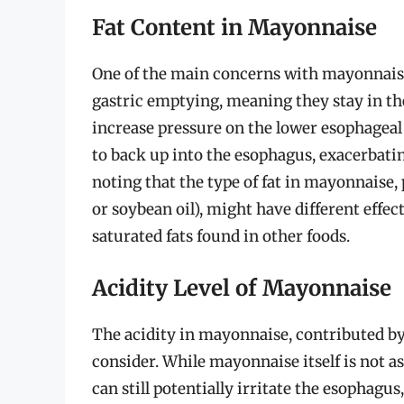
Fat Content in Mayonnaise
One of the main concerns with mayonnaise i
gastric emptying, meaning they stay in t
increase pressure on the lower esophageal
to back up into the esophagus, exacerbati
noting that the type of fat in mayonnaise,
or soybean oil), might have different effe
saturated fats found in other foods.
Acidity Level of Mayonnaise
The acidity in mayonnaise, contributed by 
consider. While mayonnaise itself is not as
can still potentially irritate the esophagus