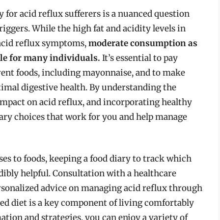
for acid reflux sufferers is a nuanced question
iggers. While the high fat and acidity levels in
acid reflux symptoms,
moderate consumption as
le for many individuals.
It’s essential to pay
erent foods, including mayonnaise, and to make
timal digestive health. By understanding the
impact on acid reflux, and incorporating healthy
etary choices that work for you and help manage
es to foods, keeping a food diary to track which
ibly helpful. Consultation with a healthcare
personalized advice on managing acid reflux through
d diet is a key component of living comfortably
ation and strategies, you can enjoy a variety of