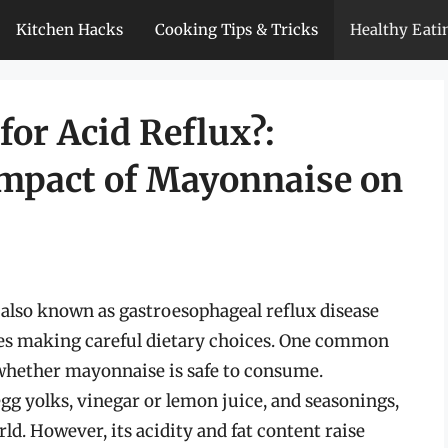
Kitchen Hacks
Cooking Tips & Tricks
Healthy Eati
or Acid Reflux?:
Impact of Mayonnaise on
, also known as gastroesophageal reflux disease
s making careful dietary choices. One common
 whether mayonnaise is safe to consume.
g yolks, vinegar or lemon juice, and seasonings,
ld. However, its acidity and fat content raise