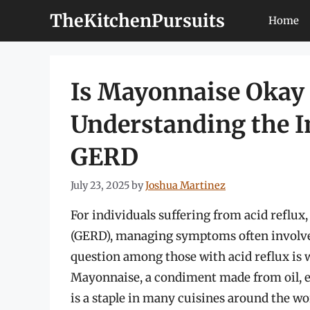
Skip
TheKitchenPursuits
Home
to
content
Is Mayonnaise Okay f
Understanding the 
GERD
July 23, 2025
by
Joshua Martinez
For individuals suffering from acid reflux
(GERD), managing symptoms often involve
question among those with acid reflux is
Mayonnaise, a condiment made from oil, eg
is a staple in many cuisines around the wor