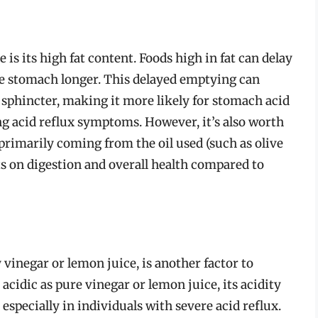
s its high fat content. Foods high in fat can delay
he stomach longer. This delayed emptying can
 sphincter, making it more likely for stomach acid
ng acid reflux symptoms. However, it’s also worth
 primarily coming from the oil used (such as olive
cts on digestion and overall health compared to
vinegar or lemon juice, is another factor to
 acidic as pure vinegar or lemon juice, its acidity
, especially in individuals with severe acid reflux.