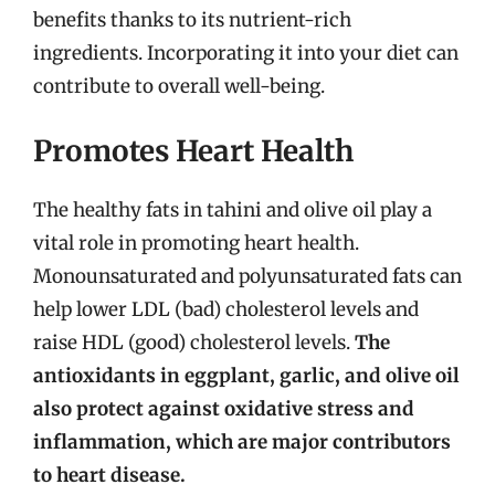
benefits thanks to its nutrient-rich
ingredients. Incorporating it into your diet can
contribute to overall well-being.
Promotes Heart Health
The healthy fats in tahini and olive oil play a
vital role in promoting heart health.
Monounsaturated and polyunsaturated fats can
help lower LDL (bad) cholesterol levels and
raise HDL (good) cholesterol levels.
The
antioxidants in eggplant, garlic, and olive oil
also protect against oxidative stress and
inflammation, which are major contributors
to heart disease.