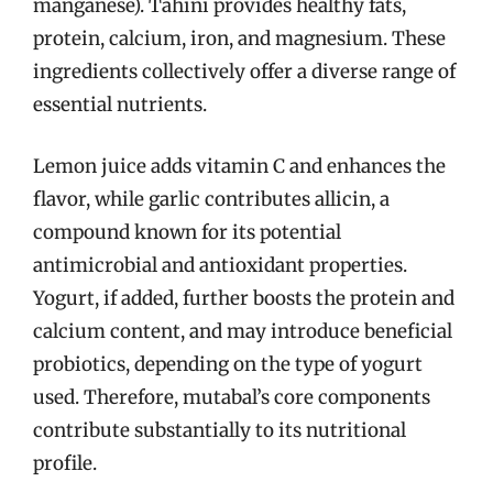
manganese). Tahini provides healthy fats,
protein, calcium, iron, and magnesium. These
ingredients collectively offer a diverse range of
essential nutrients.
Lemon juice adds vitamin C and enhances the
flavor, while garlic contributes allicin, a
compound known for its potential
antimicrobial and antioxidant properties.
Yogurt, if added, further boosts the protein and
calcium content, and may introduce beneficial
probiotics, depending on the type of yogurt
used. Therefore, mutabal’s core components
contribute substantially to its nutritional
profile.