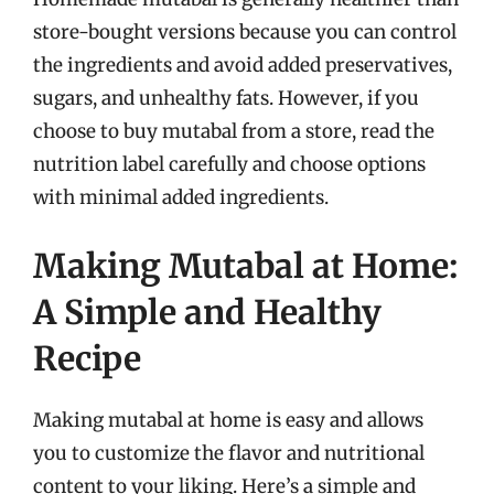
store-bought versions because you can control
the ingredients and avoid added preservatives,
sugars, and unhealthy fats. However, if you
choose to buy mutabal from a store, read the
nutrition label carefully and choose options
with minimal added ingredients.
Making Mutabal at Home:
A Simple and Healthy
Recipe
Making mutabal at home is easy and allows
you to customize the flavor and nutritional
content to your liking. Here’s a simple and