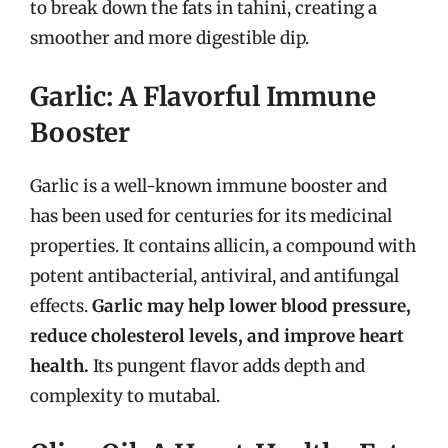
to break down the fats in tahini, creating a
smoother and more digestible dip.
Garlic: A Flavorful Immune
Booster
Garlic is a well-known immune booster and
has been used for centuries for its medicinal
properties. It contains allicin, a compound with
potent antibacterial, antiviral, and antifungal
effects.
Garlic may help lower blood pressure,
reduce cholesterol levels, and improve heart
health.
Its pungent flavor adds depth and
complexity to mutabal.