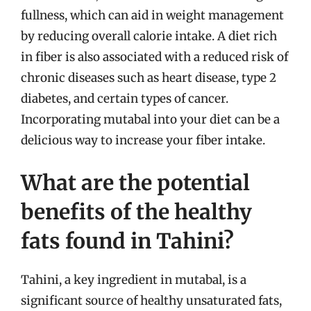
fullness, which can aid in weight management
by reducing overall calorie intake. A diet rich
in fiber is also associated with a reduced risk of
chronic diseases such as heart disease, type 2
diabetes, and certain types of cancer.
Incorporating mutabal into your diet can be a
delicious way to increase your fiber intake.
What are the potential
benefits of the healthy
fats found in Tahini?
Tahini, a key ingredient in mutabal, is a
significant source of healthy unsaturated fats,