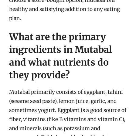
healthy and satisfying addition to any eating
plan.
What are the primary
ingredients in Mutabal
and what nutrients do
they provide?
Mutabal primarily consists of eggplant, tahini
(sesame seed paste), lemon juice, garlic, and
sometimes yogurt. Eggplant is a good source of
fiber, vitamins (like B vitamins and vitamin C),
and minerals (such as potassium and