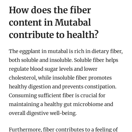
How does the fiber
content in Mutabal
contribute to health?
The eggplant in mutabal is rich in dietary fiber,
both soluble and insoluble. Soluble fiber helps
regulate blood sugar levels and lower
cholesterol, while insoluble fiber promotes
healthy digestion and prevents constipation.
Consuming sufficient fiber is crucial for
maintaining a healthy gut microbiome and
overall digestive well-being.
Furthermore, fiber contributes to a feeling of