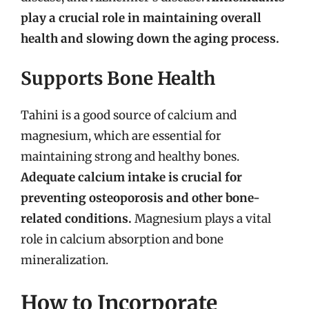
play a crucial role in maintaining overall
health and slowing down the aging process.
Supports Bone Health
Tahini is a good source of calcium and
magnesium, which are essential for
maintaining strong and healthy bones.
Adequate calcium intake is crucial for
preventing osteoporosis and other bone-
related conditions.
Magnesium plays a vital
role in calcium absorption and bone
mineralization.
How to Incorporate