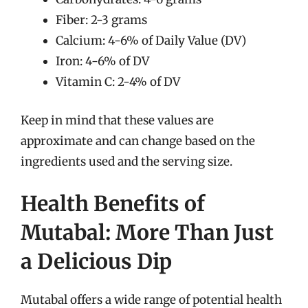
Fiber: 2-3 grams
Calcium: 4-6% of Daily Value (DV)
Iron: 4-6% of DV
Vitamin C: 2-4% of DV
Keep in mind that these values are
approximate and can change based on the
ingredients used and the serving size.
Health Benefits of
Mutabal: More Than Just
a Delicious Dip
Mutabal offers a wide range of potential health