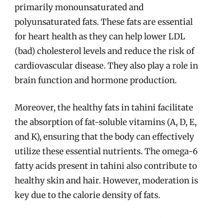
primarily monounsaturated and
polyunsaturated fats. These fats are essential
for heart health as they can help lower LDL
(bad) cholesterol levels and reduce the risk of
cardiovascular disease. They also play a role in
brain function and hormone production.
Moreover, the healthy fats in tahini facilitate
the absorption of fat-soluble vitamins (A, D, E,
and K), ensuring that the body can effectively
utilize these essential nutrients. The omega-6
fatty acids present in tahini also contribute to
healthy skin and hair. However, moderation is
key due to the calorie density of fats.