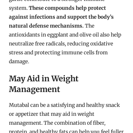
system.
These compounds help protect
against infections and support the body’s
natural defense mechanisms.
The
antioxidants in eggplant and olive oil also help
neutralize free radicals, reducing oxidative
stress and protecting immune cells from
damage.
May Aid in Weight
Management
Mutabal can be a satisfying and healthy snack
or appetizer that may aid in weight
management. The combination of fiber,
protein, and healthy fats can help you feel fuller