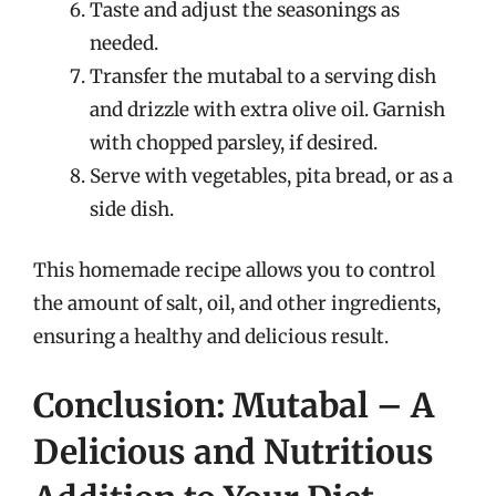
Taste and adjust the seasonings as
needed.
Transfer the mutabal to a serving dish
and drizzle with extra olive oil. Garnish
with chopped parsley, if desired.
Serve with vegetables, pita bread, or as a
side dish.
This homemade recipe allows you to control
the amount of salt, oil, and other ingredients,
ensuring a healthy and delicious result.
Conclusion: Mutabal – A
Delicious and Nutritious