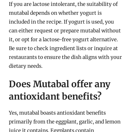
If you are lactose intolerant, the suitability of
mutabal depends on whether yogurt is
included in the recipe. If yogurt is used, you
can either request or prepare mutabal without
it, or opt for a lactose-free yogurt alternative.
Be sure to check ingredient lists or inquire at
restaurants to ensure the dish aligns with your
dietary needs.
Does Mutabal offer any
antioxidant benefits?
Yes, mutabal boasts antioxidant benefits
primarily from the eggplant, garlic, and lemon
juice it contains. Eggplants contain