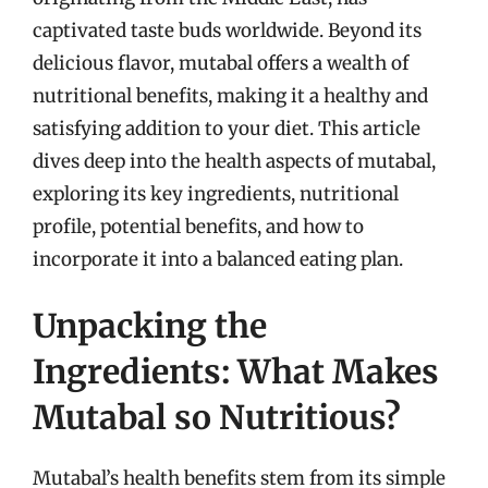
captivated taste buds worldwide. Beyond its
delicious flavor, mutabal offers a wealth of
nutritional benefits, making it a healthy and
satisfying addition to your diet. This article
dives deep into the health aspects of mutabal,
exploring its key ingredients, nutritional
profile, potential benefits, and how to
incorporate it into a balanced eating plan.
Unpacking the
Ingredients: What Makes
Mutabal so Nutritious?
Mutabal’s health benefits stem from its simple