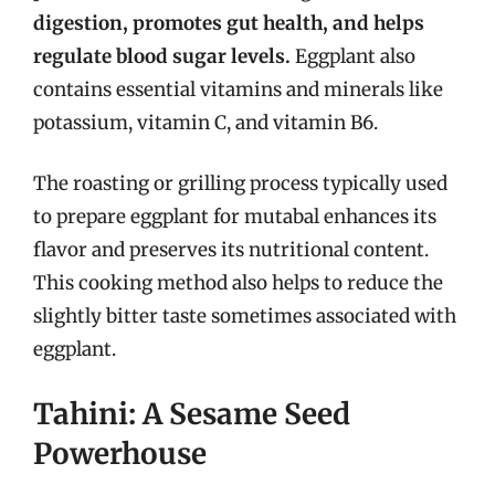
digestion, promotes gut health, and helps
regulate blood sugar levels.
Eggplant also
contains essential vitamins and minerals like
potassium, vitamin C, and vitamin B6.
The roasting or grilling process typically used
to prepare eggplant for mutabal enhances its
flavor and preserves its nutritional content.
This cooking method also helps to reduce the
slightly bitter taste sometimes associated with
eggplant.
Tahini: A Sesame Seed
Powerhouse