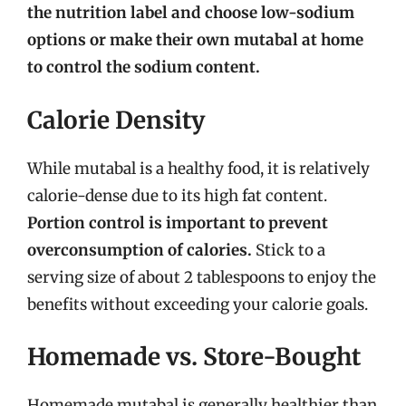
the nutrition label and choose low-sodium
options or make their own mutabal at home
to control the sodium content.
Calorie Density
While mutabal is a healthy food, it is relatively
calorie-dense due to its high fat content.
Portion control is important to prevent
overconsumption of calories.
Stick to a
serving size of about 2 tablespoons to enjoy the
benefits without exceeding your calorie goals.
Homemade vs. Store-Bought
Homemade mutabal is generally healthier than