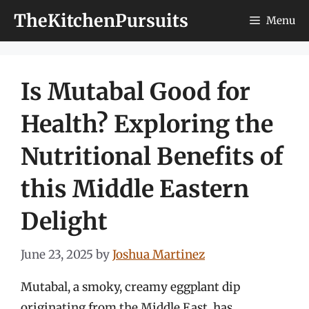
Skip
TheKitchenPursuits
Menu
to
content
Is Mutabal Good for
Health? Exploring the
Nutritional Benefits of
this Middle Eastern
Delight
June 23, 2025
by
Joshua Martinez
Mutabal, a smoky, creamy eggplant dip
originating from the Middle East, has