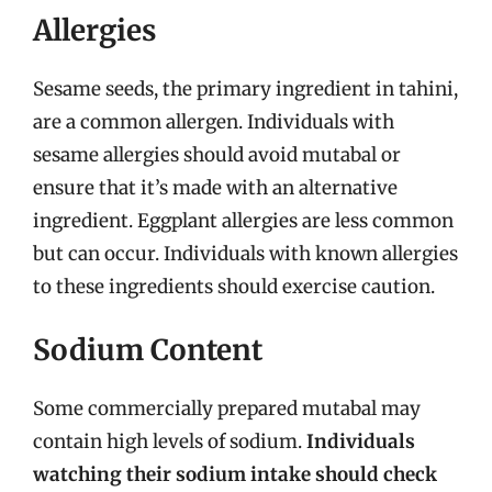
Allergies
Sesame seeds, the primary ingredient in tahini,
are a common allergen. Individuals with
sesame allergies should avoid mutabal or
ensure that it’s made with an alternative
ingredient. Eggplant allergies are less common
but can occur. Individuals with known allergies
to these ingredients should exercise caution.
Sodium Content
Some commercially prepared mutabal may
contain high levels of sodium.
Individuals
watching their sodium intake should check