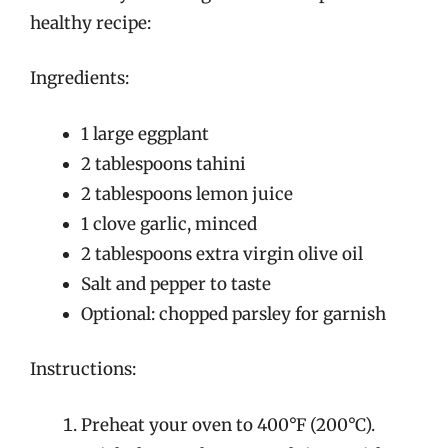
healthy recipe:
Ingredients:
1 large eggplant
2 tablespoons tahini
2 tablespoons lemon juice
1 clove garlic, minced
2 tablespoons extra virgin olive oil
Salt and pepper to taste
Optional: chopped parsley for garnish
Instructions:
Preheat your oven to 400°F (200°C).