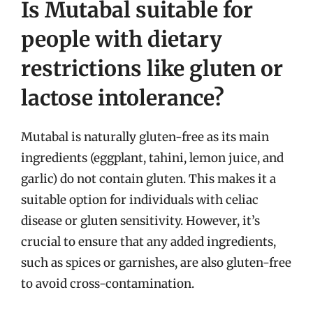
Is Mutabal suitable for
people with dietary
restrictions like gluten or
lactose intolerance?
Mutabal is naturally gluten-free as its main
ingredients (eggplant, tahini, lemon juice, and
garlic) do not contain gluten. This makes it a
suitable option for individuals with celiac
disease or gluten sensitivity. However, it’s
crucial to ensure that any added ingredients,
such as spices or garnishes, are also gluten-free
to avoid cross-contamination.