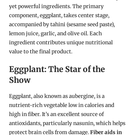
yet powerful ingredients. The primary
component, eggplant, takes center stage,
accompanied by tahini (sesame seed paste),
lemon juice, garlic, and olive oil. Each
ingredient contributes unique nutritional
value to the final product.
Eggplant: The Star of the
Show
Eggplant, also known as aubergine, is a
nutrient-rich vegetable low in calories and
high in fiber. It’s an excellent source of
antioxidants, particularly nasunin, which helps
protect brain cells from damage.
Fiber aids in