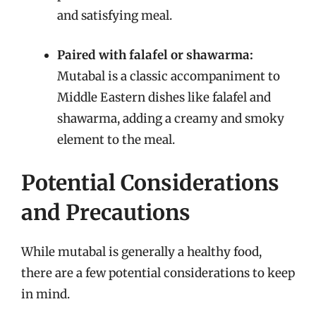
and satisfying meal.
Paired with falafel or shawarma:
Mutabal is a classic accompaniment to
Middle Eastern dishes like falafel and
shawarma, adding a creamy and smoky
element to the meal.
Potential Considerations
and Precautions
While mutabal is generally a healthy food,
there are a few potential considerations to keep
in mind.