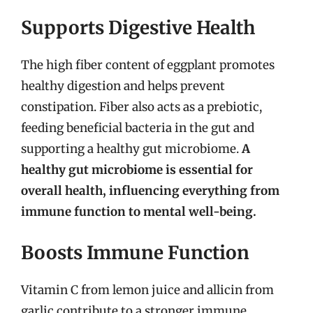
Supports Digestive Health
The high fiber content of eggplant promotes
healthy digestion and helps prevent
constipation. Fiber also acts as a prebiotic,
feeding beneficial bacteria in the gut and
supporting a healthy gut microbiome.
A
healthy gut microbiome is essential for
overall health, influencing everything from
immune function to mental well-being.
Boosts Immune Function
Vitamin C from lemon juice and allicin from
garlic contribute to a stronger immune