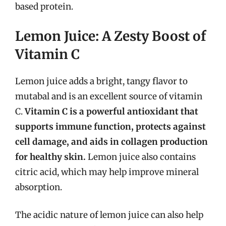
based protein.
Lemon Juice: A Zesty Boost of
Vitamin C
Lemon juice adds a bright, tangy flavor to
mutabal and is an excellent source of vitamin
C.
Vitamin C is a powerful antioxidant that
supports immune function, protects against
cell damage, and aids in collagen production
for healthy skin.
Lemon juice also contains
citric acid, which may help improve mineral
absorption.
The acidic nature of lemon juice can also help