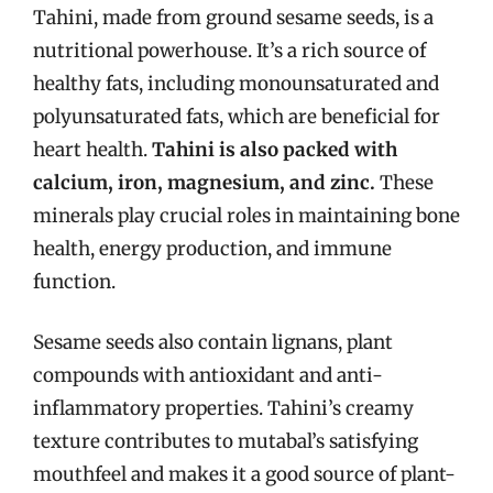
Tahini, made from ground sesame seeds, is a
nutritional powerhouse. It’s a rich source of
healthy fats, including monounsaturated and
polyunsaturated fats, which are beneficial for
heart health.
Tahini is also packed with
calcium, iron, magnesium, and zinc.
These
minerals play crucial roles in maintaining bone
health, energy production, and immune
function.
Sesame seeds also contain lignans, plant
compounds with antioxidant and anti-
inflammatory properties. Tahini’s creamy
texture contributes to mutabal’s satisfying
mouthfeel and makes it a good source of plant-