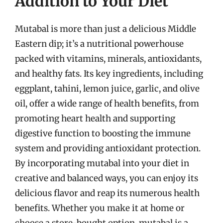
Addition to Your Diet
Mutabal is more than just a delicious Middle
Eastern dip; it’s a nutritional powerhouse
packed with vitamins, minerals, antioxidants,
and healthy fats. Its key ingredients, including
eggplant, tahini, lemon juice, garlic, and olive
oil, offer a wide range of health benefits, from
promoting heart health and supporting
digestive function to boosting the immune
system and providing antioxidant protection.
By incorporating mutabal into your diet in
creative and balanced ways, you can enjoy its
delicious flavor and reap its numerous health
benefits. Whether you make it at home or
choose a store-bought option, mutabal is a