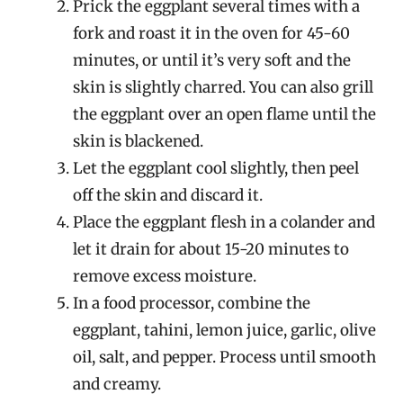
Prick the eggplant several times with a
fork and roast it in the oven for 45-60
minutes, or until it’s very soft and the
skin is slightly charred. You can also grill
the eggplant over an open flame until the
skin is blackened.
Let the eggplant cool slightly, then peel
off the skin and discard it.
Place the eggplant flesh in a colander and
let it drain for about 15-20 minutes to
remove excess moisture.
In a food processor, combine the
eggplant, tahini, lemon juice, garlic, olive
oil, salt, and pepper. Process until smooth
and creamy.