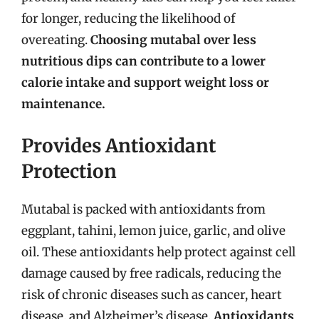
for longer, reducing the likelihood of
overeating.
Choosing mutabal over less
nutritious dips can contribute to a lower
calorie intake and support weight loss or
maintenance.
Provides Antioxidant
Protection
Mutabal is packed with antioxidants from
eggplant, tahini, lemon juice, garlic, and olive
oil. These antioxidants help protect against cell
damage caused by free radicals, reducing the
risk of chronic diseases such as cancer, heart
disease, and Alzheimer’s disease.
Antioxidants