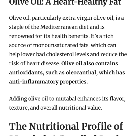
Olive Oil: A Heart-Healthy Fat
Olive oil, particularly extra virgin olive oil, is a
staple of the Mediterranean diet and is
renowned for its health benefits. It’s a rich
source of monounsaturated fats, which can
help lower bad cholesterol levels and reduce the
risk of heart disease.
Olive oil also contains
antioxidants, such as oleocanthal, which has
anti-inflammatory properties.
Adding olive oil to mutabal enhances its flavor,
texture, and overall nutritional value.
The Nutritional Profile of