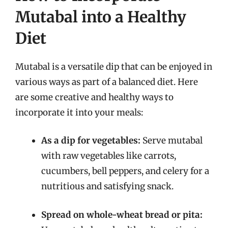
Mutabal into a Healthy
Diet
Mutabal is a versatile dip that can be enjoyed in
various ways as part of a balanced diet. Here
are some creative and healthy ways to
incorporate it into your meals:
As a dip for vegetables:
Serve mutabal
with raw vegetables like carrots,
cucumbers, bell peppers, and celery for a
nutritious and satisfying snack.
Spread on whole-wheat bread or pita: