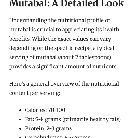
Mutabal: A Detailed Look
Understanding the nutritional profile of
mutabal is crucial to appreciating its health
benefits. While the exact values can vary
depending on the specific recipe, a typical
serving of mutabal (about 2 tablespoons)
provides a significant amount of nutrients.
Here’s a general overview of the nutritional
content per serving:
Calories: 70-100
Fat: 5-8 grams (primarily healthy fats)
Protein: 2-3 grams
Carbohydrates: 4-6 grams