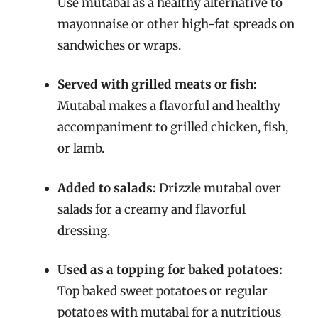
Use mutabal as a healthy alternative to
mayonnaise or other high-fat spreads on
sandwiches or wraps.
Served with grilled meats or fish:
Mutabal makes a flavorful and healthy
accompaniment to grilled chicken, fish,
or lamb.
Added to salads:
Drizzle mutabal over
salads for a creamy and flavorful
dressing.
Used as a topping for baked potatoes:
Top baked sweet potatoes or regular
potatoes with mutabal for a nutritious