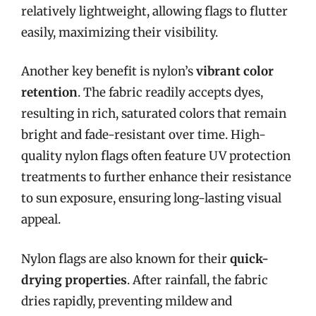
relatively lightweight, allowing flags to flutter
easily, maximizing their visibility.
Another key benefit is nylon’s
vibrant color
retention
. The fabric readily accepts dyes,
resulting in rich, saturated colors that remain
bright and fade-resistant over time. High-
quality nylon flags often feature UV protection
treatments to further enhance their resistance
to sun exposure, ensuring long-lasting visual
appeal.
Nylon flags are also known for their
quick-
drying properties
. After rainfall, the fabric
dries rapidly, preventing mildew and