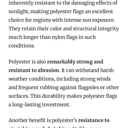
inherently resistant to the damaging effects of
sunlight, making polyester flags an excellent
choice for regions with intense sun exposure.
They retain their color and structural integrity
much longer than nylon flags in such
conditions.
Polyester is also
remarkably strong and
resistant to abrasion
. It can withstand harsh
weather conditions, including strong winds
and frequent rubbing against flagpoles or other
surfaces. This durability makes polyester flags
a long-lasting investment.
Another benefit is polyester’s
resistance to