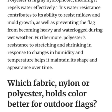
Polyester is highly hydrophobic, meaning it
repels water effectively. This water resistance
contributes to its ability to resist mildew and
mold growth, as well as preventing the flag
from becoming heavy and waterlogged during
wet weather. Furthermore, polyester’s
resistance to stretching and shrinking in
response to changes in humidity and
temperature helps it maintain its shape and
appearance over time.
Which fabric, nylon or
polyester, holds color
better for outdoor flags?