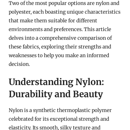
Two of the most popular options are nylon and
polyester, each boasting unique characteristics
that make them suitable for different
environments and preferences. This article
delves into a comprehensive comparison of
these fabrics, exploring their strengths and
weaknesses to help you make an informed
decision.
Understanding Nylon:
Durability and Beauty
Nylon is a synthetic thermoplastic polymer
celebrated for its exceptional strength and
elasticity. Its smooth, silky texture and