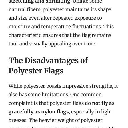
stretching and shrinking
. Unlike some
natural fibers, polyester maintains its shape
and size even after repeated exposure to
moisture and temperature fluctuations. This
characteristic ensures that the flag remains
taut and visually appealing over time.
The Disadvantages of
Polyester Flags
While polyester boasts impressive strengths, it
also has some limitations. One common
complaint is that polyester flags
do not fly as
gracefully as nylon flags
, especially in light
breezes. The heavier weight of polyester