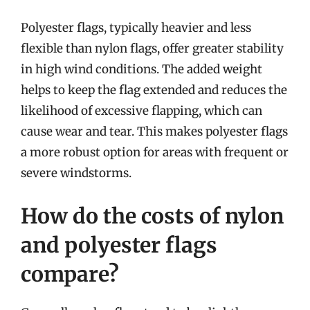
Polyester flags, typically heavier and less
flexible than nylon flags, offer greater stability
in high wind conditions. The added weight
helps to keep the flag extended and reduces the
likelihood of excessive flapping, which can
cause wear and tear. This makes polyester flags
a more robust option for areas with frequent or
severe windstorms.
How do the costs of nylon
and polyester flags
compare?