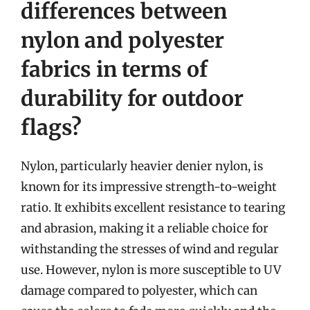
differences between
nylon and polyester
fabrics in terms of
durability for outdoor
flags?
Nylon, particularly heavier denier nylon, is
known for its impressive strength-to-weight
ratio. It exhibits excellent resistance to tearing
and abrasion, making it a reliable choice for
withstanding the stresses of wind and regular
use. However, nylon is more susceptible to UV
damage compared to polyester, which can