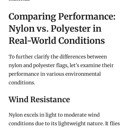
Comparing Performance:
Nylon vs. Polyester in
Real-World Conditions
To further clarify the differences between
nylon and polyester flags, let’s examine their
performance in various environmental
conditions.
Wind Resistance
Nylon excels in light to moderate wind
conditions due to its lightweight nature. It flies