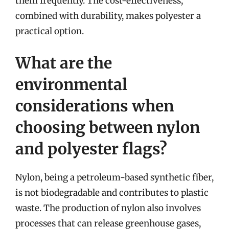
them frequently. The cost-effectiveness,
combined with durability, makes polyester a
practical option.
What are the
environmental
considerations when
choosing between nylon
and polyester flags?
Nylon, being a petroleum-based synthetic fiber,
is not biodegradable and contributes to plastic
waste. The production of nylon also involves
processes that can release greenhouse gases,