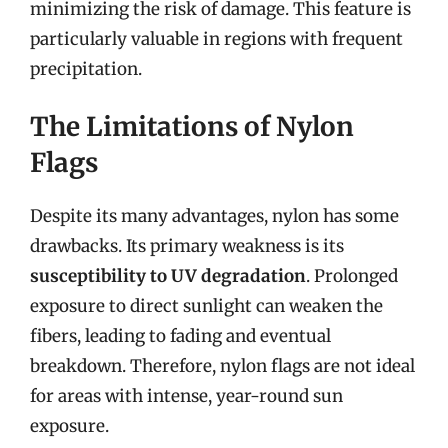
minimizing the risk of damage. This feature is
particularly valuable in regions with frequent
precipitation.
The Limitations of Nylon
Flags
Despite its many advantages, nylon has some
drawbacks. Its primary weakness is its
susceptibility to UV degradation
. Prolonged
exposure to direct sunlight can weaken the
fibers, leading to fading and eventual
breakdown. Therefore, nylon flags are not ideal
for areas with intense, year-round sun
exposure.