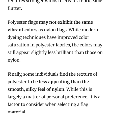
requires stronger winds to create a noticeable
flutter.
Polyester flags
may not exhibit the same
vibrant colors
as nylon flags. While modern
dyeing techniques have improved color
saturation in polyester fabrics, the colors may
still appear slightly less brilliant than those on
nylon.
Finally, some individuals find the texture of
polyester to be
less appealing than the
smooth, silky feel of nylon
. While this is
largely a matter of personal preference, it is a
factor to consider when selecting a flag
material.