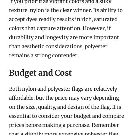
If you prioritize vibrant colors and a silky
texture, nylon is the clear winner. Its ability to
accept dyes readily results in rich, saturated
colors that capture attention. However, if
durability and longevity are more important
than aesthetic considerations, polyester
remains a strong contender.
Budget and Cost
Both nylon and polyester flags are relatively
affordable, but the price may vary depending
on the size, quality, and design of the flag. It is
essential to consider your budget and compare
prices before making a purchase. Remember
that a slightly more expensive polyester flag