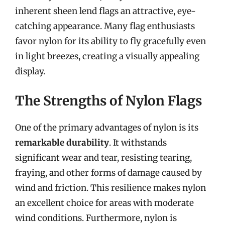
inherent sheen lend flags an attractive, eye-
catching appearance. Many flag enthusiasts
favor nylon for its ability to fly gracefully even
in light breezes, creating a visually appealing
display.
The Strengths of Nylon Flags
One of the primary advantages of nylon is its
remarkable durability
. It withstands
significant wear and tear, resisting tearing,
fraying, and other forms of damage caused by
wind and friction. This resilience makes nylon
an excellent choice for areas with moderate
wind conditions. Furthermore, nylon is