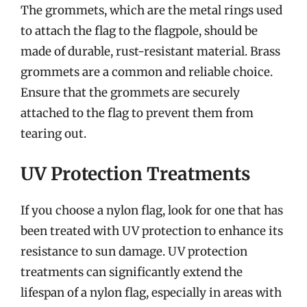
The grommets, which are the metal rings used
to attach the flag to the flagpole, should be
made of durable, rust-resistant material. Brass
grommets are a common and reliable choice.
Ensure that the grommets are securely
attached to the flag to prevent them from
tearing out.
UV Protection Treatments
If you choose a nylon flag, look for one that has
been treated with UV protection to enhance its
resistance to sun damage. UV protection
treatments can significantly extend the
lifespan of a nylon flag, especially in areas with