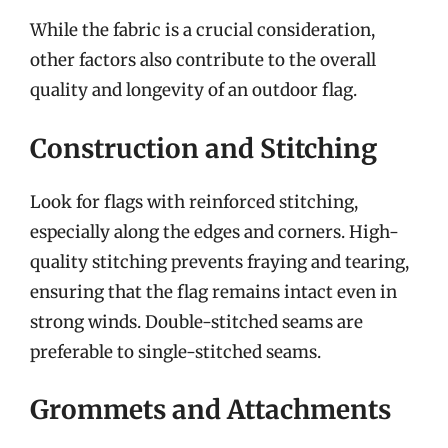
While the fabric is a crucial consideration,
other factors also contribute to the overall
quality and longevity of an outdoor flag.
Construction and Stitching
Look for flags with reinforced stitching,
especially along the edges and corners. High-
quality stitching prevents fraying and tearing,
ensuring that the flag remains intact even in
strong winds. Double-stitched seams are
preferable to single-stitched seams.
Grommets and Attachments