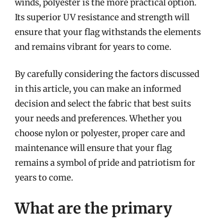
winds, polyester is the more practical option.
Its superior UV resistance and strength will
ensure that your flag withstands the elements
and remains vibrant for years to come.
By carefully considering the factors discussed
in this article, you can make an informed
decision and select the fabric that best suits
your needs and preferences. Whether you
choose nylon or polyester, proper care and
maintenance will ensure that your flag
remains a symbol of pride and patriotism for
years to come.
What are the primary