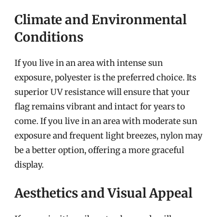
Climate and Environmental
Conditions
If you live in an area with intense sun
exposure, polyester is the preferred choice. Its
superior UV resistance will ensure that your
flag remains vibrant and intact for years to
come. If you live in an area with moderate sun
exposure and frequent light breezes, nylon may
be a better option, offering a more graceful
display.
Aesthetics and Visual Appeal