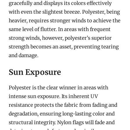
gracefully and displays its colors effectively
with even the slightest breeze. Polyester, being
heavier, requires stronger winds to achieve the
same level of flutter. In areas with frequent
strong winds, however, polyester’s superior
strength becomes an asset, preventing tearing
and damage.
Sun Exposure
Polyester is the clear winner in areas with
intense sun exposure. Its inherent UV
resistance protects the fabric from fading and
degradation, ensuring long-lasting color and
structural integrity. Nylon flags will fade and