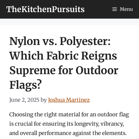
Skip
TheKitchenPursuits
Menu
to
content
Nylon vs. Polyester:
Which Fabric Reigns
Supreme for Outdoor
Flags?
June 2, 2025
by
Joshua Martinez
Choosing the right material for an outdoor flag
is crucial for ensuring its longevity, vibrancy,
and overall performance against the elements.