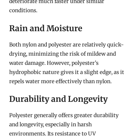
deteriorate much faster under similar
conditions.
Rain and Moisture
Both nylon and polyester are relatively quick-
drying, minimizing the risk of mildew and
water damage. However, polyester’s
hydrophobic nature gives it a slight edge, as it
repels water more effectively than nylon.
Durability and Longevity
Polyester generally offers greater durability
and longevity, especially in harsh
environments. Its resistance to UV