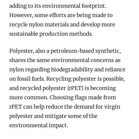
adding to its environmental footprint.
However, some efforts are being made to
recycle nylon materials and develop more
sustainable production methods.
Polyester, also a petroleum-based synthetic,
shares the same environmental concerns as
nylon regarding biodegradability and reliance
on fossil fuels. Recycling polyester is possible,
and recycled polyester (rPET) is becoming
more common. Choosing flags made from
rPET can help reduce the demand for virgin
polyester and mitigate some of the
environmental impact.