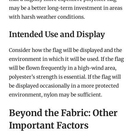
may be a better long-term investment in areas
with harsh weather conditions.
Intended Use and Display
Consider how the flag will be displayed and the
environment in which it will be used. If the flag
will be flown frequently in a high-wind area,
polyester’s strength is essential. If the flag will
be displayed occasionally in a more protected
environment, nylon may be sufficient.
Beyond the Fabric: Other
Important Factors