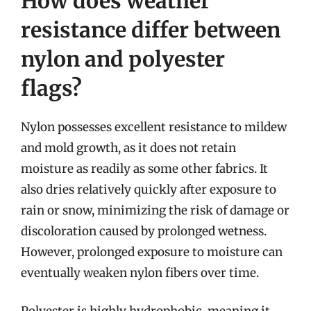
How does weather
resistance differ between
nylon and polyester
flags?
Nylon possesses excellent resistance to mildew
and mold growth, as it does not retain
moisture as readily as some other fabrics. It
also dries relatively quickly after exposure to
rain or snow, minimizing the risk of damage or
discoloration caused by prolonged wetness.
However, prolonged exposure to moisture can
eventually weaken nylon fibers over time.