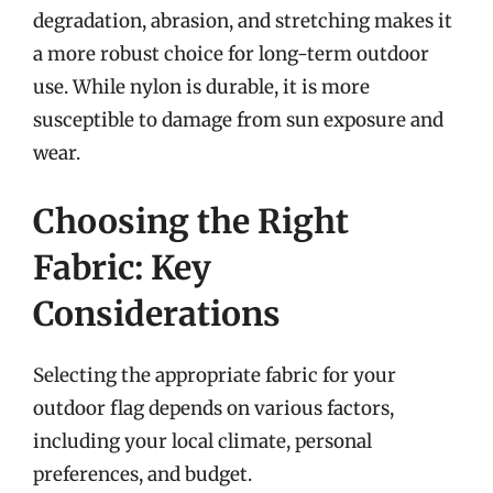
degradation, abrasion, and stretching makes it
a more robust choice for long-term outdoor
use. While nylon is durable, it is more
susceptible to damage from sun exposure and
wear.
Choosing the Right
Fabric: Key
Considerations
Selecting the appropriate fabric for your
outdoor flag depends on various factors,
including your local climate, personal
preferences, and budget.