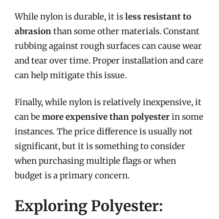
While nylon is durable, it is
less resistant to
abrasion
than some other materials. Constant
rubbing against rough surfaces can cause wear
and tear over time. Proper installation and care
can help mitigate this issue.
Finally, while nylon is relatively inexpensive, it
can be
more expensive than polyester
in some
instances. The price difference is usually not
significant, but it is something to consider
when purchasing multiple flags or when
budget is a primary concern.
Exploring Polyester: