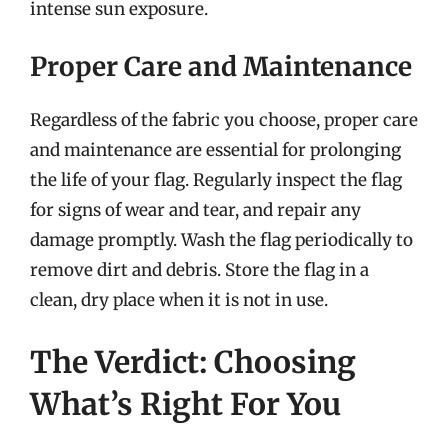
intense sun exposure.
Proper Care and Maintenance
Regardless of the fabric you choose, proper care
and maintenance are essential for prolonging
the life of your flag. Regularly inspect the flag
for signs of wear and tear, and repair any
damage promptly. Wash the flag periodically to
remove dirt and debris. Store the flag in a
clean, dry place when it is not in use.
The Verdict: Choosing
What’s Right For You