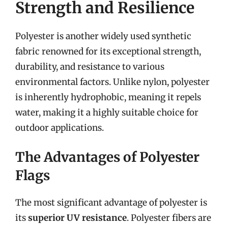
Strength and Resilience
Polyester is another widely used synthetic
fabric renowned for its exceptional strength,
durability, and resistance to various
environmental factors. Unlike nylon, polyester
is inherently hydrophobic, meaning it repels
water, making it a highly suitable choice for
outdoor applications.
The Advantages of Polyester
Flags
The most significant advantage of polyester is
its
superior UV resistance
. Polyester fibers are