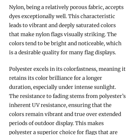
Nylon, being a relatively porous fabric, accepts
dyes exceptionally well. This characteristic
leads to vibrant and deeply saturated colors
that make nylon flags visually striking. The
colors tend to be bright and noticeable, which
is a desirable quality for many flag displays.
Polyester excels in its colorfastness, meaning it
retains its color brilliance for a longer
duration, especially under intense sunlight.
The resistance to fading stems from polyester’s
inherent UV resistance, ensuring that the
colors remain vibrant and true over extended
periods of outdoor display. This makes
polyester a superior choice for flags that are