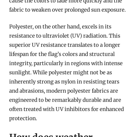
cause the colors to fade more quickly and the
fabric to weaken over prolonged sun exposure.
Polyester, on the other hand, excels in its
resistance to ultraviolet (UV) radiation. This
superior UV resistance translates to a longer
lifespan for the flag’s colors and structural
integrity, particularly in regions with intense
sunlight. While polyester might not be as
inherently strong as nylon in resisting tears
and abrasions, modern polyester fabrics are
engineered to be remarkably durable and are
often treated with UV inhibitors for enhanced
protection.