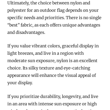
Ultimately, the choice between nylon and
polyester for an outdoor flag depends on your
specific needs and priorities. There is no single
“best” fabric, as each offers unique advantages
and disadvantages.
If you value vibrant colors, graceful display in
light breezes, and live in a region with
moderate sun exposure, nylon is an excellent
choice. Its silky texture and eye-catching
appearance will enhance the visual appeal of
your display.
If you prioritize durability, longevity, and live
in an area with intense sun exposure or high