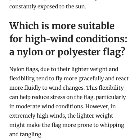
constantly exposed to the sun.
Which is more suitable
for high-wind conditions:
a nylon or polyester flag?
Nylon flags, due to their lighter weight and
flexibility, tend to fly more gracefully and react
more fluidly to wind changes. This flexibility
can help reduce stress on the flag, particularly
in moderate wind conditions. However, in
extremely high winds, the lighter weight
might make the flag more prone to whipping
and tangling.