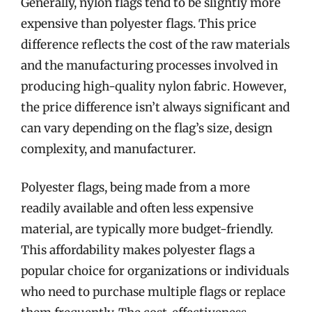
Generally, nylon flags tend to be slightly more
expensive than polyester flags. This price
difference reflects the cost of the raw materials
and the manufacturing processes involved in
producing high-quality nylon fabric. However,
the price difference isn’t always significant and
can vary depending on the flag’s size, design
complexity, and manufacturer.
Polyester flags, being made from a more
readily available and often less expensive
material, are typically more budget-friendly.
This affordability makes polyester flags a
popular choice for organizations or individuals
who need to purchase multiple flags or replace