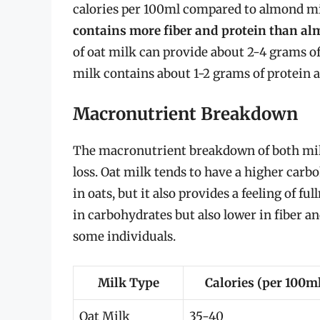
calories per 100ml compared to almond mi
contains more fiber and protein than a
of oat milk can provide about 2-4 grams o
milk contains about 1-2 grams of protein an
Macronutrient Breakdown
The macronutrient breakdown of both milk
loss. Oat milk tends to have a higher carb
in oats, but it also provides a feeling of f
in carbohydrates but also lower in fiber an
some individuals.
Milk Type
Calories (per 100m
Oat Milk
35-40