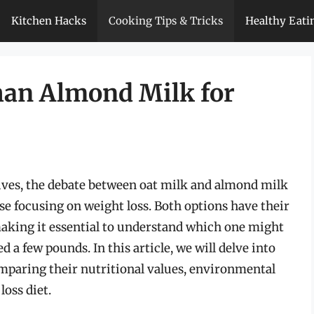
Kitchen Hacks
Cooking Tips & Tricks
Healthy Eati
Than Almond Milk for
ives, the debate between oat milk and almond milk
ose focusing on weight loss. Both options have their
 making it essential to understand which one might
 a few pounds. In this article, we will delve into
mparing their nutritional values, environmental
loss diet.