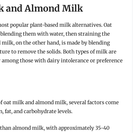
lk and Almond Milk
ost popular plant-based milk alternatives. Oat
 blending them with water, then straining the
 milk, on the other hand, is made by blending
ure to remove the solids. Both types of milk are
ar among those with dairy intolerance or preference
f oat milk and almond milk, several factors come
n, fat, and carbohydrate levels.
s than almond milk, with approximately 35-40