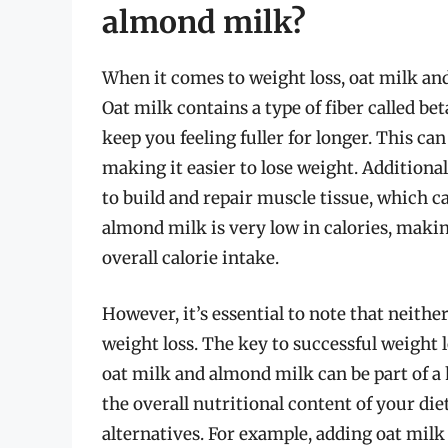
almond milk?
When it comes to weight loss, oat milk and
Oat milk contains a type of fiber called b
keep you feeling fuller for longer. This can
making it easier to lose weight. Additional
to build and repair muscle tissue, which c
almond milk is very low in calories, makin
overall calorie intake.
However, it’s essential to note that neithe
weight loss. The key to successful weight l
oat milk and almond milk can be part of a h
the overall nutritional content of your die
alternatives. For example, adding oat milk