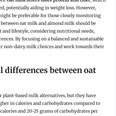
fied, potentially aiding in weight loss. However,
might be preferable for those closely monitoring
ce between oat milk and almond milk should be
and lifestyle, considering nutritional needs,
ences. By focusing on a balanced and sustainable
eir non-dairy milk choices and work towards their
l differences between oat
 plant-based milk alternatives, but they have
 higher in calories and carbohydrates compared to
calories and 20-25 grams of carbohydrates per