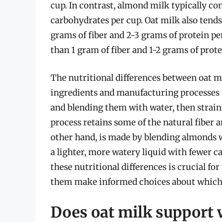
cup. In contrast, almond milk typically co
carbohydrates per cup. Oat milk also tends
grams of fiber and 2-3 grams of protein pe
than 1 gram of fiber and 1-2 grams of prote
The nutritional differences between oat m
ingredients and manufacturing processes u
and blending them with water, then straini
process retains some of the natural fiber 
other hand, is made by blending almonds w
a lighter, more watery liquid with fewer c
these nutritional differences is crucial for
them make informed choices about which mi
Does oat milk support 