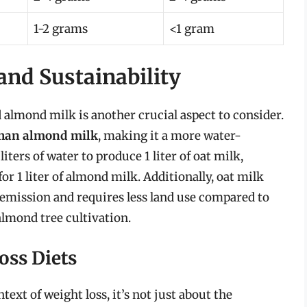
1-2 grams
<1 gram
nd Sustainability
almond milk is another crucial aspect to consider.
 than almond milk
, making it a more water-
liters of water to produce 1 liter of oat milk,
or 1 liter of almond milk. Additionally, oat milk
emission and requires less land use compared to
almond tree cultivation.
oss Diets
ext of weight loss, it’s not just about the