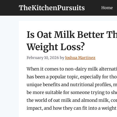
Skip
TheKitchenPursuits
Home
to
content
Is Oat Milk Better 
Weight Loss?
February 10, 2026
by
Joshua Martinez
When it comes to non-dairy milk alternat
has been a popular topic, especially for th
unique benefits and nutritional profiles,
be more suitable for someone trying to shed
the world of oat milk and almond milk, co
impact, and how they can fit into a weight 