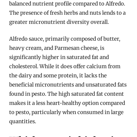
balanced nutrient profile compared to Alfredo.
The presence of fresh herbs and nuts lends to a
greater micronutrient diversity overall.
Alfredo sauce, primarily composed of butter,
heavy cream, and Parmesan cheese, is
significantly higher in saturated fat and
cholesterol. While it does offer calcium from
the dairy and some protein, it lacks the
beneficial micronutrients and unsaturated fats
found in pesto. The high saturated fat content
makes it a less heart-healthy option compared
to pesto, particularly when consumed in large
quantities.