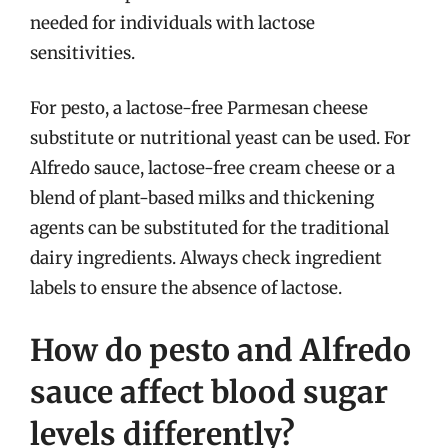
needed for individuals with lactose
sensitivities.
For pesto, a lactose-free Parmesan cheese
substitute or nutritional yeast can be used. For
Alfredo sauce, lactose-free cream cheese or a
blend of plant-based milks and thickening
agents can be substituted for the traditional
dairy ingredients. Always check ingredient
labels to ensure the absence of lactose.
How do pesto and Alfredo
sauce affect blood sugar
levels differently?