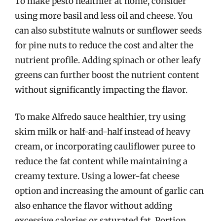
To make pesto healthier at home, consider
using more basil and less oil and cheese. You
can also substitute walnuts or sunflower seeds
for pine nuts to reduce the cost and alter the
nutrient profile. Adding spinach or other leafy
greens can further boost the nutrient content
without significantly impacting the flavor.
To make Alfredo sauce healthier, try using
skim milk or half-and-half instead of heavy
cream, or incorporating cauliflower puree to
reduce the fat content while maintaining a
creamy texture. Using a lower-fat cheese
option and increasing the amount of garlic can
also enhance the flavor without adding
excessive calories or saturated fat. Portion