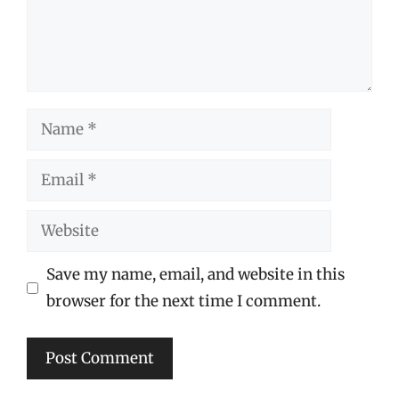
Name
Email
Website
Save my name, email, and website in this
browser for the next time I comment.