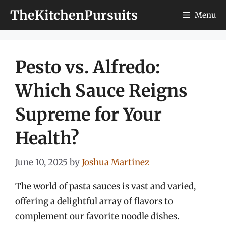
Skip
TheKitchenPursuits
Menu
to
content
Pesto vs. Alfredo:
Which Sauce Reigns
Supreme for Your
Health?
June 10, 2025
by
Joshua Martinez
The world of pasta sauces is vast and varied,
offering a delightful array of flavors to
complement our favorite noodle dishes.