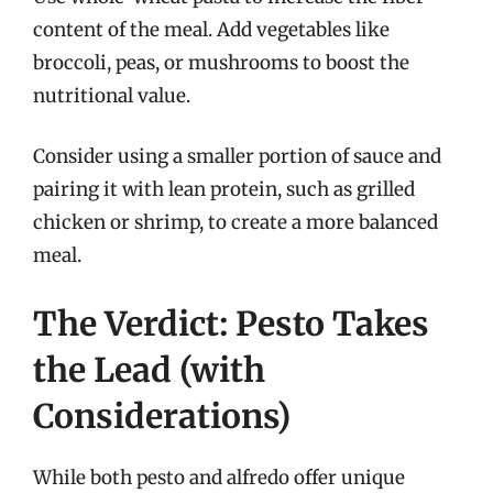
content of the meal. Add vegetables like
broccoli, peas, or mushrooms to boost the
nutritional value.
Consider using a smaller portion of sauce and
pairing it with lean protein, such as grilled
chicken or shrimp, to create a more balanced
meal.
The Verdict: Pesto Takes
the Lead (with
Considerations)
While both pesto and alfredo offer unique