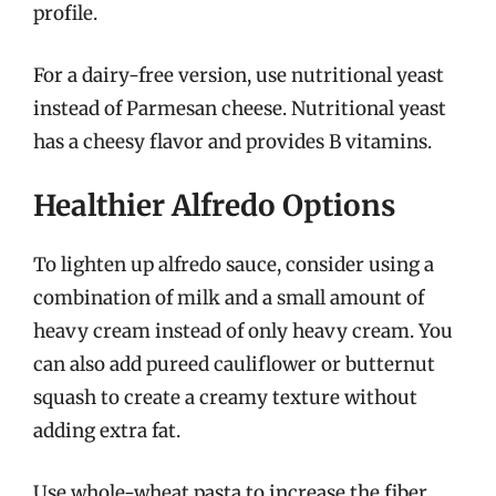
profile.
For a dairy-free version, use nutritional yeast
instead of Parmesan cheese. Nutritional yeast
has a cheesy flavor and provides B vitamins.
Healthier Alfredo Options
To lighten up alfredo sauce, consider using a
combination of milk and a small amount of
heavy cream instead of only heavy cream. You
can also add pureed cauliflower or butternut
squash to create a creamy texture without
adding extra fat.
Use whole-wheat pasta to increase the fiber