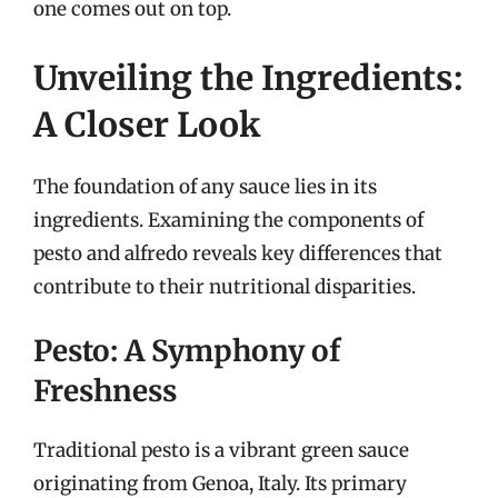
one comes out on top.
Unveiling the Ingredients:
A Closer Look
The foundation of any sauce lies in its
ingredients. Examining the components of
pesto and alfredo reveals key differences that
contribute to their nutritional disparities.
Pesto: A Symphony of
Freshness
Traditional pesto is a vibrant green sauce
originating from Genoa, Italy. Its primary