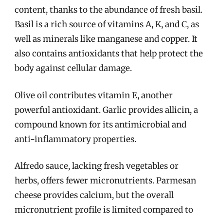
content, thanks to the abundance of fresh basil.
Basil is a rich source of vitamins A, K, and C, as
well as minerals like manganese and copper. It
also contains antioxidants that help protect the
body against cellular damage.
Olive oil contributes vitamin E, another
powerful antioxidant. Garlic provides allicin, a
compound known for its antimicrobial and
anti-inflammatory properties.
Alfredo sauce, lacking fresh vegetables or
herbs, offers fewer micronutrients. Parmesan
cheese provides calcium, but the overall
micronutrient profile is limited compared to