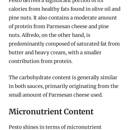
Pesto derives a significant portion of its
calories from healthy fats found in olive oil and
pine nuts. It also contains a moderate amount
of protein from Parmesan cheese and pine
nuts. Alfredo, on the other hand, is
predominantly composed of saturated fat from
butter and heavy cream, with a smaller
contribution from protein.
The carbohydrate content is generally similar
in both sauces, primarily originating from the
small amount of Parmesan cheese used.
Micronutrient Content
Pesto shines in terms of micronutrient