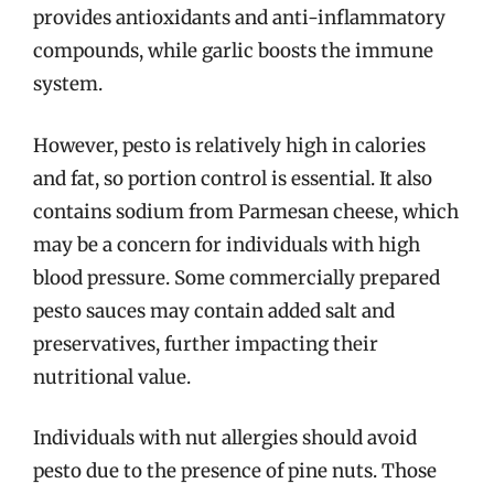
provides antioxidants and anti-inflammatory
compounds, while garlic boosts the immune
system.
However, pesto is relatively high in calories
and fat, so portion control is essential. It also
contains sodium from Parmesan cheese, which
may be a concern for individuals with high
blood pressure. Some commercially prepared
pesto sauces may contain added salt and
preservatives, further impacting their
nutritional value.
Individuals with nut allergies should avoid
pesto due to the presence of pine nuts. Those