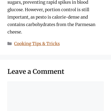
sugars, preventing rapid spikes in blood
glucose. However, portion control is still
important, as pesto is calorie-dense and
contains carbohydrates from the Parmesan
cheese.
Categories
Cooking Tips & Tricks
Leave a Comment
Comment