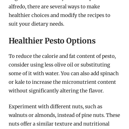
alfredo, there are several ways to make
healthier choices and modify the recipes to
suit your dietary needs.
Healthier Pesto Options
To reduce the calorie and fat content of pesto,
consider using less olive oil or substituting
some of it with water. You can also add spinach
or kale to increase the micronutrient content
without significantly altering the flavor.
Experiment with different nuts, such as
walnuts or almonds, instead of pine nuts. These
nuts offer a similar texture and nutritional