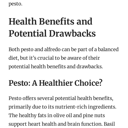
pesto.
Health Benefits and
Potential Drawbacks
Both pesto and alfredo can be part of a balanced
diet, but it’s crucial to be aware of their
potential health benefits and drawbacks.
Pesto: A Healthier Choice?
Pesto offers several potential health benefits,
primarily due to its nutrient-rich ingredients.
The healthy fats in olive oil and pine nuts
support heart health and brain function. Basil