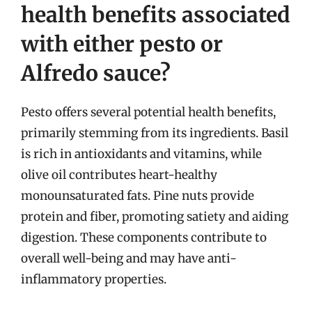
health benefits associated
with either pesto or
Alfredo sauce?
Pesto offers several potential health benefits,
primarily stemming from its ingredients. Basil
is rich in antioxidants and vitamins, while
olive oil contributes heart-healthy
monounsaturated fats. Pine nuts provide
protein and fiber, promoting satiety and aiding
digestion. These components contribute to
overall well-being and may have anti-
inflammatory properties.