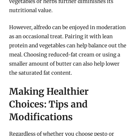
vegetables or herbs further diminishes its
nutritional value.
However, alfredo can be enjoyed in moderation
as an occasional treat. Pairing it with lean
protein and vegetables can help balance out the
meal. Choosing reduced-fat cream or using a
smaller amount of butter can also help lower
the saturated fat content.
Making Healthier
Choices: Tips and
Modifications
Regardless of whether you choose pesto or