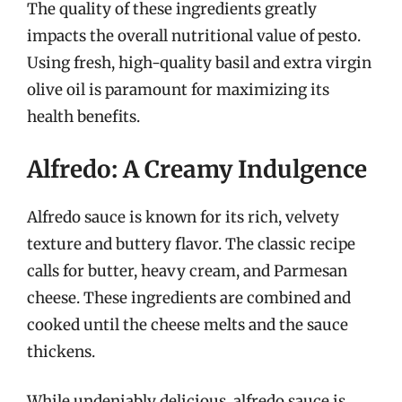
The quality of these ingredients greatly
impacts the overall nutritional value of pesto.
Using fresh, high-quality basil and extra virgin
olive oil is paramount for maximizing its
health benefits.
Alfredo: A Creamy Indulgence
Alfredo sauce is known for its rich, velvety
texture and buttery flavor. The classic recipe
calls for butter, heavy cream, and Parmesan
cheese. These ingredients are combined and
cooked until the cheese melts and the sauce
thickens.
While undeniably delicious, alfredo sauce is