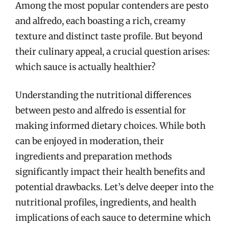
Among the most popular contenders are pesto
and alfredo, each boasting a rich, creamy
texture and distinct taste profile. But beyond
their culinary appeal, a crucial question arises:
which sauce is actually healthier?
Understanding the nutritional differences
between pesto and alfredo is essential for
making informed dietary choices. While both
can be enjoyed in moderation, their
ingredients and preparation methods
significantly impact their health benefits and
potential drawbacks. Let’s delve deeper into the
nutritional profiles, ingredients, and health
implications of each sauce to determine which