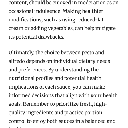
content, should be enjoyed in moderation as an
occasional indulgence. Making healthier
modifications, such as using reduced-fat
cream or adding vegetables, can help mitigate
its potential drawbacks.
Ultimately, the choice between pesto and
alfredo depends on individual dietary needs
and preferences. By understanding the
nutritional profiles and potential health
implications of each sauce, you can make
informed decisions that align with your health
goals. Remember to prioritize fresh, high-
quality ingredients and practice portion
control to enjoy both sauces in a balanced and