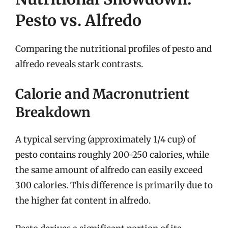
Pesto vs. Alfredo
Comparing the nutritional profiles of pesto and
alfredo reveals stark contrasts.
Calorie and Macronutrient
Breakdown
A typical serving (approximately 1/4 cup) of
pesto contains roughly 200-250 calories, while
the same amount of alfredo can easily exceed
300 calories. This difference is primarily due to
the higher fat content in alfredo.