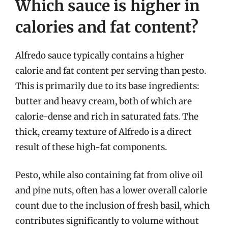
Which sauce is higher in
calories and fat content?
Alfredo sauce typically contains a higher
calorie and fat content per serving than pesto.
This is primarily due to its base ingredients:
butter and heavy cream, both of which are
calorie-dense and rich in saturated fats. The
thick, creamy texture of Alfredo is a direct
result of these high-fat components.
Pesto, while also containing fat from olive oil
and pine nuts, often has a lower overall calorie
count due to the inclusion of fresh basil, which
contributes significantly to volume without