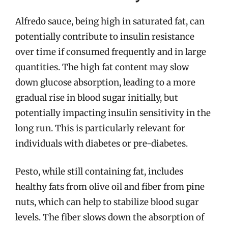
Alfredo sauce, being high in saturated fat, can
potentially contribute to insulin resistance
over time if consumed frequently and in large
quantities. The high fat content may slow
down glucose absorption, leading to a more
gradual rise in blood sugar initially, but
potentially impacting insulin sensitivity in the
long run. This is particularly relevant for
individuals with diabetes or pre-diabetes.
Pesto, while still containing fat, includes
healthy fats from olive oil and fiber from pine
nuts, which can help to stabilize blood sugar
levels. The fiber slows down the absorption of