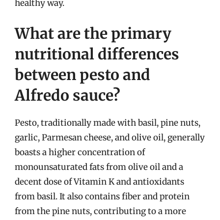
healthy way.
What are the primary
nutritional differences
between pesto and
Alfredo sauce?
Pesto, traditionally made with basil, pine nuts,
garlic, Parmesan cheese, and olive oil, generally
boasts a higher concentration of
monounsaturated fats from olive oil and a
decent dose of Vitamin K and antioxidants
from basil. It also contains fiber and protein
from the pine nuts, contributing to a more