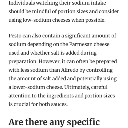
Individuals watching their sodium intake
should be mindful of portion sizes and consider
using low-sodium cheeses when possible.
Pesto can also contain a significant amount of
sodium depending on the Parmesan cheese
used and whether salt is added during
preparation. However, it can often be prepared
with less sodium than Alfredo by controlling
the amount of salt added and potentially using
a lower-sodium cheese. Ultimately, careful
attention to the ingredients and portion sizes
is crucial for both sauces.
Are there any specific