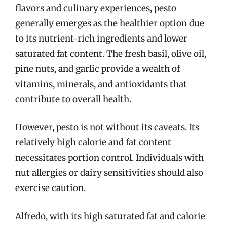
flavors and culinary experiences, pesto
generally emerges as the healthier option due
to its nutrient-rich ingredients and lower
saturated fat content. The fresh basil, olive oil,
pine nuts, and garlic provide a wealth of
vitamins, minerals, and antioxidants that
contribute to overall health.
However, pesto is not without its caveats. Its
relatively high calorie and fat content
necessitates portion control. Individuals with
nut allergies or dairy sensitivities should also
exercise caution.
Alfredo, with its high saturated fat and calorie