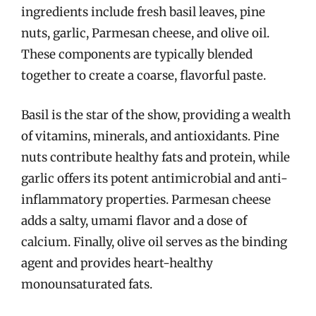
ingredients include fresh basil leaves, pine
nuts, garlic, Parmesan cheese, and olive oil.
These components are typically blended
together to create a coarse, flavorful paste.
Basil is the star of the show, providing a wealth
of vitamins, minerals, and antioxidants. Pine
nuts contribute healthy fats and protein, while
garlic offers its potent antimicrobial and anti-
inflammatory properties. Parmesan cheese
adds a salty, umami flavor and a dose of
calcium. Finally, olive oil serves as the binding
agent and provides heart-healthy
monounsaturated fats.