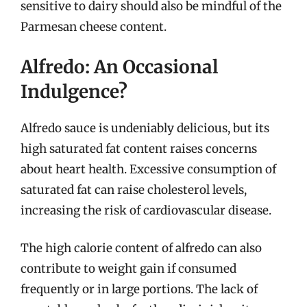
sensitive to dairy should also be mindful of the
Parmesan cheese content.
Alfredo: An Occasional
Indulgence?
Alfredo sauce is undeniably delicious, but its
high saturated fat content raises concerns
about heart health. Excessive consumption of
saturated fat can raise cholesterol levels,
increasing the risk of cardiovascular disease.
The high calorie content of alfredo can also
contribute to weight gain if consumed
frequently or in large portions. The lack of