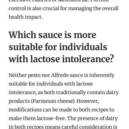
control is also crucial for managing the overall
health impact.
Which sauce is more
suitable for individuals
with lactose intolerance?
Neither pesto nor Alfredo sauce is inherently
suitable for individuals with lactose
intolerance, as both traditionally contain dairy
products (Parmesan cheese). However,
modifications can be made to both recipes to
make them lactose-free. The presence of dairy
in both recipes means careful consideration is