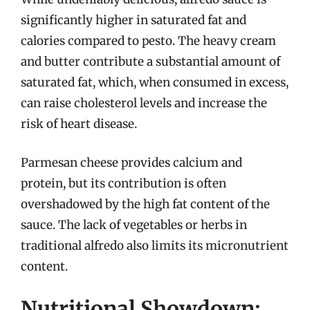
significantly higher in saturated fat and
calories compared to pesto. The heavy cream
and butter contribute a substantial amount of
saturated fat, which, when consumed in excess,
can raise cholesterol levels and increase the
risk of heart disease.
Parmesan cheese provides calcium and
protein, but its contribution is often
overshadowed by the high fat content of the
sauce. The lack of vegetables or herbs in
traditional alfredo also limits its micronutrient
content.
Nutritional Showdown: