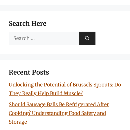
Search Here
Search
for:
Recent Posts
Unlocking the Potential of Brussels Sprouts: Do
They Really Help Build Muscle?
Should Sausage Balls Be Refrigerated After
Cooking? Understanding Food Safety and
Storage