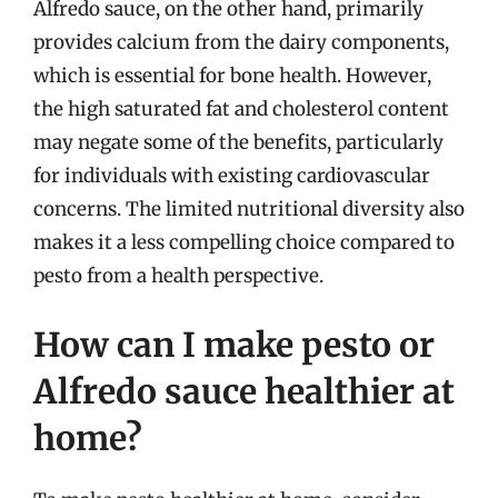
Alfredo sauce, on the other hand, primarily
provides calcium from the dairy components,
which is essential for bone health. However,
the high saturated fat and cholesterol content
may negate some of the benefits, particularly
for individuals with existing cardiovascular
concerns. The limited nutritional diversity also
makes it a less compelling choice compared to
pesto from a health perspective.
How can I make pesto or
Alfredo sauce healthier at
home?