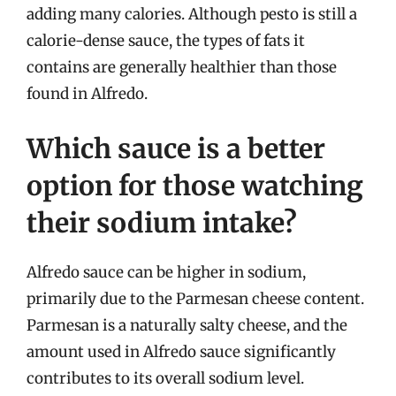
adding many calories. Although pesto is still a
calorie-dense sauce, the types of fats it
contains are generally healthier than those
found in Alfredo.
Which sauce is a better
option for those watching
their sodium intake?
Alfredo sauce can be higher in sodium,
primarily due to the Parmesan cheese content.
Parmesan is a naturally salty cheese, and the
amount used in Alfredo sauce significantly
contributes to its overall sodium level.