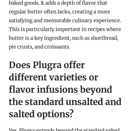
baked goods. It adds a depth of flavor that
regular butter often lacks, creating a more
satisfying and memorable culinary experience.
This is particularly important in recipes where
butter is a key ingredient, such as shortbread,
pie crusts, and croissants.
Does Plugra offer
different varieties or
flavor infusions beyond
the standard unsalted and
salted options?
Yes, Plugra extends beyond the standard salted