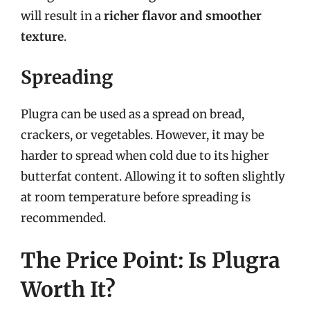
will result in a
richer flavor and smoother
texture
.
Spreading
Plugra can be used as a spread on bread,
crackers, or vegetables. However, it may be
harder to spread when cold due to its higher
butterfat content. Allowing it to soften slightly
at room temperature before spreading is
recommended.
The Price Point: Is Plugra
Worth It?