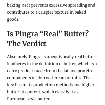
baking, as it prevents excessive spreading and
contributes to a crispier texture in baked
goods.
Is Plugra “Real” Butter?
The Verdict
Absolutely. Plugra is unequivocally real butter.
It adheres to the definition of butter, which is a
dairy product made from the fat and protein
components of churned cream or milk. The
key lies in its production methods and higher
butterfat content, which classify it as
European-style butter.