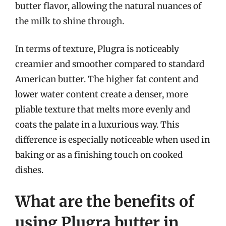
butter flavor, allowing the natural nuances of
the milk to shine through.
In terms of texture, Plugra is noticeably
creamier and smoother compared to standard
American butter. The higher fat content and
lower water content create a denser, more
pliable texture that melts more evenly and
coats the palate in a luxurious way. This
difference is especially noticeable when used in
baking or as a finishing touch on cooked
dishes.
What are the benefits of
using Plugra butter in