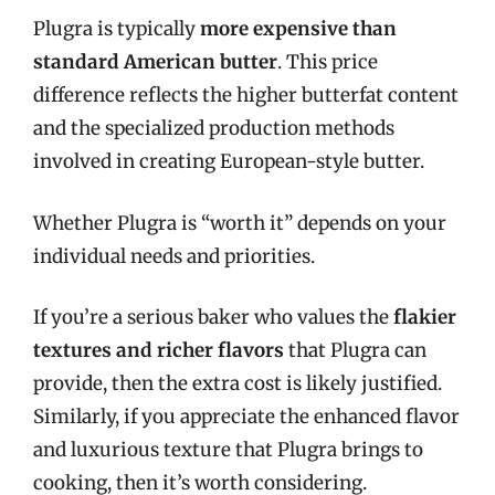
Plugra is typically
more expensive than
standard American butter
. This price
difference reflects the higher butterfat content
and the specialized production methods
involved in creating European-style butter.
Whether Plugra is “worth it” depends on your
individual needs and priorities.
If you’re a serious baker who values the
flakier
textures and richer flavors
that Plugra can
provide, then the extra cost is likely justified.
Similarly, if you appreciate the enhanced flavor
and luxurious texture that Plugra brings to
cooking, then it’s worth considering.