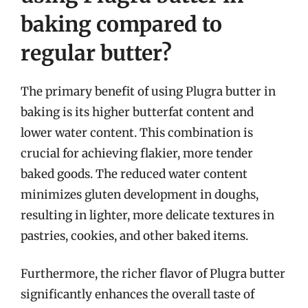
baking compared to
regular butter?
The primary benefit of using Plugra butter in
baking is its higher butterfat content and
lower water content. This combination is
crucial for achieving flakier, more tender
baked goods. The reduced water content
minimizes gluten development in doughs,
resulting in lighter, more delicate textures in
pastries, cookies, and other baked items.
Furthermore, the richer flavor of Plugra butter
significantly enhances the overall taste of