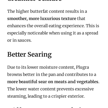
The higher butterfat content results in a
smoother, more luxurious texture
that
enhances the overall eating experience. This is
especially noticeable when using it as a spread
or in sauces.
Better Searing
Due to its lower moisture content, Plugra
browns better in the pan and contributes to a
more beautiful sear on meats and vegetables
.
The lower water content prevents excessive
steaming, leading to a crispier exterior.