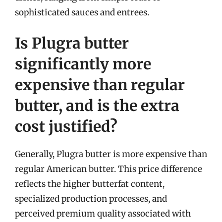
sophisticated sauces and entrees.
Is Plugra butter
significantly more
expensive than regular
butter, and is the extra
cost justified?
Generally, Plugra butter is more expensive than
regular American butter. This price difference
reflects the higher butterfat content,
specialized production processes, and
perceived premium quality associated with