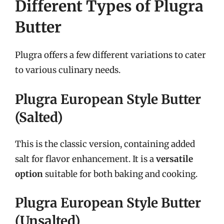
Different Types of Plugra
Butter
Plugra offers a few different variations to cater
to various culinary needs.
Plugra European Style Butter
(Salted)
This is the classic version, containing added
salt for flavor enhancement. It is a
versatile
option
suitable for both baking and cooking.
Plugra European Style Butter
(Unsalted)