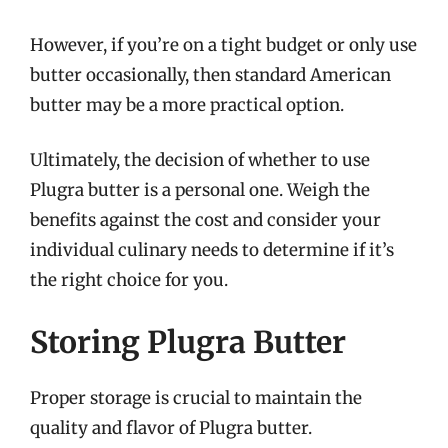
However, if you’re on a tight budget or only use
butter occasionally, then standard American
butter may be a more practical option.
Ultimately, the decision of whether to use
Plugra butter is a personal one. Weigh the
benefits against the cost and consider your
individual culinary needs to determine if it’s
the right choice for you.
Storing Plugra Butter
Proper storage is crucial to maintain the
quality and flavor of Plugra butter.