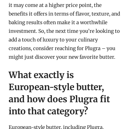
it may come at a higher price point, the
benefits it offers in terms of flavor, texture, and
baking results often make it a worthwhile
investment. So, the next time you’re looking to
add a touch of luxury to your culinary
creations, consider reaching for Plugra – you
might just discover your new favorite butter.
What exactly is
European-style butter,
and how does Plugra fit
into that category?
European-style butter, including Plugra,