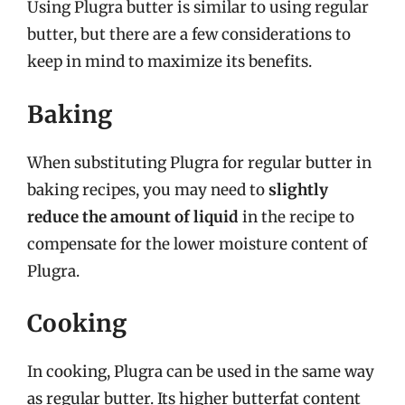
Using Plugra butter is similar to using regular
butter, but there are a few considerations to
keep in mind to maximize its benefits.
Baking
When substituting Plugra for regular butter in
baking recipes, you may need to
slightly
reduce the amount of liquid
in the recipe to
compensate for the lower moisture content of
Plugra.
Cooking
In cooking, Plugra can be used in the same way
as regular butter. Its higher butterfat content