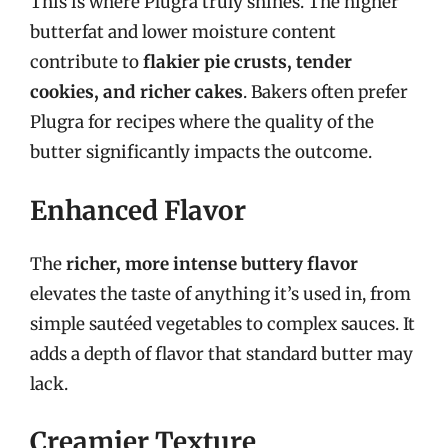
This is where Plugra truly shines. The higher
butterfat and lower moisture content
contribute to
flakier pie crusts, tender
cookies, and richer cakes
. Bakers often prefer
Plugra for recipes where the quality of the
butter significantly impacts the outcome.
Enhanced Flavor
The
richer, more intense buttery flavor
elevates the taste of anything it’s used in, from
simple sautéed vegetables to complex sauces. It
adds a depth of flavor that standard butter may
lack.
Creamier Texture