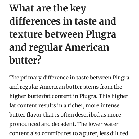
What are the key
differences in taste and
texture between Plugra
and regular American
butter?
The primary difference in taste between Plugra
and regular American butter stems from the
higher butterfat content in Plugra. This higher
fat content results in a richer, more intense
butter flavor that is often described as more
pronounced and decadent. The lower water
content also contributes to a purer, less diluted