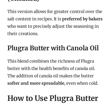
This version allows for greater control over the
salt content in recipes. It is
preferred by bakers
who want to precisely adjust the seasoning in
their creations.
Plugra Butter with Canola Oil
This blend combines the richness of Plugra
butter with the health benefits of canola oil.
The addition of canola oil makes the butter
softer and more spreadable
, even when cold.
How to Use Plugra Butter