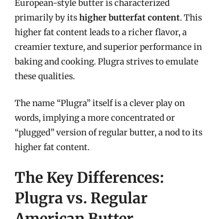
European-style butter is characterized
primarily by its
higher butterfat content
. This
higher fat content leads to a richer flavor, a
creamier texture, and superior performance in
baking and cooking. Plugra strives to emulate
these qualities.
The name “Plugra” itself is a clever play on
words, implying a more concentrated or
“plugged” version of regular butter, a nod to its
higher fat content.
The Key Differences:
Plugra vs. Regular
American Butter