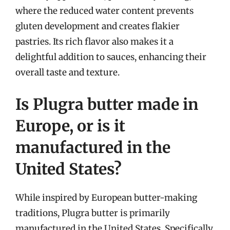
where the reduced water content prevents
gluten development and creates flakier
pastries. Its rich flavor also makes it a
delightful addition to sauces, enhancing their
overall taste and texture.
Is Plugra butter made in
Europe, or is it
manufactured in the
United States?
While inspired by European butter-making
traditions, Plugra butter is primarily
manufactured in the United States. Specifically,