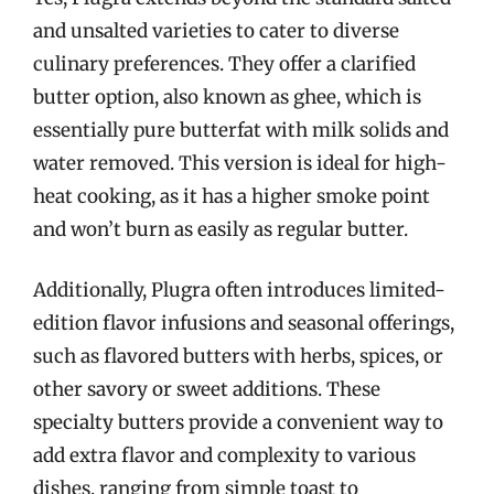
and unsalted varieties to cater to diverse
culinary preferences. They offer a clarified
butter option, also known as ghee, which is
essentially pure butterfat with milk solids and
water removed. This version is ideal for high-
heat cooking, as it has a higher smoke point
and won’t burn as easily as regular butter.
Additionally, Plugra often introduces limited-
edition flavor infusions and seasonal offerings,
such as flavored butters with herbs, spices, or
other savory or sweet additions. These
specialty butters provide a convenient way to
add extra flavor and complexity to various
dishes, ranging from simple toast to