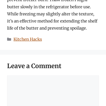
butter slowly in the refrigerator before use.
While freezing may slightly alter the texture,
it’s an effective method for extending the shelf
life of the butter and preventing spoilage.
Categories
Kitchen Hacks
Leave a Comment
Comment