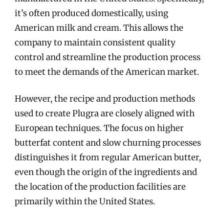
it’s often produced domestically, using
American milk and cream. This allows the
company to maintain consistent quality
control and streamline the production process
to meet the demands of the American market.
However, the recipe and production methods
used to create Plugra are closely aligned with
European techniques. The focus on higher
butterfat content and slow churning processes
distinguishes it from regular American butter,
even though the origin of the ingredients and
the location of the production facilities are
primarily within the United States.