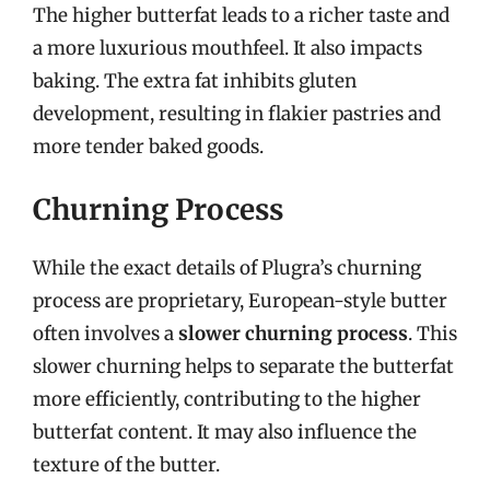
The higher butterfat leads to a richer taste and
a more luxurious mouthfeel. It also impacts
baking. The extra fat inhibits gluten
development, resulting in flakier pastries and
more tender baked goods.
Churning Process
While the exact details of Plugra’s churning
process are proprietary, European-style butter
often involves a
slower churning process
. This
slower churning helps to separate the butterfat
more efficiently, contributing to the higher
butterfat content. It may also influence the
texture of the butter.