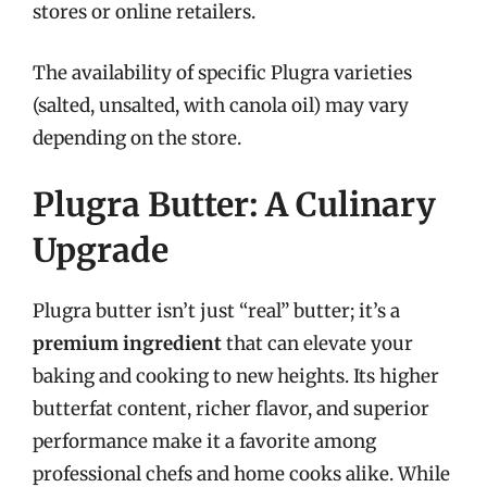
stores or online retailers.
The availability of specific Plugra varieties
(salted, unsalted, with canola oil) may vary
depending on the store.
Plugra Butter: A Culinary
Upgrade
Plugra butter isn’t just “real” butter; it’s a
premium ingredient
that can elevate your
baking and cooking to new heights. Its higher
butterfat content, richer flavor, and superior
performance make it a favorite among
professional chefs and home cooks alike. While