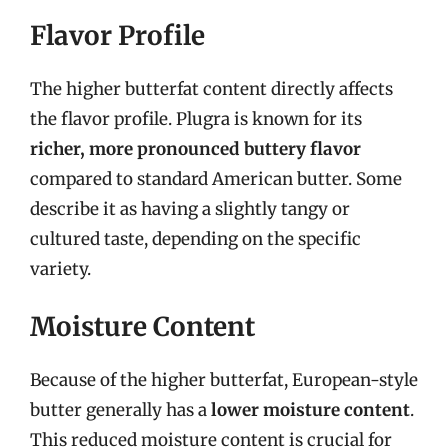
Flavor Profile
The higher butterfat content directly affects
the flavor profile. Plugra is known for its
richer, more pronounced buttery flavor
compared to standard American butter. Some
describe it as having a slightly tangy or
cultured taste, depending on the specific
variety.
Moisture Content
Because of the higher butterfat, European-style
butter generally has a
lower moisture content
.
This reduced moisture content is crucial for