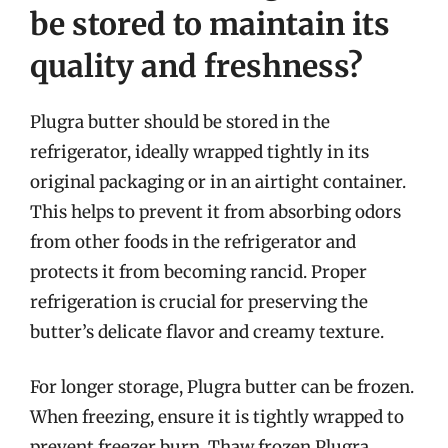
be stored to maintain its
quality and freshness?
Plugra butter should be stored in the
refrigerator, ideally wrapped tightly in its
original packaging or in an airtight container.
This helps to prevent it from absorbing odors
from other foods in the refrigerator and
protects it from becoming rancid. Proper
refrigeration is crucial for preserving the
butter’s delicate flavor and creamy texture.
For longer storage, Plugra butter can be frozen.
When freezing, ensure it is tightly wrapped to
prevent freezer burn. Thaw frozen Plugra