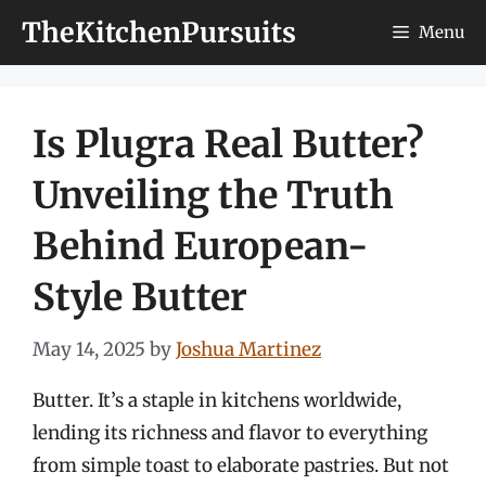
Skip
TheKitchenPursuits
Menu
to
content
Is Plugra Real Butter?
Unveiling the Truth
Behind European-
Style Butter
May 14, 2025
by
Joshua Martinez
Butter. It’s a staple in kitchens worldwide,
lending its richness and flavor to everything
from simple toast to elaborate pastries. But not