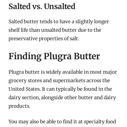
Salted vs. Unsalted
Salted butter tends to have a slightly longer
shelf life than unsalted butter due to the
preservative properties of salt.
Finding Plugra Butter
Plugra butter is widely available in most major
grocery stores and supermarkets across the
United States. It can typically be found in the
dairy section, alongside other butter and dairy
products.
You may also be able to find it at specialty food