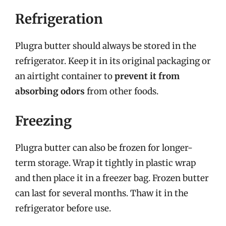
Refrigeration
Plugra butter should always be stored in the
refrigerator. Keep it in its original packaging or
an airtight container to
prevent it from
absorbing odors
from other foods.
Freezing
Plugra butter can also be frozen for longer-
term storage. Wrap it tightly in plastic wrap
and then place it in a freezer bag. Frozen butter
can last for several months. Thaw it in the
refrigerator before use.