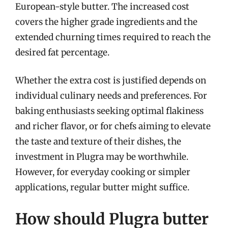
European-style butter. The increased cost
covers the higher grade ingredients and the
extended churning times required to reach the
desired fat percentage.
Whether the extra cost is justified depends on
individual culinary needs and preferences. For
baking enthusiasts seeking optimal flakiness
and richer flavor, or for chefs aiming to elevate
the taste and texture of their dishes, the
investment in Plugra may be worthwhile.
However, for everyday cooking or simpler
applications, regular butter might suffice.
How should Plugra butter