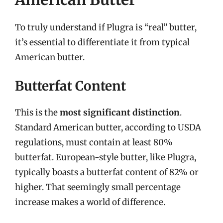
To truly understand if Plugra is “real” butter,
it’s essential to differentiate it from typical
American butter.
Butterfat Content
This is the
most significant distinction
.
Standard American butter, according to USDA
regulations, must contain at least 80%
butterfat. European-style butter, like Plugra,
typically boasts a butterfat content of 82% or
higher. That seemingly small percentage
increase makes a world of difference.