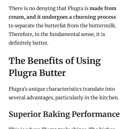
There is no denying that Plugra is
made from
cream, and it undergoes a churning process
to separate the butterfat from the buttermilk.
Therefore, in the fundamental sense, it is
definitely butter.
The Benefits of Using
Plugra Butter
Plugra’s unique characteristics translate into
several advantages, particularly in the kitchen.
Superior Baking Performance