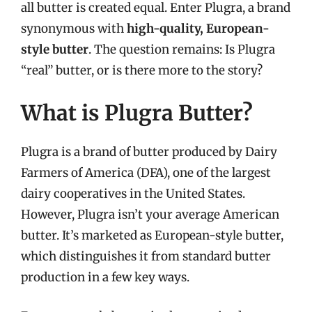
all butter is created equal. Enter Plugra, a brand
synonymous with
high-quality, European-
style butter
. The question remains: Is Plugra
“real” butter, or is there more to the story?
What is Plugra Butter?
Plugra is a brand of butter produced by Dairy
Farmers of America (DFA), one of the largest
dairy cooperatives in the United States.
However, Plugra isn’t your average American
butter. It’s marketed as European-style butter,
which distinguishes it from standard butter
production in a few key ways.