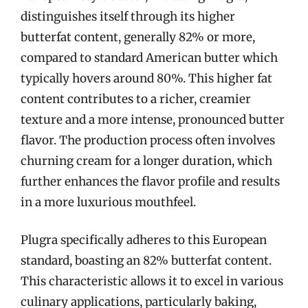
distinguishes itself through its higher
butterfat content, generally 82% or more,
compared to standard American butter which
typically hovers around 80%. This higher fat
content contributes to a richer, creamier
texture and a more intense, pronounced butter
flavor. The production process often involves
churning cream for a longer duration, which
further enhances the flavor profile and results
in a more luxurious mouthfeel.
Plugra specifically adheres to this European
standard, boasting an 82% butterfat content.
This characteristic allows it to excel in various
culinary applications, particularly baking,