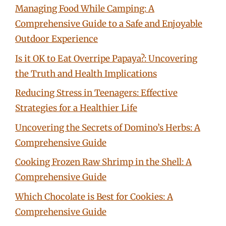
Managing Food While Camping: A
Comprehensive Guide to a Safe and Enjoyable
Outdoor Experience
Is it OK to Eat Overripe Papaya?: Uncovering
the Truth and Health Implications
Reducing Stress in Teenagers: Effective
Strategies for a Healthier Life
Uncovering the Secrets of Domino’s Herbs: A
Comprehensive Guide
Cooking Frozen Raw Shrimp in the Shell: A
Comprehensive Guide
Which Chocolate is Best for Cookies: A
Comprehensive Guide