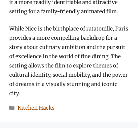
it a more readily identifiable and attractive
setting for a family-friendly animated film.
While Nice is the birthplace of ratatouille, Paris
provides a more compelling backdrop for a
story about culinary ambition and the pursuit
of excellence in the world of fine dining. The
setting allows the film to explore themes of
cultural identity, social mobility, and the power
of dreams in a visually stunning and iconic
city.
Categories
Kitchen Hacks