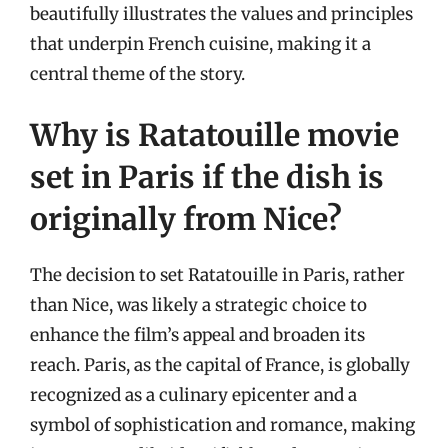
beautifully illustrates the values and principles
that underpin French cuisine, making it a
central theme of the story.
Why is Ratatouille movie
set in Paris if the dish is
originally from Nice?
The decision to set Ratatouille in Paris, rather
than Nice, was likely a strategic choice to
enhance the film’s appeal and broaden its
reach. Paris, as the capital of France, is globally
recognized as a culinary epicenter and a
symbol of sophistication and romance, making