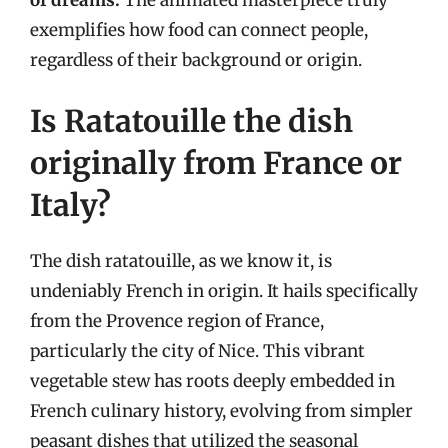
exemplifies how food can connect people,
regardless of their background or origin.
Is Ratatouille the dish
originally from France or
Italy?
The dish ratatouille, as we know it, is
undeniably French in origin. It hails specifically
from the Provence region of France,
particularly the city of Nice. This vibrant
vegetable stew has roots deeply embedded in
French culinary history, evolving from simpler
peasant dishes that utilized the seasonal