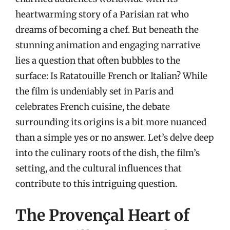
heartwarming story of a Parisian rat who
dreams of becoming a chef. But beneath the
stunning animation and engaging narrative
lies a question that often bubbles to the
surface: Is Ratatouille French or Italian? While
the film is undeniably set in Paris and
celebrates French cuisine, the debate
surrounding its origins is a bit more nuanced
than a simple yes or no answer. Let’s delve deep
into the culinary roots of the dish, the film’s
setting, and the cultural influences that
contribute to this intriguing question.
The Provençal Heart of