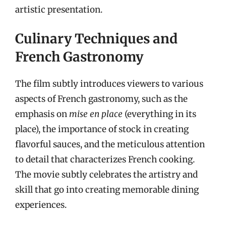
artistic presentation.
Culinary Techniques and
French Gastronomy
The film subtly introduces viewers to various
aspects of French gastronomy, such as the
emphasis on
mise en place
(everything in its
place), the importance of stock in creating
flavorful sauces, and the meticulous attention
to detail that characterizes French cooking.
The movie subtly celebrates the artistry and
skill that go into creating memorable dining
experiences.