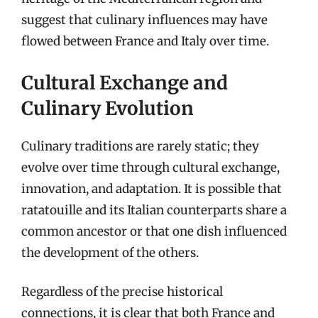
suggest that culinary influences may have
flowed between France and Italy over time.
Cultural Exchange and
Culinary Evolution
Culinary traditions are rarely static; they
evolve over time through cultural exchange,
innovation, and adaptation. It is possible that
ratatouille and its Italian counterparts share a
common ancestor or that one dish influenced
the development of the others.
Regardless of the precise historical
connections, it is clear that both France and