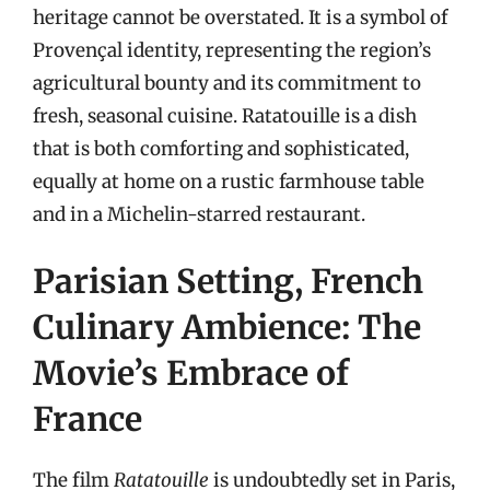
heritage cannot be overstated. It is a symbol of
Provençal identity, representing the region’s
agricultural bounty and its commitment to
fresh, seasonal cuisine. Ratatouille is a dish
that is both comforting and sophisticated,
equally at home on a rustic farmhouse table
and in a Michelin-starred restaurant.
Parisian Setting, French
Culinary Ambience: The
Movie’s Embrace of
France
The film
Ratatouille
is undoubtedly set in Paris,