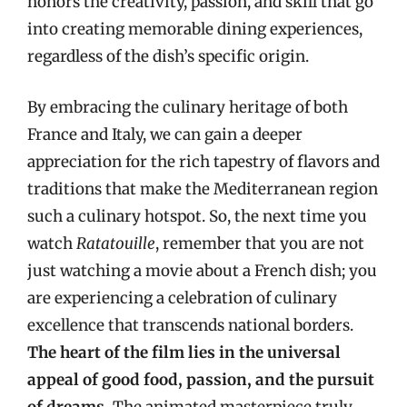
honors the creativity, passion, and skill that go
into creating memorable dining experiences,
regardless of the dish’s specific origin.
By embracing the culinary heritage of both
France and Italy, we can gain a deeper
appreciation for the rich tapestry of flavors and
traditions that make the Mediterranean region
such a culinary hotspot. So, the next time you
watch
Ratatouille
, remember that you are not
just watching a movie about a French dish; you
are experiencing a celebration of culinary
excellence that transcends national borders.
The heart of the film lies in the universal
appeal of good food, passion, and the pursuit
of dreams.
The animated masterpiece truly