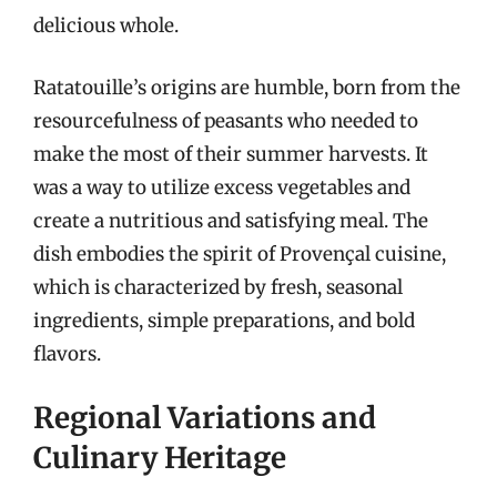
delicious whole.
Ratatouille’s origins are humble, born from the
resourcefulness of peasants who needed to
make the most of their summer harvests. It
was a way to utilize excess vegetables and
create a nutritious and satisfying meal. The
dish embodies the spirit of Provençal cuisine,
which is characterized by fresh, seasonal
ingredients, simple preparations, and bold
flavors.
Regional Variations and
Culinary Heritage