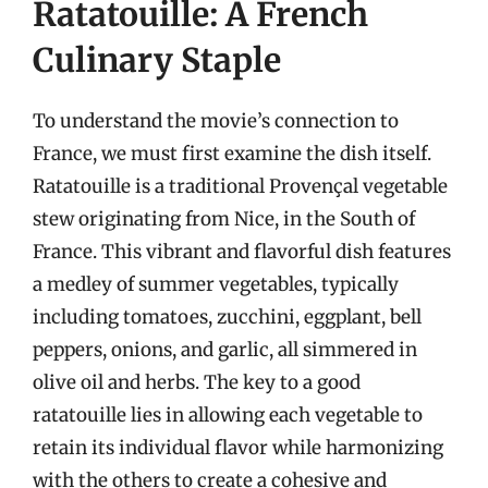
Ratatouille: A French
Culinary Staple
To understand the movie’s connection to
France, we must first examine the dish itself.
Ratatouille is a traditional Provençal vegetable
stew originating from Nice, in the South of
France. This vibrant and flavorful dish features
a medley of summer vegetables, typically
including tomatoes, zucchini, eggplant, bell
peppers, onions, and garlic, all simmered in
olive oil and herbs. The key to a good
ratatouille lies in allowing each vegetable to
retain its individual flavor while harmonizing
with the others to create a cohesive and