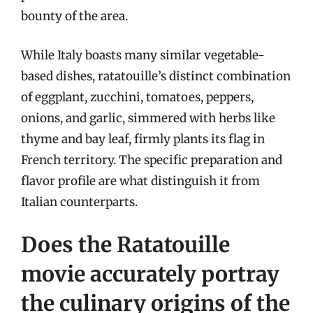
bounty of the area.
While Italy boasts many similar vegetable-
based dishes, ratatouille’s distinct combination
of eggplant, zucchini, tomatoes, peppers,
onions, and garlic, simmered with herbs like
thyme and bay leaf, firmly plants its flag in
French territory. The specific preparation and
flavor profile are what distinguish it from
Italian counterparts.
Does the Ratatouille
movie accurately portray
the culinary origins of the