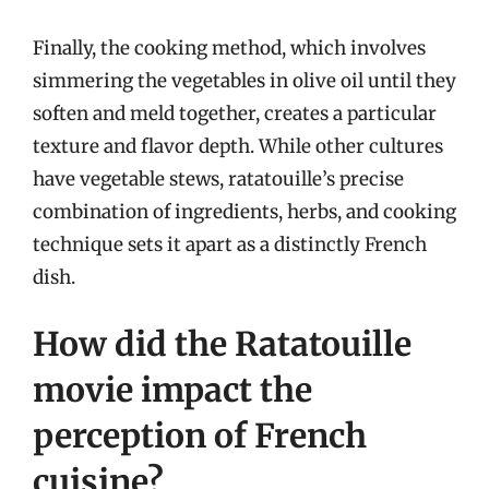
Finally, the cooking method, which involves
simmering the vegetables in olive oil until they
soften and meld together, creates a particular
texture and flavor depth. While other cultures
have vegetable stews, ratatouille’s precise
combination of ingredients, herbs, and cooking
technique sets it apart as a distinctly French
dish.
How did the Ratatouille
movie impact the
perception of French
cuisine?