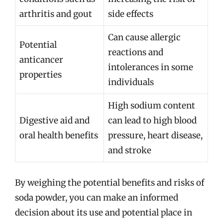
arthritis and gout
side effects
Can cause allergic
Potential
reactions and
anticancer
intolerances in some
properties
individuals
High sodium content
Digestive aid and
can lead to high blood
oral health benefits
pressure, heart disease,
and stroke
By weighing the potential benefits and risks of
soda powder, you can make an informed
decision about its use and potential place in