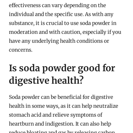
effectiveness can vary depending on the
individual and the specific use. As with any
substance, it is crucial to use soda powder in
moderation and with caution, especially if you
have any underlying health conditions or
concerns.
Is soda powder good for
digestive health?
Soda powder can be beneficial for digestive
health in some ways, as it can help neutralize
stomach acid and relieve symptoms of
heartburn and indigestion. It can also help
reduce bloating and gas by releasing carbon