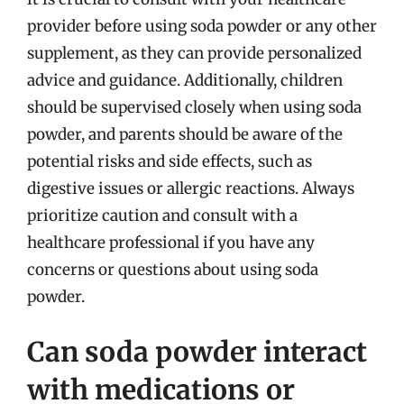
provider before using soda powder or any other
supplement, as they can provide personalized
advice and guidance. Additionally, children
should be supervised closely when using soda
powder, and parents should be aware of the
potential risks and side effects, such as
digestive issues or allergic reactions. Always
prioritize caution and consult with a
healthcare professional if you have any
concerns or questions about using soda
powder.
Can soda powder interact
with medications or