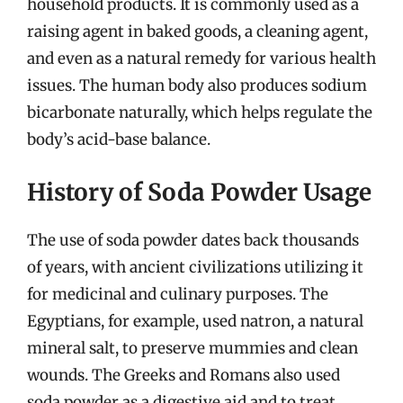
household products. It is commonly used as a
raising agent in baked goods, a cleaning agent,
and even as a natural remedy for various health
issues. The human body also produces sodium
bicarbonate naturally, which helps regulate the
body’s acid-base balance.
History of Soda Powder Usage
The use of soda powder dates back thousands
of years, with ancient civilizations utilizing it
for medicinal and culinary purposes. The
Egyptians, for example, used natron, a natural
mineral salt, to preserve mummies and clean
wounds. The Greeks and Romans also used
soda powder as a digestive aid and to treat