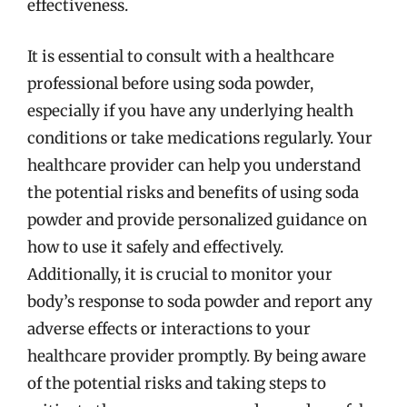
effectiveness.
It is essential to consult with a healthcare
professional before using soda powder,
especially if you have any underlying health
conditions or take medications regularly. Your
healthcare provider can help you understand
the potential risks and benefits of using soda
powder and provide personalized guidance on
how to use it safely and effectively.
Additionally, it is crucial to monitor your
body’s response to soda powder and report any
adverse effects or interactions to your
healthcare provider promptly. By being aware
of the potential risks and taking steps to