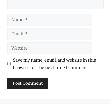
Name
Email
Website
Save my name, email, and website in this
browser for the next time I comment.