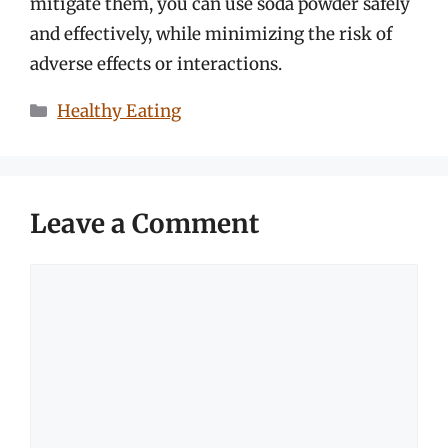
mitigate them, you can use soda powder safely
and effectively, while minimizing the risk of
adverse effects or interactions.
Categories
Healthy Eating
Leave a Comment
Comment