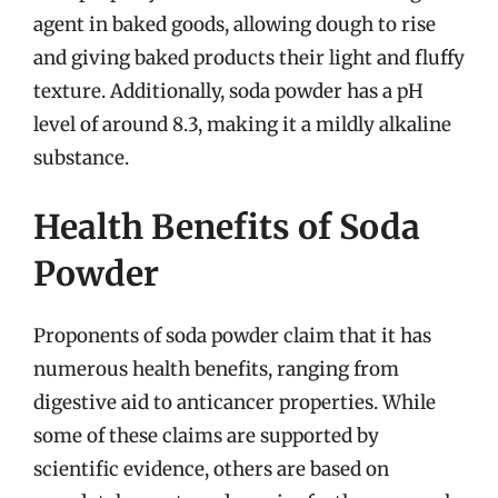
agent in baked goods, allowing dough to rise
and giving baked products their light and fluffy
texture. Additionally, soda powder has a pH
level of around 8.3, making it a mildly alkaline
substance.
Health Benefits of Soda
Powder
Proponents of soda powder claim that it has
numerous health benefits, ranging from
digestive aid to anticancer properties. While
some of these claims are supported by
scientific evidence, others are based on