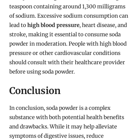
teaspoon containing around 1,300 milligrams
of sodium. Excessive sodium consumption can
lead to
high blood pressure
, heart disease, and
stroke, making it essential to consume soda
powder in moderation. People with high blood
pressure or other cardiovascular conditions
should consult with their healthcare provider
before using soda powder.
Conclusion
In conclusion, soda powder is a complex
substance with both potential health benefits
and drawbacks. While it may help alleviate
symptoms of digestive issues, reduce