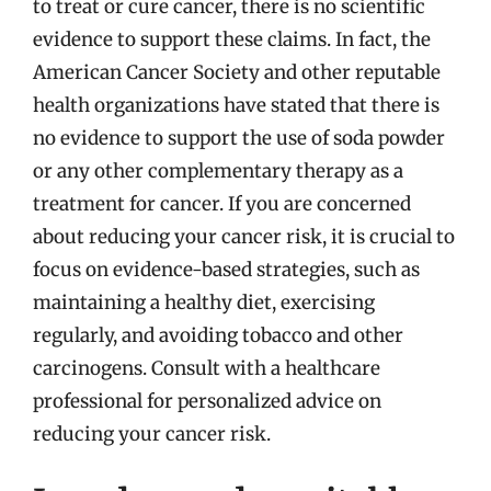
to treat or cure cancer, there is no scientific
evidence to support these claims. In fact, the
American Cancer Society and other reputable
health organizations have stated that there is
no evidence to support the use of soda powder
or any other complementary therapy as a
treatment for cancer. If you are concerned
about reducing your cancer risk, it is crucial to
focus on evidence-based strategies, such as
maintaining a healthy diet, exercising
regularly, and avoiding tobacco and other
carcinogens. Consult with a healthcare
professional for personalized advice on
reducing your cancer risk.