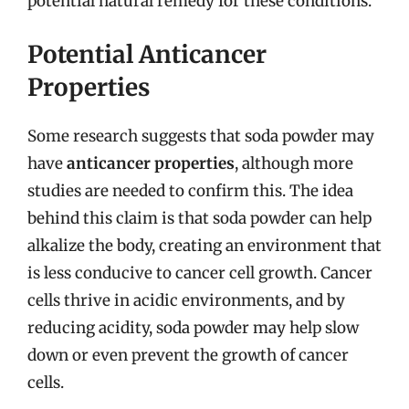
potential natural remedy for these conditions.
Potential Anticancer
Properties
Some research suggests that soda powder may
have
anticancer properties
, although more
studies are needed to confirm this. The idea
behind this claim is that soda powder can help
alkalize the body, creating an environment that
is less conducive to cancer cell growth. Cancer
cells thrive in acidic environments, and by
reducing acidity, soda powder may help slow
down or even prevent the growth of cancer
cells.