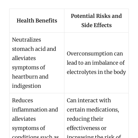
Potential Risks and
Health Benefits
Side Effects
Neutralizes
stomach acid and
Overconsumption can
alleviates
lead to an imbalance of
symptoms of
electrolytes in the body
heartburn and
indigestion
Reduces
Can interact with
inflammation and
certain medications,
alleviates
reducing their
symptoms of
effectiveness or
conditions such as
increasing the risk of