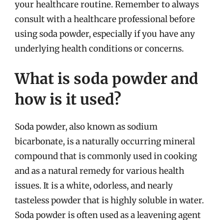
your healthcare routine. Remember to always
consult with a healthcare professional before
using soda powder, especially if you have any
underlying health conditions or concerns.
What is soda powder and
how is it used?
Soda powder, also known as sodium
bicarbonate, is a naturally occurring mineral
compound that is commonly used in cooking
and as a natural remedy for various health
issues. It is a white, odorless, and nearly
tasteless powder that is highly soluble in water.
Soda powder is often used as a leavening agent