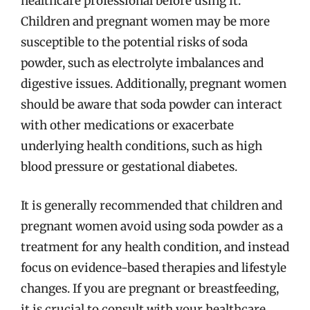
healthcare professional before using it.
Children and pregnant women may be more
susceptible to the potential risks of soda
powder, such as electrolyte imbalances and
digestive issues. Additionally, pregnant women
should be aware that soda powder can interact
with other medications or exacerbate
underlying health conditions, such as high
blood pressure or gestational diabetes.
It is generally recommended that children and
pregnant women avoid using soda powder as a
treatment for any health condition, and instead
focus on evidence-based therapies and lifestyle
changes. If you are pregnant or breastfeeding,
it is crucial to consult with your healthcare