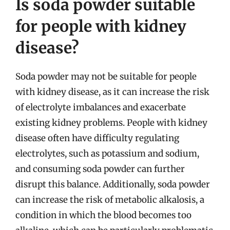
Is soda powder suitable
for people with kidney
disease?
Soda powder may not be suitable for people
with kidney disease, as it can increase the risk
of electrolyte imbalances and exacerbate
existing kidney problems. People with kidney
disease often have difficulty regulating
electrolytes, such as potassium and sodium,
and consuming soda powder can further
disrupt this balance. Additionally, soda powder
can increase the risk of metabolic alkalosis, a
condition in which the blood becomes too