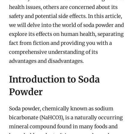
health issues, others are concerned about its
safety and potential side effects. In this article,
we will delve into the world of soda powder and
explore its effects on human health, separating
fact from fiction and providing you with a
comprehensive understanding of its
advantages and disadvantages.
Introduction to Soda
Powder
Soda powder, chemically known as sodium
bicarbonate (NaHCO3), is a naturally occurring
mineral compound found in many foods and