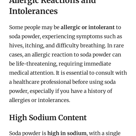
Allergic Reactions and
Intolerances
Some people may be
allergic or intolerant
to
soda powder, experiencing symptoms such as
hives, itching, and difficulty breathing. In rare
cases, an allergic reaction to soda powder can
be life-threatening, requiring immediate
medical attention. It is essential to consult with
a healthcare professional before using soda
powder, especially if you have a history of
allergies or intolerances.
High Sodium Content
Soda powder is
high in sodium
, with a single