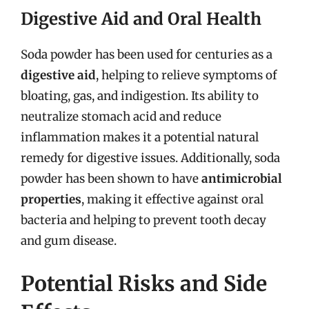
Digestive Aid and Oral Health
Soda powder has been used for centuries as a
digestive aid
, helping to relieve symptoms of
bloating, gas, and indigestion. Its ability to
neutralize stomach acid and reduce
inflammation makes it a potential natural
remedy for digestive issues. Additionally, soda
powder has been shown to have
antimicrobial
properties
, making it effective against oral
bacteria and helping to prevent tooth decay
and gum disease.
Potential Risks and Side