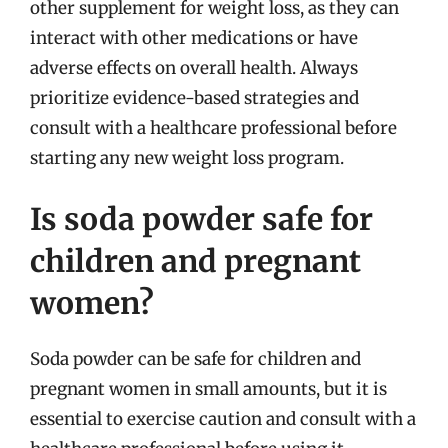
other supplement for weight loss, as they can
interact with other medications or have
adverse effects on overall health. Always
prioritize evidence-based strategies and
consult with a healthcare professional before
starting any new weight loss program.
Is soda powder safe for
children and pregnant
women?
Soda powder can be safe for children and
pregnant women in small amounts, but it is
essential to exercise caution and consult with a