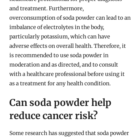
and treatment. Furthermore,
overconsumption of soda powder can lead to an
imbalance of electrolytes in the body,
particularly potassium, which can have
adverse effects on overall health. Therefore, it
is recommended to use soda powder in
moderation and as directed, and to consult
with a healthcare professional before using it
as a treatment for any health condition.
Can soda powder help
reduce cancer risk?
Some research has suggested that soda powder