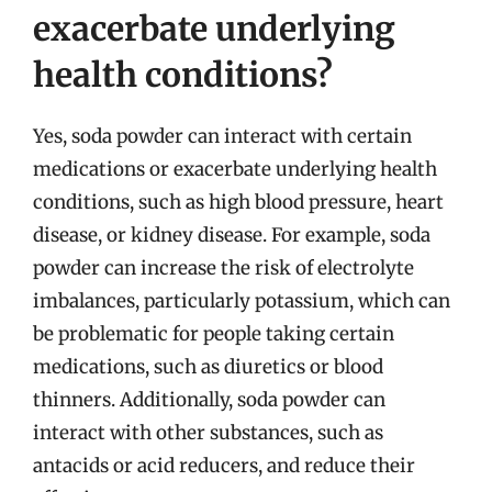
exacerbate underlying
health conditions?
Yes, soda powder can interact with certain
medications or exacerbate underlying health
conditions, such as high blood pressure, heart
disease, or kidney disease. For example, soda
powder can increase the risk of electrolyte
imbalances, particularly potassium, which can
be problematic for people taking certain
medications, such as diuretics or blood
thinners. Additionally, soda powder can
interact with other substances, such as
antacids or acid reducers, and reduce their