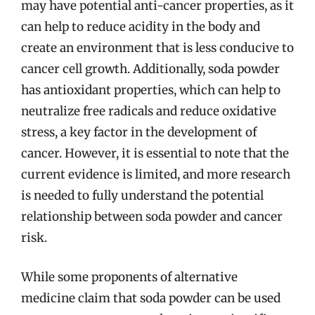
may have potential anti-cancer properties, as it
can help to reduce acidity in the body and
create an environment that is less conducive to
cancer cell growth. Additionally, soda powder
has antioxidant properties, which can help to
neutralize free radicals and reduce oxidative
stress, a key factor in the development of
cancer. However, it is essential to note that the
current evidence is limited, and more research
is needed to fully understand the potential
relationship between soda powder and cancer
risk.
While some proponents of alternative
medicine claim that soda powder can be used