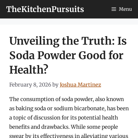
Skip
TheKitchenPursuits
Menu
to
content
Unveiling the Truth: Is
Soda Powder Good for
Health?
February 8, 2026
by
Joshua Martinez
The consumption of soda powder, also known
as baking soda or sodium bicarbonate, has been
a topic of discussion for its potential health
benefits and drawbacks. While some people
swear by its effectiveness in alleviating various