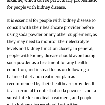
alkaline, which can be particularly problematic
for people with kidney disease.
It is essential for people with kidney disease to
consult with their healthcare provider before
using soda powder or any other supplement, as
they may need to monitor their electrolyte
levels and kidney function closely. In general,
people with kidney disease should avoid using
soda powder as a treatment for any health
condition, and instead focus on following a
balanced diet and treatment plan as
recommended by their healthcare provider. It
is also crucial to note that soda powder is not a
substitute for medical treatment, and people
with kidney disease should prioritize