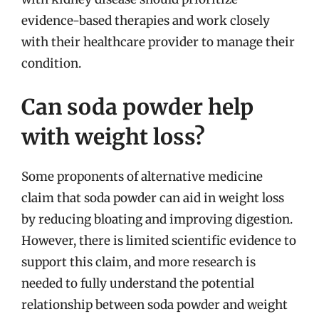
evidence-based therapies and work closely
with their healthcare provider to manage their
condition.
Can soda powder help
with weight loss?
Some proponents of alternative medicine
claim that soda powder can aid in weight loss
by reducing bloating and improving digestion.
However, there is limited scientific evidence to
support this claim, and more research is
needed to fully understand the potential
relationship between soda powder and weight