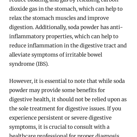
dioxide gas in the stomach, which can help to
relax the stomach muscles and improve
digestion. Additionally, soda powder has anti-
inflammatory properties, which can help to
reduce inflammation in the digestive tract and
alleviate symptoms of irritable bowel
syndrome (IBS).
However, it is essential to note that while soda
powder may provide some benefits for
digestive health, it should not be relied upon as
the sole treatment for digestive issues. If you
experience persistent or severe digestive
symptoms, it is crucial to consult with a
healthcare professional for proper diagnosis