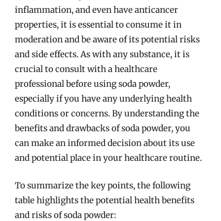
inflammation, and even have anticancer
properties, it is essential to consume it in
moderation and be aware of its potential risks
and side effects. As with any substance, it is
crucial to consult with a healthcare
professional before using soda powder,
especially if you have any underlying health
conditions or concerns. By understanding the
benefits and drawbacks of soda powder, you
can make an informed decision about its use
and potential place in your healthcare routine.
To summarize the key points, the following
table highlights the potential health benefits
and risks of soda powder: