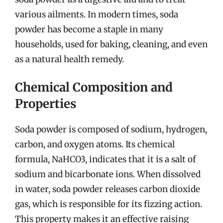
various ailments. In modern times, soda
powder has become a staple in many
households, used for baking, cleaning, and even
as a natural health remedy.
Chemical Composition and
Properties
Soda powder is composed of sodium, hydrogen,
carbon, and oxygen atoms. Its chemical
formula, NaHCO3, indicates that it is a salt of
sodium and bicarbonate ions. When dissolved
in water, soda powder releases carbon dioxide
gas, which is responsible for its fizzing action.
This property makes it an effective raising