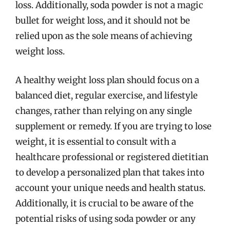
loss. Additionally, soda powder is not a magic
bullet for weight loss, and it should not be
relied upon as the sole means of achieving
weight loss.
A healthy weight loss plan should focus on a
balanced diet, regular exercise, and lifestyle
changes, rather than relying on any single
supplement or remedy. If you are trying to lose
weight, it is essential to consult with a
healthcare professional or registered dietitian
to develop a personalized plan that takes into
account your unique needs and health status.
Additionally, it is crucial to be aware of the
potential risks of using soda powder or any