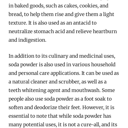
in baked goods, such as cakes, cookies, and
bread, to help them rise and give them a light
texture. It is also used as an antacid to
neutralize stomach acid and relieve heartburn
and indigestion.
In addition to its culinary and medicinal uses,
soda powder is also used in various household
and personal care applications. It can be used as
a natural cleaner and scrubber, as well as a
teeth whitening agent and mouthwash. Some
people also use soda powder as a foot soak to
soften and deodorize their feet. However, it is
essential to note that while soda powder has
many potential uses, it is not a cure-all, and its