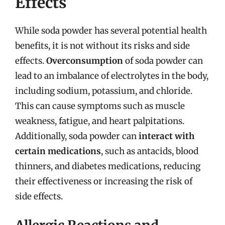
Effects
While soda powder has several potential health
benefits, it is not without its risks and side
effects.
Overconsumption
of soda powder can
lead to an imbalance of electrolytes in the body,
including sodium, potassium, and chloride.
This can cause symptoms such as muscle
weakness, fatigue, and heart palpitations.
Additionally, soda powder can
interact with
certain medications
, such as antacids, blood
thinners, and diabetes medications, reducing
their effectiveness or increasing the risk of
side effects.