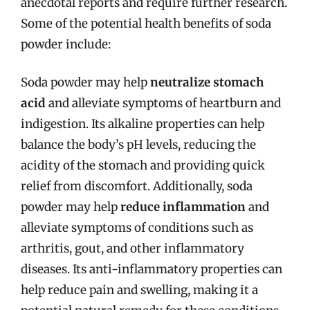
anecdotal reports and require further research.
Some of the potential health benefits of soda
powder include:
Soda powder may help
neutralize stomach
acid
and alleviate symptoms of heartburn and
indigestion. Its alkaline properties can help
balance the body’s pH levels, reducing the
acidity of the stomach and providing quick
relief from discomfort. Additionally, soda
powder may help
reduce inflammation
and
alleviate symptoms of conditions such as
arthritis, gout, and other inflammatory
diseases. Its anti-inflammatory properties can
help reduce pain and swelling, making it a