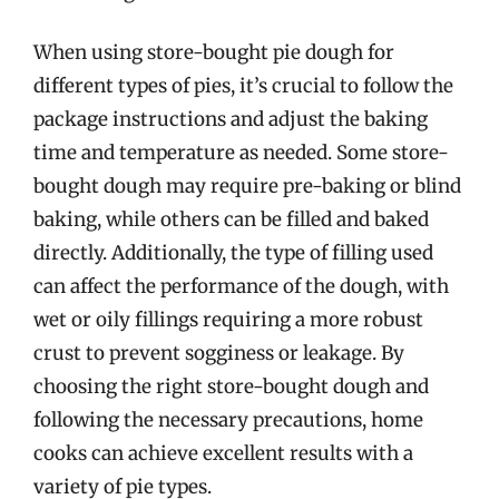
When using store-bought pie dough for
different types of pies, it’s crucial to follow the
package instructions and adjust the baking
time and temperature as needed. Some store-
bought dough may require pre-baking or blind
baking, while others can be filled and baked
directly. Additionally, the type of filling used
can affect the performance of the dough, with
wet or oily fillings requiring a more robust
crust to prevent sogginess or leakage. By
choosing the right store-bought dough and
following the necessary precautions, home
cooks can achieve excellent results with a
variety of pie types.