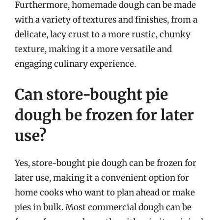
Furthermore, homemade dough can be made
with a variety of textures and finishes, from a
delicate, lacy crust to a more rustic, chunky
texture, making it a more versatile and
engaging culinary experience.
Can store-bought pie
dough be frozen for later
use?
Yes, store-bought pie dough can be frozen for
later use, making it a convenient option for
home cooks who want to plan ahead or make
pies in bulk. Most commercial dough can be