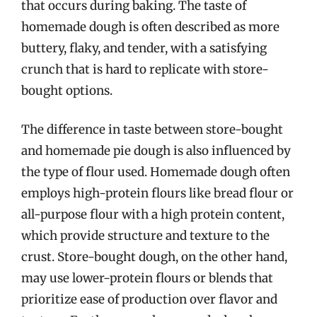
that occurs during baking. The taste of
homemade dough is often described as more
buttery, flaky, and tender, with a satisfying
crunch that is hard to replicate with store-
bought options.
The difference in taste between store-bought
and homemade pie dough is also influenced by
the type of flour used. Homemade dough often
employs high-protein flours like bread flour or
all-purpose flour with a high protein content,
which provide structure and texture to the
crust. Store-bought dough, on the other hand,
may use lower-protein flours or blends that
prioritize ease of production over flavor and