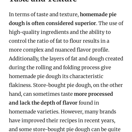
In terms of taste and texture,
homemade pie
dough is often considered superior
. The use of
high-quality ingredients and the ability to
control the ratio of fat to flour results in a
more complex and nuanced flavor profile.
Additionally, the layers of fat and dough created
during the rolling and folding process give
homemade pie dough its characteristic
flakiness. Store-bought pie dough, on the other
hand, can sometimes taste
more processed
and lack the depth of flavor
found in
homemade varieties. However, many brands
have improved their recipes in recent years,
and some store-bought pie dough can be quite