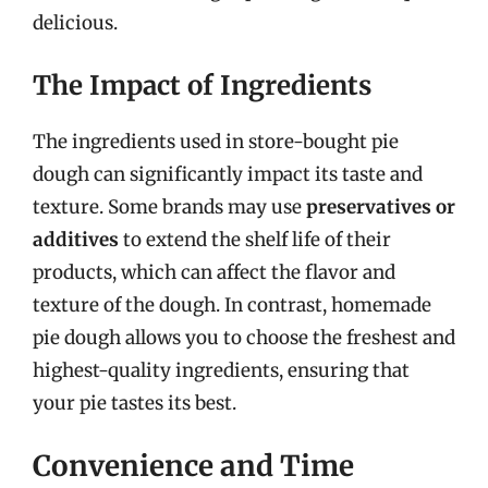
delicious.
The Impact of Ingredients
The ingredients used in store-bought pie
dough can significantly impact its taste and
texture. Some brands may use
preservatives or
additives
to extend the shelf life of their
products, which can affect the flavor and
texture of the dough. In contrast, homemade
pie dough allows you to choose the freshest and
highest-quality ingredients, ensuring that
your pie tastes its best.
Convenience and Time