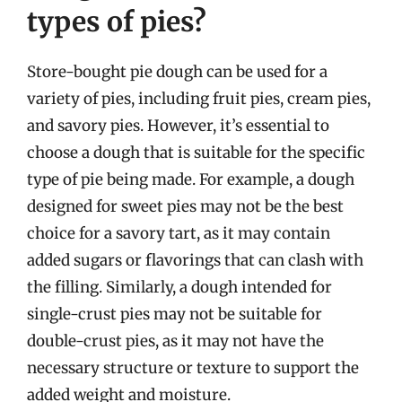
types of pies?
Store-bought pie dough can be used for a
variety of pies, including fruit pies, cream pies,
and savory pies. However, it’s essential to
choose a dough that is suitable for the specific
type of pie being made. For example, a dough
designed for sweet pies may not be the best
choice for a savory tart, as it may contain
added sugars or flavorings that can clash with
the filling. Similarly, a dough intended for
single-crust pies may not be suitable for
double-crust pies, as it may not have the
necessary structure or texture to support the
added weight and moisture.