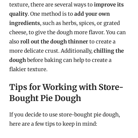
texture, there are several ways to
improve its
quality
. One method is to
add your own
ingredients
, such as herbs, spices, or grated
cheese, to give the dough more flavor. You can
also
roll out the dough thinner
to create a
more delicate crust. Additionally,
chilling the
dough
before baking can help to create a
flakier texture.
Tips for Working with Store-
Bought Pie Dough
If you decide to use store-bought pie dough,
here are a few tips to keep in mind: