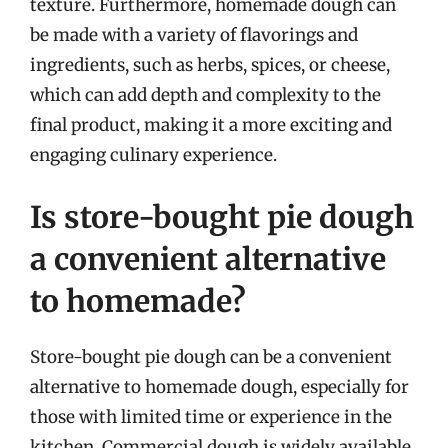
texture. Furthermore, homemade dough can
be made with a variety of flavorings and
ingredients, such as herbs, spices, or cheese,
which can add depth and complexity to the
final product, making it a more exciting and
engaging culinary experience.
Is store-bought pie dough
a convenient alternative
to homemade?
Store-bought pie dough can be a convenient
alternative to homemade dough, especially for
those with limited time or experience in the
kitchen. Commercial dough is widely available