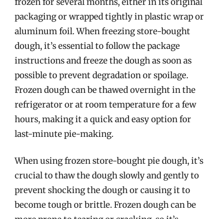
frozen for several months, either in its original
packaging or wrapped tightly in plastic wrap or
aluminum foil. When freezing store-bought
dough, it’s essential to follow the package
instructions and freeze the dough as soon as
possible to prevent degradation or spoilage.
Frozen dough can be thawed overnight in the
refrigerator or at room temperature for a few
hours, making it a quick and easy option for
last-minute pie-making.
When using frozen store-bought pie dough, it’s
crucial to thaw the dough slowly and gently to
prevent shocking the dough or causing it to
become tough or brittle. Frozen dough can be