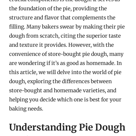
the foundation of the pie, providing the
structure and flavor that complements the
filling. Many bakers swear by making their pie
dough from scratch, citing the superior taste
and texture it provides. However, with the
convenience of store-bought pie dough, many
are wondering if it’s as good as homemade. In
this article, we will delve into the world of pie
dough, exploring the differences between
store-bought and homemade varieties, and
helping you decide which one is best for your
baking needs.
Understanding Pie Dough