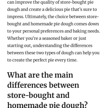
can improve the quality of store-bought pie
dough and create a delicious pie that’s sure to
impress. Ultimately, the choice between store-
bought and homemade pie dough comes down
to your personal preferences and baking needs.
Whether you’re a seasoned baker or just
starting out, understanding the differences
between these two types of dough can help you
to create the perfect pie every time.
What are the main
differences between
store-bought and
homemade pie dough?