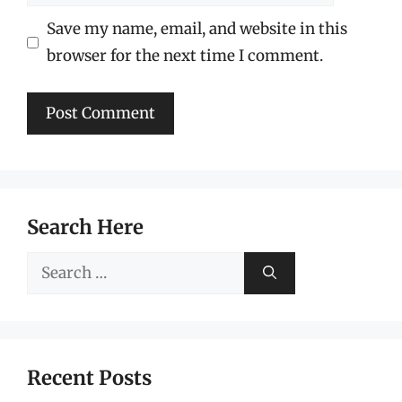
Save my name, email, and website in this
browser for the next time I comment.
Search Here
Search
for:
Recent Posts