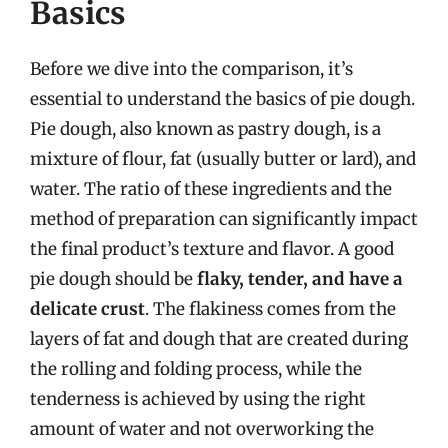
Basics
Before we dive into the comparison, it’s
essential to understand the basics of pie dough.
Pie dough, also known as pastry dough, is a
mixture of flour, fat (usually butter or lard), and
water. The ratio of these ingredients and the
method of preparation can significantly impact
the final product’s texture and flavor. A good
pie dough should be
flaky, tender, and have a
delicate crust
. The flakiness comes from the
layers of fat and dough that are created during
the rolling and folding process, while the
tenderness is achieved by using the right
amount of water and not overworking the