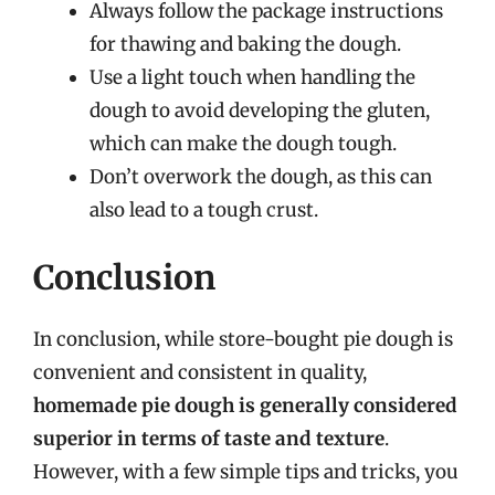
Always follow the package instructions
for thawing and baking the dough.
Use a light touch when handling the
dough to avoid developing the gluten,
which can make the dough tough.
Don’t overwork the dough, as this can
also lead to a tough crust.
Conclusion
In conclusion, while store-bought pie dough is
convenient and consistent in quality,
homemade pie dough is generally considered
superior in terms of taste and texture
.
However, with a few simple tips and tricks, you