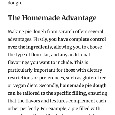
dough.
The Homemade Advantage
Making pie dough from scratch offers several
advantages. Firstly,
you have complete control
over the ingredients
, allowing you to choose
the type of flour, fat, and any additional
flavorings you want to include. This is
particularly important for those with dietary
restrictions or preferences, such as gluten-free
or vegan diets. Secondly,
homemade pie dough
can be tailored to the specific filling
, ensuring
that the flavors and textures complement each
other perfectly. For example, a pie filled with