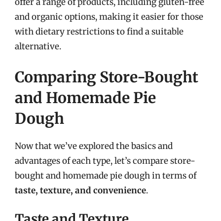
offer a range of products, including gluten-free
and organic options, making it easier for those
with dietary restrictions to find a suitable
alternative.
Comparing Store-Bought
and Homemade Pie
Dough
Now that we’ve explored the basics and
advantages of each type, let’s compare store-
bought and homemade pie dough in terms of
taste, texture, and convenience
.
Taste and Texture