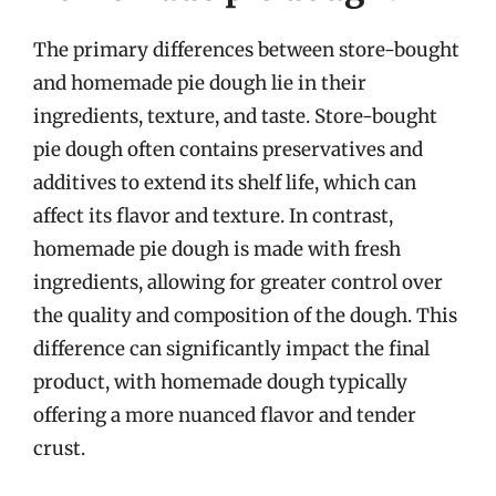
The primary differences between store-bought
and homemade pie dough lie in their
ingredients, texture, and taste. Store-bought
pie dough often contains preservatives and
additives to extend its shelf life, which can
affect its flavor and texture. In contrast,
homemade pie dough is made with fresh
ingredients, allowing for greater control over
the quality and composition of the dough. This
difference can significantly impact the final
product, with homemade dough typically
offering a more nuanced flavor and tender
crust.