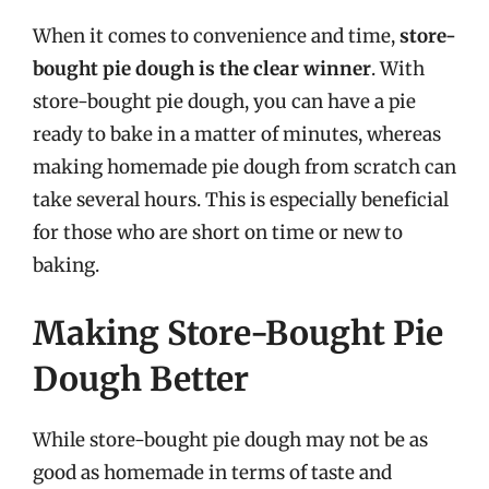
When it comes to convenience and time,
store-
bought pie dough is the clear winner
. With
store-bought pie dough, you can have a pie
ready to bake in a matter of minutes, whereas
making homemade pie dough from scratch can
take several hours. This is especially beneficial
for those who are short on time or new to
baking.
Making Store-Bought Pie
Dough Better
While store-bought pie dough may not be as
good as homemade in terms of taste and