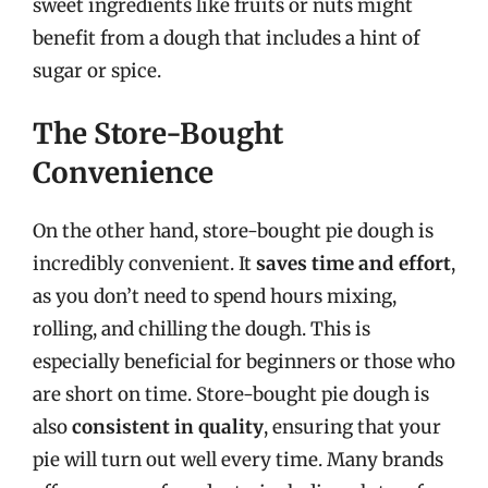
sweet ingredients like fruits or nuts might
benefit from a dough that includes a hint of
sugar or spice.
The Store-Bought
Convenience
On the other hand, store-bought pie dough is
incredibly convenient. It
saves time and effort
,
as you don’t need to spend hours mixing,
rolling, and chilling the dough. This is
especially beneficial for beginners or those who
are short on time. Store-bought pie dough is
also
consistent in quality
, ensuring that your
pie will turn out well every time. Many brands