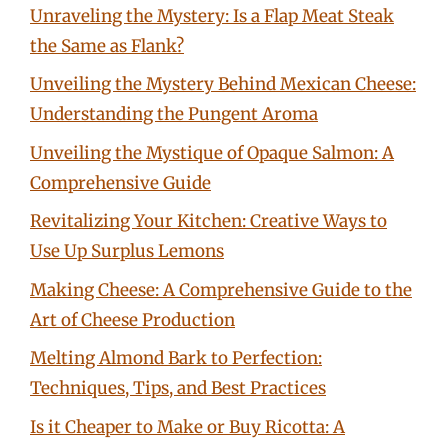
Unraveling the Mystery: Is a Flap Meat Steak
the Same as Flank?
Unveiling the Mystery Behind Mexican Cheese:
Understanding the Pungent Aroma
Unveiling the Mystique of Opaque Salmon: A
Comprehensive Guide
Revitalizing Your Kitchen: Creative Ways to
Use Up Surplus Lemons
Making Cheese: A Comprehensive Guide to the
Art of Cheese Production
Melting Almond Bark to Perfection:
Techniques, Tips, and Best Practices
Is it Cheaper to Make or Buy Ricotta: A