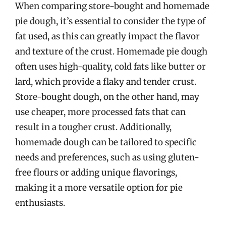
When comparing store-bought and homemade
pie dough, it’s essential to consider the type of
fat used, as this can greatly impact the flavor
and texture of the crust. Homemade pie dough
often uses high-quality, cold fats like butter or
lard, which provide a flaky and tender crust.
Store-bought dough, on the other hand, may
use cheaper, more processed fats that can
result in a tougher crust. Additionally,
homemade dough can be tailored to specific
needs and preferences, such as using gluten-
free flours or adding unique flavorings,
making it a more versatile option for pie
enthusiasts.