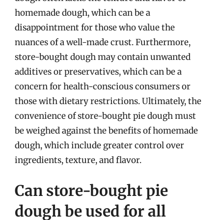
homemade dough, which can be a
disappointment for those who value the
nuances of a well-made crust. Furthermore,
store-bought dough may contain unwanted
additives or preservatives, which can be a
concern for health-conscious consumers or
those with dietary restrictions. Ultimately, the
convenience of store-bought pie dough must
be weighed against the benefits of homemade
dough, which include greater control over
ingredients, texture, and flavor.
Can store-bought pie
dough be used for all