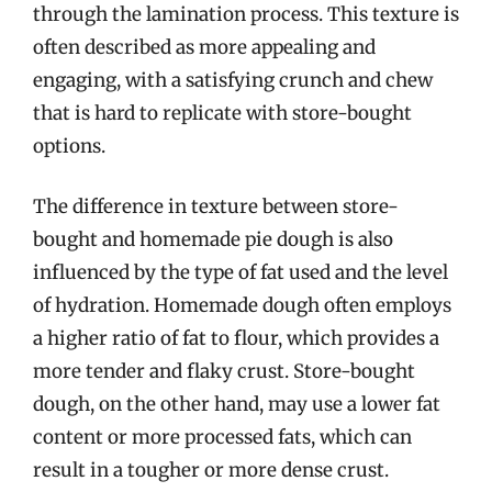
through the lamination process. This texture is
often described as more appealing and
engaging, with a satisfying crunch and chew
that is hard to replicate with store-bought
options.
The difference in texture between store-
bought and homemade pie dough is also
influenced by the type of fat used and the level
of hydration. Homemade dough often employs
a higher ratio of fat to flour, which provides a
more tender and flaky crust. Store-bought
dough, on the other hand, may use a lower fat
content or more processed fats, which can
result in a tougher or more dense crust.