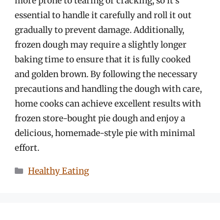
more prone to tearing or cracking, so it’s
essential to handle it carefully and roll it out
gradually to prevent damage. Additionally,
frozen dough may require a slightly longer
baking time to ensure that it is fully cooked
and golden brown. By following the necessary
precautions and handling the dough with care,
home cooks can achieve excellent results with
frozen store-bought pie dough and enjoy a
delicious, homemade-style pie with minimal
effort.
Categories
Healthy Eating