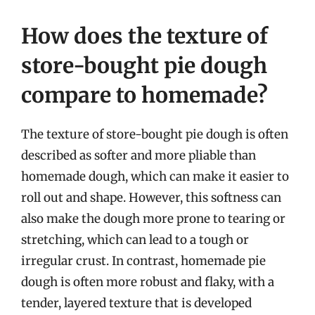
How does the texture of
store-bought pie dough
compare to homemade?
The texture of store-bought pie dough is often
described as softer and more pliable than
homemade dough, which can make it easier to
roll out and shape. However, this softness can
also make the dough more prone to tearing or
stretching, which can lead to a tough or
irregular crust. In contrast, homemade pie
dough is often more robust and flaky, with a
tender, layered texture that is developed