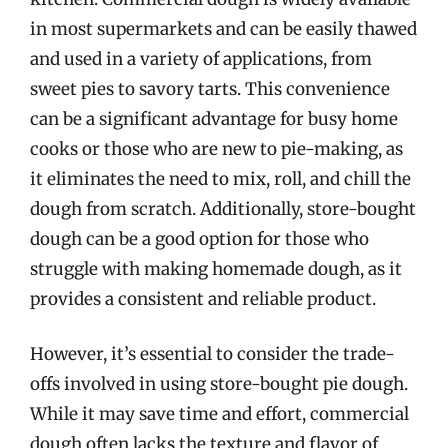
in most supermarkets and can be easily thawed
and used in a variety of applications, from
sweet pies to savory tarts. This convenience
can be a significant advantage for busy home
cooks or those who are new to pie-making, as
it eliminates the need to mix, roll, and chill the
dough from scratch. Additionally, store-bought
dough can be a good option for those who
struggle with making homemade dough, as it
provides a consistent and reliable product.
However, it’s essential to consider the trade-
offs involved in using store-bought pie dough.
While it may save time and effort, commercial
dough often lacks the texture and flavor of