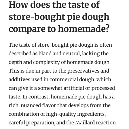
How does the taste of
store-bought pie dough
compare to homemade?
The taste of store-bought pie dough is often
described as bland and neutral, lacking the
depth and complexity of homemade dough.
This is due in part to the preservatives and
additives used in commercial dough, which
can give it a somewhat artificial or processed
taste. In contrast, homemade pie dough has a
rich, nuanced flavor that develops from the
combination of high-quality ingredients,
careful preparation, and the Maillard reaction