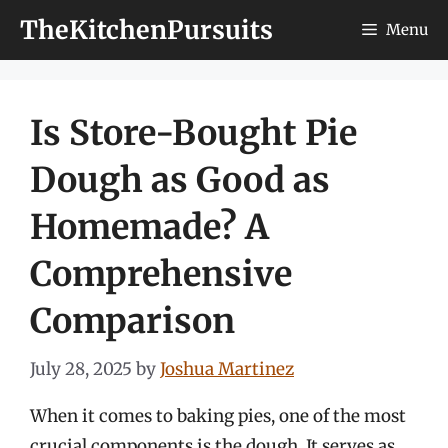
Skip
TheKitchenPursuits
Menu
to
content
Is Store-Bought Pie
Dough as Good as
Homemade? A
Comprehensive
Comparison
July 28, 2025
by
Joshua Martinez
When it comes to baking pies, one of the most
crucial components is the dough. It serves as