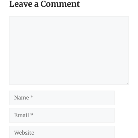
Leave a Comment
Comment
Name
Email
Website