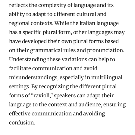
reflects the complexity of language and its
ability to adapt to different cultural and
regional contexts. While the Italian language
has a specific plural form, other languages may
have developed their own plural forms based
on their grammatical rules and pronunciation.
Understanding these variations can help to
facilitate communication and avoid
misunderstandings, especially in multilingual
settings. By recognizing the different plural
forms of “ravioli,” speakers can adapt their
language to the context and audience, ensuring
effective communication and avoiding
confusion.