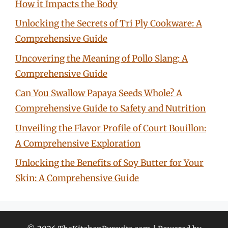
How it Impacts the Body
Unlocking the Secrets of Tri Ply Cookware: A
Comprehensive Guide
Uncovering the Meaning of Pollo Slang: A
Comprehensive Guide
Can You Swallow Papaya Seeds Whole? A
Comprehensive Guide to Safety and Nutrition
Unveiling the Flavor Profile of Court Bouillon:
A Comprehensive Exploration
Unlocking the Benefits of Soy Butter for Your
Skin: A Comprehensive Guide