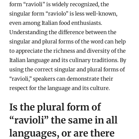
form “ravioli” is widely recognized, the
singular form “raviolo” is less well-known,
even among Italian food enthusiasts.
Understanding the difference between the
singular and plural forms of the word can help
to appreciate the richness and diversity of the
Italian language and its culinary traditions. By
using the correct singular and plural forms of
“ravioli,” speakers can demonstrate their
respect for the language and its culture.
Is the plural form of
“ravioli” the same in all
languages, or are there