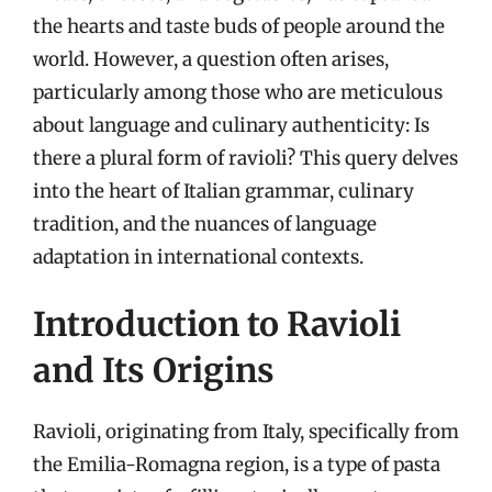
the hearts and taste buds of people around the
world. However, a question often arises,
particularly among those who are meticulous
about language and culinary authenticity: Is
there a plural form of ravioli? This query delves
into the heart of Italian grammar, culinary
tradition, and the nuances of language
adaptation in international contexts.
Introduction to Ravioli
and Its Origins
Ravioli, originating from Italy, specifically from
the Emilia-Romagna region, is a type of pasta