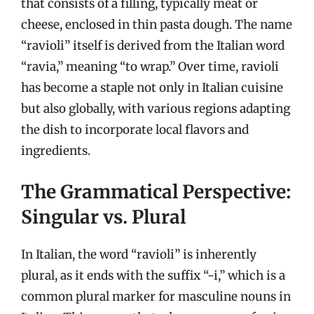
that consists of a filling, typically meat or
cheese, enclosed in thin pasta dough. The name
“ravioli” itself is derived from the Italian word
“ravia,” meaning “to wrap.” Over time, ravioli
has become a staple not only in Italian cuisine
but also globally, with various regions adapting
the dish to incorporate local flavors and
ingredients.
The Grammatical Perspective:
Singular vs. Plural
In Italian, the word “ravioli” is inherently
plural, as it ends with the suffix “-i,” which is a
common plural marker for masculine nouns in