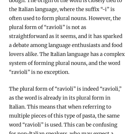
dough. The origin of the word is closely tied to
the Italian language, where the suffix “-i” is
often used to form plural nouns. However, the
plural form of “ravioli” is not as
straightforward as it seems, and it has sparked
a debate among language enthusiasts and food
lovers alike. The Italian language has a complex
system of forming plural nouns, and the word
“ravioli” is no exception.
The plural form of “ravioli” is indeed “ravioli,”
as the word is already in its plural form in
Italian. This means that when referring to
multiple pieces of this type of pasta, the same
word “ravioli” is used. This can be confusing
for non-Italian speakers, who may expect a