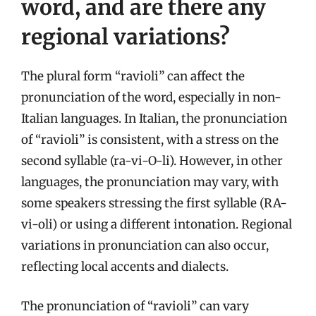
word, and are there any
regional variations?
The plural form “ravioli” can affect the
pronunciation of the word, especially in non-
Italian languages. In Italian, the pronunciation
of “ravioli” is consistent, with a stress on the
second syllable (ra-vi-O-li). However, in other
languages, the pronunciation may vary, with
some speakers stressing the first syllable (RA-
vi-oli) or using a different intonation. Regional
variations in pronunciation can also occur,
reflecting local accents and dialects.
The pronunciation of “ravioli” can vary