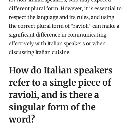
different plural form. However, it is essential to
respect the language and its rules, and using
the correct plural form of “ravioli” can make a
significant difference in communicating
effectively with Italian speakers or when
discussing Italian cuisine.
How do Italian speakers
refer to a single piece of
ravioli, and is there a
singular form of the
word?