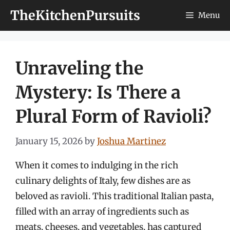
Skip
TheKitchenPursuits
Menu
to
content
Unraveling the
Mystery: Is There a
Plural Form of Ravioli?
January 15, 2026
by
Joshua Martinez
When it comes to indulging in the rich
culinary delights of Italy, few dishes are as
beloved as ravioli. This traditional Italian pasta,
filled with an array of ingredients such as
meats, cheeses, and vegetables, has captured