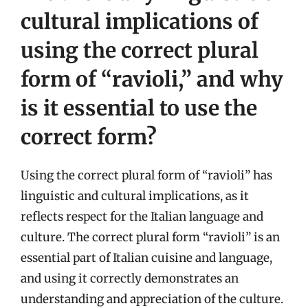
cultural implications of
using the correct plural
form of “ravioli,” and why
is it essential to use the
correct form?
Using the correct plural form of “ravioli” has
linguistic and cultural implications, as it
reflects respect for the Italian language and
culture. The correct plural form “ravioli” is an
essential part of Italian cuisine and language,
and using it correctly demonstrates an
understanding and appreciation of the culture.