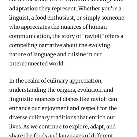
adaptation
they represent. Whether you’re a
linguist, a food enthusiast, or simply someone
who appreciates the nuances of human
communication, the story of “ravioli” offers a
compelling narrative about the evolving
nature of language and cuisine in our
interconnected world.
In the realm of culinary appreciation,
understanding the origins, evolution, and
linguistic nuances of dishes like ravioli can
enhance our enjoyment and respect for the
diverse culinary traditions that enrich our
lives. As we continue to explore, adapt, and
share the foods and languages of different