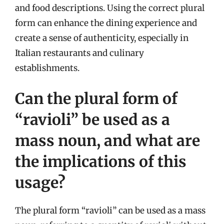
and food descriptions. Using the correct plural
form can enhance the dining experience and
create a sense of authenticity, especially in
Italian restaurants and culinary
establishments.
Can the plural form of
“ravioli” be used as a
mass noun, and what are
the implications of this
usage?
The plural form “ravioli” can be used as a mass