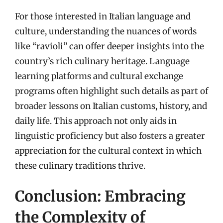
For those interested in Italian language and
culture, understanding the nuances of words
like “ravioli” can offer deeper insights into the
country’s rich culinary heritage. Language
learning platforms and cultural exchange
programs often highlight such details as part of
broader lessons on Italian customs, history, and
daily life. This approach not only aids in
linguistic proficiency but also fosters a greater
appreciation for the cultural context in which
these culinary traditions thrive.
Conclusion: Embracing
the Complexity of