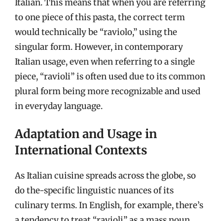
Italian. This means that when you are referring
to one piece of this pasta, the correct term
would technically be “raviolo,” using the
singular form. However, in contemporary
Italian usage, even when referring to a single
piece, “ravioli” is often used due to its common
plural form being more recognizable and used
in everyday language.
Adaptation and Usage in
International Contexts
As Italian cuisine spreads across the globe, so
do the-specific linguistic nuances of its
culinary terms. In English, for example, there’s
a tendency to treat “ravioli” as a mass noun,