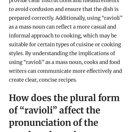
provide clear instructions and measurements
to avoid confusion and ensure that the dish is
prepared correctly. Additionally, using “ravioli”
as a mass noun can reflect a more casual and
informal approach to cooking, which may be
suitable for certain types of cuisine or cooking
styles. By understanding the implications of
using “ravioli” as a mass noun, cooks and food
writers can communicate more effectively and
create clear, concise recipes.
How does the plural form
of “ravioli” affect the
pronunciation of the