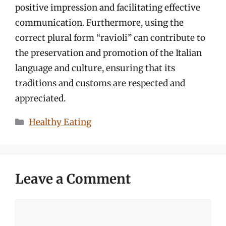
positive impression and facilitating effective
communication. Furthermore, using the
correct plural form “ravioli” can contribute to
the preservation and promotion of the Italian
language and culture, ensuring that its
traditions and customs are respected and
appreciated.
Categories
Healthy Eating
Leave a Comment
Comment