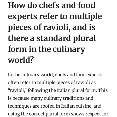
How do chefs and food
experts refer to multiple
pieces of ravioli, and is
there a standard plural
form in the culinary
world?
In the culinary world, chefs and food experts
often refer to multiple pieces of ravioli as
“ravioli,” following the Italian plural form. This
is because many culinary traditions and
techniques are rooted in Italian cuisine, and
using the correct plural form shows respect for