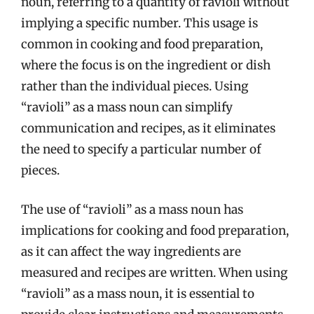
noun, referring to a quantity of ravioli without
implying a specific number. This usage is
common in cooking and food preparation,
where the focus is on the ingredient or dish
rather than the individual pieces. Using
“ravioli” as a mass noun can simplify
communication and recipes, as it eliminates
the need to specify a particular number of
pieces.
The use of “ravioli” as a mass noun has
implications for cooking and food preparation,
as it can affect the way ingredients are
measured and recipes are written. When using
“ravioli” as a mass noun, it is essential to