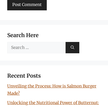
Search Here
Search
for:
Recent Posts
Unveiling the Process: How is Salmon Burger
Made?
Unlocking the Nutritional Power of Butternut: