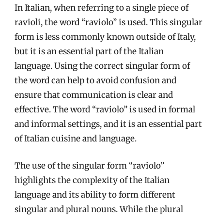
In Italian, when referring to a single piece of
ravioli, the word “raviolo” is used. This singular
form is less commonly known outside of Italy,
but it is an essential part of the Italian
language. Using the correct singular form of
the word can help to avoid confusion and
ensure that communication is clear and
effective. The word “raviolo” is used in formal
and informal settings, and it is an essential part
of Italian cuisine and language.
The use of the singular form “raviolo”
highlights the complexity of the Italian
language and its ability to form different
singular and plural nouns. While the plural