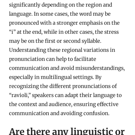
significantly depending on the region and
language. In some cases, the word may be
pronounced with a stronger emphasis on the
“i” at the end, while in other cases, the stress
may be on the first or second syllable.
Understanding these regional variations in
pronunciation can help to facilitate
communication and avoid misunderstandings,
especially in multilingual settings. By
recognizing the different pronunciations of
“ravioli,” speakers can adapt their language to
the context and audience, ensuring effective
communication and avoiding confusion.
Are there any linguistic or