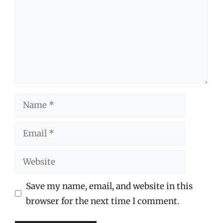
Name
Email
Website
Save my name, email, and website in this
browser for the next time I comment.