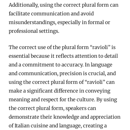
Additionally, using the correct plural form can
facilitate communication and avoid
misunderstandings, especially in formal or
professional settings.
The correct use of the plural form “ravioli” is
essential because it reflects attention to detail
and a commitment to accuracy. In language
and communication, precision is crucial, and
using the correct plural form of “ravioli” can
make a significant difference in conveying
meaning and respect for the culture. By using
the correct plural form, speakers can
demonstrate their knowledge and appreciation
of Italian cuisine and language, creating a