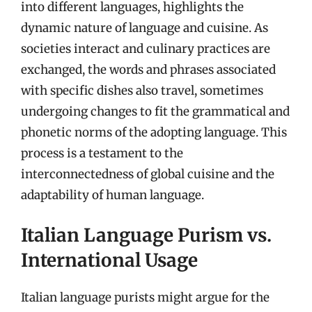
into different languages, highlights the
dynamic nature of language and cuisine. As
societies interact and culinary practices are
exchanged, the words and phrases associated
with specific dishes also travel, sometimes
undergoing changes to fit the grammatical and
phonetic norms of the adopting language. This
process is a testament to the
interconnectedness of global cuisine and the
adaptability of human language.
Italian Language Purism vs.
International Usage
Italian language purists might argue for the