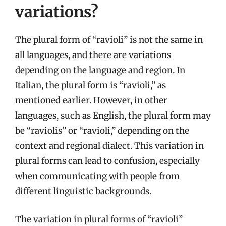
variations?
The plural form of “ravioli” is not the same in
all languages, and there are variations
depending on the language and region. In
Italian, the plural form is “ravioli,” as
mentioned earlier. However, in other
languages, such as English, the plural form may
be “raviolis” or “ravioli,” depending on the
context and regional dialect. This variation in
plural forms can lead to confusion, especially
when communicating with people from
different linguistic backgrounds.
The variation in plural forms of “ravioli”