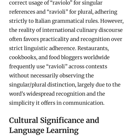
correct usage of “raviolo” for singular
references and “ravioli” for plural, adhering
strictly to Italian grammatical rules. However,
the reality of international culinary discourse
often favors practicality and recognition over
strict linguistic adherence. Restaurants,
cookbooks, and food bloggers worldwide
frequently use “ravioli” across contexts
without necessarily observing the
singular/plural distinction, largely due to the
word’s widespread recognition and the
simplicity it offers in communication.
Cultural Significance and
Language Learning