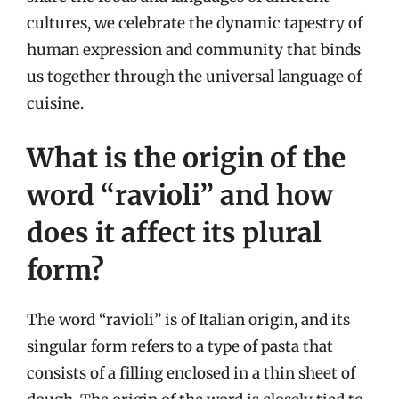
cultures, we celebrate the dynamic tapestry of
human expression and community that binds
us together through the universal language of
cuisine.
What is the origin of the
word “ravioli” and how
does it affect its plural
form?
The word “ravioli” is of Italian origin, and its
singular form refers to a type of pasta that
consists of a filling enclosed in a thin sheet of