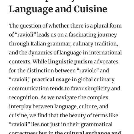
Language and Cuisine
The question of whether there is a plural form
of “ravioli” leads us on a fascinating journey
through Italian grammar, culinary tradition,
and the dynamics of language in international
contexts. While
linguistic purism
advocates
for the distinction between “raviolo” and
“ravioli,”
practical usage
in global culinary
communication tends to favor simplicity and
recognition. As we navigate the complex
interplay between language, culture, and
cuisine, we find that the beauty of terms like
“ravioli” lies not just in their grammatical
correctness but in the
cultural exchange and