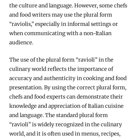
the culture and language. However, some chefs
and food writers may use the plural form
“raviolis,” especially in informal settings or
when communicating with a non-Italian
audience.
The use of the plural form “ravioli” in the
culinary world reflects the importance of
accuracy and authenticity in cooking and food
presentation. By using the correct plural form,
chefs and food experts can demonstrate their
knowledge and appreciation of Italian cuisine
and language. The standard plural form
“ravioli” is widely recognized in the culinary
world, and it is often used in menus, recipes,