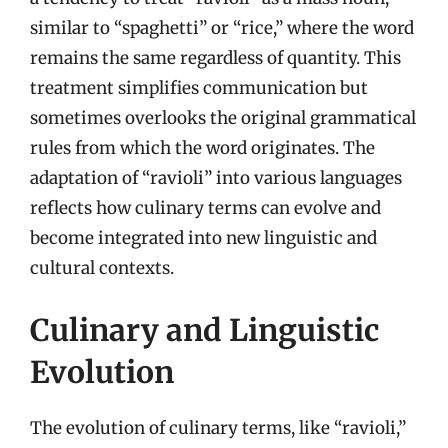
similar to “spaghetti” or “rice,” where the word
remains the same regardless of quantity. This
treatment simplifies communication but
sometimes overlooks the original grammatical
rules from which the word originates. The
adaptation of “ravioli” into various languages
reflects how culinary terms can evolve and
become integrated into new linguistic and
cultural contexts.
Culinary and Linguistic
Evolution
The evolution of culinary terms, like “ravioli,”