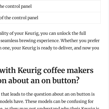
the control panel
f the control panel
ity of your Keurig, you can unlock the full
a seamless brewing experience. Whether you prefer
 one, your Keurig is ready to deliver, and now you
 with Keurig coffee makers
ion about an on button?
that leads to the question about an on button is
models have. These models can be confusing for
re, as they may not understand why their Keurig is