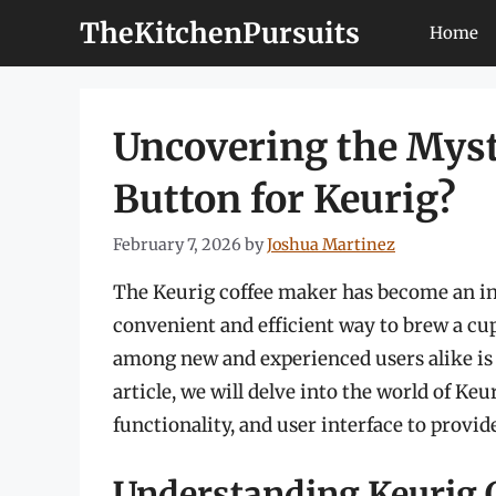
Skip
TheKitchenPursuits
Home
to
content
Uncovering the Myst
Button for Keurig?
February 7, 2026
by
Joshua Martinez
The Keurig coffee maker has become an int
convenient and efficient way to brew a cup
among new and experienced users alike is w
article, we will delve into the world of Ke
functionality, and user interface to provi
Understanding Keurig 