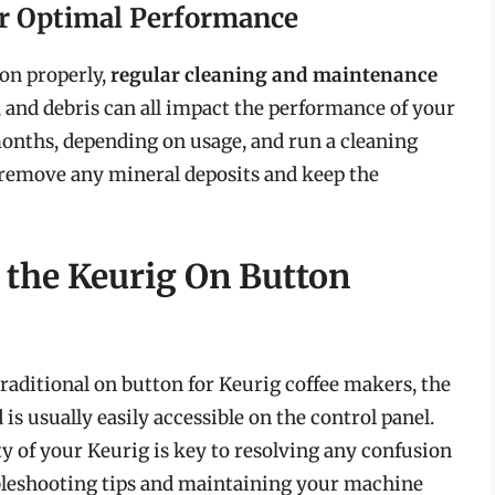
or Optimal Performance
on properly,
regular cleaning and maintenance
ls, and debris can all impact the performance of your
onths, depending on usage, and run a cleaning
 remove any mineral deposits and keep the
 the Keurig On Button
traditional on button for Keurig coffee makers, the
s usually easily accessible on the control panel.
y of your Keurig is key to resolving any confusion
ubleshooting tips and maintaining your machine