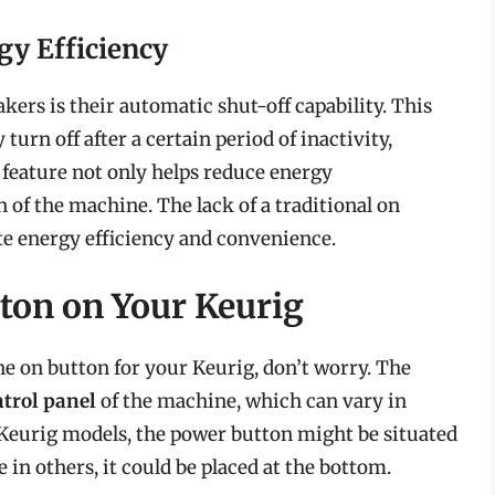
gy Efficiency
kers is their automatic shut-off capability. This
urn off after a certain period of inactivity,
s feature not only helps reduce energy
 of the machine. The lack of a traditional on
te energy efficiency and convenience.
ton on Your Keurig
the on button for your Keurig, don’t worry. The
ntrol panel
of the machine, which can vary in
Keurig models, the power button might be situated
le in others, it could be placed at the bottom.