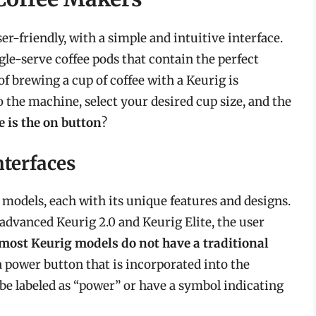
r-friendly, with a simple and intuitive interface.
le-serve coffee pods that contain the perfect
of brewing a cup of coffee with a Keurig is
o the machine, select your desired cup size, and the
 is the on button
?
nterfaces
 models, each with its unique features and designs.
advanced Keurig 2.0 and Keurig Elite, the user
most Keurig models do not have a traditional
 a power button that is incorporated into the
be labeled as “power” or have a symbol indicating