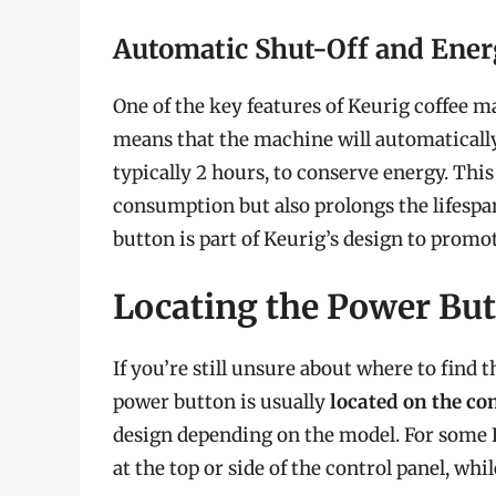
Automatic Shut-Off and Ener
One of the key features of Keurig coffee ma
means that the machine will automatically t
typically 2 hours, to conserve energy. Thi
consumption but also prolongs the lifespan
button is part of Keurig’s design to promo
Locating the Power But
If you’re still unsure about where to find 
power button is usually
located on the co
design depending on the model. For some 
at the top or side of the control panel, whi