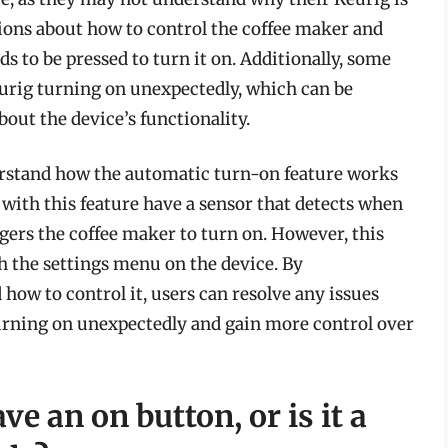
stions about how to control the coffee maker and
ds to be pressed to turn it on. Additionally, some
urig turning on unexpectedly, which can be
bout the device’s functionality.
nderstand how the automatic turn-on feature works
with this feature have a sensor that detects when
ggers the coffee maker to turn on. However, this
h the settings menu on the device. By
how to control it, users can resolve any issues
turning on unexpectedly and gain more control over
e an on button, or is it a