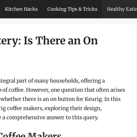
Kitchen Hacks
Cooking Tips & Tricks
Healthy Eati
ery: Is There an On
egral part of many households, offering a
 of coffee. However, one question that often arises
hether there is an on button for Keurig. In this
urig coffee makers, exploring their design,
de a comprehensive answer to this query.
Coffee Makers