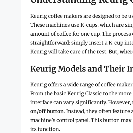
Keurig coffee makers are designed to be use
These machines use K-cups, which are sing
amount of coffee for one cup. The process 
straightforward: simply insert a K-cup int
Keurig will take care of the rest. But,
where
Keurig Models and Their I
Keurig offers a wide range of coffee maker
From the basic Keurig Classic to the more 
interface can vary significantly. However,
on/off button
. Instead, they often feature
machine’s control panel. This button may 
its function.