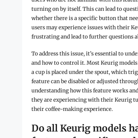
turning on by itself. This can lead to que
whether there is a specific button that nee
users may experience issues with their Ke
frustrating and lead to further questions a
To address this issue, it’s essential to u
and how to control it. Most Keurig models 
a cup is placed under the spout, which tri
feature can be disabled or adjusted throug
understanding how this feature works and 
they are experiencing with their Keurig 
their coffee-making experience.
Do all Keurig models hav