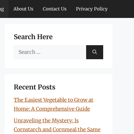
ng
About Us
Contact Us
Privacy Policy
Search Here
Search
for:
Recent Posts
The Easiest Vegetable to Grow at
Home: A Comprehensive Guide
Unraveling the Mystery: Is
Cornstarch and Cornmeal the Same