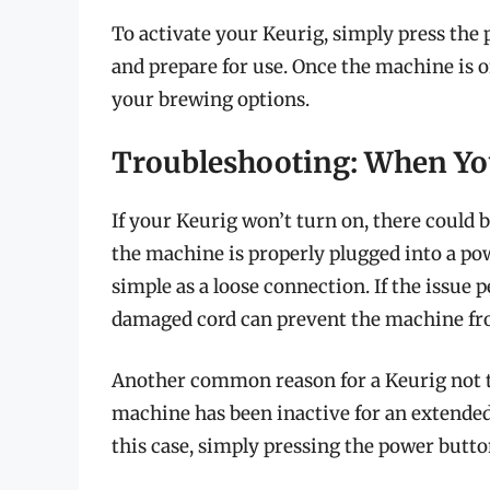
To activate your Keurig, simply press the 
and prepare for use. Once the machine is o
your brewing options.
Troubleshooting: When Yo
If your Keurig won’t turn on, there could be
the machine is properly plugged into a po
simple as a loose connection. If the issue p
damaged cord can prevent the machine fr
Another common reason for a Keurig not tu
machine has been inactive for an extended 
this case, simply pressing the power butt