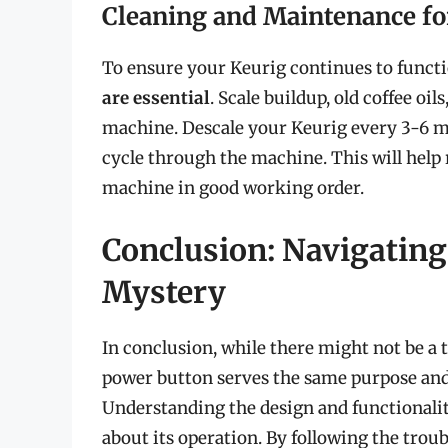
Cleaning and Maintenance f
To ensure your Keurig continues to functi
are essential
. Scale buildup, old coffee oi
machine. Descale your Keurig every 3-6 m
cycle through the machine. This will help
machine in good working order.
Conclusion: Navigating
Mystery
In conclusion, while there might not be a 
power button serves the same purpose and i
Understanding the design and functionalit
about its operation. By following the tro