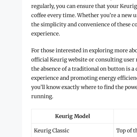
regularly, you can ensure that your Keurig
coffee every time. Whether you’re a new u
the simplicity and convenience of these c
experience.
For those interested in exploring more abo
official Keurig website or consulting use
the absence of a traditional on button is 
experience and promoting energy efficienc
you’ll know exactly where to find the po
running.
Keurig Model
Keurig Classic
Top of t