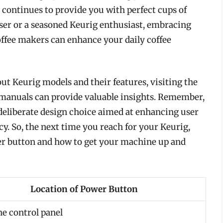
 continues to provide you with perfect cups of
ser or a seasoned Keurig enthusiast, embracing
offee makers can enhance your daily coffee
ut Keurig models and their features, visiting the
r manuals can provide valuable insights. Remember,
a deliberate design choice aimed at enhancing user
y. So, the next time you reach for your Keurig,
wer button and how to get your machine up and
Location of Power Button
he control panel