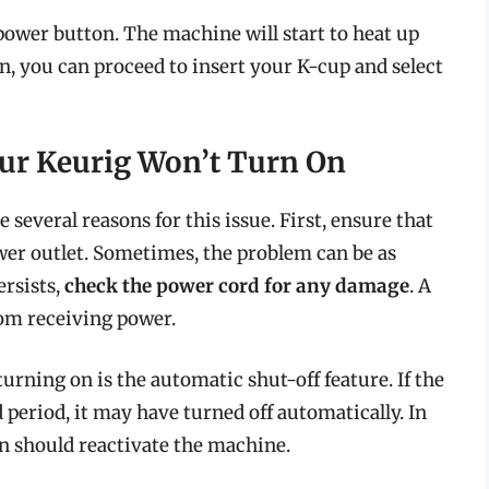
power button. The machine will start to heat up
n, you can proceed to insert your K-cup and select
ur Keurig Won’t Turn On
 several reasons for this issue. First, ensure that
wer outlet. Sometimes, the problem can be as
ersists,
check the power cord for any damage
. A
om receiving power.
rning on is the automatic shut-off feature. If the
period, it may have turned off automatically. In
on should reactivate the machine.