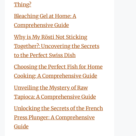
Thing?
Bleaching Gel at Home: A
Comprehensive Guide
Why is My Rösti Not Sticking
Together?: Uncovering the Secrets
to the Perfect Swiss Dish
Choosing the Perfect Fish for Home
Cooking: A Comprehensive Guide
Unveiling the Mystery of Raw
Tapioca: A Comprehensive Guide
Unlocking the Secrets of the French
Press Plunger: A Comprehensive
Guide