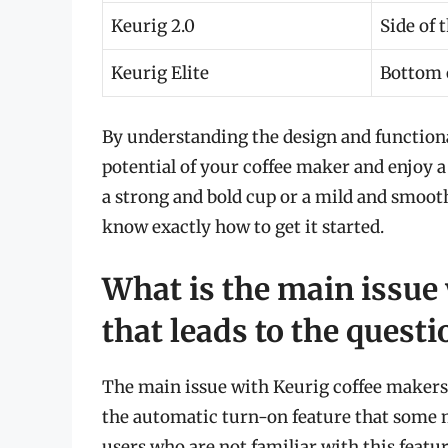
Keurig 2.0
Side of 
Keurig Elite
Bottom o
By understanding the design and functional
potential of your coffee maker and enjoy 
a strong and bold cup or a mild and smooth
know exactly how to get it started.
What is the main issue
that leads to the quest
The main issue with Keurig coffee makers 
the automatic turn-on feature that some 
users who are not familiar with this featu