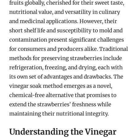
fruits globally, cherished for their sweet taste,
nutritional value, and versatility in culinary
and medicinal applications. However, their
short shelf life and susceptibility to mold and
contamination present significant challenges
for consumers and producers alike. Traditional
methods for preserving strawberries include
refrigeration, freezing, and drying, each with
its own set of advantages and drawbacks. The
vinegar soak method emerges as a novel,
chemical-free alternative that promises to
extend the strawberries’ freshness while
maintaining their nutritional integrity.
Understanding the Vinegar