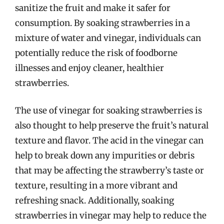
sanitize the fruit and make it safer for
consumption. By soaking strawberries in a
mixture of water and vinegar, individuals can
potentially reduce the risk of foodborne
illnesses and enjoy cleaner, healthier
strawberries.
The use of vinegar for soaking strawberries is
also thought to help preserve the fruit’s natural
texture and flavor. The acid in the vinegar can
help to break down any impurities or debris
that may be affecting the strawberry’s taste or
texture, resulting in a more vibrant and
refreshing snack. Additionally, soaking
strawberries in vinegar may help to reduce the