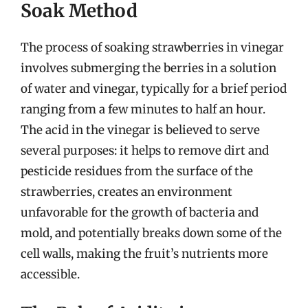
Soak Method
The process of soaking strawberries in vinegar
involves submerging the berries in a solution
of water and vinegar, typically for a brief period
ranging from a few minutes to half an hour.
The acid in the vinegar is believed to serve
several purposes: it helps to remove dirt and
pesticide residues from the surface of the
strawberries, creates an environment
unfavorable for the growth of bacteria and
mold, and potentially breaks down some of the
cell walls, making the fruit’s nutrients more
accessible.