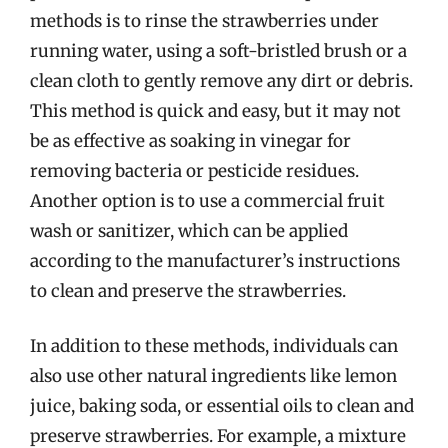
methods is to rinse the strawberries under
running water, using a soft-bristled brush or a
clean cloth to gently remove any dirt or debris.
This method is quick and easy, but it may not
be as effective as soaking in vinegar for
removing bacteria or pesticide residues.
Another option is to use a commercial fruit
wash or sanitizer, which can be applied
according to the manufacturer’s instructions
to clean and preserve the strawberries.
In addition to these methods, individuals can
also use other natural ingredients like lemon
juice, baking soda, or essential oils to clean and
preserve strawberries. For example, a mixture