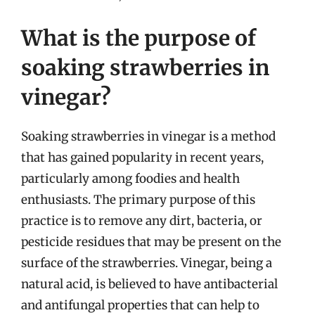
What is the purpose of
soaking strawberries in
vinegar?
Soaking strawberries in vinegar is a method
that has gained popularity in recent years,
particularly among foodies and health
enthusiasts. The primary purpose of this
practice is to remove any dirt, bacteria, or
pesticide residues that may be present on the
surface of the strawberries. Vinegar, being a
natural acid, is believed to have antibacterial
and antifungal properties that can help to