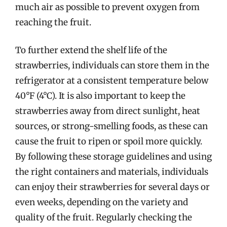
much air as possible to prevent oxygen from
reaching the fruit.
To further extend the shelf life of the
strawberries, individuals can store them in the
refrigerator at a consistent temperature below
40°F (4°C). It is also important to keep the
strawberries away from direct sunlight, heat
sources, or strong-smelling foods, as these can
cause the fruit to ripen or spoil more quickly.
By following these storage guidelines and using
the right containers and materials, individuals
can enjoy their strawberries for several days or
even weeks, depending on the variety and
quality of the fruit. Regularly checking the