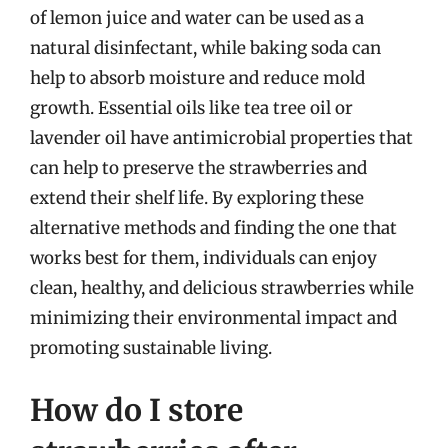
of lemon juice and water can be used as a
natural disinfectant, while baking soda can
help to absorb moisture and reduce mold
growth. Essential oils like tea tree oil or
lavender oil have antimicrobial properties that
can help to preserve the strawberries and
extend their shelf life. By exploring these
alternative methods and finding the one that
works best for them, individuals can enjoy
clean, healthy, and delicious strawberries while
minimizing their environmental impact and
promoting sustainable living.
How do I store