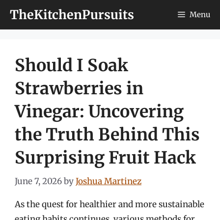
Skip
TheKitchenPursuits
Menu
to
content
Should I Soak
Strawberries in
Vinegar: Uncovering
the Truth Behind This
Surprising Fruit Hack
June 7, 2026
by
Joshua Martinez
As the quest for healthier and more sustainable
eating habits continues, various methods for