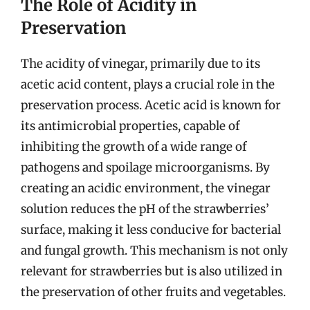
The Role of Acidity in
Preservation
The acidity of vinegar, primarily due to its
acetic acid content, plays a crucial role in the
preservation process. Acetic acid is known for
its antimicrobial properties, capable of
inhibiting the growth of a wide range of
pathogens and spoilage microorganisms. By
creating an acidic environment, the vinegar
solution reduces the pH of the strawberries’
surface, making it less conducive for bacterial
and fungal growth. This mechanism is not only
relevant for strawberries but is also utilized in
the preservation of other fruits and vegetables.