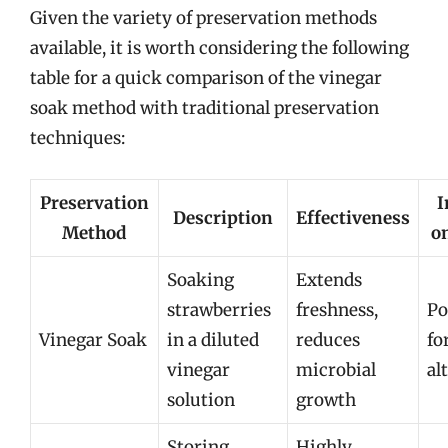
Given the variety of preservation methods
available, it is worth considering the following
table for a quick comparison of the vinegar
soak method with traditional preservation
techniques:
Preservation
I
Description
Effectiveness
Method
o
Soaking
Extends
strawberries
freshness,
Po
Vinegar Soak
in a diluted
reduces
fo
vinegar
microbial
al
solution
growth
Storing
Highly