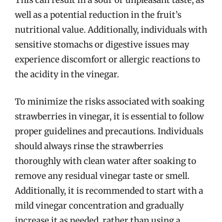
well as a potential reduction in the fruit’s
nutritional value. Additionally, individuals with
sensitive stomachs or digestive issues may
experience discomfort or allergic reactions to
the acidity in the vinegar.
To minimize the risks associated with soaking
strawberries in vinegar, it is essential to follow
proper guidelines and precautions. Individuals
should always rinse the strawberries
thoroughly with clean water after soaking to
remove any residual vinegar taste or smell.
Additionally, it is recommended to start with a
mild vinegar concentration and gradually
increase it as needed, rather than using a