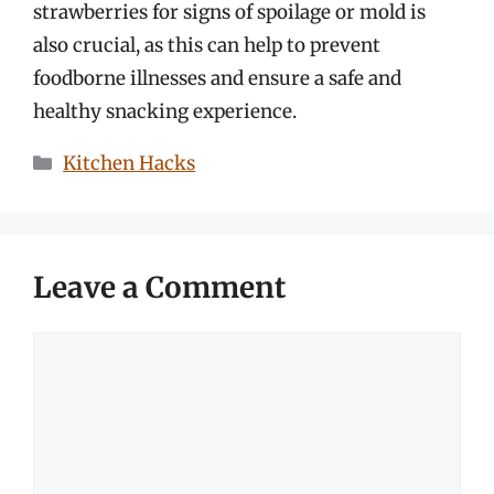
strawberries for signs of spoilage or mold is
also crucial, as this can help to prevent
foodborne illnesses and ensure a safe and
healthy snacking experience.
Categories
Kitchen Hacks
Leave a Comment
Comment