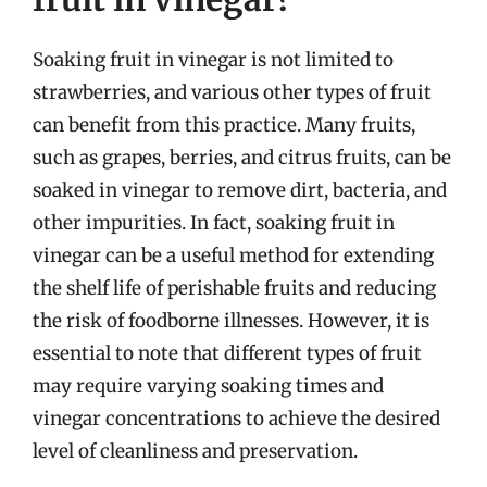
Soaking fruit in vinegar is not limited to
strawberries, and various other types of fruit
can benefit from this practice. Many fruits,
such as grapes, berries, and citrus fruits, can be
soaked in vinegar to remove dirt, bacteria, and
other impurities. In fact, soaking fruit in
vinegar can be a useful method for extending
the shelf life of perishable fruits and reducing
the risk of foodborne illnesses. However, it is
essential to note that different types of fruit
may require varying soaking times and
vinegar concentrations to achieve the desired
level of cleanliness and preservation.