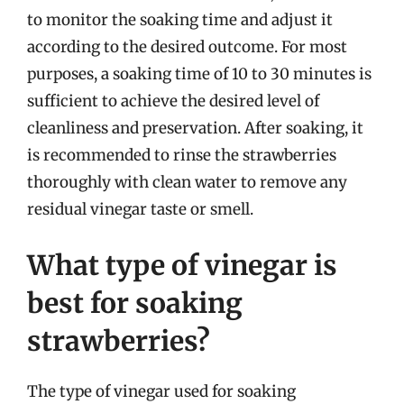
to monitor the soaking time and adjust it
according to the desired outcome. For most
purposes, a soaking time of 10 to 30 minutes is
sufficient to achieve the desired level of
cleanliness and preservation. After soaking, it
is recommended to rinse the strawberries
thoroughly with clean water to remove any
residual vinegar taste or smell.
What type of vinegar is
best for soaking
strawberries?
The type of vinegar used for soaking