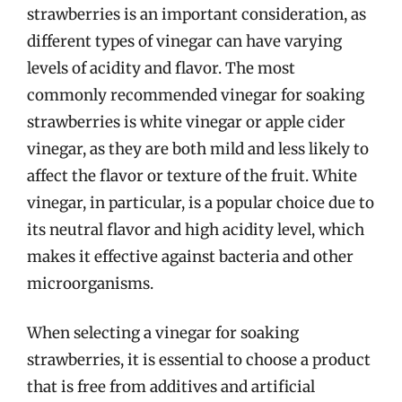
strawberries is an important consideration, as
different types of vinegar can have varying
levels of acidity and flavor. The most
commonly recommended vinegar for soaking
strawberries is white vinegar or apple cider
vinegar, as they are both mild and less likely to
affect the flavor or texture of the fruit. White
vinegar, in particular, is a popular choice due to
its neutral flavor and high acidity level, which
makes it effective against bacteria and other
microorganisms.
When selecting a vinegar for soaking
strawberries, it is essential to choose a product
that is free from additives and artificial