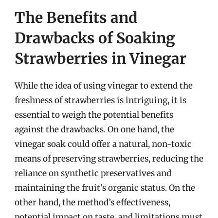
The Benefits and
Drawbacks of Soaking
Strawberries in Vinegar
While the idea of using vinegar to extend the
freshness of strawberries is intriguing, it is
essential to weigh the potential benefits
against the drawbacks. On one hand, the
vinegar soak could offer a natural, non-toxic
means of preserving strawberries, reducing the
reliance on synthetic preservatives and
maintaining the fruit’s organic status. On the
other hand, the method’s effectiveness,
potential impact on taste, and limitations must