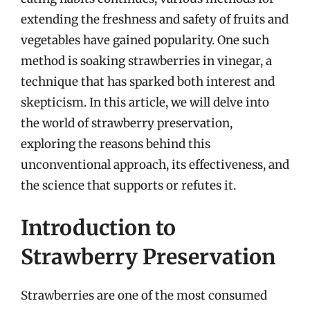
extending the freshness and safety of fruits and
vegetables have gained popularity. One such
method is soaking strawberries in vinegar, a
technique that has sparked both interest and
skepticism. In this article, we will delve into
the world of strawberry preservation,
exploring the reasons behind this
unconventional approach, its effectiveness, and
the science that supports or refutes it.
Introduction to
Strawberry Preservation
Strawberries are one of the most consumed