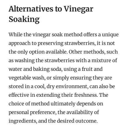
Alternatives to Vinegar
Soaking
While the vinegar soak method offers a unique
approach to preserving strawberries, it is not
the only option available. Other methods, such
as washing the strawberries with a mixture of
water and baking soda, using a fruit and
vegetable wash, or simply ensuring they are
stored in a cool, dry environment, can also be
effective in extending their freshness. The
choice of method ultimately depends on
personal preference, the availability of
ingredients, and the desired outcome.