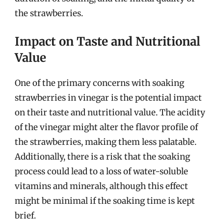
the strawberries.
Impact on Taste and Nutritional
Value
One of the primary concerns with soaking
strawberries in vinegar is the potential impact
on their taste and nutritional value. The acidity
of the vinegar might alter the flavor profile of
the strawberries, making them less palatable.
Additionally, there is a risk that the soaking
process could lead to a loss of water-soluble
vitamins and minerals, although this effect
might be minimal if the soaking time is kept
brief.