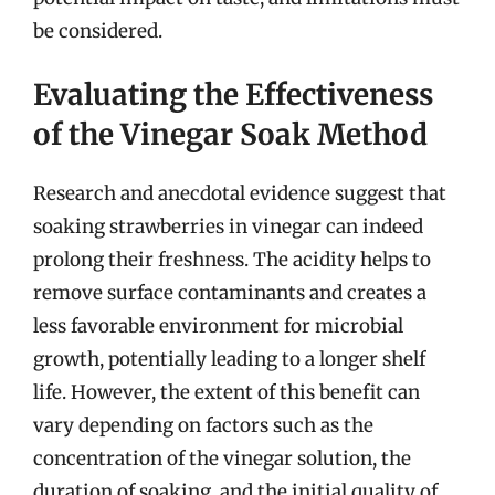
be considered.
Evaluating the Effectiveness
of the Vinegar Soak Method
Research and anecdotal evidence suggest that
soaking strawberries in vinegar can indeed
prolong their freshness. The acidity helps to
remove surface contaminants and creates a
less favorable environment for microbial
growth, potentially leading to a longer shelf
life. However, the extent of this benefit can
vary depending on factors such as the
concentration of the vinegar solution, the
duration of soaking, and the initial quality of