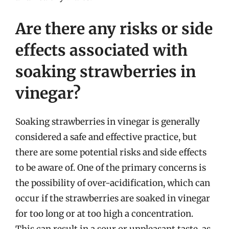
Are there any risks or side
effects associated with
soaking strawberries in
vinegar?
Soaking strawberries in vinegar is generally
considered a safe and effective practice, but
there are some potential risks and side effects
to be aware of. One of the primary concerns is
the possibility of over-acidification, which can
occur if the strawberries are soaked in vinegar
for too long or at too high a concentration.
This can result in a sour or unpleasant taste, as