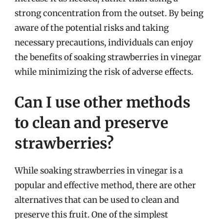
strong concentration from the outset. By being
aware of the potential risks and taking
necessary precautions, individuals can enjoy
the benefits of soaking strawberries in vinegar
while minimizing the risk of adverse effects.
Can I use other methods
to clean and preserve
strawberries?
While soaking strawberries in vinegar is a
popular and effective method, there are other
alternatives that can be used to clean and
preserve this fruit. One of the simplest