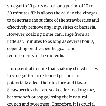
vinegar to 10 parts water for a period of 10 to
30 minutes. This allows the acid in the vinegar
to penetrate the surface of the strawberries and
effectively remove any impurities or bacteria.
However, soaking times can range from as
little as 5 minutes to as long as several hours,
depending on the specific goals and
requirements of the individual.
It is essential to note that soaking strawberries
in vinegar for an extended period can
potentially affect their texture and flavor.
Strawberries that are soaked for too long may
become soft or soggy, losing their natural
crunch and sweetness. Therefore, it is crucial