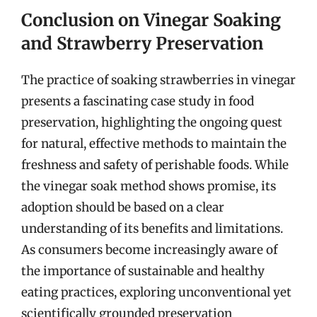
Conclusion on Vinegar Soaking
and Strawberry Preservation
The practice of soaking strawberries in vinegar
presents a fascinating case study in food
preservation, highlighting the ongoing quest
for natural, effective methods to maintain the
freshness and safety of perishable foods. While
the vinegar soak method shows promise, its
adoption should be based on a clear
understanding of its benefits and limitations.
As consumers become increasingly aware of
the importance of sustainable and healthy
eating practices, exploring unconventional yet
scientifically grounded preservation