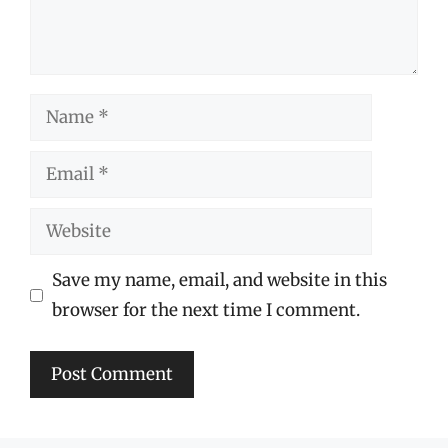
Name
Email
Website
Save my name, email, and website in this
browser for the next time I comment.