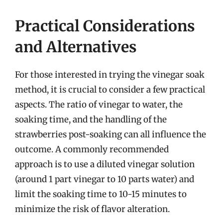
Practical Considerations
and Alternatives
For those interested in trying the vinegar soak
method, it is crucial to consider a few practical
aspects. The ratio of vinegar to water, the
soaking time, and the handling of the
strawberries post-soaking can all influence the
outcome. A commonly recommended
approach is to use a diluted vinegar solution
(around 1 part vinegar to 10 parts water) and
limit the soaking time to 10-15 minutes to
minimize the risk of flavor alteration.