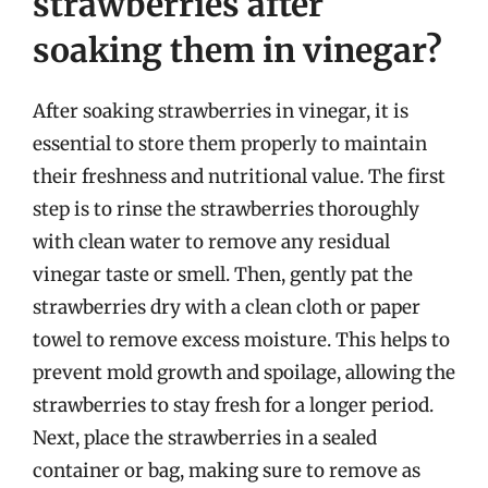
strawberries after
soaking them in vinegar?
After soaking strawberries in vinegar, it is
essential to store them properly to maintain
their freshness and nutritional value. The first
step is to rinse the strawberries thoroughly
with clean water to remove any residual
vinegar taste or smell. Then, gently pat the
strawberries dry with a clean cloth or paper
towel to remove excess moisture. This helps to
prevent mold growth and spoilage, allowing the
strawberries to stay fresh for a longer period.
Next, place the strawberries in a sealed
container or bag, making sure to remove as