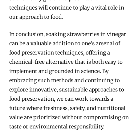
techniques will continue to play a vital role in
our approach to food.
In conclusion, soaking strawberries in vinegar
can be a valuable addition to one’s arsenal of
food preservation techniques, offering a
chemical-free alternative that is both easy to
implement and grounded in science. By
embracing such methods and continuing to
explore innovative, sustainable approaches to
food preservation, we can work towards a
future where freshness, safety, and nutritional
value are prioritized without compromising on
taste or environmental responsibility.