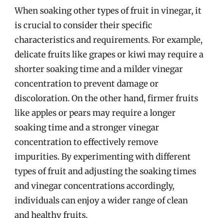
When soaking other types of fruit in vinegar, it
is crucial to consider their specific
characteristics and requirements. For example,
delicate fruits like grapes or kiwi may require a
shorter soaking time and a milder vinegar
concentration to prevent damage or
discoloration. On the other hand, firmer fruits
like apples or pears may require a longer
soaking time and a stronger vinegar
concentration to effectively remove
impurities. By experimenting with different
types of fruit and adjusting the soaking times
and vinegar concentrations accordingly,
individuals can enjoy a wider range of clean
and healthy fruits.