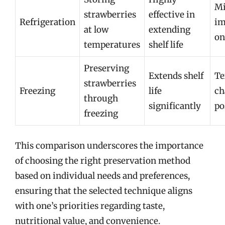
Mi
strawberries
effective in
Refrigeration
im
at low
extending
on
temperatures
shelf life
Preserving
Extends shelf
Te
strawberries
Freezing
life
ch
through
significantly
po
freezing
This comparison underscores the importance
of choosing the right preservation method
based on individual needs and preferences,
ensuring that the selected technique aligns
with one’s priorities regarding taste,
nutritional value, and convenience.