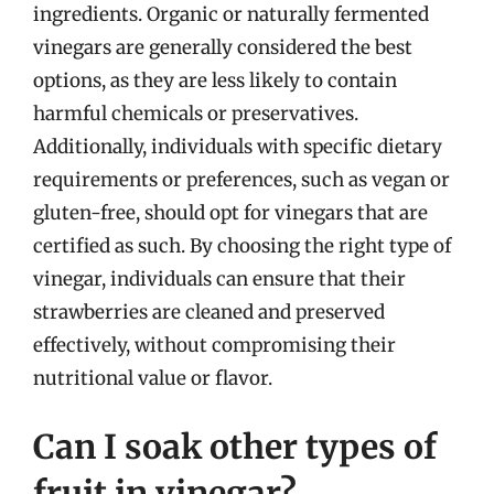
ingredients. Organic or naturally fermented
vinegars are generally considered the best
options, as they are less likely to contain
harmful chemicals or preservatives.
Additionally, individuals with specific dietary
requirements or preferences, such as vegan or
gluten-free, should opt for vinegars that are
certified as such. By choosing the right type of
vinegar, individuals can ensure that their
strawberries are cleaned and preserved
effectively, without compromising their
nutritional value or flavor.
Can I soak other types of
fruit in vinegar?