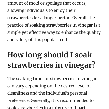
amount of mold or spoilage that occurs,
allowing individuals to enjoy their
strawberries for a longer period. Overall, the
practice of soaking strawberries in vinegar is a
simple yet effective way to enhance the quality
and safety of this popular fruit.
How long should I soak
strawberries in vinegar?
The soaking time for strawberries in vinegar
can vary depending on the desired level of
cleanliness and the individual’s personal
preference. Generally, it is recommended to
soak strawberries in a mixture of 1 part