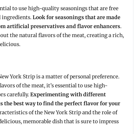
ntial to use high-quality seasonings that are free
d ingredients.
Look for seasonings that are made
om artificial preservatives and flavor enhancers
.
ut the natural flavors of the meat, creating a rich,
elicious.
New York Strip is a matter of personal preference.
vors of the meat, it’s essential to use high-
rs carefully.
Experimenting with different
the best way to find the perfect flavor for your
acteristics of the New York Strip and the role of
 delicious, memorable dish that is sure to impress