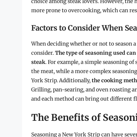
choice among steak lovers. However, the 
more prone to overcooking, which can resu
Factors to Consider When Sea
When deciding whether or not to season a N
consider.
The type of seasoning used can 
steak
. For example, a simple seasoning of 
the meat, while a more complex seasoning 
York Strip. Additionally,
the cooking metho
Grilling, pan-searing, and oven roasting a
and each method can bring out different fl
The Benefits of Season
Seasoning a New York Strip can have sever