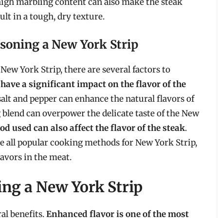
high marbling content can also make the steak
lt in a tough, dry texture.
soning a New York Strip
ew York Strip, there are several factors to
have a significant impact on the flavor of the
salt and pepper can enhance the natural flavors of
blend can overpower the delicate taste of the New
d used can also affect the flavor of the steak
.
re all popular cooking methods for New York Strip,
avors in the meat.
ing a New York Strip
al benefits.
Enhanced flavor is one of the most