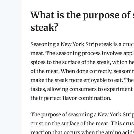
What is the purpose of
steak?
Seasoning a New York Strip steak is a cruci
meat. The seasoning process involves apply
spices to the surface of the steak, which 
of the meat. When done correctly, seasonin
make the steak more enjoyable to eat. The 
tastes, allowing consumers to experiment 
their perfect flavor combination.
The purpose of seasoning a New York Strip s
crust on the surface of the meat. This crus
reaction that occurs when the amino acids