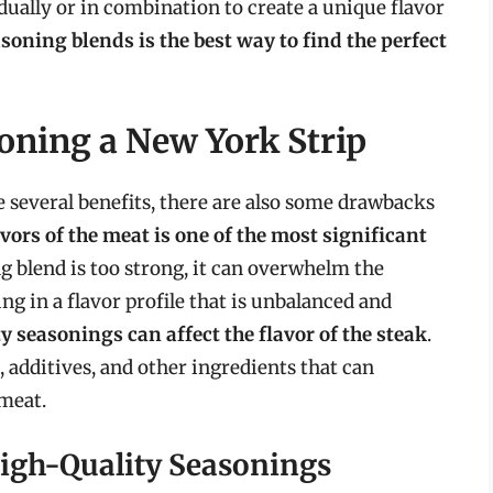
dually or in combination to create a unique flavor
oning blends is the best way to find the perfect
oning a New York Strip
 several benefits, there are also some drawbacks
ors of the meat is one of the most significant
ing blend is too strong, it can overwhelm the
ing in a flavor profile that is unbalanced and
y seasonings can affect the flavor of the steak
.
, additives, and other ingredients that can
meat.
igh-Quality Seasonings