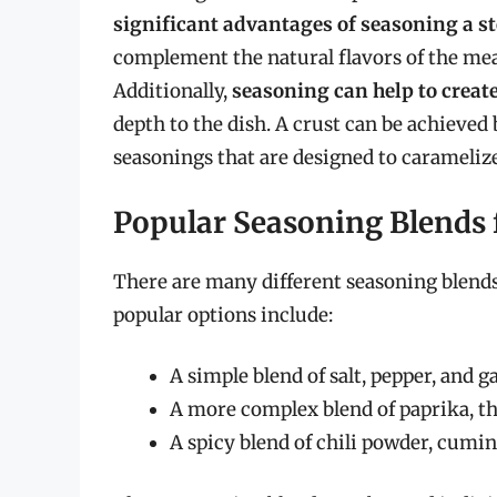
significant advantages of seasoning a s
complement the natural flavors of the meat,
Additionally,
seasoning can help to create
depth to the dish. A crust can be achieved
seasonings that are designed to carameliz
Popular Seasoning Blends 
There are many different seasoning blends
popular options include:
A simple blend of salt, pepper, and g
A more complex blend of paprika, 
A spicy blend of chili powder, cumin