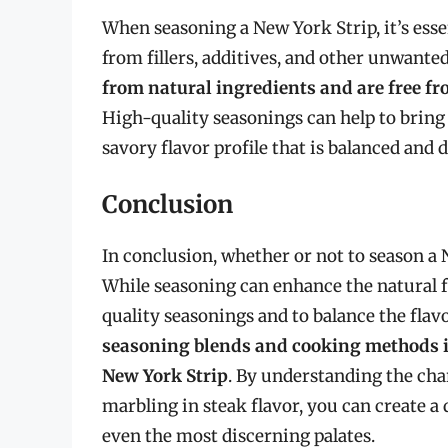
When seasoning a New York Strip, it’s esse
from fillers, additives, and other unwante
from natural ingredients and are free fr
High-quality seasonings can help to bring o
savory flavor profile that is balanced and d
Conclusion
In conclusion, whether or not to season a 
While seasoning can enhance the natural fla
quality seasonings and to balance the flavo
seasoning blends and cooking methods is 
New York Strip
. By understanding the char
marbling in steak flavor, you can create a
even the most discerning palates.