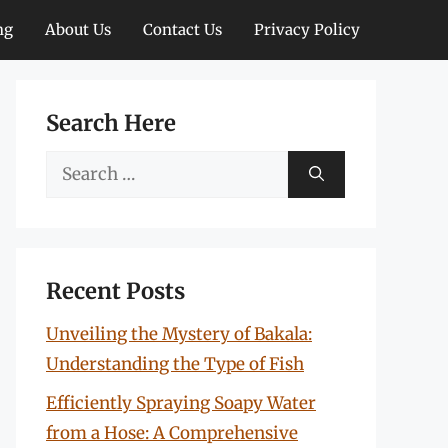
ng
About Us
Contact Us
Privacy Policy
Search Here
Search
for:
Recent Posts
Unveiling the Mystery of Bakala:
Understanding the Type of Fish
Efficiently Spraying Soapy Water
from a Hose: A Comprehensive