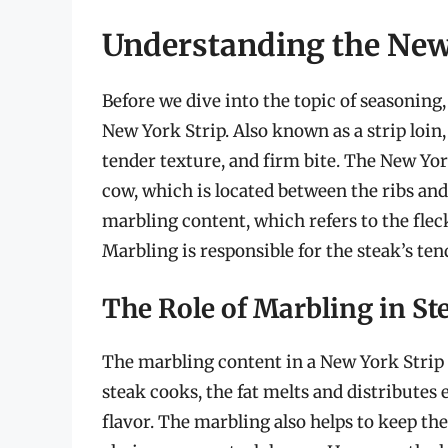
Understanding the New
Before we dive into the topic of seasoning, 
New York Strip. Also known as a strip loin, 
tender texture, and firm bite. The New York
cow, which is located between the ribs and 
marbling content, which refers to the flec
Marbling is responsible for the steak’s tend
The Role of Marbling in St
The marbling content in a New York Strip pla
steak cooks, the fat melts and distributes
flavor. The marbling also helps to keep th