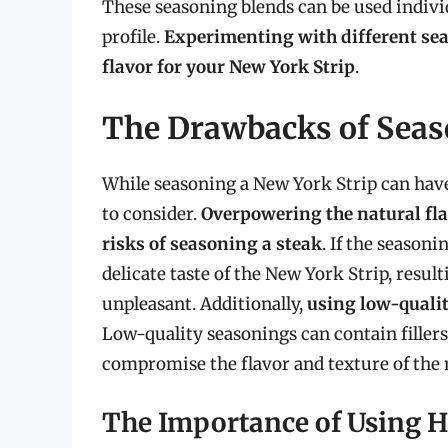
These seasoning blends can be used indivi
profile.
Experimenting with different seas
flavor for your New York Strip
.
The Drawbacks of Seas
While seasoning a New York Strip can have
to consider.
Overpowering the natural flav
risks of seasoning a steak
. If the season
delicate taste of the New York Strip, result
unpleasant. Additionally,
using low-qualit
Low-quality seasonings can contain fillers
compromise the flavor and texture of the 
The Importance of Using H