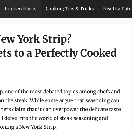
Kitchen Hacks
Cooking Tips & Tricks
Healthy Eati
ew York Strip?
ts to a Perfectly Cooked
p, one of the most debated topics among chefs and
son the steak. While some argue that seasoning can
hers claim that it can overpower the delicate taste
ill delve into the world of steak seasoning and
soning a New York Strip.