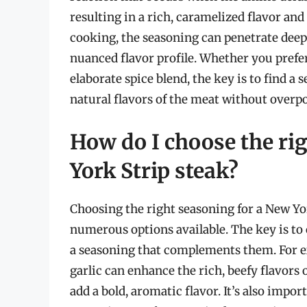
resulting in a rich, caramelized flavor and
cooking, the seasoning can penetrate deep
nuanced flavor profile. Whether you prefer
elaborate spice blend, the key is to find
natural flavors of the meat without overpo
How do I choose the ri
York Strip steak?
Choosing the right seasoning for a New Yor
numerous options available. The key is to 
a seasoning that complements them. For ex
garlic can enhance the rich, beefy flavors 
add a bold, aromatic flavor. It’s also imp