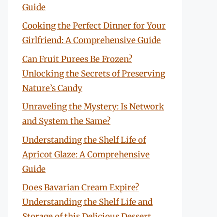
Guide
Cooking the Perfect Dinner for Your
Girlfriend: A Comprehensive Guide
Can Fruit Purees Be Frozen?
Unlocking the Secrets of Preserving
Nature’s Candy
Unraveling the Mystery: Is Network
and System the Same?
Understanding the Shelf Life of
Apricot Glaze: A Comprehensive
Guide
Does Bavarian Cream Expire?
Understanding the Shelf Life and
Storage of this Delicious Dessert