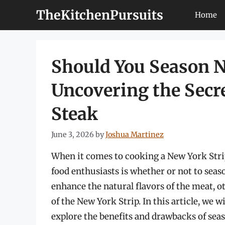
Skip
TheKitchenPursuits
Home
to
content
Should You Season N
Uncovering the Secre
Steak
June 3, 2026
by
Joshua Martinez
When it comes to cooking a New York Stri
food enthusiasts is whether or not to sea
enhance the natural flavors of the meat, ot
of the New York Strip. In this article, we w
explore the benefits and drawbacks of sea