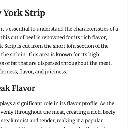
 York Strip
it’s essential to understand the characteristics of a
this cut of beef is renowned for its rich flavor,
 Strip is cut from the short loin section of the
the sirloin. This area is known for its high
ks of fat that are dispersed throughout the meat.
erness, flavor, and juiciness.
eak Flavor
ys a significant role in its flavor profile. As the
 evenly throughout the meat, creating a rich, beefy
e steak moist and tender, making it a popular