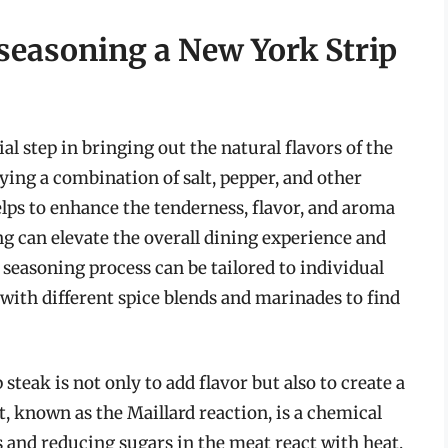
 seasoning a New York Strip
al step in bringing out the natural flavors of the
ing a combination of salt, pepper, and other
helps to enhance the tenderness, flavor, and aroma
g can elevate the overall dining experience and
seasoning process can be tailored to individual
with different spice blends and marinades to find
teak is not only to add flavor but also to create a
t, known as the Maillard reaction, is a chemical
 and reducing sugars in the meat react with heat,