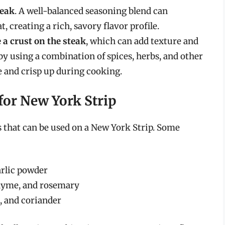
teak
. A well-balanced seasoning blend can
 creating a rich, savory flavor profile.
 a crust on the steak
, which can add texture and
 by using a combination of spices, herbs, and other
e and crisp up during cooking.
for New York Strip
 that can be used on a New York Strip. Some
arlic powder
thyme, and rosemary
, and coriander