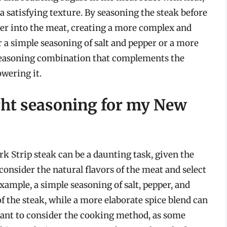
 a satisfying texture. By seasoning the steak before
er into the meat, creating a more complex and
 a simple seasoning of salt and pepper or a more
 a seasoning combination that complements the
wering it.
ght seasoning for my New
k Strip steak can be a daunting task, given the
consider the natural flavors of the meat and select
ample, a simple seasoning of salt, pepper, and
of the steak, while a more elaborate spice blend can
ortant to consider the cooking method, as some