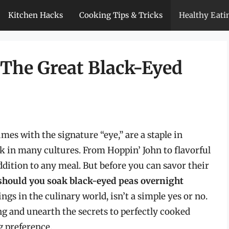
Kitchen Hacks
Cooking Tips & Tricks
Healthy Eati
 The Great Black-Eyed
mes with the signature “eye,” are a staple in
k in many cultures. From Hoppin’ John to flavorful
ddition to any meal. But before you can savor their
should you soak black-eyed peas overnight
gs in the culinary world, isn’t a simple yes or no.
ing and unearth the secrets to perfectly cooked
g preference.