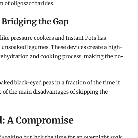
n of oligosaccharides.
Bridging the Gap
ike pressure cookers and Instant Pots has
r unsoaked legumes. These devices create a high-
rehydration and cooking process, making the no-
ked black-eyed peas in a fraction of the time it
e of the main disadvantages of skipping the
d: A Compromise
 soaking but lack the time for an overnight soak,