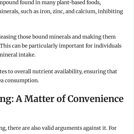
compound found in many plant-based foods,
inerals, such as iron, zinc, and calcium, inhibiting
releasing those bound minerals and making them
 This can be particularly important for individuals
mineral intake.
tes to overall nutrient availability, ensuring that
pea consumption.
ng: A Matter of Convenience
g, there are also valid arguments against it. For