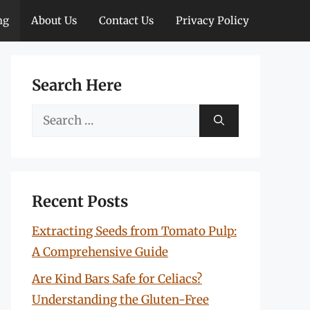
ng
About Us
Contact Us
Privacy Policy
Search Here
Search
for:
Recent Posts
Extracting Seeds from Tomato Pulp:
A Comprehensive Guide
Are Kind Bars Safe for Celiacs?
Understanding the Gluten-Free