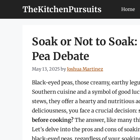
Skip
TheKitchenPursuits
Home
to
content
Soak or Not to Soak:
Pea Debate
May 13, 2025
by
Joshua Martinez
Black-eyed peas, those creamy, earthy legu
Southern cuisine and a symbol of good luc
stews, they offer a hearty and nutritious a
deliciousness, you face a crucial decision:
before cooking?
The answer, like many thin
Let’s delve into the pros and cons of soak
black-eyed peas, regardless of your soakin