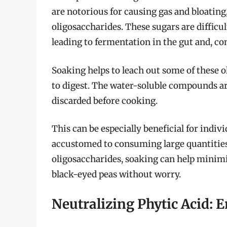
are notorious for causing gas and bloating
oligosaccharides. These sugars are difficu
leading to fermentation in the gut and, 
Soaking helps to leach out some of these 
to digest. The water-soluble compounds ar
discarded before cooking.
This can be especially beneficial for indi
accustomed to consuming large quantities
oligosaccharides, soaking can help minimi
black-eyed peas without worry.
Neutralizing Phytic Acid: