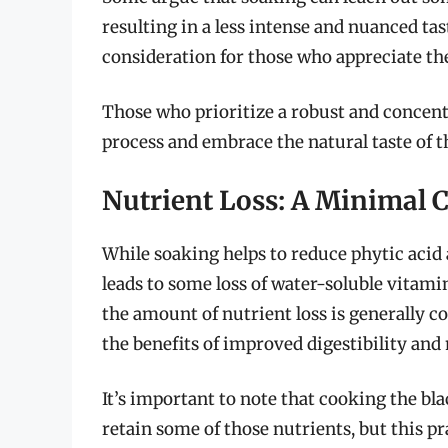
resulting in a less intense and nuanced tast
consideration for those who appreciate the
Those who prioritize a robust and concent
process and embrace the natural taste of 
Nutrient Loss: A Minimal 
While soaking helps to reduce phytic acid 
leads to some loss of water-soluble vitam
the amount of nutrient loss is generally 
the benefits of improved digestibility and 
It’s important to note that cooking the bl
retain some of those nutrients, but this pr