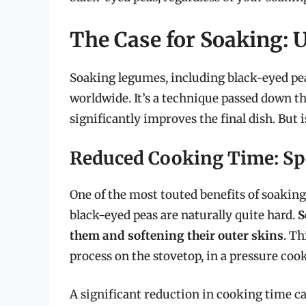
The Case for Soaking: U
Soaking legumes, including black-eyed pea
worldwide. It’s a technique passed down th
significantly improves the final dish. But i
Reduced Cooking Time: Sp
One of the most touted benefits of soaking 
black-eyed peas are naturally quite hard.
S
them and softening their outer skins
. Th
process on the stovetop, in a pressure cook
A significant reduction in cooking time ca