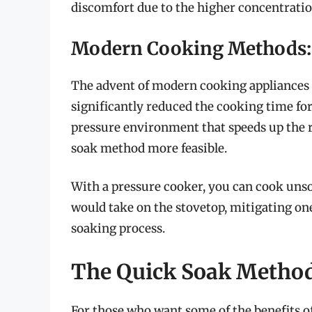
discomfort due to the higher concentratio
Modern Cooking Methods: 
The advent of modern cooking appliances l
significantly reduced the cooking time fo
pressure environment that speeds up the 
soak method more feasible.
With a pressure cooker, you can cook unsoa
would take on the stovetop, mitigating on
soaking process.
The Quick Soak Metho
For those who want some of the benefits of