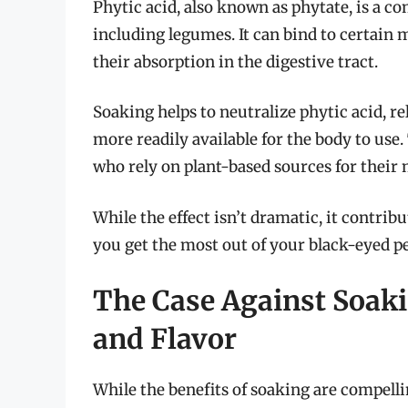
Phytic acid, also known as phytate, is a 
including legumes. It can bind to certain m
their absorption in the digestive tract.
Soaking helps to neutralize phytic acid, 
more readily available for the body to use.
who rely on plant-based sources for their 
While the effect isn’t dramatic, it contribu
you get the most out of your black-eyed 
The Case Against Soaki
and Flavor
While the benefits of soaking are compellin