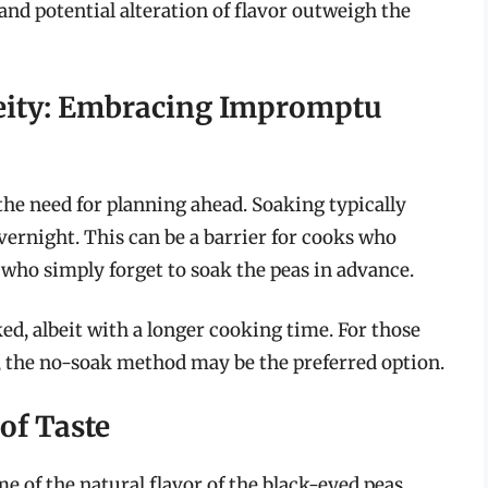
nd potential alteration of flavor outweigh the
eity: Embracing Impromptu
he need for planning ahead. Soaking typically
overnight. This can be a barrier for cooks who
 who simply forget to soak the peas in advance.
ed, albeit with a longer cooking time. For those
y, the no-soak method may be the preferred option.
 of Taste
 of the natural flavor of the black-eyed peas,