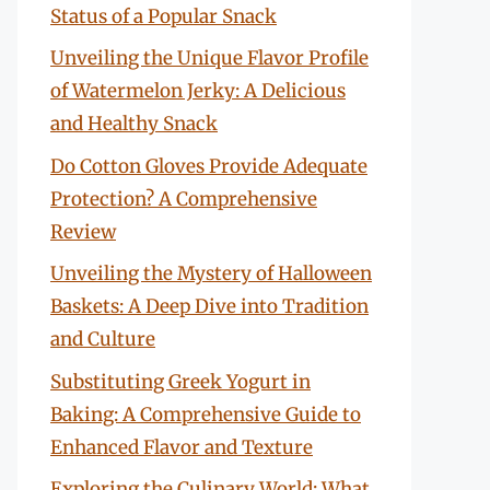
Status of a Popular Snack
Unveiling the Unique Flavor Profile
of Watermelon Jerky: A Delicious
and Healthy Snack
Do Cotton Gloves Provide Adequate
Protection? A Comprehensive
Review
Unveiling the Mystery of Halloween
Baskets: A Deep Dive into Tradition
and Culture
Substituting Greek Yogurt in
Baking: A Comprehensive Guide to
Enhanced Flavor and Texture
Exploring the Culinary World: What