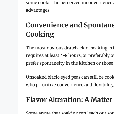
some cooks, the perceived inconvenience a
advantages.
Convenience and Spontan
Cooking
The most obvious drawback of soaking is t
requires at least 4-8 hours, or preferably 
prefer spontaneity in the kitchen or those
Unsoaked black-eyed peas can still be cook
who prioritize convenience and flexibilit
Flavor Alteration: A Matter
Some argue that soaking can leach out some