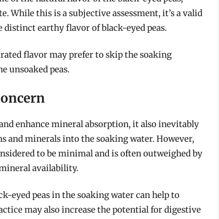
e. While this is a subjective assessment, it’s a valid
 distinct earthy flavor of black-eyed peas.
rated flavor may prefer to skip the soaking
the unsoaked peas.
Concern
and enhance mineral absorption, it also inevitably
ins and minerals into the soaking water. However,
considered to be minimal and is often outweighed by
mineral availability.
ack-eyed peas in the soaking water can help to
actice may also increase the potential for digestive