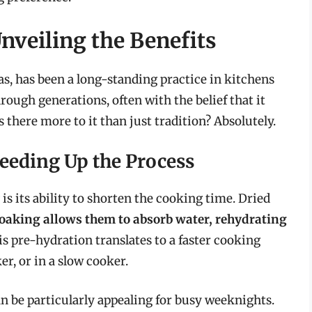
nveiling the Benefits
s, has been a long-standing practice in kitchens
rough generations, often with the belief that it
s there more to it than just tradition? Absolutely.
eeding Up the Process
is its ability to shorten the cooking time. Dried
oaking allows them to absorb water, rehydrating
is pre-hydration translates to a faster cooking
er, or in a slow cooker.
n be particularly appealing for busy weeknights.