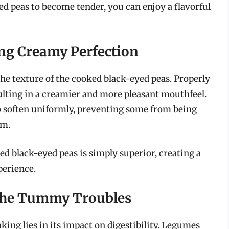
ed peas to become tender, you can enjoy a flavorful
ng Creamy Perfection
he texture of the cooked black-eyed peas. Properly
ulting in a creamier and more pleasant mouthfeel.
o soften uniformly, preventing some from being
rm.
d black-eyed peas is simply superior, creating a
perience.
 the Tummy Troubles
king lies in its impact on digestibility. Legumes