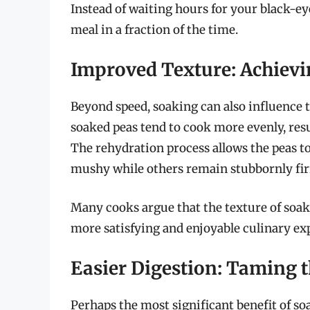
Instead of waiting hours for your black-ey
meal in a fraction of the time.
Improved Texture: Achievi
Beyond speed, soaking can also influence t
soaked peas tend to cook more evenly, res
The rehydration process allows the peas t
mushy while others remain stubbornly fi
Many cooks argue that the texture of soake
more satisfying and enjoyable culinary ex
Easier Digestion: Taming
Perhaps the most significant benefit of soa