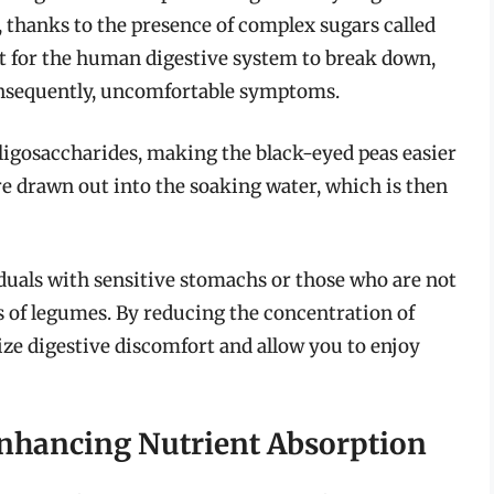
, thanks to the presence of complex sugars called
lt for the human digestive system to break down,
consequently, uncomfortable symptoms.
oligosaccharides, making the black-eyed peas easier
e drawn out into the soaking water, which is then
viduals with sensitive stomachs or those who are not
 of legumes. By reducing the concentration of
ze digestive discomfort and allow you to enjoy
 Enhancing Nutrient Absorption