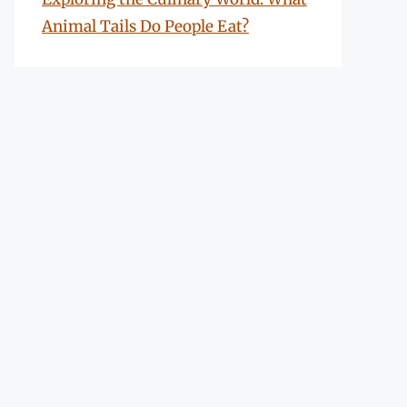
Animal Tails Do People Eat?