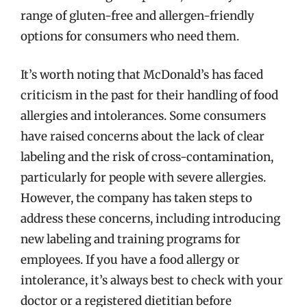
range of gluten-free and allergen-friendly
options for consumers who need them.
It’s worth noting that McDonald’s has faced
criticism in the past for their handling of food
allergies and intolerances. Some consumers
have raised concerns about the lack of clear
labeling and the risk of cross-contamination,
particularly for people with severe allergies.
However, the company has taken steps to
address these concerns, including introducing
new labeling and training programs for
employees. If you have a food allergy or
intolerance, it’s always best to check with your
doctor or a registered dietitian before