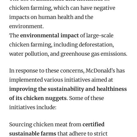
chicken farming, which can have negative
impacts on human health and the
environment.
The
environmental impact
of large-scale
chicken farming, including deforestation,
water pollution, and greenhouse gas emissions.
In response to these concerns, McDonald’s has
implemented various initiatives aimed at
improving the sustainability and healthiness
of its chicken nuggets
. Some of these
initiatives include:
Sourcing chicken meat from
certified
sustainable farms
that adhere to strict