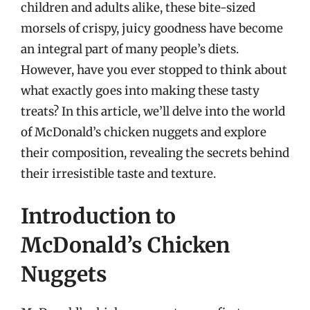
children and adults alike, these bite-sized
morsels of crispy, juicy goodness have become
an integral part of many people’s diets.
However, have you ever stopped to think about
what exactly goes into making these tasty
treats? In this article, we’ll delve into the world
of McDonald’s chicken nuggets and explore
their composition, revealing the secrets behind
their irresistible taste and texture.
Introduction to
McDonald’s Chicken
Nuggets