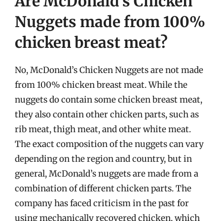
Are McDonald’s Chicken
Nuggets made from 100%
chicken breast meat?
No, McDonald’s Chicken Nuggets are not made
from 100% chicken breast meat. While the
nuggets do contain some chicken breast meat,
they also contain other chicken parts, such as
rib meat, thigh meat, and other white meat.
The exact composition of the nuggets can vary
depending on the region and country, but in
general, McDonald’s nuggets are made from a
combination of different chicken parts. The
company has faced criticism in the past for
using mechanically recovered chicken, which