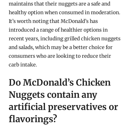
maintains that their nuggets are a safe and
healthy option when consumed in moderation.
It’s worth noting that McDonald’s has
introduced a range of healthier options in
recent years, including grilled chicken nuggets
and salads, which may be a better choice for
consumers who are looking to reduce their
carb intake.
Do McDonald’s Chicken
Nuggets contain any
artificial preservatives or
flavorings?