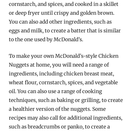
cornstarch, and spices, and cooked in a skillet
or deep fryer until crispy and golden brown.
You can also add other ingredients, such as
eggs and milk, to create a batter that is similar
to the one used by McDonald’s.
To make your own McDonald’s-style Chicken
Nuggets at home, you will need a range of
ingredients, including chicken breast meat,
wheat flour, cornstarch, spices, and vegetable
oil. You can also use a range of cooking
techniques, such as baking or grilling, to create
a healthier version of the nuggets. Some
recipes may also call for additional ingredients,
such as breadcrumbs or panko, to create a