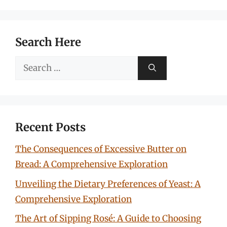
Search Here
Search
for:
Recent Posts
The Consequences of Excessive Butter on
Bread: A Comprehensive Exploration
Unveiling the Dietary Preferences of Yeast: A
Comprehensive Exploration
The Art of Sipping Rosé: A Guide to Choosing