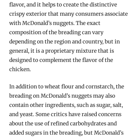
flavor, and it helps to create the distinctive
crispy exterior that many consumers associate
with McDonald’s nuggets. The exact
composition of the breading can vary
depending on the region and country, but in
general, it is a proprietary mixture that is
designed to complement the flavor of the
chicken.
In addition to wheat flour and cornstarch, the
breading on McDonald’s nuggets may also
contain other ingredients, such as sugar, salt,
and yeast. Some critics have raised concerns
about the use of refined carbohydrates and
added sugars in the breading, but McDonald’s