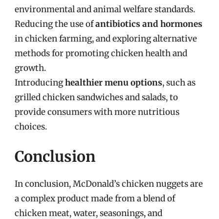
environmental and animal welfare standards.
Reducing the use of
antibiotics and hormones
in chicken farming, and exploring alternative
methods for promoting chicken health and
growth.
Introducing
healthier menu options
, such as
grilled chicken sandwiches and salads, to
provide consumers with more nutritious
choices.
Conclusion
In conclusion, McDonald’s chicken nuggets are
a complex product made from a blend of
chicken meat, water, seasonings, and