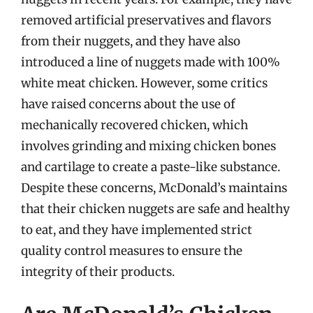
removed artificial preservatives and flavors
from their nuggets, and they have also
introduced a line of nuggets made with 100%
white meat chicken. However, some critics
have raised concerns about the use of
mechanically recovered chicken, which
involves grinding and mixing chicken bones
and cartilage to create a paste-like substance.
Despite these concerns, McDonald’s maintains
that their chicken nuggets are safe and healthy
to eat, and they have implemented strict
quality control measures to ensure the
integrity of their products.