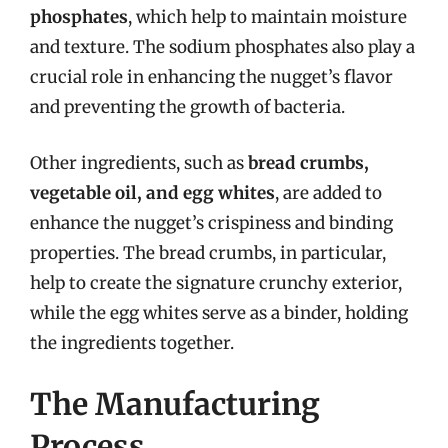
phosphates
, which help to maintain moisture
and texture. The sodium phosphates also play a
crucial role in enhancing the nugget’s flavor
and preventing the growth of bacteria.
Other ingredients, such as
bread crumbs,
vegetable oil, and egg whites
, are added to
enhance the nugget’s crispiness and binding
properties. The bread crumbs, in particular,
help to create the signature crunchy exterior,
while the egg whites serve as a binder, holding
the ingredients together.
The Manufacturing
Process