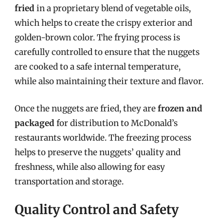
fried
in a proprietary blend of vegetable oils,
which helps to create the crispy exterior and
golden-brown color. The frying process is
carefully controlled to ensure that the nuggets
are cooked to a safe internal temperature,
while also maintaining their texture and flavor.
Once the nuggets are fried, they are
frozen and
packaged
for distribution to McDonald’s
restaurants worldwide. The freezing process
helps to preserve the nuggets’ quality and
freshness, while also allowing for easy
transportation and storage.
Quality Control and Safety