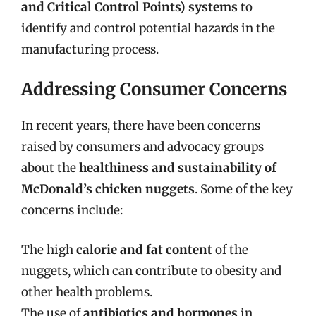
and Critical Control Points) systems
to
identify and control potential hazards in the
manufacturing process.
Addressing Consumer Concerns
In recent years, there have been concerns
raised by consumers and advocacy groups
about the
healthiness and sustainability of
McDonald’s chicken nuggets
. Some of the key
concerns include:
The high
calorie and fat content
of the
nuggets, which can contribute to obesity and
other health problems.
The use of
antibiotics and hormones
in