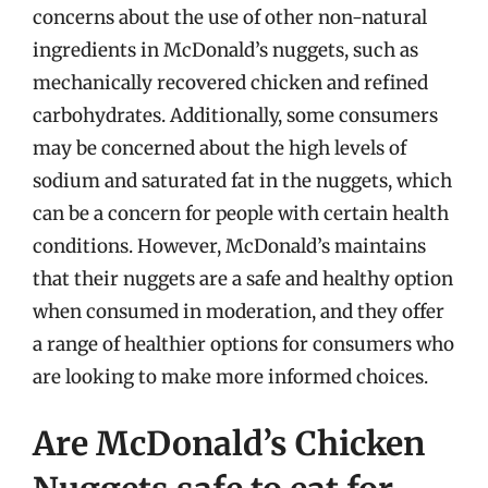
concerns about the use of other non-natural
ingredients in McDonald’s nuggets, such as
mechanically recovered chicken and refined
carbohydrates. Additionally, some consumers
may be concerned about the high levels of
sodium and saturated fat in the nuggets, which
can be a concern for people with certain health
conditions. However, McDonald’s maintains
that their nuggets are a safe and healthy option
when consumed in moderation, and they offer
a range of healthier options for consumers who
are looking to make more informed choices.
Are McDonald’s Chicken