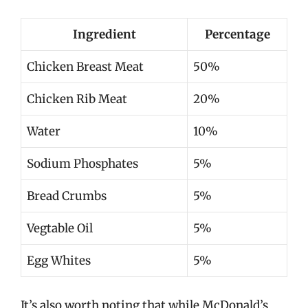
Ingredient
Percentage
Chicken Breast Meat
50%
Chicken Rib Meat
20%
Water
10%
Sodium Phosphates
5%
Bread Crumbs
5%
Vegtable Oil
5%
Egg Whites
5%
It’s also worth noting that while McDonald’s