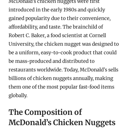
McDonald’s chicken nuggets were first
introduced in the early 1980s and quickly
gained popularity due to their convenience,
affordability, and taste. The brainchild of
Robert C. Baker, a food scientist at Cornell
University, the chicken nugget was designed to
be a uniform, easy-to-cook product that could
be mass-produced and distributed to
restaurants worldwide. Today, McDonald’s sells
billions of chicken nuggets annually, making
them one of the most popular fast-food items
globally.
The Composition of
McDonald’s Chicken Nuggets