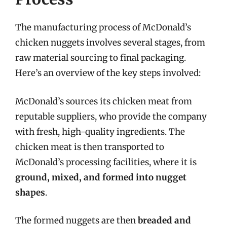
The manufacturing process of McDonald’s
chicken nuggets involves several stages, from
raw material sourcing to final packaging.
Here’s an overview of the key steps involved:
McDonald’s sources its chicken meat from
reputable suppliers, who provide the company
with fresh, high-quality ingredients. The
chicken meat is then transported to
McDonald’s processing facilities, where it is
ground, mixed, and formed into nugget
shapes
.
The formed nuggets are then
breaded and