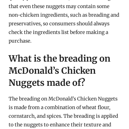
that even these nuggets may contain some
non-chicken ingredients, such as breading and
preservatives, so consumers should always
check the ingredients list before making a
purchase.
What is the breading on
McDonald’s Chicken
Nuggets made of?
The breading on McDonald’s Chicken Nuggets
is made from a combination of wheat flour,
cornstarch, and spices. The breading is applied
to the nuggets to enhance their texture and