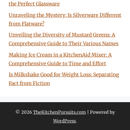
the Perfect Glassware
Unraveling the Mystery: Is Silverware Different
from Flatware?
Unveiling the Diversity of Mustard Greens: A
Comprehensive Guide to Their Various Names
Making Ice Cream in a KitchenAid Mixer: A
Comprehensive Guide to Time and Effort
Is Milkshake Good for Weight Loss: Separating
Fact from Fiction
© 2026
TheKitchenPursuits.com
| Powered by
WordPress
.