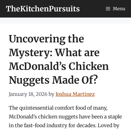
Skip
TheKitchenPursuits
Menu
to
content
Uncovering the
Mystery: What are
McDonald’s Chicken
Nuggets Made Of?
January 18, 2026
by
Joshua Martinez
The quintessential comfort food of many,
McDonald’s chicken nuggets have been a staple
in the fast-food industry for decades. Loved by