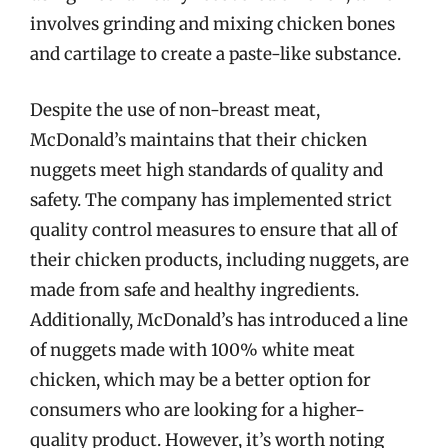
involves grinding and mixing chicken bones
and cartilage to create a paste-like substance.
Despite the use of non-breast meat,
McDonald’s maintains that their chicken
nuggets meet high standards of quality and
safety. The company has implemented strict
quality control measures to ensure that all of
their chicken products, including nuggets, are
made from safe and healthy ingredients.
Additionally, McDonald’s has introduced a line
of nuggets made with 100% white meat
chicken, which may be a better option for
consumers who are looking for a higher-
quality product. However, it’s worth noting