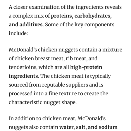
A closer examination of the ingredients reveals
a complex mix of
proteins, carbohydrates,
and additives
. Some of the key components
include:
McDonald’s chicken nuggets contain a mixture
of chicken breast meat, rib meat, and
tenderloins, which are all
high-protein
ingredients
. The chicken meat is typically
sourced from reputable suppliers and is
processed into a fine texture to create the
characteristic nugget shape.
In addition to chicken meat, McDonald’s
nuggets also contain
water, salt, and sodium