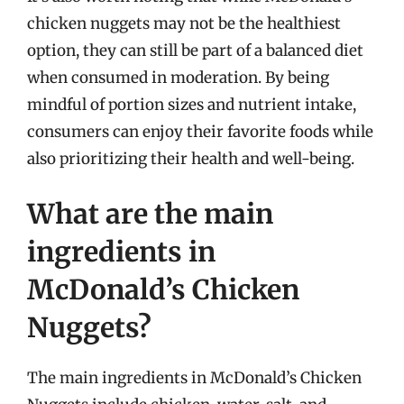
chicken nuggets may not be the healthiest
option, they can still be part of a balanced diet
when consumed in moderation. By being
mindful of portion sizes and nutrient intake,
consumers can enjoy their favorite foods while
also prioritizing their health and well-being.
What are the main
ingredients in
McDonald’s Chicken
Nuggets?
The main ingredients in McDonald’s Chicken