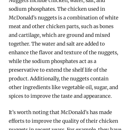
Nuggets include chicken, water, salt, and
sodium phosphates. The chicken used in
McDonald’s nuggets is a combination of white
meat and other chicken parts, such as bones
and cartilage, which are ground and mixed
together. The water and salt are added to
enhance the flavor and texture of the nuggets,
while the sodium phosphates act as a
preservative to extend the shelf life of the
product. Additionally, the nuggets contain
other ingredients like vegetable oil, sugar, and
spices to improve the taste and appearance.
It’s worth noting that McDonald’s has made
efforts to improve the quality of their chicken
nuggets in recent years. For example, they have