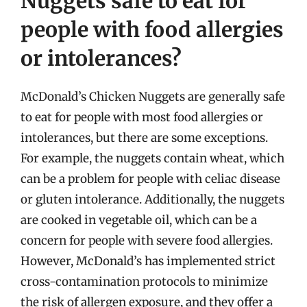
Nuggets safe to eat for
people with food allergies
or intolerances?
McDonald’s Chicken Nuggets are generally safe
to eat for people with most food allergies or
intolerances, but there are some exceptions.
For example, the nuggets contain wheat, which
can be a problem for people with celiac disease
or gluten intolerance. Additionally, the nuggets
are cooked in vegetable oil, which can be a
concern for people with severe food allergies.
However, McDonald’s has implemented strict
cross-contamination protocols to minimize
the risk of allergen exposure, and they offer a