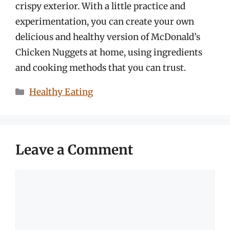
crispy exterior. With a little practice and
experimentation, you can create your own
delicious and healthy version of McDonald’s
Chicken Nuggets at home, using ingredients
and cooking methods that you can trust.
Categories
Healthy Eating
Leave a Comment
Comment