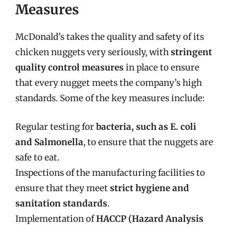
Measures
McDonald’s takes the quality and safety of its
chicken nuggets very seriously, with
stringent
quality control measures
in place to ensure
that every nugget meets the company’s high
standards. Some of the key measures include:
Regular testing for
bacteria, such as E. coli
and Salmonella
, to ensure that the nuggets are
safe to eat.
Inspections of the manufacturing facilities to
ensure that they meet
strict hygiene and
sanitation standards
.
Implementation of
HACCP (Hazard Analysis