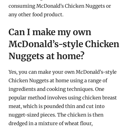
consuming McDonald’s Chicken Nuggets or
any other food product.
Can I make my own
McDonald’s-style Chicken
Nuggets at home?
Yes, you can make your own McDonald’s-style
Chicken Nuggets at home using a range of
ingredients and cooking techniques. One
popular method involves using chicken breast
meat, which is pounded thin and cut into
nugget-sized pieces. The chicken is then
dredged in a mixture of wheat flour,