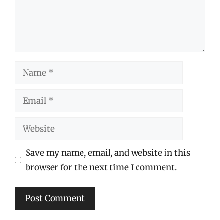
Name
Email
Website
Save my name, email, and website in this
browser for the next time I comment.