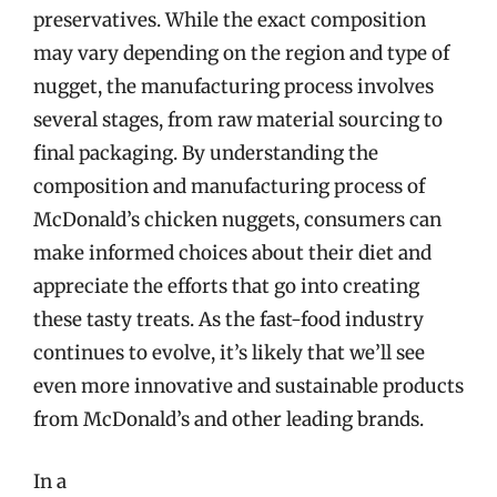
preservatives. While the exact composition
may vary depending on the region and type of
nugget, the manufacturing process involves
several stages, from raw material sourcing to
final packaging. By understanding the
composition and manufacturing process of
McDonald’s chicken nuggets, consumers can
make informed choices about their diet and
appreciate the efforts that go into creating
these tasty treats. As the fast-food industry
continues to evolve, it’s likely that we’ll see
even more innovative and sustainable products
from McDonald’s and other leading brands.
In a