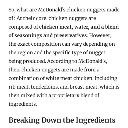
So, what are McDonald’s chicken nuggets made
of? At their core, chicken nuggets are
composed of
chicken meat, water, and a blend
of seasonings and preservatives
. However,
the exact composition can vary depending on
the region and the specific type of nugget
being produced. According to McDonald’s,
their chicken nuggets are made from a
combination of white meat chicken, including
rib meat, tenderloins, and breast meat, which is
then mixed with a proprietary blend of
ingredients.
Breaking Down the Ingredients