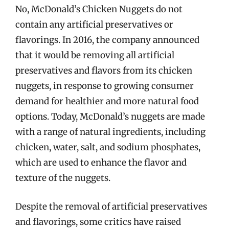
No, McDonald’s Chicken Nuggets do not
contain any artificial preservatives or
flavorings. In 2016, the company announced
that it would be removing all artificial
preservatives and flavors from its chicken
nuggets, in response to growing consumer
demand for healthier and more natural food
options. Today, McDonald’s nuggets are made
with a range of natural ingredients, including
chicken, water, salt, and sodium phosphates,
which are used to enhance the flavor and
texture of the nuggets.
Despite the removal of artificial preservatives
and flavorings, some critics have raised