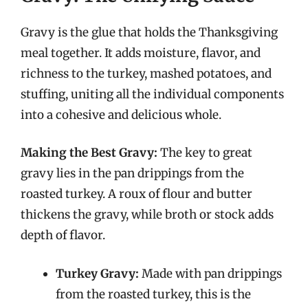
Gravy is the glue that holds the Thanksgiving
meal together. It adds moisture, flavor, and
richness to the turkey, mashed potatoes, and
stuffing, uniting all the individual components
into a cohesive and delicious whole.
Making the Best Gravy:
The key to great
gravy lies in the pan drippings from the
roasted turkey. A roux of flour and butter
thickens the gravy, while broth or stock adds
depth of flavor.
Turkey Gravy:
Made with pan drippings
from the roasted turkey, this is the