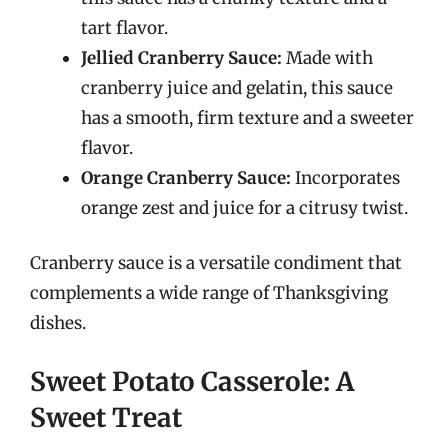
tart flavor.
Jellied Cranberry Sauce:
Made with
cranberry juice and gelatin, this sauce
has a smooth, firm texture and a sweeter
flavor.
Orange Cranberry Sauce:
Incorporates
orange zest and juice for a citrusy twist.
Cranberry sauce is a versatile condiment that
complements a wide range of Thanksgiving
dishes.
Sweet Potato Casserole: A
Sweet Treat