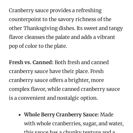
Cranberry sauce provides a refreshing
counterpoint to the savory richness of the
other Thanksgiving dishes. Its sweet and tangy
flavor cleanses the palate and adds a vibrant
pop of color to the plate.
Fresh vs. Canned:
Both fresh and canned
cranberry sauce have their place. Fresh
cranberry sauce offers a brighter, more
complex flavor, while canned cranberry sauce
is a convenient and nostalgic option.
Whole Berry Cranberry Sauce:
Made
with whole cranberries, sugar, and water,
this sauce has a chunky texture and a