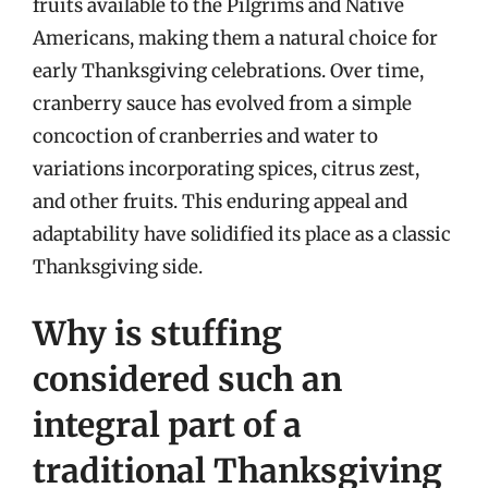
fruits available to the Pilgrims and Native
Americans, making them a natural choice for
early Thanksgiving celebrations. Over time,
cranberry sauce has evolved from a simple
concoction of cranberries and water to
variations incorporating spices, citrus zest,
and other fruits. This enduring appeal and
adaptability have solidified its place as a classic
Thanksgiving side.
Why is stuffing
considered such an
integral part of a
traditional Thanksgiving