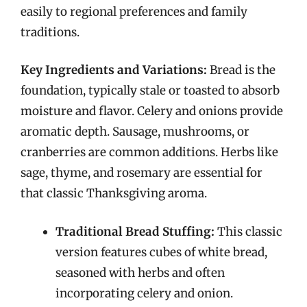
easily to regional preferences and family
traditions.
Key Ingredients and Variations:
Bread is the
foundation, typically stale or toasted to absorb
moisture and flavor. Celery and onions provide
aromatic depth. Sausage, mushrooms, or
cranberries are common additions. Herbs like
sage, thyme, and rosemary are essential for
that classic Thanksgiving aroma.
Traditional Bread Stuffing:
This classic
version features cubes of white bread,
seasoned with herbs and often
incorporating celery and onion.