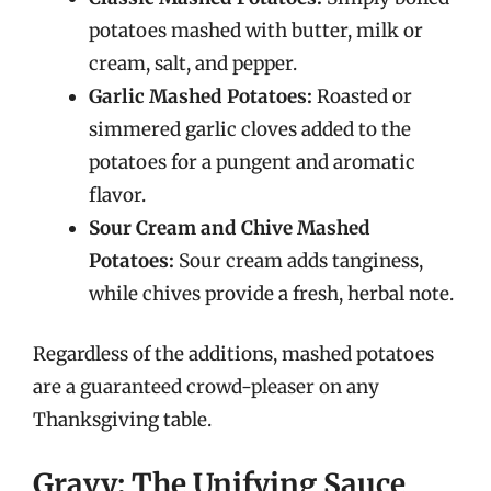
potatoes mashed with butter, milk or
cream, salt, and pepper.
Garlic Mashed Potatoes:
Roasted or
simmered garlic cloves added to the
potatoes for a pungent and aromatic
flavor.
Sour Cream and Chive Mashed
Potatoes:
Sour cream adds tanginess,
while chives provide a fresh, herbal note.
Regardless of the additions, mashed potatoes
are a guaranteed crowd-pleaser on any
Thanksgiving table.
Gravy: The Unifying Sauce