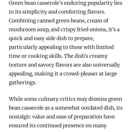
Green bean casserole’s enduring popularity lies
in its simplicity and comforting flavors.
Combining canned green beans, cream of
mushroom soup, and crispy fried onions, it’s a
quick and easy side dish to prepare,
particularly appealing to those with limited
time or cooking skills. The dish’s creamy
texture and savory flavors are also universally
appealing, making it a crowd-pleaser at large
gatherings.
While some culinary critics may dismiss green
bean casserole as a somewhat outdated dish, its
nostalgic value and ease of preparation have
ensured its continued presence on many