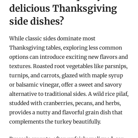
delicious Thanksgiving
side dishes?
While classic sides dominate most
Thanksgiving tables, exploring less common
options can introduce exciting new flavors and
textures. Roasted root vegetables like parsnips,
turnips, and carrots, glazed with maple syrup
or balsamic vinegar, offer a sweet and savory
alternative to traditional sides. A wild rice pilaf,
studded with cranberries, pecans, and herbs,
provides a nutty and flavorful grain dish that
complements the turkey beautifully.