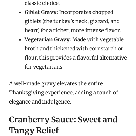
classic choice.
Giblet Gravy:
Incorporates chopped
giblets (the turkey’s neck, gizzard, and
heart) for a richer, more intense flavor.
Vegetarian Gravy:
Made with vegetable
broth and thickened with cornstarch or
flour, this provides a flavorful alternative
for vegetarians.
A well-made gravy elevates the entire
Thanksgiving experience, adding a touch of
elegance and indulgence.
Cranberry Sauce: Sweet and
Tangy Relief