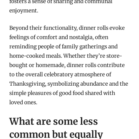
fosters a sense of sharing and communal
enjoyment.
Beyond their functionality, dinner rolls evoke
feelings of comfort and nostalgia, often
reminding people of family gatherings and
home-cooked meals. Whether they’re store-
bought or homemade, dinner rolls contribute
to the overall celebratory atmosphere of
Thanksgiving, symbolizing abundance and the
simple pleasures of good food shared with
loved ones.
What are some less
common but equally