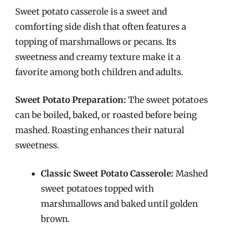
Sweet potato casserole is a sweet and
comforting side dish that often features a
topping of marshmallows or pecans. Its
sweetness and creamy texture make it a
favorite among both children and adults.
Sweet Potato Preparation:
The sweet potatoes
can be boiled, baked, or roasted before being
mashed. Roasting enhances their natural
sweetness.
Classic Sweet Potato Casserole:
Mashed
sweet potatoes topped with
marshmallows and baked until golden
brown.