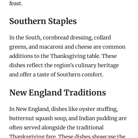
feast.
Southern Staples
In the South, cornbread dressing, collard
greens, and macaroni and cheese are common
additions to the Thanksgiving table. These
dishes reflect the region’s culinary heritage
and offer a taste of Southern comfort.
New England Traditions
In New England, dishes like oyster stuffing,
butternut squash soup, and Indian pudding are
often served alongside the traditional
Thanksgiving fare. These dishes showcase the