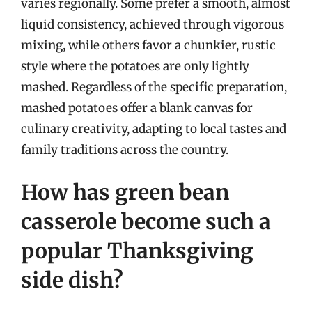
varies regionally. Some prefer a smooth, almost
liquid consistency, achieved through vigorous
mixing, while others favor a chunkier, rustic
style where the potatoes are only lightly
mashed. Regardless of the specific preparation,
mashed potatoes offer a blank canvas for
culinary creativity, adapting to local tastes and
family traditions across the country.
How has green bean
casserole become such a
popular Thanksgiving
side dish?