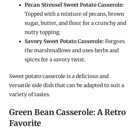
Pecan Streusel Sweet Potato Casserole:
Topped with a mixture of pecans, brown
sugar, butter, and flour for a crunchy and
nutty topping.
Savory Sweet Potato Casserole:
Forgoes
the marshmallows and uses herbs and
spices for a savory twist.
Sweet potato casserole is a delicious and
versatile side dish that can be adapted to suit a
variety of tastes.
Green Bean Casserole: A Retro
Favorite