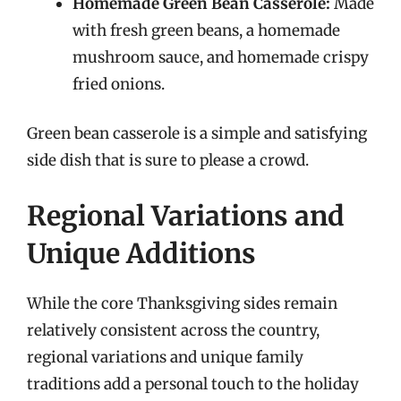
Homemade Green Bean Casserole:
Made
with fresh green beans, a homemade
mushroom sauce, and homemade crispy
fried onions.
Green bean casserole is a simple and satisfying
side dish that is sure to please a crowd.
Regional Variations and
Unique Additions
While the core Thanksgiving sides remain
relatively consistent across the country,
regional variations and unique family
traditions add a personal touch to the holiday