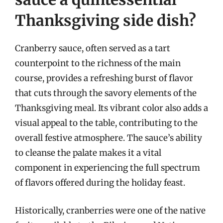
Thanksgiving side dish?
Cranberry sauce, often served as a tart
counterpoint to the richness of the main
course, provides a refreshing burst of flavor
that cuts through the savory elements of the
Thanksgiving meal. Its vibrant color also adds a
visual appeal to the table, contributing to the
overall festive atmosphere. The sauce’s ability
to cleanse the palate makes it a vital
component in experiencing the full spectrum
of flavors offered during the holiday feast.
Historically, cranberries were one of the native