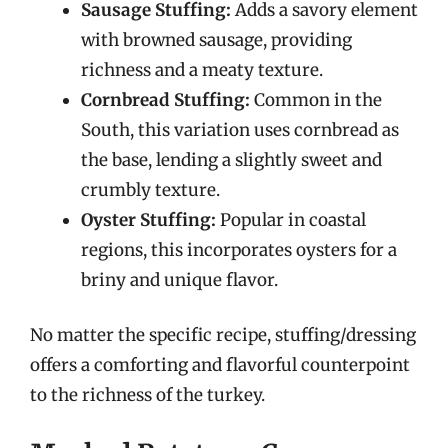
Sausage Stuffing:
Adds a savory element
with browned sausage, providing
richness and a meaty texture.
Cornbread Stuffing:
Common in the
South, this variation uses cornbread as
the base, lending a slightly sweet and
crumbly texture.
Oyster Stuffing:
Popular in coastal
regions, this incorporates oysters for a
briny and unique flavor.
No matter the specific recipe, stuffing/dressing
offers a comforting and flavorful counterpoint
to the richness of the turkey.