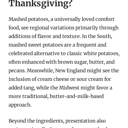
Thanksgiving?
Mashed potatoes, a universally loved comfort
food, see regional variations primarily through
additions of flavor and texture. In the South,
mashed sweet potatoes are a frequent and
celebrated alternative to classic white potatoes,
often enhanced with brown sugar, butter, and
pecans. Meanwhile, New England might see the
inclusion of cream cheese or sour cream for
added tang, while the Midwest might favor a
more traditional, butter-and-milk-based
approach.
Beyond the ingredients, presentation also