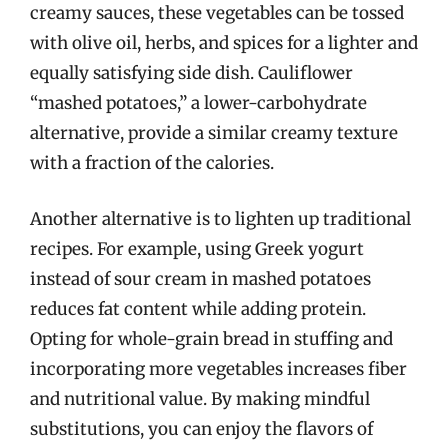
creamy sauces, these vegetables can be tossed
with olive oil, herbs, and spices for a lighter and
equally satisfying side dish. Cauliflower
“mashed potatoes,” a lower-carbohydrate
alternative, provide a similar creamy texture
with a fraction of the calories.
Another alternative is to lighten up traditional
recipes. For example, using Greek yogurt
instead of sour cream in mashed potatoes
reduces fat content while adding protein.
Opting for whole-grain bread in stuffing and
incorporating more vegetables increases fiber
and nutritional value. By making mindful
substitutions, you can enjoy the flavors of