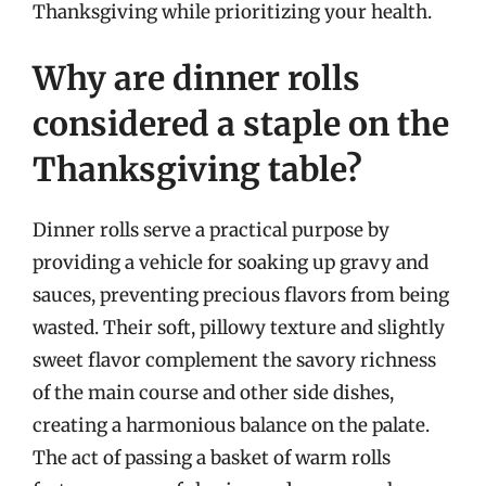
Thanksgiving while prioritizing your health.
Why are dinner rolls
considered a staple on the
Thanksgiving table?
Dinner rolls serve a practical purpose by
providing a vehicle for soaking up gravy and
sauces, preventing precious flavors from being
wasted. Their soft, pillowy texture and slightly
sweet flavor complement the savory richness
of the main course and other side dishes,
creating a harmonious balance on the palate.
The act of passing a basket of warm rolls