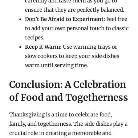
carefully and taste them as you go to
ensure that they are perfectly balanced.
Don’t Be Afraid to Experiment:
Feel free
to add your own personal touch to classic
recipes.
Keep it Warm:
Use warming trays or
slow cookers to keep your side dishes
warm until serving time.
Conclusion: A Celebration
of Food and Togetherness
Thanksgiving is a time to celebrate food,
family, and togetherness. The side dishes play a
crucial role in creating a memorable and