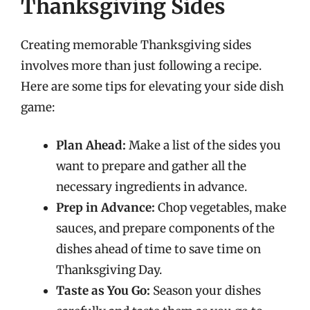
Thanksgiving Sides
Creating memorable Thanksgiving sides
involves more than just following a recipe.
Here are some tips for elevating your side dish
game:
Plan Ahead:
Make a list of the sides you
want to prepare and gather all the
necessary ingredients in advance.
Prep in Advance:
Chop vegetables, make
sauces, and prepare components of the
dishes ahead of time to save time on
Thanksgiving Day.
Taste as You Go:
Season your dishes