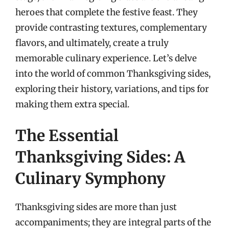
heroes that complete the festive feast. They
provide contrasting textures, complementary
flavors, and ultimately, create a truly
memorable culinary experience. Let’s delve
into the world of common Thanksgiving sides,
exploring their history, variations, and tips for
making them extra special.
The Essential
Thanksgiving Sides: A
Culinary Symphony
Thanksgiving sides are more than just
accompaniments; they are integral parts of the