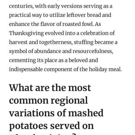
centuries, with early versions serving as a
practical way to utilize leftover bread and
enhance the flavor of roasted fowl. As
Thanksgiving evolved into a celebration of
harvest and togetherness, stuffing became a
symbol of abundance and resourcefulness,
cementing its place as a beloved and
indispensable component of the holiday meal.
What are the most
common regional
variations of mashed
potatoes served on