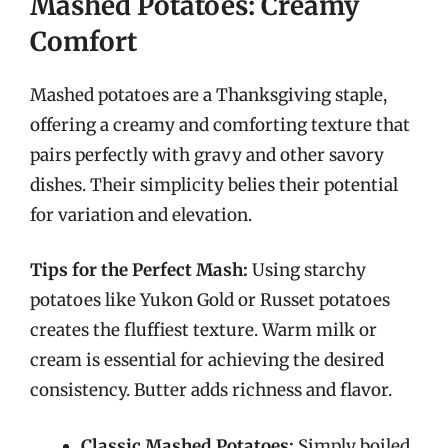
Mashed Potatoes: Creamy
Comfort
Mashed potatoes are a Thanksgiving staple,
offering a creamy and comforting texture that
pairs perfectly with gravy and other savory
dishes. Their simplicity belies their potential
for variation and elevation.
Tips for the Perfect Mash:
Using starchy
potatoes like Yukon Gold or Russet potatoes
creates the fluffiest texture. Warm milk or
cream is essential for achieving the desired
consistency. Butter adds richness and flavor.
Classic Mashed Potatoes:
Simply boiled