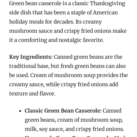
Green bean casserole is a classic Thanksgiving
side dish that has been a staple of American
holiday meals for decades. Its creamy
mushroom sauce and crispy fried onions make
it a comforting and nostalgic favorite.
Key Ingredients:
Canned green beans are the
traditional base, but fresh green beans can also
be used. Cream of mushroom soup provides the
creamy sauce, while crispy fried onions add
texture and flavor.
Classic Green Bean Casserole:
Canned
green beans, cream of mushroom soup,
milk, soy sauce, and crispy fried onions.