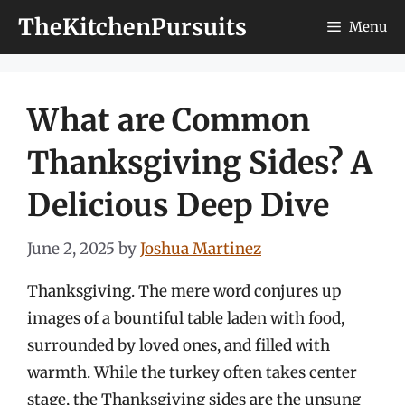
Skip
TheKitchenPursuits
Menu
to
content
What are Common
Thanksgiving Sides? A
Delicious Deep Dive
June 2, 2025
by
Joshua Martinez
Thanksgiving. The mere word conjures up
images of a bountiful table laden with food,
surrounded by loved ones, and filled with
warmth. While the turkey often takes center
stage, the Thanksgiving sides are the unsung