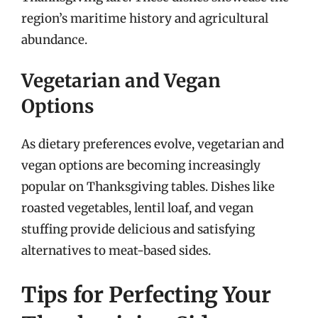
region’s maritime history and agricultural
abundance.
Vegetarian and Vegan
Options
As dietary preferences evolve, vegetarian and
vegan options are becoming increasingly
popular on Thanksgiving tables. Dishes like
roasted vegetables, lentil loaf, and vegan
stuffing provide delicious and satisfying
alternatives to meat-based sides.
Tips for Perfecting Your