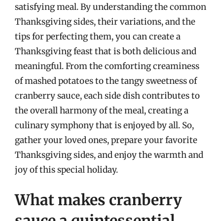
satisfying meal. By understanding the common
Thanksgiving sides, their variations, and the
tips for perfecting them, you can create a
Thanksgiving feast that is both delicious and
meaningful. From the comforting creaminess
of mashed potatoes to the tangy sweetness of
cranberry sauce, each side dish contributes to
the overall harmony of the meal, creating a
culinary symphony that is enjoyed by all. So,
gather your loved ones, prepare your favorite
Thanksgiving sides, and enjoy the warmth and
joy of this special holiday.
What makes cranberry
sauce a quintessential