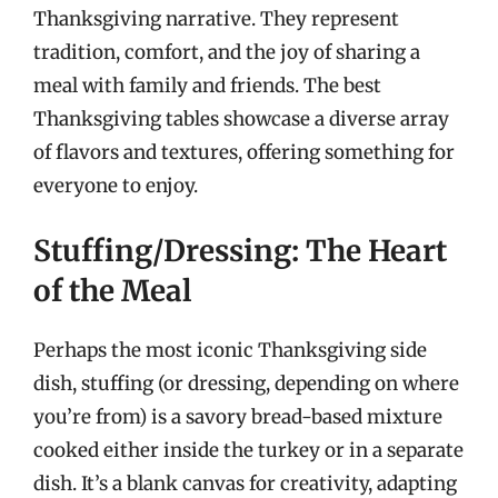
Thanksgiving narrative. They represent
tradition, comfort, and the joy of sharing a
meal with family and friends. The best
Thanksgiving tables showcase a diverse array
of flavors and textures, offering something for
everyone to enjoy.
Stuffing/Dressing: The Heart
of the Meal
Perhaps the most iconic Thanksgiving side
dish, stuffing (or dressing, depending on where
you’re from) is a savory bread-based mixture
cooked either inside the turkey or in a separate
dish. It’s a blank canvas for creativity, adapting