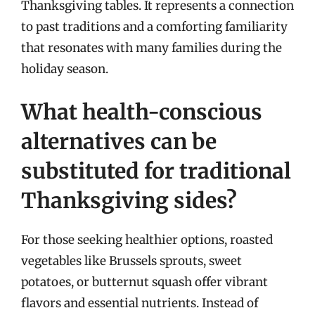
Thanksgiving tables. It represents a connection
to past traditions and a comforting familiarity
that resonates with many families during the
holiday season.
What health-conscious
alternatives can be
substituted for traditional
Thanksgiving sides?
For those seeking healthier options, roasted
vegetables like Brussels sprouts, sweet
potatoes, or butternut squash offer vibrant
flavors and essential nutrients. Instead of