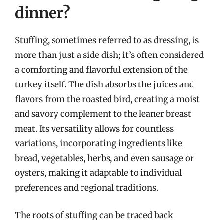
dinner?
Stuffing, sometimes referred to as dressing, is
more than just a side dish; it’s often considered
a comforting and flavorful extension of the
turkey itself. The dish absorbs the juices and
flavors from the roasted bird, creating a moist
and savory complement to the leaner breast
meat. Its versatility allows for countless
variations, incorporating ingredients like
bread, vegetables, herbs, and even sausage or
oysters, making it adaptable to individual
preferences and regional traditions.
The roots of stuffing can be traced back