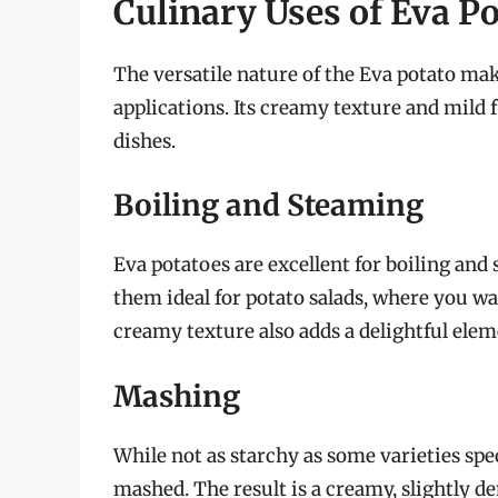
Culinary Uses of Eva P
The versatile nature of the Eva potato make
applications. Its creamy texture and mild 
dishes.
Boiling and Steaming
Eva potatoes are excellent for boiling and
them ideal for potato salads, where you wa
creamy texture also adds a delightful elem
Mashing
While not as starchy as some varieties spec
mashed. The result is a creamy, slightly d