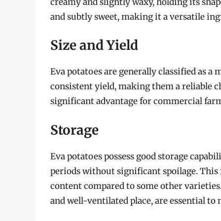
creamy and slightly waxy, holding its sha
and subtly sweet, making it a versatile in
Size and Yield
Eva potatoes are generally classified as a
consistent yield, making them a reliable ch
significant advantage for commercial far
Storage
Eva potatoes possess good storage capabil
periods without significant spoilage. This
content compared to some other varieties. 
and well-ventilated place, are essential to 