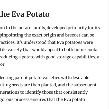
the Eva Potato
ion to the potato family, developed primarily for its
e pinpointing the exact origin and breeder can be
actices, it’s understood that Eva potatoes were
atile variety that would appeal to both home cooks
roducing a potato with good storage capabilities, a
or.
lecting parent potato varieties with desirable
ulting seeds are then planted, and the subsequent
nerations to identify those that consistently
rigorous process ensures that the Eva potato