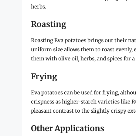
herbs.
Roasting
Roasting Eva potatoes brings out their nat
uniform size allows them to roast evenly,
them with olive oil, herbs, and spices for a 
Frying
Eva potatoes can be used for frying, altho
crispness as higher-starch varieties like 
pleasant contrast to the slightly crispy ext
Other Applications