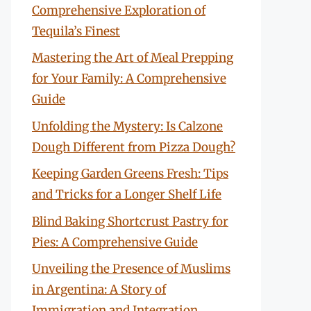
Comprehensive Exploration of
Tequila’s Finest
Mastering the Art of Meal Prepping
for Your Family: A Comprehensive
Guide
Unfolding the Mystery: Is Calzone
Dough Different from Pizza Dough?
Keeping Garden Greens Fresh: Tips
and Tricks for a Longer Shelf Life
Blind Baking Shortcrust Pastry for
Pies: A Comprehensive Guide
Unveiling the Presence of Muslims
in Argentina: A Story of
Immigration and Integration