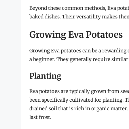
Beyond these common methods, Eva potatoe
baked dishes. Their versatility makes them
Growing Eva Potatoes
Growing Eva potatoes can be a rewarding 
a beginner. They generally require similar
Planting
Eva potatoes are typically grown from see
been specifically cultivated for planting. 
drained soil that is rich in organic matter. 
last frost.