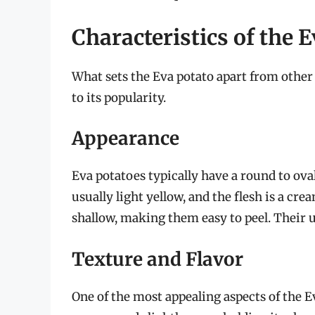
Characteristics of the 
What sets the Eva potato apart from other 
to its popularity.
Appearance
Eva potatoes typically have a round to ova
usually light yellow, and the flesh is a cre
shallow, making them easy to peel. Their 
Texture and Flavor
One of the most appealing aspects of the E