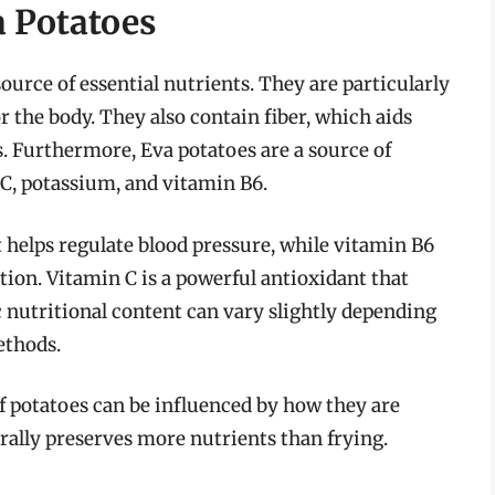
a Potatoes
source of essential nutrients. They are particularly
r the body. They also contain fiber, which aids
s. Furthermore, Eva potatoes are a source of
C, potassium, and vitamin B6.
 helps regulate blood pressure, while vitamin B6
tion. Vitamin C is a powerful antioxidant that
nutritional content can vary slightly depending
ethods.
of potatoes can be influenced by how they are
ally preserves more nutrients than frying.