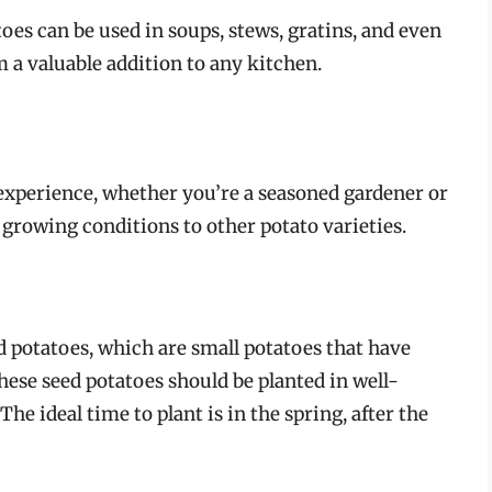
s can be used in soups, stews, gratins, and even
 a valuable addition to any kitchen.
experience, whether you’re a seasoned gardener or
 growing conditions to other potato varieties.
d potatoes, which are small potatoes that have
These seed potatoes should be planted in well-
The ideal time to plant is in the spring, after the