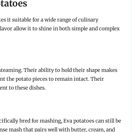
otatoes
s it suitable for a wide range of culinary
flavor allow it to shine in both simple and complex
 steaming. Their ability to hold their shape makes
nt the potato pieces to remain intact. Their
ent to these dishes.
ifically bred for mashing, Eva potatoes can still be
ense mash that pairs well with butter, cream, and