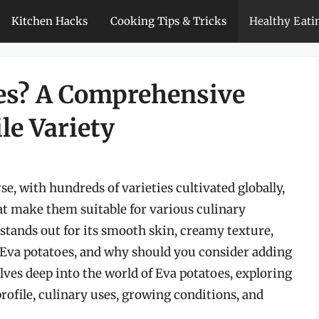
Kitchen Hacks
Cooking Tips & Tricks
Healthy Eati
es? A Comprehensive
le Variety
se, with hundreds of varieties cultivated globally,
at make them suitable for various culinary
stands out for its smooth skin, creamy texture,
e Eva potatoes, and why should you consider adding
lves deep into the world of Eva potatoes, exploring
 profile, culinary uses, growing conditions, and