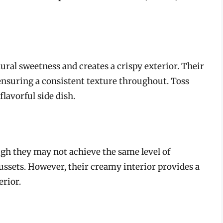
ural sweetness and creates a crispy exterior. Their
 ensuring a consistent texture throughout. Toss
flavorful side dish.
ugh they may not achieve the same level of
Russets. However, their creamy interior provides a
erior.