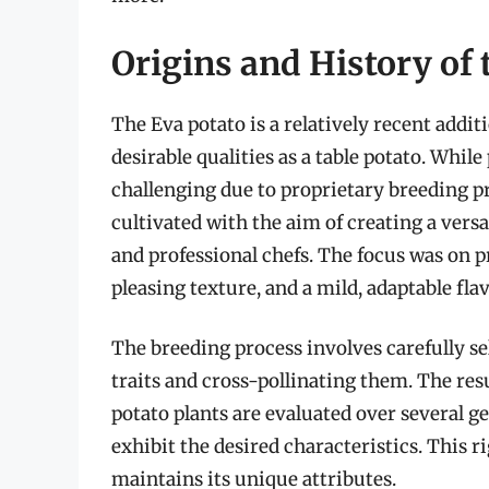
Origins and History of 
The Eva potato is a relatively recent addit
desirable qualities as a table potato. Whil
challenging due to proprietary breeding pr
cultivated with the aim of creating a vers
and professional chefs. The focus was on p
pleasing texture, and a mild, adaptable flav
The breeding process involves carefully se
traits and cross-pollinating them. The res
potato plants are evaluated over several ge
exhibit the desired characteristics. This 
maintains its unique attributes.