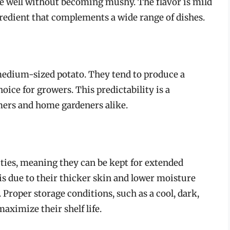
pe well without becoming mushy. The flavor is mild
gredient that complements a wide range of dishes.
 medium-sized potato. They tend to produce a
oice for growers. This predictability is a
mers and home gardeners alike.
ities, meaning they can be kept for extended
 is due to their thicker skin and lower moisture
Proper storage conditions, such as a cool, dark,
maximize their shelf life.