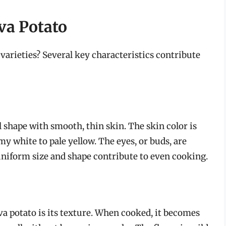
Eva Potato
varieties? Several key characteristics contribute
l shape with smooth, thin skin. The skin color is
amy white to pale yellow. The eyes, or buds, are
uniform size and shape contribute to even cooking.
va potato is its texture. When cooked, it becomes