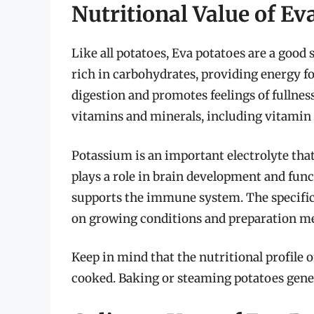
Nutritional Value of Ev
Like all potatoes, Eva potatoes are a good 
rich in carbohydrates, providing energy fo
digestion and promotes feelings of fullnes
vitamins and minerals, including vitamin 
Potassium is an important electrolyte that
plays a role in brain development and func
supports the immune system. The specific 
on growing conditions and preparation m
Keep in mind that the nutritional profile 
cooked. Baking or steaming potatoes gener