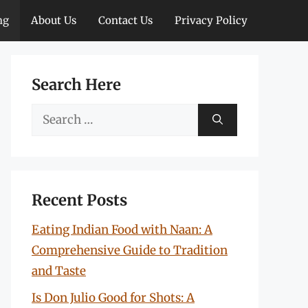
ng
About Us
Contact Us
Privacy Policy
Search Here
Search
for:
Recent Posts
Eating Indian Food with Naan: A
Comprehensive Guide to Tradition
and Taste
Is Don Julio Good for Shots: A