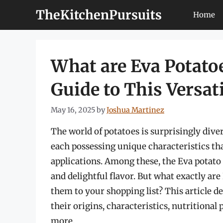
Skip
TheKitchenPursuits
Home
to
content
What are Eva Potato
Guide to This Versati
May 16, 2025
by
Joshua Martinez
The world of potatoes is surprisingly diver
each possessing unique characteristics th
applications. Among these, the Eva potato 
and delightful flavor. But what exactly ar
them to your shopping list? This article de
their origins, characteristics, nutritional
more.