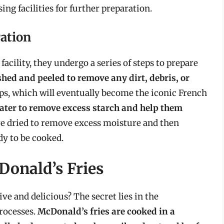
ing facilities for further preparation.
ration
facility, they undergo a series of steps to prepare
hed and peeled to remove any dirt, debris, or
trips, which will eventually become the iconic French
ater to remove excess starch and help them
 are dried to remove excess moisture and then
dy to be cooked.
Donald’s Fries
ve and delicious? The secret lies in the
rocesses.
McDonald’s fries are cooked in a