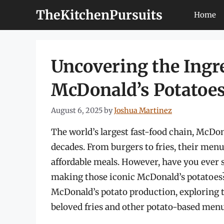
Skip
TheKitchenPursuits
Home
to
content
Uncovering the Ingr
McDonald’s Potatoe
August 6, 2025
by
Joshua Martinez
The world’s largest fast-food chain, McDona
decades. From burgers to fries, their me
affordable meals. However, have you ever 
making those iconic McDonald’s potatoes? In
McDonald’s potato production, exploring t
beloved fries and other potato-based menu