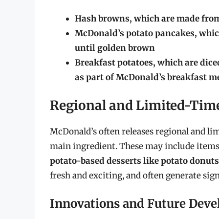
Hash browns, which are made from 
McDonald’s potato pancakes, which
until golden brown
Breakfast potatoes, which are diced
as part of McDonald’s breakfast 
Regional and Limited-Time
McDonald’s often releases regional and lim
main ingredient. These may include items
potato-based desserts like potato donuts
fresh and exciting, and often generate sig
Innovations and Future Dev