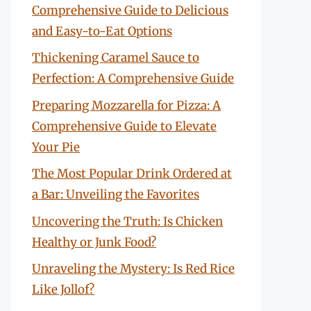
Comprehensive Guide to Delicious
and Easy-to-Eat Options
Thickening Caramel Sauce to
Perfection: A Comprehensive Guide
Preparing Mozzarella for Pizza: A
Comprehensive Guide to Elevate
Your Pie
The Most Popular Drink Ordered at
a Bar: Unveiling the Favorites
Uncovering the Truth: Is Chicken
Healthy or Junk Food?
Unraveling the Mystery: Is Red Rice
Like Jollof?