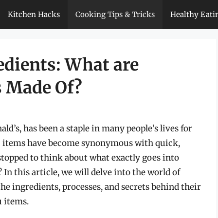
Kitchen Hacks
Cooking Tips & Tricks
Healthy Eati
edients: What are
s Made Of?
ld’s, has been a staple in many people’s lives for
nu items have become synonymous with quick,
stopped to think about what exactly goes into
 this article, we will delve into the world of
he ingredients, processes, and secrets behind their
 items.