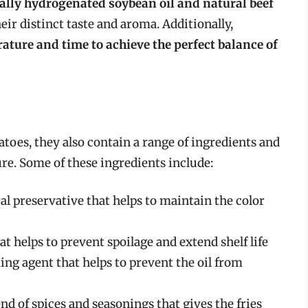
tially hydrogenated soybean oil and natural beef
heir distinct taste and aroma. Additionally,
ature and time to achieve the perfect balance of
toes, they also contain a range of ingredients and
ure. Some of these ingredients include:
l preservative that helps to maintain the color
hat helps to prevent spoilage and extend shelf life
ng agent that helps to prevent the oil from
end of spices and seasonings that gives the fries