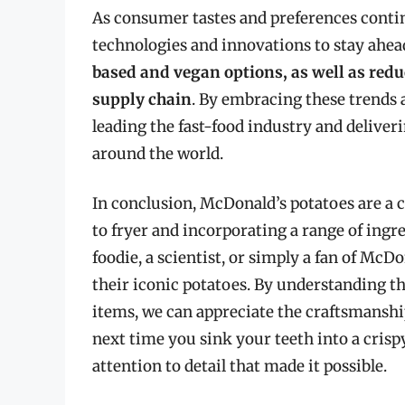
As consumer tastes and preferences contin
technologies and innovations to stay ahea
based and vegan options, as well as redu
supply chain
. By embracing these trends 
leading the fast-food industry and deliver
around the world.
In conclusion, McDonald’s potatoes are a 
to fryer and incorporating a range of ingr
foodie, a scientist, or simply a fan of McDo
their iconic potatoes. By understanding 
items, we can appreciate the craftsmanshi
next time you sink your teeth into a crisp
attention to detail that made it possible.