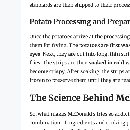
standards are then shipped to their process
Potato Processing and Prepa
Once the potatoes arrive at the processing 
them for frying. The potatoes are first
was
eyes
. Next, they are cut into long, thin s
fries. The strips are then
soaked in cold w
become crispy
. After soaking, the strips
frozen to preserve them until they are rea
The Science Behind Mc
So, what makes McDonald’s fries so addicti
combination of ingredients and cooking p