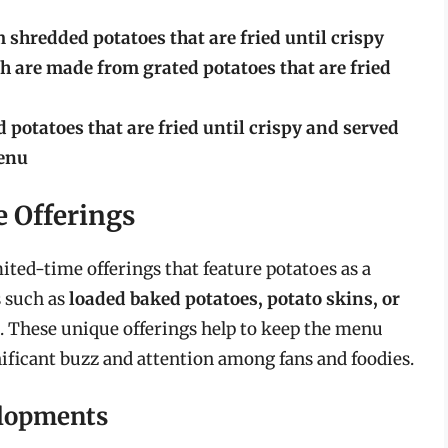
shredded potatoes that are fried until crispy
 are made from grated potatoes that are fried
 potatoes that are fried until crispy and served
menu
 Offerings
ited-time offerings that feature potatoes as a
 such as
loaded baked potatoes, potato skins, or
. These unique offerings help to keep the menu
nificant buzz and attention among fans and foodies.
elopments