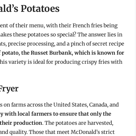
ld’s Potatoes
nt of their menu, with their French fries being
kes these potatoes so special? The answer lies in
s, precise processing, and a pinch of secret recipe
f potato, the Russet Burbank, which is known for
This variety is ideal for producing crispy fries with
Fryer
 on farms across the United States, Canada, and
 with local farmers to ensure that only the
 their production
. The potatoes are harvested,
and quality. Those that meet McDonald’s strict