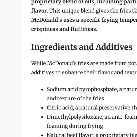
proprietary blend of oils, including par
flavor
. This unique blend gives the fries t
McDonald’s uses a specific frying temper
crispiness and fluffiness
.
Ingredients and Additives
While McDonald’s fries are made from pota
additives to enhance their flavor and text
Sodium acid pyrophosphate, a natura
and texture of the fries
Citric acid, a natural preservative t
Dimethylpolysiloxane, an anti-foami
foaming during frying
Natural beef flavor, a proprietary bl