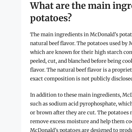
What are the main ingr
potatoes?
The main ingredients in McDonald’s potatoe
natural beef flavor. The potatoes used by
which are known for their high starch con
peeled, cut, and blanched before being coo
flavor. The natural beef flavor is a propri
exact composition is not publicly disclose
In addition to these main ingredients, Mc
such as sodium acid pyrophosphate, which 
or brown after they are cut. The potatoes 
remove excess moisture and help them cook
McDonald’s potatoes are designed to produce