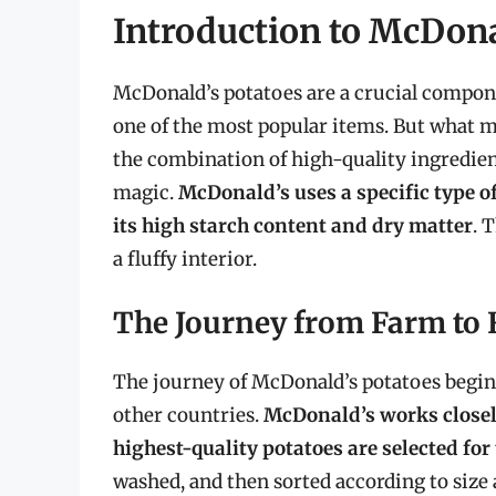
Introduction to McDona
McDonald’s potatoes are a crucial compone
one of the most popular items. But what ma
the combination of high-quality ingredient
magic.
McDonald’s uses a specific type o
its high starch content and dry matter
. 
a fluffy interior.
The Journey from Farm to 
The journey of McDonald’s potatoes begins
other countries.
McDonald’s works closely
highest-quality potatoes are selected for
washed, and then sorted according to size 