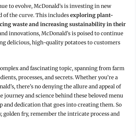
ue to evolve, McDonald’s is investing in new
d of the curve. This includes
exploring plant-
cing waste and increasing sustainability in their
and innovations, McDonald’s is poised to continue
ing delicious, high-quality potatoes to customers
complex and fascinating topic, spanning from farm
edients, processes, and secrets. Whether you’re a
nald’s, there’s no denying the allure and appeal of
the journey and science behind these beloved menu
p and dedication that goes into creating them. So
y, golden fry, remember the intricate process and