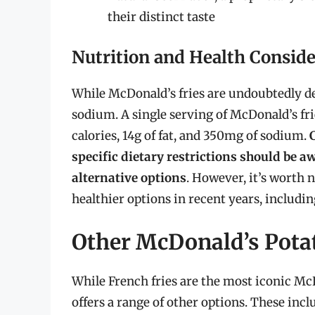
their distinct taste
Nutrition and Health Conside
While McDonald’s fries are undoubtedly deli
sodium. A single serving of McDonald’s fr
calories, 14g of fat, and 350mg of sodium.
specific dietary restrictions should be a
alternative options
. However, it’s worth 
healthier options in recent years, includin
Other McDonald’s Pota
While French fries are the most iconic Mc
offers a range of other options. These incl