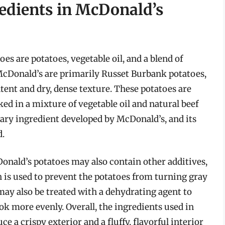
edients in McDonald’s
s are potatoes, vegetable oil, and a blend of
 McDonald’s are primarily Russet Burbank potatoes,
tent and dry, dense texture. These potatoes are
ked in a mixture of vegetable oil and natural beef
etary ingredient developed by McDonald’s, and its
d.
Donald’s potatoes may also contain other additives,
is used to prevent the potatoes from turning gray
may also be treated with a dehydrating agent to
 more evenly. Overall, the ingredients used in
 a crispy exterior and a fluffy, flavorful interior