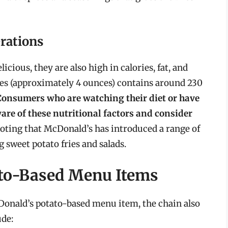
rations
cious, they are also high in calories, fat, and
ies (approximately 4 ounces) contains around 230
Consumers who are watching their diet or have
ware of these nutritional factors and consider
noting that McDonald’s has introduced a range of
g sweet potato fries and salads.
to-Based Menu Items
Donald’s potato-based menu item, the chain also
ude: