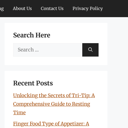
ng
About Us
Contact Us
Privacy Policy
Search Here
Search
for:
Recent Posts
Unlocking the Secrets of Tri-Tip: A
Comprehensive Guide to Resting
Time
Finger Food Type of Appetizer: A