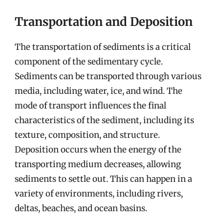
Transportation and Deposition
The transportation of sediments is a critical
component of the sedimentary cycle.
Sediments can be transported through various
media, including water, ice, and wind. The
mode of transport influences the final
characteristics of the sediment, including its
texture, composition, and structure.
Deposition occurs when the energy of the
transporting medium decreases, allowing
sediments to settle out. This can happen in a
variety of environments, including rivers,
deltas, beaches, and ocean basins.