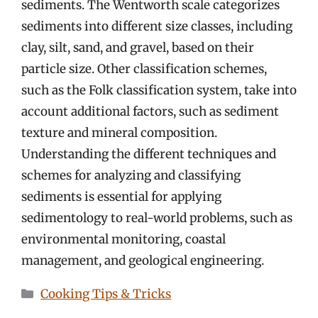
sediments. The Wentworth scale categorizes
sediments into different size classes, including
clay, silt, sand, and gravel, based on their
particle size. Other classification schemes,
such as the Folk classification system, take into
account additional factors, such as sediment
texture and mineral composition.
Understanding the different techniques and
schemes for analyzing and classifying
sediments is essential for applying
sedimentology to real-world problems, such as
environmental monitoring, coastal
management, and geological engineering.
Categories
Cooking Tips & Tricks