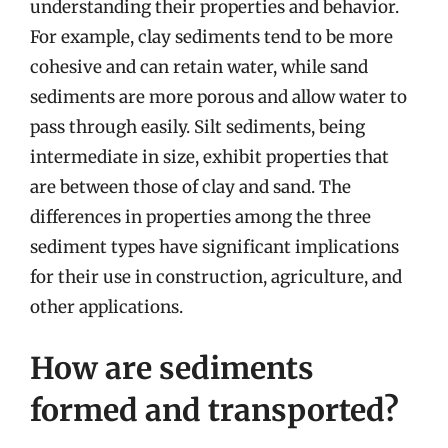
understanding their properties and behavior.
For example, clay sediments tend to be more
cohesive and can retain water, while sand
sediments are more porous and allow water to
pass through easily. Silt sediments, being
intermediate in size, exhibit properties that
are between those of clay and sand. The
differences in properties among the three
sediment types have significant implications
for their use in construction, agriculture, and
other applications.
How are sediments
formed and transported?