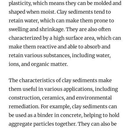
plasticity, which means they can be molded and
shaped when moist. Clay sediments tend to
retain water, which can make them prone to
swelling and shrinkage. They are also often
characterized by a high surface area, which can
make them reactive and able to absorb and
retain various substances, including water,
ions, and organic matter.
The characteristics of clay sediments make
them useful in various applications, including
construction, ceramics, and environmental
remediation. For example, clay sediments can
be used as a binder in concrete, helping to hold
aggregate particles together. They can also be