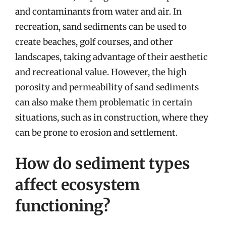
and contaminants from water and air. In
recreation, sand sediments can be used to
create beaches, golf courses, and other
landscapes, taking advantage of their aesthetic
and recreational value. However, the high
porosity and permeability of sand sediments
can also make them problematic in certain
situations, such as in construction, where they
can be prone to erosion and settlement.
How do sediment types
affect ecosystem
functioning?