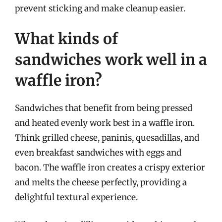
prevent sticking and make cleanup easier.
What kinds of
sandwiches work well in a
waffle iron?
Sandwiches that benefit from being pressed
and heated evenly work best in a waffle iron.
Think grilled cheese, paninis, quesadillas, and
even breakfast sandwiches with eggs and
bacon. The waffle iron creates a crispy exterior
and melts the cheese perfectly, providing a
delightful textural experience.