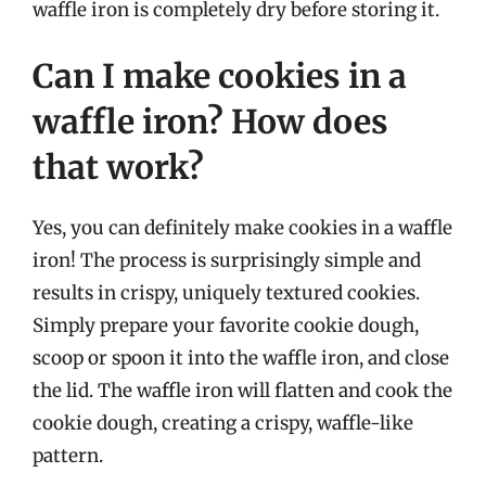
waffle iron is completely dry before storing it.
Can I make cookies in a
waffle iron? How does
that work?
Yes, you can definitely make cookies in a waffle
iron! The process is surprisingly simple and
results in crispy, uniquely textured cookies.
Simply prepare your favorite cookie dough,
scoop or spoon it into the waffle iron, and close
the lid. The waffle iron will flatten and cook the
cookie dough, creating a crispy, waffle-like
pattern.