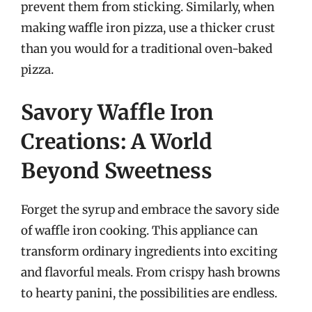
prevent them from sticking. Similarly, when
making waffle iron pizza, use a thicker crust
than you would for a traditional oven-baked
pizza.
Savory Waffle Iron
Creations: A World
Beyond Sweetness
Forget the syrup and embrace the savory side
of waffle iron cooking. This appliance can
transform ordinary ingredients into exciting
and flavorful meals. From crispy hash browns
to hearty panini, the possibilities are endless.