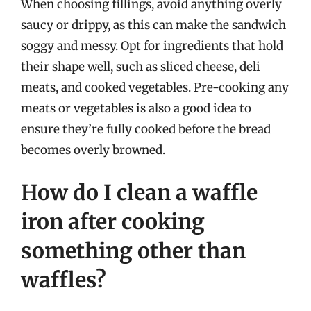
When choosing fillings, avoid anything overly
saucy or drippy, as this can make the sandwich
soggy and messy. Opt for ingredients that hold
their shape well, such as sliced cheese, deli
meats, and cooked vegetables. Pre-cooking any
meats or vegetables is also a good idea to
ensure they’re fully cooked before the bread
becomes overly browned.
How do I clean a waffle
iron after cooking
something other than
waffles?