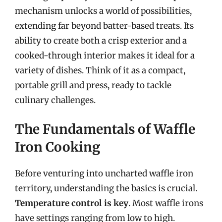
mechanism unlocks a world of possibilities,
extending far beyond batter-based treats. Its
ability to create both a crisp exterior and a
cooked-through interior makes it ideal for a
variety of dishes. Think of it as a compact,
portable grill and press, ready to tackle
culinary challenges.
The Fundamentals of Waffle
Iron Cooking
Before venturing into uncharted waffle iron
territory, understanding the basics is crucial.
Temperature control is key
. Most waffle irons
have settings ranging from low to high.