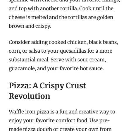
and top with another tortilla. Cook until the
cheese is melted and the tortillas are golden
brown and crispy.
Consider adding cooked chicken, black beans,
corn, or salsa to your quesadillas for a more
substantial meal. Serve with sour cream,
guacamole, and your favorite hot sauce.
Pizza: A Crispy Crust
Revolution
Waffle iron pizza is a fun and creative way to
enjoy your favorite comfort food. Use pre-
made pizza dough or create your own from