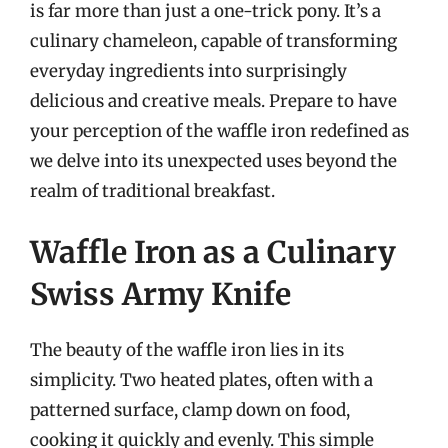
is far more than just a one-trick pony. It’s a
culinary chameleon, capable of transforming
everyday ingredients into surprisingly
delicious and creative meals. Prepare to have
your perception of the waffle iron redefined as
we delve into its unexpected uses beyond the
realm of traditional breakfast.
Waffle Iron as a Culinary
Swiss Army Knife
The beauty of the waffle iron lies in its
simplicity. Two heated plates, often with a
patterned surface, clamp down on food,
cooking it quickly and evenly. This simple