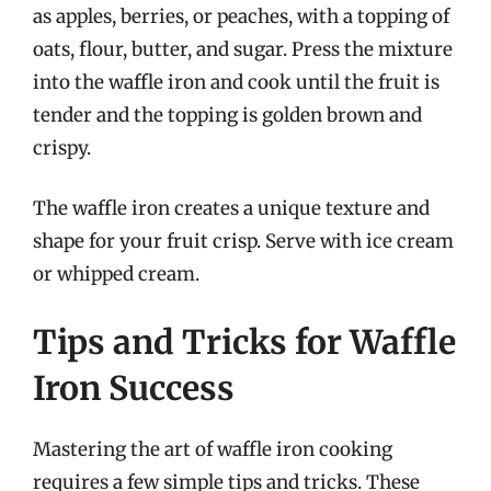
as apples, berries, or peaches, with a topping of
oats, flour, butter, and sugar. Press the mixture
into the waffle iron and cook until the fruit is
tender and the topping is golden brown and
crispy.
The waffle iron creates a unique texture and
shape for your fruit crisp. Serve with ice cream
or whipped cream.
Tips and Tricks for Waffle
Iron Success
Mastering the art of waffle iron cooking
requires a few simple tips and tricks. These