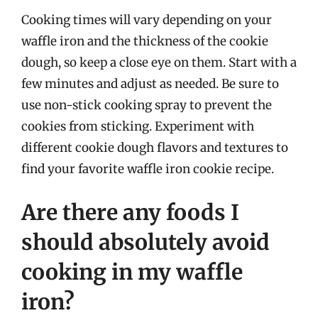
Cooking times will vary depending on your
waffle iron and the thickness of the cookie
dough, so keep a close eye on them. Start with a
few minutes and adjust as needed. Be sure to
use non-stick cooking spray to prevent the
cookies from sticking. Experiment with
different cookie dough flavors and textures to
find your favorite waffle iron cookie recipe.
Are there any foods I
should absolutely avoid
cooking in my waffle
iron?