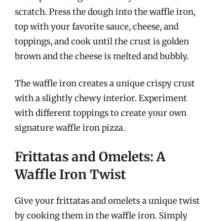
scratch. Press the dough into the waffle iron,
top with your favorite sauce, cheese, and
toppings, and cook until the crust is golden
brown and the cheese is melted and bubbly.
The waffle iron creates a unique crispy crust
with a slightly chewy interior. Experiment
with different toppings to create your own
signature waffle iron pizza.
Frittatas and Omelets: A
Waffle Iron Twist
Give your frittatas and omelets a unique twist
by cooking them in the waffle iron. Simply