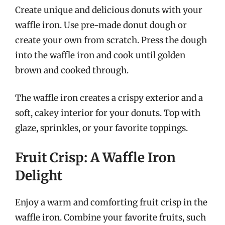
Create unique and delicious donuts with your
waffle iron. Use pre-made donut dough or
create your own from scratch. Press the dough
into the waffle iron and cook until golden
brown and cooked through.
The waffle iron creates a crispy exterior and a
soft, cakey interior for your donuts. Top with
glaze, sprinkles, or your favorite toppings.
Fruit Crisp: A Waffle Iron
Delight
Enjoy a warm and comforting fruit crisp in the
waffle iron. Combine your favorite fruits, such