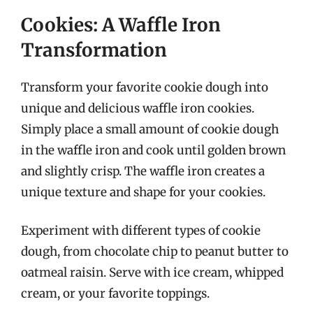
Cookies: A Waffle Iron
Transformation
Transform your favorite cookie dough into
unique and delicious waffle iron cookies.
Simply place a small amount of cookie dough
in the waffle iron and cook until golden brown
and slightly crisp. The waffle iron creates a
unique texture and shape for your cookies.
Experiment with different types of cookie
dough, from chocolate chip to peanut butter to
oatmeal raisin. Serve with ice cream, whipped
cream, or your favorite toppings.