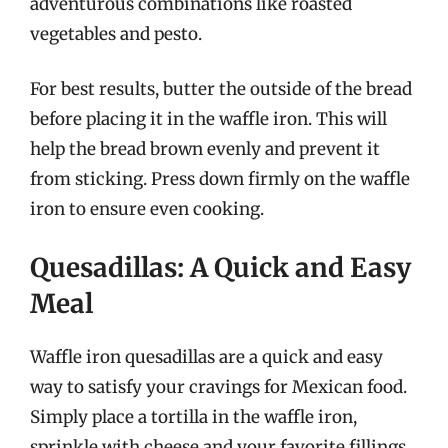
adventurous combinations like roasted
vegetables and pesto.
For best results, butter the outside of the bread
before placing it in the waffle iron. This will
help the bread brown evenly and prevent it
from sticking. Press down firmly on the waffle
iron to ensure even cooking.
Quesadillas: A Quick and Easy
Meal
Waffle iron quesadillas are a quick and easy
way to satisfy your cravings for Mexican food.
Simply place a tortilla in the waffle iron,
sprinkle with cheese and your favorite fillings,