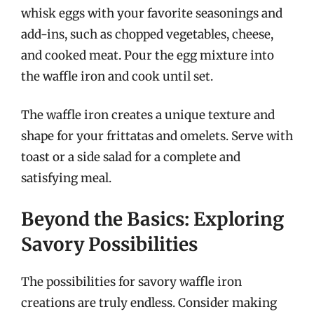
whisk eggs with your favorite seasonings and
add-ins, such as chopped vegetables, cheese,
and cooked meat. Pour the egg mixture into
the waffle iron and cook until set.
The waffle iron creates a unique texture and
shape for your frittatas and omelets. Serve with
toast or a side salad for a complete and
satisfying meal.
Beyond the Basics: Exploring
Savory Possibilities
The possibilities for savory waffle iron
creations are truly endless. Consider making