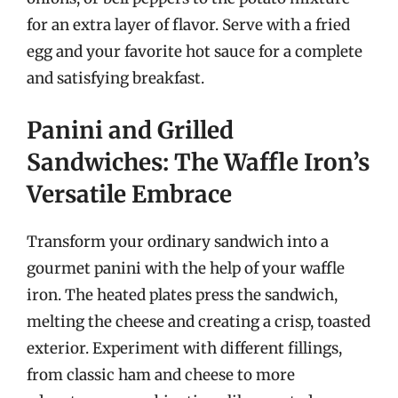
for an extra layer of flavor. Serve with a fried
egg and your favorite hot sauce for a complete
and satisfying breakfast.
Panini and Grilled
Sandwiches: The Waffle Iron’s
Versatile Embrace
Transform your ordinary sandwich into a
gourmet panini with the help of your waffle
iron. The heated plates press the sandwich,
melting the cheese and creating a crisp, toasted
exterior. Experiment with different fillings,
from classic ham and cheese to more