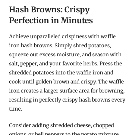
Hash Browns: Crispy
Perfection in Minutes
Achieve unparalleled crispiness with waffle
iron hash browns. Simply shred potatoes,
squeeze out excess moisture, and season with
salt, pepper, and your favorite herbs. Press the
shredded potatoes into the waffle iron and
cook until golden brown and crispy. The waffle
iron creates a larger surface area for browning,
resulting in perfectly crispy hash browns every
time.
Consider adding shredded cheese, chopped
onions, or bell peppers to the potato mixture