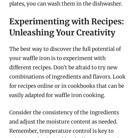
plates, you can wash them in the dishwasher.
Experimenting with Recipes:
Unleashing Your Creativity
The best way to discover the full potential of
your waffle iron is to experiment with
different recipes. Don’t be afraid to try new
combinations of ingredients and flavors. Look
for recipes online or in cookbooks that can be
easily adapted for waffle iron cooking.
Consider the consistency of the ingredients
and adjust the moisture content as needed.
Remember, temperature control is key to