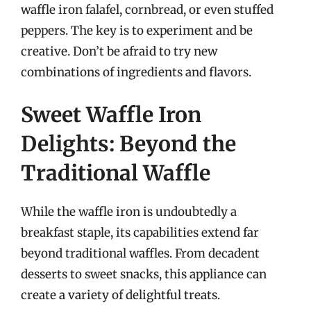
waffle iron falafel, cornbread, or even stuffed
peppers. The key is to experiment and be
creative. Don’t be afraid to try new
combinations of ingredients and flavors.
Sweet Waffle Iron
Delights: Beyond the
Traditional Waffle
While the waffle iron is undoubtedly a
breakfast staple, its capabilities extend far
beyond traditional waffles. From decadent
desserts to sweet snacks, this appliance can
create a variety of delightful treats.