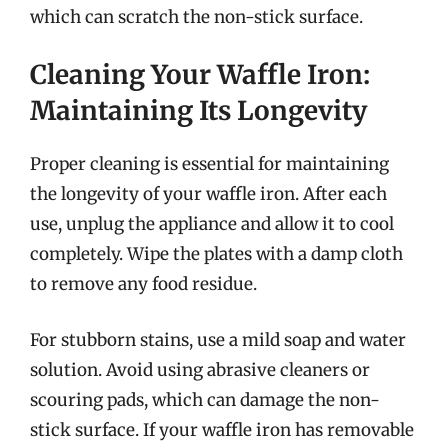
which can scratch the non-stick surface.
Cleaning Your Waffle Iron:
Maintaining Its Longevity
Proper cleaning is essential for maintaining
the longevity of your waffle iron. After each
use, unplug the appliance and allow it to cool
completely. Wipe the plates with a damp cloth
to remove any food residue.
For stubborn stains, use a mild soap and water
solution. Avoid using abrasive cleaners or
scouring pads, which can damage the non-
stick surface. If your waffle iron has removable