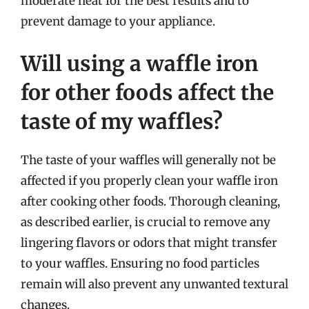
moderate heat for the best results and to
prevent damage to your appliance.
Will using a waffle iron
for other foods affect the
taste of my waffles?
The taste of your waffles will generally not be
affected if you properly clean your waffle iron
after cooking other foods. Thorough cleaning,
as described earlier, is crucial to remove any
lingering flavors or odors that might transfer
to your waffles. Ensuring no food particles
remain will also prevent any unwanted textural
changes.