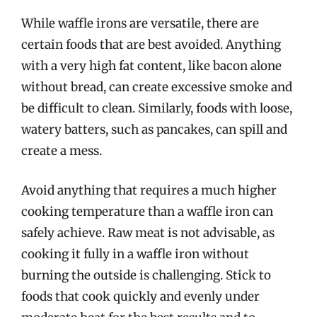
While waffle irons are versatile, there are
certain foods that are best avoided. Anything
with a very high fat content, like bacon alone
without bread, can create excessive smoke and
be difficult to clean. Similarly, foods with loose,
watery batters, such as pancakes, can spill and
create a mess.
Avoid anything that requires a much higher
cooking temperature than a waffle iron can
safely achieve. Raw meat is not advisable, as
cooking it fully in a waffle iron without
burning the outside is challenging. Stick to
foods that cook quickly and evenly under