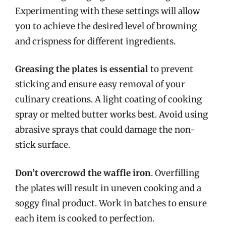
Experimenting with these settings will allow
you to achieve the desired level of browning
and crispness for different ingredients.
Greasing the plates is essential
to prevent
sticking and ensure easy removal of your
culinary creations. A light coating of cooking
spray or melted butter works best. Avoid using
abrasive sprays that could damage the non-
stick surface.
Don’t overcrowd the waffle iron
. Overfilling
the plates will result in uneven cooking and a
soggy final product. Work in batches to ensure
each item is cooked to perfection.