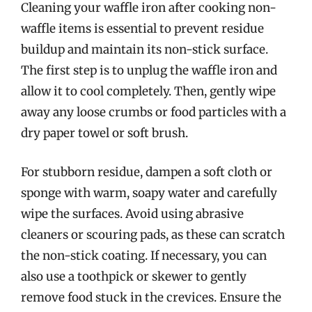
Cleaning your waffle iron after cooking non-
waffle items is essential to prevent residue
buildup and maintain its non-stick surface.
The first step is to unplug the waffle iron and
allow it to cool completely. Then, gently wipe
away any loose crumbs or food particles with a
dry paper towel or soft brush.
For stubborn residue, dampen a soft cloth or
sponge with warm, soapy water and carefully
wipe the surfaces. Avoid using abrasive
cleaners or scouring pads, as these can scratch
the non-stick coating. If necessary, you can
also use a toothpick or skewer to gently
remove food stuck in the crevices. Ensure the