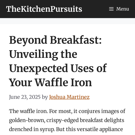
Skip
TheKitchenPursuits
Menu
to
content
Beyond Breakfast:
Unveiling the
Unexpected Uses of
Your Waffle Iron
June 23, 2025
by
Joshua Martinez
The waffle iron. For most, it conjures images of
golden-brown, crispy-edged breakfast delights
drenched in syrup. But this versatile appliance