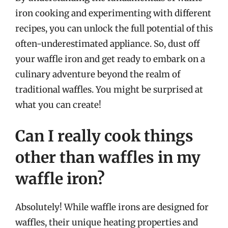
iron cooking and experimenting with different
recipes, you can unlock the full potential of this
often-underestimated appliance. So, dust off
your waffle iron and get ready to embark on a
culinary adventure beyond the realm of
traditional waffles. You might be surprised at
what you can create!
Can I really cook things
other than waffles in my
waffle iron?
Absolutely! While waffle irons are designed for
waffles, their unique heating properties and