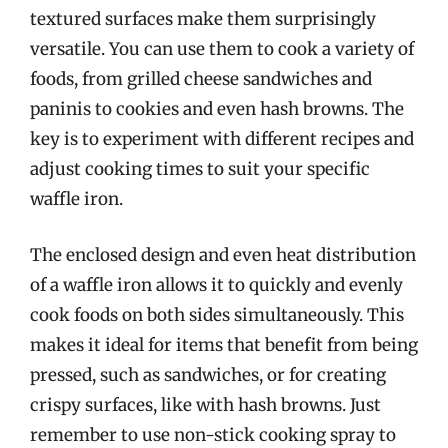
textured surfaces make them surprisingly
versatile. You can use them to cook a variety of
foods, from grilled cheese sandwiches and
paninis to cookies and even hash browns. The
key is to experiment with different recipes and
adjust cooking times to suit your specific
waffle iron.
The enclosed design and even heat distribution
of a waffle iron allows it to quickly and evenly
cook foods on both sides simultaneously. This
makes it ideal for items that benefit from being
pressed, such as sandwiches, or for creating
crispy surfaces, like with hash browns. Just
remember to use non-stick cooking spray to