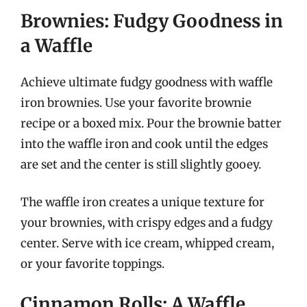
Brownies: Fudgy Goodness in
a Waffle
Achieve ultimate fudgy goodness with waffle
iron brownies. Use your favorite brownie
recipe or a boxed mix. Pour the brownie batter
into the waffle iron and cook until the edges
are set and the center is still slightly gooey.
The waffle iron creates a unique texture for
your brownies, with crispy edges and a fudgy
center. Serve with ice cream, whipped cream,
or your favorite toppings.
Cinnamon Rolls: A Waffle