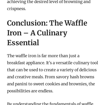
achieving the desired level of browning and
crispness.
Conclusion: The Waffle
Iron – A Culinary
Essential
The waffle iron is far more than just a
breakfast appliance. It’s a versatile culinary tool
that can be used to create a variety of delicious
and creative meals. From savory hash browns
and panini to sweet cookies and brownies, the
possibilities are endless.
By understanding the fundamentals of waffle