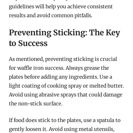
guidelines will help you achieve consistent
results and avoid common pitfalls.
Preventing Sticking: The Key
to Success
As mentioned, preventing sticking is crucial
for waffle iron success. Always grease the
plates before adding any ingredients. Use a
light coating of cooking spray or melted butter.
Avoid using abrasive sprays that could damage
the non-stick surface.
If food does stick to the plates, use a spatula to
gently loosen it. Avoid using metal utensils,