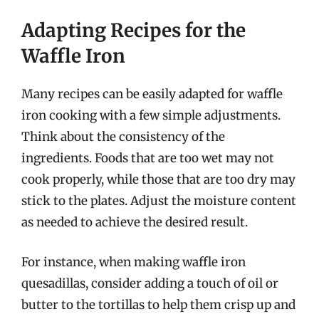
Adapting Recipes for the
Waffle Iron
Many recipes can be easily adapted for waffle
iron cooking with a few simple adjustments.
Think about the consistency of the
ingredients. Foods that are too wet may not
cook properly, while those that are too dry may
stick to the plates. Adjust the moisture content
as needed to achieve the desired result.
For instance, when making waffle iron
quesadillas, consider adding a touch of oil or
butter to the tortillas to help them crisp up and