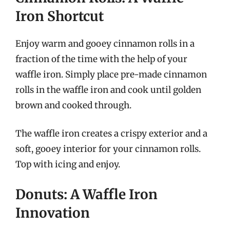
Iron Shortcut
Enjoy warm and gooey cinnamon rolls in a
fraction of the time with the help of your
waffle iron. Simply place pre-made cinnamon
rolls in the waffle iron and cook until golden
brown and cooked through.
The waffle iron creates a crispy exterior and a
soft, gooey interior for your cinnamon rolls.
Top with icing and enjoy.
Donuts: A Waffle Iron
Innovation