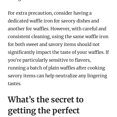
For extra precaution, consider having a
dedicated waffle iron for savory dishes and
another for waffles. However, with careful and
consistent cleaning, using the same waffle iron
for both sweet and savory items should not
significantly impact the taste of your waffles. If
you’re particularly sensitive to flavors,
running a batch of plain waffles after cooking
savory items can help neutralize any lingering
tastes.
What’s the secret to
getting the perfect