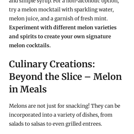
and simple syrup. For a non-alcoholic option,
try a melon mocktail with sparkling water,
melon juice, and a garnish of fresh mint.
Experiment with different melon varieties
and spirits to create your own signature
melon cocktails.
Culinary Creations:
Beyond the Slice – Melon
in Meals
Melons are not just for snacking! They can be
incorporated into a variety of dishes, from
salads to salsas to even grilled entrees.