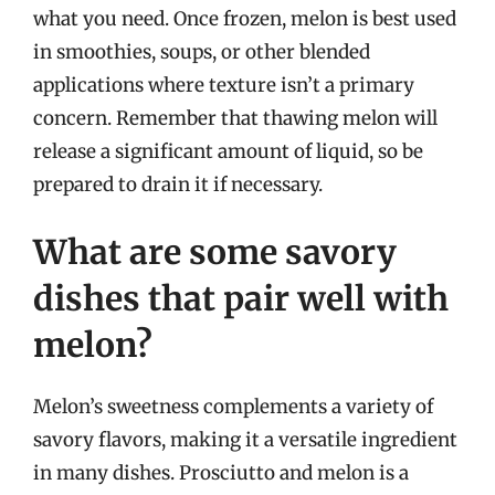
what you need. Once frozen, melon is best used
in smoothies, soups, or other blended
applications where texture isn’t a primary
concern. Remember that thawing melon will
release a significant amount of liquid, so be
prepared to drain it if necessary.
What are some savory
dishes that pair well with
melon?
Melon’s sweetness complements a variety of
savory flavors, making it a versatile ingredient
in many dishes. Prosciutto and melon is a