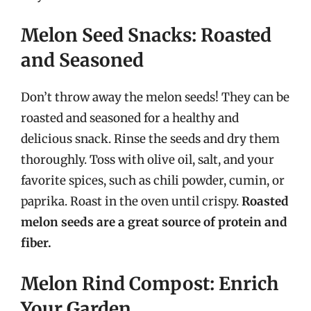
Melon Seed Snacks: Roasted
and Seasoned
Don’t throw away the melon seeds! They can be
roasted and seasoned for a healthy and
delicious snack. Rinse the seeds and dry them
thoroughly. Toss with olive oil, salt, and your
favorite spices, such as chili powder, cumin, or
paprika. Roast in the oven until crispy.
Roasted
melon seeds are a great source of protein and
fiber.
Melon Rind Compost: Enrich
Your Garden