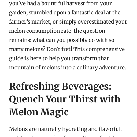
you’ve had a bountiful harvest from your
garden, stumbled upon a fantastic deal at the
farmer’s market, or simply overestimated your
melon consumption rate, the question
remains: what can you possibly do with so
many melons? Don’t fret! This comprehensive
guide is here to help you transform that
mountain of melons into a culinary adventure.
Refreshing Beverages:
Quench Your Thirst with
Melon Magic
Melons are naturally hydrating and flavorful,