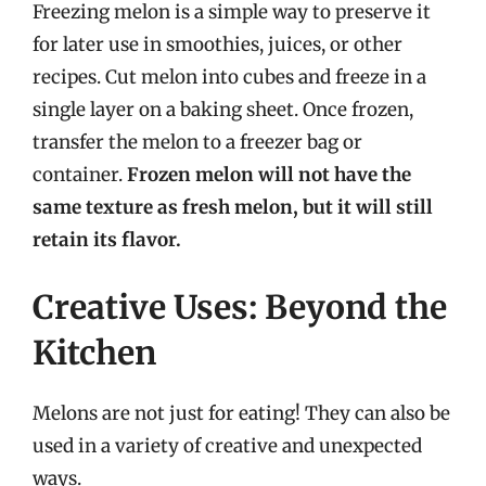
Freezing melon is a simple way to preserve it
for later use in smoothies, juices, or other
recipes. Cut melon into cubes and freeze in a
single layer on a baking sheet. Once frozen,
transfer the melon to a freezer bag or
container.
Frozen melon will not have the
same texture as fresh melon, but it will still
retain its flavor.
Creative Uses: Beyond the
Kitchen
Melons are not just for eating! They can also be
used in a variety of creative and unexpected
ways.