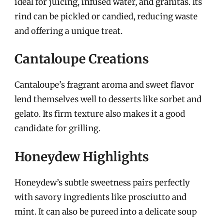
ideal for juicing, infused water, and granitas. Its
rind can be pickled or candied, reducing waste
and offering a unique treat.
Cantaloupe Creations
Cantaloupe’s fragrant aroma and sweet flavor
lend themselves well to desserts like sorbet and
gelato. Its firm texture also makes it a good
candidate for grilling.
Honeydew Highlights
Honeydew’s subtle sweetness pairs perfectly
with savory ingredients like prosciutto and
mint. It can also be pureed into a delicate soup