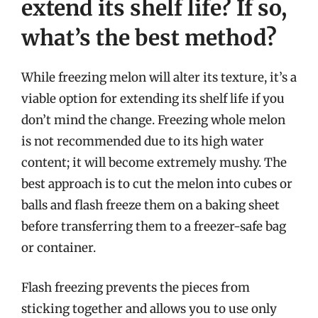
extend its shelf life? If so,
what’s the best method?
While freezing melon will alter its texture, it’s a
viable option for extending its shelf life if you
don’t mind the change. Freezing whole melon
is not recommended due to its high water
content; it will become extremely mushy. The
best approach is to cut the melon into cubes or
balls and flash freeze them on a baking sheet
before transferring them to a freezer-safe bag
or container.
Flash freezing prevents the pieces from
sticking together and allows you to use only