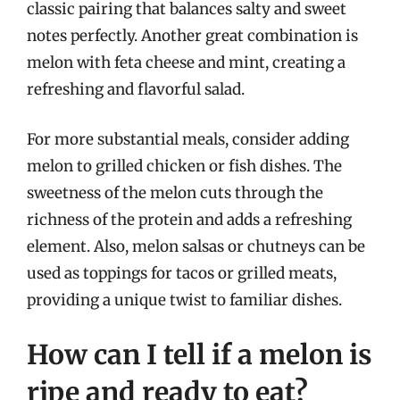
classic pairing that balances salty and sweet
notes perfectly. Another great combination is
melon with feta cheese and mint, creating a
refreshing and flavorful salad.
For more substantial meals, consider adding
melon to grilled chicken or fish dishes. The
sweetness of the melon cuts through the
richness of the protein and adds a refreshing
element. Also, melon salsas or chutneys can be
used as toppings for tacos or grilled meats,
providing a unique twist to familiar dishes.
How can I tell if a melon is
ripe and ready to eat?