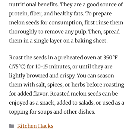
nutritional benefits. They are a good source of
protein, fiber, and healthy fats. To prepare
melon seeds for consumption, first rinse them
thoroughly to remove any pulp. Then, spread
them in a single layer on a baking sheet.
Roast the seeds in a preheated oven at 350°F
(175°C) for 10-15 minutes, or until they are
lightly browned and crispy. You can season
them with salt, spices, or herbs before roasting
for added flavor. Roasted melon seeds can be
enjoyed as a snack, added to salads, or used as a
topping for soups and other dishes.
Categories
Kitchen Hacks