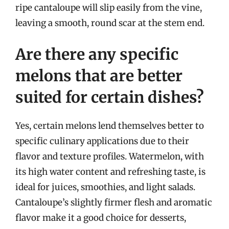
ripe cantaloupe will slip easily from the vine,
leaving a smooth, round scar at the stem end.
Are there any specific
melons that are better
suited for certain dishes?
Yes, certain melons lend themselves better to
specific culinary applications due to their
flavor and texture profiles. Watermelon, with
its high water content and refreshing taste, is
ideal for juices, smoothies, and light salads.
Cantaloupe’s slightly firmer flesh and aromatic
flavor make it a good choice for desserts,