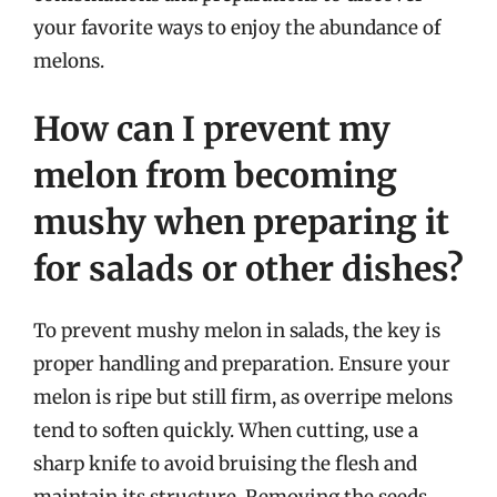
your favorite ways to enjoy the abundance of
melons.
How can I prevent my
melon from becoming
mushy when preparing it
for salads or other dishes?
To prevent mushy melon in salads, the key is
proper handling and preparation. Ensure your
melon is ripe but still firm, as overripe melons
tend to soften quickly. When cutting, use a
sharp knife to avoid bruising the flesh and