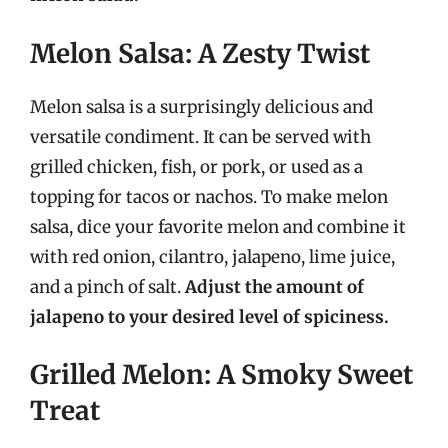
Melon Salsa: A Zesty Twist
Melon salsa is a surprisingly delicious and
versatile condiment. It can be served with
grilled chicken, fish, or pork, or used as a
topping for tacos or nachos. To make melon
salsa, dice your favorite melon and combine it
with red onion, cilantro, jalapeno, lime juice,
and a pinch of salt.
Adjust the amount of
jalapeno to your desired level of spiciness.
Grilled Melon: A Smoky Sweet
Treat