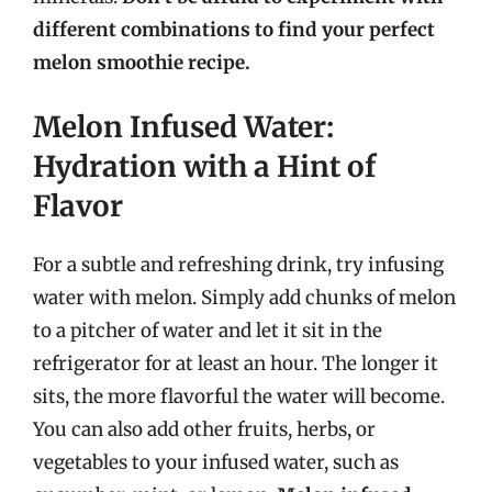
different combinations to find your perfect
melon smoothie recipe.
Melon Infused Water:
Hydration with a Hint of
Flavor
For a subtle and refreshing drink, try infusing
water with melon. Simply add chunks of melon
to a pitcher of water and let it sit in the
refrigerator for at least an hour. The longer it
sits, the more flavorful the water will become.
You can also add other fruits, herbs, or
vegetables to your infused water, such as