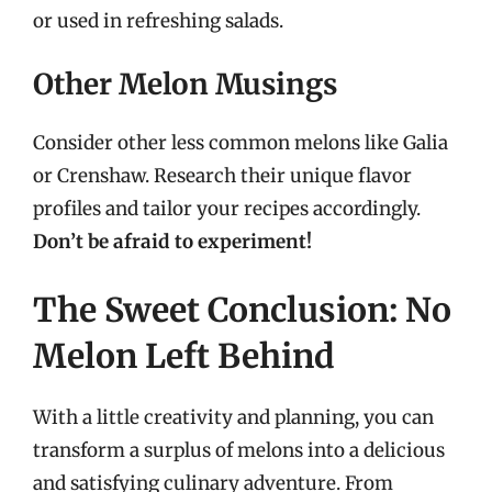
or used in refreshing salads.
Other Melon Musings
Consider other less common melons like Galia
or Crenshaw. Research their unique flavor
profiles and tailor your recipes accordingly.
Don’t be afraid to experiment!
The Sweet Conclusion: No
Melon Left Behind
With a little creativity and planning, you can
transform a surplus of melons into a delicious
and satisfying culinary adventure. From