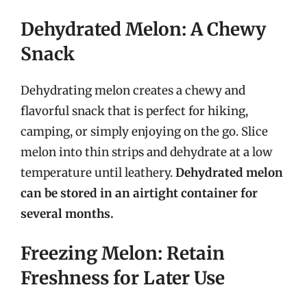
Dehydrated Melon: A Chewy
Snack
Dehydrating melon creates a chewy and
flavorful snack that is perfect for hiking,
camping, or simply enjoying on the go. Slice
melon into thin strips and dehydrate at a low
temperature until leathery.
Dehydrated melon
can be stored in an airtight container for
several months.
Freezing Melon: Retain
Freshness for Later Use