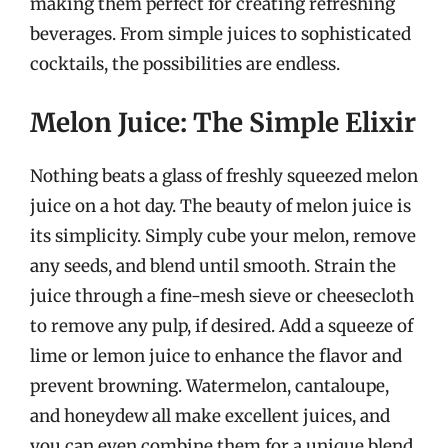
making them perfect for creating refreshing
beverages. From simple juices to sophisticated
cocktails, the possibilities are endless.
Melon Juice: The Simple Elixir
Nothing beats a glass of freshly squeezed melon
juice on a hot day. The beauty of melon juice is
its simplicity. Simply cube your melon, remove
any seeds, and blend until smooth. Strain the
juice through a fine-mesh sieve or cheesecloth
to remove any pulp, if desired. Add a squeeze of
lime or lemon juice to enhance the flavor and
prevent browning. Watermelon, cantaloupe,
and honeydew all make excellent juices, and
you can even combine them for a unique blend.