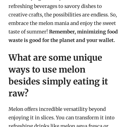
refreshing beverages to savory dishes to
creative crafts, the possibilities are endless. So,
embrace the melon mania and enjoy the sweet
taste of summer!
Remember, minimizing food
waste is good for the planet and your wallet.
What are some unique
ways to use melon
besides simply eating it
raw?
Melon offers incredible versatility beyond
enjoying it in slices. You can transform it into
refreshing drinks like melon agua fresca or