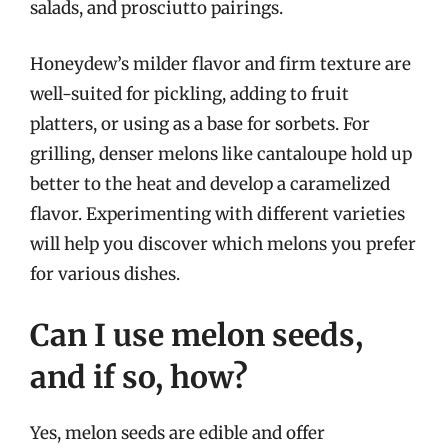
salads, and prosciutto pairings.
Honeydew’s milder flavor and firm texture are
well-suited for pickling, adding to fruit
platters, or using as a base for sorbets. For
grilling, denser melons like cantaloupe hold up
better to the heat and develop a caramelized
flavor. Experimenting with different varieties
will help you discover which melons you prefer
for various dishes.
Can I use melon seeds,
and if so, how?
Yes, melon seeds are edible and offer