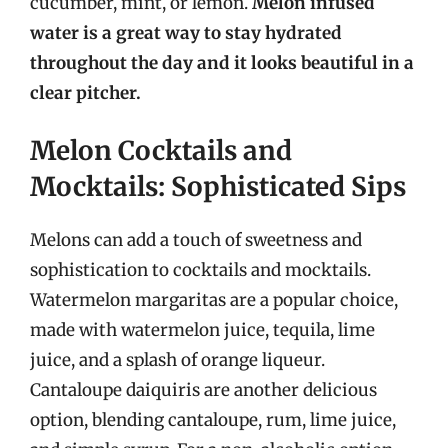
cucumber, mint, or lemon.
Melon infused
water is a great way to stay hydrated
throughout the day and it looks beautiful in a
clear pitcher.
Melon Cocktails and
Mocktails: Sophisticated Sips
Melons can add a touch of sweetness and
sophistication to cocktails and mocktails.
Watermelon margaritas are a popular choice,
made with watermelon juice, tequila, lime
juice, and a splash of orange liqueur.
Cantaloupe daiquiris are another delicious
option, blending cantaloupe, rum, lime juice,