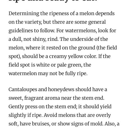
Determining the ripeness of a melon depends
on the variety, but there are some general
guidelines to follow. For watermelons, look for
a dull, not shiny, rind. The underside of the
melon, where it rested on the ground (the field
spot), should be a creamy yellow color. If the
field spot is white or pale green, the
watermelon may not be fully ripe.
Cantaloupes and honeydews should have a
sweet, fragrant aroma near the stem end.
Gently press on the stem end; it should yield
slightly if ripe. Avoid melons that are overly
soft, have bruises, or show signs of mold. Also, a