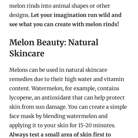
melon rinds into animal shapes or other
designs.
Let your imagination run wild and
see what you can create with melon rinds!
Melon Beauty: Natural
Skincare
Melons can be used in natural skincare
remedies due to their high water and vitamin
content. Watermelon, for example, contains
lycopene, an antioxidant that can help protect
skin from sun damage. You can create a simple
face mask by blending watermelon and
applying it to your skin for 15-20 minutes.
Always test a small area of skin first to