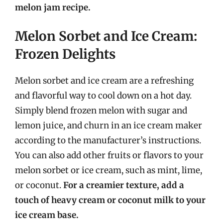
melon jam recipe.
Melon Sorbet and Ice Cream:
Frozen Delights
Melon sorbet and ice cream are a refreshing
and flavorful way to cool down on a hot day.
Simply blend frozen melon with sugar and
lemon juice, and churn in an ice cream maker
according to the manufacturer’s instructions.
You can also add other fruits or flavors to your
melon sorbet or ice cream, such as mint, lime,
or coconut.
For a creamier texture, add a
touch of heavy cream or coconut milk to your
ice cream base.