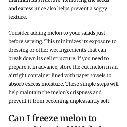
maintain its structure. Removing the seeds
and excess juice also helps prevent a soggy
texture.
Consider adding melon to your salads just
before serving. This minimizes its exposure to
dressing or other wet ingredients that can
break down its cell structure. If you need to
prepare it in advance, store the cut melon in an
airtight container lined with paper towels to
absorb excess moisture. These simple steps will
help maintain the melon’s crispness and
prevent it from becoming unpleasantly soft.
Can I freeze melon to