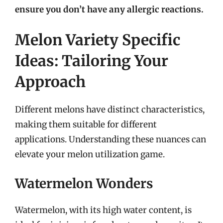
ensure you don’t have any allergic reactions.
Melon Variety Specific
Ideas: Tailoring Your
Approach
Different melons have distinct characteristics,
making them suitable for different
applications. Understanding these nuances can
elevate your melon utilization game.
Watermelon Wonders
Watermelon, with its high water content, is