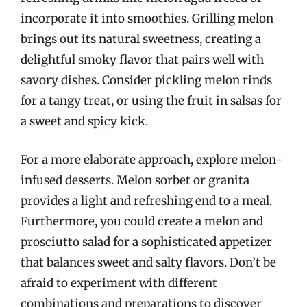
incorporate it into smoothies. Grilling melon
brings out its natural sweetness, creating a
delightful smoky flavor that pairs well with
savory dishes. Consider pickling melon rinds
for a tangy treat, or using the fruit in salsas for
a sweet and spicy kick.
For a more elaborate approach, explore melon-
infused desserts. Melon sorbet or granita
provides a light and refreshing end to a meal.
Furthermore, you could create a melon and
prosciutto salad for a sophisticated appetizer
that balances sweet and salty flavors. Don’t be
afraid to experiment with different
combinations and preparations to discover