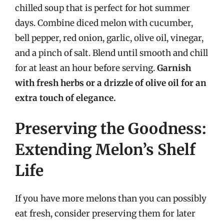
chilled soup that is perfect for hot summer
days. Combine diced melon with cucumber,
bell pepper, red onion, garlic, olive oil, vinegar,
and a pinch of salt. Blend until smooth and chill
for at least an hour before serving.
Garnish
with fresh herbs or a drizzle of olive oil for an
extra touch of elegance.
Preserving the Goodness:
Extending Melon’s Shelf
Life
If you have more melons than you can possibly
eat fresh, consider preserving them for later