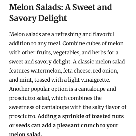
Melon Salads: A Sweet and
Savory Delight
Melon salads are a refreshing and flavorful
addition to any meal. Combine cubes of melon
with other fruits, vegetables, and herbs for a
sweet and savory delight. A classic melon salad
features watermelon, feta cheese, red onion,
and mint, tossed with a light vinaigrette.
Another popular option is a cantaloupe and
prosciutto salad, which combines the
sweetness of cantaloupe with the salty flavor of
prosciutto.
Adding a sprinkle of toasted nuts
or seeds can add a pleasant crunch to your
melon salad.