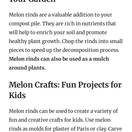
Melon rinds are a valuable addition to your
compost pile. They are rich in nutrients that
will help to enrich your soil and promote
healthy plant growth. Chop the rinds into small
pieces to speed up the decomposition process.
Melon rinds can also be used as a mulch
around plants.
Melon Crafts: Fun Projects for
Kids
Melon rinds can be used to create a variety of
fun and creative crafts for kids. Use melon
rinds as molds for plaster of Paris or clay. Carve