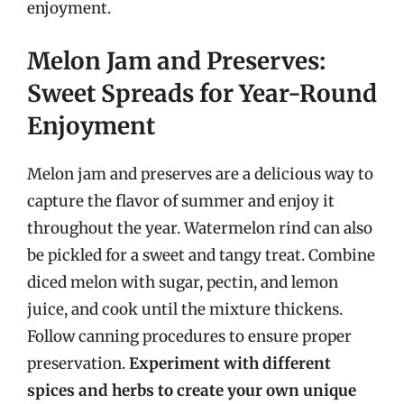
enjoyment.
Melon Jam and Preserves:
Sweet Spreads for Year-Round
Enjoyment
Melon jam and preserves are a delicious way to
capture the flavor of summer and enjoy it
throughout the year. Watermelon rind can also
be pickled for a sweet and tangy treat. Combine
diced melon with sugar, pectin, and lemon
juice, and cook until the mixture thickens.
Follow canning procedures to ensure proper
preservation.
Experiment with different
spices and herbs to create your own unique