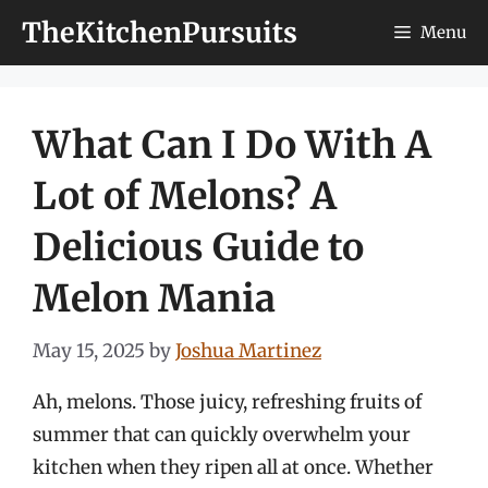
Skip
TheKitchenPursuits
Menu
to
content
What Can I Do With A
Lot of Melons? A
Delicious Guide to
Melon Mania
May 15, 2025
by
Joshua Martinez
Ah, melons. Those juicy, refreshing fruits of
summer that can quickly overwhelm your
kitchen when they ripen all at once. Whether