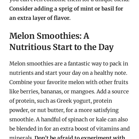
Consider adding a sprig of mint or basil for
an extra layer of flavor.
Melon Smoothies: A
Nutritious Start to the Day
Melon smoothies are a fantastic way to pack in
nutrients and start your day on a healthy note.
Combine your favorite melon with other fruits
like berries, bananas, or mangoes. Add a source
of protein, such as Greek yogurt, protein
powder, or nut butter, for a more satisfying
smoothie. A handful of spinach or kale can also
be blended in for an extra boost of vitamins and
minerals.
Don’t be afraid to experiment with