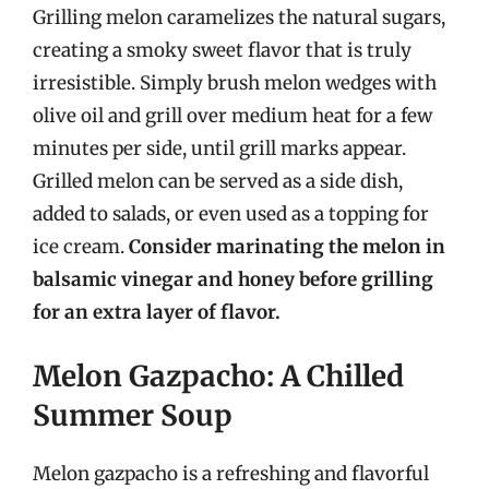
Grilling melon caramelizes the natural sugars,
creating a smoky sweet flavor that is truly
irresistible. Simply brush melon wedges with
olive oil and grill over medium heat for a few
minutes per side, until grill marks appear.
Grilled melon can be served as a side dish,
added to salads, or even used as a topping for
ice cream.
Consider marinating the melon in
balsamic vinegar and honey before grilling
for an extra layer of flavor.
Melon Gazpacho: A Chilled
Summer Soup
Melon gazpacho is a refreshing and flavorful