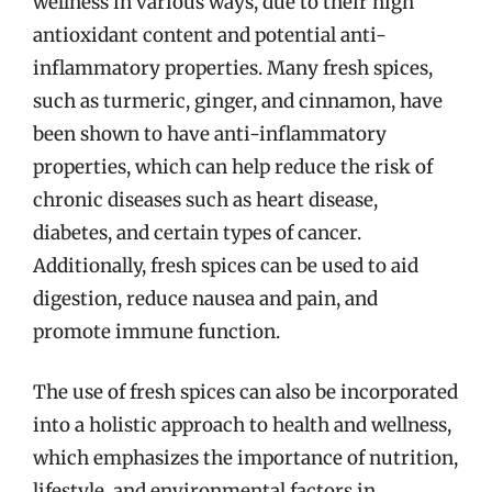
wellness in various ways, due to their high
antioxidant content and potential anti-
inflammatory properties. Many fresh spices,
such as turmeric, ginger, and cinnamon, have
been shown to have anti-inflammatory
properties, which can help reduce the risk of
chronic diseases such as heart disease,
diabetes, and certain types of cancer.
Additionally, fresh spices can be used to aid
digestion, reduce nausea and pain, and
promote immune function.
The use of fresh spices can also be incorporated
into a holistic approach to health and wellness,
which emphasizes the importance of nutrition,
lifestyle, and environmental factors in