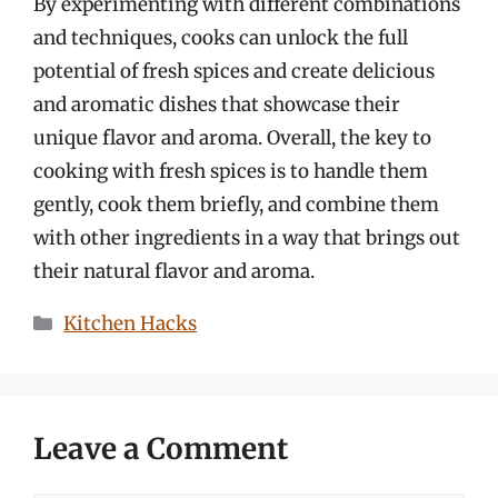
By experimenting with different combinations
and techniques, cooks can unlock the full
potential of fresh spices and create delicious
and aromatic dishes that showcase their
unique flavor and aroma. Overall, the key to
cooking with fresh spices is to handle them
gently, cook them briefly, and combine them
with other ingredients in a way that brings out
their natural flavor and aroma.
Categories
Kitchen Hacks
Leave a Comment