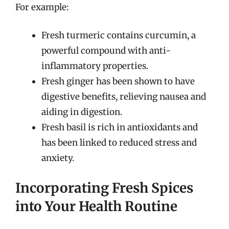
For example:
Fresh turmeric contains curcumin, a
powerful compound with anti-
inflammatory properties.
Fresh ginger has been shown to have
digestive benefits, relieving nausea and
aiding in digestion.
Fresh basil is rich in antioxidants and
has been linked to reduced stress and
anxiety.
Incorporating Fresh Spices
into Your Health Routine