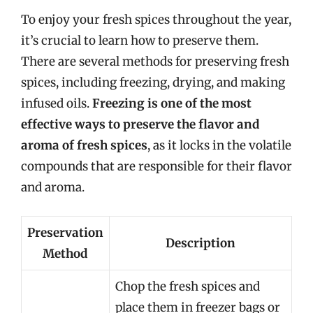
To enjoy your fresh spices throughout the year,
it’s crucial to learn how to preserve them.
There are several methods for preserving fresh
spices, including freezing, drying, and making
infused oils.
Freezing is one of the most
effective ways to preserve the flavor and
aroma of fresh spices
, as it locks in the volatile
compounds that are responsible for their flavor
and aroma.
Preservation
Description
Method
Chop the fresh spices and
place them in freezer bags or