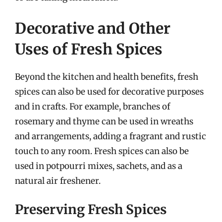
Decorative and Other
Uses of Fresh Spices
Beyond the kitchen and health benefits, fresh
spices can also be used for decorative purposes
and in crafts. For example, branches of
rosemary and thyme can be used in wreaths
and arrangements, adding a fragrant and rustic
touch to any room. Fresh spices can also be
used in potpourri mixes, sachets, and as a
natural air freshener.
Preserving Fresh Spices