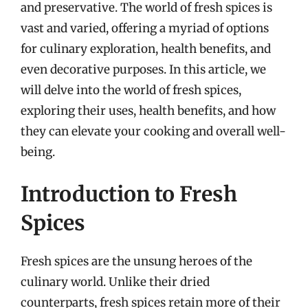
and preservative. The world of fresh spices is
vast and varied, offering a myriad of options
for culinary exploration, health benefits, and
even decorative purposes. In this article, we
will delve into the world of fresh spices,
exploring their uses, health benefits, and how
they can elevate your cooking and overall well-
being.
Introduction to Fresh
Spices
Fresh spices are the unsung heroes of the
culinary world. Unlike their dried
counterparts, fresh spices retain more of their