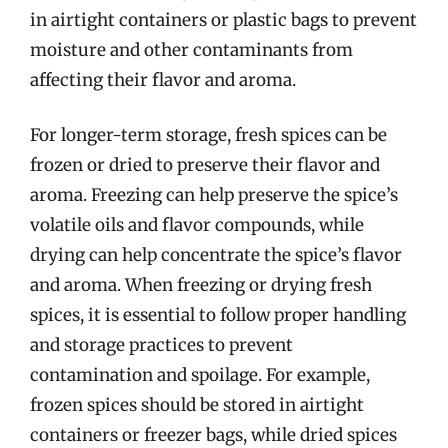
in airtight containers or plastic bags to prevent
moisture and other contaminants from
affecting their flavor and aroma.
For longer-term storage, fresh spices can be
frozen or dried to preserve their flavor and
aroma. Freezing can help preserve the spice’s
volatile oils and flavor compounds, while
drying can help concentrate the spice’s flavor
and aroma. When freezing or drying fresh
spices, it is essential to follow proper handling
and storage practices to prevent
contamination and spoilage. For example,
frozen spices should be stored in airtight
containers or freezer bags, while dried spices