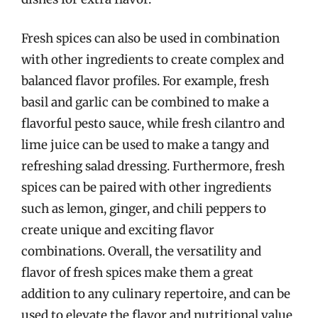
Fresh spices can also be used in combination
with other ingredients to create complex and
balanced flavor profiles. For example, fresh
basil and garlic can be combined to make a
flavorful pesto sauce, while fresh cilantro and
lime juice can be used to make a tangy and
refreshing salad dressing. Furthermore, fresh
spices can be paired with other ingredients
such as lemon, ginger, and chili peppers to
create unique and exciting flavor
combinations. Overall, the versatility and
flavor of fresh spices make them a great
addition to any culinary repertoire, and can be
used to elevate the flavor and nutritional value