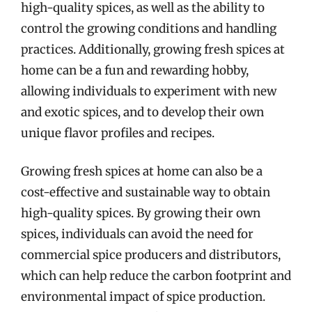
high-quality spices, as well as the ability to
control the growing conditions and handling
practices. Additionally, growing fresh spices at
home can be a fun and rewarding hobby,
allowing individuals to experiment with new
and exotic spices, and to develop their own
unique flavor profiles and recipes.
Growing fresh spices at home can also be a
cost-effective and sustainable way to obtain
high-quality spices. By growing their own
spices, individuals can avoid the need for
commercial spice producers and distributors,
which can help reduce the carbon footprint and
environmental impact of spice production.