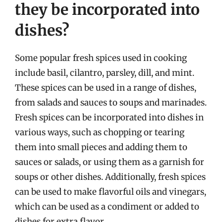
they be incorporated into
dishes?
Some popular fresh spices used in cooking
include basil, cilantro, parsley, dill, and mint.
These spices can be used in a range of dishes,
from salads and sauces to soups and marinades.
Fresh spices can be incorporated into dishes in
various ways, such as chopping or tearing
them into small pieces and adding them to
sauces or salads, or using them as a garnish for
soups or other dishes. Additionally, fresh spices
can be used to make flavorful oils and vinegars,
which can be used as a condiment or added to
dishes for extra flavor.