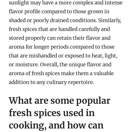
sunlight may have a more complex and intense
flavor profile compared to those grown in
shaded or poorly drained conditions. Similarly,
fresh spices that are handled carefully and
stored properly can retain their flavor and
aroma for longer periods compared to those
that are mishandled or exposed to heat, light,
or moisture. Overall, the unique flavor and
aroma of fresh spices make them a valuable
addition to any culinary repertoire.
What are some popular
fresh spices used in
cooking, and how can