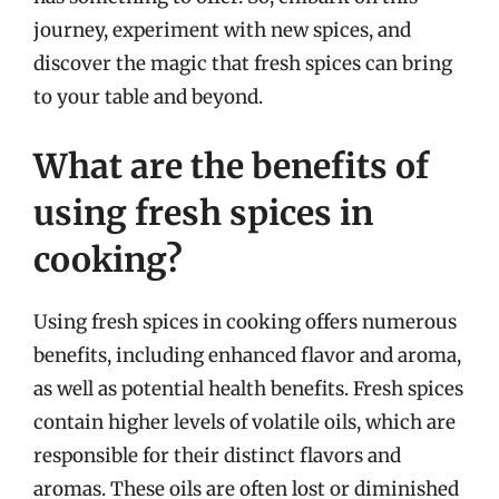
journey, experiment with new spices, and
discover the magic that fresh spices can bring
to your table and beyond.
What are the benefits of
using fresh spices in
cooking?
Using fresh spices in cooking offers numerous
benefits, including enhanced flavor and aroma,
as well as potential health benefits. Fresh spices
contain higher levels of volatile oils, which are
responsible for their distinct flavors and
aromas. These oils are often lost or diminished