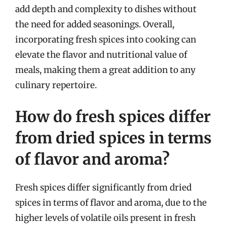
add depth and complexity to dishes without
the need for added seasonings. Overall,
incorporating fresh spices into cooking can
elevate the flavor and nutritional value of
meals, making them a great addition to any
culinary repertoire.
How do fresh spices differ
from dried spices in terms
of flavor and aroma?
Fresh spices differ significantly from dried
spices in terms of flavor and aroma, due to the
higher levels of volatile oils present in fresh