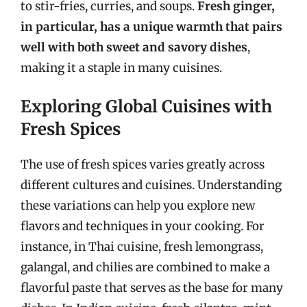
to stir-fries, curries, and soups.
Fresh ginger,
in particular, has a unique warmth that pairs
well with both sweet and savory dishes
,
making it a staple in many cuisines.
Exploring Global Cuisines with
Fresh Spices
The use of fresh spices varies greatly across
different cultures and cuisines. Understanding
these variations can help you explore new
flavors and techniques in your cooking. For
instance, in Thai cuisine, fresh lemongrass,
galangal, and chilies are combined to make a
flavorful paste that serves as the base for many