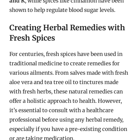
and K
, while spices like cinnamon have been
shown to help regulate blood sugar levels.
Creating Herbal Remedies with
Fresh Spices
For centuries, fresh spices have been used in
traditional medicine to create remedies for
various ailments. From salves made with fresh
aloe vera and tea tree oil to tinctures made
with fresh herbs, these natural remedies can
offer a holistic approach to health. However,
it’s essential to consult with a healthcare
professional before using any herbal remedy,
especially if you have a pre-existing condition
or are taking medication.