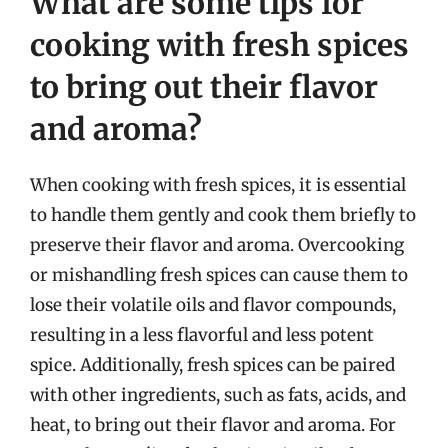
What are some tips for
cooking with fresh spices
to bring out their flavor
and aroma?
When cooking with fresh spices, it is essential
to handle them gently and cook them briefly to
preserve their flavor and aroma. Overcooking
or mishandling fresh spices can cause them to
lose their volatile oils and flavor compounds,
resulting in a less flavorful and less potent
spice. Additionally, fresh spices can be paired
with other ingredients, such as fats, acids, and
heat, to bring out their flavor and aroma. For