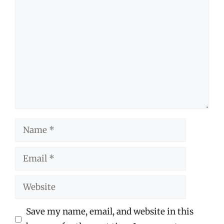
Comment
Name
Email
Website
Save my name, email, and website in this