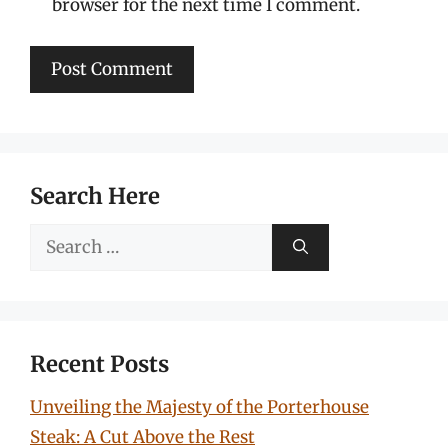
browser for the next time I comment.
Search Here
Search
for:
Recent Posts
Unveiling the Majesty of the Porterhouse
Steak: A Cut Above the Rest