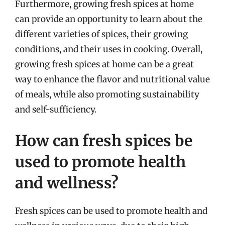
Furthermore, growing fresh spices at home
can provide an opportunity to learn about the
different varieties of spices, their growing
conditions, and their uses in cooking. Overall,
growing fresh spices at home can be a great
way to enhance the flavor and nutritional value
of meals, while also promoting sustainability
and self-sufficiency.
How can fresh spices be
used to promote health
and wellness?
Fresh spices can be used to promote health and