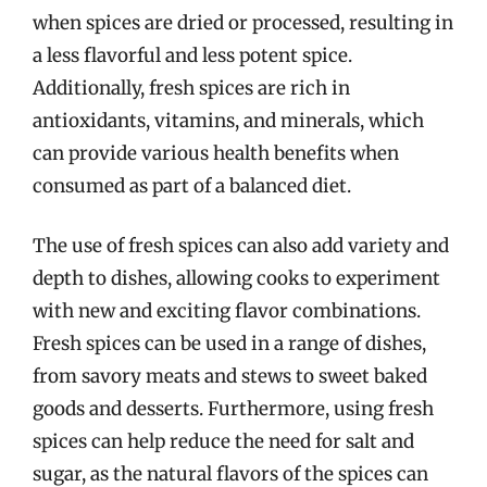
when spices are dried or processed, resulting in
a less flavorful and less potent spice.
Additionally, fresh spices are rich in
antioxidants, vitamins, and minerals, which
can provide various health benefits when
consumed as part of a balanced diet.
The use of fresh spices can also add variety and
depth to dishes, allowing cooks to experiment
with new and exciting flavor combinations.
Fresh spices can be used in a range of dishes,
from savory meats and stews to sweet baked
goods and desserts. Furthermore, using fresh
spices can help reduce the need for salt and
sugar, as the natural flavors of the spices can