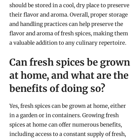
should be stored in a cool, dry place to preserve
their flavor and aroma. Overall, proper storage
and handling practices can help preserve the
flavor and aroma of fresh spices, making them
a valuable addition to any culinary repertoire.
Can fresh spices be grown
at home, and what are the
benefits of doing so?
Yes, fresh spices can be grown at home, either
in a garden or in containers. Growing fresh
spices at home can offer numerous benefits,
including access to a constant supply of fresh,