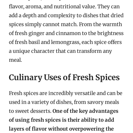
flavor, aroma, and nutritional value. They can
add a depth and complexity to dishes that dried
spices simply cannot match. From the warmth
of fresh ginger and cinnamon to the brightness
of fresh basil and lemongrass, each spice offers
a unique character that can transform any
meal.
Culinary Uses of Fresh Spices
Fresh spices are incredibly versatile and can be
used in a variety of dishes, from savory meals
to sweet desserts.
One of the key advantages
of using fresh spices is their ability to add
layers of flavor without overpowering the