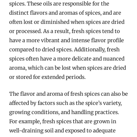
spices. These oils are responsible for the
distinct flavors and aromas of spices, and are
often lost or diminished when spices are dried
or processed. As a result, fresh spices tend to
have a more vibrant and intense flavor profile
compared to dried spices. Additionally, fresh
spices often have a more delicate and nuanced
aroma, which can be lost when spices are dried
or stored for extended periods.
The flavor and aroma of fresh spices can also be
affected by factors such as the spice’s variety,
growing conditions, and handling practices.
For example, fresh spices that are grown in
well-draining soil and exposed to adequate