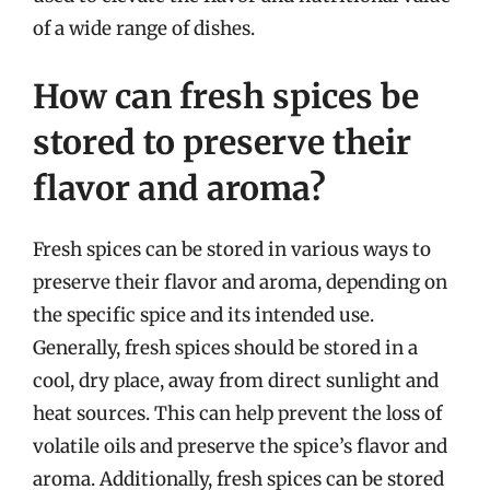
of a wide range of dishes.
How can fresh spices be
stored to preserve their
flavor and aroma?
Fresh spices can be stored in various ways to
preserve their flavor and aroma, depending on
the specific spice and its intended use.
Generally, fresh spices should be stored in a
cool, dry place, away from direct sunlight and
heat sources. This can help prevent the loss of
volatile oils and preserve the spice’s flavor and
aroma. Additionally, fresh spices can be stored