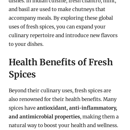
dishes. In Indian cuisine, fresh cilantro, mint,
and basil are used to make chutneys that
accompany meals. By exploring these global
uses of fresh spices, you can expand your
culinary repertoire and introduce new flavors
to your dishes.
Health Benefits of Fresh
Spices
Beyond their culinary uses, fresh spices are
also renowned for their health benefits. Many
spices have
antioxidant, anti-inflammatory,
and antimicrobial properties
, making them a
natural way to boost your health and wellness.