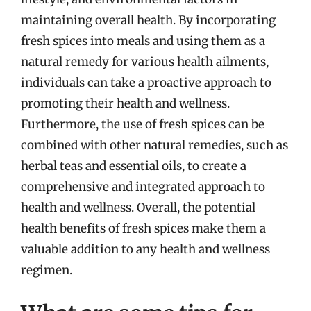
maintaining overall health. By incorporating
fresh spices into meals and using them as a
natural remedy for various health ailments,
individuals can take a proactive approach to
promoting their health and wellness.
Furthermore, the use of fresh spices can be
combined with other natural remedies, such as
herbal teas and essential oils, to create a
comprehensive and integrated approach to
health and wellness. Overall, the potential
health benefits of fresh spices make them a
valuable addition to any health and wellness
regimen.