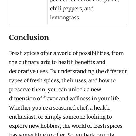
chili peppers, and
lemongrass.
Conclusion
Fresh spices offer a world of possibilities, from
the culinary arts to health benefits and
decorative uses. By understanding the different
types of fresh spices, their uses, and how to
preserve them, you can unlock a new
dimension of flavor and wellness in your life.
Whether you’re a seasoned chef, a health
enthusiast, or simply someone looking to
explore new hobbies, the world of fresh spices
has something to offer. So, embark on this