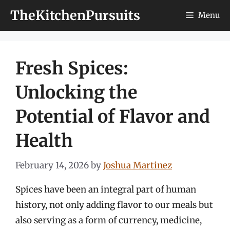
Skip
TheKitchenPursuits
Menu
to
content
Fresh Spices:
Unlocking the
Potential of Flavor and
Health
February 14, 2026
by
Joshua Martinez
Spices have been an integral part of human
history, not only adding flavor to our meals but
also serving as a form of currency, medicine,