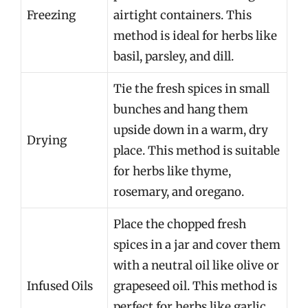
Freezing
airtight containers. This
method is ideal for herbs like
basil, parsley, and dill.
Tie the fresh spices in small
bunches and hang them
upside down in a warm, dry
Drying
place. This method is suitable
for herbs like thyme,
rosemary, and oregano.
Place the chopped fresh
spices in a jar and cover them
with a neutral oil like olive or
Infused Oils
grapeseed oil. This method is
perfect for herbs like garlic,