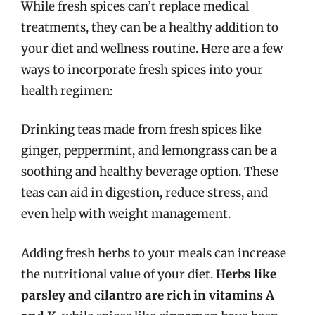
While fresh spices can’t replace medical
treatments, they can be a healthy addition to
your diet and wellness routine. Here are a few
ways to incorporate fresh spices into your
health regimen:
Drinking teas made from fresh spices like
ginger, peppermint, and lemongrass can be a
soothing and healthy beverage option. These
teas can aid in digestion, reduce stress, and
even help with weight management.
Adding fresh herbs to your meals can increase
the nutritional value of your diet.
Herbs like
parsley and cilantro are rich in vitamins A