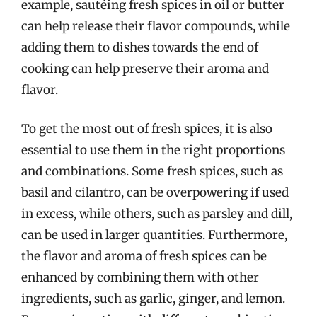
example, sautéing fresh spices in oil or butter
can help release their flavor compounds, while
adding them to dishes towards the end of
cooking can help preserve their aroma and
flavor.
To get the most out of fresh spices, it is also
essential to use them in the right proportions
and combinations. Some fresh spices, such as
basil and cilantro, can be overpowering if used
in excess, while others, such as parsley and dill,
can be used in larger quantities. Furthermore,
the flavor and aroma of fresh spices can be
enhanced by combining them with other
ingredients, such as garlic, ginger, and lemon.