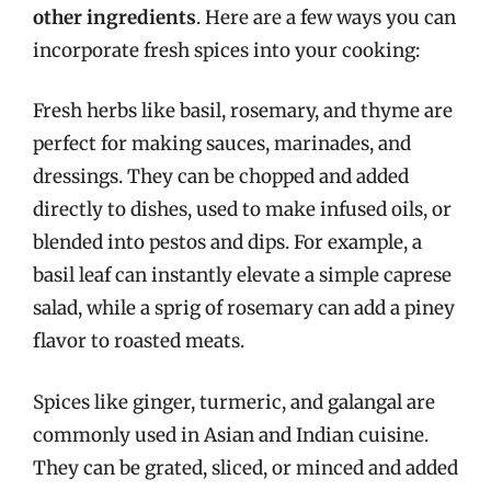
other ingredients
. Here are a few ways you can
incorporate fresh spices into your cooking:
Fresh herbs like basil, rosemary, and thyme are
perfect for making sauces, marinades, and
dressings. They can be chopped and added
directly to dishes, used to make infused oils, or
blended into pestos and dips. For example, a
basil leaf can instantly elevate a simple caprese
salad, while a sprig of rosemary can add a piney
flavor to roasted meats.
Spices like ginger, turmeric, and galangal are
commonly used in Asian and Indian cuisine.
They can be grated, sliced, or minced and added