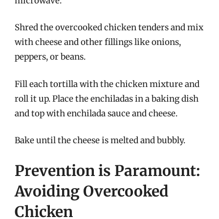
microwave.
Shred the overcooked chicken tenders and mix
with cheese and other fillings like onions,
peppers, or beans.
Fill each tortilla with the chicken mixture and
roll it up. Place the enchiladas in a baking dish
and top with enchilada sauce and cheese.
Bake until the cheese is melted and bubbly.
Prevention is Paramount:
Avoiding Overcooked
Chicken