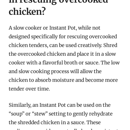
chicken?
A slow cooker or Instant Pot, while not
designed specifically for rescuing overcooked
chicken tenders, can be used creatively. Shred
the overcooked chicken and place it in a slow
cooker with a flavorful broth or sauce. The low
and slow cooking process will allow the
chicken to absorb moisture and become more
tender over time.
Similarly, an Instant Pot can be used on the
“soup” or “stew” setting to gently rehydrate
the shredded chicken in a sauce. These