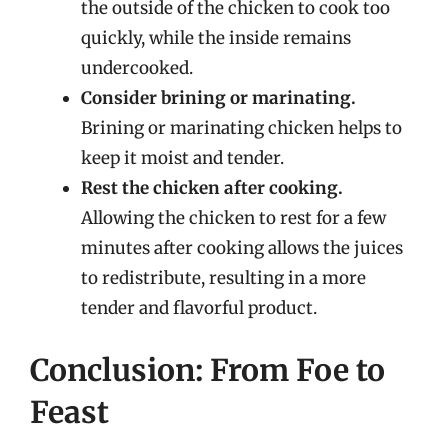
the outside of the chicken to cook too
quickly, while the inside remains
undercooked.
Consider brining or marinating.
Brining or marinating chicken helps to
keep it moist and tender.
Rest the chicken after cooking.
Allowing the chicken to rest for a few
minutes after cooking allows the juices
to redistribute, resulting in a more
tender and flavorful product.
Conclusion: From Foe to
Feast