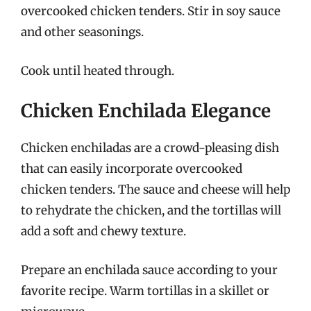
overcooked chicken tenders. Stir in soy sauce
and other seasonings.
Cook until heated through.
Chicken Enchilada Elegance
Chicken enchiladas are a crowd-pleasing dish
that can easily incorporate overcooked
chicken tenders. The sauce and cheese will help
to rehydrate the chicken, and the tortillas will
add a soft and chewy texture.
Prepare an enchilada sauce according to your
favorite recipe. Warm tortillas in a skillet or