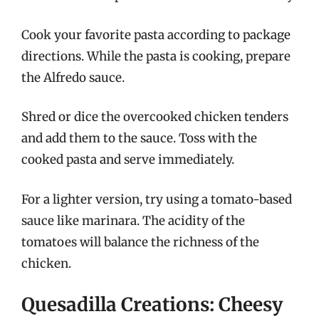
Cook your favorite pasta according to package
directions. While the pasta is cooking, prepare
the Alfredo sauce.
Shred or dice the overcooked chicken tenders
and add them to the sauce. Toss with the
cooked pasta and serve immediately.
For a lighter version, try using a tomato-based
sauce like marinara. The acidity of the
tomatoes will balance the richness of the
chicken.
Quesadilla Creations: Cheesy