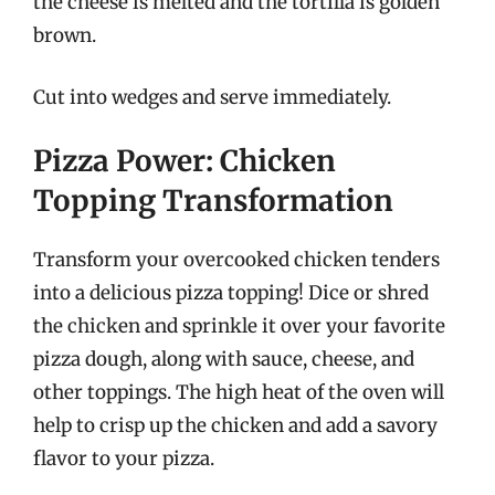
the cheese is melted and the tortilla is golden
brown.
Cut into wedges and serve immediately.
Pizza Power: Chicken
Topping Transformation
Transform your overcooked chicken tenders
into a delicious pizza topping! Dice or shred
the chicken and sprinkle it over your favorite
pizza dough, along with sauce, cheese, and
other toppings. The high heat of the oven will
help to crisp up the chicken and add a savory
flavor to your pizza.