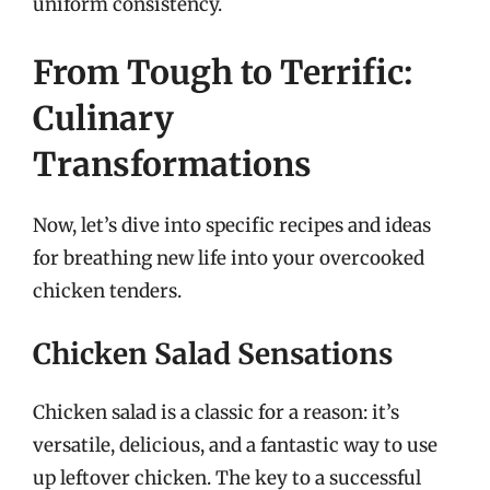
uniform consistency.
From Tough to Terrific:
Culinary
Transformations
Now, let’s dive into specific recipes and ideas
for breathing new life into your overcooked
chicken tenders.
Chicken Salad Sensations
Chicken salad is a classic for a reason: it’s
versatile, delicious, and a fantastic way to use
up leftover chicken. The key to a successful