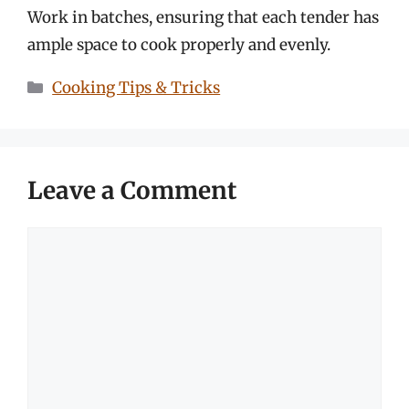
Work in batches, ensuring that each tender has
ample space to cook properly and evenly.
Categories
Cooking Tips & Tricks
Leave a Comment
Comment