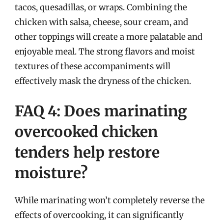
tacos, quesadillas, or wraps. Combining the
chicken with salsa, cheese, sour cream, and
other toppings will create a more palatable and
enjoyable meal. The strong flavors and moist
textures of these accompaniments will
effectively mask the dryness of the chicken.
FAQ 4: Does marinating
overcooked chicken
tenders help restore
moisture?
While marinating won’t completely reverse the
effects of overcooking, it can significantly