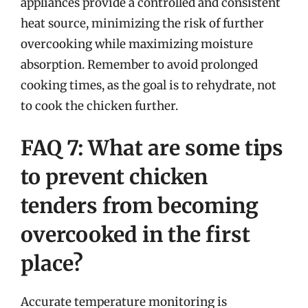
appliances provide a controlled and consistent
heat source, minimizing the risk of further
overcooking while maximizing moisture
absorption. Remember to avoid prolonged
cooking times, as the goal is to rehydrate, not
to cook the chicken further.
FAQ 7: What are some tips
to prevent chicken
tenders from becoming
overcooked in the first
place?
Accurate temperature monitoring is