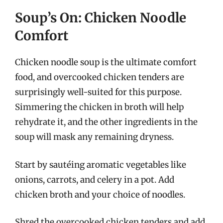
Soup’s On: Chicken Noodle
Comfort
Chicken noodle soup is the ultimate comfort
food, and overcooked chicken tenders are
surprisingly well-suited for this purpose.
Simmering the chicken in broth will help
rehydrate it, and the other ingredients in the
soup will mask any remaining dryness.
Start by sautéing aromatic vegetables like
onions, carrots, and celery in a pot. Add
chicken broth and your choice of noodles.
Shred the overcooked chicken tenders and add