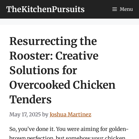
Skip
TheKitchenPursuits
Menu
to
content
Resurrecting the
Rooster: Creative
Solutions for
Overcooked Chicken
Tenders
May 17, 2025
by
Joshua Martinez
So, you’ve done it. You were aiming for golden-
brown perfection, but somehow your chicken