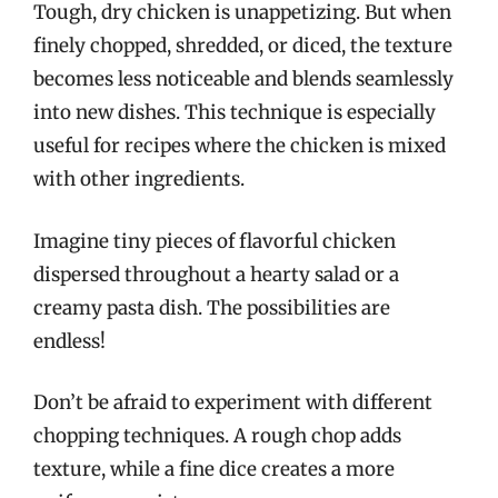
Tough, dry chicken is unappetizing. But when
finely chopped, shredded, or diced, the texture
becomes less noticeable and blends seamlessly
into new dishes. This technique is especially
useful for recipes where the chicken is mixed
with other ingredients.
Imagine tiny pieces of flavorful chicken
dispersed throughout a hearty salad or a
creamy pasta dish. The possibilities are
endless!
Don’t be afraid to experiment with different
chopping techniques. A rough chop adds
texture, while a fine dice creates a more