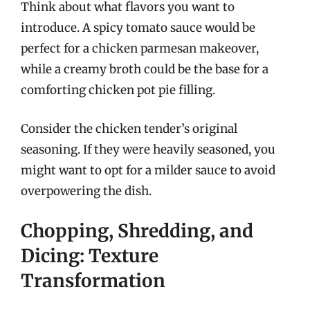
Think about what flavors you want to
introduce. A spicy tomato sauce would be
perfect for a chicken parmesan makeover,
while a creamy broth could be the base for a
comforting chicken pot pie filling.
Consider the chicken tender’s original
seasoning. If they were heavily seasoned, you
might want to opt for a milder sauce to avoid
overpowering the dish.
Chopping, Shredding, and
Dicing: Texture
Transformation