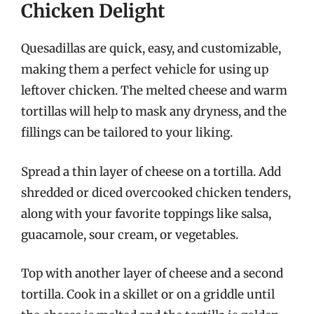
Chicken Delight
Quesadillas are quick, easy, and customizable,
making them a perfect vehicle for using up
leftover chicken. The melted cheese and warm
tortillas will help to mask any dryness, and the
fillings can be tailored to your liking.
Spread a thin layer of cheese on a tortilla. Add
shredded or diced overcooked chicken tenders,
along with your favorite toppings like salsa,
guacamole, sour cream, or vegetables.
Top with another layer of cheese and a second
tortilla. Cook in a skillet or on a griddle until