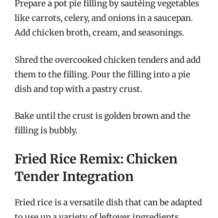
Prepare a pot pie filling by sautéing vegetables
like carrots, celery, and onions in a saucepan.
Add chicken broth, cream, and seasonings.
Shred the overcooked chicken tenders and add
them to the filling. Pour the filling into a pie
dish and top with a pastry crust.
Bake until the crust is golden brown and the
filling is bubbly.
Fried Rice Remix: Chicken
Tender Integration
Fried rice is a versatile dish that can be adapted
to use up a variety of leftover ingredients,