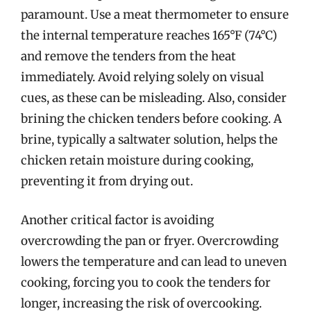
paramount. Use a meat thermometer to ensure
the internal temperature reaches 165°F (74°C)
and remove the tenders from the heat
immediately. Avoid relying solely on visual
cues, as these can be misleading. Also, consider
brining the chicken tenders before cooking. A
brine, typically a saltwater solution, helps the
chicken retain moisture during cooking,
preventing it from drying out.
Another critical factor is avoiding
overcrowding the pan or fryer. Overcrowding
lowers the temperature and can lead to uneven
cooking, forcing you to cook the tenders for
longer, increasing the risk of overcooking.