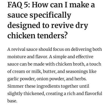
FAQ 5: How can I make a
sauce specifically
designed to revive dry
chicken tenders?
A revival sauce should focus on delivering both
moisture and flavor. A simple and effective
sauce can be made with chicken broth, a touch
of cream or milk, butter, and seasonings like
garlic powder, onion powder, and herbs.
Simmer these ingredients together until
slightly thickened, creating a rich and flavorful
base.