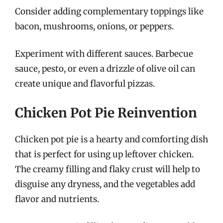
Consider adding complementary toppings like
bacon, mushrooms, onions, or peppers.
Experiment with different sauces. Barbecue
sauce, pesto, or even a drizzle of olive oil can
create unique and flavorful pizzas.
Chicken Pot Pie Reinvention
Chicken pot pie is a hearty and comforting dish
that is perfect for using up leftover chicken.
The creamy filling and flaky crust will help to
disguise any dryness, and the vegetables add
flavor and nutrients.