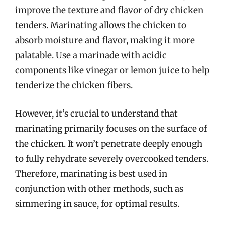
improve the texture and flavor of dry chicken
tenders. Marinating allows the chicken to
absorb moisture and flavor, making it more
palatable. Use a marinade with acidic
components like vinegar or lemon juice to help
tenderize the chicken fibers.
However, it’s crucial to understand that
marinating primarily focuses on the surface of
the chicken. It won’t penetrate deeply enough
to fully rehydrate severely overcooked tenders.
Therefore, marinating is best used in
conjunction with other methods, such as
simmering in sauce, for optimal results.