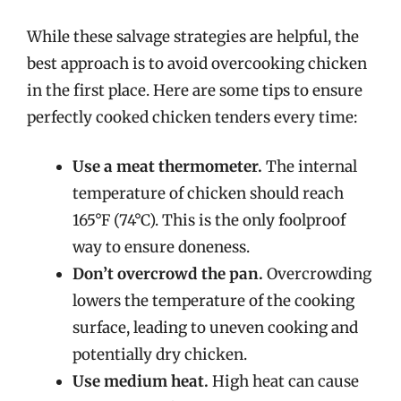
While these salvage strategies are helpful, the
best approach is to avoid overcooking chicken
in the first place. Here are some tips to ensure
perfectly cooked chicken tenders every time:
Use a meat thermometer.
The internal
temperature of chicken should reach
165°F (74°C). This is the only foolproof
way to ensure doneness.
Don’t overcrowd the pan.
Overcrowding
lowers the temperature of the cooking
surface, leading to uneven cooking and
potentially dry chicken.
Use medium heat.
High heat can cause