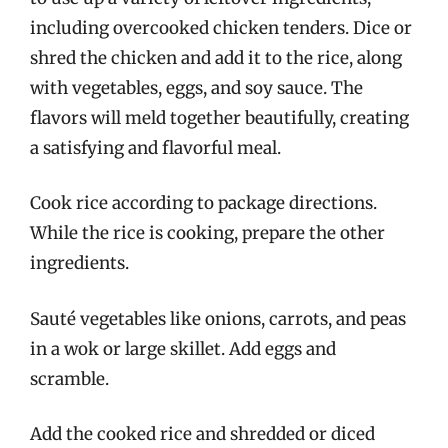
including overcooked chicken tenders. Dice or
shred the chicken and add it to the rice, along
with vegetables, eggs, and soy sauce. The
flavors will meld together beautifully, creating
a satisfying and flavorful meal.
Cook rice according to package directions.
While the rice is cooking, prepare the other
ingredients.
Sauté vegetables like onions, carrots, and peas
in a wok or large skillet. Add eggs and
scramble.
Add the cooked rice and shredded or diced