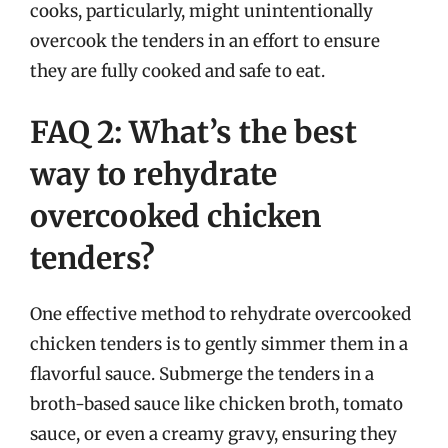
cooks, particularly, might unintentionally
overcook the tenders in an effort to ensure
they are fully cooked and safe to eat.
FAQ 2: What’s the best
way to rehydrate
overcooked chicken
tenders?
One effective method to rehydrate overcooked
chicken tenders is to gently simmer them in a
flavorful sauce. Submerge the tenders in a
broth-based sauce like chicken broth, tomato
sauce, or even a creamy gravy, ensuring they