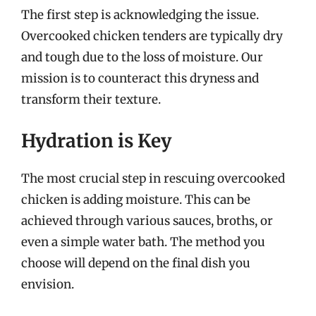
The first step is acknowledging the issue.
Overcooked chicken tenders are typically dry
and tough due to the loss of moisture. Our
mission is to counteract this dryness and
transform their texture.
Hydration is Key
The most crucial step in rescuing overcooked
chicken is adding moisture. This can be
achieved through various sauces, broths, or
even a simple water bath. The method you
choose will depend on the final dish you
envision.