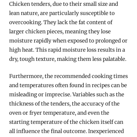
Chicken tenders, due to their small size and
lean nature, are particularly susceptible to
overcooking. They lack the fat content of
larger chicken pieces, meaning they lose
moisture rapidly when exposed to prolonged or
high heat. This rapid moisture loss results in a
dry, tough texture, making them less palatable.
Furthermore, the recommended cooking times
and temperatures often found in recipes can be
misleading or imprecise. Variables such as the
thickness of the tenders, the accuracy of the
oven or fryer temperature, and even the
starting temperature of the chicken itself can
all influence the final outcome. Inexperienced