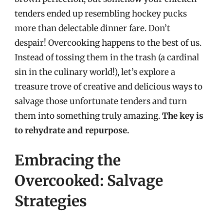
tenders ended up resembling hockey pucks
more than delectable dinner fare. Don’t
despair! Overcooking happens to the best of us.
Instead of tossing them in the trash (a cardinal
sin in the culinary world!), let’s explore a
treasure trove of creative and delicious ways to
salvage those unfortunate tenders and turn
them into something truly amazing.
The key is
to rehydrate and repurpose.
Embracing the
Overcooked: Salvage
Strategies