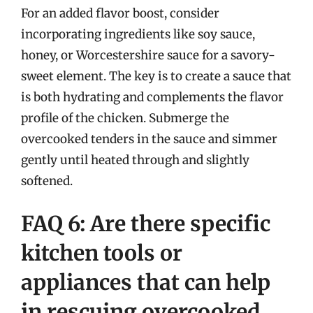
For an added flavor boost, consider
incorporating ingredients like soy sauce,
honey, or Worcestershire sauce for a savory-
sweet element. The key is to create a sauce that
is both hydrating and complements the flavor
profile of the chicken. Submerge the
overcooked tenders in the sauce and simmer
gently until heated through and slightly
softened.
FAQ 6: Are there specific
kitchen tools or
appliances that can help
in rescuing overcooked