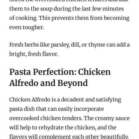
them to the soup during the last few minutes
of cooking. This prevents them from becoming
even tougher.
Fresh herbs like parsley, dill, or thyme can add a
bright, fresh flavor.
Pasta Perfection: Chicken
Alfredo and Beyond
Chicken Alfredo is a decadent and satisfying
pasta dish that can easily incorporate
overcooked chicken tenders. The creamy sauce
will help to rehydrate the chicken, and the
flavors will complement each other beautifully.