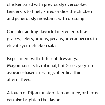
chicken salad with previously overcooked
tenders is to finely shred or dice the chicken
and generously moisten it with dressing.
Consider adding flavorful ingredients like
grapes, celery, onions, pecans, or cranberries to
elevate your chicken salad.
Experiment with different dressings.
Mayonnaise is traditional, but Greek yogurt or
avocado-based dressings offer healthier
alternatives.
A touch of Dijon mustard, lemon juice, or herbs
can also brighten the flavor.