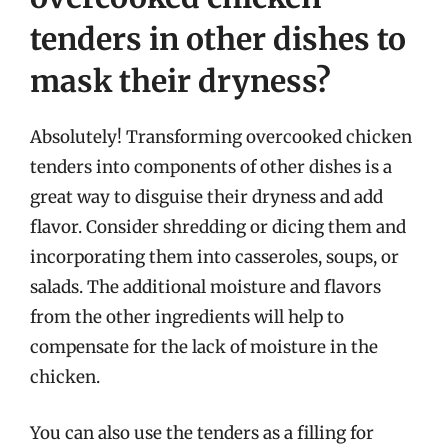
tenders in other dishes to
mask their dryness?
Absolutely! Transforming overcooked chicken
tenders into components of other dishes is a
great way to disguise their dryness and add
flavor. Consider shredding or dicing them and
incorporating them into casseroles, soups, or
salads. The additional moisture and flavors
from the other ingredients will help to
compensate for the lack of moisture in the
chicken.
You can also use the tenders as a filling for