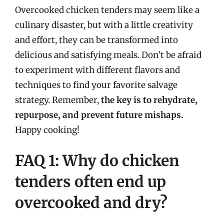
Overcooked chicken tenders may seem like a
culinary disaster, but with a little creativity
and effort, they can be transformed into
delicious and satisfying meals. Don’t be afraid
to experiment with different flavors and
techniques to find your favorite salvage
strategy. Remember,
the key is to rehydrate,
repurpose, and prevent future mishaps.
Happy cooking!
FAQ 1: Why do chicken
tenders often end up
overcooked and dry?