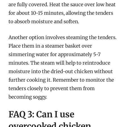
are fully covered. Heat the sauce over low heat
for about 10-15 minutes, allowing the tenders
to absorb moisture and soften.
Another option involves steaming the tenders.
Place them in a steamer basket over
simmering water for approximately 5-7
minutes. The steam will help to reintroduce
moisture into the dried-out chicken without
further cooking it. Remember to monitor the
tenders closely to prevent them from
becoming soggy.
FAQ 3: Can I use
overcooked chicken