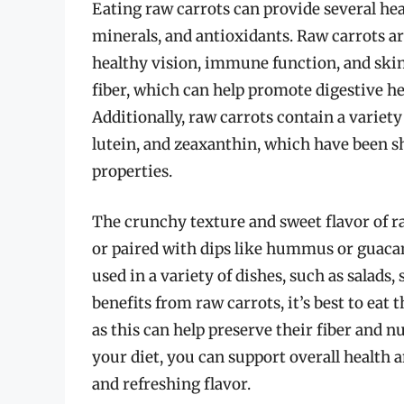
Eating raw carrots can provide several hea
minerals, and antioxidants. Raw carrots are
healthy vision, immune function, and skin 
fiber, which can help promote digestive he
Additionally, raw carrots contain a variet
lutein, and zeaxanthin, which have been 
properties.
The crunchy texture and sweet flavor of 
or paired with dips like hummus or guacam
used in a variety of dishes, such as salads, 
benefits from raw carrots, it’s best to ea
as this can help preserve their fiber and n
your diet, you can support overall health a
and refreshing flavor.