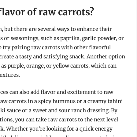
lavor of raw carrots?
n, but there are several ways to enhance their
es or seasonings, such as paprika, garlic powder, or
so try pairing raw carrots with other flavorful
o create a tasty and satisfying snack. Another option
ch as purple, orange, or yellow carrots, which can
textures.
ces can also add flavor and excitement to raw
 raw carrots in a spicy hummus or a creamy tahini
iki sauce or a sweet and sour ranch dressing. By
ions, you can take raw carrots to the next level
ck. Whether you’re looking for a quick energy