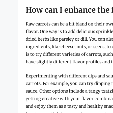
How can I enhance the f
Raw carrots can be a bit bland on their ow
flavor. One way is to add delicious sprinkl
dried herbs like parsley or dill. You can al
ingredients, like cheese, nuts, or seeds, t
is to try different varieties of carrots, su
have slightly different flavor profiles and 
Experimenting with different dips and sau
carrots. For example, you can try dipping
sauce. Other options include a tangy tzatz
getting creative with your flavor combinat
and enjoy them as a tasty and healthy sna