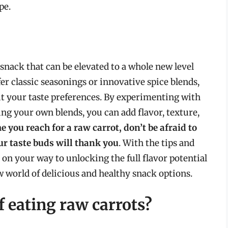
pe.
 snack that can be elevated to a whole new level
er classic seasonings or innovative spice blends,
uit your taste preferences. By experimenting with
ng your own blends, you can add flavor, texture,
e you reach for a raw carrot, don’t be afraid to
r taste buds will thank you
. With the tips and
ll on your way to unlocking the full flavor potential
 world of delicious and healthy snack options.
f eating raw carrots?