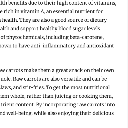
lth benefits due to their high content of vitamins,
 rich in vitamin A, an essential nutrient for
health. They are also a good source of dietary
alth and support healthy blood sugar levels.
y of phytochemicals, including beta-carotene,
shown to have anti-inflammatory and antioxidant
raw carrots make them a great snack on their own
ole. Raw carrots are also versatile and can be
slaws, and stir-fries. To get the most nutritional
t them whole, rather than juicing or cooking them,
utrient content. By incorporating raw carrots into
nd well-being, while also enjoying their delicious