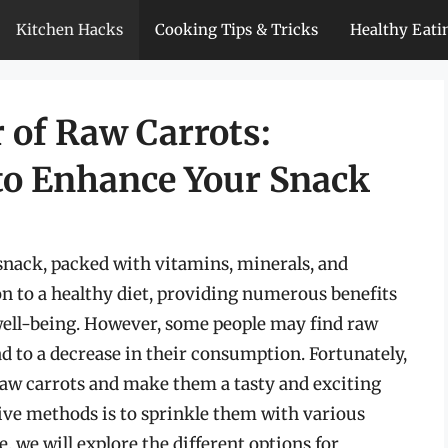
Kitchen Hacks
Cooking Tips & Tricks
Healthy Eati
 of Raw Carrots:
 to Enhance Your Snack
snack, packed with vitamins, minerals, and
on to a healthy diet, providing numerous benefits
well-being. However, some people may find raw
ad to a decrease in their consumption. Fortunately,
raw carrots and make them a tasty and exciting
tive methods is to sprinkle them with various
le, we will explore the different options for