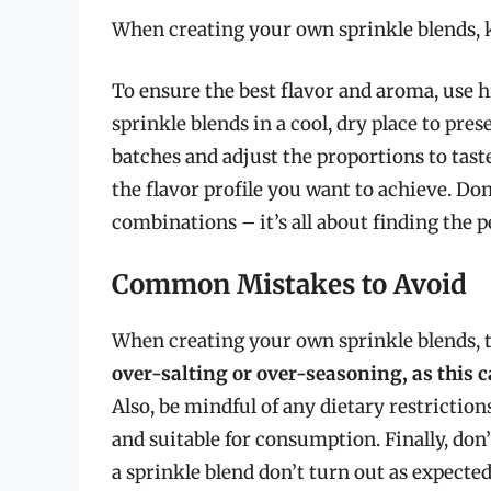
When creating your own sprinkle blends, k
To ensure the best flavor and aroma, use h
sprinkle blends in a cool, dry place to pres
batches and adjust the proportions to tast
the flavor profile you want to achieve. Do
combinations – it’s all about finding the pe
Common Mistakes to Avoid
When creating your own sprinkle blends, 
over-salting or over-seasoning, as this c
Also, be mindful of any dietary restrictions
and suitable for consumption. Finally, don’
a sprinkle blend don’t turn out as expected