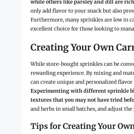
while others like parsley and dill are ric
only add flavor to your snack but also prov
Furthermore, many sprinkles are low in ca
excellent choice for those looking to manag
Creating Your Own Carr
While store-bought sprinkles can be conve
rewarding experience. By mixing and match
can create unique and personalized flavor 
Experimenting with different sprinkle b
textures that you may not have tried bef
and herbs in small batches, and adjust the 
Tips for Creating Your Ow