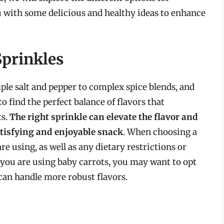
u with some delicious and healthy ideas to enhance
Sprinkles
ple salt and pepper to complex spice blends, and
o find the perfect balance of flavors that
ts.
The right sprinkle can elevate the flavor and
atisfying and enjoyable snack
. When choosing a
re using, as well as any dietary restrictions or
 you are using baby carrots, you may want to opt
s can handle more robust flavors.