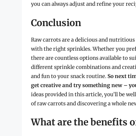
you can always adjust and refine your reci
Conclusion
Raw carrots are a delicious and nutritious
with the right sprinkles. Whether you pref
there are countless options available to s
different sprinkle combinations and creati
and fun to your snack routine.
So next tim
get creative and try something new – you
ideas provided in this article, you’ll be we
of raw carrots and discovering a whole new
What are the benefits o