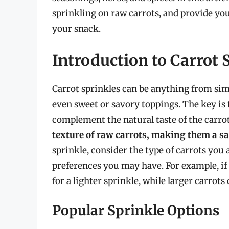
sprinkling on raw carrots, and provide yo
your snack.
Introduction to Carrot 
Carrot sprinkles can be anything from sim
even sweet or savory toppings. The key is t
complement the natural taste of the carro
texture of raw carrots, making them a s
sprinkle, consider the type of carrots you a
preferences you may have. For example, if
for a lighter sprinkle, while larger carrot
Popular Sprinkle Options