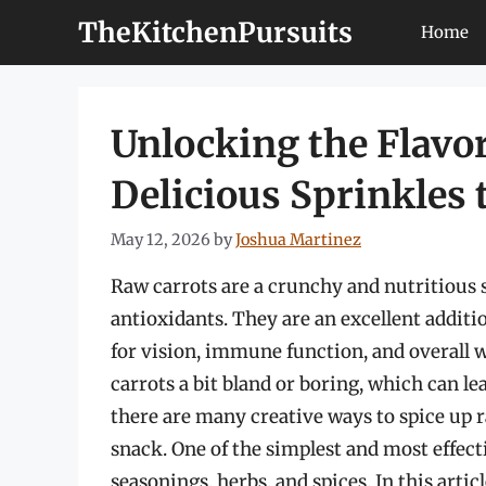
Skip
TheKitchenPursuits
Home
to
content
Unlocking the Flavor
Delicious Sprinkles
May 12, 2026
by
Joshua Martinez
Raw carrots are a crunchy and nutritious 
antioxidants. They are an excellent additi
for vision, immune function, and overall 
carrots a bit bland or boring, which can le
there are many creative ways to spice up 
snack. One of the simplest and most effec
seasonings, herbs, and spices. In this artic