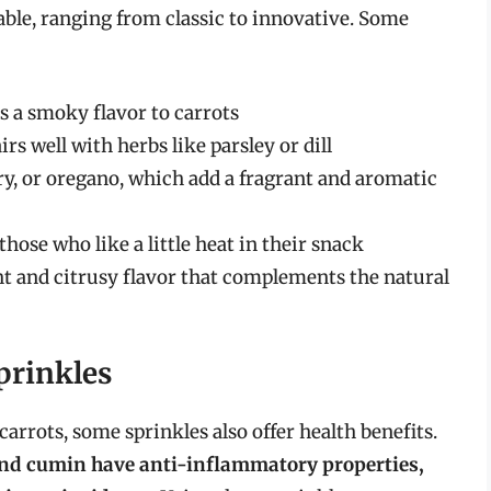
able, ranging from classic to innovative. Some
ds a smoky flavor to carrots
irs well with herbs like parsley or dill
y, or oregano, which add a fragrant and aromatic
hose who like a little heat in their snack
t and citrusy flavor that complements the natural
prinkles
carrots, some sprinkles also offer health benefits.
 and cumin have anti-inflammatory properties,