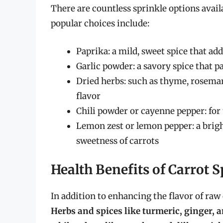
There are countless sprinkle options avail
popular choices include:
Paprika: a mild, sweet spice that ad
Garlic powder: a savory spice that pa
Dried herbs: such as thyme, rosemar
flavor
Chili powder or cayenne pepper: for t
Lemon zest or lemon pepper: a brigh
sweetness of carrots
Health Benefits of Carrot S
In addition to enhancing the flavor of raw 
Herbs and spices like turmeric, ginger,