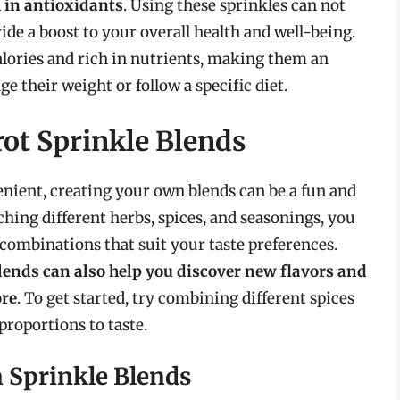
h in antioxidants
. Using these sprinkles can not
ide a boost to your overall health and well-being.
lories and rich in nutrients, making them an
e their weight or follow a specific diet.
ot Sprinkle Blends
nient, creating your own blends can be a fun and
ing different herbs, spices, and seasonings, you
combinations that suit your taste preferences.
lends can also help you discover new flavors and
ore
. To get started, try combining different spices
proportions to taste.
n Sprinkle Blends