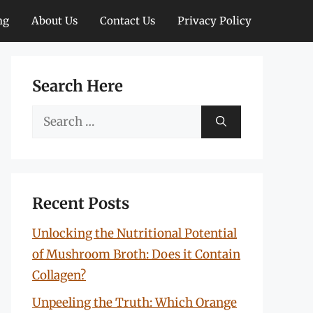
ng
About Us
Contact Us
Privacy Policy
Search Here
Search
for:
Recent Posts
Unlocking the Nutritional Potential
of Mushroom Broth: Does it Contain
Collagen?
Unpeeling the Truth: Which Orange