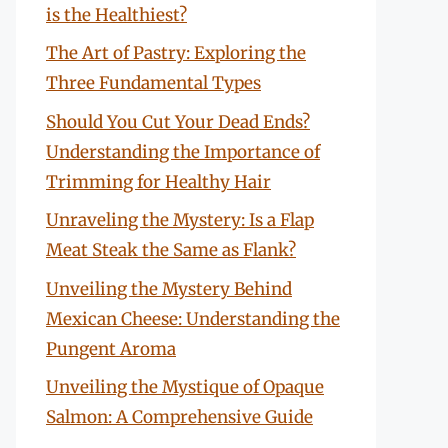
is the Healthiest?
The Art of Pastry: Exploring the
Three Fundamental Types
Should You Cut Your Dead Ends?
Understanding the Importance of
Trimming for Healthy Hair
Unraveling the Mystery: Is a Flap
Meat Steak the Same as Flank?
Unveiling the Mystery Behind
Mexican Cheese: Understanding the
Pungent Aroma
Unveiling the Mystique of Opaque
Salmon: A Comprehensive Guide