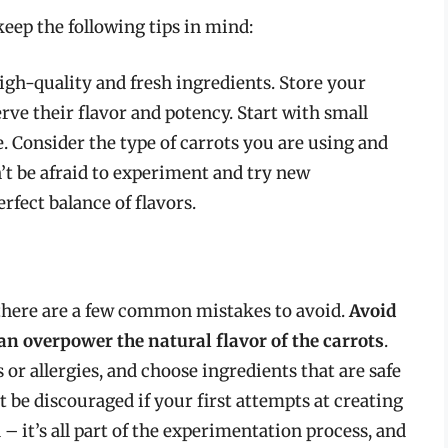
eep the following tips in mind:
igh-quality and fresh ingredients. Store your
erve their flavor and potency. Start with small
e. Consider the type of carrots you are using and
n’t be afraid to experiment and try new
rfect balance of flavors.
there are a few common mistakes to avoid.
Avoid
an overpower the natural flavor of the carrots
.
 or allergies, and choose ingredients that are safe
t be discouraged if your first attempts at creating
 – it’s all part of the experimentation process, and