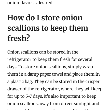
onion flavor is desired.
How do I store onion
scallions to keep them
fresh?
Onion scallions can be stored in the
refrigerator to keep them fresh for several
days. To store onion scallions, simply wrap
them in a damp paper towel and place them in
a plastic bag. They can be stored in the crisper
drawer of the refrigerator, where they will keep
for up to 5-7 days. It’s also important to keep
onion scallions away from direct sunlight and