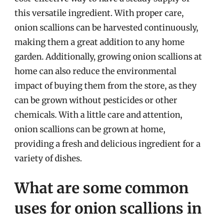
this versatile ingredient. With proper care,
onion scallions can be harvested continuously,
making them a great addition to any home
garden. Additionally, growing onion scallions at
home can also reduce the environmental
impact of buying them from the store, as they
can be grown without pesticides or other
chemicals. With a little care and attention,
onion scallions can be grown at home,
providing a fresh and delicious ingredient for a
variety of dishes.
What are some common
uses for onion scallions in