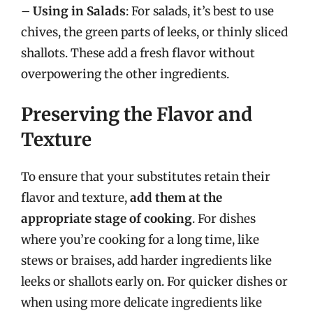
–
Using in Salads
: For salads, it’s best to use
chives, the green parts of leeks, or thinly sliced
shallots. These add a fresh flavor without
overpowering the other ingredients.
Preserving the Flavor and
Texture
To ensure that your substitutes retain their
flavor and texture,
add them at the
appropriate stage of cooking
. For dishes
where you’re cooking for a long time, like
stews or braises, add harder ingredients like
leeks or shallots early on. For quicker dishes or
when using more delicate ingredients like