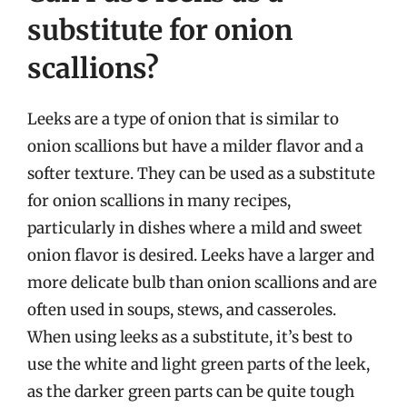
substitute for onion
scallions?
Leeks are a type of onion that is similar to
onion scallions but have a milder flavor and a
softer texture. They can be used as a substitute
for onion scallions in many recipes,
particularly in dishes where a mild and sweet
onion flavor is desired. Leeks have a larger and
more delicate bulb than onion scallions and are
often used in soups, stews, and casseroles.
When using leeks as a substitute, it’s best to
use the white and light green parts of the leek,
as the darker green parts can be quite tough