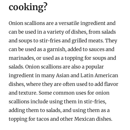
cooking?
Onion scallions are a versatile ingredient and
can be used in a variety of dishes, from salads
and soups to stir-fries and grilled meats. They
can be used as a garnish, added to sauces and
marinades, or used as a topping for soups and
salads. Onion scallions are also a popular
ingredient in many Asian and Latin American
dishes, where they are often used to add flavor
and texture. Some common uses for onion
scallions include using them in stir-fries,
adding them to salads, and using them as a
topping for tacos and other Mexican dishes.