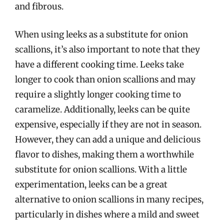
and fibrous.
When using leeks as a substitute for onion
scallions, it’s also important to note that they
have a different cooking time. Leeks take
longer to cook than onion scallions and may
require a slightly longer cooking time to
caramelize. Additionally, leeks can be quite
expensive, especially if they are not in season.
However, they can add a unique and delicious
flavor to dishes, making them a worthwhile
substitute for onion scallions. With a little
experimentation, leeks can be a great
alternative to onion scallions in many recipes,
particularly in dishes where a mild and sweet