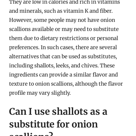
They are low in calories and rich in vitamins
and minerals, such as vitamin K and fiber.
However, some people may not have onion
scallions available or may need to substitute
them due to dietary restrictions or personal
preferences. In such cases, there are several
alternatives that can be used as substitutes,
including shallots, leeks, and chives. These
ingredients can provide a similar flavor and
texture to onion scallions, although the flavor
profile may vary slightly.
Can I use shallots as a
substitute for onion