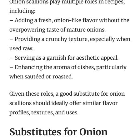
Onion scallions play multiple roles in recipes,
including:
– Adding a fresh, onion-like flavor without the
overpowering taste of mature onions.
– Providing a crunchy texture, especially when
used raw.
– Serving as a garnish for aesthetic appeal.
– Enhancing the aroma of dishes, particularly
when sautéed or roasted.
Given these roles, a good substitute for onion
scallions should ideally offer similar flavor
profiles, textures, and uses.
Substitutes for Onion