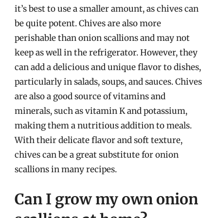
it’s best to use a smaller amount, as chives can
be quite potent. Chives are also more
perishable than onion scallions and may not
keep as well in the refrigerator. However, they
can add a delicious and unique flavor to dishes,
particularly in salads, soups, and sauces. Chives
are also a good source of vitamins and
minerals, such as vitamin K and potassium,
making them a nutritious addition to meals.
With their delicate flavor and soft texture,
chives can be a great substitute for onion
scallions in many recipes.
Can I grow my own onion