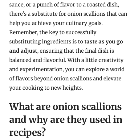
sauce, or a punch of flavor to a roasted dish,
there’s a substitute for onion scallions that can
help you achieve your culinary goals.
Remember, the key to successfully
substituting ingredients is to
taste as you go
and adjust
, ensuring that the final dish is
balanced and flavorful. With a little creativity
and experimentation, you can explore a world
of flavors beyond onion scallions and elevate
your cooking to new heights.
What are onion scallions
and why are they used in
recipes?