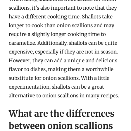
scallions, it’s also important to note that they
have a different cooking time. Shallots take
longer to cook than onion scallions and may
require a slightly longer cooking time to
caramelize. Additionally, shallots can be quite
expensive, especially if they are not in season.
However, they can add a unique and delicious
flavor to dishes, making them a worthwhile
substitute for onion scallions. With a little
experimentation, shallots can be a great
alternative to onion scallions in many recipes.
What are the differences
between onion scallions