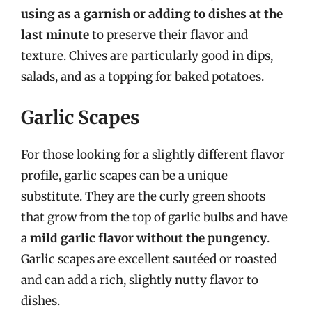
using as a garnish or adding to dishes at the
last minute
to preserve their flavor and
texture. Chives are particularly good in dips,
salads, and as a topping for baked potatoes.
Garlic Scapes
For those looking for a slightly different flavor
profile, garlic scapes can be a unique
substitute. They are the curly green shoots
that grow from the top of garlic bulbs and have
a
mild garlic flavor without the pungency
.
Garlic scapes are excellent sautéed or roasted
and can add a rich, slightly nutty flavor to
dishes.