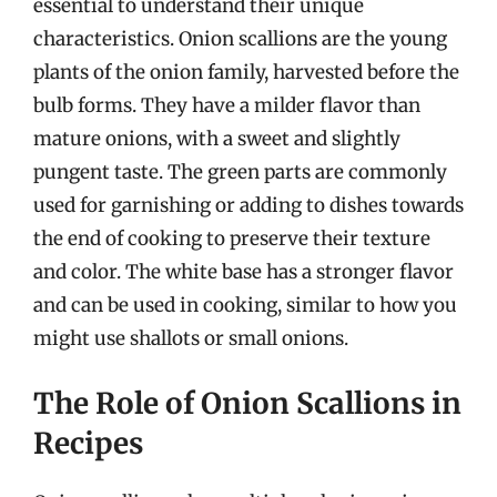
essential to understand their unique
characteristics. Onion scallions are the young
plants of the onion family, harvested before the
bulb forms. They have a milder flavor than
mature onions, with a sweet and slightly
pungent taste. The green parts are commonly
used for garnishing or adding to dishes towards
the end of cooking to preserve their texture
and color. The white base has a stronger flavor
and can be used in cooking, similar to how you
might use shallots or small onions.
The Role of Onion Scallions in
Recipes