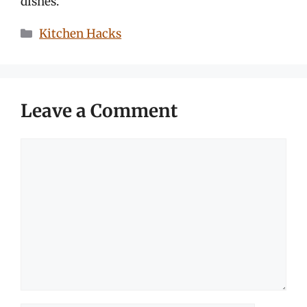
dishes.
Categories
Kitchen Hacks
Leave a Comment
Comment