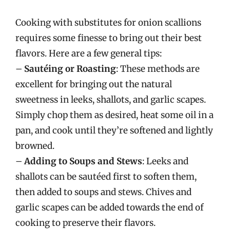
Cooking with substitutes for onion scallions
requires some finesse to bring out their best
flavors. Here are a few general tips:
–
Sautéing or Roasting
: These methods are
excellent for bringing out the natural
sweetness in leeks, shallots, and garlic scapes.
Simply chop them as desired, heat some oil in a
pan, and cook until they’re softened and lightly
browned.
–
Adding to Soups and Stews
: Leeks and
shallots can be sautéed first to soften them,
then added to soups and stews. Chives and
garlic scapes can be added towards the end of
cooking to preserve their flavors.