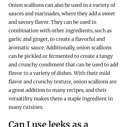
Onion scallions can also be used in a variety of
sauces and marinades, where they add a sweet
and savory flavor. They can be used in
combination with other ingredients, such as
garlic and ginger, to create a flavorful and
aromatic sauce. Additionally, onion scallions
can be pickled or fermented to create a tangy
and crunchy condiment that can be used to add
flavor to a variety of dishes. With their mild
flavor and crunchy texture, onion scallions are
a great addition to many recipes, and their
versatility makes them a staple ingredient in
many cuisines.
Can I use leeks as a