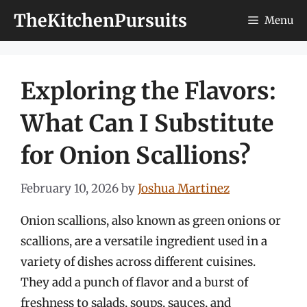
Skip
TheKitchenPursuits
Menu
to
content
Exploring the Flavors:
What Can I Substitute
for Onion Scallions?
February 10, 2026
by
Joshua Martinez
Onion scallions, also known as green onions or
scallions, are a versatile ingredient used in a
variety of dishes across different cuisines.
They add a punch of flavor and a burst of
freshness to salads, soups, sauces, and