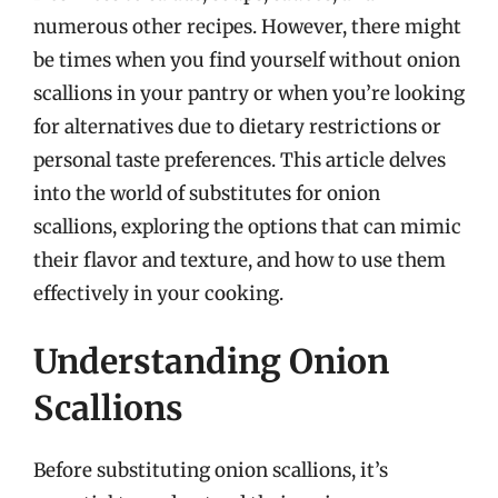
numerous other recipes. However, there might
be times when you find yourself without onion
scallions in your pantry or when you’re looking
for alternatives due to dietary restrictions or
personal taste preferences. This article delves
into the world of substitutes for onion
scallions, exploring the options that can mimic
their flavor and texture, and how to use them
effectively in your cooking.
Understanding Onion
Scallions
Before substituting onion scallions, it’s