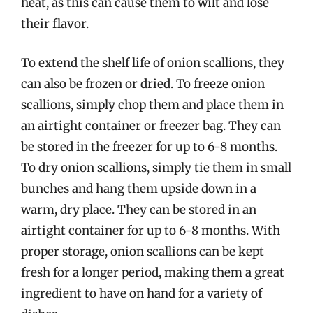
heat, as this can cause them to wilt and lose
their flavor.
To extend the shelf life of onion scallions, they
can also be frozen or dried. To freeze onion
scallions, simply chop them and place them in
an airtight container or freezer bag. They can
be stored in the freezer for up to 6-8 months.
To dry onion scallions, simply tie them in small
bunches and hang them upside down in a
warm, dry place. They can be stored in an
airtight container for up to 6-8 months. With
proper storage, onion scallions can be kept
fresh for a longer period, making them a great
ingredient to have on hand for a variety of