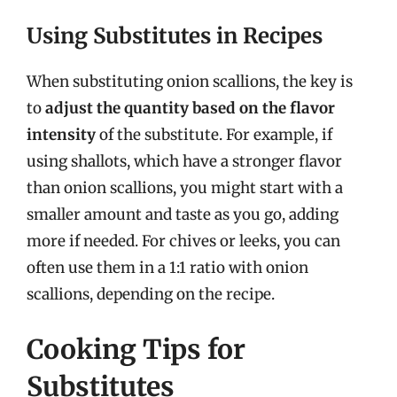
Using Substitutes in Recipes
When substituting onion scallions, the key is
to
adjust the quantity based on the flavor
intensity
of the substitute. For example, if
using shallots, which have a stronger flavor
than onion scallions, you might start with a
smaller amount and taste as you go, adding
more if needed. For chives or leeks, you can
often use them in a 1:1 ratio with onion
scallions, depending on the recipe.
Cooking Tips for
Substitutes