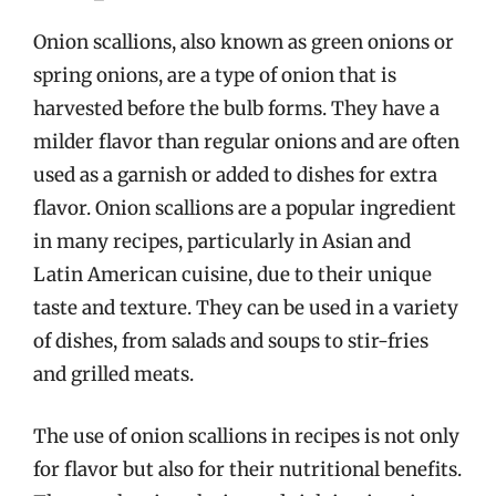
Onion scallions, also known as green onions or
spring onions, are a type of onion that is
harvested before the bulb forms. They have a
milder flavor than regular onions and are often
used as a garnish or added to dishes for extra
flavor. Onion scallions are a popular ingredient
in many recipes, particularly in Asian and
Latin American cuisine, due to their unique
taste and texture. They can be used in a variety
of dishes, from salads and soups to stir-fries
and grilled meats.
The use of onion scallions in recipes is not only
for flavor but also for their nutritional benefits.