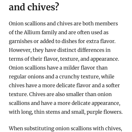
and chives?
Onion scallions and chives are both members
of the Allium family and are often used as
garnishes or added to dishes for extra flavor.
However, they have distinct differences in
terms of their flavor, texture, and appearance.
Onion scallions have a milder flavor than
regular onions and a crunchy texture, while
chives have a more delicate flavor and a softer
texture. Chives are also smaller than onion
scallions and have a more delicate appearance,
with long, thin stems and small, purple flowers.
When substituting onion scallions with chives,