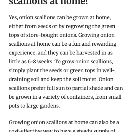
scallions at home?
Yes, onion scallions can be grown at home,
either from seeds or by regrowing the green
tops of store-bought onions. Growing onion
scallions at home can be a fun and rewarding
experience, and they can be harvested in as
little as 6-8 weeks. To grow onion scallions,
simply plant the seeds or green tops in well-
draining soil and keep the soil moist. Onion
scallions prefer full sun to partial shade and can
be grown in a variety of containers, from small
pots to large gardens.
Growing onion scallions at home can also be a
cost-effective way to have a steady supply of