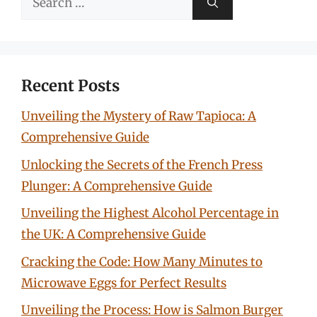
for:
Recent Posts
Unveiling the Mystery of Raw Tapioca: A
Comprehensive Guide
Unlocking the Secrets of the French Press
Plunger: A Comprehensive Guide
Unveiling the Highest Alcohol Percentage in
the UK: A Comprehensive Guide
Cracking the Code: How Many Minutes to
Microwave Eggs for Perfect Results
Unveiling the Process: How is Salmon Burger