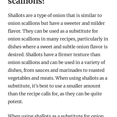
scallions?
Shallots are a type of onion that is similar to
onion scallions but have a sweeter and milder
flavor. They can be used as a substitute for
onion scallions in many recipes, particularly in
dishes where a sweet and subtle onion flavor is
desired. Shallots have a firmer texture than
onion scallions and can be used in a variety of
dishes, from sauces and marinades to roasted
vegetables and meats. When using shallots as a
substitute, it’s best to use a smaller amount
than the recipe calls for, as they can be quite
potent.
When using shallots as a substitute for onion