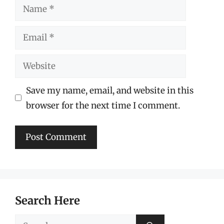
Name
Email
Website
Save my name, email, and website in this
browser for the next time I comment.
Search Here
Search