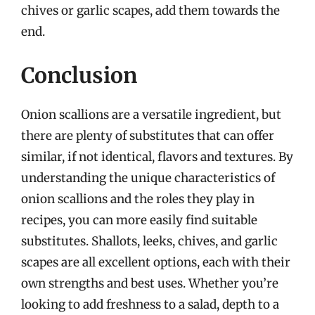
chives or garlic scapes, add them towards the
end.
Conclusion
Onion scallions are a versatile ingredient, but
there are plenty of substitutes that can offer
similar, if not identical, flavors and textures. By
understanding the unique characteristics of
onion scallions and the roles they play in
recipes, you can more easily find suitable
substitutes. Shallots, leeks, chives, and garlic
scapes are all excellent options, each with their
own strengths and best uses. Whether you’re
looking to add freshness to a salad, depth to a