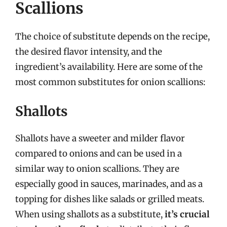
Scallions
The choice of substitute depends on the recipe,
the desired flavor intensity, and the
ingredient’s availability. Here are some of the
most common substitutes for onion scallions:
Shallots
Shallots have a sweeter and milder flavor
compared to onions and can be used in a
similar way to onion scallions. They are
especially good in sauces, marinades, and as a
topping for dishes like salads or grilled meats.
When using shallots as a substitute,
it’s crucial