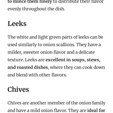
to mince them finely
to distribute their flavor
evenly throughout the dish.
Leeks
The white and light green parts of leeks can be
used similarly to onion scallions. They have a
milder, sweeter onion flavor and a delicate
texture. Leeks are
excellent in soups, stews,
and roasted dishes
, where they can cook down
and blend with other flavors.
Chives
Chives are another member of the onion family
and have a mild onion flavor. They are
ideal for