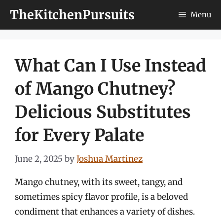
Skip
TheKitchenPursuits
Menu
to
content
What Can I Use Instead
of Mango Chutney?
Delicious Substitutes
for Every Palate
June 2, 2025
by
Joshua Martinez
Mango chutney, with its sweet, tangy, and
sometimes spicy flavor profile, is a beloved
condiment that enhances a variety of dishes.