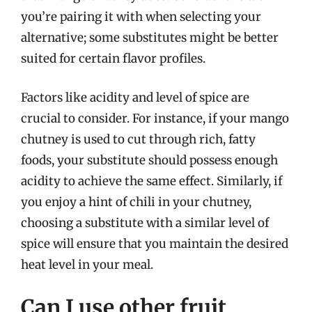
you’re pairing it with when selecting your
alternative; some substitutes might be better
suited for certain flavor profiles.
Factors like acidity and level of spice are
crucial to consider. For instance, if your mango
chutney is used to cut through rich, fatty
foods, your substitute should possess enough
acidity to achieve the same effect. Similarly, if
you enjoy a hint of chili in your chutney,
choosing a substitute with a similar level of
spice will ensure that you maintain the desired
heat level in your meal.
Can I use other fruit