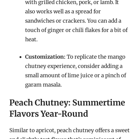
with grilled chicken, pork, or lamb. It
also works well as a spread for
sandwiches or crackers. You can add a
touch of ginger or chili flakes for a bit of
heat.
Customization:
To replicate the mango
chutney experience, consider adding a
small amount of lime juice or a pinch of
garam masala.
Peach Chutney: Summertime
Flavors Year-Round
Similar to apricot, peach chutney offers a sweet