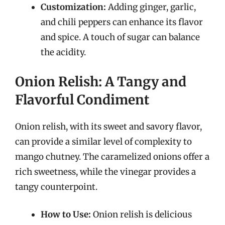
Customization:
Adding ginger, garlic,
and chili peppers can enhance its flavor
and spice. A touch of sugar can balance
the acidity.
Onion Relish: A Tangy and
Flavorful Condiment
Onion relish, with its sweet and savory flavor,
can provide a similar level of complexity to
mango chutney. The caramelized onions offer a
rich sweetness, while the vinegar provides a
tangy counterpoint.
How to Use:
Onion relish is delicious