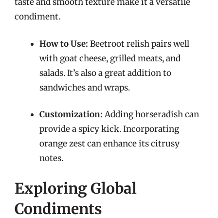
taste and smooth texture make it a versatile
condiment.
How to Use:
Beetroot relish pairs well
with goat cheese, grilled meats, and
salads. It’s also a great addition to
sandwiches and wraps.
Customization:
Adding horseradish can
provide a spicy kick. Incorporating
orange zest can enhance its citrusy
notes.
Exploring Global
Condiments