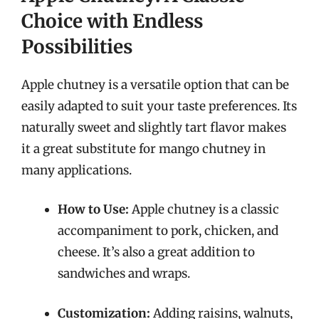
Choice with Endless
Possibilities
Apple chutney is a versatile option that can be
easily adapted to suit your taste preferences. Its
naturally sweet and slightly tart flavor makes
it a great substitute for mango chutney in
many applications.
How to Use:
Apple chutney is a classic
accompaniment to pork, chicken, and
cheese. It’s also a great addition to
sandwiches and wraps.
Customization:
Adding raisins, walnuts,