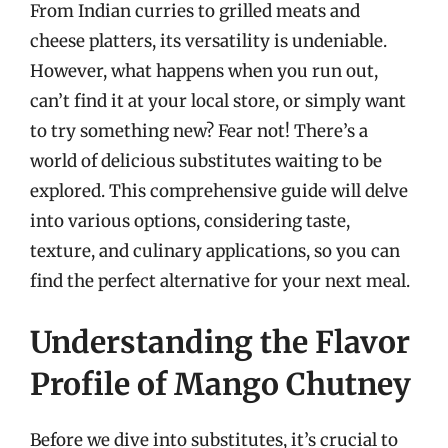
From Indian curries to grilled meats and
cheese platters, its versatility is undeniable.
However, what happens when you run out,
can’t find it at your local store, or simply want
to try something new? Fear not! There’s a
world of delicious substitutes waiting to be
explored. This comprehensive guide will delve
into various options, considering taste,
texture, and culinary applications, so you can
find the perfect alternative for your next meal.
Understanding the Flavor
Profile of Mango Chutney
Before we dive into substitutes, it’s crucial to