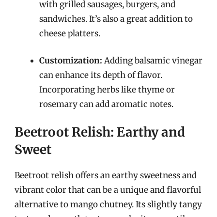
with grilled sausages, burgers, and
sandwiches. It’s also a great addition to
cheese platters.
Customization:
Adding balsamic vinegar
can enhance its depth of flavor.
Incorporating herbs like thyme or
rosemary can add aromatic notes.
Beetroot Relish: Earthy and
Sweet
Beetroot relish offers an earthy sweetness and
vibrant color that can be a unique and flavorful
alternative to mango chutney. Its slightly tangy