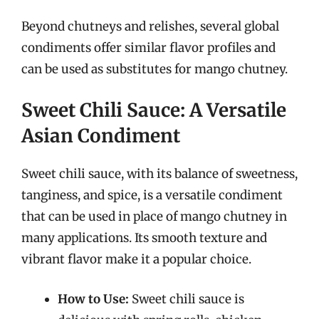
Beyond chutneys and relishes, several global
condiments offer similar flavor profiles and
can be used as substitutes for mango chutney.
Sweet Chili Sauce: A Versatile
Asian Condiment
Sweet chili sauce, with its balance of sweetness,
tanginess, and spice, is a versatile condiment
that can be used in place of mango chutney in
many applications. Its smooth texture and
vibrant flavor make it a popular choice.
How to Use:
Sweet chili sauce is