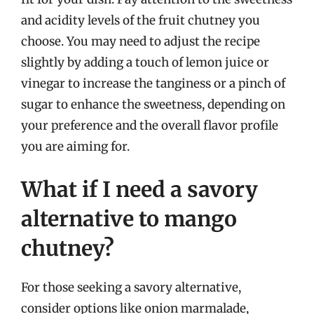
and acidity levels of the fruit chutney you
choose. You may need to adjust the recipe
slightly by adding a touch of lemon juice or
vinegar to increase the tanginess or a pinch of
sugar to enhance the sweetness, depending on
your preference and the overall flavor profile
you are aiming for.
What if I need a savory
alternative to mango
chutney?
For those seeking a savory alternative,
consider options like onion marmalade,