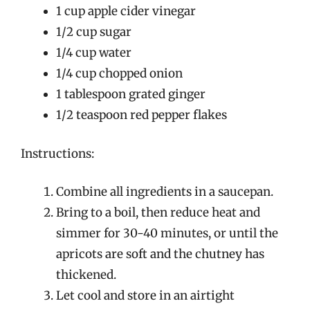
1 cup apple cider vinegar
1/2 cup sugar
1/4 cup water
1/4 cup chopped onion
1 tablespoon grated ginger
1/2 teaspoon red pepper flakes
Instructions:
Combine all ingredients in a saucepan.
Bring to a boil, then reduce heat and
simmer for 30-40 minutes, or until the
apricots are soft and the chutney has
thickened.
Let cool and store in an airtight