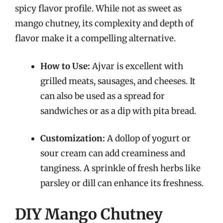
spicy flavor profile. While not as sweet as
mango chutney, its complexity and depth of
flavor make it a compelling alternative.
How to Use:
Ajvar is excellent with
grilled meats, sausages, and cheeses. It
can also be used as a spread for
sandwiches or as a dip with pita bread.
Customization:
A dollop of yogurt or
sour cream can add creaminess and
tanginess. A sprinkle of fresh herbs like
parsley or dill can enhance its freshness.
DIY Mango Chutney