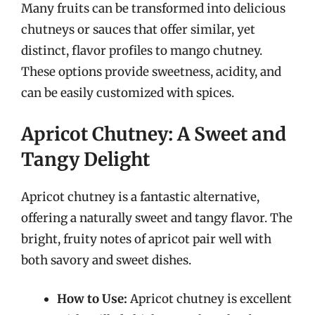
Many fruits can be transformed into delicious
chutneys or sauces that offer similar, yet
distinct, flavor profiles to mango chutney.
These options provide sweetness, acidity, and
can be easily customized with spices.
Apricot Chutney: A Sweet and
Tangy Delight
Apricot chutney is a fantastic alternative,
offering a naturally sweet and tangy flavor. The
bright, fruity notes of apricot pair well with
both savory and sweet dishes.
How to Use:
Apricot chutney is excellent