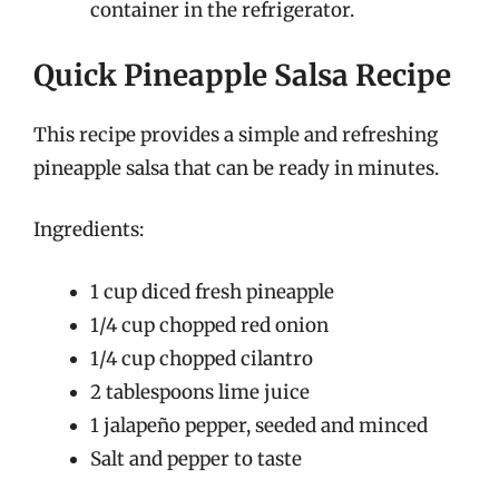
container in the refrigerator.
Quick Pineapple Salsa Recipe
This recipe provides a simple and refreshing
pineapple salsa that can be ready in minutes.
Ingredients:
1 cup diced fresh pineapple
1/4 cup chopped red onion
1/4 cup chopped cilantro
2 tablespoons lime juice
1 jalapeño pepper, seeded and minced
Salt and pepper to taste