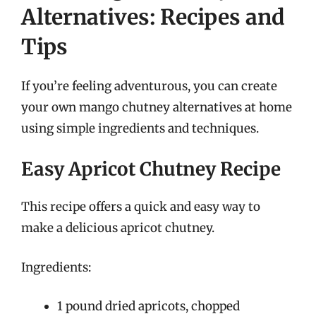
Alternatives: Recipes and
Tips
If you’re feeling adventurous, you can create
your own mango chutney alternatives at home
using simple ingredients and techniques.
Easy Apricot Chutney Recipe
This recipe offers a quick and easy way to
make a delicious apricot chutney.
Ingredients:
1 pound dried apricots, chopped