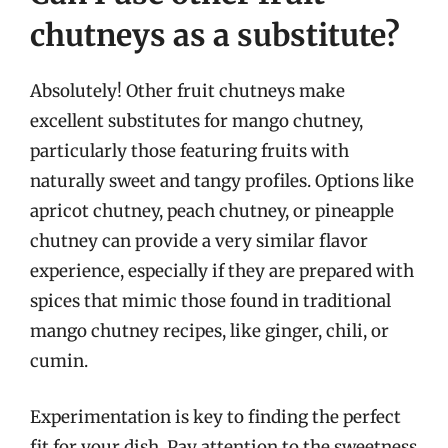
chutneys as a substitute?
Absolutely! Other fruit chutneys make
excellent substitutes for mango chutney,
particularly those featuring fruits with
naturally sweet and tangy profiles. Options like
apricot chutney, peach chutney, or pineapple
chutney can provide a very similar flavor
experience, especially if they are prepared with
spices that mimic those found in traditional
mango chutney recipes, like ginger, chili, or
cumin.
Experimentation is key to finding the perfect
fit for your dish. Pay attention to the sweetness