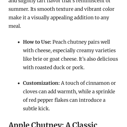
and slightly tart flavor that’s reminiscent of
summer. Its smooth texture and vibrant color
make it a visually appealing addition to any
meal.
How to Use:
Peach chutney pairs well
with cheese, especially creamy varieties
like brie or goat cheese. It’s also delicious
with roasted duck or pork.
Customization:
A touch of cinnamon or
cloves can add warmth, while a sprinkle
of red pepper flakes can introduce a
subtle kick.
Apple Chutney: A Classic