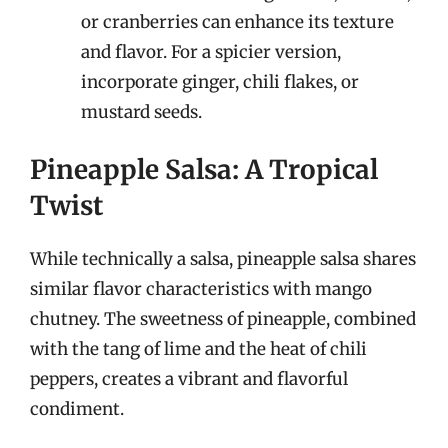
or cranberries can enhance its texture
and flavor. For a spicier version,
incorporate ginger, chili flakes, or
mustard seeds.
Pineapple Salsa: A Tropical
Twist
While technically a salsa, pineapple salsa shares
similar flavor characteristics with mango
chutney. The sweetness of pineapple, combined
with the tang of lime and the heat of chili
peppers, creates a vibrant and flavorful
condiment.