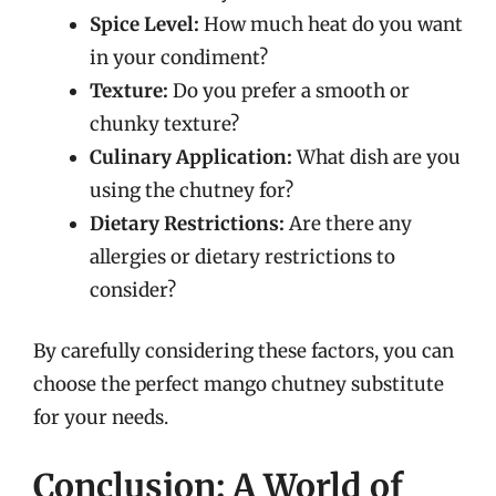
Spice Level:
How much heat do you want
in your condiment?
Texture:
Do you prefer a smooth or
chunky texture?
Culinary Application:
What dish are you
using the chutney for?
Dietary Restrictions:
Are there any
allergies or dietary restrictions to
consider?
By carefully considering these factors, you can
choose the perfect mango chutney substitute
for your needs.
Conclusion: A World of