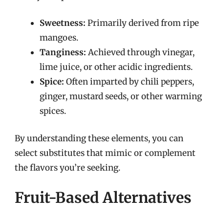
Sweetness:
Primarily derived from ripe
mangoes.
Tanginess:
Achieved through vinegar,
lime juice, or other acidic ingredients.
Spice:
Often imparted by chili peppers,
ginger, mustard seeds, or other warming
spices.
By understanding these elements, you can
select substitutes that mimic or complement
the flavors you’re seeking.
Fruit-Based Alternatives