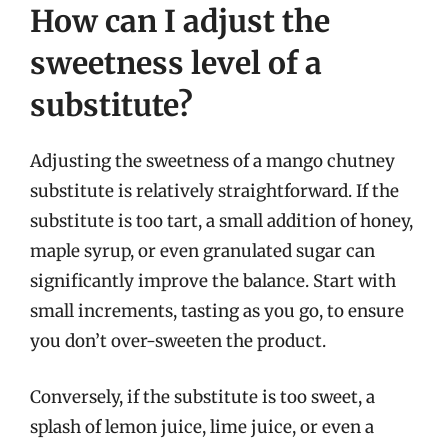
How can I adjust the
sweetness level of a
substitute?
Adjusting the sweetness of a mango chutney
substitute is relatively straightforward. If the
substitute is too tart, a small addition of honey,
maple syrup, or even granulated sugar can
significantly improve the balance. Start with
small increments, tasting as you go, to ensure
you don’t over-sweeten the product.
Conversely, if the substitute is too sweet, a
splash of lemon juice, lime juice, or even a