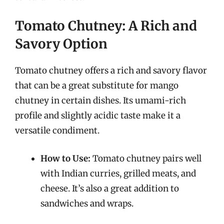
Tomato Chutney: A Rich and
Savory Option
Tomato chutney offers a rich and savory flavor
that can be a great substitute for mango
chutney in certain dishes. Its umami-rich
profile and slightly acidic taste make it a
versatile condiment.
How to Use:
Tomato chutney pairs well
with Indian curries, grilled meats, and
cheese. It’s also a great addition to
sandwiches and wraps.