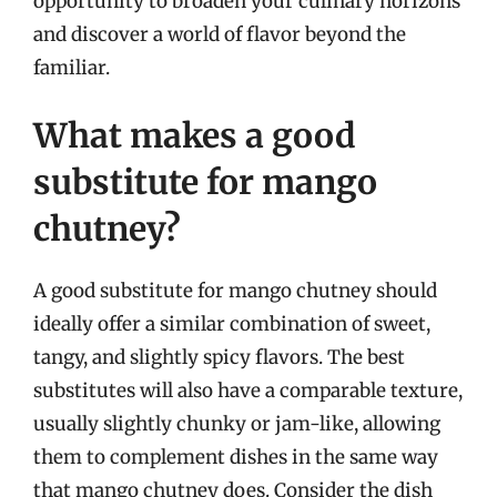
opportunity to broaden your culinary horizons
and discover a world of flavor beyond the
familiar.
What makes a good
substitute for mango
chutney?
A good substitute for mango chutney should
ideally offer a similar combination of sweet,
tangy, and slightly spicy flavors. The best
substitutes will also have a comparable texture,
usually slightly chunky or jam-like, allowing
them to complement dishes in the same way
that mango chutney does. Consider the dish