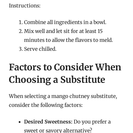
Instructions:
Combine all ingredients in a bowl.
Mix well and let sit for at least 15
minutes to allow the flavors to meld.
Serve chilled.
Factors to Consider When
Choosing a Substitute
When selecting a mango chutney substitute,
consider the following factors:
Desired Sweetness:
Do you prefer a
sweet or savory alternative?