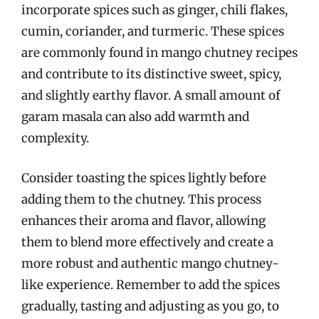
incorporate spices such as ginger, chili flakes,
cumin, coriander, and turmeric. These spices
are commonly found in mango chutney recipes
and contribute to its distinctive sweet, spicy,
and slightly earthy flavor. A small amount of
garam masala can also add warmth and
complexity.
Consider toasting the spices lightly before
adding them to the chutney. This process
enhances their aroma and flavor, allowing
them to blend more effectively and create a
more robust and authentic mango chutney-
like experience. Remember to add the spices
gradually, tasting and adjusting as you go, to