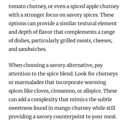
tomato chutney, or even a spiced apple chutney
with a stronger focus on savory spices. These
options can provide a similar textural element
and depth of flavor that complements a range
of dishes, particularly grilled meats, cheeses,
and sandwiches.
When choosing a savory alternative, pay
attention to the spice blend. Look for chutneys
or marmalades that incorporate warming
spices like cloves, cinnamon, or allspice. These
can add a complexity that mimics the subtle
sweetness found in mango chutney while still
providing a savory counterpoint to your meal.