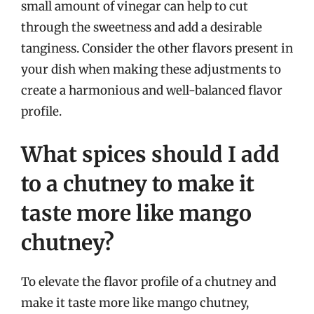
small amount of vinegar can help to cut
through the sweetness and add a desirable
tanginess. Consider the other flavors present in
your dish when making these adjustments to
create a harmonious and well-balanced flavor
profile.
What spices should I add
to a chutney to make it
taste more like mango
chutney?
To elevate the flavor profile of a chutney and
make it taste more like mango chutney,