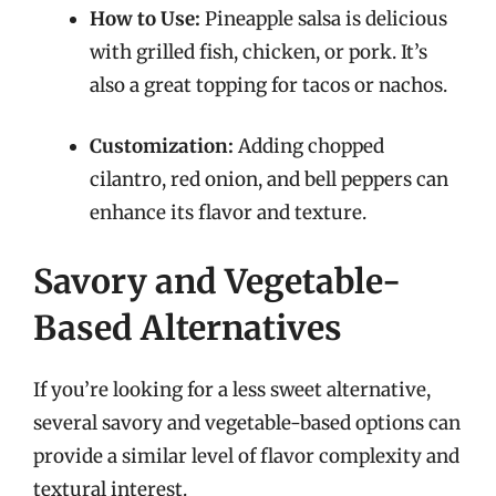
How to Use:
Pineapple salsa is delicious
with grilled fish, chicken, or pork. It’s
also a great topping for tacos or nachos.
Customization:
Adding chopped
cilantro, red onion, and bell peppers can
enhance its flavor and texture.
Savory and Vegetable-
Based Alternatives
If you’re looking for a less sweet alternative,
several savory and vegetable-based options can
provide a similar level of flavor complexity and
textural interest.