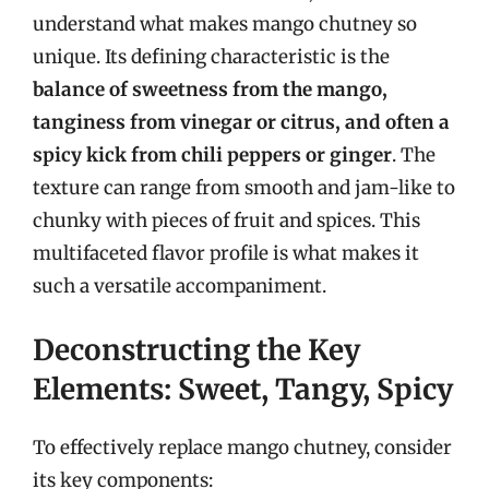
understand what makes mango chutney so
unique. Its defining characteristic is the
balance of sweetness from the mango,
tanginess from vinegar or citrus, and often a
spicy kick from chili peppers or ginger
. The
texture can range from smooth and jam-like to
chunky with pieces of fruit and spices. This
multifaceted flavor profile is what makes it
such a versatile accompaniment.
Deconstructing the Key
Elements: Sweet, Tangy, Spicy
To effectively replace mango chutney, consider
its key components: