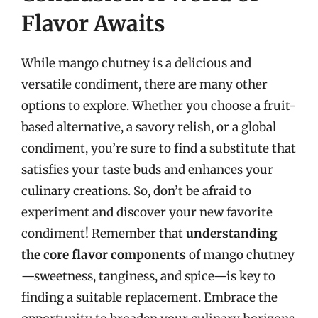
Flavor Awaits
While mango chutney is a delicious and
versatile condiment, there are many other
options to explore. Whether you choose a fruit-
based alternative, a savory relish, or a global
condiment, you’re sure to find a substitute that
satisfies your taste buds and enhances your
culinary creations. So, don’t be afraid to
experiment and discover your new favorite
condiment! Remember that
understanding
the core flavor components
of mango chutney
—sweetness, tanginess, and spice—is key to
finding a suitable replacement. Embrace the