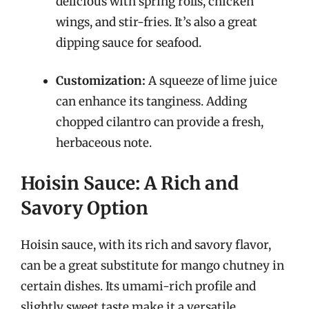
delicious with spring rolls, chicken
wings, and stir-fries. It’s also a great
dipping sauce for seafood.
Customization:
A squeeze of lime juice
can enhance its tanginess. Adding
chopped cilantro can provide a fresh,
herbaceous note.
Hoisin Sauce: A Rich and
Savory Option
Hoisin sauce, with its rich and savory flavor,
can be a great substitute for mango chutney in
certain dishes. Its umami-rich profile and
slightly sweet taste make it a versatile