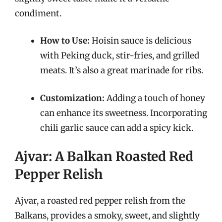
condiment.
How to Use:
Hoisin sauce is delicious
with Peking duck, stir-fries, and grilled
meats. It’s also a great marinade for ribs.
Customization:
Adding a touch of honey
can enhance its sweetness. Incorporating
chili garlic sauce can add a spicy kick.
Ajvar: A Balkan Roasted Red
Pepper Relish
Ajvar, a roasted red pepper relish from the
Balkans, provides a smoky, sweet, and slightly