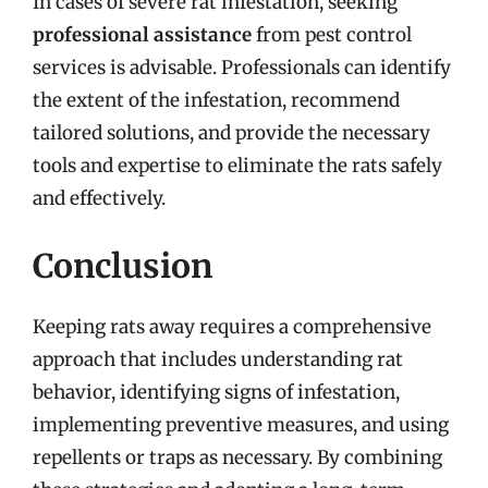
In cases of severe rat infestation, seeking
professional assistance
from pest control
services is advisable. Professionals can identify
the extent of the infestation, recommend
tailored solutions, and provide the necessary
tools and expertise to eliminate the rats safely
and effectively.
Conclusion
Keeping rats away requires a comprehensive
approach that includes understanding rat
behavior, identifying signs of infestation,
implementing preventive measures, and using
repellents or traps as necessary. By combining