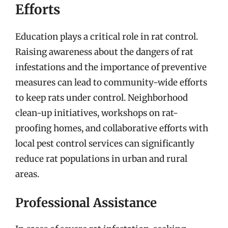
Efforts
Education plays a critical role in rat control.
Raising awareness about the dangers of rat
infestations and the importance of preventive
measures can lead to community-wide efforts
to keep rats under control. Neighborhood
clean-up initiatives, workshops on rat-
proofing homes, and collaborative efforts with
local pest control services can significantly
reduce rat populations in urban and rural
areas.
Professional Assistance