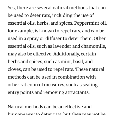
Yes, there are several natural methods that can
be used to deter rats, including the use of
essential oils, herbs, and spices. Peppermint oil,
for example, is known to repel rats, and can be
used in a spray or diffuser to deter them. Other
essential oils, such as lavender and chamomile,
may also be effective. Additionally, certain
herbs and spices, such as mint, basil, and
cloves, can be used to repel rats. These natural
methods can be used in combination with
other rat control measures, such as sealing
entry points and removing attractants.
Natural methods can be an effective and
humane way to deter rats, but they may not be