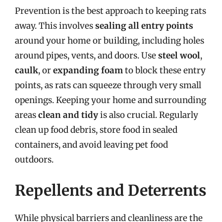
Prevention is the best approach to keeping rats
away. This involves
sealing all entry points
around your home or building, including holes
around pipes, vents, and doors. Use
steel wool
,
caulk
, or
expanding foam
to block these entry
points, as rats can squeeze through very small
openings. Keeping your home and surrounding
areas
clean and tidy
is also crucial. Regularly
clean up food debris, store food in sealed
containers, and avoid leaving pet food
outdoors.
Repellents and Deterrents
While physical barriers and cleanliness are the