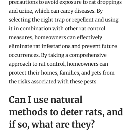
precautions to avoid exposure to rat droppings
and urine, which can carry diseases. By
selecting the right trap or repellent and using
it in combination with other rat control
measures, homeowners can effectively
eliminate rat infestations and prevent future
occurrences. By taking a comprehensive
approach to rat control, homeowners can
protect their homes, families, and pets from
the risks associated with these pests.
Can I use natural
methods to deter rats, and
if so, what are they?