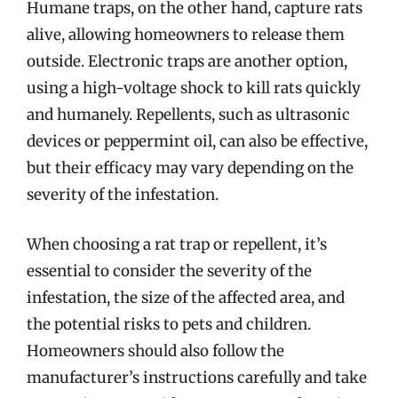
Humane traps, on the other hand, capture rats
alive, allowing homeowners to release them
outside. Electronic traps are another option,
using a high-voltage shock to kill rats quickly
and humanely. Repellents, such as ultrasonic
devices or peppermint oil, can also be effective,
but their efficacy may vary depending on the
severity of the infestation.
When choosing a rat trap or repellent, it’s
essential to consider the severity of the
infestation, the size of the affected area, and
the potential risks to pets and children.
Homeowners should also follow the
manufacturer’s instructions carefully and take