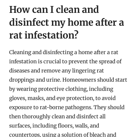
How can I clean and
disinfect my home after a
rat infestation?
Cleaning and disinfecting a home after a rat
infestation is crucial to prevent the spread of
diseases and remove any lingering rat
droppings and urine. Homeowners should start
by wearing protective clothing, including
gloves, masks, and eye protection, to avoid
exposure to rat-borne pathogens. They should
then thoroughly clean and disinfect all
surfaces, including floors, walls, and
countertops, using a solution of bleach and