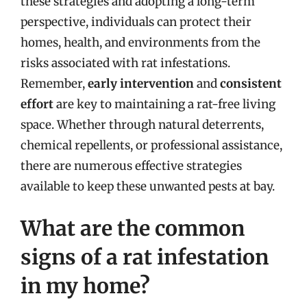
these strategies and adopting a long-term
perspective, individuals can protect their
homes, health, and environments from the
risks associated with rat infestations.
Remember,
early intervention
and
consistent
effort
are key to maintaining a rat-free living
space. Whether through natural deterrents,
chemical repellents, or professional assistance,
there are numerous effective strategies
available to keep these unwanted pests at bay.
What are the common
signs of a rat infestation
in my home?