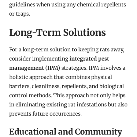
guidelines when using any chemical repellents
or traps.
Long-Term Solutions
For a long-term solution to keeping rats away,
consider implementing
integrated pest
management (IPM)
strategies. IPM involves a
holistic approach that combines physical
barriers, cleanliness, repellents, and biological
control methods. This approach not only helps
in eliminating existing rat infestations but also
prevents future occurrences.
Educational and Community