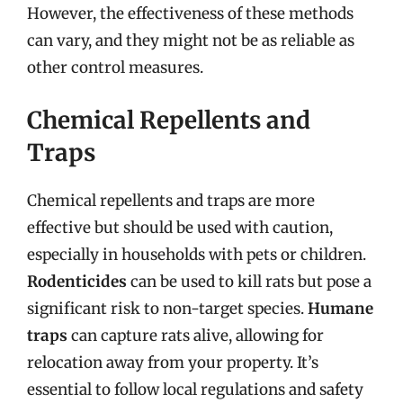
However, the effectiveness of these methods
can vary, and they might not be as reliable as
other control measures.
Chemical Repellents and
Traps
Chemical repellents and traps are more
effective but should be used with caution,
especially in households with pets or children.
Rodenticides
can be used to kill rats but pose a
significant risk to non-target species.
Humane
traps
can capture rats alive, allowing for
relocation away from your property. It’s
essential to follow local regulations and safety