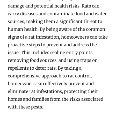
damage and potential health risks. Rats can
carry diseases and contaminate food and water
sources, making them a significant threat to
human health. By being aware of the common
signs of a rat infestation, homeowners can take
proactive steps to prevent and address the
issue. This includes sealing entry points,
removing food sources, and using traps or
repellents to deter rats. By taking a
comprehensive approach to rat control,
homeowners can effectively prevent and
eliminate rat infestations, protecting their
homes and families from the risks associated
with these pests.