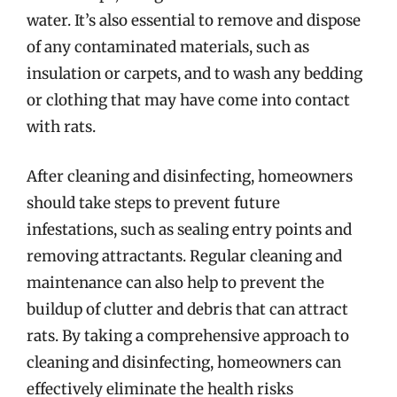
water. It’s also essential to remove and dispose
of any contaminated materials, such as
insulation or carpets, and to wash any bedding
or clothing that may have come into contact
with rats.
After cleaning and disinfecting, homeowners
should take steps to prevent future
infestations, such as sealing entry points and
removing attractants. Regular cleaning and
maintenance can also help to prevent the
buildup of clutter and debris that can attract
rats. By taking a comprehensive approach to
cleaning and disinfecting, homeowners can
effectively eliminate the health risks