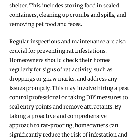
shelter. This includes storing food in sealed
containers, cleaning up crumbs and spills, and
removing pet food and feces.
Regular inspections and maintenance are also
crucial for preventing rat infestations.
Homeowners should check their homes
regularly for signs of rat activity, such as
droppings or gnaw marks, and address any
issues promptly. This may involve hiring a pest
control professional or taking DIY measures to
seal entry points and remove attractants. By
taking a proactive and comprehensive
approach to rat-proofing, homeowners can
significantly reduce the risk of infestation and