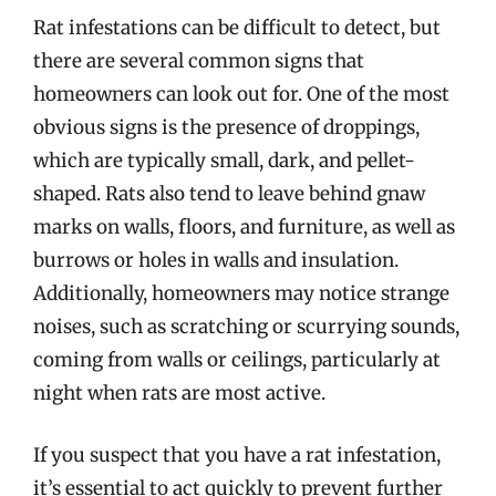
Rat infestations can be difficult to detect, but
there are several common signs that
homeowners can look out for. One of the most
obvious signs is the presence of droppings,
which are typically small, dark, and pellet-
shaped. Rats also tend to leave behind gnaw
marks on walls, floors, and furniture, as well as
burrows or holes in walls and insulation.
Additionally, homeowners may notice strange
noises, such as scratching or scurrying sounds,
coming from walls or ceilings, particularly at
night when rats are most active.
If you suspect that you have a rat infestation,
it’s essential to act quickly to prevent further