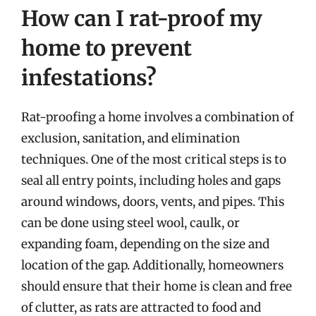
How can I rat-proof my
home to prevent
infestations?
Rat-proofing a home involves a combination of
exclusion, sanitation, and elimination
techniques. One of the most critical steps is to
seal all entry points, including holes and gaps
around windows, doors, vents, and pipes. This
can be done using steel wool, caulk, or
expanding foam, depending on the size and
location of the gap. Additionally, homeowners
should ensure that their home is clean and free
of clutter, as rats are attracted to food and