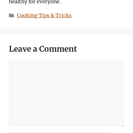
healthy for everyone.
Categories
Cooking Tips & Tricks
Leave a Comment
Comment