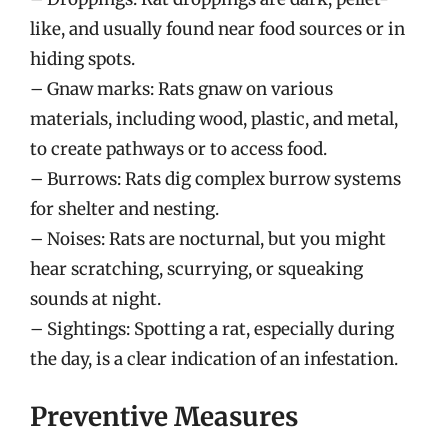
like, and usually found near food sources or in
hiding spots.
– Gnaw marks: Rats gnaw on various
materials, including wood, plastic, and metal,
to create pathways or to access food.
– Burrows: Rats dig complex burrow systems
for shelter and nesting.
– Noises: Rats are nocturnal, but you might
hear scratching, scurrying, or squeaking
sounds at night.
– Sightings: Spotting a rat, especially during
the day, is a clear indication of an infestation.
Preventive Measures