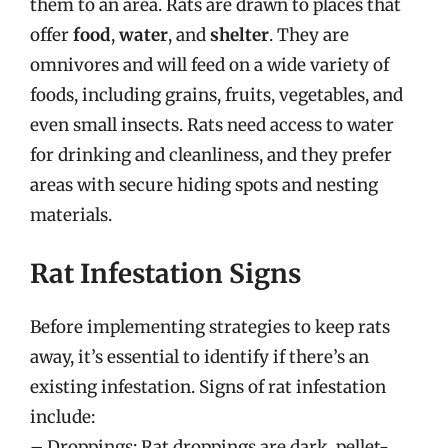
them to an area. Rats are drawn to places that
offer
food
,
water
, and
shelter
. They are
omnivores and will feed on a wide variety of
foods, including grains, fruits, vegetables, and
even small insects. Rats need access to water
for drinking and cleanliness, and they prefer
areas with secure hiding spots and nesting
materials.
Rat Infestation Signs
Before implementing strategies to keep rats
away, it’s essential to identify if there’s an
existing infestation. Signs of rat infestation
include:
– Droppings: Rat droppings are dark, pellet-