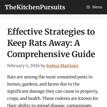
Skip
TheKitchenPursuits
Menu
to
content
Effective Strategies to
Keep Rats Away: A
Comprehensive Guide
February 4, 2026
by
Joshua Martinez
Rats are among the most unwanted pests in
homes, gardens, and farms due to the
significant damage they can cause to property,
crops, and health. These rodents are known for
their ability to spread disease, contaminate