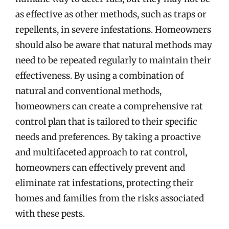
as effective as other methods, such as traps or
repellents, in severe infestations. Homeowners
should also be aware that natural methods may
need to be repeated regularly to maintain their
effectiveness. By using a combination of
natural and conventional methods,
homeowners can create a comprehensive rat
control plan that is tailored to their specific
needs and preferences. By taking a proactive
and multifaceted approach to rat control,
homeowners can effectively prevent and
eliminate rat infestations, protecting their
homes and families from the risks associated
with these pests.