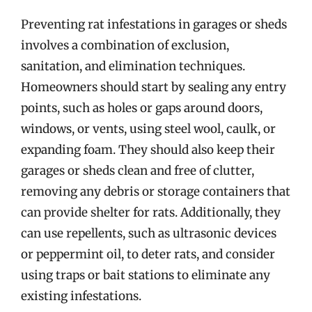
Preventing rat infestations in garages or sheds
involves a combination of exclusion,
sanitation, and elimination techniques.
Homeowners should start by sealing any entry
points, such as holes or gaps around doors,
windows, or vents, using steel wool, caulk, or
expanding foam. They should also keep their
garages or sheds clean and free of clutter,
removing any debris or storage containers that
can provide shelter for rats. Additionally, they
can use repellents, such as ultrasonic devices
or peppermint oil, to deter rats, and consider
using traps or bait stations to eliminate any
existing infestations.