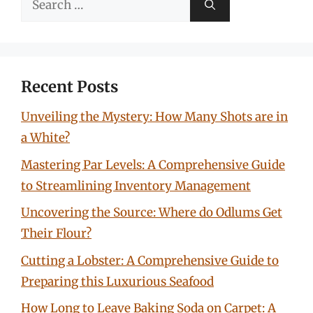
for:
Recent Posts
Unveiling the Mystery: How Many Shots are in
a White?
Mastering Par Levels: A Comprehensive Guide
to Streamlining Inventory Management
Uncovering the Source: Where do Odlums Get
Their Flour?
Cutting a Lobster: A Comprehensive Guide to
Preparing this Luxurious Seafood
How Long to Leave Baking Soda on Carpet: A