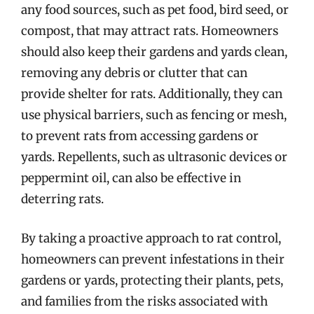
any food sources, such as pet food, bird seed, or
compost, that may attract rats. Homeowners
should also keep their gardens and yards clean,
removing any debris or clutter that can
provide shelter for rats. Additionally, they can
use physical barriers, such as fencing or mesh,
to prevent rats from accessing gardens or
yards. Repellents, such as ultrasonic devices or
peppermint oil, can also be effective in
deterring rats.
By taking a proactive approach to rat control,
homeowners can prevent infestations in their
gardens or yards, protecting their plants, pets,
and families from the risks associated with