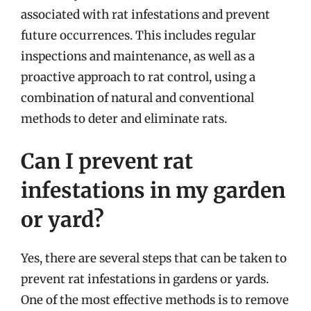
associated with rat infestations and prevent
future occurrences. This includes regular
inspections and maintenance, as well as a
proactive approach to rat control, using a
combination of natural and conventional
methods to deter and eliminate rats.
Can I prevent rat
infestations in my garden
or yard?
Yes, there are several steps that can be taken to
prevent rat infestations in gardens or yards.
One of the most effective methods is to remove