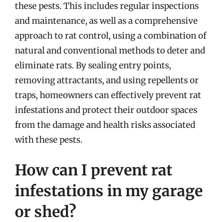
these pests. This includes regular inspections
and maintenance, as well as a comprehensive
approach to rat control, using a combination of
natural and conventional methods to deter and
eliminate rats. By sealing entry points,
removing attractants, and using repellents or
traps, homeowners can effectively prevent rat
infestations and protect their outdoor spaces
from the damage and health risks associated
with these pests.
How can I prevent rat
infestations in my garage
or shed?