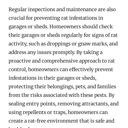
Regular inspections and maintenance are also
crucial for preventing rat infestations in
garages or sheds. Homeowners should check
their garages or sheds regularly for signs of rat
activity, such as droppings or gnaw marks, and
address any issues promptly. By taking a
proactive and comprehensive approach to rat
control, homeowners can effectively prevent
infestations in their garages or sheds,
protecting their belongings, pets, and families
from the risks associated with these pests. By
sealing entry points, removing attractants, and
using repellents or traps, homeowners can
create a rat-free environment that is safe and