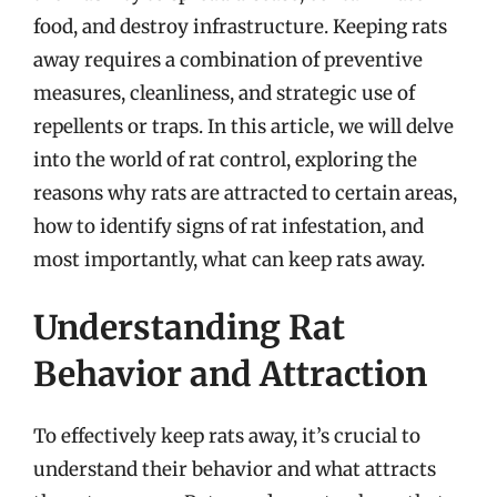
food, and destroy infrastructure. Keeping rats
away requires a combination of preventive
measures, cleanliness, and strategic use of
repellents or traps. In this article, we will delve
into the world of rat control, exploring the
reasons why rats are attracted to certain areas,
how to identify signs of rat infestation, and
most importantly, what can keep rats away.
Understanding Rat
Behavior and Attraction
To effectively keep rats away, it’s crucial to
understand their behavior and what attracts