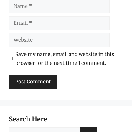
Name
Email
Website
Save my name, email, and website in this
browser for the next time I comment.
Search Here
Search