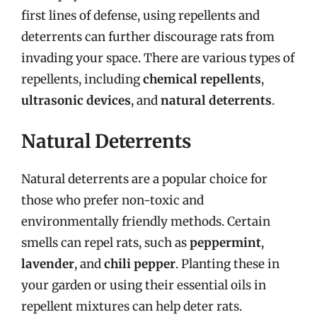
first lines of defense, using repellents and
deterrents can further discourage rats from
invading your space. There are various types of
repellents, including
chemical repellents
,
ultrasonic devices
, and
natural deterrents
.
Natural Deterrents
Natural deterrents are a popular choice for
those who prefer non-toxic and
environmentally friendly methods. Certain
smells can repel rats, such as
peppermint
,
lavender
, and
chili pepper
. Planting these in
your garden or using their essential oils in
repellent mixtures can help deter rats.