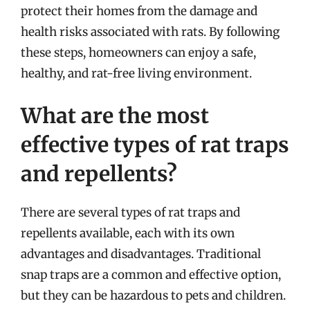
protect their homes from the damage and
health risks associated with rats. By following
these steps, homeowners can enjoy a safe,
healthy, and rat-free living environment.
What are the most
effective types of rat traps
and repellents?
There are several types of rat traps and
repellents available, each with its own
advantages and disadvantages. Traditional
snap traps are a common and effective option,
but they can be hazardous to pets and children.