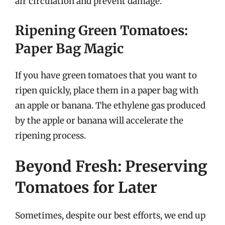
air circulation and prevent damage.
Ripening Green Tomatoes:
Paper Bag Magic
If you have green tomatoes that you want to
ripen quickly, place them in a paper bag with
an apple or banana. The ethylene gas produced
by the apple or banana will accelerate the
ripening process.
Beyond Fresh: Preserving
Tomatoes for Later
Sometimes, despite our best efforts, we end up