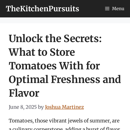
Skip
TheKitchenPursuits
Menu
to
content
Unlock the Secrets:
What to Store
Tomatoes With for
Optimal Freshness and
Flavor
June 8, 2025
by
Joshua Martinez
Tomatoes, those vibrant jewels of summer, are
a culinary cornerstone, adding a burst of flavor