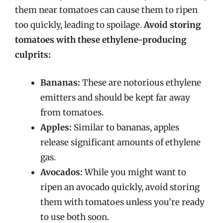
them near tomatoes can cause them to ripen
too quickly, leading to spoilage.
Avoid storing
tomatoes with these ethylene-producing
culprits:
Bananas:
These are notorious ethylene
emitters and should be kept far away
from tomatoes.
Apples:
Similar to bananas, apples
release significant amounts of ethylene
gas.
Avocados:
While you might want to
ripen an avocado quickly, avoid storing
them with tomatoes unless you’re ready
to use both soon.