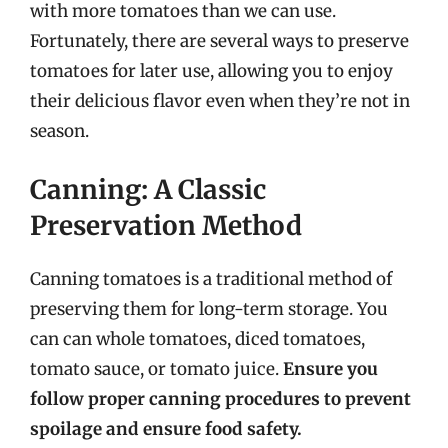
with more tomatoes than we can use.
Fortunately, there are several ways to preserve
tomatoes for later use, allowing you to enjoy
their delicious flavor even when they’re not in
season.
Canning: A Classic
Preservation Method
Canning tomatoes is a traditional method of
preserving them for long-term storage. You
can can whole tomatoes, diced tomatoes,
tomato sauce, or tomato juice.
Ensure you
follow proper canning procedures to prevent
spoilage and ensure food safety.