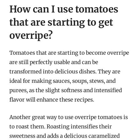
How can I use tomatoes
that are starting to get
overripe?
Tomatoes that are starting to become overripe
are still perfectly usable and can be
transformed into delicious dishes. They are
ideal for making sauces, soups, stews, and
purees, as the slight softness and intensified
flavor will enhance these recipes.
Another great way to use overripe tomatoes is
to roast them. Roasting intensifies their
sweetness and adds a delicious caramelized