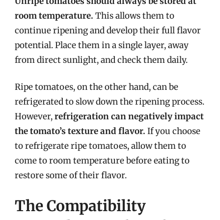
Unripe tomatoes should always be stored at
room temperature.
This allows them to
continue ripening and develop their full flavor
potential. Place them in a single layer, away
from direct sunlight, and check them daily.
Ripe tomatoes, on the other hand, can be
refrigerated to slow down the ripening process.
However,
refrigeration can negatively impact
the tomato’s texture and flavor.
If you choose
to refrigerate ripe tomatoes, allow them to
come to room temperature before eating to
restore some of their flavor.
The Compatibility