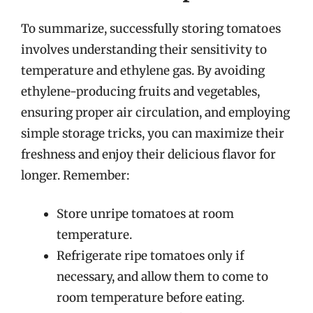
To summarize, successfully storing tomatoes
involves understanding their sensitivity to
temperature and ethylene gas. By avoiding
ethylene-producing fruits and vegetables,
ensuring proper air circulation, and employing
simple storage tricks, you can maximize their
freshness and enjoy their delicious flavor for
longer. Remember:
Store unripe tomatoes at room
temperature.
Refrigerate ripe tomatoes only if
necessary, and allow them to come to
room temperature before eating.