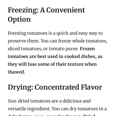
Freezing: A Convenient
Option
Freezing tomatoes is a quick and easy way to
preserve them. You can freeze whole tomatoes,
sliced tomatoes, or tomato puree.
Frozen
tomatoes are best used in cooked dishes, as
they will lose some of their texture when
thawed.
Drying: Concentrated Flavor
Sun-dried tomatoes are a delicious and
versatile ingredient. You can dry tomatoes in a