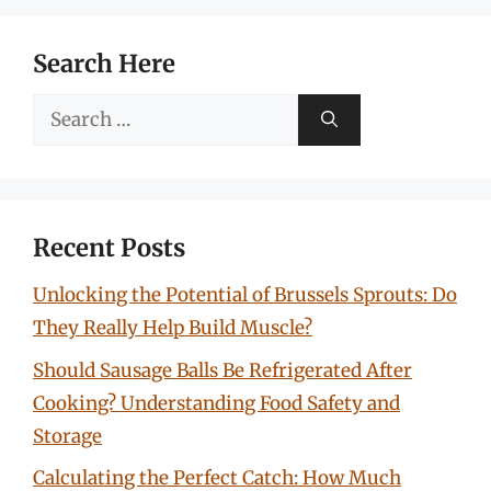
Search Here
Search
for:
Recent Posts
Unlocking the Potential of Brussels Sprouts: Do
They Really Help Build Muscle?
Should Sausage Balls Be Refrigerated After
Cooking? Understanding Food Safety and
Storage
Calculating the Perfect Catch: How Much