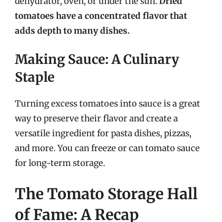
dehydrator, oven, or under the sun.
Dried
tomatoes have a concentrated flavor that
adds depth to many dishes.
Making Sauce: A Culinary
Staple
Turning excess tomatoes into sauce is a great
way to preserve their flavor and create a
versatile ingredient for pasta dishes, pizzas,
and more. You can freeze or can tomato sauce
for long-term storage.
The Tomato Storage Hall
of Fame: A Recap