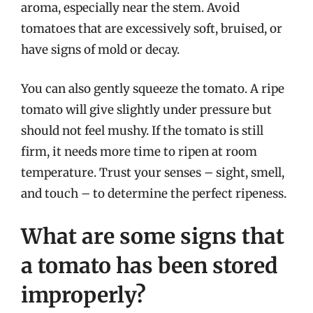
aroma, especially near the stem. Avoid
tomatoes that are excessively soft, bruised, or
have signs of mold or decay.
You can also gently squeeze the tomato. A ripe
tomato will give slightly under pressure but
should not feel mushy. If the tomato is still
firm, it needs more time to ripen at room
temperature. Trust your senses – sight, smell,
and touch – to determine the perfect ripeness.
What are some signs that
a tomato has been stored
improperly?