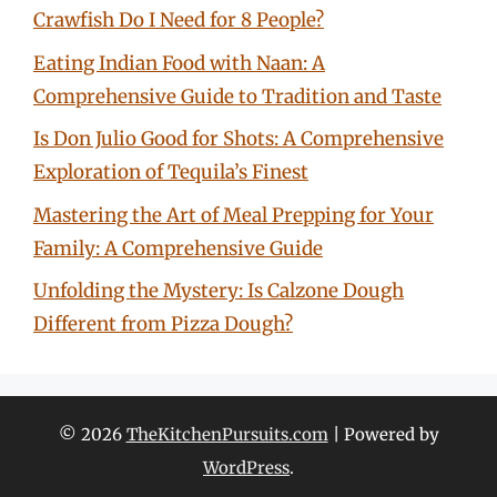
Crawfish Do I Need for 8 People?
Eating Indian Food with Naan: A
Comprehensive Guide to Tradition and Taste
Is Don Julio Good for Shots: A Comprehensive
Exploration of Tequila’s Finest
Mastering the Art of Meal Prepping for Your
Family: A Comprehensive Guide
Unfolding the Mystery: Is Calzone Dough
Different from Pizza Dough?
© 2026
TheKitchenPursuits.com
| Powered by
WordPress
.