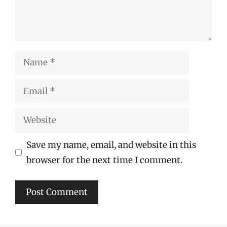
Name
Email
Website
Save my name, email, and website in this
browser for the next time I comment.