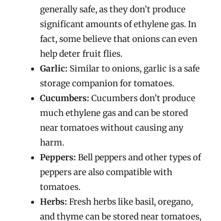
generally safe, as they don’t produce
significant amounts of ethylene gas. In
fact, some believe that onions can even
help deter fruit flies.
Garlic:
Similar to onions, garlic is a safe
storage companion for tomatoes.
Cucumbers:
Cucumbers don’t produce
much ethylene gas and can be stored
near tomatoes without causing any
harm.
Peppers:
Bell peppers and other types of
peppers are also compatible with
tomatoes.
Herbs:
Fresh herbs like basil, oregano,
and thyme can be stored near tomatoes,