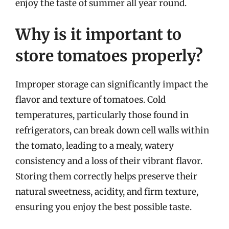
enjoy the taste of summer all year round.
Why is it important to
store tomatoes properly?
Improper storage can significantly impact the
flavor and texture of tomatoes. Cold
temperatures, particularly those found in
refrigerators, can break down cell walls within
the tomato, leading to a mealy, watery
consistency and a loss of their vibrant flavor.
Storing them correctly helps preserve their
natural sweetness, acidity, and firm texture,
ensuring you enjoy the best possible taste.