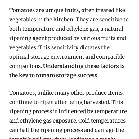
Tomatoes are unique fruits, often treated like
vegetables in the kitchen. They are sensitive to
both temperature and ethylene gas, a natural
ripening agent produced by various fruits and
vegetables. This sensitivity dictates the
optimal storage environment and compatible
companions.
Understanding these factors is
the key to tomato storage success.
Tomatoes, unlike many other produce items,
continue to ripen after being harvested. This
ripening process is influenced by temperature
and ethylene gas exposure. Cold temperatures
can halt the ripening process and damage the