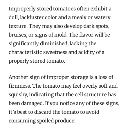
Improperly stored tomatoes often exhibit a
dull, lackluster color and a mealy or watery
texture. They may also develop dark spots,
bruises, or signs of mold. The flavor will be
significantly diminished, lacking the
characteristic sweetness and acidity of a
properly stored tomato.
Another sign of improper storage is a loss of
firmness. The tomato may feel overly soft and
squishy, indicating that the cell structure has
been damaged. If you notice any of these signs,
it’s best to discard the tomato to avoid
consuming spoiled produce.