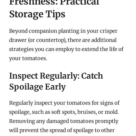
Freshness: Practical
Storage Tips
Beyond companion planting in your crisper
drawer (or countertop), there are additional
strategies you can employ to extend the life of
your tomatoes.
Inspect Regularly: Catch
Spoilage Early
Regularly inspect your tomatoes for signs of
spoilage, such as soft spots, bruises, or mold.
Removing any damaged tomatoes promptly
will prevent the spread of spoilage to other