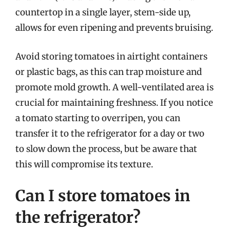
countertop in a single layer, stem-side up,
allows for even ripening and prevents bruising.
Avoid storing tomatoes in airtight containers
or plastic bags, as this can trap moisture and
promote mold growth. A well-ventilated area is
crucial for maintaining freshness. If you notice
a tomato starting to overripen, you can
transfer it to the refrigerator for a day or two
to slow down the process, but be aware that
this will compromise its texture.
Can I store tomatoes in
the refrigerator?