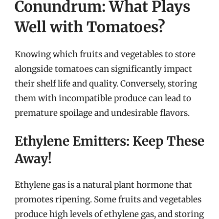
Conundrum: What Plays
Well with Tomatoes?
Knowing which fruits and vegetables to store
alongside tomatoes can significantly impact
their shelf life and quality. Conversely, storing
them with incompatible produce can lead to
premature spoilage and undesirable flavors.
Ethylene Emitters: Keep These
Away!
Ethylene gas is a natural plant hormone that
promotes ripening. Some fruits and vegetables
produce high levels of ethylene gas, and storing