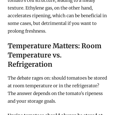
tomato’s cell structure, leading to a mealy
texture. Ethylene gas, on the other hand,
accelerates ripening, which can be beneficial in
some cases, but detrimental if you want to
prolong freshness.
Temperature Matters: Room
Temperature vs.
Refrigeration
The debate rages on: should tomatoes be stored
at room temperature or in the refrigerator?
The answer depends on the tomato’s ripeness
and your storage goals.