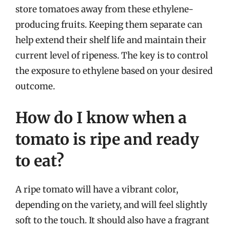
store tomatoes away from these ethylene-
producing fruits. Keeping them separate can
help extend their shelf life and maintain their
current level of ripeness. The key is to control
the exposure to ethylene based on your desired
outcome.
How do I know when a
tomato is ripe and ready
to eat?
A ripe tomato will have a vibrant color,
depending on the variety, and will feel slightly
soft to the touch. It should also have a fragrant