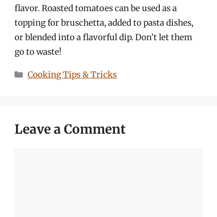
flavor. Roasted tomatoes can be used as a
topping for bruschetta, added to pasta dishes,
or blended into a flavorful dip. Don’t let them
go to waste!
Categories
Cooking Tips & Tricks
Leave a Comment
Comment