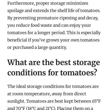
Furthermore, proper storage minimizes
spoilage and extends the shelf life of tomatoes.
By preventing premature ripening and decay,
you reduce food waste and can enjoy your
tomatoes for a longer period. This is especially
beneficial if you’ve grown your own tomatoes
or purchased a large quantity.
What are the best storage
conditions for tomatoes?
The ideal storage conditions for tomatoes are
at room temperature, away from direct
sunlight. Tomatoes are best kept between 65°F
and 70°F (18°C and 21°C). Placing them on a