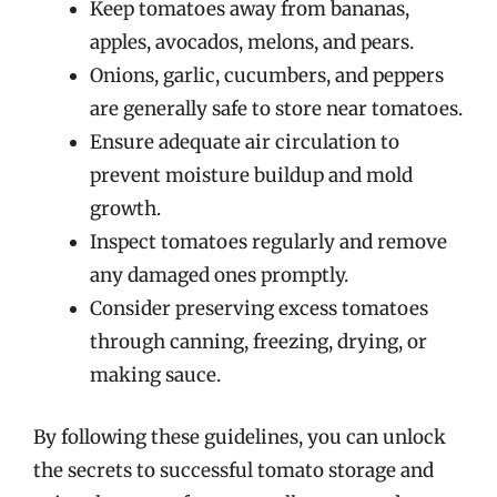
Keep tomatoes away from bananas,
apples, avocados, melons, and pears.
Onions, garlic, cucumbers, and peppers
are generally safe to store near tomatoes.
Ensure adequate air circulation to
prevent moisture buildup and mold
growth.
Inspect tomatoes regularly and remove
any damaged ones promptly.
Consider preserving excess tomatoes
through canning, freezing, drying, or
making sauce.
By following these guidelines, you can unlock
the secrets to successful tomato storage and