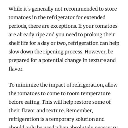
While it’s generally not recommended to store
tomatoes in the refrigerator for extended
periods, there are exceptions. If your tomatoes
are already ripe and you need to prolong their
shelf life for a day or two, refrigeration can help
slow down the ripening process. However, be
prepared for a potential change in texture and
flavor.
To minimize the impact of refrigeration, allow
the tomatoes to come to room temperature
before eating. This will help restore some of
their flavor and texture. Remember,
refrigeration is a temporary solution and
should only be used when absolutely necessary.