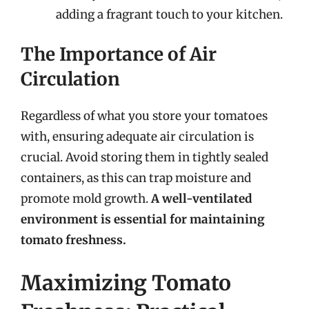
adding a fragrant touch to your kitchen.
The Importance of Air
Circulation
Regardless of what you store your tomatoes
with, ensuring adequate air circulation is
crucial. Avoid storing them in tightly sealed
containers, as this can trap moisture and
promote mold growth.
A well-ventilated
environment is essential for maintaining
tomato freshness.
Maximizing Tomato