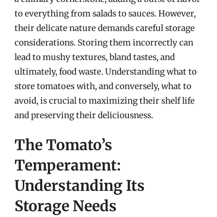
to everything from salads to sauces. However,
their delicate nature demands careful storage
considerations. Storing them incorrectly can
lead to mushy textures, bland tastes, and
ultimately, food waste. Understanding what to
store tomatoes with, and conversely, what to
avoid, is crucial to maximizing their shelf life
and preserving their deliciousness.
The Tomato’s
Temperament:
Understanding Its
Storage Needs