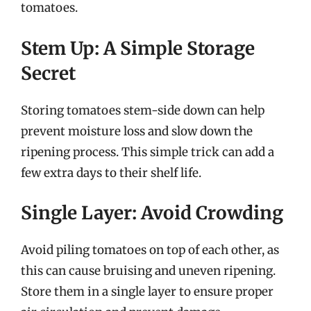
tomatoes.
Stem Up: A Simple Storage
Secret
Storing tomatoes stem-side down can help
prevent moisture loss and slow down the
ripening process. This simple trick can add a
few extra days to their shelf life.
Single Layer: Avoid Crowding
Avoid piling tomatoes on top of each other, as
this can cause bruising and uneven ripening.
Store them in a single layer to ensure proper