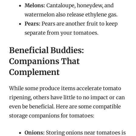
Melons:
Cantaloupe, honeydew, and
watermelon also release ethylene gas.
Pears:
Pears are another fruit to keep
separate from your tomatoes.
Beneficial Buddies:
Companions That
Complement
While some produce items accelerate tomato
ripening, others have little to no impact or can
even be beneficial. Here are some compatible
storage companions for tomatoes:
Onions:
Storing onions near tomatoes is