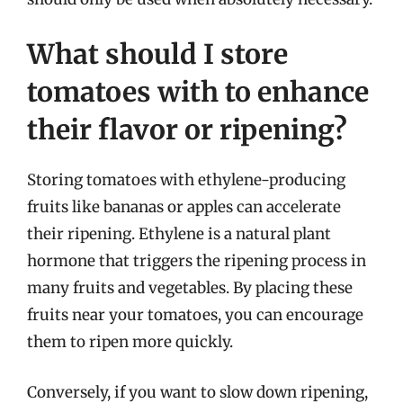
What should I store
tomatoes with to enhance
their flavor or ripening?
Storing tomatoes with ethylene-producing
fruits like bananas or apples can accelerate
their ripening. Ethylene is a natural plant
hormone that triggers the ripening process in
many fruits and vegetables. By placing these
fruits near your tomatoes, you can encourage
them to ripen more quickly.
Conversely, if you want to slow down ripening,