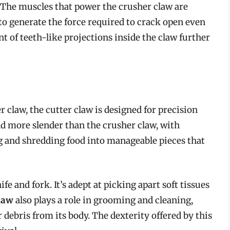
. The muscles that power the crusher claw are
 to generate the force required to crack open even
t of teeth-like projections inside the claw further
r claw, the cutter claw is designed for precision
nd more slender than the crusher claw, with
ng and shredding food into manageable pieces that
ife and fork. It’s adept at picking apart soft tissues
claw
also plays a role in grooming and cleaning,
 debris from its body. The dexterity offered by this