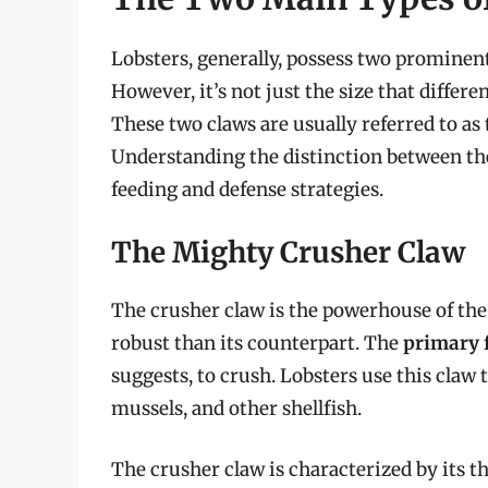
Lobsters, generally, possess two prominent
However, it’s not just the size that differe
These two claws are usually referred to as
Understanding the distinction between thes
feeding and defense strategies.
The Mighty Crusher Claw
The crusher claw is the powerhouse of the l
robust than its counterpart. The
primary 
suggests, to crush. Lobsters use this claw t
mussels, and other shellfish.
The crusher claw is characterized by its t