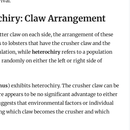
ival.
chiry: Claw Arrangement
tter claw on each side, the arrangement of these
s to lobsters that have the crusher claw and the
ulation, while
heterochiry
refers to a population
randomly on either the left or right side of
nus
) exhibits heterochiry. The crusher claw can be
ere appears to be no significant advantage to either
ggests that environmental factors or individual
ing which claw becomes the crusher and which