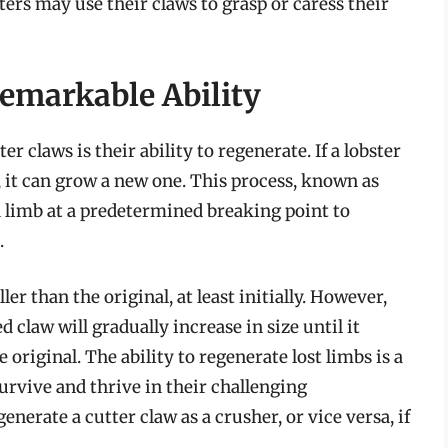
ers may use their claws to grasp or caress their
emarkable Ability
er claws is their ability to regenerate. If a lobster
t, it can grow a new one. This process, known as
 limb at a predetermined breaking point to
.
er than the original, at least initially. However,
claw will gradually increase in size until it
 original. The ability to regenerate lost limbs is a
survive and thrive in their challenging
erate a cutter claw as a crusher, or vice versa, if