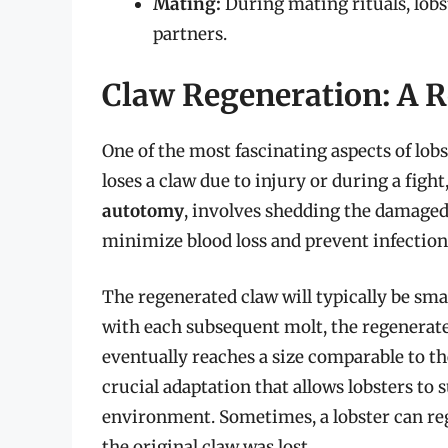
Mating:
During mating rituals, lobst
partners.
Claw Regeneration: A R
One of the most fascinating aspects of lobst
loses a claw due to injury or during a figh
autotomy
, involves shedding the damaged
minimize blood loss and prevent infection
The regenerated claw will typically be small
with each subsequent molt, the regenerated 
eventually reaches a size comparable to the
crucial adaptation that allows lobsters to 
environment. Sometimes, a lobster can regen
the original claw was lost.