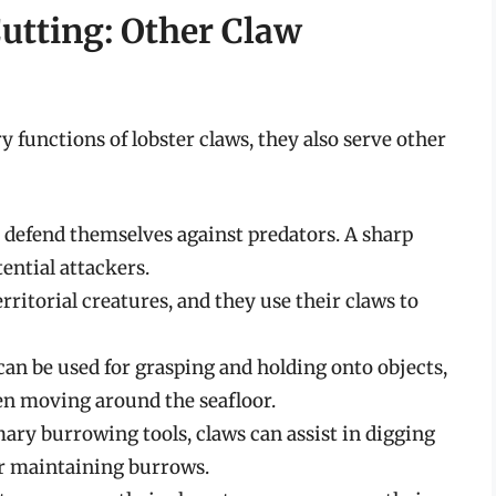
utting: Other Claw
 functions of lobster claws, they also serve other
o defend themselves against predators. A sharp
ential attackers.
rritorial creatures, and they use their claws to
an be used for grasping and holding onto objects,
en moving around the seafloor.
ary burrowing tools, claws can assist in digging
or maintaining burrows.