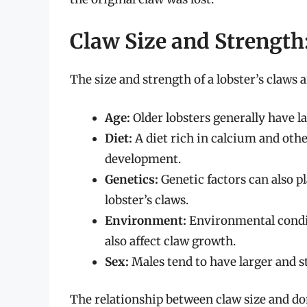
Claw Size and Strength:
The size and strength of a lobster’s claws a
Age:
Older lobsters generally have l
Diet:
A diet rich in calcium and other
development.
Genetics:
Genetic factors can also pl
lobster’s claws.
Environment:
Environmental condit
also affect claw growth.
Sex:
Males tend to have larger and s
The relationship between claw size and do