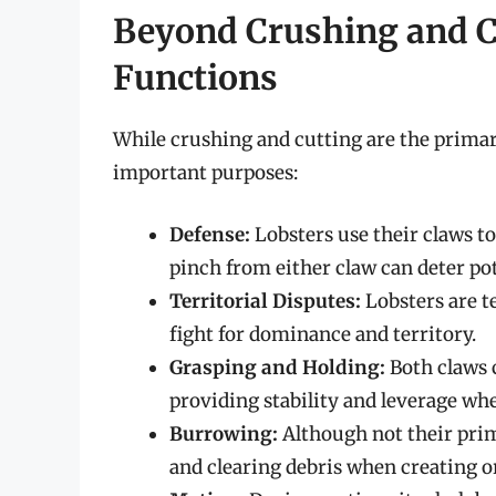
Beyond Crushing and C
Functions
While crushing and cutting are the primary
important purposes:
Defense:
Lobsters use their claws t
pinch from either claw can deter pot
Territorial Disputes:
Lobsters are te
fight for dominance and territory.
Grasping and Holding:
Both claws c
providing stability and leverage wh
Burrowing:
Although not their prim
and clearing debris when creating 