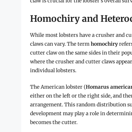
claw is crucial for the lobster’s overall surv
Homochiry and Hetero
While most lobsters have a crusher and cu
claws can vary. The term
homochiry
refer
cutter claw on the same sides in their pop
where the crusher and cutter claws appear 
individual lobsters.
The American lobster (
Homarus america
either on the left or the right side, and th
arrangement. This random distribution su
development may play a role in determin
becomes the cutter.