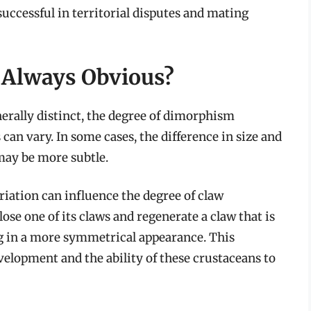
ccessful in territorial disputes and mating
 Always Obvious?
nerally distinct, the degree of dimorphism
can vary. In some cases, the difference in size and
 may be more subtle.
ariation can influence the degree of claw
ose one of its claws and regenerate a claw that is
ing in a more symmetrical appearance. This
evelopment and the ability of these crustaceans to