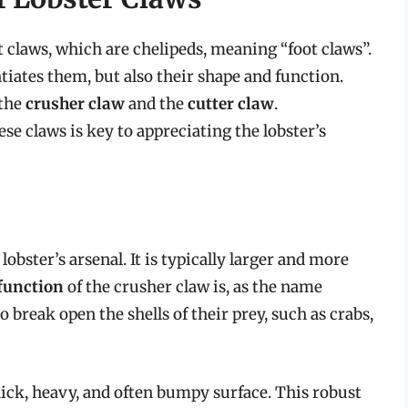
 claws, which are chelipeds, meaning “foot claws”.
ntiates them, but also their shape and function.
 the
crusher claw
and the
cutter claw
.
e claws is key to appreciating the lobster’s
obster’s arsenal. It is typically larger and more
function
of the crusher claw is, as the name
o break open the shells of their prey, such as crabs,
hick, heavy, and often bumpy surface. This robust