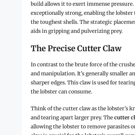
build allows it to exert immense pressure
exceptionally strong, enabling the lobster
the toughest shells. The strategic placemen
aids in gripping and pulverizing prey.
The Precise Cutter Claw
In contrast to the brute force of the crushe
and manipulation. It’s generally smaller a
sharper edges. This claw is used for teari
the lobster can consume.
Think of the cutter claw as the lobster’s kn
and tearing apart larger prey. The
cutter 
allowing the lobster to remove parasites or