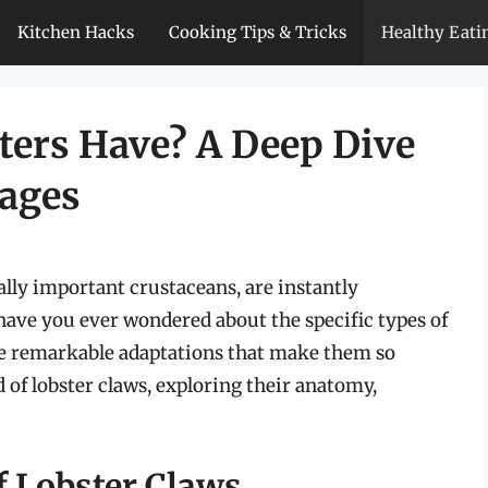
Kitchen Hacks
Cooking Tips & Tricks
Healthy Eati
ers Have? A Deep Dive
dages
lly important crustaceans, are instantly
have you ever wondered about the specific types of
the remarkable adaptations that make them so
d of lobster claws, exploring their anatomy,
 Lobster Claws