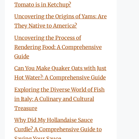
Tomato is in Ketchup?
Uncovering the Origins of Yams: Are
They Native to America?
Uncovering the Process of
Rendering Food: A Comprehensive
Guide
Can You Make Quaker Oats with Just
Hot Water?: A Comprehensive Guide
Exploring the Diverse World of Fish
in Italy: A Culinary and Cultural
Treasure
Why Did My Hollandaise Sauce
Curdle? A Comprehensive Guide to
Saving Your Sauce