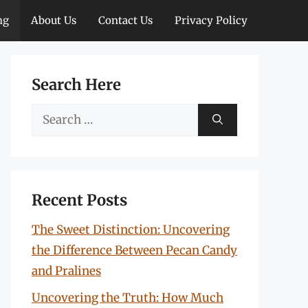
ng
About Us
Contact Us
Privacy Policy
Search Here
Search
for:
Recent Posts
The Sweet Distinction: Uncovering
the Difference Between Pecan Candy
and Pralines
Uncovering the Truth: How Much