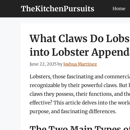
Skip
TheKitchenPursuits
Home
to
content
What Claws Do Lobst
into Lobster Appen
June 22, 2025
by
Joshua Martinez
Lobsters, those fascinating and commercia
recognizable by their powerful claws. But 
claws they possess, their functions, and 
effective? This article delves into the worl
purpose, and fascinating differences.
The Two Main Types of