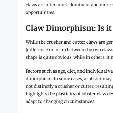
claws are often more dominant and more su
opportunities.
Claw Dimorphism: Is it
While the crusher and cutter claws are ge
(difference in form) between the two claws 
shape is quite obvious, while in others, it
Factors such as age, diet, and individual v
dimorphism. In some cases, a lobster may l
not distinctly a crusher or cutter, result
highlights the plasticity of lobster claw d
adapt to changing circumstances.