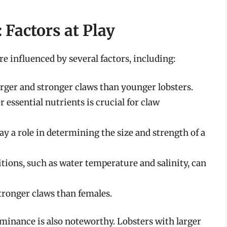
 Factors at Play
re influenced by several factors, including:
arger and stronger claws than younger lobsters.
 essential nutrients is crucial for claw
ay a role in determining the size and strength of a
ions, such as water temperature and salinity, can
tronger claws than females.
minance is also noteworthy. Lobsters with larger